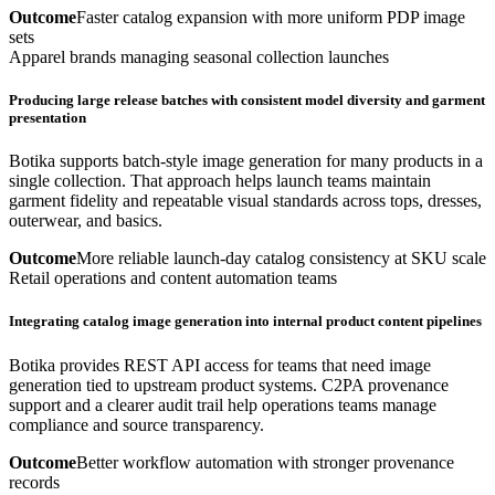
Outcome
Faster catalog expansion with more uniform PDP image
sets
Apparel brands managing seasonal collection launches
Producing large release batches with consistent model diversity and garment
presentation
Botika supports batch-style image generation for many products in a
single collection. That approach helps launch teams maintain
garment fidelity and repeatable visual standards across tops, dresses,
outerwear, and basics.
Outcome
More reliable launch-day catalog consistency at SKU scale
Retail operations and content automation teams
Integrating catalog image generation into internal product content pipelines
Botika provides REST API access for teams that need image
generation tied to upstream product systems. C2PA provenance
support and a clearer audit trail help operations teams manage
compliance and source transparency.
Outcome
Better workflow automation with stronger provenance
records