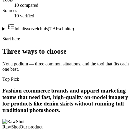
10 compared
Sources
10 verified
Inhaltsverzeichnis
(
7
Abschnitte
)
Start here
Three ways to choose
Not a podium — three common situations, and the tool that fits each
one best.
Top Pick
Fashion ecommerce brands and apparel marketing
teams that need fast, high-quality on-model imagery
for products like denim skirts without running full
traditional photoshoots.
RawShot
Our product