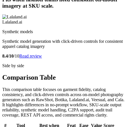
imagery at SKU scale.
Lalaland.ai
Synthetic models
Synthetic model generation with click-driven controls for consistent
apparel catalog imagery
8.4/10
/10
Read review
Side by side
Comparison Table
This comparison table focuses on garment fidelity, catalog
consistency, and click-driven controls across on-model photography
generators such as RawShot, Botika, Lalaland.ai, Veesual, and Cala.
It highlights differences in no-prompt workflow, SKU-scale output
reliability, synthetic model handling, C2PA support, audit trail
coverage, REST API access, and commercial rights clarity.
#
Tool
Best when
Feat
Ease
Value
Score