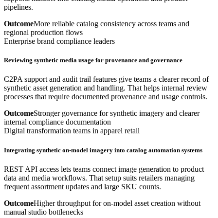
pipelines.
Outcome
More reliable catalog consistency across teams and
regional production flows
Enterprise brand compliance leaders
Reviewing synthetic media usage for provenance and governance
C2PA support and audit trail features give teams a clearer record of
synthetic asset generation and handling. That helps internal review
processes that require documented provenance and usage controls.
Outcome
Stronger governance for synthetic imagery and clearer
internal compliance documentation
Digital transformation teams in apparel retail
Integrating synthetic on-model imagery into catalog automation systems
REST API access lets teams connect image generation to product
data and media workflows. That setup suits retailers managing
frequent assortment updates and large SKU counts.
Outcome
Higher throughput for on-model asset creation without
manual studio bottlenecks