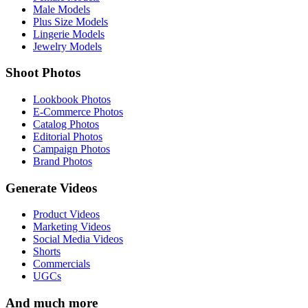
Male Models
Plus Size Models
Lingerie Models
Jewelry Models
Shoot Photos
Lookbook Photos
E-Commerce Photos
Catalog Photos
Editorial Photos
Campaign Photos
Brand Photos
Generate Videos
Product Videos
Marketing Videos
Social Media Videos
Shorts
Commercials
UGCs
And much more