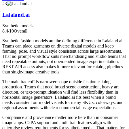
#
3
Lalaland.ai
Synthetic models
8.4
/10
Overall
Synthetic fashion models are the defining difference in Lalaland.ai.
Teams can place garments on diverse digital models and keep
framing, pose, and visual style consistent across large assortments.
That no-prompt workflow suits merchandising and studio teams that
need repeatable outputs, not open-ended image experimentation.
REST API access also makes it more relevant for catalog pipelines
than single-image creative tools.
The main tradeoff is narrower scope outside fashion catalog
production. Teams that need broad scene construction, heavy art
direction, or text-prompt ideation will find less flexibility than in
horizontal image generators. Lalaland.ai fits best when a brand
needs consistent on-model visuals for many SKUs, colorways, and
regional assortments with clear commercial usage expectations.
Compliance and provenance matter more here than in consumer
image apps. C2PA support and audit trail features align with
enterprise review requirements for synthetic media. That matters for