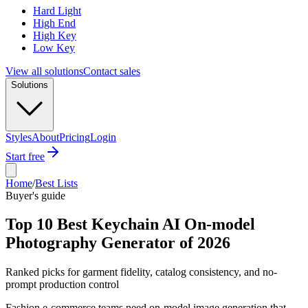
Hard Light
High End
High Key
Low Key
View all solutions
Contact sales
Solutions
Styles
About
Pricing
Login
Start free
Home
/
Best Lists
Buyer's guide
Top 10 Best Keychain AI On-model
Photography Generator of 2026
Ranked picks for garment fidelity, catalog consistency, and no-
prompt production control
Fashion e-commerce teams need on-model image generation that