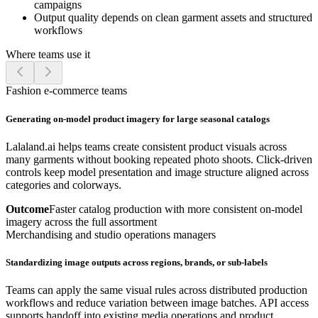
campaigns
Output quality depends on clean garment assets and structured
workflows
Where teams use it
Fashion e-commerce teams
Generating on-model product imagery for large seasonal catalogs
Lalaland.ai helps teams create consistent product visuals across
many garments without booking repeated photo shoots. Click-driven
controls keep model presentation and image structure aligned across
categories and colorways.
Outcome
Faster catalog production with more consistent on-model
imagery across the full assortment
Merchandising and studio operations managers
Standardizing image outputs across regions, brands, or sub-labels
Teams can apply the same visual rules across distributed production
workflows and reduce variation between image batches. API access
supports handoff into existing media operations and product