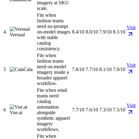
imagery at SKU
scale.
Fits when
fashion teams
need no-prompt
Visit
4
on-model images
8.4/10
8.0/10
7.9/10
8.1/10
Veesual
with stable
catalog
consistency.
Fits when
fashion teams
Visit
need on-model
5
Cala
7.8/10
7.7/10
8.1/10
7.9/10
imagery inside a
broader apparel
workflow.
Fits when retail
teams need
catalog
Visit
automation
6
7.7/10
7.6/10
7.3/10
7.5/10
Vue.ai
alongside
synthetic apparel
imagery
workflows.
Fits when