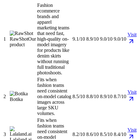
Fashion
ecommerce
brands and
apparel
marketing teams
that need fast,
Visit
1
RawShot
Our
high-quality on-
9.1/10
8.9/10
9.0/10
9.0/10
product
model imagery
for products like
denim skirts
without running
full traditional
photoshoots.
Fits when
fashion teams
need consistent
Visit
2
on-model catalog
8.5/10
8.8/10
8.9/10
8.7/10
Botika
images across
large SKU
volumes.
Fits when
fashion teams
Visit
need consistent
3
8.2/10
8.6/10
8.5/10
8.4/10
on-model
Lalaland.ai