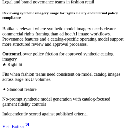
Legal and brand governance teams in fashion retail
Reviewing synthetic imagery usage for rights clarity and internal policy
compliance
Botika is relevant where synthetic model imagery needs clearer
commercial rights framing than ad hoc AI image workflows.
Provenance features and a catalog-specific operating model support
more structured review and approval processes.
Outcome
Lower policy friction for approved synthetic catalog
imagery
★ Right fit
Fits when fashion teams need consistent on-model catalog images
across large SKU volumes.
✦ Standout feature
No-prompt synthetic model generation with catalog-focused
garment fidelity controls
Independently scored against published criteria.
Visit
Botika