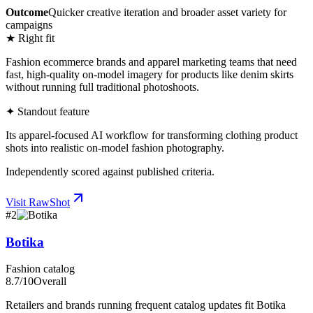
Outcome
Quicker creative iteration and broader asset variety for
campaigns
★ Right fit
Fashion ecommerce brands and apparel marketing teams that need
fast, high-quality on-model imagery for products like denim skirts
without running full traditional photoshoots.
✦ Standout feature
Its apparel-focused AI workflow for transforming clothing product
shots into realistic on-model fashion photography.
Independently scored against published criteria.
Visit
RawShot
#
2
Botika
Fashion catalog
8.7
/10
Overall
Retailers and brands running frequent catalog updates fit Botika