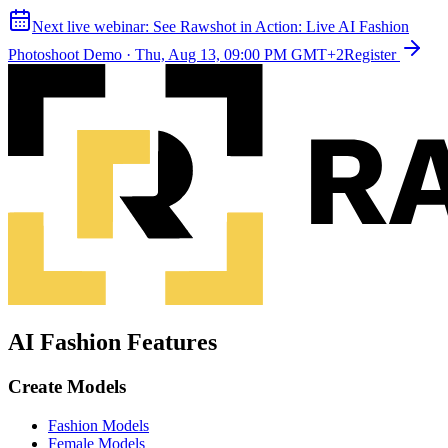
Next live webinar:
See Rawshot in Action: Live AI Fashion
Photoshoot Demo
·
Thu, Aug 13, 09:00 PM GMT+2
Register
AI Fashion Features
Create Models
Fashion Models
Female Models