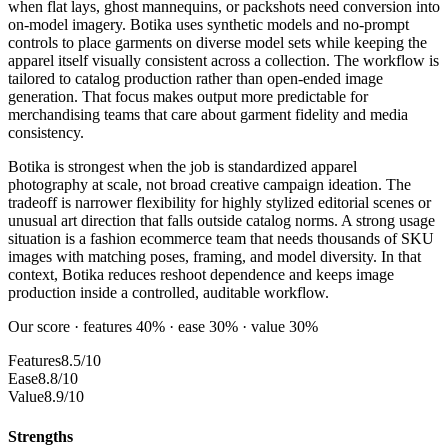
when flat lays, ghost mannequins, or packshots need conversion into
on-model imagery. Botika uses synthetic models and no-prompt
controls to place garments on diverse model sets while keeping the
apparel itself visually consistent across a collection. The workflow is
tailored to catalog production rather than open-ended image
generation. That focus makes output more predictable for
merchandising teams that care about garment fidelity and media
consistency.
Botika is strongest when the job is standardized apparel
photography at scale, not broad creative campaign ideation. The
tradeoff is narrower flexibility for highly stylized editorial scenes or
unusual art direction that falls outside catalog norms. A strong usage
situation is a fashion ecommerce team that needs thousands of SKU
images with matching poses, framing, and model diversity. In that
context, Botika reduces reshoot dependence and keeps image
production inside a controlled, auditable workflow.
Our score · features 40% · ease 30% · value 30%
Features
8.5/10
Ease
8.8/10
Value
8.9/10
Strengths