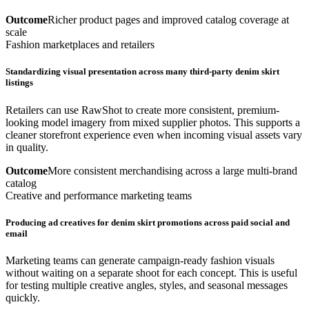
Outcome
Richer product pages and improved catalog coverage at
scale
Fashion marketplaces and retailers
Standardizing visual presentation across many third-party denim skirt
listings
Retailers can use RawShot to create more consistent, premium-
looking model imagery from mixed supplier photos. This supports a
cleaner storefront experience even when incoming visual assets vary
in quality.
Outcome
More consistent merchandising across a large multi-brand
catalog
Creative and performance marketing teams
Producing ad creatives for denim skirt promotions across paid social and
email
Marketing teams can generate campaign-ready fashion visuals
without waiting on a separate shoot for each concept. This is useful
for testing multiple creative angles, styles, and seasonal messages
quickly.