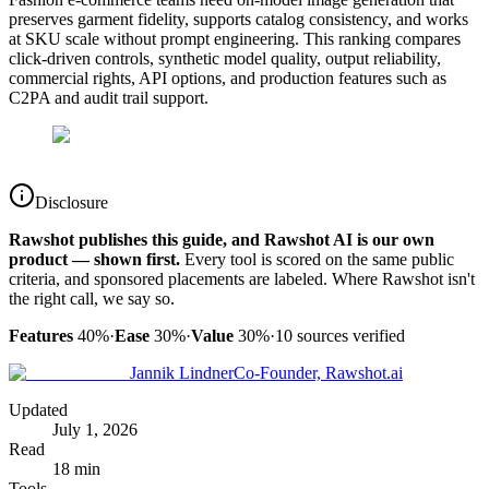
preserves garment fidelity, supports catalog consistency, and works
at SKU scale without prompt engineering. This ranking compares
click-driven controls, synthetic model quality, output reliability,
commercial rights, API options, and production features such as
C2PA and audit trail support.
Disclosure
Rawshot publishes this guide, and Rawshot AI is our own
product — shown first.
Every tool is scored on the same public
criteria, and sponsored placements are labeled. Where Rawshot isn't
the right call, we say so.
Features
40%
·
Ease
30%
·
Value
30%
·
10
sources verified
Jannik Lindner
Co-Founder, Rawshot.ai
Updated
July 1, 2026
Read
18 min
Tools