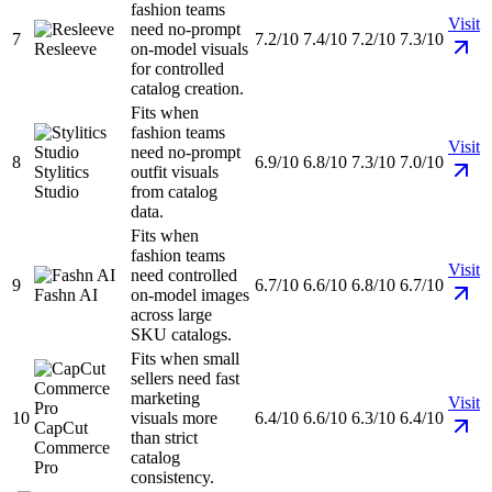
fashion teams
Visit
need no-prompt
7
7.2/10
7.4/10
7.2/10
7.3/10
Resleeve
on-model visuals
for controlled
catalog creation.
Fits when
fashion teams
Visit
need no-prompt
8
6.9/10
6.8/10
7.3/10
7.0/10
Stylitics
outfit visuals
Studio
from catalog
data.
Fits when
fashion teams
Visit
need controlled
9
6.7/10
6.6/10
6.8/10
6.7/10
Fashn AI
on-model images
across large
SKU catalogs.
Fits when small
sellers need fast
marketing
Visit
10
visuals more
6.4/10
6.6/10
6.3/10
6.4/10
CapCut
than strict
Commerce
catalog
Pro
consistency.