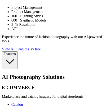
Project Management
Product Management
100+ Lighting Styles
600+ Synthetic Models
2-4k Resolution
API
Experience the future of fashion photography with our AI-powered
tools.
View All Features
Try free
Features
AI Photography Solutions
E-COMMERCE
Marketplace and catalog imagery for digital storefronts
Catalog