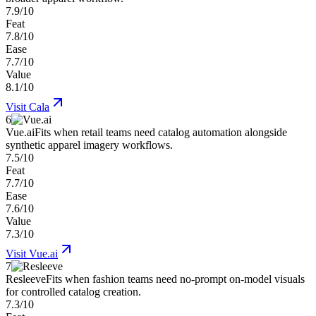
7.9/10
Feat
7.8/10
Ease
7.7/10
Value
8.1/10
Visit
Cala
6
Vue.ai
Fits when retail teams need catalog automation alongside
synthetic apparel imagery workflows.
7.5/10
Feat
7.7/10
Ease
7.6/10
Value
7.3/10
Visit
Vue.ai
7
Resleeve
Fits when fashion teams need no-prompt on-model visuals
for controlled catalog creation.
7.3/10