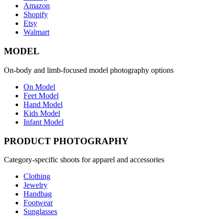
Amazon
Shopify
Etsy
Walmart
MODEL
On-body and limb-focused model photography options
On Model
Feet Model
Hand Model
Kids Model
Infant Model
PRODUCT PHOTOGRAPHY
Category-specific shoots for apparel and accessories
Clothing
Jewelry
Handbag
Footwear
Sunglasses