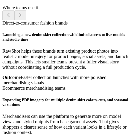
Where teams use it
Direct-to-consumer fashion brands
Launching a new denim skirt collection with limited access to live models
and studio time
RawShot helps these brands turn existing product photos into
realistic model imagery for product pages, social assets, and launch
campaigns. This lets smaller teams present a fuller visual story
without coordinating a full production cycle.
Outcome
Faster collection launches with more polished
merchandising visuals
Ecommerce merchandising teams
Expanding PDP imagery for multiple denim skirt colors, cuts, and seasonal
variations
Merchandisers can use the platform to generate more on-model
views and styled outputs from base garment assets. That gives
shoppers a clearer sense of how each variant looks in a lifestyle or
fashion context.