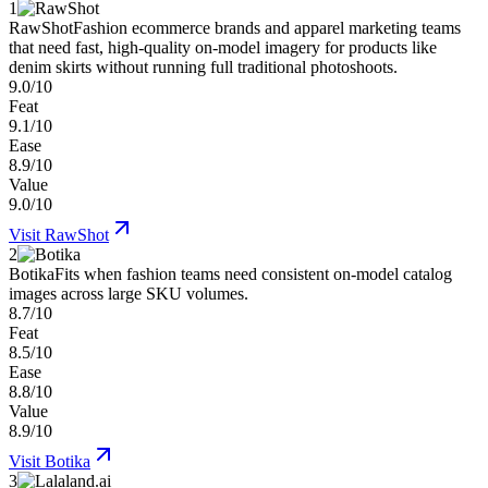
1
RawShot
Fashion ecommerce brands and apparel marketing teams
that need fast, high-quality on-model imagery for products like
denim skirts without running full traditional photoshoots.
9.0/10
Feat
9.1/10
Ease
8.9/10
Value
9.0/10
Visit
RawShot
2
Botika
Fits when fashion teams need consistent on-model catalog
images across large SKU volumes.
8.7/10
Feat
8.5/10
Ease
8.8/10
Value
8.9/10
Visit
Botika
3