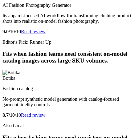
AI Fashion Photography Generator
Its apparel-focused AI workflow for transforming clothing product
shots into realistic on-model fashion photography.
9.0/10
/10
Read review
Editor's Pick: Runner Up
Fits when fashion teams need consistent on-model
catalog images across large SKU volumes.
Botika
Fashion catalog
No-prompt synthetic model generation with catalog-focused
garment fidelity controls
8.7/10
/10
Read review
Also Great
Fits when fashion teams need consistent on-model