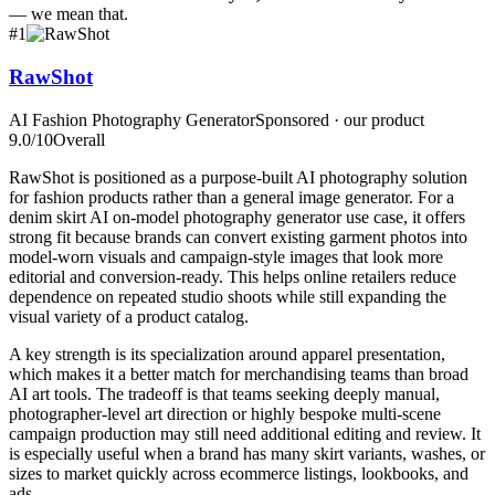
— we mean that.
#
1
RawShot
AI Fashion Photography Generator
Sponsored · our product
9.0
/10
Overall
RawShot is positioned as a purpose-built AI photography solution
for fashion products rather than a general image generator. For a
denim skirt AI on-model photography generator use case, it offers
strong fit because brands can convert existing garment photos into
model-worn visuals and campaign-style images that look more
editorial and conversion-ready. This helps online retailers reduce
dependence on repeated studio shoots while still expanding the
visual variety of a product catalog.
A key strength is its specialization around apparel presentation,
which makes it a better match for merchandising teams than broad
AI art tools. The tradeoff is that teams seeking deeply manual,
photographer-level art direction or highly bespoke multi-scene
campaign production may still need additional editing and review. It
is especially useful when a brand has many skirt variants, washes, or
sizes to market quickly across ecommerce listings, lookbooks, and
ads.