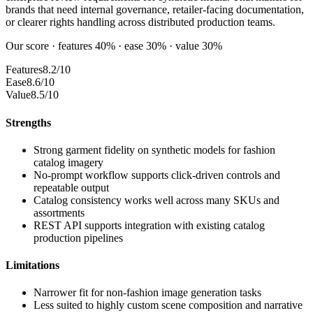
brands that need internal governance, retailer-facing documentation,
or clearer rights handling across distributed production teams.
Our score · features 40% · ease 30% · value 30%
Features
8.2/10
Ease
8.6/10
Value
8.5/10
Strengths
Strong garment fidelity on synthetic models for fashion
catalog imagery
No-prompt workflow supports click-driven controls and
repeatable output
Catalog consistency works well across many SKUs and
assortments
REST API supports integration with existing catalog
production pipelines
Limitations
Narrower fit for non-fashion image generation tasks
Less suited to highly custom scene composition and narrative