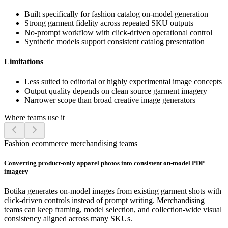
Built specifically for fashion catalog on-model generation
Strong garment fidelity across repeated SKU outputs
No-prompt workflow with click-driven operational control
Synthetic models support consistent catalog presentation
Limitations
Less suited to editorial or highly experimental image concepts
Output quality depends on clean source garment imagery
Narrower scope than broad creative image generators
Where teams use it
Fashion ecommerce merchandising teams
Converting product-only apparel photos into consistent on-model PDP
imagery
Botika generates on-model images from existing garment shots with
click-driven controls instead of prompt writing. Merchandising
teams can keep framing, model selection, and collection-wide visual
consistency aligned across many SKUs.