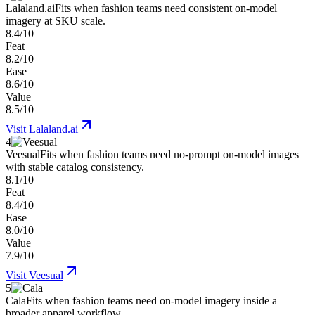
Lalaland.ai
Fits when fashion teams need consistent on-model
imagery at SKU scale.
8.4/10
Feat
8.2/10
Ease
8.6/10
Value
8.5/10
Visit
Lalaland.ai
4
Veesual
Fits when fashion teams need no-prompt on-model images
with stable catalog consistency.
8.1/10
Feat
8.4/10
Ease
8.0/10
Value
7.9/10
Visit
Veesual
5
Cala
Fits when fashion teams need on-model imagery inside a
broader apparel workflow.