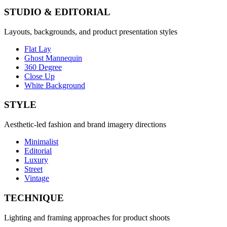
STUDIO & EDITORIAL
Layouts, backgrounds, and product presentation styles
Flat Lay
Ghost Mannequin
360 Degree
Close Up
White Background
STYLE
Aesthetic-led fashion and brand imagery directions
Minimalist
Editorial
Luxury
Street
Vintage
TECHNIQUE
Lighting and framing approaches for product shoots