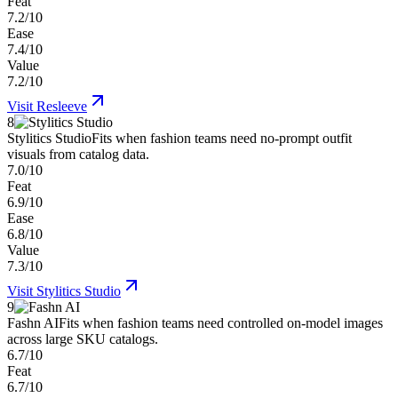
Feat
7.2/10
Ease
7.4/10
Value
7.2/10
Visit
Resleeve
8
Stylitics Studio
Fits when fashion teams need no-prompt outfit
visuals from catalog data.
7.0/10
Feat
6.9/10
Ease
6.8/10
Value
7.3/10
Visit
Stylitics Studio
9
Fashn AI
Fits when fashion teams need controlled on-model images
across large SKU catalogs.
6.7/10
Feat
6.7/10