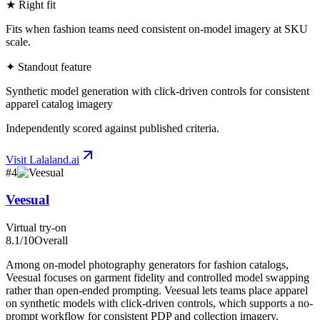
★ Right fit
Fits when fashion teams need consistent on-model imagery at SKU
scale.
✦ Standout feature
Synthetic model generation with click-driven controls for consistent
apparel catalog imagery
Independently scored against published criteria.
Visit
Lalaland.ai
#
4
Veesual
Virtual try-on
8.1
/10
Overall
Among on-model photography generators for fashion catalogs,
Veesual focuses on garment fidelity and controlled model swapping
rather than open-ended prompting. Veesual lets teams place apparel
on synthetic models with click-driven controls, which supports a no-
prompt workflow for consistent PDP and collection imagery.