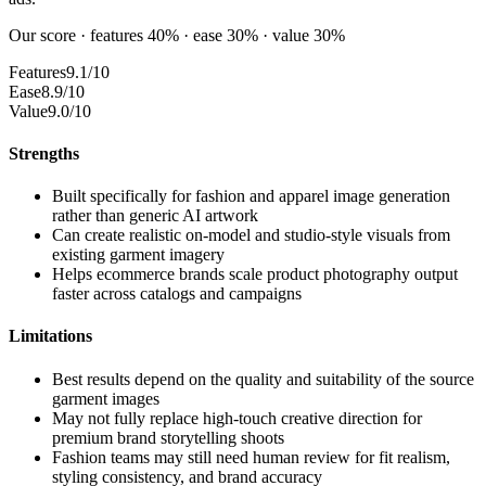
Our score · features 40% · ease 30% · value 30%
Features
9.1/10
Ease
8.9/10
Value
9.0/10
Strengths
Built specifically for fashion and apparel image generation
rather than generic AI artwork
Can create realistic on-model and studio-style visuals from
existing garment imagery
Helps ecommerce brands scale product photography output
faster across catalogs and campaigns
Limitations
Best results depend on the quality and suitability of the source
garment images
May not fully replace high-touch creative direction for
premium brand storytelling shoots
Fashion teams may still need human review for fit realism,
styling consistency, and brand accuracy