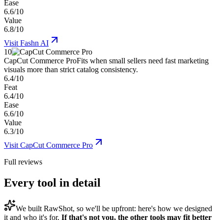
Ease
6.6/10
Value
6.8/10
Visit
Fashn AI
10
CapCut Commerce Pro
Fits when small sellers need fast marketing
visuals more than strict catalog consistency.
6.4/10
Feat
6.4/10
Ease
6.6/10
Value
6.3/10
Visit
CapCut Commerce Pro
Full reviews
Every tool in detail
We built
RawShot
, so we'll be upfront: here's how we designed
it and who it's for.
If that's not you, the other tools may fit better