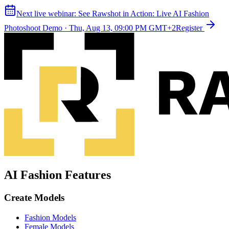
Next live webinar:
See Rawshot in Action: Live AI Fashion
Photoshoot Demo
·
Thu, Aug 13, 09:00 PM GMT+2
Register
AI Fashion Features
Create Models
Fashion Models
Female Models