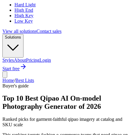
Hard Light
High End
High Key
Low Key
View all solutions
Contact sales
Solutions
Styles
About
Pricing
Login
Start free
Home
/
Best Lists
Buyer's guide
Top 10 Best Qipao AI On-model
Photography Generator of 2026
Ranked picks for garment-faithful qipao imagery at catalog and
SKU scale
This ranking targets fashion e-commerce teams that need qipao on-