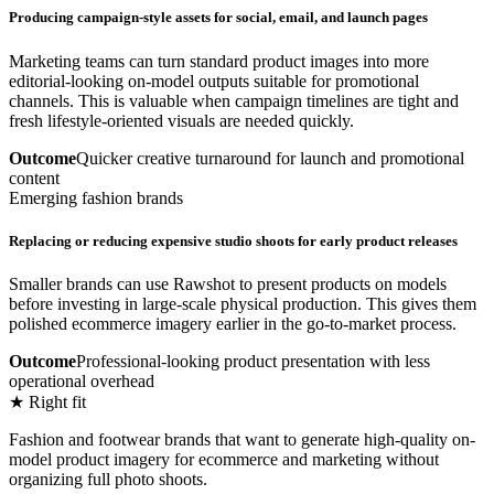
Producing campaign-style assets for social, email, and launch pages
Marketing teams can turn standard product images into more
editorial-looking on-model outputs suitable for promotional
channels. This is valuable when campaign timelines are tight and
fresh lifestyle-oriented visuals are needed quickly.
Outcome
Quicker creative turnaround for launch and promotional
content
Emerging fashion brands
Replacing or reducing expensive studio shoots for early product releases
Smaller brands can use Rawshot to present products on models
before investing in large-scale physical production. This gives them
polished ecommerce imagery earlier in the go-to-market process.
Outcome
Professional-looking product presentation with less
operational overhead
★ Right fit
Fashion and footwear brands that want to generate high-quality on-
model product imagery for ecommerce and marketing without
organizing full photo shoots.