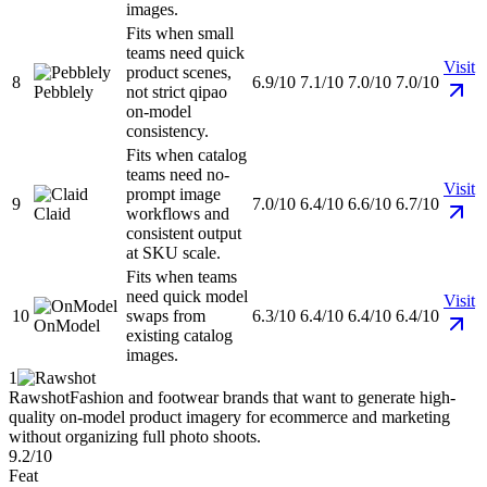
images.
Fits when small
teams need quick
Visit
product scenes,
8
6.9/10
7.1/10
7.0/10
7.0/10
Pebblely
not strict qipao
on-model
consistency.
Fits when catalog
teams need no-
Visit
prompt image
9
7.0/10
6.4/10
6.6/10
6.7/10
Claid
workflows and
consistent output
at SKU scale.
Fits when teams
need quick model
Visit
10
swaps from
6.3/10
6.4/10
6.4/10
6.4/10
OnModel
existing catalog
images.
1
Rawshot
Fashion and footwear brands that want to generate high-
quality on-model product imagery for ecommerce and marketing
without organizing full photo shoots.
9.2/10
Feat