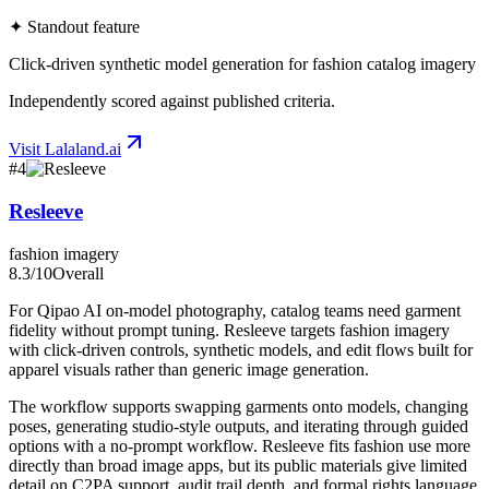
✦ Standout feature
Click-driven synthetic model generation for fashion catalog imagery
Independently scored against published criteria.
Visit
Lalaland.ai
#
4
Resleeve
fashion imagery
8.3
/10
Overall
For Qipao AI on-model photography, catalog teams need garment
fidelity without prompt tuning. Resleeve targets fashion imagery
with click-driven controls, synthetic models, and edit flows built for
apparel visuals rather than generic image generation.
The workflow supports swapping garments onto models, changing
poses, generating studio-style outputs, and iterating through guided
options with a no-prompt workflow. Resleeve fits fashion use more
directly than broad image apps, but its public materials give limited
detail on C2PA support, audit trail depth, and formal rights language