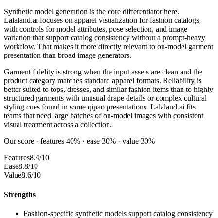
Synthetic model generation is the core differentiator here.
Lalaland.ai focuses on apparel visualization for fashion catalogs,
with controls for model attributes, pose selection, and image
variation that support catalog consistency without a prompt-heavy
workflow. That makes it more directly relevant to on-model garment
presentation than broad image generators.
Garment fidelity is strong when the input assets are clean and the
product category matches standard apparel formats. Reliability is
better suited to tops, dresses, and similar fashion items than to highly
structured garments with unusual drape details or complex cultural
styling cues found in some qipao presentations. Lalaland.ai fits
teams that need large batches of on-model images with consistent
visual treatment across a collection.
Our score · features 40% · ease 30% · value 30%
Features
8.4/10
Ease
8.8/10
Value
8.6/10
Strengths
Fashion-specific synthetic models support catalog consistency