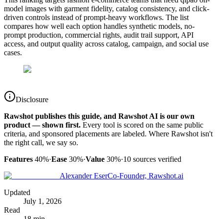
model images with garment fidelity, catalog consistency, and click-
driven controls instead of prompt-heavy workflows. The list
compares how well each option handles synthetic models, no-
prompt production, commercial rights, audit trail support, API
access, and output quality across catalog, campaign, and social use
cases.
Disclosure
Rawshot publishes this guide, and Rawshot AI is our own
product — shown first.
Every tool is scored on the same public
criteria, and sponsored placements are labeled. Where Rawshot isn't
the right call, we say so.
Features
40%
·
Ease
30%
·
Value
30%
·
10
sources verified
Alexander Eser
Co-Founder, Rawshot.ai
Updated
July 1, 2026
Read
18 min