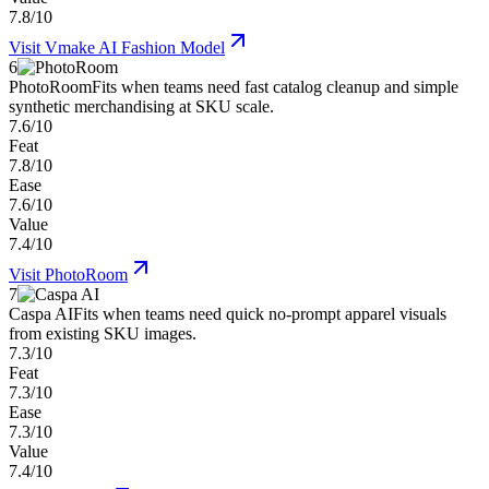
7.8/10
Visit
Vmake AI Fashion Model
6
PhotoRoom
Fits when teams need fast catalog cleanup and simple
synthetic merchandising at SKU scale.
7.6/10
Feat
7.8/10
Ease
7.6/10
Value
7.4/10
Visit
PhotoRoom
7
Caspa AI
Fits when teams need quick no-prompt apparel visuals
from existing SKU images.
7.3/10
Feat
7.3/10
Ease
7.3/10
Value
7.4/10