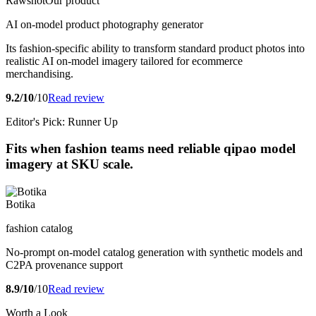
Rawshot
Our product
AI on-model product photography generator
Its fashion-specific ability to transform standard product photos into
realistic AI on-model imagery tailored for ecommerce
merchandising.
9.2/10
/10
Read review
Editor's Pick: Runner Up
Fits when fashion teams need reliable qipao model
imagery at SKU scale.
Botika
fashion catalog
No-prompt on-model catalog generation with synthetic models and
C2PA provenance support
8.9/10
/10
Read review
Worth a Look