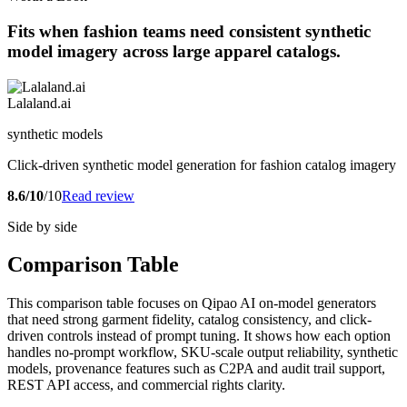
Fits when fashion teams need consistent synthetic
model imagery across large apparel catalogs.
Lalaland.ai
synthetic models
Click-driven synthetic model generation for fashion catalog imagery
8.6/10
/10
Read review
Side by side
Comparison Table
This comparison table focuses on Qipao AI on-model generators
that need strong garment fidelity, catalog consistency, and click-
driven controls instead of prompt tuning. It shows how each option
handles no-prompt workflow, SKU-scale output reliability, synthetic
models, provenance features such as C2PA and audit trail support,
REST API access, and commercial rights clarity.