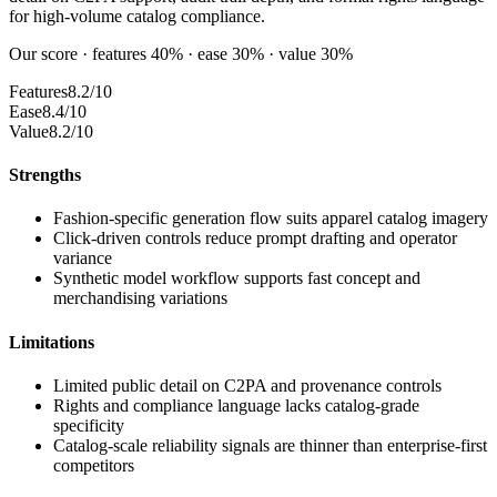
for high-volume catalog compliance.
Our score · features 40% · ease 30% · value 30%
Features
8.2/10
Ease
8.4/10
Value
8.2/10
Strengths
Fashion-specific generation flow suits apparel catalog imagery
Click-driven controls reduce prompt drafting and operator
variance
Synthetic model workflow supports fast concept and
merchandising variations
Limitations
Limited public detail on C2PA and provenance controls
Rights and compliance language lacks catalog-grade
specificity
Catalog-scale reliability signals are thinner than enterprise-first
competitors