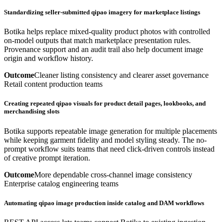
Standardizing seller-submitted qipao imagery for marketplace listings
Botika helps replace mixed-quality product photos with controlled
on-model outputs that match marketplace presentation rules.
Provenance support and an audit trail also help document image
origin and workflow history.
Outcome
Cleaner listing consistency and clearer asset governance
Retail content production teams
Creating repeated qipao visuals for product detail pages, lookbooks, and
merchandising slots
Botika supports repeatable image generation for multiple placements
while keeping garment fidelity and model styling steady. The no-
prompt workflow suits teams that need click-driven controls instead
of creative prompt iteration.
Outcome
More dependable cross-channel image consistency
Enterprise catalog engineering teams
Automating qipao image production inside catalog and DAM workflows