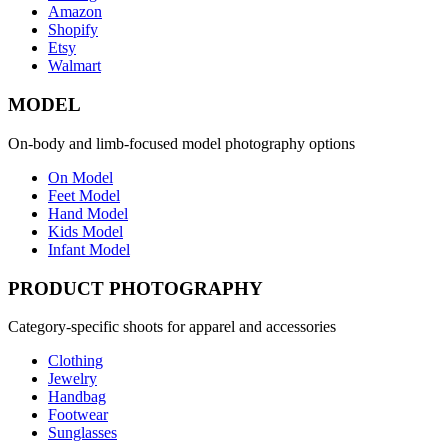
Amazon
Shopify
Etsy
Walmart
MODEL
On-body and limb-focused model photography options
On Model
Feet Model
Hand Model
Kids Model
Infant Model
PRODUCT PHOTOGRAPHY
Category-specific shoots for apparel and accessories
Clothing
Jewelry
Handbag
Footwear
Sunglasses