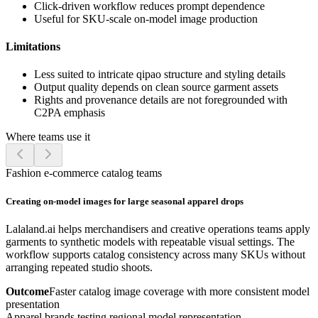
Click-driven workflow reduces prompt dependence
Useful for SKU-scale on-model image production
Limitations
Less suited to intricate qipao structure and styling details
Output quality depends on clean source garment assets
Rights and provenance details are not foregrounded with
C2PA emphasis
Where teams use it
Fashion e-commerce catalog teams
Creating on-model images for large seasonal apparel drops
Lalaland.ai helps merchandisers and creative operations teams apply
garments to synthetic models with repeatable visual settings. The
workflow supports catalog consistency across many SKUs without
arranging repeated studio shoots.
Outcome
Faster catalog image coverage with more consistent model
presentation
Apparel brands testing regional model representation