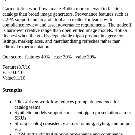
Garment-first workflows make Botika more relevant to fashion
catalogs than broad image generators. Provenance features such as
C2PA support and an audit trail also matter for teams with
compliance review and asset governance requirements. The tradeoff
is narrower creative range than open-ended image models. Botika
fits best when the goal is dependable qipao product imagery for
listings, marketplaces, and merchandising refreshes rather than
editorial experimentation.
Our score · features 40% · ease 30% · value 30%
Features
8.7/10
Ease
9.0/10
Value
9.1/10
Strengths
Click-driven workflow reduces prompt dependence for
catalog teams
Synthetic models support consistent qipao presentation across
SKUs
Strong catalog consistency across framing, styling, and output
sets
C2PA and audit trail support provenance and compliance