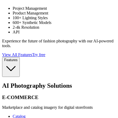
Project Management
Product Management
100+ Lighting Styles
600+ Synthetic Models
2-4k Resolution
API
Experience the future of fashion photography with our AI-powered
tools.
View All Features
Try free
Features
AI Photography Solutions
E-COMMERCE
Marketplace and catalog imagery for digital storefronts
Catalog