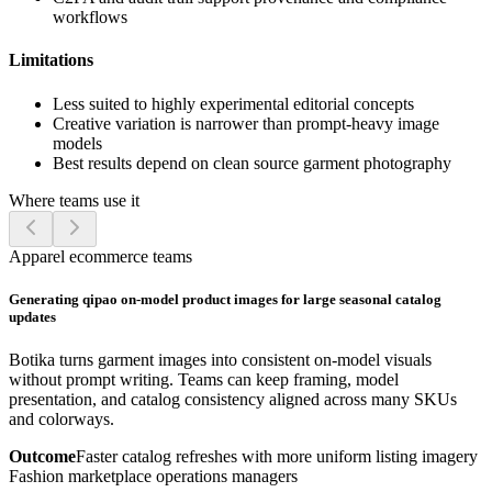
workflows
Limitations
Less suited to highly experimental editorial concepts
Creative variation is narrower than prompt-heavy image
models
Best results depend on clean source garment photography
Where teams use it
Apparel ecommerce teams
Generating qipao on-model product images for large seasonal catalog
updates
Botika turns garment images into consistent on-model visuals
without prompt writing. Teams can keep framing, model
presentation, and catalog consistency aligned across many SKUs
and colorways.
Outcome
Faster catalog refreshes with more uniform listing imagery
Fashion marketplace operations managers