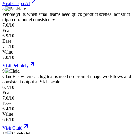
Visit
Caspa AI
8
Pebblely
Fits when small teams need quick product scenes, not strict
qipao on-model consistency.
7.0/10
Feat
6.9/10
Ease
7.1/10
Value
7.0/10
Visit
Pebblely
9
Claid
Fits when catalog teams need no-prompt image workflows and
consistent output at SKU scale.
6.7/10
Feat
7.0/10
Ease
6.4/10
Value
6.6/10
Visit
Claid
10