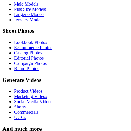
Male Models
Plus Size Models
Lingerie Models
Jewelry Models
Shoot Photos
Lookbook Photos
E-Commerce Photos
Catalog Photos
Editorial Photos
Campaign Photos
Brand Photos
Generate Videos
Product Videos
Marketing Videos
Social Media Videos
Shorts
Commercials
UGCs
And much more