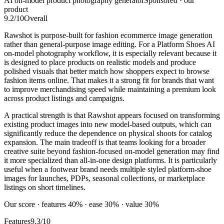
AI on-model product photography generator
Sponsored · our
product
9.2
/10
Overall
Rawshot is purpose-built for fashion ecommerce image generation
rather than general-purpose image editing. For a Platform Shoes AI
on-model photography workflow, it is especially relevant because it
is designed to place products on realistic models and produce
polished visuals that better match how shoppers expect to browse
fashion items online. That makes it a strong fit for brands that want
to improve merchandising speed while maintaining a premium look
across product listings and campaigns.
A practical strength is that Rawshot appears focused on transforming
existing product images into new model-based outputs, which can
significantly reduce the dependence on physical shoots for catalog
expansion. The main tradeoff is that teams looking for a broader
creative suite beyond fashion-focused on-model generation may find
it more specialized than all-in-one design platforms. It is particularly
useful when a footwear brand needs multiple styled platform-shoe
images for launches, PDPs, seasonal collections, or marketplace
listings on short timelines.
Our score · features 40% · ease 30% · value 30%
Features
9.3/10