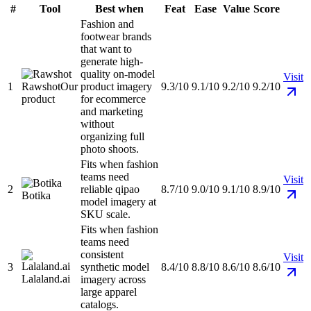
#
Tool
Best when
Feat
Ease
Value
Score
Fashion and
footwear brands
that want to
generate high-
quality on-model
Visit
1
Rawshot
Our
product imagery
9.3/10
9.1/10
9.2/10
9.2/10
product
for ecommerce
and marketing
without
organizing full
photo shoots.
Fits when fashion
teams need
Visit
2
reliable qipao
8.7/10
9.0/10
9.1/10
8.9/10
Botika
model imagery at
SKU scale.
Fits when fashion
teams need
consistent
Visit
3
synthetic model
8.4/10
8.8/10
8.6/10
8.6/10
Lalaland.ai
imagery across
large apparel
catalogs.