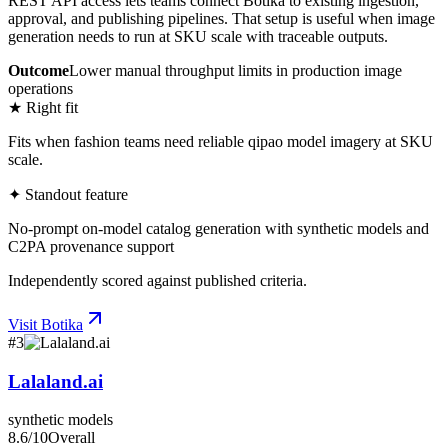
REST API access lets teams connect Botika to existing ingestion,
approval, and publishing pipelines. That setup is useful when image
generation needs to run at SKU scale with traceable outputs.
Outcome
Lower manual throughput limits in production image
operations
★ Right fit
Fits when fashion teams need reliable qipao model imagery at SKU
scale.
✦ Standout feature
No-prompt on-model catalog generation with synthetic models and
C2PA provenance support
Independently scored against published criteria.
Visit
Botika
#
3
Lalaland.ai
synthetic models
8.6
/10
Overall