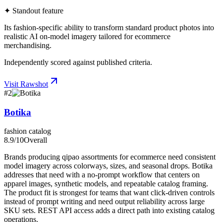
✦ Standout feature
Its fashion-specific ability to transform standard product photos into
realistic AI on-model imagery tailored for ecommerce
merchandising.
Independently scored against published criteria.
Visit
Rawshot
#
2
Botika
fashion catalog
8.9
/10
Overall
Brands producing qipao assortments for ecommerce need consistent
model imagery across colorways, sizes, and seasonal drops. Botika
addresses that need with a no-prompt workflow that centers on
apparel images, synthetic models, and repeatable catalog framing.
The product fit is strongest for teams that want click-driven controls
instead of prompt writing and need output reliability across large
SKU sets. REST API access adds a direct path into existing catalog
operations.