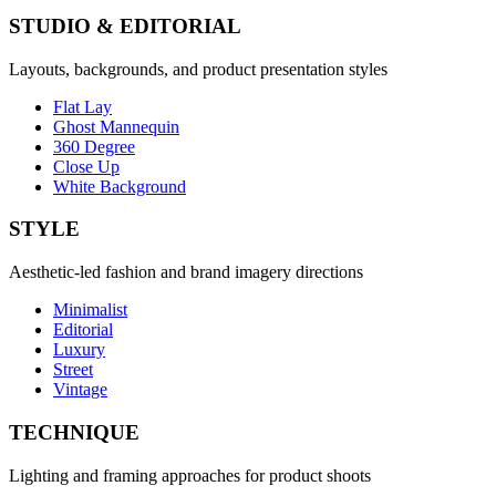
STUDIO & EDITORIAL
Layouts, backgrounds, and product presentation styles
Flat Lay
Ghost Mannequin
360 Degree
Close Up
White Background
STYLE
Aesthetic-led fashion and brand imagery directions
Minimalist
Editorial
Luxury
Street
Vintage
TECHNIQUE
Lighting and framing approaches for product shoots