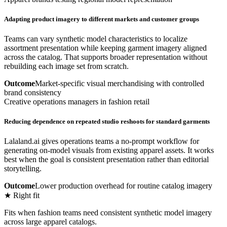
Adapting product imagery to different markets and customer groups
Teams can vary synthetic model characteristics to localize
assortment presentation while keeping garment imagery aligned
across the catalog. That supports broader representation without
rebuilding each image set from scratch.
Outcome
Market-specific visual merchandising with controlled
brand consistency
Creative operations managers in fashion retail
Reducing dependence on repeated studio reshoots for standard garments
Lalaland.ai gives operations teams a no-prompt workflow for
generating on-model visuals from existing apparel assets. It works
best when the goal is consistent presentation rather than editorial
storytelling.
Outcome
Lower production overhead for routine catalog imagery
★ Right fit
Fits when fashion teams need consistent synthetic model imagery
across large apparel catalogs.