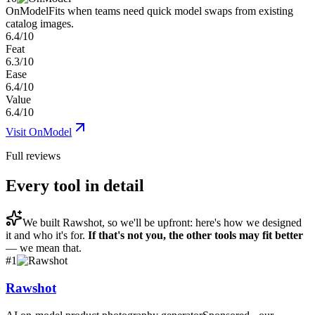
OnModel
Fits when teams need quick model swaps from existing
catalog images.
6.4/10
Feat
6.3/10
Ease
6.4/10
Value
6.4/10
Visit
OnModel
Full reviews
Every tool in detail
We built
Rawshot
, so we'll be upfront: here's how we designed
it and who it's for.
If that's not you, the other tools may fit better
— we mean that.
#
1
Rawshot