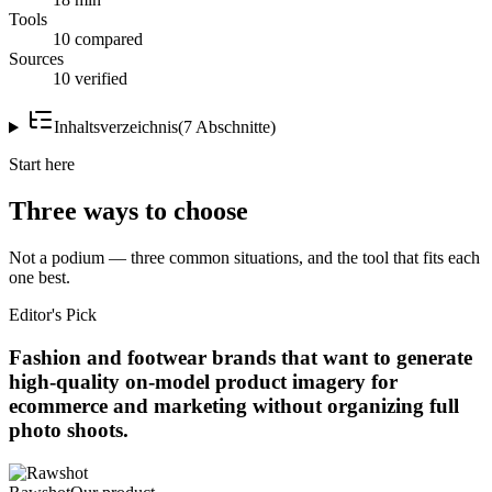
Tools
10 compared
Sources
10 verified
Inhaltsverzeichnis
(
7
Abschnitte
)
Start here
Three ways to choose
Not a podium — three common situations, and the tool that fits each
one best.
Editor's Pick
Fashion and footwear brands that want to generate
high-quality on-model product imagery for
ecommerce and marketing without organizing full
photo shoots.