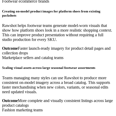
Footwear ecommerce brands
Creating on-model product images for platform shoes from existing
packshots
Rawshot helps footwear teams generate model-worn visuals that
show how platform shoes look in a more realistic shopping context.
This can improve product presentation without requiring a full
studio production for every SKU.
Outcome
Faster launch-ready imagery for product detail pages and
collection drops
Marketplace sellers and catalog teams
Scaling visual assets across large seasonal footwear assortments
Teams managing many styles can use Rawshot to produce more
consistent on-model imagery across a broad catalog. This supports
faster merchandising when new colors, variants, or seasonal edits
need updated visuals.
Outcome
More complete and visually consistent listings across large
product catalogs
Fashion marketing teams