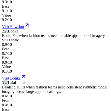
9.3/10
Ease
9.1/10
Value
9.2/10
Visit
Rawshot
2
Botika
Fits when fashion teams need reliable qipao model imagery at
SKU scale.
8.9/10
Feat
8.7/10
Ease
9.0/10
Value
9.1/10
Visit
Botika
3
Lalaland.ai
Fits when fashion teams need consistent synthetic model
imagery across large apparel catalogs.
8.6/10
Feat
8.4/10
Ease