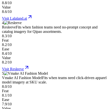
8.8/10
Value
8.6/10
Visit
Lalaland.ai
4
Resleeve
Fits when fashion teams need no-prompt concept and
catalog imagery for Qipao assortments.
8.3/10
Feat
8.2/10
Ease
8.4/10
Value
8.2/10
Visit
Resleeve
5
Vmake AI Fashion Model
Fits when teams need click-driven apparel
model imagery at SKU scale.
8.0/10
Feat
8.1/10
Ease
7.9/10
Value