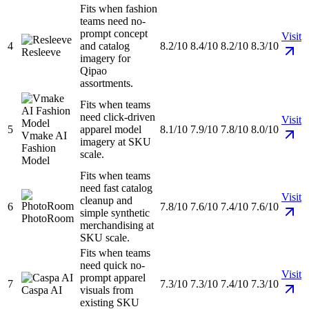
Fits when fashion
teams need no-
prompt concept
Visit
4
and catalog
8.2/10
8.4/10
8.2/10
8.3/10
Resleeve
imagery for
Qipao
assortments.
Fits when teams
need click-driven
Visit
5
apparel model
8.1/10
7.9/10
7.8/10
8.0/10
Vmake AI
imagery at SKU
Fashion
scale.
Model
Fits when teams
need fast catalog
Visit
cleanup and
6
7.8/10
7.6/10
7.4/10
7.6/10
simple synthetic
PhotoRoom
merchandising at
SKU scale.
Fits when teams
need quick no-
Visit
prompt apparel
7
7.3/10
7.3/10
7.4/10
7.3/10
Caspa AI
visuals from
existing SKU