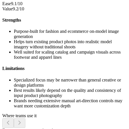
Ease
9.1/10
Value
9.2/10
Strengths
Purpose-built for fashion and ecommerce on-model image
generation
Helps turn existing product photos into realistic model
imagery without traditional shoots
Well suited for scaling catalog and campaign visuals across
footwear and apparel lines
Limitations
Specialized focus may be narrower than general creative or
design platforms
Best results likely depend on the quality and consistency of
input product photography
Brands needing extensive manual art-direction controls may
want more customization depth
Where teams use it