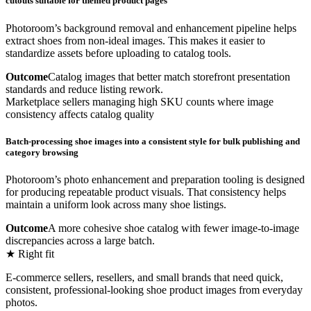
cutouts suitable for themed product pages
Photoroom’s background removal and enhancement pipeline helps
extract shoes from non-ideal images. This makes it easier to
standardize assets before uploading to catalog tools.
Outcome
Catalog images that better match storefront presentation
standards and reduce listing rework.
Marketplace sellers managing high SKU counts where image
consistency affects catalog quality
Batch-processing shoe images into a consistent style for bulk publishing and
category browsing
Photoroom’s photo enhancement and preparation tooling is designed
for producing repeatable product visuals. That consistency helps
maintain a uniform look across many shoe listings.
Outcome
A more cohesive shoe catalog with fewer image-to-image
discrepancies across a large batch.
★ Right fit
E-commerce sellers, resellers, and small brands that need quick,
consistent, professional-looking shoe product images from everyday
photos.