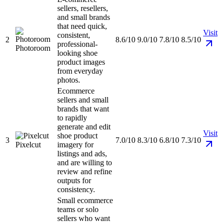
sellers, resellers,
and small brands
that need quick,
Visit
consistent,
2
8.6/10
9.0/10
7.8/10
8.5/10
professional-
Photoroom
looking shoe
product images
from everyday
photos.
Ecommerce
sellers and small
brands that want
to rapidly
generate and edit
Visit
shoe product
3
7.0/10
8.3/10
6.8/10
7.3/10
Pixelcut
imagery for
listings and ads,
and are willing to
review and refine
outputs for
consistency.
Small ecommerce
teams or solo
sellers who want