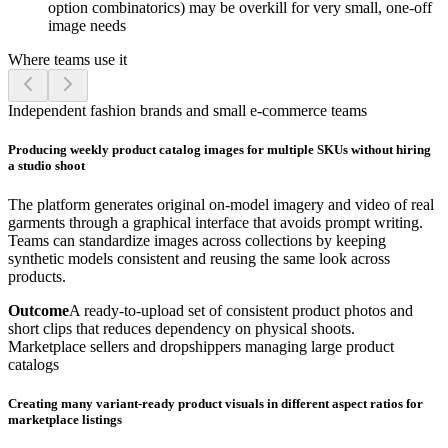
option combinatorics) may be overkill for very small, one-off
image needs
Where teams use it
Independent fashion brands and small e-commerce teams
Producing weekly product catalog images for multiple SKUs without hiring
a studio shoot
The platform generates original on-model imagery and video of real
garments through a graphical interface that avoids prompt writing.
Teams can standardize images across collections by keeping
synthetic models consistent and reusing the same look across
products.
Outcome
A ready-to-upload set of consistent product photos and
short clips that reduces dependency on physical shoots.
Marketplace sellers and dropshippers managing large product
catalogs
Creating many variant-ready product visuals in different aspect ratios for
marketplace listings