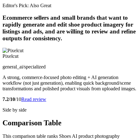
Editor's Pick: Also Great
Ecommerce sellers and small brands that want to
rapidly generate and edit shoe product imagery for
listings and ads, and are willing to review and refine
outputs for consistency.
Pixelcut
general_ai/specialized
A strong, commerce-focused photo editing + AI generation
workflow (not just generation), enabling quick background/scene
transformations and polished product visuals from uploaded images.
7.2/10
/10
Read review
Side by side
Comparison Table
This comparison table ranks Shoes AI product photography