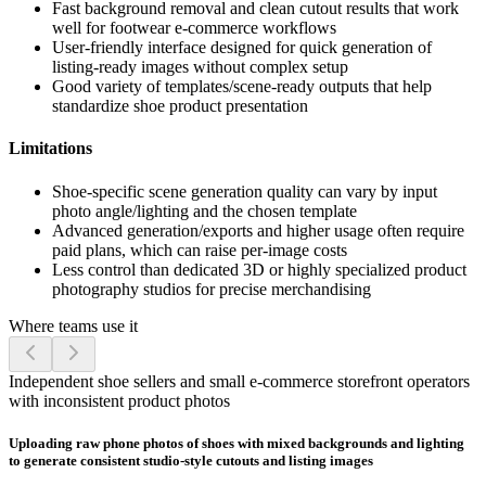
Fast background removal and clean cutout results that work
well for footwear e-commerce workflows
User-friendly interface designed for quick generation of
listing-ready images without complex setup
Good variety of templates/scene-ready outputs that help
standardize shoe product presentation
Limitations
Shoe-specific scene generation quality can vary by input
photo angle/lighting and the chosen template
Advanced generation/exports and higher usage often require
paid plans, which can raise per-image costs
Less control than dedicated 3D or highly specialized product
photography studios for precise merchandising
Where teams use it
Independent shoe sellers and small e-commerce storefront operators
with inconsistent product photos
Uploading raw phone photos of shoes with mixed backgrounds and lighting
to generate consistent studio-style cutouts and listing images