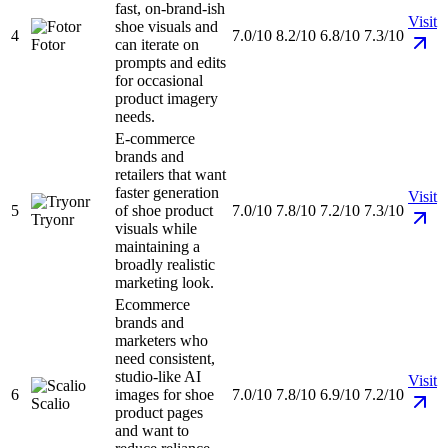
fast, on-brand-ish
Visit
shoe visuals and
4
7.0/10
8.2/10
6.8/10
7.3/10
Fotor
can iterate on
prompts and edits
for occasional
product imagery
needs.
E-commerce
brands and
retailers that want
faster generation
Visit
5
of shoe product
7.0/10
7.8/10
7.2/10
7.3/10
Tryonr
visuals while
maintaining a
broadly realistic
marketing look.
Ecommerce
brands and
marketers who
need consistent,
studio-like AI
Visit
6
images for shoe
7.0/10
7.8/10
6.9/10
7.2/10
Scalio
product pages
and want to