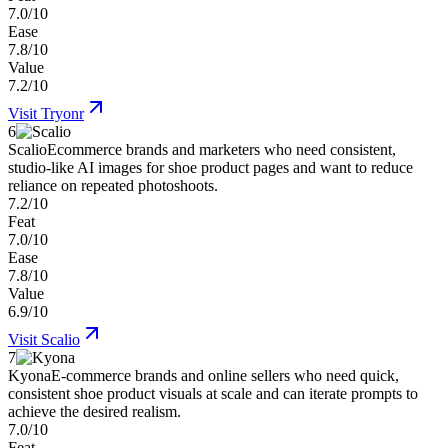
7.0/10
Ease
7.8/10
Value
7.2/10
Visit
Tryonr
6
Scalio
Ecommerce brands and marketers who need consistent,
studio-like AI images for shoe product pages and want to reduce
reliance on repeated photoshoots.
7.2/10
Feat
7.0/10
Ease
7.8/10
Value
6.9/10
Visit
Scalio
7
Kyona
E-commerce brands and online sellers who need quick,
consistent shoe product visuals at scale and can iterate prompts to
achieve the desired realism.
7.0/10
Feat