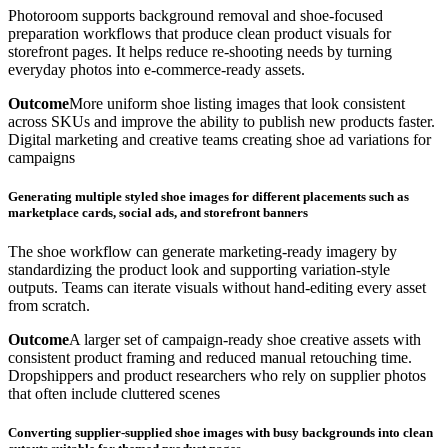
Photoroom supports background removal and shoe-focused
preparation workflows that produce clean product visuals for
storefront pages. It helps reduce re-shooting needs by turning
everyday photos into e-commerce-ready assets.
Outcome
More uniform shoe listing images that look consistent
across SKUs and improve the ability to publish new products faster.
Digital marketing and creative teams creating shoe ad variations for
campaigns
Generating multiple styled shoe images for different placements such as
marketplace cards, social ads, and storefront banners
The shoe workflow can generate marketing-ready imagery by
standardizing the product look and supporting variation-style
outputs. Teams can iterate visuals without hand-editing every asset
from scratch.
Outcome
A larger set of campaign-ready shoe creative assets with
consistent product framing and reduced manual retouching time.
Dropshippers and product researchers who rely on supplier photos
that often include cluttered scenes
Converting supplier-supplied shoe images with busy backgrounds into clean