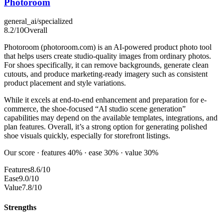
Photoroom
general_ai/specialized
8.2
/10
Overall
Photoroom (photoroom.com) is an AI-powered product photo tool
that helps users create studio-quality images from ordinary photos.
For shoes specifically, it can remove backgrounds, generate clean
cutouts, and produce marketing-ready imagery such as consistent
product placement and style variations.
While it excels at end-to-end enhancement and preparation for e-
commerce, the shoe-focused “AI studio scene generation”
capabilities may depend on the available templates, integrations, and
plan features. Overall, it’s a strong option for generating polished
shoe visuals quickly, especially for storefront listings.
Our score · features 40% · ease 30% · value 30%
Features
8.6/10
Ease
9.0/10
Value
7.8/10
Strengths