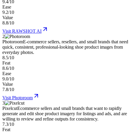
9.4/10
Ease
9.2/10
Value
8.8/10
Visit
RAWSHOT AI
2
Photoroom
E-commerce sellers, resellers, and small brands that need
quick, consistent, professional-looking shoe product images from
everyday photos.
8.5/10
Feat
8.6/10
Ease
9.0/10
Value
7.8/10
Visit
Photoroom
3
Pixelcut
Ecommerce sellers and small brands that want to rapidly
generate and edit shoe product imagery for listings and ads, and are
willing to review and refine outputs for consistency.
7.3/10
Feat