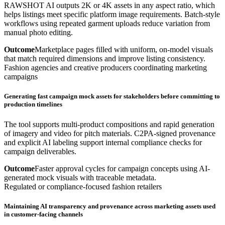
RAWSHOT AI outputs 2K or 4K assets in any aspect ratio, which
helps listings meet specific platform image requirements. Batch-style
workflows using repeated garment uploads reduce variation from
manual photo editing.
Outcome
Marketplace pages filled with uniform, on-model visuals
that match required dimensions and improve listing consistency.
Fashion agencies and creative producers coordinating marketing
campaigns
Generating fast campaign mock assets for stakeholders before committing to
production timelines
The tool supports multi-product compositions and rapid generation
of imagery and video for pitch materials. C2PA-signed provenance
and explicit AI labeling support internal compliance checks for
campaign deliverables.
Outcome
Faster approval cycles for campaign concepts using AI-
generated mock visuals with traceable metadata.
Regulated or compliance-focused fashion retailers
Maintaining AI transparency and provenance across marketing assets used
in customer-facing channels