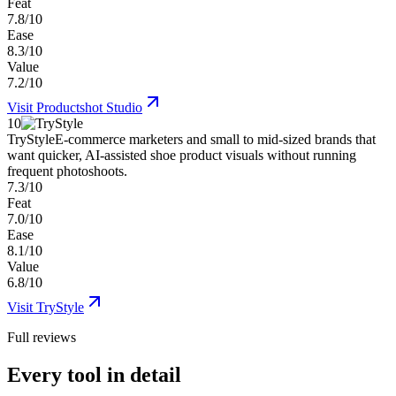
Feat
7.8/10
Ease
8.3/10
Value
7.2/10
Visit
Productshot Studio
10
TryStyle
E-commerce marketers and small to mid-sized brands that
want quicker, AI-assisted shoe product visuals without running
frequent photoshoots.
7.3/10
Feat
7.0/10
Ease
8.1/10
Value
6.8/10
Visit
TryStyle
Full reviews
Every tool in detail