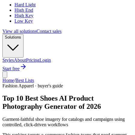
Hard Light
High End
High Key
Low Key
View all solutions
Contact sales
Solutions
Styles
About
Pricing
Login
Start free
Home
/
Best Lists
Fashion Apparel · buyer's guide
Top 10 Best Shoes AI Product
Photography Generator of 2026
Garment-faithful shoe imagery for catalogs and campaigns using
controlled, click-driven workflows
This ranking targets e-commerce fashion teams that need garment-