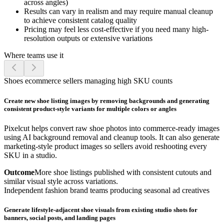
across angles)
Results can vary in realism and may require manual cleanup
to achieve consistent catalog quality
Pricing may feel less cost-effective if you need many high-
resolution outputs or extensive variations
Where teams use it
Shoes ecommerce sellers managing high SKU counts
Create new shoe listing images by removing backgrounds and generating
consistent product-style variants for multiple colors or angles
Pixelcut helps convert raw shoe photos into commerce-ready images
using AI background removal and cleanup tools. It can also generate
marketing-style product images so sellers avoid reshooting every
SKU in a studio.
Outcome
More shoe listings published with consistent cutouts and
similar visual style across variations.
Independent fashion brand teams producing seasonal ad creatives
Generate lifestyle-adjacent shoe visuals from existing studio shots for
banners, social posts, and landing pages