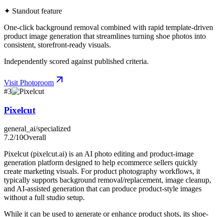
✦ Standout feature
One-click background removal combined with rapid template-driven
product image generation that streamlines turning shoe photos into
consistent, storefront-ready visuals.
Independently scored against published criteria.
Visit
Photoroom
#
3
Pixelcut
general_ai/specialized
7.2
/10
Overall
Pixelcut (pixelcut.ai) is an AI photo editing and product-image
generation platform designed to help ecommerce sellers quickly
create marketing visuals. For product photography workflows, it
typically supports background removal/replacement, image cleanup,
and AI-assisted generation that can produce product-style images
without a full studio setup.
While it can be used to generate or enhance product shots, its shoe-