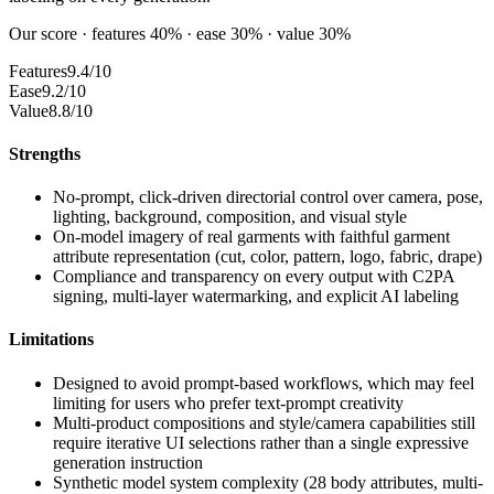
Our score · features 40% · ease 30% · value 30%
Features
9.4/10
Ease
9.2/10
Value
8.8/10
Strengths
No-prompt, click-driven directorial control over camera, pose,
lighting, background, composition, and visual style
On-model imagery of real garments with faithful garment
attribute representation (cut, color, pattern, logo, fabric, drape)
Compliance and transparency on every output with C2PA
signing, multi-layer watermarking, and explicit AI labeling
Limitations
Designed to avoid prompt-based workflows, which may feel
limiting for users who prefer text-prompt creativity
Multi-product compositions and style/camera capabilities still
require iterative UI selections rather than a single expressive
generation instruction
Synthetic model system complexity (28 body attributes, multi-