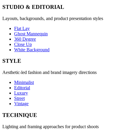
STUDIO & EDITORIAL
Layouts, backgrounds, and product presentation styles
Flat Lay
Ghost Mannequin
360 Degree
Close Up
White Background
STYLE
Aesthetic-led fashion and brand imagery directions
Minimalist
Editorial
Luxury
Street
Vintage
TECHNIQUE
Lighting and framing approaches for product shoots