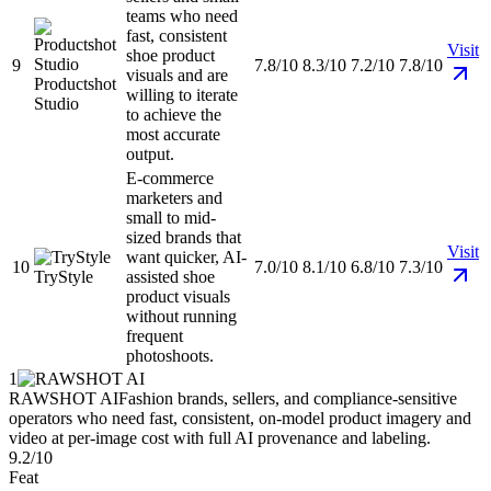
teams who need
fast, consistent
Visit
shoe product
9
7.8/10
8.3/10
7.2/10
7.8/10
visuals and are
Productshot
willing to iterate
Studio
to achieve the
most accurate
output.
E-commerce
marketers and
small to mid-
sized brands that
Visit
want quicker, AI-
10
7.0/10
8.1/10
6.8/10
7.3/10
TryStyle
assisted shoe
product visuals
without running
frequent
photoshoots.
1
RAWSHOT AI
Fashion brands, sellers, and compliance-sensitive
operators who need fast, consistent, on-model product imagery and
video at per-image cost with full AI provenance and labeling.
9.2/10
Feat