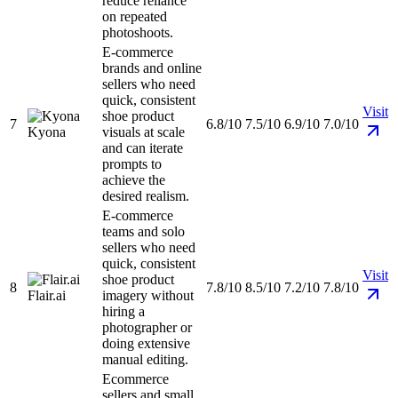
reduce reliance
on repeated
photoshoots.
E-commerce
brands and online
sellers who need
quick, consistent
Visit
shoe product
7
6.8/10
7.5/10
6.9/10
7.0/10
Kyona
visuals at scale
and can iterate
prompts to
achieve the
desired realism.
E-commerce
teams and solo
sellers who need
quick, consistent
Visit
shoe product
8
7.8/10
8.5/10
7.2/10
7.8/10
Flair.ai
imagery without
hiring a
photographer or
doing extensive
manual editing.
Ecommerce
sellers and small