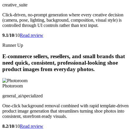
creative_suite
Click-driven, no-prompt generation where every creative decision
(camera, pose, lighting, background, composition, visual style) is
controlled through UI controls rather than text input.
9.1/10
/10
Read review
Runner Up
E-commerce sellers, resellers, and small brands that
need quick, consistent, professional-looking shoe
product images from everyday photos.
Photoroom
general_ai/specialized
One-click background removal combined with rapid template-driven
product image generation that streamlines turning shoe photos into
consistent, storefront-ready visuals.
8.2/10
/10
Read review