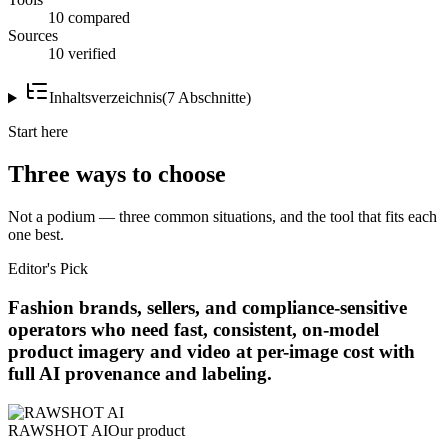
10 compared
Sources
10 verified
Inhaltsverzeichnis
(
7
Abschnitte
)
Start here
Three ways to choose
Not a podium — three common situations, and the tool that fits each
one best.
Editor's Pick
Fashion brands, sellers, and compliance-sensitive
operators who need fast, consistent, on-model
product imagery and video at per-image cost with
full AI provenance and labeling.
RAWSHOT AI
Our product