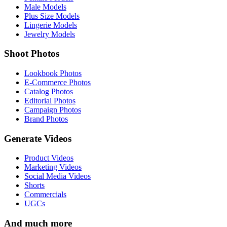
Male Models
Plus Size Models
Lingerie Models
Jewelry Models
Shoot Photos
Lookbook Photos
E-Commerce Photos
Catalog Photos
Editorial Photos
Campaign Photos
Brand Photos
Generate Videos
Product Videos
Marketing Videos
Social Media Videos
Shorts
Commercials
UGCs
And much more