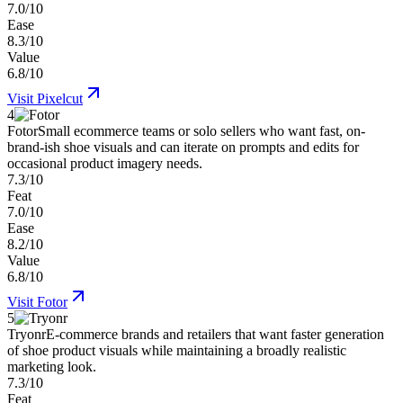
7.0/10
Ease
8.3/10
Value
6.8/10
Visit
Pixelcut
4
Fotor
Small ecommerce teams or solo sellers who want fast, on-
brand-ish shoe visuals and can iterate on prompts and edits for
occasional product imagery needs.
7.3/10
Feat
7.0/10
Ease
8.2/10
Value
6.8/10
Visit
Fotor
5
Tryonr
E-commerce brands and retailers that want faster generation
of shoe product visuals while maintaining a broadly realistic
marketing look.
7.3/10
Feat