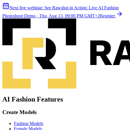
Next live webinar:
See Rawshot in Action: Live AI Fashion
Photoshoot Demo
·
Thu, Aug 13, 09:00 PM GMT+2
Register
AI Fashion Features
Create Models
Fashion Models
Female Models