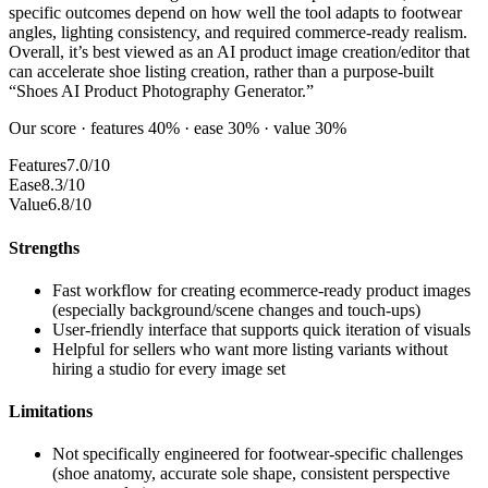
specific outcomes depend on how well the tool adapts to footwear
angles, lighting consistency, and required commerce-ready realism.
Overall, it’s best viewed as an AI product image creation/editor that
can accelerate shoe listing creation, rather than a purpose-built
“Shoes AI Product Photography Generator.”
Our score · features 40% · ease 30% · value 30%
Features
7.0/10
Ease
8.3/10
Value
6.8/10
Strengths
Fast workflow for creating ecommerce-ready product images
(especially background/scene changes and touch-ups)
User-friendly interface that supports quick iteration of visuals
Helpful for sellers who want more listing variants without
hiring a studio for every image set
Limitations
Not specifically engineered for footwear-specific challenges
(shoe anatomy, accurate sole shape, consistent perspective