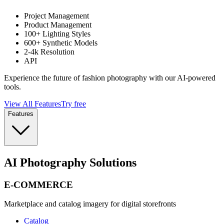
Project Management
Product Management
100+ Lighting Styles
600+ Synthetic Models
2-4k Resolution
API
Experience the future of fashion photography with our AI-powered
tools.
View All Features
Try free
Features
AI Photography Solutions
E-COMMERCE
Marketplace and catalog imagery for digital storefronts
Catalog