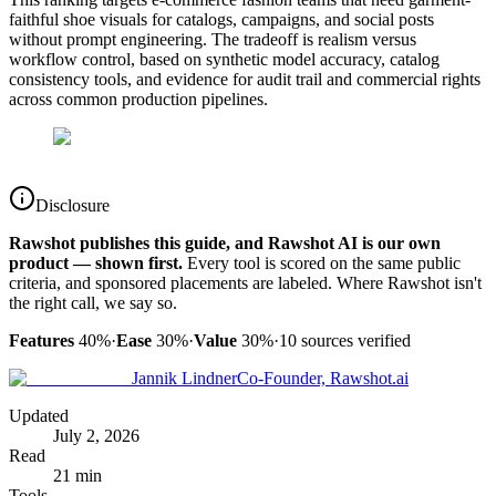
faithful shoe visuals for catalogs, campaigns, and social posts
without prompt engineering. The tradeoff is realism versus
workflow control, based on synthetic model accuracy, catalog
consistency tools, and evidence for audit trail and commercial rights
across common production pipelines.
Disclosure
Rawshot publishes this guide, and Rawshot AI is our own
product — shown first.
Every tool is scored on the same public
criteria, and sponsored placements are labeled. Where Rawshot isn't
the right call, we say so.
Features
40%
·
Ease
30%
·
Value
30%
·
10
sources verified
Jannik Lindner
Co-Founder, Rawshot.ai
Updated
July 2, 2026
Read
21 min
Tools