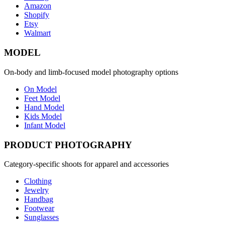
Amazon
Shopify
Etsy
Walmart
MODEL
On-body and limb-focused model photography options
On Model
Feet Model
Hand Model
Kids Model
Infant Model
PRODUCT PHOTOGRAPHY
Category-specific shoots for apparel and accessories
Clothing
Jewelry
Handbag
Footwear
Sunglasses