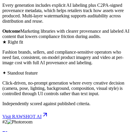
Every generation includes explicit AI labeling plus C2PA-signed
provenance metadata, which helps retailers track how assets were
produced. Multi-layer watermarking supports auditability across
distribution and reuse.
Outcome
Marketing libraries with clearer provenance and labeled AI
content that lowers compliance friction during audits.
★ Right fit
Fashion brands, sellers, and compliance-sensitive operators who
need fast, consistent, on-model product imagery and video at per-
image cost with full AI provenance and labeling.
✦ Standout feature
Click-driven, no-prompt generation where every creative decision
(camera, pose, lighting, background, composition, visual style) is
controlled through UI controls rather than text input.
Independently scored against published criteria.
Visit
RAWSHOT AI
#
2