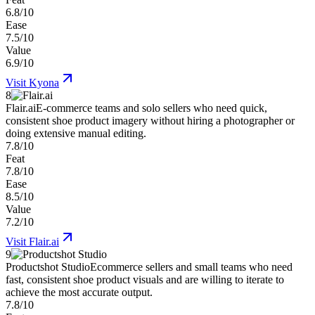
6.8/10
Ease
7.5/10
Value
6.9/10
Visit
Kyona
8
Flair.ai
E-commerce teams and solo sellers who need quick,
consistent shoe product imagery without hiring a photographer or
doing extensive manual editing.
7.8/10
Feat
7.8/10
Ease
8.5/10
Value
7.2/10
Visit
Flair.ai
9
Productshot Studio
Ecommerce sellers and small teams who need
fast, consistent shoe product visuals and are willing to iterate to
achieve the most accurate output.
7.8/10