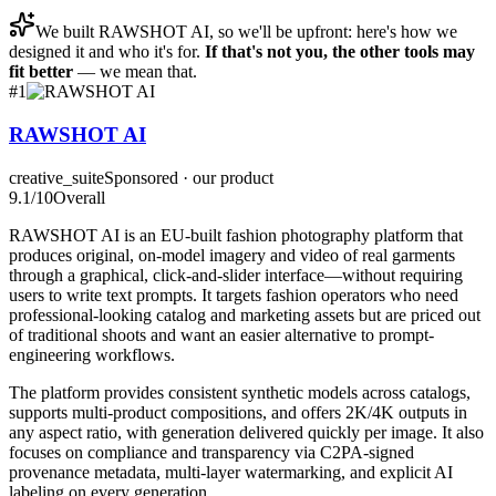
We built
RAWSHOT AI
, so we'll be upfront: here's how we
designed it and who it's for.
If that's not you, the other tools may
fit better
— we mean that.
#
1
RAWSHOT AI
creative_suite
Sponsored · our product
9.1
/10
Overall
RAWSHOT AI is an EU-built fashion photography platform that
produces original, on-model imagery and video of real garments
through a graphical, click-and-slider interface—without requiring
users to write text prompts. It targets fashion operators who need
professional-looking catalog and marketing assets but are priced out
of traditional shoots and want an easier alternative to prompt-
engineering workflows.
The platform provides consistent synthetic models across catalogs,
supports multi-product compositions, and offers 2K/4K outputs in
any aspect ratio, with generation delivered quickly per image. It also
focuses on compliance and transparency via C2PA-signed
provenance metadata, multi-layer watermarking, and explicit AI
labeling on every generation.