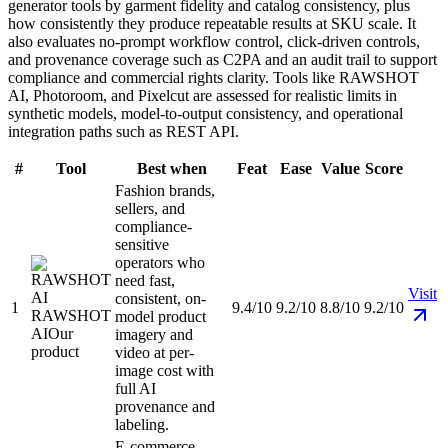
generator tools by garment fidelity and catalog consistency, plus
how consistently they produce repeatable results at SKU scale. It
also evaluates no-prompt workflow control, click-driven controls,
and provenance coverage such as C2PA and an audit trail to support
compliance and commercial rights clarity. Tools like RAWSHOT
AI, Photoroom, and Pixelcut are assessed for realistic limits in
synthetic models, model-to-output consistency, and operational
integration paths such as REST API.
#
Tool
Best when
Feat
Ease
Value
Score
Fashion brands,
sellers, and
compliance-
sensitive
operators who
need fast,
Visit
consistent, on-
1
9.4/10
9.2/10
8.8/10
9.2/10
RAWSHOT
model product
AI
Our
imagery and
product
video at per-
image cost with
full AI
provenance and
labeling.
E-commerce