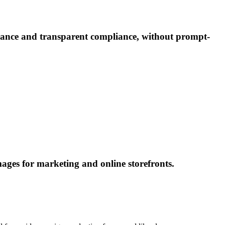
nance and transparent compliance, without prompt-
ages for marketing and online storefronts.