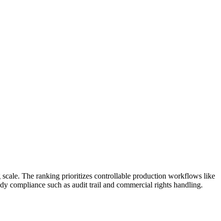
scale. The ranking prioritizes controllable production workflows like
dy compliance such as audit trail and commercial rights handling.