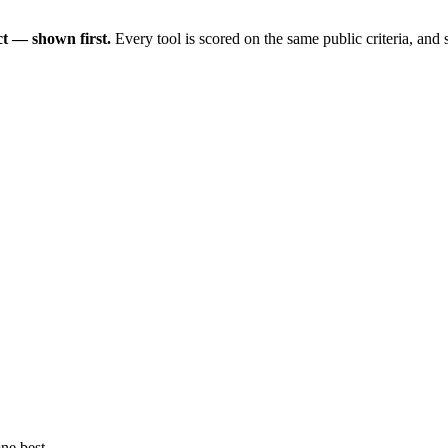
t — shown first.
Every tool is scored on the same public criteria, and
ne best.