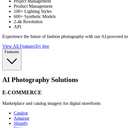
Project Management
Product Management
100+ Lighting Styles
600+ Synthetic Models
2-4k Resolution
API
Experience the future of fashion photography with our AI-powered to
View All Features
Try free
Features
AI Photography Solutions
E-COMMERCE
Marketplace and catalog imagery for digital storefronts
Catalog
Amazon
Shopify