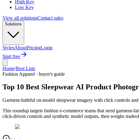
High Key
Low Key
View all solutions
Contact sales
Solutions
Styles
About
Pricing
Login
Start free
Home
/
Best Lists
Fashion Apparel · buyer's guide
Top 10 Best Sleepwear AI Product Photog
Garment-faithful on-model sleepwear imagery with click controls and 
This roundup targets fashion e-commerce teams that need garment-fait
click-driven controls and synthetic model outputs, then weighs tradeo