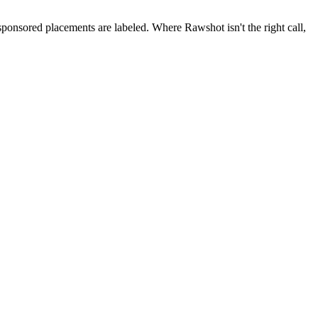
 sponsored placements are labeled. Where Rawshot isn't the right call,