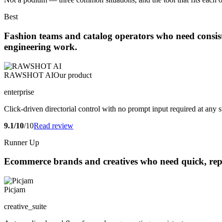
Best
Fashion teams and catalog operators who need consi
engineering work.
RAWSHOT AI
Our product
enterprise
Click-driven directorial control with no prompt input required at any s
9.1/10
/10
Read review
Runner Up
Ecommerce brands and creatives who need quick, repea
Picjam
creative_suite