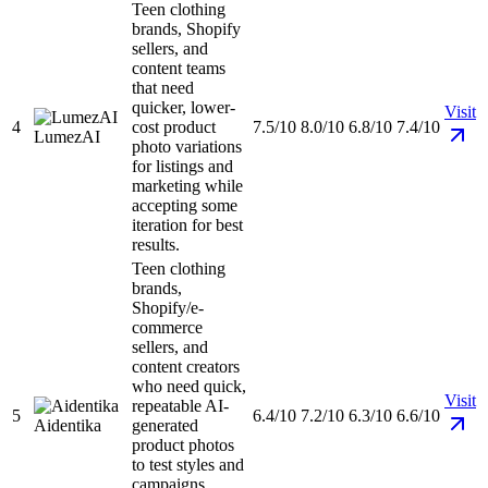
Teen clothing
brands, Shopify
sellers, and
content teams
that need
quicker, lower-
Visit
4
cost product
7.5/10
8.0/10
6.8/10
7.4/10
LumezAI
photo variations
for listings and
marketing while
accepting some
iteration for best
results.
Teen clothing
brands,
Shopify/e-
commerce
sellers, and
content creators
who need quick,
Visit
repeatable AI-
5
6.4/10
7.2/10
6.3/10
6.6/10
Aidentika
generated
product photos
to test styles and
campaigns