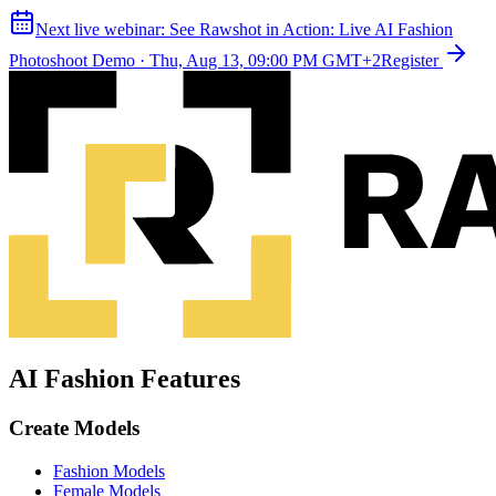
Next live webinar:
See Rawshot in Action: Live AI Fashion
Photoshoot Demo
·
Thu, Aug 13, 09:00 PM GMT+2
Register
AI Fashion Features
Create Models
Fashion Models
Female Models