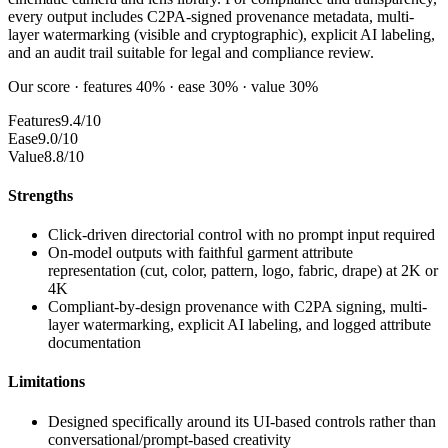
every output includes C2PA-signed provenance metadata, multi-
layer watermarking (visible and cryptographic), explicit AI labeling,
and an audit trail suitable for legal and compliance review.
Our score · features 40% · ease 30% · value 30%
Features
9.4/10
Ease
9.0/10
Value
8.8/10
Strengths
Click-driven directorial control with no prompt input required
On-model outputs with faithful garment attribute
representation (cut, color, pattern, logo, fabric, drape) at 2K or
4K
Compliant-by-design provenance with C2PA signing, multi-
layer watermarking, explicit AI labeling, and logged attribute
documentation
Limitations
Designed specifically around its UI-based controls rather than
conversational/prompt-based creativity