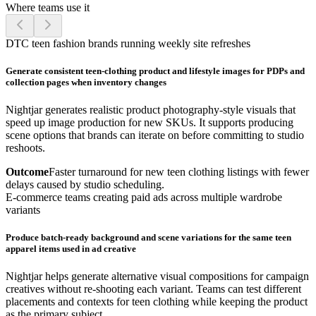
Where teams use it
DTC teen fashion brands running weekly site refreshes
Generate consistent teen-clothing product and lifestyle images for PDPs and
collection pages when inventory changes
Nightjar generates realistic product photography-style visuals that
speed up image production for new SKUs. It supports producing
scene options that brands can iterate on before committing to studio
reshoots.
Outcome
Faster turnaround for new teen clothing listings with fewer
delays caused by studio scheduling.
E-commerce teams creating paid ads across multiple wardrobe
variants
Produce batch-ready background and scene variations for the same teen
apparel items used in ad creative
Nightjar helps generate alternative visual compositions for campaign
creatives without re-shooting each variant. Teams can test different
placements and contexts for teen clothing while keeping the product
as the primary subject.