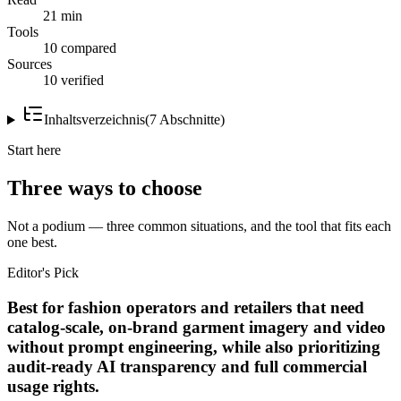
21 min
Tools
10 compared
Sources
10 verified
Inhaltsverzeichnis
(
7
Abschnitte
)
Start here
Three ways to choose
Not a podium — three common situations, and the tool that fits each
one best.
Editor's Pick
Best for fashion operators and retailers that need
catalog-scale, on-brand garment imagery and video
without prompt engineering, while also prioritizing
audit-ready AI transparency and full commercial
usage rights.