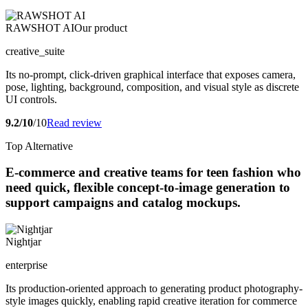
RAWSHOT AI
Our product
creative_suite
Its no-prompt, click-driven graphical interface that exposes camera,
pose, lighting, background, composition, and visual style as discrete
UI controls.
9.2/10
/10
Read review
Top Alternative
E-commerce and creative teams for teen fashion who
need quick, flexible concept-to-image generation to
support campaigns and catalog mockups.
Nightjar
enterprise
Its production-oriented approach to generating product photography-
style images quickly, enabling rapid creative iteration for commerce