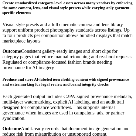
Create standardized category-level assets across many vendors by enforcing
the same camera, lens, and visual style presets while varying only garment-
specific elements
Visual style presets and a full cinematic camera and lens library
support uniform product photography standards across listings. Up
to four products per composition allows bundled displays that match
marketplace layouts.
Outcome
Consistent gallery-ready images and short clips for
category pages that reduce manual retouching and re-shoot requests.
Regulated or compliance-focused fashion brands needing
provenance for AI imagery
Produce and store AI-labeled teen clothing content with signed provenance
and watermarking for legal review and brand integrity checks
Each generated output includes C2PA-signed provenance metadata,
multi-layer watermarking, explicit AI labeling, and an audit trail
designed for compliance workflows. This supports internal
governance when images are used in campaigns, ads, or partner
syndication.
Outcome
Audit-ready records that document image generation and
reduce risk from misattribution or unsupported content.