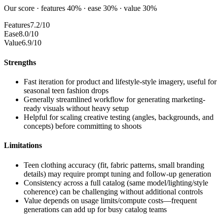
Our score · features 40% · ease 30% · value 30%
Features
7.2/10
Ease
8.0/10
Value
6.9/10
Strengths
Fast iteration for product and lifestyle-style imagery, useful for
seasonal teen fashion drops
Generally streamlined workflow for generating marketing-
ready visuals without heavy setup
Helpful for scaling creative testing (angles, backgrounds, and
concepts) before committing to shoots
Limitations
Teen clothing accuracy (fit, fabric patterns, small branding
details) may require prompt tuning and follow-up generation
Consistency across a full catalog (same model/lighting/style
coherence) can be challenging without additional controls
Value depends on usage limits/compute costs—frequent
generations can add up for busy catalog teams