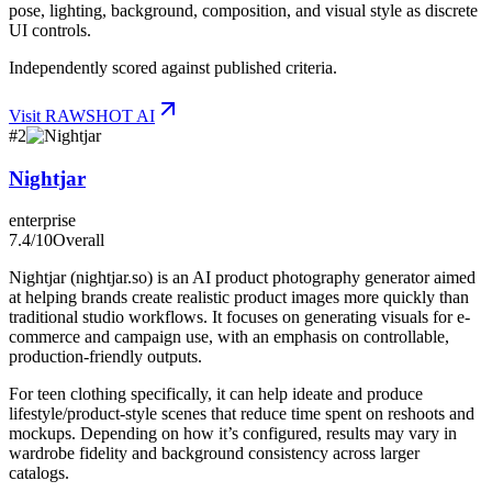
pose, lighting, background, composition, and visual style as discrete
UI controls.
Independently scored against published criteria.
Visit
RAWSHOT AI
#
2
Nightjar
enterprise
7.4
/10
Overall
Nightjar (nightjar.so) is an AI product photography generator aimed
at helping brands create realistic product images more quickly than
traditional studio workflows. It focuses on generating visuals for e-
commerce and campaign use, with an emphasis on controllable,
production-friendly outputs.
For teen clothing specifically, it can help ideate and produce
lifestyle/product-style scenes that reduce time spent on reshoots and
mockups. Depending on how it’s configured, results may vary in
wardrobe fidelity and background consistency across larger
catalogs.