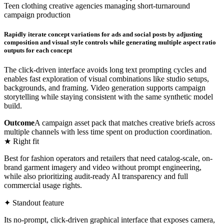
Teen clothing creative agencies managing short-turnaround
campaign production
Rapidly iterate concept variations for ads and social posts by adjusting
composition and visual style controls while generating multiple aspect ratio
outputs for each concept
The click-driven interface avoids long text prompting cycles and
enables fast exploration of visual combinations like studio setups,
backgrounds, and framing. Video generation supports campaign
storytelling while staying consistent with the same synthetic model
build.
Outcome
A campaign asset pack that matches creative briefs across
multiple channels with less time spent on production coordination.
★ Right fit
Best for fashion operators and retailers that need catalog-scale, on-
brand garment imagery and video without prompt engineering,
while also prioritizing audit-ready AI transparency and full
commercial usage rights.
✦ Standout feature
Its no-prompt, click-driven graphical interface that exposes camera,