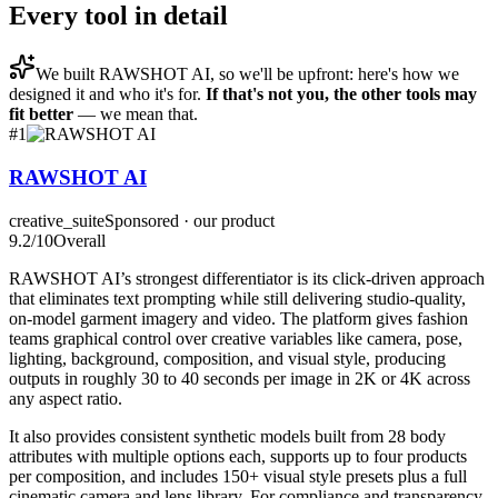
Every tool in detail
We built
RAWSHOT AI
, so we'll be upfront: here's how we
designed it and who it's for.
If that's not you, the other tools may
fit better
— we mean that.
#
1
RAWSHOT AI
creative_suite
Sponsored · our product
9.2
/10
Overall
RAWSHOT AI’s strongest differentiator is its click-driven approach
that eliminates text prompting while still delivering studio-quality,
on-model garment imagery and video. The platform gives fashion
teams graphical control over creative variables like camera, pose,
lighting, background, composition, and visual style, producing
outputs in roughly 30 to 40 seconds per image in 2K or 4K across
any aspect ratio.
It also provides consistent synthetic models built from 28 body
attributes with multiple options each, supports up to four products
per composition, and includes 150+ visual style presets plus a full
cinematic camera and lens library. For compliance and transparency,