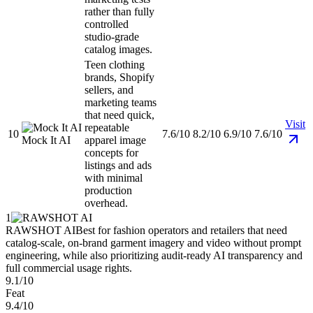
rather than fully
controlled
studio-grade
catalog images.
Teen clothing
brands, Shopify
sellers, and
marketing teams
that need quick,
Visit
repeatable
10
7.6/10
8.2/10
6.9/10
7.6/10
Mock It AI
apparel image
concepts for
listings and ads
with minimal
production
overhead.
1
RAWSHOT AI
Best for fashion operators and retailers that need
catalog-scale, on-brand garment imagery and video without prompt
engineering, while also prioritizing audit-ready AI transparency and
full commercial usage rights.
9.1/10
Feat
9.4/10