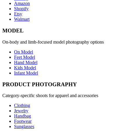
Amazon
Shopify
Etsy
Walmart
MODEL
On-body and limb-focused model photography options
On Model
Feet Model
Hand Model
Kids Model
Infant Model
PRODUCT PHOTOGRAPHY
Category-specific shoots for apparel and accessories
Clothing
Jewelry
Handbag
Footwear
Sunglasses