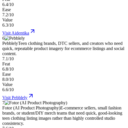
6.4/10
Ease
7.2/10
Value
6.3/10
Visit
Aidentika
6
Pebblely
Teen clothing brands, DTC sellers, and creators who need
quick, repeatable product imagery for ecommerce listings and social
content.
7.1/10
Feat
6.8/10
Ease
8.0/10
Value
6.6/10
Visit
Pebblely
7
Fotor (AI Product Photography)
E-commerce sellers, small fashion
brands, or student/DIY merch teams that need quick, good-looking
teen clothing listing images rather than highly controlled studio
consistency.