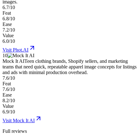
images.
6.7/10
Feat
6.8/10
Ease
7.2/10
Value
6.0/10
Visit
Phot.AI
10
Mock It AI
Teen clothing brands, Shopify sellers, and marketing
teams that need quick, repeatable apparel image concepts for listings
and ads with minimal production overhead.
7.6/10
Feat
7.6/10
Ease
8.2/10
Value
6.9/10
Visit
Mock It AI
Full reviews