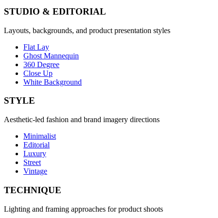
STUDIO & EDITORIAL
Layouts, backgrounds, and product presentation styles
Flat Lay
Ghost Mannequin
360 Degree
Close Up
White Background
STYLE
Aesthetic-led fashion and brand imagery directions
Minimalist
Editorial
Luxury
Street
Vintage
TECHNIQUE
Lighting and framing approaches for product shoots