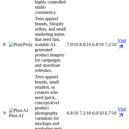
highly controlled
studio
consistency.
Teen apparel
brands, Shopify
sellers, and small
marketing teams
that need fast,
Visit
8
Pixly
scalable AI-
7.0/10
8.0/10
6.8/10
7.2/10
generated
product imagery
for campaigns
and storefront
refreshes.
Teen apparel
brands, small
retailers, or
creators who
need quick,
concept-level
product
Visit
9
photography
6.8/10
7.2/10
6.0/10
6.7/10
Phot.AI
variations for
mockups and
marketing tests