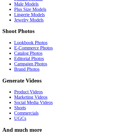
Male Models
Plus Size Models
Lingerie Models
Jewelry Models
Shoot Photos
Lookbook Photos
E-Commerce Photos
Catalog Photos
Editorial Photos
Campaign Photos
Brand Photos
Generate Videos
Product Videos
Marketing Videos
Social Media Videos
Shorts
Commercials
UGCs
And much more