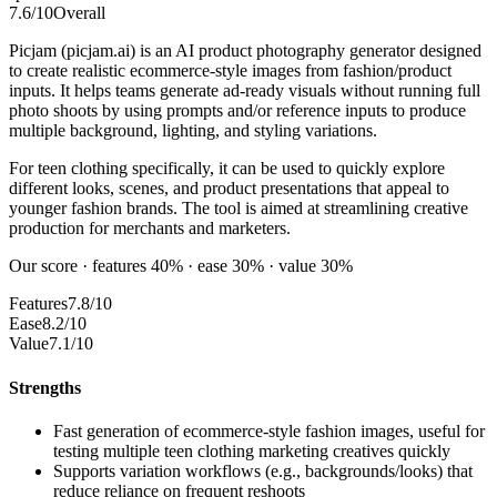
7.6
/10
Overall
Picjam (picjam.ai) is an AI product photography generator designed
to create realistic ecommerce-style images from fashion/product
inputs. It helps teams generate ad-ready visuals without running full
photo shoots by using prompts and/or reference inputs to produce
multiple background, lighting, and styling variations.
For teen clothing specifically, it can be used to quickly explore
different looks, scenes, and product presentations that appeal to
younger fashion brands. The tool is aimed at streamlining creative
production for merchants and marketers.
Our score · features 40% · ease 30% · value 30%
Features
7.8/10
Ease
8.2/10
Value
7.1/10
Strengths
Fast generation of ecommerce-style fashion images, useful for
testing multiple teen clothing marketing creatives quickly
Supports variation workflows (e.g., backgrounds/looks) that
reduce reliance on frequent reshoots