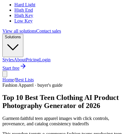
Hard Light
High End
High Key
Low Key
View all solutions
Contact sales
Solutions
Styles
About
Pricing
Login
Start free
Home
/
Best Lists
Fashion Apparel · buyer's guide
Top 10 Best Teen Clothing AI Product
Photography Generator of 2026
Garment-faithful teen apparel images with click controls,
provenance, and catalog consistency tradeoffs
This roundup targets e-commerce fashion teams producing teen