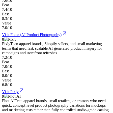
7.6/10
Feat
7.4/10
Ease
8.3/10
Value
7.0/10
Visit
Fotor (AI Product Photography)
8
Pixly
Teen apparel brands, Shopify sellers, and small marketing
teams that need fast, scalable AI-generated product imagery for
campaigns and storefront refreshes.
7.2/10
Feat
7.0/10
Ease
8.0/10
Value
6.8/10
Visit
Pixly
9
Phot.AI
Teen apparel brands, small retailers, or creators who need
quick, concept-level product photography variations for mockups
and marketing tests rather than fully controlled studio-grade catalog