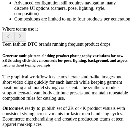
Advanced configuration still requires navigating many
discrete UI options (camera, pose, lighting, style,
composition)
Compositions are limited to up to four products per generation
Where teams use it
Teen fashion DTC brands running frequent product drops
Generate multiple teen-clothing product photography variations for new
SKUs using click-driven controls for pose, lighting, background, and aspect
ratio without typing prompts
The graphical workflow lets teams iterate studio-like images and
short video clips quickly for each launch while keeping garment
positioning and model styling consistent. The synthetic models
support teen-relevant body attribute presets and maintain repeatable
composition rules for catalog use.
Outcome
A ready-to-publish set of 2K or 4K product visuals with
consistent styling across variants for faster merchandising cycles.
Ecommerce merchandising and creative production teams at teen
apparel marketplaces