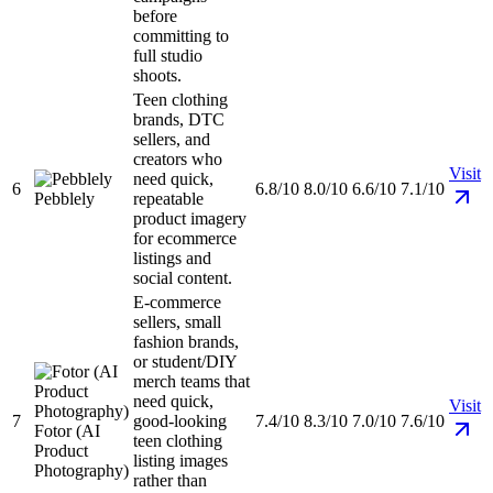
before
committing to
full studio
shoots.
Teen clothing
brands, DTC
sellers, and
creators who
Visit
need quick,
6
6.8/10
8.0/10
6.6/10
7.1/10
Pebblely
repeatable
product imagery
for ecommerce
listings and
social content.
E-commerce
sellers, small
fashion brands,
or student/DIY
merch teams that
need quick,
Visit
7
good-looking
7.4/10
8.3/10
7.0/10
7.6/10
Fotor (AI
teen clothing
Product
listing images
Photography)
rather than