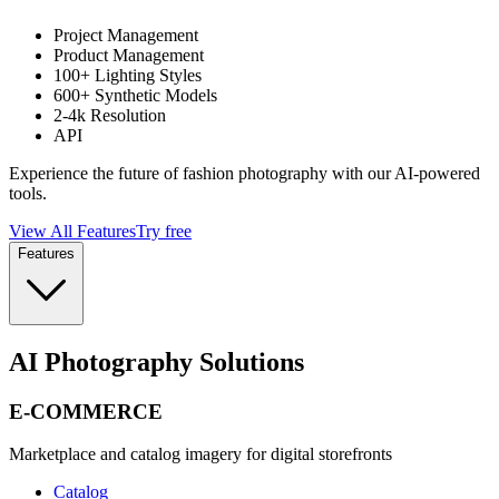
Project Management
Product Management
100+ Lighting Styles
600+ Synthetic Models
2-4k Resolution
API
Experience the future of fashion photography with our AI-powered
tools.
View All Features
Try free
Features
AI Photography Solutions
E-COMMERCE
Marketplace and catalog imagery for digital storefronts
Catalog