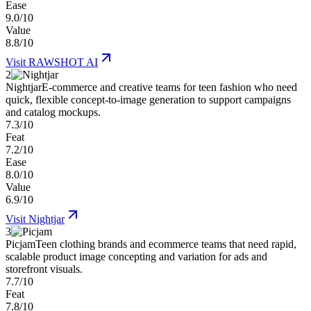
Ease
9.0/10
Value
8.8/10
Visit
RAWSHOT AI
2
Nightjar
E-commerce and creative teams for teen fashion who need
quick, flexible concept-to-image generation to support campaigns
and catalog mockups.
7.3/10
Feat
7.2/10
Ease
8.0/10
Value
6.9/10
Visit
Nightjar
3
Picjam
Teen clothing brands and ecommerce teams that need rapid,
scalable product image concepting and variation for ads and
storefront visuals.
7.7/10
Feat
7.8/10