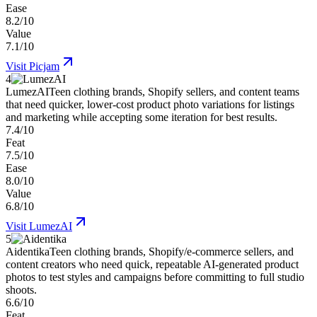
Ease
8.2/10
Value
7.1/10
Visit
Picjam
4
LumezAI
Teen clothing brands, Shopify sellers, and content teams
that need quicker, lower-cost product photo variations for listings
and marketing while accepting some iteration for best results.
7.4/10
Feat
7.5/10
Ease
8.0/10
Value
6.8/10
Visit
LumezAI
5
Aidentika
Teen clothing brands, Shopify/e-commerce sellers, and
content creators who need quick, repeatable AI-generated product
photos to test styles and campaigns before committing to full studio
shoots.
6.6/10
Feat