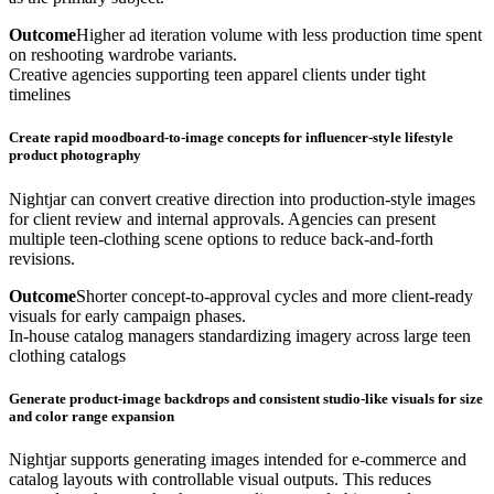
Outcome
Higher ad iteration volume with less production time spent
on reshooting wardrobe variants.
Creative agencies supporting teen apparel clients under tight
timelines
Create rapid moodboard-to-image concepts for influencer-style lifestyle
product photography
Nightjar can convert creative direction into production-style images
for client review and internal approvals. Agencies can present
multiple teen-clothing scene options to reduce back-and-forth
revisions.
Outcome
Shorter concept-to-approval cycles and more client-ready
visuals for early campaign phases.
In-house catalog managers standardizing imagery across large teen
clothing catalogs
Generate product-image backdrops and consistent studio-like visuals for size
and color range expansion
Nightjar supports generating images intended for e-commerce and
catalog layouts with controllable visual outputs. This reduces