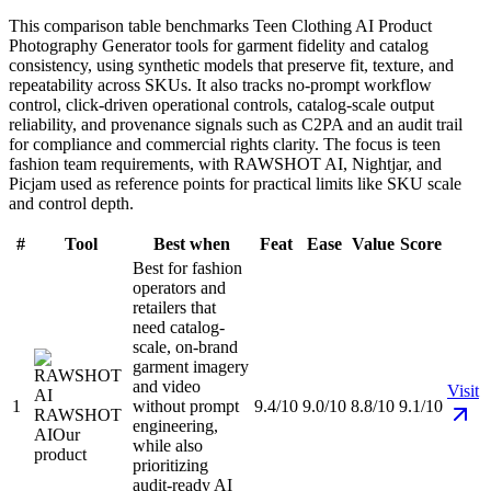
This comparison table benchmarks Teen Clothing AI Product
Photography Generator tools for garment fidelity and catalog
consistency, using synthetic models that preserve fit, texture, and
repeatability across SKUs. It also tracks no-prompt workflow
control, click-driven operational controls, catalog-scale output
reliability, and provenance signals such as C2PA and an audit trail
for compliance and commercial rights clarity. The focus is teen
fashion team requirements, with RAWSHOT AI, Nightjar, and
Picjam used as reference points for practical limits like SKU scale
and control depth.
#
Tool
Best when
Feat
Ease
Value
Score
Best for fashion
operators and
retailers that
need catalog-
scale, on-brand
garment imagery
and video
Visit
1
without prompt
9.4/10
9.0/10
8.8/10
9.1/10
RAWSHOT
engineering,
AI
Our
while also
product
prioritizing
audit-ready AI