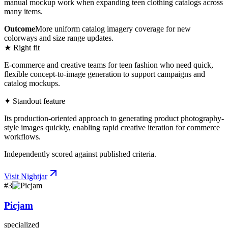
manual mockup work when expanding teen clothing catalogs across
many items.
Outcome
More uniform catalog imagery coverage for new
colorways and size range updates.
★ Right fit
E-commerce and creative teams for teen fashion who need quick,
flexible concept-to-image generation to support campaigns and
catalog mockups.
✦ Standout feature
Its production-oriented approach to generating product photography-
style images quickly, enabling rapid creative iteration for commerce
workflows.
Independently scored against published criteria.
Visit
Nightjar
#
3
Picjam
specialized