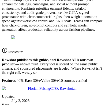
apparel for catalogs, campaigns, and social without prompt
engineering. Rankings prioritize garment fidelity, catalog
consistency, and audit-grade provenance like C2PA-signed
provenance with clear commercial rights, then weigh automation
speed against workflow control and SKU scale. Teams can compare
how click-driven, no-prompt controls and synthetic model
generation affect production reliability across fashion pipelines.
Disclosure
Rawshot publishes this guide, and Rawshot AI is our own
product — shown first.
Every tool is scored on the same public
criteria, and sponsored placements are labeled. Where Rawshot isn't
the right call, we say so.
Features
40%
·
Ease
30%
·
Value
30%
·
10
sources verified
Florian Felsing
CTO, Rawshot.ai
Updated
July 2, 2026
Read