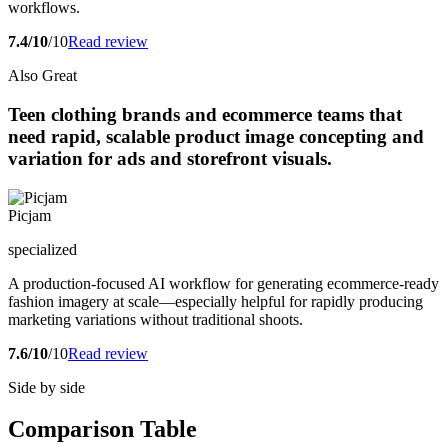
workflows.
7.4/10
/10
Read review
Also Great
Teen clothing brands and ecommerce teams that
need rapid, scalable product image concepting and
variation for ads and storefront visuals.
Picjam
specialized
A production-focused AI workflow for generating ecommerce-ready
fashion imagery at scale—especially helpful for rapidly producing
marketing variations without traditional shoots.
7.6/10
/10
Read review
Side by side
Comparison Table