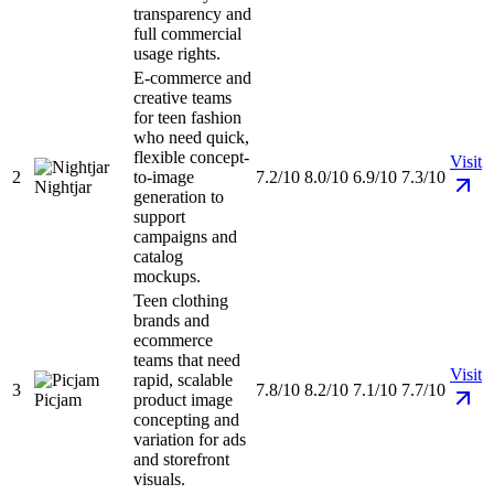
transparency and
full commercial
usage rights.
E-commerce and
creative teams
for teen fashion
who need quick,
flexible concept-
Visit
2
to-image
7.2/10
8.0/10
6.9/10
7.3/10
Nightjar
generation to
support
campaigns and
catalog
mockups.
Teen clothing
brands and
ecommerce
teams that need
Visit
rapid, scalable
3
7.8/10
8.2/10
7.1/10
7.7/10
Picjam
product image
concepting and
variation for ads
and storefront
visuals.