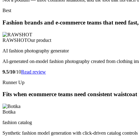
Best
Fashion brands and e-commerce teams that need fast, 
RAWSHOT
Our product
AI fashion photography generator
AI-generated on-model fashion photography created from clothing im
9.5/10
/10
Read review
Runner Up
Fits when ecommerce teams need consistent waistcoat
Botika
fashion catalog
Synthetic fashion model generation with click-driven catalog contro