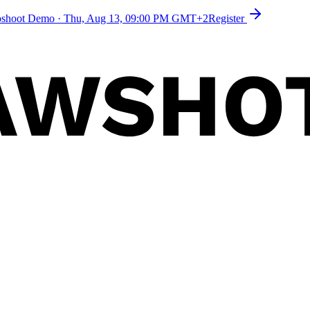
toshoot Demo
·
Thu, Aug 13, 09:00 PM GMT+2
Register