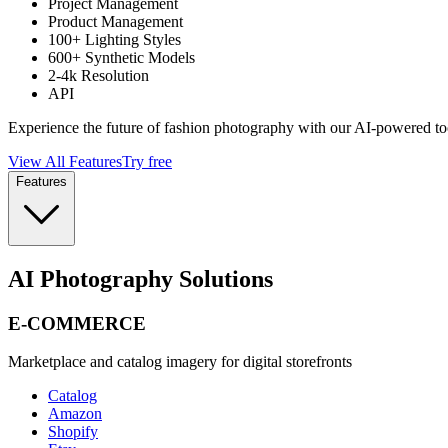
Project Management
Product Management
100+ Lighting Styles
600+ Synthetic Models
2-4k Resolution
API
Experience the future of fashion photography with our AI-powered to
View All Features
Try free
Features
AI Photography Solutions
E-COMMERCE
Marketplace and catalog imagery for digital storefronts
Catalog
Amazon
Shopify