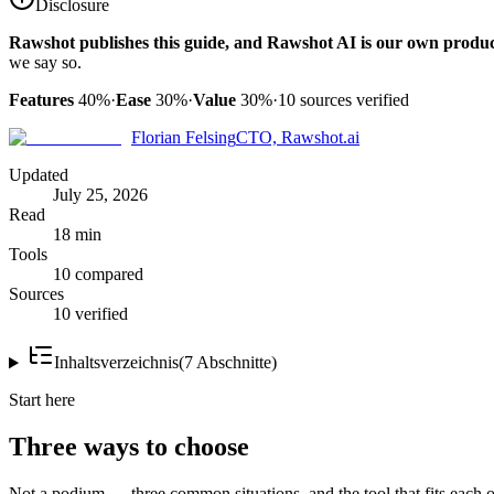
Disclosure
Rawshot publishes this guide, and Rawshot AI is our own produc
we say so.
Features
40%
·
Ease
30%
·
Value
30%
·
10
sources verified
Florian Felsing
CTO, Rawshot.ai
Updated
July 25, 2026
Read
18 min
Tools
10 compared
Sources
10 verified
Inhaltsverzeichnis
(
7
Abschnitte
)
Start here
Three ways to choose
Not a podium — three common situations, and the tool that fits each o