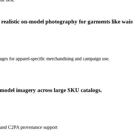
realistic on-model photography for garments like waist
ages for apparel-specific merchandising and campaign use.
 model imagery across large SKU catalogs.
ls and C2PA provenance support