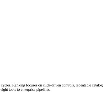
ycles. Ranking focuses on click-driven controls, repeatable catalog
ght tools to enterprise pipelines.