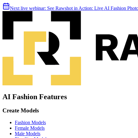
Next live webinar:
See Rawshot in Action: Live AI Fashion Pho
AI Fashion Features
Create Models
Fashion Models
Female Models
Male Models