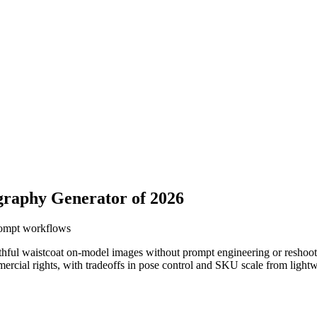
graphy Generator of 2026
prompt workflows
hful waistcoat on-model images without prompt engineering or reshoot c
cial rights, with tradeoffs in pose control and SKU scale from lightwei