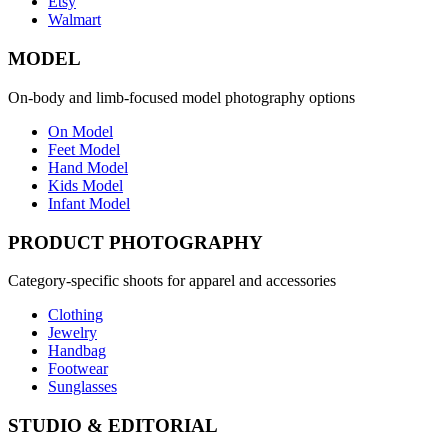
Etsy
Walmart
MODEL
On-body and limb-focused model photography options
On Model
Feet Model
Hand Model
Kids Model
Infant Model
PRODUCT PHOTOGRAPHY
Category-specific shoots for apparel and accessories
Clothing
Jewelry
Handbag
Footwear
Sunglasses
STUDIO & EDITORIAL