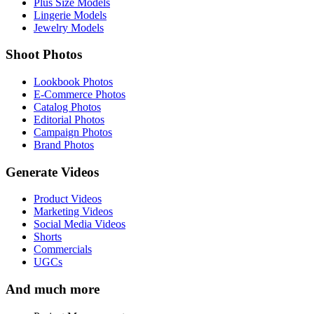
Plus Size Models
Lingerie Models
Jewelry Models
Shoot Photos
Lookbook Photos
E-Commerce Photos
Catalog Photos
Editorial Photos
Campaign Photos
Brand Photos
Generate Videos
Product Videos
Marketing Videos
Social Media Videos
Shorts
Commercials
UGCs
And much more