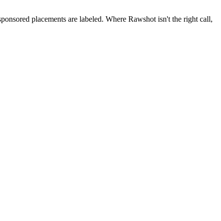
 sponsored placements are labeled. Where Rawshot isn't the right call,