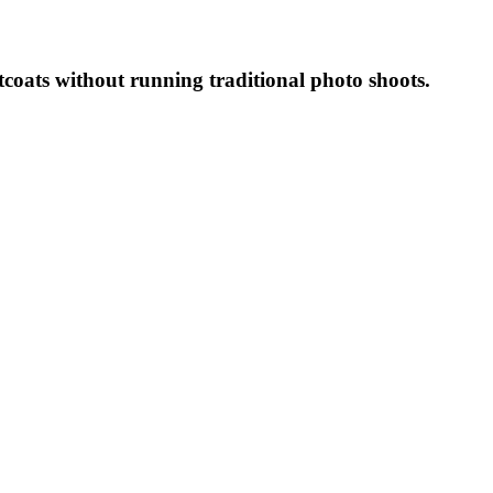
coats without running traditional photo shoots.