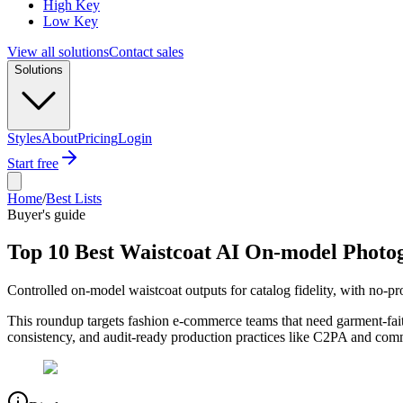
High Key
Low Key
View all solutions
Contact sales
Solutions
Styles
About
Pricing
Login
Start free
Home
/
Best Lists
Buyer's guide
Top 10 Best Waistcoat AI On-model Photo
Controlled on-model waistcoat outputs for catalog fidelity, with no-
This roundup targets fashion e-commerce teams that need garment-fait
consistency, and audit-ready production practices like C2PA and commer