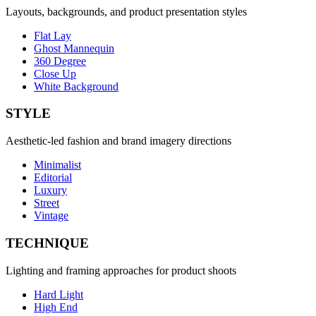
Layouts, backgrounds, and product presentation styles
Flat Lay
Ghost Mannequin
360 Degree
Close Up
White Background
STYLE
Aesthetic-led fashion and brand imagery directions
Minimalist
Editorial
Luxury
Street
Vintage
TECHNIQUE
Lighting and framing approaches for product shoots
Hard Light
High End