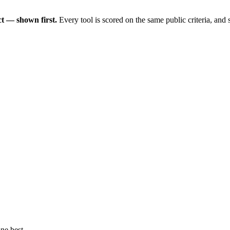
t — shown first.
Every tool is scored on the same public criteria, and
ne best.