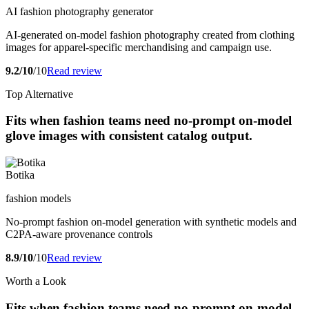
AI fashion photography generator
AI-generated on-model fashion photography created from clothing
images for apparel-specific merchandising and campaign use.
9.2/10
/10
Read review
Top Alternative
Fits when fashion teams need no-prompt on-model
glove images with consistent catalog output.
Botika
fashion models
No-prompt fashion on-model generation with synthetic models and
C2PA-aware provenance controls
8.9/10
/10
Read review
Worth a Look
Fits when fashion teams need no-prompt on-model