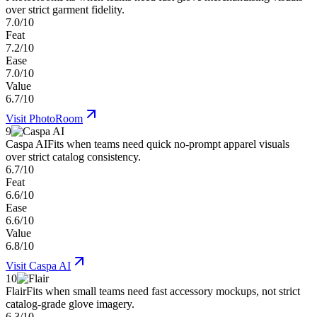
over strict garment fidelity.
7.0/10
Feat
7.2/10
Ease
7.0/10
Value
6.7/10
Visit
PhotoRoom
9
Caspa AI
Fits when teams need quick no-prompt apparel visuals
over strict catalog consistency.
6.7/10
Feat
6.6/10
Ease
6.6/10
Value
6.8/10
Visit
Caspa AI
10
Flair
Fits when small teams need fast accessory mockups, not strict
catalog-grade glove imagery.
6.3/10