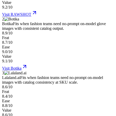
Value
9.2/10
Visit
RAWSHOT
2
Botika
Fits when fashion teams need no-prompt on-model glove
images with consistent catalog output.
8.9/10
Feat
8.7/10
Ease
9.0/10
Value
9.1/10
Visit
Botika
3
Lalaland.ai
Fits when fashion teams need no-prompt on-model
images with catalog consistency at SKU scale.
8.6/10
Feat
8.4/10
Ease
8.8/10
Value
8.6/10