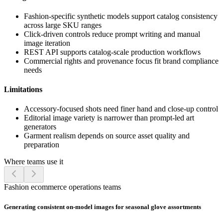
Fashion-specific synthetic models support catalog consistency
across large SKU ranges
Click-driven controls reduce prompt writing and manual
image iteration
REST API supports catalog-scale production workflows
Commercial rights and provenance focus fit brand compliance
needs
Limitations
Accessory-focused shots need finer hand and close-up control
Editorial image variety is narrower than prompt-led art
generators
Garment realism depends on source asset quality and
preparation
Where teams use it
Fashion ecommerce operations teams
Generating consistent on-model images for seasonal glove assortments