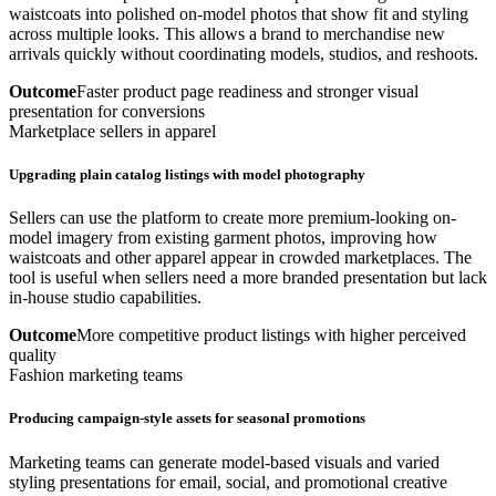
waistcoats into polished on-model photos that show fit and styling
across multiple looks. This allows a brand to merchandise new
arrivals quickly without coordinating models, studios, and reshoots.
Outcome
Faster product page readiness and stronger visual
presentation for conversions
Marketplace sellers in apparel
Upgrading plain catalog listings with model photography
Sellers can use the platform to create more premium-looking on-
model imagery from existing garment photos, improving how
waistcoats and other apparel appear in crowded marketplaces. The
tool is useful when sellers need a more branded presentation but lack
in-house studio capabilities.
Outcome
More competitive product listings with higher perceived
quality
Fashion marketing teams
Producing campaign-style assets for seasonal promotions
Marketing teams can generate model-based visuals and varied
styling presentations for email, social, and promotional creative