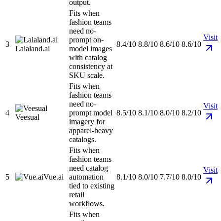
output.
Fits when
fashion teams
need no-
Visit
prompt on-
3
8.4/10
8.8/10
8.6/10
8.6/10
Lalaland.ai
model images
with catalog
consistency at
SKU scale.
Fits when
fashion teams
need no-
Visit
4
prompt model
8.5/10
8.1/10
8.0/10
8.2/10
Veesual
imagery for
apparel-heavy
catalogs.
Fits when
fashion teams
need catalog
Visit
5
Vue.ai
automation
8.1/10
8.0/10
7.7/10
8.0/10
tied to existing
retail
workflows.
Fits when