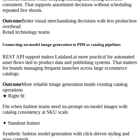
consistent. That supports assortment decisions without scheduling
repeated live shoots.
Outcome
Better visual merchandising decisions with less production
overhead
Retail technology teams
Connecting on-model image generation to PIM or catalog pipelines
REST API support makes Lalaland.ai more practical for automated
asset flows tied to product data and publishing systems. That matters
for brands managing frequent launches across large ecommerce
catalogs.
Outcome
More reliable image generation inside existing catalog
operations
★ Right fit
Fits when fashion teams need no-prompt on-model images with
catalog consistency at SKU scale.
✦ Standout feature
Synthetic fashion model generation with click-driven styling and
pose controls