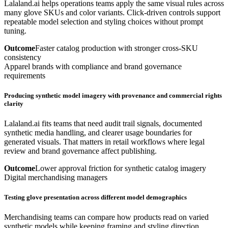
Lalaland.ai helps operations teams apply the same visual rules across
many glove SKUs and color variants. Click-driven controls support
repeatable model selection and styling choices without prompt
tuning.
Outcome
Faster catalog production with stronger cross-SKU
consistency
Apparel brands with compliance and brand governance
requirements
Producing synthetic model imagery with provenance and commercial rights
clarity
Lalaland.ai fits teams that need audit trail signals, documented
synthetic media handling, and clearer usage boundaries for
generated visuals. That matters in retail workflows where legal
review and brand governance affect publishing.
Outcome
Lower approval friction for synthetic catalog imagery
Digital merchandising managers
Testing glove presentation across different model demographics
Merchandising teams can compare how products read on varied
synthetic models while keeping framing and styling direction