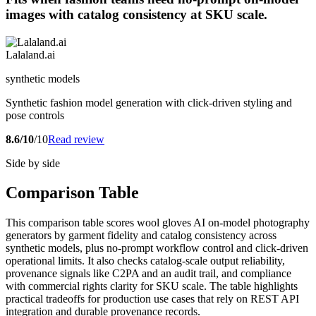
images with catalog consistency at SKU scale.
Lalaland.ai
synthetic models
Synthetic fashion model generation with click-driven styling and
pose controls
8.6/10
/10
Read review
Side by side
Comparison Table
This comparison table scores wool gloves AI on-model photography
generators by garment fidelity and catalog consistency across
synthetic models, plus no-prompt workflow control and click-driven
operational limits. It also checks catalog-scale output reliability,
provenance signals like C2PA and an audit trail, and compliance
with commercial rights clarity for SKU scale. The table highlights
practical tradeoffs for production use cases that rely on REST API
integration and durable provenance records.