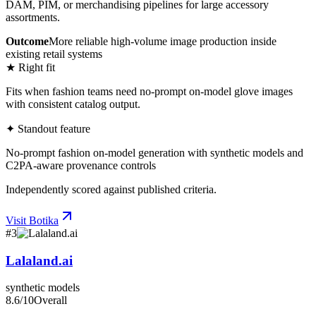
DAM, PIM, or merchandising pipelines for large accessory
assortments.
Outcome
More reliable high-volume image production inside
existing retail systems
★ Right fit
Fits when fashion teams need no-prompt on-model glove images
with consistent catalog output.
✦ Standout feature
No-prompt fashion on-model generation with synthetic models and
C2PA-aware provenance controls
Independently scored against published criteria.
Visit
Botika
#
3
Lalaland.ai
synthetic models
8.6
/10
Overall