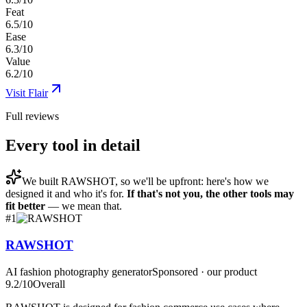
Feat
6.5/10
Ease
6.3/10
Value
6.2/10
Visit
Flair
Full reviews
Every tool in detail
We built
RAWSHOT
, so we'll be upfront: here's how we
designed it and who it's for.
If that's not you, the other tools may
fit better
— we mean that.
#
1
RAWSHOT
AI fashion photography generator
Sponsored · our product
9.2
/10
Overall