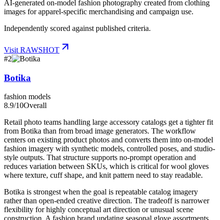
AI-generated on-model fashion photography created from clothing
images for apparel-specific merchandising and campaign use.
Independently scored against published criteria.
Visit
RAWSHOT
#
2
Botika
fashion models
8.9
/10
Overall
Retail photo teams handling large accessory catalogs get a tighter fit
from Botika than from broad image generators. The workflow
centers on existing product photos and converts them into on-model
fashion imagery with synthetic models, controlled poses, and studio-
style outputs. That structure supports no-prompt operation and
reduces variation between SKUs, which is critical for wool gloves
where texture, cuff shape, and knit pattern need to stay readable.
Botika is strongest when the goal is repeatable catalog imagery
rather than open-ended creative direction. The tradeoff is narrower
flexibility for highly conceptual art direction or unusual scene
construction. A fashion brand updating seasonal glove assortments