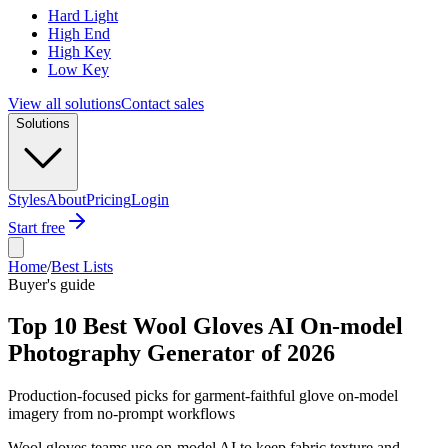
Hard Light
High End
High Key
Low Key
View all solutions
Contact sales
Solutions
Styles
About
Pricing
Login
Start free
Home
/
Best Lists
Buyer's guide
Top 10 Best Wool Gloves AI On-model
Photography Generator of 2026
Production-focused picks for garment-faithful glove on-model
imagery from no-prompt workflows
Wool gloves teams use on-model AI to keep fabric texture and