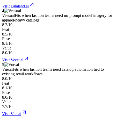
Visit
Lalaland.ai
4
Veesual
Fits when fashion teams need no-prompt model imagery for
apparel-heavy catalogs.
8.2/10
Feat
8.5/10
Ease
8.1/10
Value
8.0/10
Visit
Veesual
5
Vue.ai
Fits when fashion teams need catalog automation tied to
existing retail workflows.
8.0/10
Feat
8.1/10
Ease
8.0/10
Value
7.7/10
Visit
Vue.ai