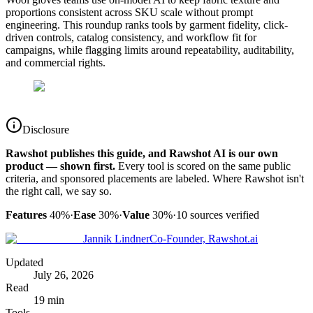
proportions consistent across SKU scale without prompt
engineering. This roundup ranks tools by garment fidelity, click-
driven controls, catalog consistency, and workflow fit for
campaigns, while flagging limits around repeatability, auditability,
and commercial rights.
Disclosure
Rawshot publishes this guide, and Rawshot AI is our own
product — shown first.
Every tool is scored on the same public
criteria, and sponsored placements are labeled. Where Rawshot isn't
the right call, we say so.
Features
40%
·
Ease
30%
·
Value
30%
·
10
sources verified
Jannik Lindner
Co-Founder, Rawshot.ai
Updated
July 26, 2026
Read
19 min
Tools