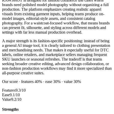
RAWSHOT is designed for fashion commerce use cases where
brands need polished model photography without organizing a full
production. The platform emphasizes creating realistic apparel
visuals from existing garment inputs, helping teams produce on-
model images, editorial-style assets, and consistent catalog
photography. For a waistcoat-focused workflow, that means brands
can present fit, silhouette, and styling across different models and
settings with far less manual production overhead.
A major strength is its fashion-specific positioning: instead of being
a general AI image tool, it is clearly tailored to clothing presentation
and merchandising needs. That makes it especially useful for DTC
labels, online retailers, and marketplace sellers managing frequent
SKU launches or seasonal refreshes. The tradeoff is that teams
seeking broader creative editing, advanced design collaboration, or
non-fashion production workflows may find it more specialized than
all-purpose creative suites.
Our score · features 40% · ease 30% · value 30%
Features
9.3/10
Ease
9.1/10
Value
9.2/10
Strengths