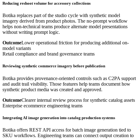
Reducing reshoot volume for accessory collections
Botika replaces part of the studio cycle with synthetic model
imagery derived from product photos. The no-prompt workflow
helps non-technical teams produce alternate model presentations
without writing prompt logic.
Outcome
Lower operational friction for producing additional on-
model variants
Retail compliance and brand governance teams
Reviewing synthetic commerce imagery before publication
Botika provides provenance-oriented controls such as C2PA support
and audit trail visibility. Those features help teams document how
synthetic product media was created and approved.
Outcome
Clearer internal review process for synthetic catalog assets
Enterprise ecommerce engineering teams
Integrating AI image generation into catalog production systems
Botika offers REST API access for batch image generation tied to
SKU workflows. Engineering teams can connect output creation to