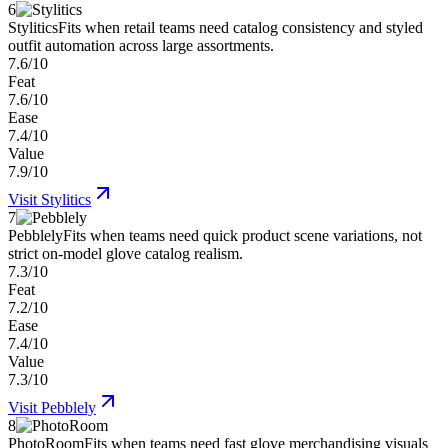
6
Stylitics
Fits when retail teams need catalog consistency and styled
outfit automation across large assortments.
7.6/10
Feat
7.6/10
Ease
7.4/10
Value
7.9/10
Visit
Stylitics
7
Pebblely
Fits when teams need quick product scene variations, not
strict on-model glove catalog realism.
7.3/10
Feat
7.2/10
Ease
7.4/10
Value
7.3/10
Visit
Pebblely
8
PhotoRoom
Fits when teams need fast glove merchandising visuals