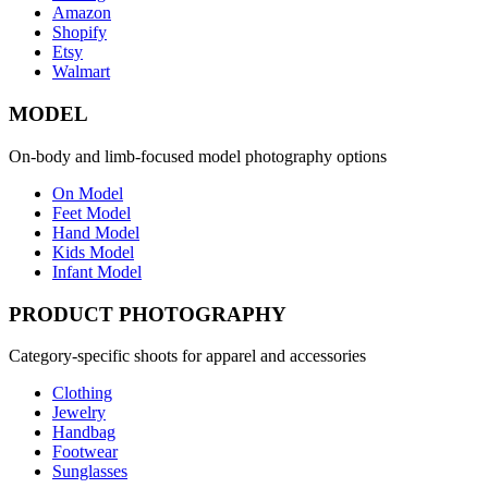
Amazon
Shopify
Etsy
Walmart
MODEL
On-body and limb-focused model photography options
On Model
Feet Model
Hand Model
Kids Model
Infant Model
PRODUCT PHOTOGRAPHY
Category-specific shoots for apparel and accessories
Clothing
Jewelry
Handbag
Footwear
Sunglasses