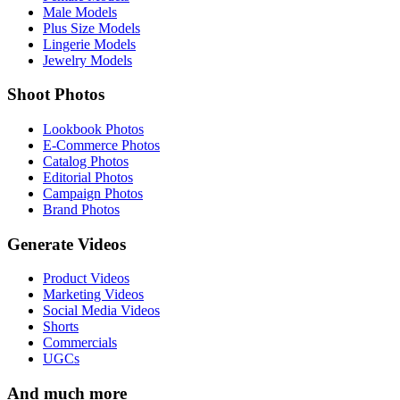
Male Models
Plus Size Models
Lingerie Models
Jewelry Models
Shoot Photos
Lookbook Photos
E-Commerce Photos
Catalog Photos
Editorial Photos
Campaign Photos
Brand Photos
Generate Videos
Product Videos
Marketing Videos
Social Media Videos
Shorts
Commercials
UGCs
And much more