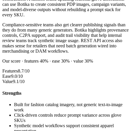
can use Botika to create consistent PDP images, campaign variants,
and model-diverse outputs without rebuilding a prompt stack for
every SKU.
Compliance-sensitive teams also get clearer publishing signals than
they do from many generic generators. Botika highlights provenance
controls, C2PA support, and audit trail visibility that help internal
review teams track synthetic image usage. REST API access also
makes sense for retailers that need batch generation wired into
merchandising or DAM workflows.
Our score · features 40% · ease 30% · value 30%
Features
8.7/10
Ease
9.0/10
Value
9.1/10
Strengths
Built for fashion catalog imagery, not generic text-to-image
work
Click-driven controls reduce prompt variance across glove
SKUs
Synthetic model workflows support consistent apparel
presentation