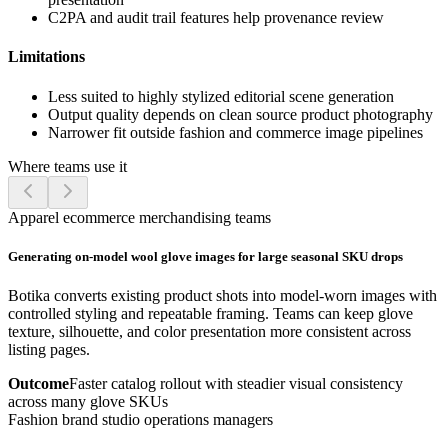
C2PA and audit trail features help provenance review
Limitations
Less suited to highly stylized editorial scene generation
Output quality depends on clean source product photography
Narrower fit outside fashion and commerce image pipelines
Where teams use it
Apparel ecommerce merchandising teams
Generating on-model wool glove images for large seasonal SKU drops
Botika converts existing product shots into model-worn images with
controlled styling and repeatable framing. Teams can keep glove
texture, silhouette, and color presentation more consistent across
listing pages.
Outcome
Faster catalog rollout with steadier visual consistency
across many glove SKUs
Fashion brand studio operations managers