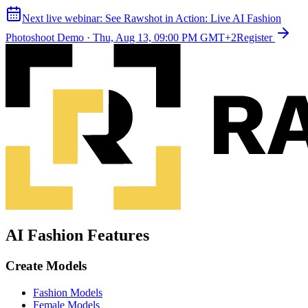
Next live webinar:
See Rawshot in Action: Live AI Fashion
Photoshoot Demo
·
Thu, Aug 13, 09:00 PM GMT+2
Register
AI Fashion Features
Create Models
Fashion Models
Female Models