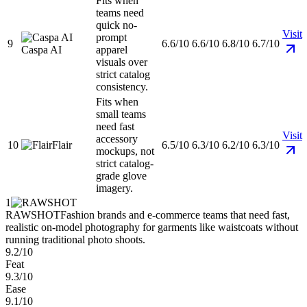
Fits when
teams need
quick no-
Visit
prompt
9
6.6/10
6.6/10
6.8/10
6.7/10
Caspa AI
apparel
visuals over
strict catalog
consistency.
Fits when
small teams
need fast
Visit
accessory
10
Flair
6.5/10
6.3/10
6.2/10
6.3/10
mockups, not
strict catalog-
grade glove
imagery.
1
RAWSHOT
Fashion brands and e-commerce teams that need fast,
realistic on-model photography for garments like waistcoats without
running traditional photo shoots.
9.2/10
Feat
9.3/10
Ease
9.1/10