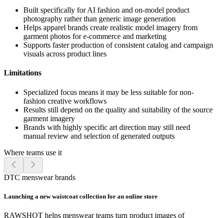
Built specifically for AI fashion and on-model product
photography rather than generic image generation
Helps apparel brands create realistic model imagery from
garment photos for e-commerce and marketing
Supports faster production of consistent catalog and campaign
visuals across product lines
Limitations
Specialized focus means it may be less suitable for non-
fashion creative workflows
Results still depend on the quality and suitability of the source
garment imagery
Brands with highly specific art direction may still need
manual review and selection of generated outputs
Where teams use it
DTC menswear brands
Launching a new waistcoat collection for an online store
RAWSHOT helps menswear teams turn product images of