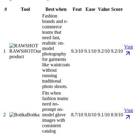
#
Tool
Best when
Feat
Ease
Value
Score
Fashion
brands and e-
commerce
teams that
need fast,
realistic on-
Visit
model
1
RAWSHOT
Our
9.3/10
9.1/10
9.2/10
9.2/10
photography
product
for garments
like waistcoats
without
running
traditional
photo shoots.
Fits when
fashion teams
need no-
prompt on-
Visit
2
Botika
model glove
8.7/10
9.0/10
9.1/10
8.9/10
images with
consistent
catalog