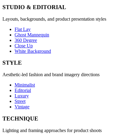
STUDIO & EDITORIAL
Layouts, backgrounds, and product presentation styles
Flat Lay
Ghost Mannequin
360 Degree
Close Up
White Background
STYLE
Aesthetic-led fashion and brand imagery directions
Minimalist
Editorial
Luxury
Street
Vintage
TECHNIQUE
Lighting and framing approaches for product shoots