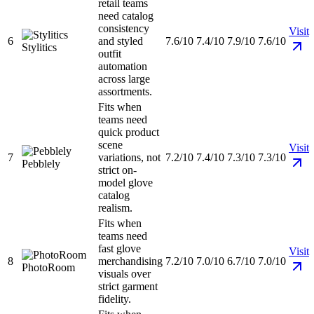
retail teams
need catalog
consistency
Visit
6
and styled
7.6/10
7.4/10
7.9/10
7.6/10
Stylitics
outfit
automation
across large
assortments.
Fits when
teams need
quick product
scene
Visit
7
variations, not
7.2/10
7.4/10
7.3/10
7.3/10
Pebblely
strict on-
model glove
catalog
realism.
Fits when
teams need
fast glove
Visit
8
merchandising
7.2/10
7.0/10
6.7/10
7.0/10
PhotoRoom
visuals over
strict garment
fidelity.