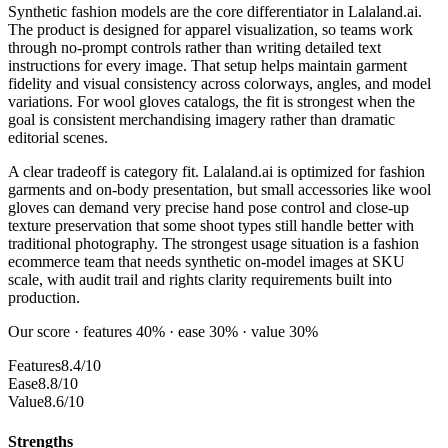
Synthetic fashion models are the core differentiator in Lalaland.ai.
The product is designed for apparel visualization, so teams work
through no-prompt controls rather than writing detailed text
instructions for every image. That setup helps maintain garment
fidelity and visual consistency across colorways, angles, and model
variations. For wool gloves catalogs, the fit is strongest when the
goal is consistent merchandising imagery rather than dramatic
editorial scenes.
A clear tradeoff is category fit. Lalaland.ai is optimized for fashion
garments and on-body presentation, but small accessories like wool
gloves can demand very precise hand pose control and close-up
texture preservation that some shoot types still handle better with
traditional photography. The strongest usage situation is a fashion
ecommerce team that needs synthetic on-model images at SKU
scale, with audit trail and rights clarity requirements built into
production.
Our score · features 40% · ease 30% · value 30%
Features
8.4/10
Ease
8.8/10
Value
8.6/10
Strengths