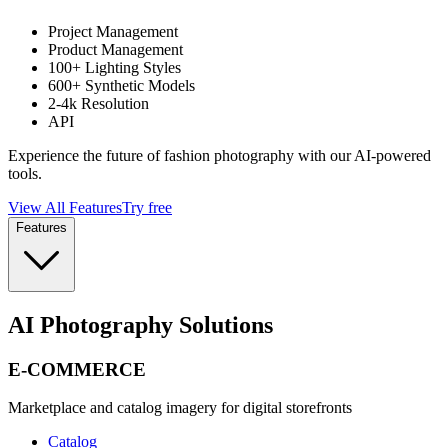
Project Management
Product Management
100+ Lighting Styles
600+ Synthetic Models
2-4k Resolution
API
Experience the future of fashion photography with our AI-powered
tools.
View All Features
Try free
Features
AI Photography Solutions
E-COMMERCE
Marketplace and catalog imagery for digital storefronts
Catalog