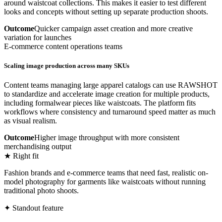
around waistcoat collections. This makes it easier to test different
looks and concepts without setting up separate production shoots.
Outcome
Quicker campaign asset creation and more creative
variation for launches
E-commerce content operations teams
Scaling image production across many SKUs
Content teams managing large apparel catalogs can use RAWSHOT
to standardize and accelerate image creation for multiple products,
including formalwear pieces like waistcoats. The platform fits
workflows where consistency and turnaround speed matter as much
as visual realism.
Outcome
Higher image throughput with more consistent
merchandising output
★ Right fit
Fashion brands and e-commerce teams that need fast, realistic on-
model photography for garments like waistcoats without running
traditional photo shoots.
✦ Standout feature