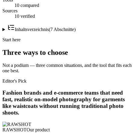
10 compared
Sources
10 verified
Inhaltsverzeichnis
(
7
Abschnitte
)
Start here
Three ways to choose
Not a podium — three common situations, and the tool that fits each
one best.
Editor's Pick
Fashion brands and e-commerce teams that need
fast, realistic on-model photography for garments
like waistcoats without running traditional photo
shoots.
RAWSHOT
Our product