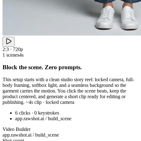
2:3 · 720p
1 scenes
4s
Block the scene. Zero prompts.
This setup starts with a clean studio story reel: locked camera, full-
body framing, softbox light, and a seamless background so the
garment carries the motion. You click the scene beats, keep the
product centered, and generate a short clip ready for editing or
publishing. ~4s clip · locked camera
6 clicks · 0 keystrokes
app.rawshot.ai / build_scene
Video Builder
app.rawshot.ai / build_scene
Shot count