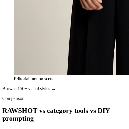
Editorial motion scene
Browse 150+ visual styles →
Comparison
RAWSHOT vs category tools vs DIY
prompting