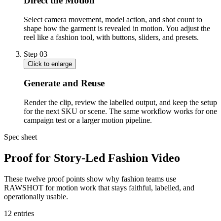
Direct the Motion
Select camera movement, model action, and shot count to
shape how the garment is revealed in motion. You adjust the
reel like a fashion tool, with buttons, sliders, and presets.
Step
03
Click to enlarge
Generate and Reuse
Render the clip, review the labelled output, and keep the setup
for the next SKU or scene. The same workflow works for one
campaign test or a larger motion pipeline.
Spec sheet
Proof for Story-Led Fashion Video
These twelve proof points show why fashion teams use
RAWSHOT for motion work that stays faithful, labelled, and
operationally usable.
12
entries