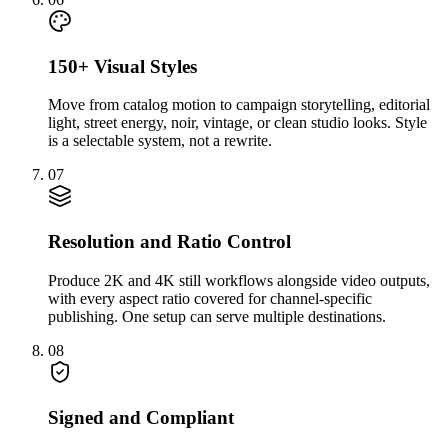
150+ Visual Styles
Move from catalog motion to campaign storytelling, editorial
light, street energy, noir, vintage, or clean studio looks. Style
is a selectable system, not a rewrite.
07
Resolution and Ratio Control
Produce 2K and 4K still workflows alongside video outputs,
with every aspect ratio covered for channel-specific
publishing. One setup can serve multiple destinations.
08
Signed and Compliant