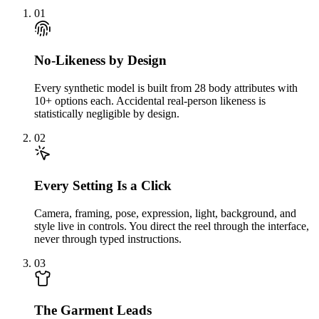
01
No-Likeness by Design
Every synthetic model is built from 28 body attributes with
10+ options each. Accidental real-person likeness is
statistically negligible by design.
02
Every Setting Is a Click
Camera, framing, pose, expression, light, background, and
style live in controls. You direct the reel through the interface,
never through typed instructions.
03
The Garment Leads