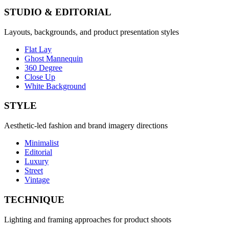
STUDIO & EDITORIAL
Layouts, backgrounds, and product presentation styles
Flat Lay
Ghost Mannequin
360 Degree
Close Up
White Background
STYLE
Aesthetic-led fashion and brand imagery directions
Minimalist
Editorial
Luxury
Street
Vintage
TECHNIQUE
Lighting and framing approaches for product shoots