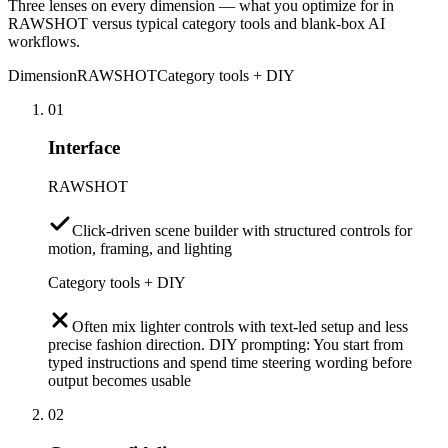
Three lenses on every dimension — what you optimize for in
RAWSHOT versus typical category tools and blank-box AI
workflows.
Dimension
RAWSHOT
Category tools + DIY
01
Interface
RAWSHOT
Click-driven scene builder with structured controls for
motion, framing, and lighting
Category tools + DIY
Often mix lighter controls with text-led setup and less
precise fashion direction. DIY prompting: You start from
typed instructions and spend time steering wording before
output becomes usable
02