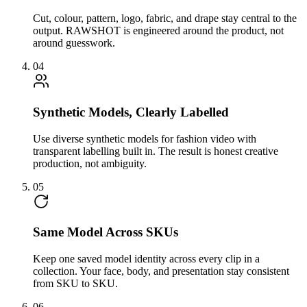
Cut, colour, pattern, logo, fabric, and drape stay central to the
output. RAWSHOT is engineered around the product, not
around guesswork.
04
Synthetic Models, Clearly Labelled
Use diverse synthetic models for fashion video with
transparent labelling built in. The result is honest creative
production, not ambiguity.
05
Same Model Across SKUs
Keep one saved model identity across every clip in a
collection. Your face, body, and presentation stay consistent
from SKU to SKU.
06