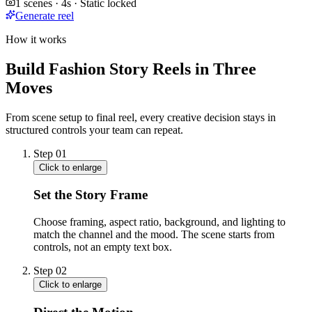
1 scenes · 4s · Static locked
Generate reel
How it works
Build Fashion Story Reels in Three
Moves
From scene setup to final reel, every creative decision stays in
structured controls your team can repeat.
Step
01
Click to enlarge
Set the Story Frame
Choose framing, aspect ratio, background, and lighting to
match the channel and the mood. The scene starts from
controls, not an empty text box.
Step
02
Click to enlarge