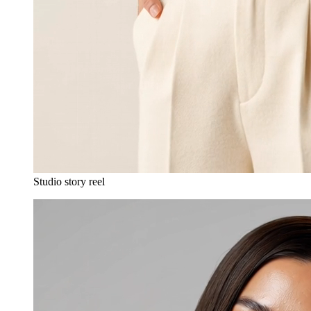
Studio story reel