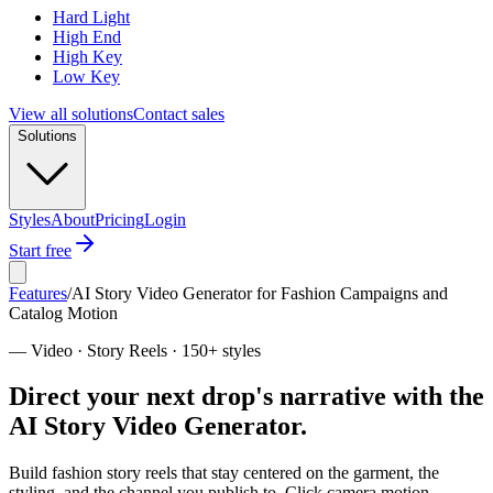
Hard Light
High End
High Key
Low Key
View all solutions
Contact sales
Solutions
Styles
About
Pricing
Login
Start free
Features
/
AI Story Video Generator for Fashion Campaigns and
Catalog Motion
—
Video · Story Reels · 150+ styles
Direct your next drop's narrative with the
AI Story Video Generator.
Build fashion story reels that stay centered on the garment, the
styling, and the channel you publish to. Click camera motion,