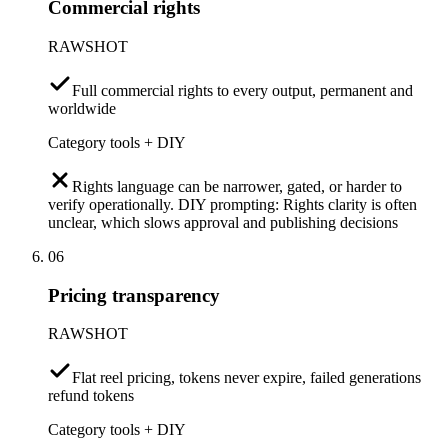
Commercial rights
RAWSHOT
Full commercial rights to every output, permanent and
worldwide
Category tools + DIY
Rights language can be narrower, gated, or harder to
verify operationally. DIY prompting: Rights clarity is often
unclear, which slows approval and publishing decisions
06
Pricing transparency
RAWSHOT
Flat reel pricing, tokens never expire, failed generations
refund tokens
Category tools + DIY