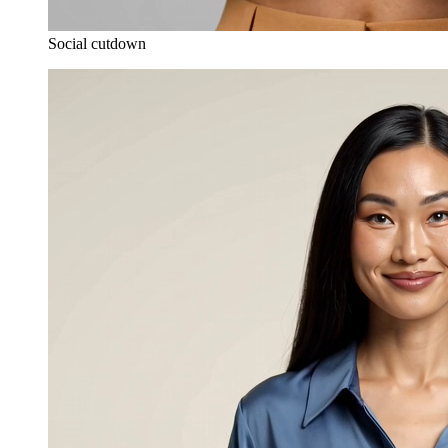
Social cutdown