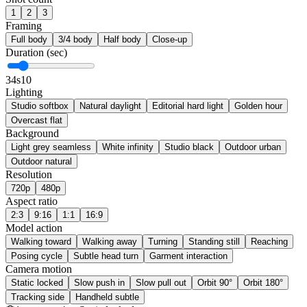
1
2
3
Framing
Full body
3/4 body
Half body
Close-up
Duration (sec)
3
4s
10
Lighting
Studio softbox
Natural daylight
Editorial hard light
Golden hour
Overcast flat
Background
Light grey seamless
White infinity
Studio black
Outdoor urban
Outdoor natural
Resolution
720p
480p
Aspect ratio
2:3
9:16
1:1
16:9
Model action
Walking toward
Walking away
Turning
Standing still
Reaching
Posing cycle
Subtle head turn
Garment interaction
Camera motion
Static locked
Slow push in
Slow pull out
Orbit 90°
Orbit 180°
Tracking side
Handheld subtle