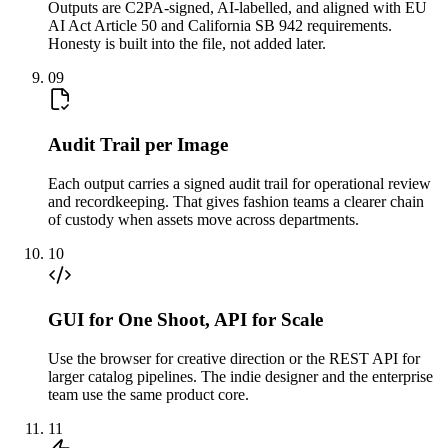
Outputs are C2PA-signed, AI-labelled, and aligned with EU
AI Act Article 50 and California SB 942 requirements.
Honesty is built into the file, not added later.
09
Audit Trail per Image
Each output carries a signed audit trail for operational review
and recordkeeping. That gives fashion teams a clearer chain
of custody when assets move across departments.
10
GUI for One Shoot, API for Scale
Use the browser for creative direction or the REST API for
larger catalog pipelines. The indie designer and the enterprise
team use the same product core.
11