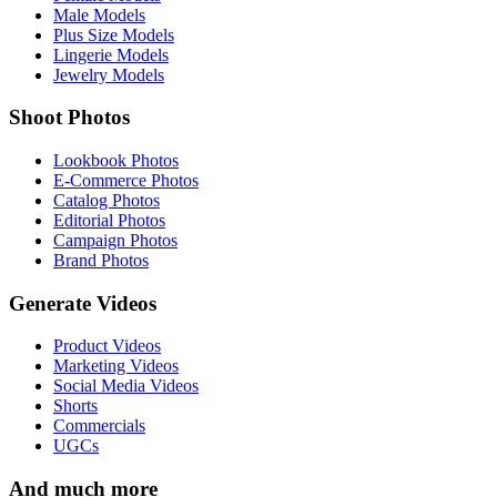
Male Models
Plus Size Models
Lingerie Models
Jewelry Models
Shoot Photos
Lookbook Photos
E-Commerce Photos
Catalog Photos
Editorial Photos
Campaign Photos
Brand Photos
Generate Videos
Product Videos
Marketing Videos
Social Media Videos
Shorts
Commercials
UGCs
And much more