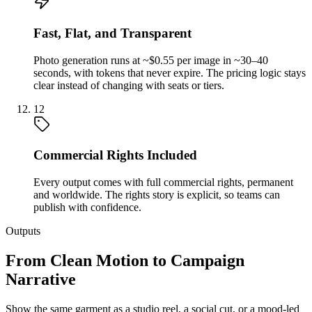
Fast, Flat, and Transparent
Photo generation runs at ~$0.55 per image in ~30–40
seconds, with tokens that never expire. The pricing logic stays
clear instead of changing with seats or tiers.
12
Commercial Rights Included
Every output comes with full commercial rights, permanent
and worldwide. The rights story is explicit, so teams can
publish with confidence.
Outputs
From Clean Motion to Campaign
Narrative
Show the same garment as a studio reel, a social cut, or a mood-led