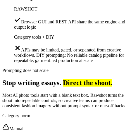
RAWSHOT
Browser GUI and REST API share the same engine and
output logic
Category tools + DIY
APIs may be limited, gated, or separated from creative
workflows. DIY prompting: No reliable catalog pipeline for
repeatable, garment-led production at scale
Prompting does not scale
Stop writing essays.
Direct the shoot.
Most AI photo tools start with a blank text box. Rawshot turns the
shoot into repeatable controls, so creative teams can produce
consistent fashion imagery without prompt syntax or one-off hacks.
Category norm
Manual