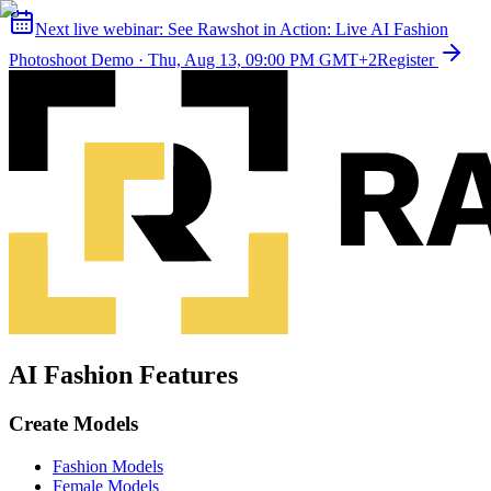
Next live webinar:
See Rawshot in Action: Live AI Fashion
Photoshoot Demo
·
Thu, Aug 13, 09:00 PM GMT+2
Register
AI Fashion Features
Create Models
Fashion Models
Female Models