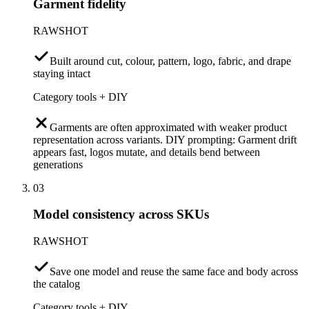
Garment fidelity
RAWSHOT
Built around cut, colour, pattern, logo, fabric, and drape
staying intact
Category tools + DIY
Garments are often approximated with weaker product
representation across variants. DIY prompting: Garment drift
appears fast, logos mutate, and details bend between
generations
03
Model consistency across SKUs
RAWSHOT
Save one model and reuse the same face and body across
the catalog
Category tools + DIY