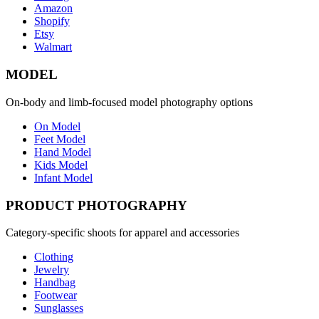
Amazon
Shopify
Etsy
Walmart
MODEL
On-body and limb-focused model photography options
On Model
Feet Model
Hand Model
Kids Model
Infant Model
PRODUCT PHOTOGRAPHY
Category-specific shoots for apparel and accessories
Clothing
Jewelry
Handbag
Footwear
Sunglasses