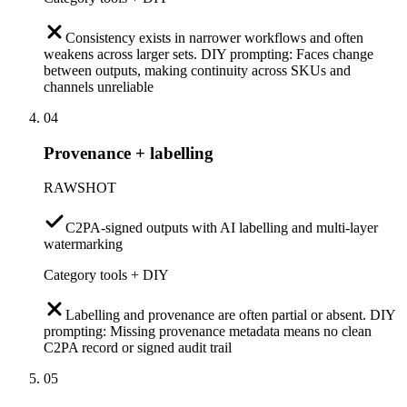
Consistency exists in narrower workflows and often
weakens across larger sets. DIY prompting: Faces change
between outputs, making continuity across SKUs and
channels unreliable
04
Provenance + labelling
RAWSHOT
C2PA-signed outputs with AI labelling and multi-layer
watermarking
Category tools + DIY
Labelling and provenance are often partial or absent. DIY
prompting: Missing provenance metadata means no clean
C2PA record or signed audit trail
05