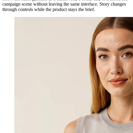
campaign scene without leaving the same interface. Story changes
through controls while the product stays the brief.