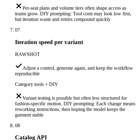
Per-seat plans and volume tiers often shape access as
teams grow. DIY prompting: Tool costs may look low first,
but iteration waste and retries compound quickly
07
Iteration speed per variant
RAWSHOT
Adjust a control, generate again, and keep the workflow
reproducible
Category tools + DIY
Variant testing is possible but often less structured for
fashion-specific motion. DIY prompting: Each change means
reworking instructions, then hoping the model keeps the
garment stable
08
Catalog API