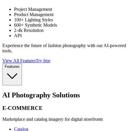
Project Management
Product Management
100+ Lighting Styles
600+ Synthetic Models
2-4k Resolution
API
Experience the future of fashion photography with our AI-powered
tools.
View All Features
Try free
Features
AI Photography Solutions
E-COMMERCE
Marketplace and catalog imagery for digital storefronts
Catalog