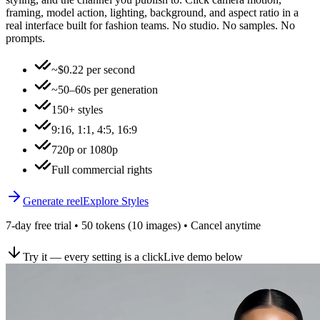
framing, model action, lighting, background, and aspect ratio in a
real interface built for fashion teams. No studio. No samples. No
prompts.
~$0.22 per second
~50–60s per generation
150+ styles
9:16, 1:1, 4:5, 16:9
720p or 1080p
Full commercial rights
Generate reel
Explore Styles
7-day free trial • 50 tokens (10 images) • Cancel anytime
Try it — every setting is a click
Live demo below