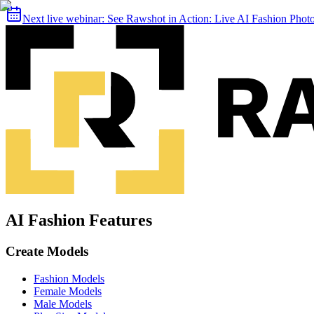
Next live webinar:
See Rawshot in Action: Live AI Fashion Pho
AI Fashion Features
Create Models
Fashion Models
Female Models
Male Models