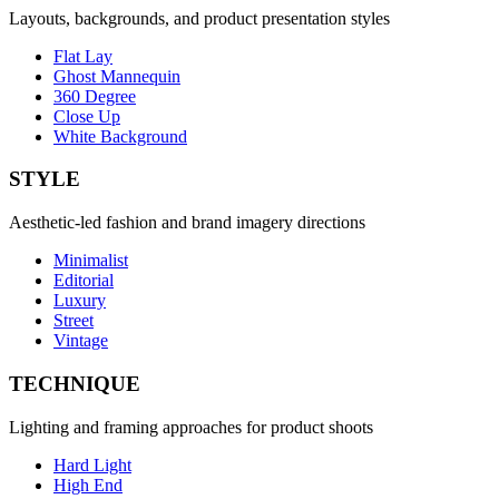
Layouts, backgrounds, and product presentation styles
Flat Lay
Ghost Mannequin
360 Degree
Close Up
White Background
STYLE
Aesthetic-led fashion and brand imagery directions
Minimalist
Editorial
Luxury
Street
Vintage
TECHNIQUE
Lighting and framing approaches for product shoots
Hard Light
High End