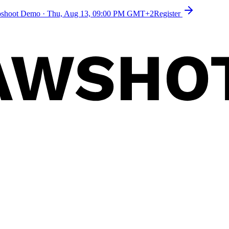
toshoot Demo
·
Thu, Aug 13, 09:00 PM GMT+2
Register