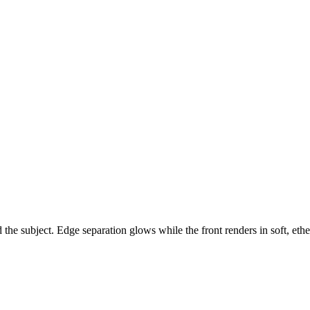
he subject. Edge separation glows while the front renders in soft, ethe