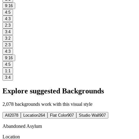
9:16
4:5
4:3
2:3
3:4
3:2
2:3
4:3
9:16
4:5
1:1
3:4
Explore suggested Backgrounds
2,078
backgrounds work with this visual style
All
2078
Location
264
Flat Color
907
Studio Wall
907
Abandoned Asylum
Location