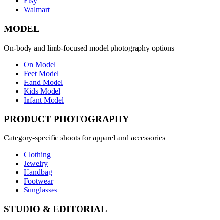
Etsy
Walmart
MODEL
On-body and limb-focused model photography options
On Model
Feet Model
Hand Model
Kids Model
Infant Model
PRODUCT PHOTOGRAPHY
Category-specific shoots for apparel and accessories
Clothing
Jewelry
Handbag
Footwear
Sunglasses
STUDIO & EDITORIAL