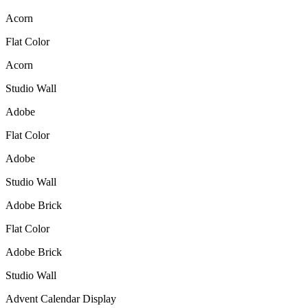
Acorn
Flat Color
Acorn
Studio Wall
Adobe
Flat Color
Adobe
Studio Wall
Adobe Brick
Flat Color
Adobe Brick
Studio Wall
Advent Calendar Display