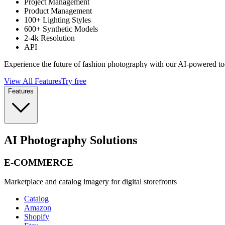
Project Management
Product Management
100+ Lighting Styles
600+ Synthetic Models
2-4k Resolution
API
Experience the future of fashion photography with our AI-powered to
View All Features
Try free
Features
AI Photography Solutions
E-COMMERCE
Marketplace and catalog imagery for digital storefronts
Catalog
Amazon
Shopify