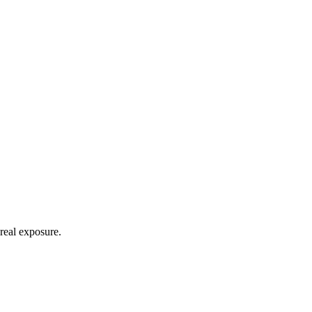
real exposure.