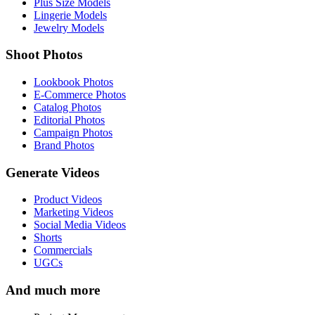
Plus Size Models
Lingerie Models
Jewelry Models
Shoot Photos
Lookbook Photos
E-Commerce Photos
Catalog Photos
Editorial Photos
Campaign Photos
Brand Photos
Generate Videos
Product Videos
Marketing Videos
Social Media Videos
Shorts
Commercials
UGCs
And much more