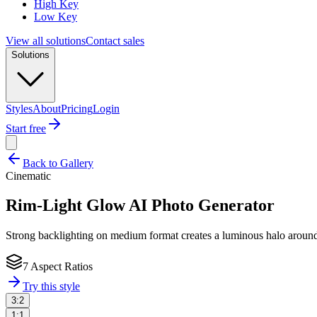
High Key
Low Key
View all solutions
Contact sales
Solutions
Styles
About
Pricing
Login
Start free
Back to Gallery
Cinematic
Rim-Light Glow
AI Photo Generator
Strong backlighting on medium format creates a luminous halo around t
7 Aspect Ratios
Try this style
3:2
1:1