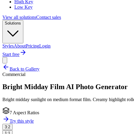
High Key
Low Key
View all solutions
Contact sales
Solutions
Styles
About
Pricing
Login
Start free
Back to Gallery
Commercial
Bright Midday Film
AI Photo Generator
Bright midday sunlight on medium format film. Creamy highlight rollo
7 Aspect Ratios
Try this style
3:2
1:1