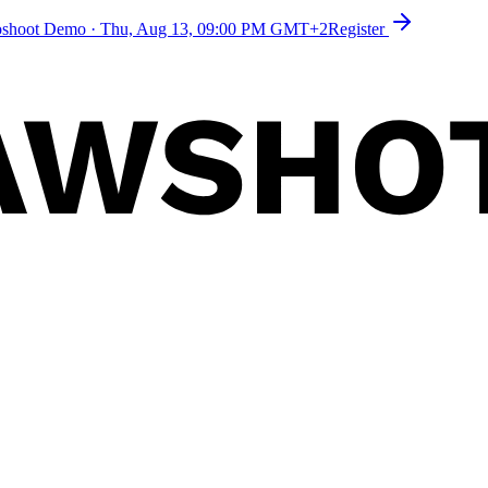
toshoot Demo
·
Thu, Aug 13, 09:00 PM GMT+2
Register