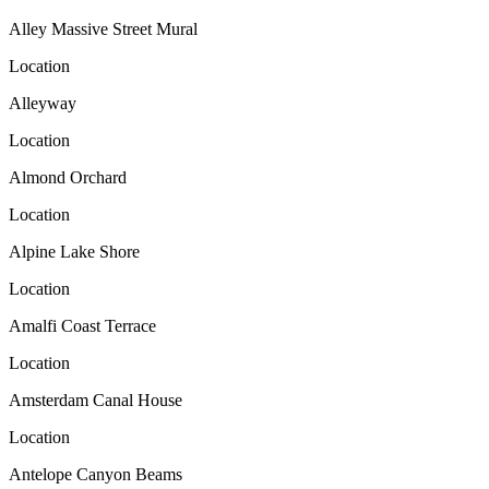
Alley Massive Street Mural
Location
Alleyway
Location
Almond Orchard
Location
Alpine Lake Shore
Location
Amalfi Coast Terrace
Location
Amsterdam Canal House
Location
Antelope Canyon Beams