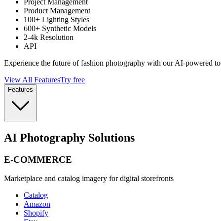
Project Management
Product Management
100+ Lighting Styles
600+ Synthetic Models
2-4k Resolution
API
Experience the future of fashion photography with our AI-powered to
View All Features
Try free
Features
AI Photography Solutions
E-COMMERCE
Marketplace and catalog imagery for digital storefronts
Catalog
Amazon
Shopify