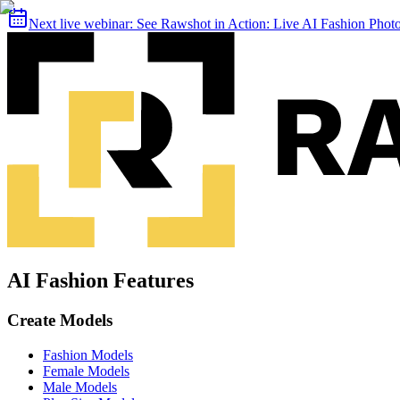
Next live webinar:
See Rawshot in Action: Live AI Fashion Pho
AI Fashion Features
Create Models
Fashion Models
Female Models
Male Models