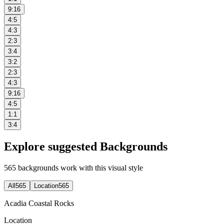
9:16
4:5
4:3
2:3
3:4
3:2
2:3
4:3
9:16
4:5
1:1
3:4
Explore suggested Backgrounds
565
backgrounds work with this visual style
All
565
Location
565
Acadia Coastal Rocks
Location