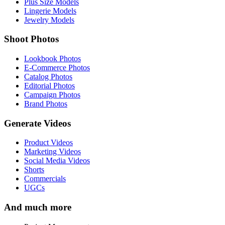
Plus Size Models
Lingerie Models
Jewelry Models
Shoot Photos
Lookbook Photos
E-Commerce Photos
Catalog Photos
Editorial Photos
Campaign Photos
Brand Photos
Generate Videos
Product Videos
Marketing Videos
Social Media Videos
Shorts
Commercials
UGCs
And much more