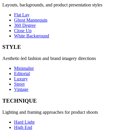
Layouts, backgrounds, and product presentation styles
Flat Lay
Ghost Mannequin
360 Degree
Close Up
White Background
STYLE
Aesthetic-led fashion and brand imagery directions
Minimalist
Editorial
Luxury
Street
Vintage
TECHNIQUE
Lighting and framing approaches for product shoots
Hard Light
High End