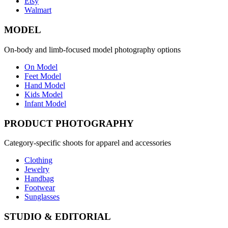
Etsy
Walmart
MODEL
On-body and limb-focused model photography options
On Model
Feet Model
Hand Model
Kids Model
Infant Model
PRODUCT PHOTOGRAPHY
Category-specific shoots for apparel and accessories
Clothing
Jewelry
Handbag
Footwear
Sunglasses
STUDIO & EDITORIAL