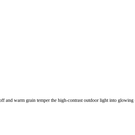
ff and warm grain temper the high-contrast outdoor light into glowing 