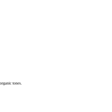
organic tones.