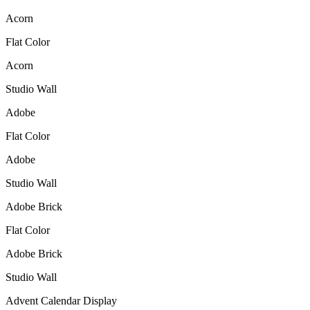
Acorn
Flat Color
Acorn
Studio Wall
Adobe
Flat Color
Adobe
Studio Wall
Adobe Brick
Flat Color
Adobe Brick
Studio Wall
Advent Calendar Display