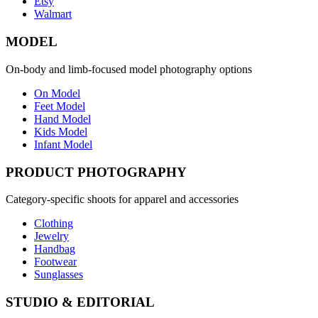
Etsy
Walmart
MODEL
On-body and limb-focused model photography options
On Model
Feet Model
Hand Model
Kids Model
Infant Model
PRODUCT PHOTOGRAPHY
Category-specific shoots for apparel and accessories
Clothing
Jewelry
Handbag
Footwear
Sunglasses
STUDIO & EDITORIAL