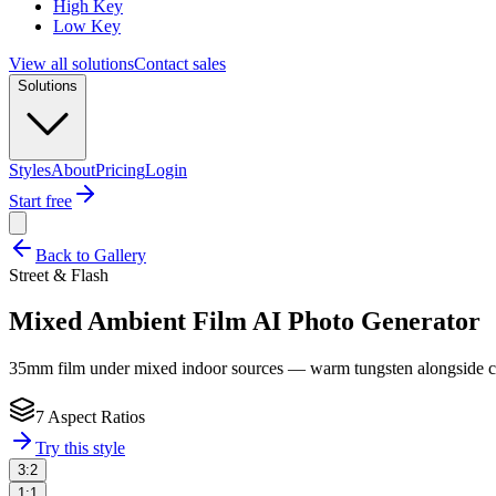
High Key
Low Key
View all solutions
Contact sales
Solutions
Styles
About
Pricing
Login
Start free
Back to Gallery
Street & Flash
Mixed Ambient Film
AI Photo Generator
35mm film under mixed indoor sources — warm tungsten alongside cool 
7 Aspect Ratios
Try this style
3:2
1:1