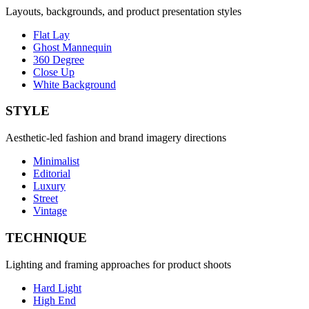
Layouts, backgrounds, and product presentation styles
Flat Lay
Ghost Mannequin
360 Degree
Close Up
White Background
STYLE
Aesthetic-led fashion and brand imagery directions
Minimalist
Editorial
Luxury
Street
Vintage
TECHNIQUE
Lighting and framing approaches for product shoots
Hard Light
High End