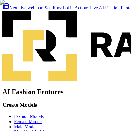
Next live webinar:
See Rawshot in Action: Live AI Fashion Pho
AI Fashion Features
Create Models
Fashion Models
Female Models
Male Models