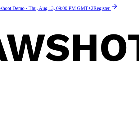
toshoot Demo
·
Thu, Aug 13, 09:00 PM GMT+2
Register