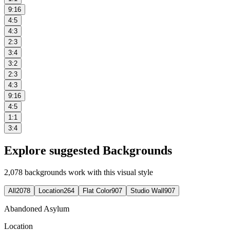
9:16
4:5
4:3
2:3
3:4
3:2
2:3
4:3
9:16
4:5
1:1
3:4
Explore suggested Backgrounds
2,078
backgrounds work with this visual style
All
2078
Location
264
Flat Color
907
Studio Wall
907
Abandoned Asylum
Location