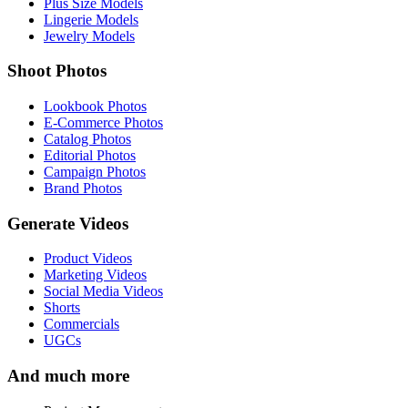
Plus Size Models
Lingerie Models
Jewelry Models
Shoot Photos
Lookbook Photos
E-Commerce Photos
Catalog Photos
Editorial Photos
Campaign Photos
Brand Photos
Generate Videos
Product Videos
Marketing Videos
Social Media Videos
Shorts
Commercials
UGCs
And much more