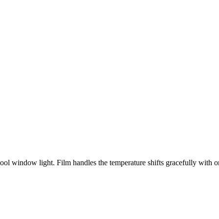
window light. Film handles the temperature shifts gracefully with org