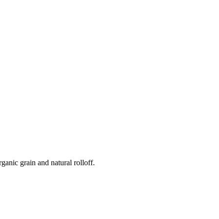
anic grain and natural rolloff.