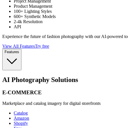
Project Management
Product Management
100+ Lighting Styles
600+ Synthetic Models
2-4k Resolution
API
Experience the future of fashion photography with our AI-powered to
View All Features
Try free
Features
AI Photography Solutions
E-COMMERCE
Marketplace and catalog imagery for digital storefronts
Catalog
Amazon
Shopify