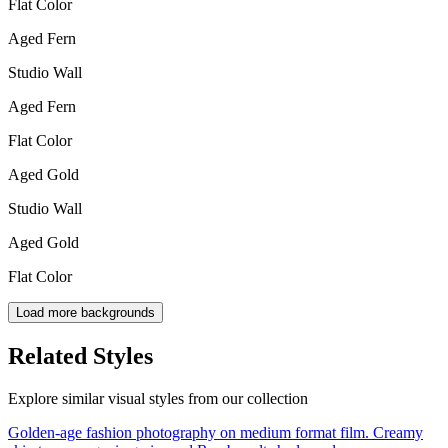
Flat Color
Aged Fern
Studio Wall
Aged Fern
Flat Color
Aged Gold
Studio Wall
Aged Gold
Flat Color
Load more backgrounds
Related Styles
Explore similar visual styles from our collection
Golden-age fashion photography on medium format film. Creamy