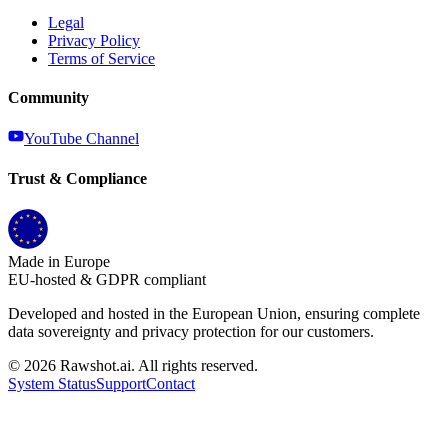
Legal
Privacy Policy
Terms of Service
Community
YouTube Channel
Trust & Compliance
Made in Europe
EU-hosted & GDPR compliant
Developed and hosted in the European Union, ensuring complete
data sovereignty and privacy protection for our customers.
©
2026
Rawshot.ai. All rights reserved.
System Status
Support
Contact