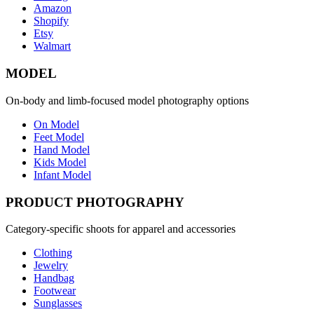
Amazon
Shopify
Etsy
Walmart
MODEL
On-body and limb-focused model photography options
On Model
Feet Model
Hand Model
Kids Model
Infant Model
PRODUCT PHOTOGRAPHY
Category-specific shoots for apparel and accessories
Clothing
Jewelry
Handbag
Footwear
Sunglasses