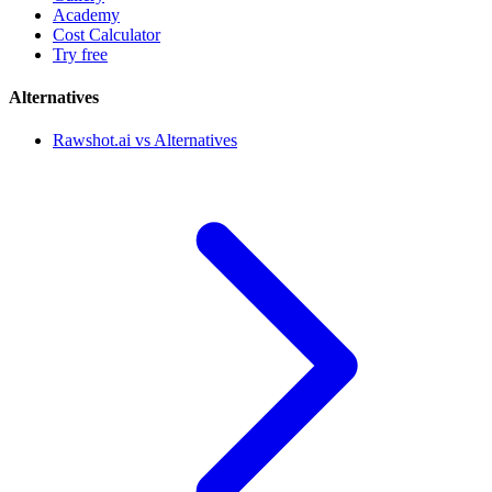
Academy
Cost Calculator
Try free
Alternatives
Rawshot.ai vs Alternatives