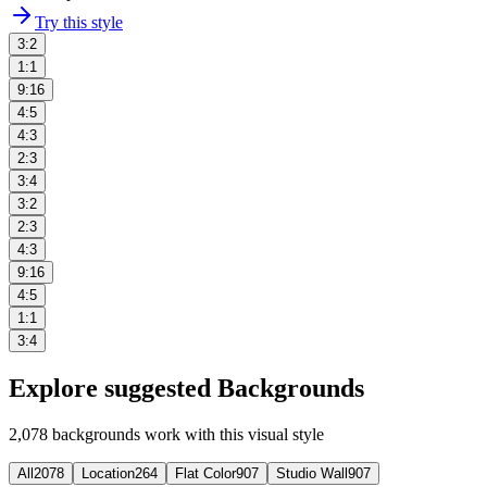
Try this style
3:2
1:1
9:16
4:5
4:3
2:3
3:4
3:2
2:3
4:3
9:16
4:5
1:1
3:4
Explore suggested Backgrounds
2,078
backgrounds work with this visual style
All
2078
Location
264
Flat Color
907
Studio Wall
907