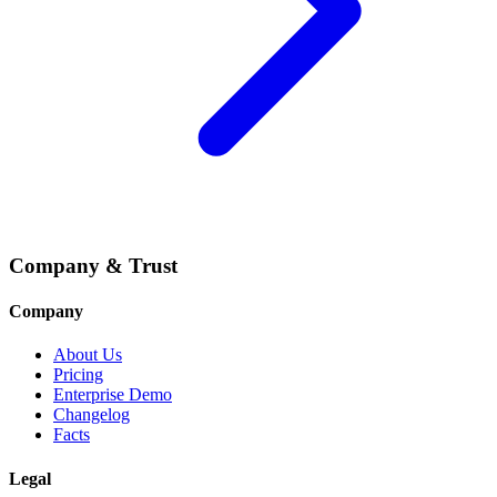
Company & Trust
Company
About Us
Pricing
Enterprise Demo
Changelog
Facts
Legal