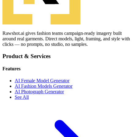
Rawshot.ai gives fashion teams campaign-ready imagery built
around real garments. Direct models, light, framing, and style with
clicks — no prompts, no studio, no samples.
Product & Services
Features
AI Female Model Generator
AI Fashion Models Generator
AI Photograph Generator
See All