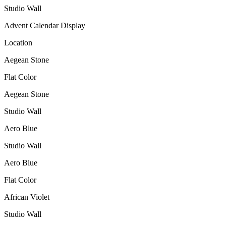
Studio Wall
Advent Calendar Display
Location
Aegean Stone
Flat Color
Aegean Stone
Studio Wall
Aero Blue
Studio Wall
Aero Blue
Flat Color
African Violet
Studio Wall