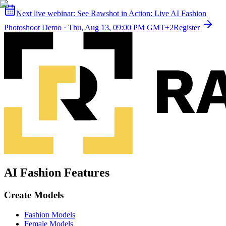
Next live webinar:
See Rawshot in Action: Live AI Fashion
Photoshoot Demo
·
Thu, Aug 13, 09:00 PM GMT+2
Register
AI Fashion Features
Create Models
Fashion Models
Female Models