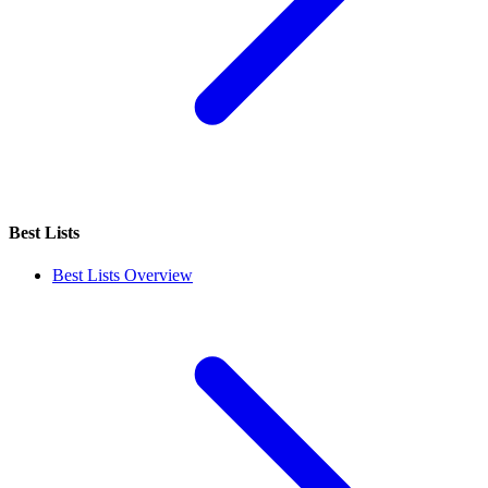
Best Lists
Best Lists Overview