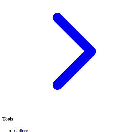
Tools
Gallery