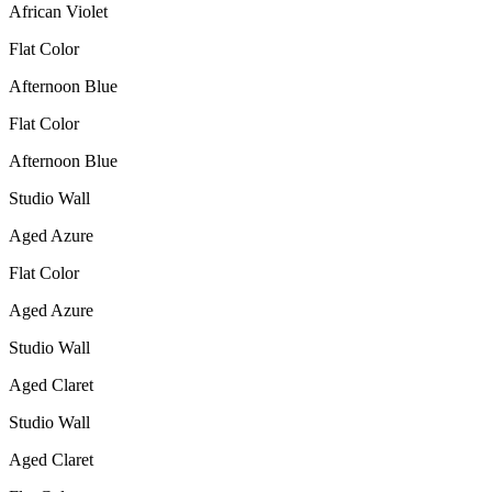
African Violet
Flat Color
Afternoon Blue
Flat Color
Afternoon Blue
Studio Wall
Aged Azure
Flat Color
Aged Azure
Studio Wall
Aged Claret
Studio Wall
Aged Claret