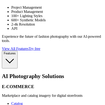
Project Management
Product Management
100+ Lighting Styles
600+ Synthetic Models
2-4k Resolution
API
Experience the future of fashion photography with our AI-powered
tools.
View All Features
Try free
Features
AI Photography Solutions
E-COMMERCE
Marketplace and catalog imagery for digital storefronts
Catalog