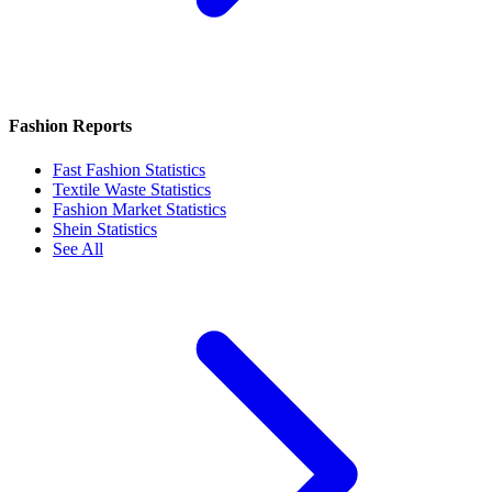
Fashion Reports
Fast Fashion Statistics
Textile Waste Statistics
Fashion Market Statistics
Shein Statistics
See All