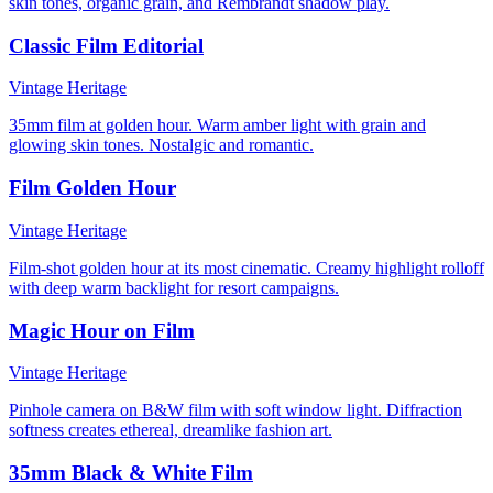
skin tones, organic grain, and Rembrandt shadow play.
Classic Film Editorial
Vintage Heritage
35mm film at golden hour. Warm amber light with grain and
glowing skin tones. Nostalgic and romantic.
Film Golden Hour
Vintage Heritage
Film-shot golden hour at its most cinematic. Creamy highlight rolloff
with deep warm backlight for resort campaigns.
Magic Hour on Film
Vintage Heritage
Pinhole camera on B&W film with soft window light. Diffraction
softness creates ethereal, dreamlike fashion art.
35mm Black & White Film