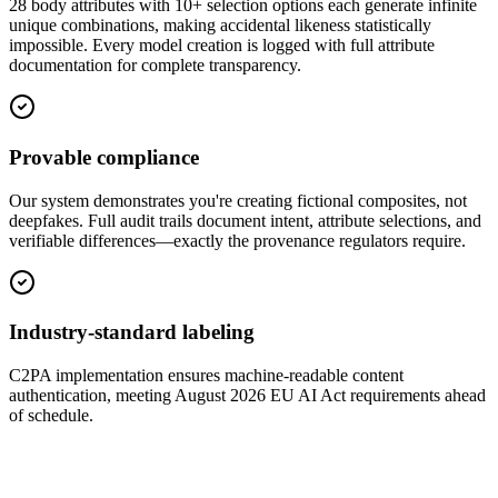
28 body attributes with 10+ selection options each generate infinite
unique combinations, making accidental likeness statistically
impossible. Every model creation is logged with full attribute
documentation for complete transparency.
Provable compliance
Our system demonstrates you're creating fictional composites, not
deepfakes. Full audit trails document intent, attribute selections, and
verifiable differences—exactly the provenance regulators require.
Industry-standard labeling
C2PA implementation ensures machine-readable content
authentication, meeting August 2026 EU AI Act requirements ahead
of schedule.