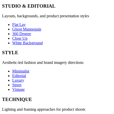
STUDIO & EDITORIAL
Layouts, backgrounds, and product presentation styles
Flat Lay
Ghost Mannequin
360 Degree
Close Up
White Background
STYLE
Aesthetic-led fashion and brand imagery directions
Minimalist
Editorial
Luxury
Street
Vintage
TECHNIQUE
Lighting and framing approaches for product shoots