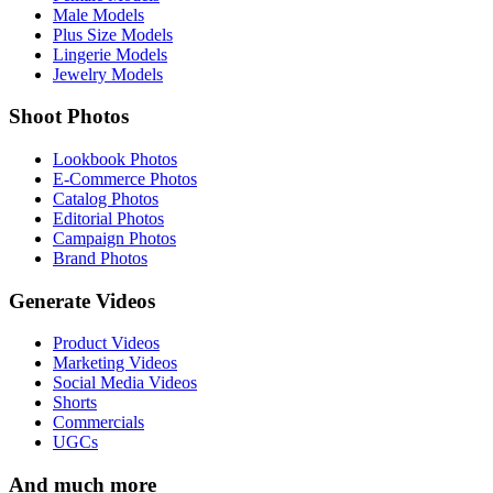
Male Models
Plus Size Models
Lingerie Models
Jewelry Models
Shoot Photos
Lookbook Photos
E-Commerce Photos
Catalog Photos
Editorial Photos
Campaign Photos
Brand Photos
Generate Videos
Product Videos
Marketing Videos
Social Media Videos
Shorts
Commercials
UGCs
And much more