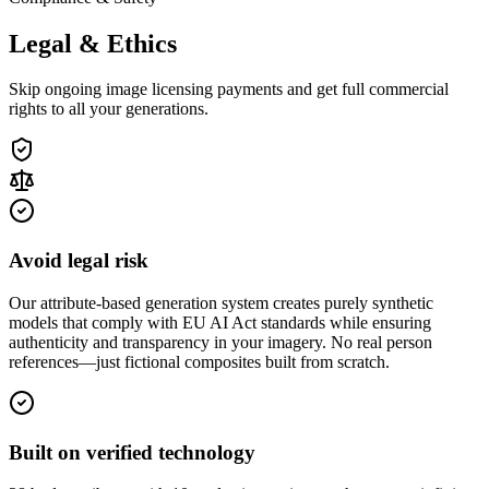
Legal & Ethics
Skip ongoing image licensing payments and get full commercial
rights to all your generations.
Avoid legal risk
Our attribute-based generation system creates purely synthetic
models that comply with EU AI Act standards while ensuring
authenticity and transparency in your imagery. No real person
references—just fictional composites built from scratch.
Built on verified technology