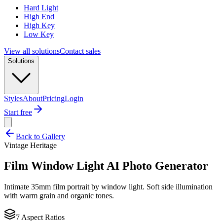
Hard Light
High End
High Key
Low Key
View all solutions
Contact sales
Solutions
Styles
About
Pricing
Login
Start free
Back to Gallery
Vintage Heritage
Film Window Light
AI Photo Generator
Intimate 35mm film portrait by window light. Soft side illumination
with warm grain and organic tones.
7 Aspect Ratios