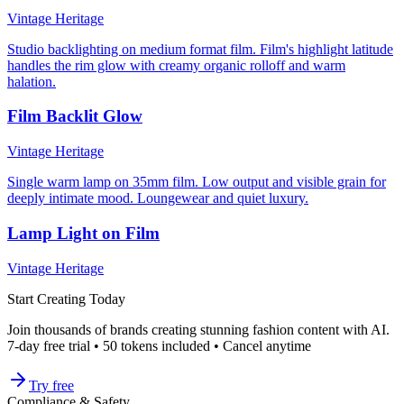
Vintage Heritage
Studio backlighting on medium format film. Film's highlight latitude
handles the rim glow with creamy organic rolloff and warm
halation.
Film Backlit Glow
Vintage Heritage
Single warm lamp on 35mm film. Low output and visible grain for
deeply intimate mood. Loungewear and quiet luxury.
Lamp Light on Film
Vintage Heritage
Start Creating Today
Join thousands of brands creating stunning fashion content with AI.
7-day free trial • 50 tokens included • Cancel anytime
Try free
Compliance & Safety