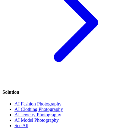
Solution
AI Fashion Photography
AI Clothing Photography
AI Jewelry Photography
AI Model Photography
See All