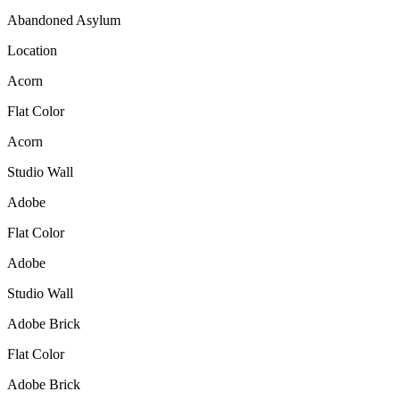
Abandoned Asylum
Location
Acorn
Flat Color
Acorn
Studio Wall
Adobe
Flat Color
Adobe
Studio Wall
Adobe Brick
Flat Color
Adobe Brick