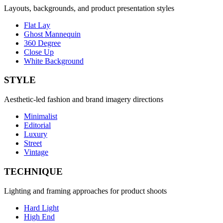
Layouts, backgrounds, and product presentation styles
Flat Lay
Ghost Mannequin
360 Degree
Close Up
White Background
STYLE
Aesthetic-led fashion and brand imagery directions
Minimalist
Editorial
Luxury
Street
Vintage
TECHNIQUE
Lighting and framing approaches for product shoots
Hard Light
High End