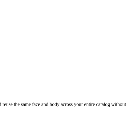
nd reuse the same face and body across your entire catalog without