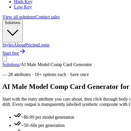
High Key
Low Key
View all solutions
Contact sales
Solutions
Styles
About
Pricing
Login
Start free
Solutions
/
AI Male Model Comp Card Generator
—
28 attributes · 10+ options each · Save once
AI Male Model Comp Card Generator for co
Start with the entry attribute you care about, then click through body
drift. Every output is transparently labelled synthetic composite wi
~$0.99 per model generation
~50–60s per generation