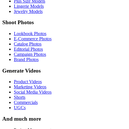
Plus Size Models
Lingerie Models
Jewelry Models
Shoot Photos
Lookbook Photos
E-Commerce Photos
Catalog Photos
Editorial Photos
Campaign Photos
Brand Photos
Generate Videos
Product Videos
Marketing Videos
Social Media Videos
Shorts
Commercials
UGCs
And much more