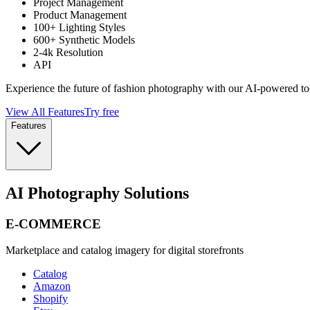
Project Management
Product Management
100+ Lighting Styles
600+ Synthetic Models
2-4k Resolution
API
Experience the future of fashion photography with our AI-powered to
View All Features
Try free
Features
AI Photography Solutions
E-COMMERCE
Marketplace and catalog imagery for digital storefronts
Catalog
Amazon
Shopify