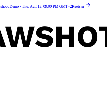
toshoot Demo
·
Thu, Aug 13, 09:00 PM GMT+2
Register