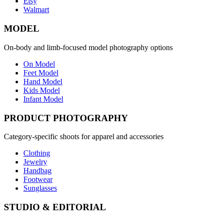
Etsy
Walmart
MODEL
On-body and limb-focused model photography options
On Model
Feet Model
Hand Model
Kids Model
Infant Model
PRODUCT PHOTOGRAPHY
Category-specific shoots for apparel and accessories
Clothing
Jewelry
Handbag
Footwear
Sunglasses
STUDIO & EDITORIAL