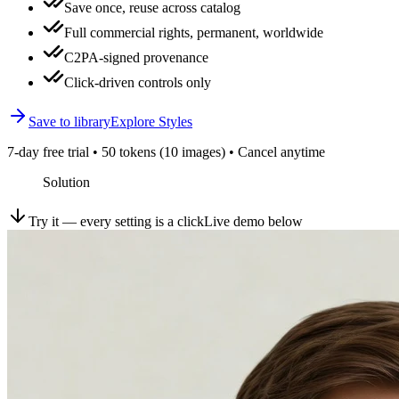
Save once, reuse across catalog
Full commercial rights, permanent, worldwide
C2PA-signed provenance
Click-driven controls only
Save to library
Explore Styles
7-day free trial • 50 tokens (10 images) • Cancel anytime
Solution
Try it — every setting is a click
Live demo below