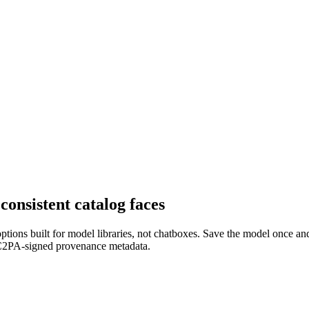
nsistent catalog faces
 options built for model libraries, not chatboxes. Save the model once a
th C2PA-signed provenance metadata.