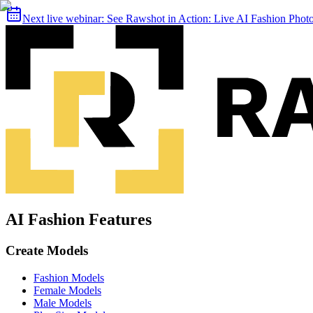
Next live webinar:
See Rawshot in Action: Live AI Fashion Pho
AI Fashion Features
Create Models
Fashion Models
Female Models
Male Models