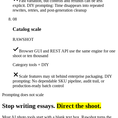
Fast variation, but controls and refunds can be less
explicit. DIY prompting: Time disappears into repeated
rewrites, retries, and post-generation cleanup
08
Catalog scale
RAWSHOT
Browser GUI and REST API use the same engine for one
shoot or ten thousand
Category tools + DIY
Scale features may sit behind enterprise packaging. DIY
prompting: No dependable SKU pipeline, audit trail, or
production-ready batch control
Prompting does not scale
Stop writing essays.
Direct the shoot.
Most AI photo tools start with a blank text box. Rawshot turns the