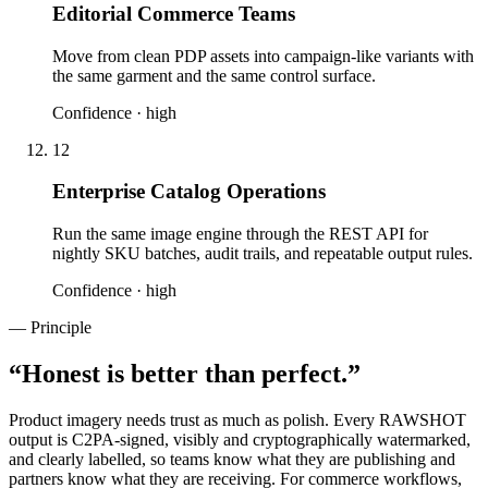
Editorial Commerce Teams
Move from clean PDP assets into campaign-like variants with
the same garment and the same control surface.
Confidence ·
high
12
Enterprise Catalog Operations
Run the same image engine through the REST API for
nightly SKU batches, audit trails, and repeatable output rules.
Confidence ·
high
— Principle
“
Honest is better than perfect.
”
Product imagery needs trust as much as polish. Every RAWSHOT
output is C2PA-signed, visibly and cryptographically watermarked,
and clearly labelled, so teams know what they are publishing and
partners know what they are receiving. For commerce workflows,