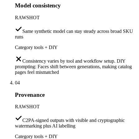
Model consistency
RAWSHOT
Same synthetic model can stay steady across broad SKU
runs
Category tools + DIY
Consistency varies by tool and workflow setup. DIY
prompting: Faces shift between generations, making catalog
pages feel mismatched
04
Provenance
RAWSHOT
C2PA-signed outputs with visible and cryptographic
watermarking plus AI labelling
Category tools + DIY