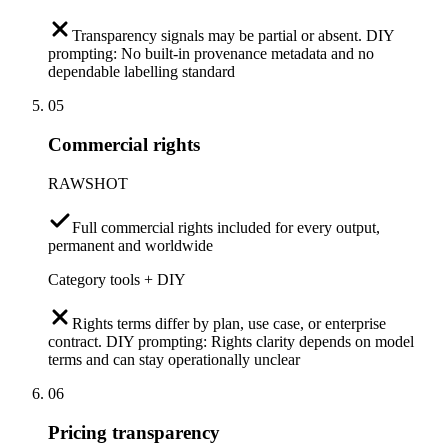
Transparency signals may be partial or absent. DIY
prompting: No built-in provenance metadata and no
dependable labelling standard
05
Commercial rights
RAWSHOT
Full commercial rights included for every output,
permanent and worldwide
Category tools + DIY
Rights terms differ by plan, use case, or enterprise
contract. DIY prompting: Rights clarity depends on model
terms and can stay operationally unclear
06
Pricing transparency