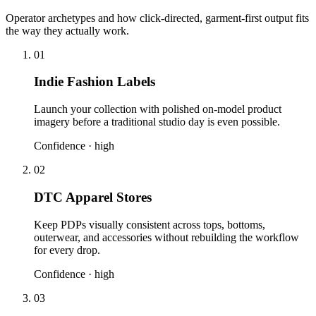
Operator archetypes and how click-directed, garment-first output fits
the way they actually work.
01
Indie Fashion Labels
Launch your collection with polished on-model product
imagery before a traditional studio day is even possible.
Confidence ·
high
02
DTC Apparel Stores
Keep PDPs visually consistent across tops, bottoms,
outerwear, and accessories without rebuilding the workflow
for every drop.
Confidence ·
high
03