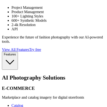
Project Management
Product Management
100+ Lighting Styles
600+ Synthetic Models
2-4k Resolution
API
Experience the future of fashion photography with our AI-powered
tools.
View All Features
Try free
Features
AI Photography Solutions
E-COMMERCE
Marketplace and catalog imagery for digital storefronts
Catalog