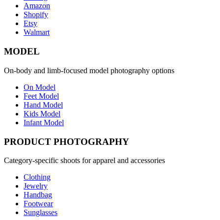
Amazon
Shopify
Etsy
Walmart
MODEL
On-body and limb-focused model photography options
On Model
Feet Model
Hand Model
Kids Model
Infant Model
PRODUCT PHOTOGRAPHY
Category-specific shoots for apparel and accessories
Clothing
Jewelry
Handbag
Footwear
Sunglasses