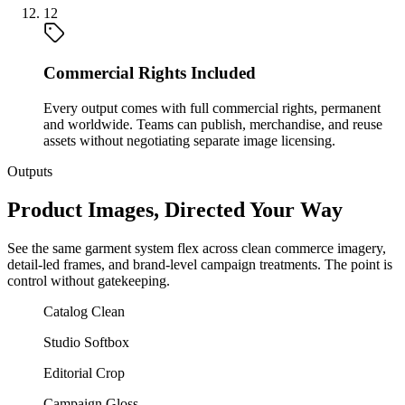
12
Commercial Rights Included
Every output comes with full commercial rights, permanent
and worldwide. Teams can publish, merchandise, and reuse
assets without negotiating separate image licensing.
Outputs
Product Images, Directed Your Way
See the same garment system flex across clean commerce imagery,
detail-led frames, and brand-level campaign treatments. The point is
control without gatekeeping.
Catalog Clean
Studio Softbox
Editorial Crop
Campaign Gloss