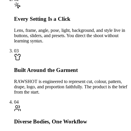
Every Setting Is a Click
Lens, frame, angle, pose, light, background, and style live in
buttons, sliders, and presets. You direct the shoot without
learning syntax.
03
Built Around the Garment
RAWSHOT is engineered to represent cut, colour, pattern,
drape, logo, and proportion faithfully. The product is the brief
from the start.
04
Diverse Bodies, One Workflow