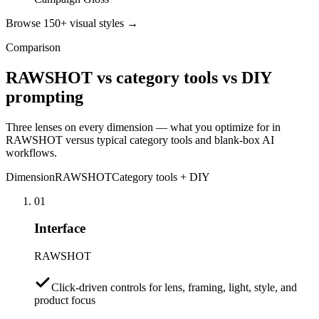
Browse 150+ visual styles →
Comparison
RAWSHOT vs category tools vs DIY
prompting
Three lenses on every dimension — what you optimize for in
RAWSHOT versus typical category tools and blank-box AI
workflows.
Dimension
RAWSHOT
Category tools + DIY
01
Interface
RAWSHOT
Click-driven controls for lens, framing, light, style, and
product focus