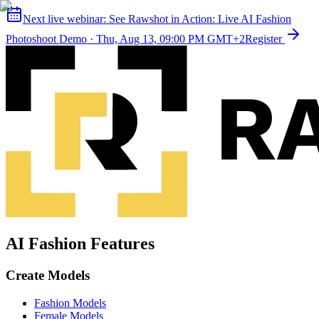
Next live webinar:
See Rawshot in Action: Live AI Fashion
Photoshoot Demo
·
Thu, Aug 13, 09:00 PM GMT+2
Register
AI Fashion Features
Create Models
Fashion Models
Female Models