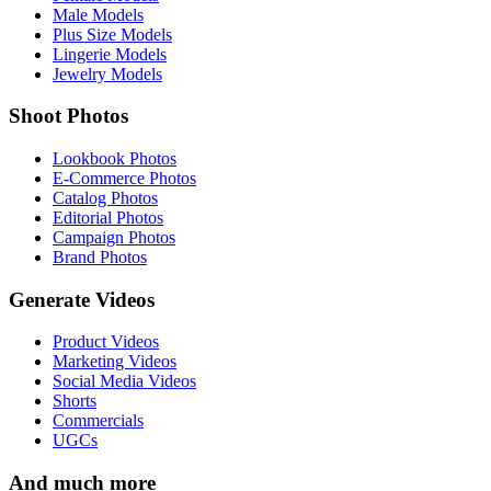
Male Models
Plus Size Models
Lingerie Models
Jewelry Models
Shoot Photos
Lookbook Photos
E-Commerce Photos
Catalog Photos
Editorial Photos
Campaign Photos
Brand Photos
Generate Videos
Product Videos
Marketing Videos
Social Media Videos
Shorts
Commercials
UGCs
And much more