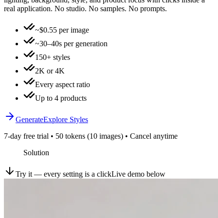
real application. No studio. No samples. No prompts.
~$0.55 per image
~30–40s per generation
150+ styles
2K or 4K
Every aspect ratio
Up to 4 products
Generate
Explore Styles
7-day free trial • 50 tokens (10 images) • Cancel anytime
Solution
Try it — every setting is a click
Live demo below