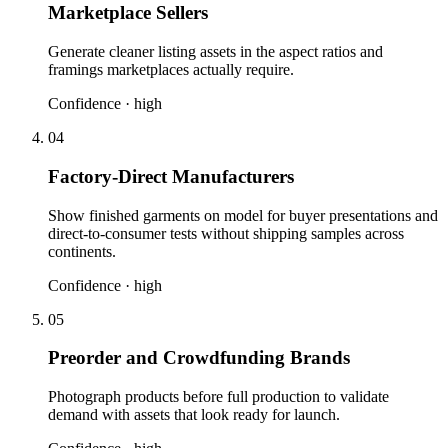
Marketplace Sellers
Generate cleaner listing assets in the aspect ratios and
framings marketplaces actually require.
Confidence ·
high
04
Factory-Direct Manufacturers
Show finished garments on model for buyer presentations and
direct-to-consumer tests without shipping samples across
continents.
Confidence ·
high
05
Preorder and Crowdfunding Brands
Photograph products before full production to validate
demand with assets that look ready for launch.