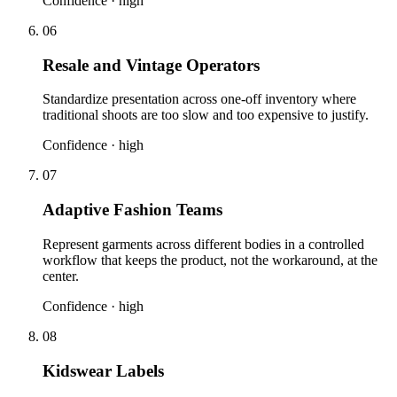
Confidence ·
high
06
Resale and Vintage Operators
Standardize presentation across one-off inventory where
traditional shoots are too slow and too expensive to justify.
Confidence ·
high
07
Adaptive Fashion Teams
Represent garments across different bodies in a controlled
workflow that keeps the product, not the workaround, at the
center.
Confidence ·
high
08
Kidswear Labels