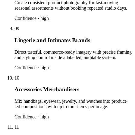
Create consistent product photography for fast-moving
seasonal assortments without booking repeated studio days.
Confidence ·
high
09
Lingerie and Intimates Brands
Direct tasteful, commerce-ready imagery with precise framing
and styling control inside a labelled, auditable system.
Confidence ·
high
10
Accessories Merchandisers
Mix handbags, eyewear, jewelry, and watches into product-
led compositions with up to four items per image.
Confidence ·
high
11