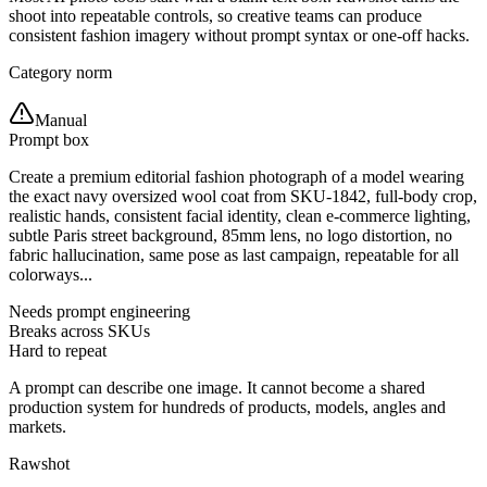
shoot into repeatable controls, so creative teams can produce
consistent fashion imagery without prompt syntax or one-off hacks.
Category norm
Manual
Prompt box
Create a premium editorial fashion photograph of a model wearing
the exact navy oversized wool coat from SKU-1842, full-body crop,
realistic hands, consistent facial identity, clean e-commerce lighting,
subtle Paris street background, 85mm lens, no logo distortion, no
fabric hallucination, same pose as last campaign, repeatable for all
colorways...
Needs prompt engineering
Breaks across SKUs
Hard to repeat
A prompt can describe one image. It cannot become a shared
production system for hundreds of products, models, angles and
markets.
Rawshot