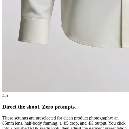
4:5
Direct the shoot. Zero prompts.
These settings are preselected for clean product photography: an
85mm lens, half-body framing, a 4:5 crop, and 4K output. You click
into a polished PDP-ready look, then adjust the garment presentation