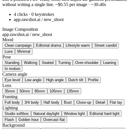
without writing a single line. ~$0.55 per image · ~30-40s
4 clicks · 0 keystrokes
app.rawshot.ai / new_shoot
Image Composition
app.rawshot.ai / new_shoot
Mood
Clean campaign
Editorial drama
Lifestyle warm
Street candid
Luxe
Minimal
Pose
Standing
Walking
Seated
Turning
Over-shoulder
Leaning
In motion
Camera angle
Eye level
Low angle
High angle
Dutch tilt
Profile
Lens
35mm
50mm
85mm
105mm
135mm
Framing
Full body
3/4 body
Half body
Bust
Close-up
Detail
Flat lay
Lighting
Studio softbox
Natural daylight
Window light
Editorial hard light
Flash
Golden hour
Overcast flat
Background