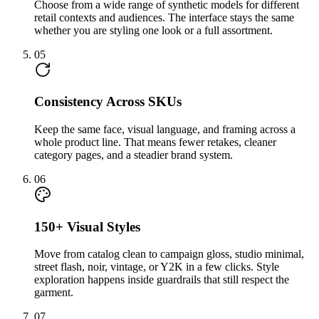
Choose from a wide range of synthetic models for different
retail contexts and audiences. The interface stays the same
whether you are styling one look or a full assortment.
05
Consistency Across SKUs
Keep the same face, visual language, and framing across a
whole product line. That means fewer retakes, cleaner
category pages, and a steadier brand system.
06
150+ Visual Styles
Move from catalog clean to campaign gloss, studio minimal,
street flash, noir, vintage, or Y2K in a few clicks. Style
exploration happens inside guardrails that still respect the
garment.
07