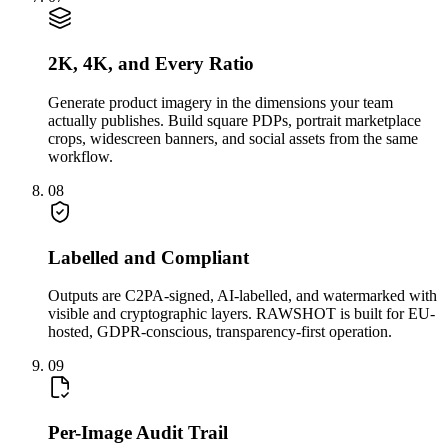
2K, 4K, and Every Ratio
Generate product imagery in the dimensions your team
actually publishes. Build square PDPs, portrait marketplace
crops, widescreen banners, and social assets from the same
workflow.
08
Labelled and Compliant
Outputs are C2PA-signed, AI-labelled, and watermarked with
visible and cryptographic layers. RAWSHOT is built for EU-
hosted, GDPR-conscious, transparency-first operation.
09
Per-Image Audit Trail