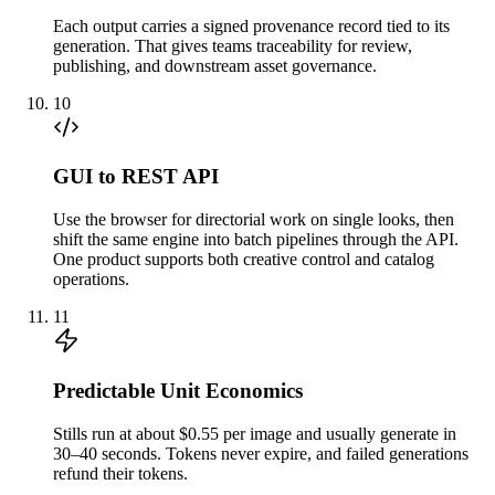
Each output carries a signed provenance record tied to its
generation. That gives teams traceability for review,
publishing, and downstream asset governance.
10
GUI to REST API
Use the browser for directorial work on single looks, then
shift the same engine into batch pipelines through the API.
One product supports both creative control and catalog
operations.
11
Predictable Unit Economics
Stills run at about $0.55 per image and usually generate in
30–40 seconds. Tokens never expire, and failed generations
refund their tokens.