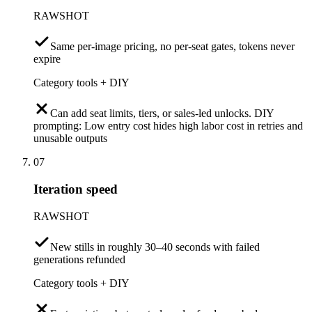
RAWSHOT
Same per-image pricing, no per-seat gates, tokens never
expire
Category tools + DIY
Can add seat limits, tiers, or sales-led unlocks. DIY
prompting: Low entry cost hides high labor cost in retries and
unusable outputs
07
Iteration speed
RAWSHOT
New stills in roughly 30–40 seconds with failed
generations refunded
Category tools + DIY