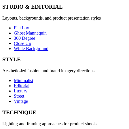
STUDIO & EDITORIAL
Layouts, backgrounds, and product presentation styles
Flat Lay
Ghost Mannequin
360 Degree
Close Up
White Background
STYLE
Aesthetic-led fashion and brand imagery directions
Minimalist
Editorial
Luxury
Street
Vintage
TECHNIQUE
Lighting and framing approaches for product shoots