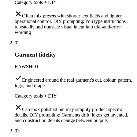
Category tools + DIY
Often mix presets with shorter text fields and lighter
operational control. DIY prompting: You type instructions
repeatedly and translate visual intent into trial-and-error
wording
02
Garment fidelity
RAWSHOT
Engineered around the real garment’s cut, colour, pattern,
logo, and drape
Category tools + DIY
Can look polished but may simplify product-specific
details. DIY prompting: Garments drift, logos get invented,
and construction details change between outputs
03