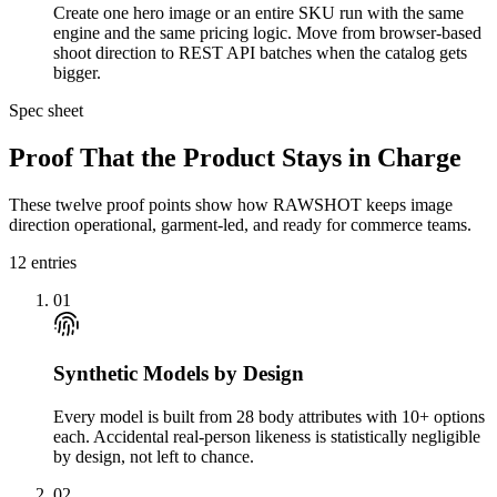
Create one hero image or an entire SKU run with the same
engine and the same pricing logic. Move from browser-based
shoot direction to REST API batches when the catalog gets
bigger.
Spec sheet
Proof That the Product Stays in Charge
These twelve proof points show how RAWSHOT keeps image
direction operational, garment-led, and ready for commerce teams.
12
entries
01
Synthetic Models by Design
Every model is built from 28 body attributes with 10+ options
each. Accidental real-person likeness is statistically negligible
by design, not left to chance.
02