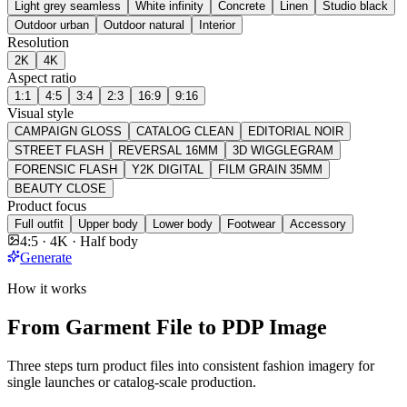
Light grey seamless
White infinity
Concrete
Linen
Studio black
Outdoor urban
Outdoor natural
Interior
Resolution
2K
4K
Aspect ratio
1:1
4:5
3:4
2:3
16:9
9:16
Visual style
CAMPAIGN GLOSS
CATALOG CLEAN
EDITORIAL NOIR
STREET FLASH
REVERSAL 16MM
3D WIGGLEGRAM
FORENSIC FLASH
Y2K DIGITAL
FILM GRAIN 35MM
BEAUTY CLOSE
Product focus
Full outfit
Upper body
Lower body
Footwear
Accessory
4:5 · 4K · Half body
Generate
How it works
From Garment File to PDP Image
Three steps turn product files into consistent fashion imagery for
single launches or catalog-scale production.