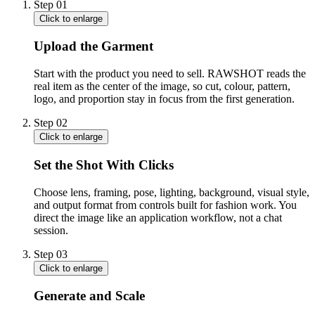
Step
01
Click to enlarge
Upload the Garment
Start with the product you need to sell. RAWSHOT reads the
real item as the center of the image, so cut, colour, pattern,
logo, and proportion stay in focus from the first generation.
Step
02
Click to enlarge
Set the Shot With Clicks
Choose lens, framing, pose, lighting, background, visual style,
and output format from controls built for fashion work. You
direct the image like an application workflow, not a chat
session.
Step
03
Click to enlarge
Generate and Scale