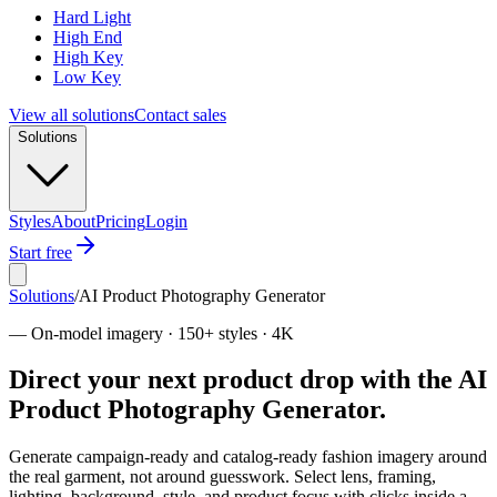
Hard Light
High End
High Key
Low Key
View all solutions
Contact sales
Solutions
Styles
About
Pricing
Login
Start free
Solutions
/
AI Product Photography Generator
—
On-model imagery · 150+ styles · 4K
Direct your next product drop with the AI
Product Photography Generator.
Generate campaign-ready and catalog-ready fashion imagery around
the real garment, not around guesswork. Select lens, framing,
lighting, background, style, and product focus with clicks inside a