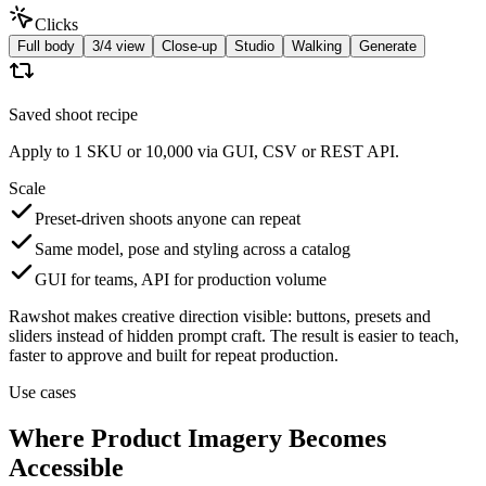
Clicks
Full body
3/4 view
Close-up
Studio
Walking
Generate
Saved shoot recipe
Apply to 1 SKU or 10,000 via GUI, CSV or REST API.
Scale
Preset-driven shoots anyone can repeat
Same model, pose and styling across a catalog
GUI for teams, API for production volume
Rawshot makes creative direction visible: buttons, presets and
sliders instead of hidden prompt craft. The result is easier to teach,
faster to approve and built for repeat production.
Use cases
Where Product Imagery Becomes
Accessible