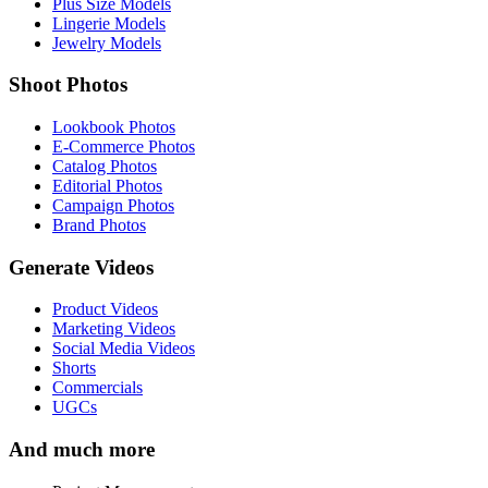
Plus Size Models
Lingerie Models
Jewelry Models
Shoot Photos
Lookbook Photos
E-Commerce Photos
Catalog Photos
Editorial Photos
Campaign Photos
Brand Photos
Generate Videos
Product Videos
Marketing Videos
Social Media Videos
Shorts
Commercials
UGCs
And much more