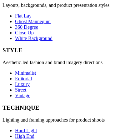
Layouts, backgrounds, and product presentation styles
Flat Lay
Ghost Mannequin
360 Degree
Close Up
White Background
STYLE
Aesthetic-led fashion and brand imagery directions
Minimalist
Editorial
Luxury
Street
Vintage
TECHNIQUE
Lighting and framing approaches for product shoots
Hard Light
High End