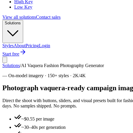
High Key
Low Key
View all solutions
Contact sales
Solutions
Styles
About
Pricing
Login
Start free
Solutions
/
AI Vaquera Fashion Photography Generator
—
On-model imagery · 150+ styles · 2K/4K
Photograph vaquera-ready campaign imager
Direct the shoot with buttons, sliders, and visual presets built for fa
days. No samples shipped. No prompts.
~$0.55 per image
~30–40s per generation