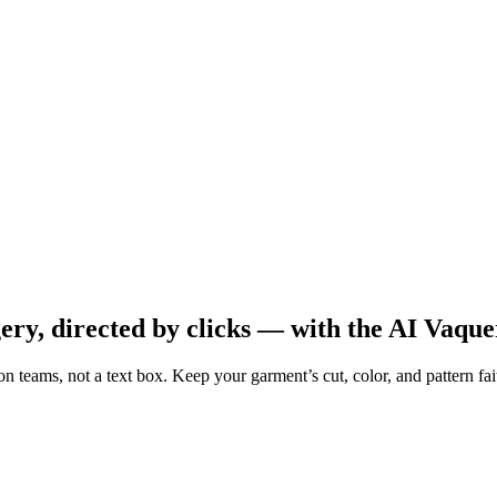
y, directed by clicks — with the AI Vaqu
shion teams, not a text box. Keep your garment’s cut, color, and pattern 