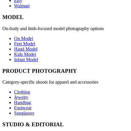
Etsy
Walmart
MODEL
On-body and limb-focused model photography options
On Model
Feet Model
Hand Model
Kids Model
Infant Model
PRODUCT PHOTOGRAPHY
Category-specific shoots for apparel and accessories
Clothing
Jewelry
Handbag
Footwear
Sunglasses
STUDIO & EDITORIAL