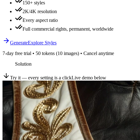
150+ styles
2K/4K resolution
Every aspect ratio
Full commercial rights, permanent, worldwide
Generate
Explore Styles
7-day free trial • 50 tokens (10 images) • Cancel anytime
Solution
Try it — every setting is a click
Live demo below