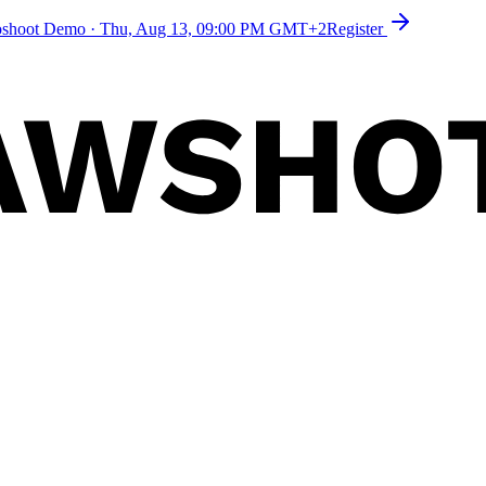
toshoot Demo
·
Thu, Aug 13, 09:00 PM GMT+2
Register