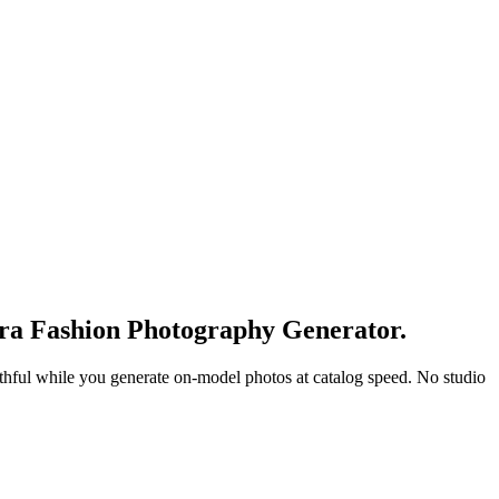
era Fashion Photography Generator.
faithful while you generate on-model photos at catalog speed. No studio