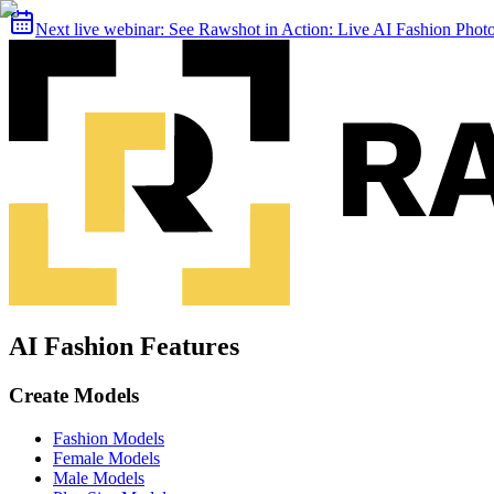
Next live webinar:
See Rawshot in Action: Live AI Fashion Pho
AI Fashion Features
Create Models
Fashion Models
Female Models
Male Models