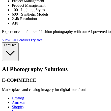
Project Management
Product Management
100+ Lighting Styles
600+ Synthetic Models
2-4k Resolution
API
Experience the future of fashion photography with our AI-powered to
View All Features
Try free
Features
AI Photography Solutions
E-COMMERCE
Marketplace and catalog imagery for digital storefronts
Catalog
Amazon
Shopify