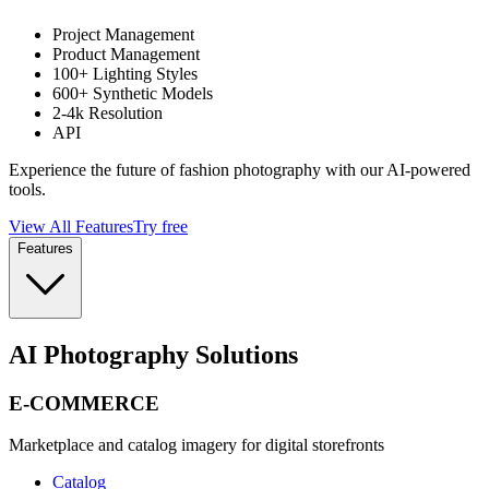
Project Management
Product Management
100+ Lighting Styles
600+ Synthetic Models
2-4k Resolution
API
Experience the future of fashion photography with our AI-powered
tools.
View All Features
Try free
Features
AI Photography Solutions
E-COMMERCE
Marketplace and catalog imagery for digital storefronts
Catalog