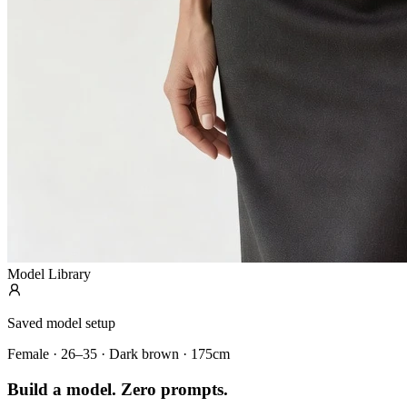
Model Library
Saved model setup
Female · 26–35 · Dark brown · 175cm
Build a model. Zero prompts.