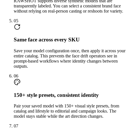
RAWSHOT supports diverse synthetic models that are
transparently labeled. You can select a consistent brand face
without relying on real-person casting or reshoots for variety.
05
Same face across every SKU
Save your model configuration once, then apply it across your
entire catalog. This prevents the face drift operators see in
prompt-based workflows where identity changes between
outputs.
06
150+ style presets, consistent identity
Pair your saved model with 150+ visual style presets, from
catalog and lifestyle to editorial and campaign looks. The
model stays stable while the art direction changes.
07