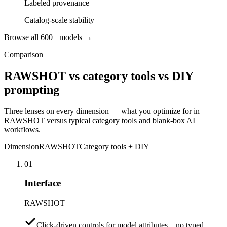
Labeled provenance
Catalog-scale stability
Browse all 600+ models →
Comparison
RAWSHOT vs category tools vs DIY
prompting
Three lenses on every dimension — what you optimize for in
RAWSHOT versus typical category tools and blank-box AI
workflows.
Dimension
RAWSHOT
Category tools + DIY
01
Interface
RAWSHOT
Click-driven controls for model attributes—no typed