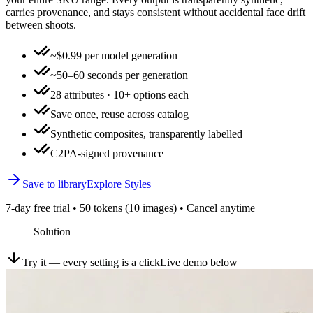
carries provenance, and stays consistent without accidental face drift
between shoots.
~$0.99 per model generation
~50–60 seconds per generation
28 attributes · 10+ options each
Save once, reuse across catalog
Synthetic composites, transparently labelled
C2PA-signed provenance
Save to library
Explore Styles
7-day free trial • 50 tokens (10 images) • Cancel anytime
Solution
Try it — every setting is a click
Live demo below