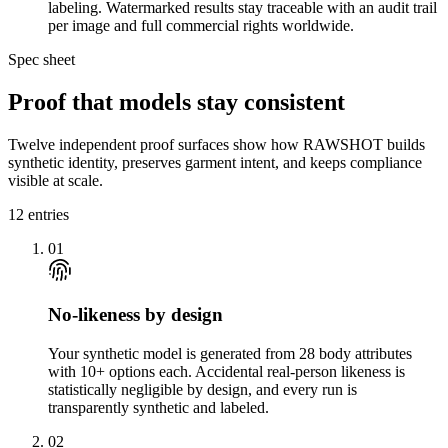
labeling. Watermarked results stay traceable with an audit trail
per image and full commercial rights worldwide.
Spec sheet
Proof that models stay consistent
Twelve independent proof surfaces show how RAWSHOT builds
synthetic identity, preserves garment intent, and keeps compliance
visible at scale.
12
entries
01
No-likeness by design
Your synthetic model is generated from 28 body attributes
with 10+ options each. Accidental real-person likeness is
statistically negligible by design, and every run is
transparently synthetic and labeled.
02