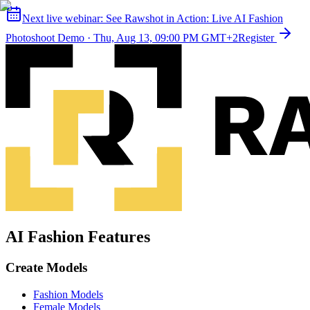
Next live webinar:
See Rawshot in Action: Live AI Fashion
Photoshoot Demo
·
Thu, Aug 13, 09:00 PM GMT+2
Register
AI Fashion Features
Create Models
Fashion Models
Female Models