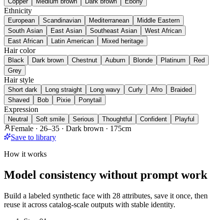
Copper
Medium brown
Dark brown
Ebony
Ethnicity
European
Scandinavian
Mediterranean
Middle Eastern
South Asian
East Asian
Southeast Asian
West African
East African
Latin American
Mixed heritage
Hair color
Black
Dark brown
Chestnut
Auburn
Blonde
Platinum
Red
Grey
Hair style
Short dark
Long straight
Long wavy
Curly
Afro
Braided
Shaved
Bob
Pixie
Ponytail
Expression
Neutral
Soft smile
Serious
Thoughtful
Confident
Playful
Female · 26–35 · Dark brown · 175cm
Save to library
How it works
Model consistency without prompt work
Build a labeled synthetic face with 28 attributes, save it once, then
reuse it across catalog-scale outputs with stable identity.