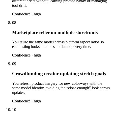
different briefs without learning prompt syntax or managing
tool drift.
Confidence ·
high
08
Marketplace seller on multiple storefronts
You reuse the same model across platform aspect ratios so
each listing looks like the same brand, every time.
Confidence ·
high
09
Crowdfunding creator updating stretch goals
You refresh product imagery for new colorways with the
same model identity, avoiding the “close enough” look across
updates.
Confidence ·
high
10