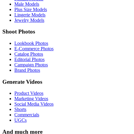
Male Models
Plus Size Models
Lingerie Models
Jewelry Models
Shoot Photos
Lookbook Photos
E-Commerce Photos
Catalog Photos
Editorial Photos
Campaign Photos
Brand Photos
Generate Videos
Product Videos
Marketing Videos
Social Media Videos
Shorts
Commercials
UGCs
And much more