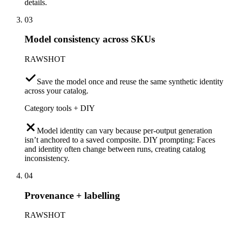
details.
03
Model consistency across SKUs
RAWSHOT
Save the model once and reuse the same synthetic identity
across your catalog.
Category tools + DIY
Model identity can vary because per-output generation
isn’t anchored to a saved composite. DIY prompting: Faces
and identity often change between runs, creating catalog
inconsistency.
04
Provenance + labelling
RAWSHOT