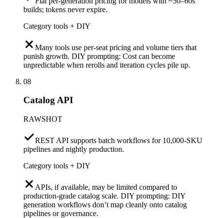
Flat per-generation pricing for models with ~50–60s
builds; tokens never expire.
Category tools + DIY
Many tools use per-seat pricing and volume tiers that
punish growth. DIY prompting: Cost can become
unpredictable when rerolls and iteration cycles pile up.
08
Catalog API
RAWSHOT
REST API supports batch workflows for 10,000-SKU
pipelines and nightly production.
Category tools + DIY
APIs, if available, may be limited compared to
production-grade catalog scale. DIY prompting: DIY
generation workflows don’t map cleanly onto catalog
pipelines or governance.