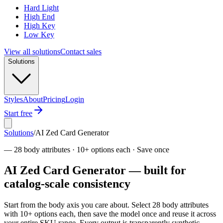
Hard Light
High End
High Key
Low Key
View all solutions
Contact sales
Solutions
Styles
About
Pricing
Login
Start free
Solutions
/
AI Zed Card Generator
—
28 body attributes · 10+ options each · Save once
AI Zed Card Generator — built for
catalog-scale consistency
Start from the body axis you care about. Select 28 body attributes
with 10+ options each, then save the model once and reuse it across
your entire SKU range. Every output is transparently synthetic,