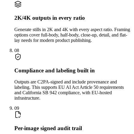
2K/4K outputs in every ratio
Generate stills in 2K and 4K with every aspect ratio. Framing
options cover full-body, half-body, close-up, detail, and flat-
lay needs for modern product publishing.
08
Compliance and labeling built in
Outputs are C2PA-signed and include provenance and
labeling. This supports EU AI Act Article 50 requirements
and California SB 942 compliance, with EU-hosted
infrastructure.
09
Per-image signed audit trail