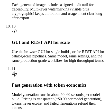
Each generated image includes a signed audit trail for
traceability. Multi-layer watermarking (visible plus
cryptographic) keeps attribution and usage intent clear long
after export.
10
GUI and REST API for scale
Use the browser GUI for single builds, or the REST API for
catalog-scale pipelines. Same model, same settings, and the
same production-grade workflow for high-throughput teams.
11
Fast generation with token economics
Model generation runs in about 50–60 seconds per model
build. Pricing is transparent (~$0.99 per model generation),
tokens never expire, and failed generations refund their
tokens.