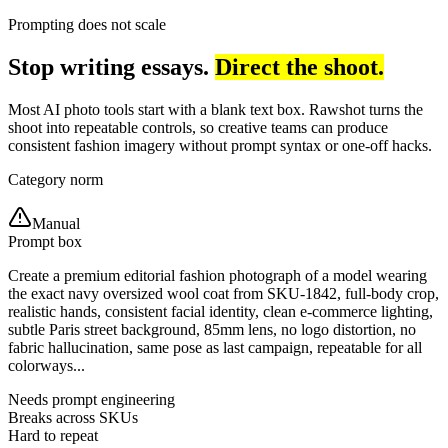
Prompting does not scale
Stop writing essays.
Direct the shoot.
Most AI photo tools start with a blank text box. Rawshot turns the
shoot into repeatable controls, so creative teams can produce
consistent fashion imagery without prompt syntax or one-off hacks.
Category norm
Manual
Prompt box
Create a premium editorial fashion photograph of a model wearing
the exact navy oversized wool coat from SKU-1842, full-body crop,
realistic hands, consistent facial identity, clean e-commerce lighting,
subtle Paris street background, 85mm lens, no logo distortion, no
fabric hallucination, same pose as last campaign, repeatable for all
colorways...
Needs prompt engineering
Breaks across SKUs
Hard to repeat