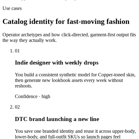
Use cases
Catalog identity for fast-moving fashion
Operator archetypes and how click-directed, garment-first output fits
the way they actually work.
01
Indie designer with weekly drops
You build a consistent synthetic model for Copper-toned skin,
then generate new lookbook assets every week without
reshoots.
Confidence ·
high
02
DTC brand launching a new line
You save one branded identity and reuse it across upper-body,
lower-body, and full-outfit SKUs so launch pages feel