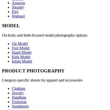
Amazon
Shopify
Etsy
Walmart
MODEL
On-body and limb-focused model photography options
On Model
Feet Model
Hand Model
Kids Model
Infant Model
PRODUCT PHOTOGRAPHY
Category-specific shoots for apparel and accessories
Clothing
Jewelry
Handbag
Footwear
Sunglasses