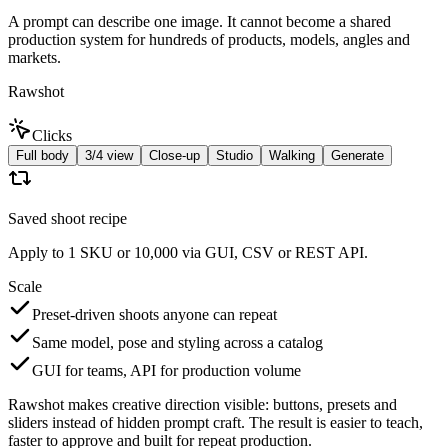
A prompt can describe one image. It cannot become a shared
production system for hundreds of products, models, angles and
markets.
Rawshot
Clicks
Full body
3/4 view
Close-up
Studio
Walking
Generate
Saved shoot recipe
Apply to 1 SKU or 10,000 via GUI, CSV or REST API.
Scale
Preset-driven shoots anyone can repeat
Same model, pose and styling across a catalog
GUI for teams, API for production volume
Rawshot makes creative direction visible: buttons, presets and
sliders instead of hidden prompt craft. The result is easier to teach,
faster to approve and built for repeat production.