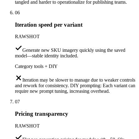
tangled and harder to operationalize for publishing teams.
06
Iteration speed per variant
RAWSHOT
Generate new SKU imagery quickly using the saved
model—stable identity included.
Category tools + DIY
Iteration may be slower to manage due to weaker controls
and rework for consistency. DIY prompting: Each variant can
require new prompt tuning, increasing overhead.
07
Pricing transparency
RAWSHOT