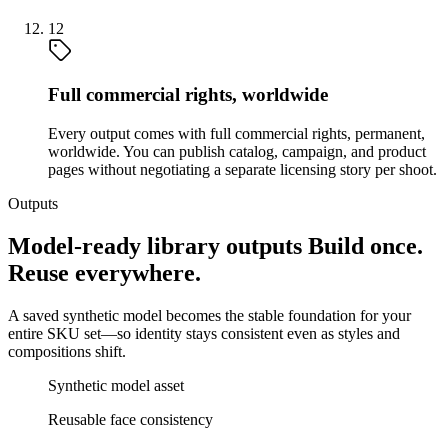
12
Full commercial rights, worldwide
Every output comes with full commercial rights, permanent,
worldwide. You can publish catalog, campaign, and product
pages without negotiating a separate licensing story per shoot.
Outputs
Model-ready library outputs Build once.
Reuse everywhere.
A saved synthetic model becomes the stable foundation for your
entire SKU set—so identity stays consistent even as styles and
compositions shift.
Synthetic model asset
Reusable face consistency