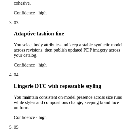
cohesive.
Confidence ·
high
03
Adaptive fashion line
You select body attributes and keep a stable synthetic model
across revisions, then publish updated PDP imagery across
your catalog.
Confidence ·
high
04
Lingerie DTC with repeatable styling
You maintain consistent on-model presence across size runs
while styles and compositions change, keeping brand face
uniform.
Confidence ·
high
05