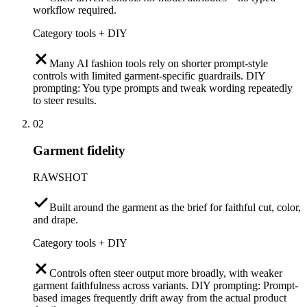
workflow required.
Category tools + DIY
Many AI fashion tools rely on shorter prompt-style
controls with limited garment-specific guardrails. DIY
prompting: You type prompts and tweak wording repeatedly
to steer results.
02
Garment fidelity
RAWSHOT
Built around the garment as the brief for faithful cut, color,
and drape.
Category tools + DIY
Controls often steer output more broadly, with weaker
garment faithfulness across variants. DIY prompting: Prompt-
based images frequently drift away from the actual product