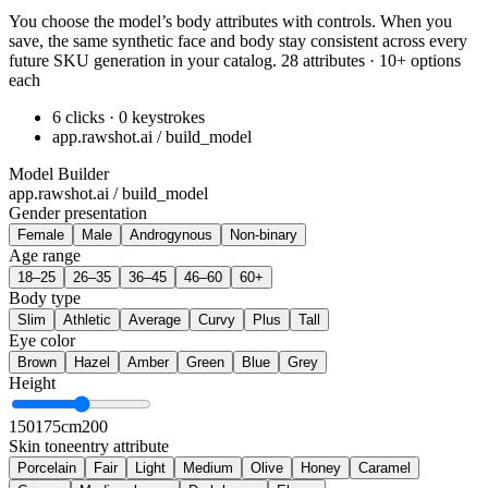
You choose the model’s body attributes with controls. When you
save, the same synthetic face and body stay consistent across every
future SKU generation in your catalog. 28 attributes · 10+ options
each
6 clicks · 0 keystrokes
app.rawshot.ai / build_model
Model Builder
app.rawshot.ai / build_model
Gender presentation
Female
Male
Androgynous
Non-binary
Age range
18–25
26–35
36–45
46–60
60+
Body type
Slim
Athletic
Average
Curvy
Plus
Tall
Eye color
Brown
Hazel
Amber
Green
Blue
Grey
Height
150
175cm
200
Skin tone
entry attribute
Porcelain
Fair
Light
Medium
Olive
Honey
Caramel