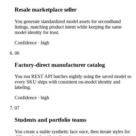
Resale marketplace seller
You generate standardized model assets for secondhand
listings, matching product intent while keeping the same
model identity for trust.
Confidence ·
high
06
Factory-direct manufacturer catalog
You run REST API batches nightly using the saved model so
every SKU ships with consistent on-model identity and
labeling.
Confidence ·
high
07
Students and portfolio teams
You create a stable synthetic face once, then iterate styles for