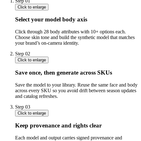
Step
01
Click to enlarge
Select your model body axis
Click through 28 body attributes with 10+ options each.
Choose skin tone and build the synthetic model that matches
your brand’s on-camera identity.
Step
02
Click to enlarge
Save once, then generate across SKUs
Save the model to your library. Reuse the same face and body
across every SKU so you avoid drift between season updates
and catalog refreshes.
Step
03
Click to enlarge
Keep provenance and rights clear
Each model and output carries signed provenance and