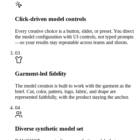
Click-driven model controls
Every creative choice is a button, slider, or preset. You direct
the model configuration with UI controls, not typed prompts
—so your results stay repeatable across teams and shoots.
03
Garment-led fidelity
The model creation is built to work with the garment as the
brief. Cut, color, pattern, logo, fabric, and drape are
represented faithfully, with the product staying the anchor.
04
Diverse synthetic model set