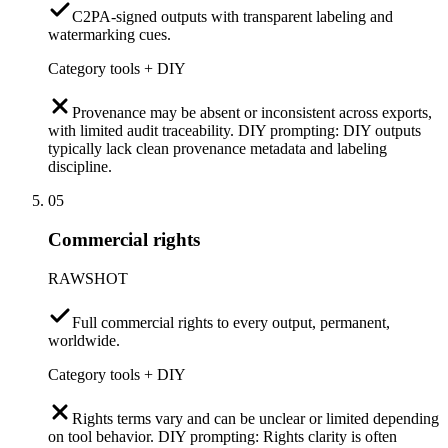
C2PA-signed outputs with transparent labeling and
watermarking cues.
Category tools + DIY
Provenance may be absent or inconsistent across exports,
with limited audit traceability. DIY prompting: DIY outputs
typically lack clean provenance metadata and labeling
discipline.
05
Commercial rights
RAWSHOT
Full commercial rights to every output, permanent,
worldwide.
Category tools + DIY
Rights terms vary and can be unclear or limited depending
on tool behavior. DIY prompting: Rights clarity is often