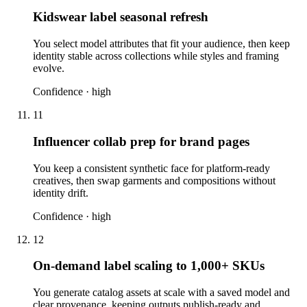
Kidswear label seasonal refresh
You select model attributes that fit your audience, then keep
identity stable across collections while styles and framing
evolve.
Confidence ·
high
11
Influencer collab prep for brand pages
You keep a consistent synthetic face for platform-ready
creatives, then swap garments and compositions without
identity drift.
Confidence ·
high
12
On-demand label scaling to 1,000+ SKUs
You generate catalog assets at scale with a saved model and
clear provenance, keeping outputs publish-ready and