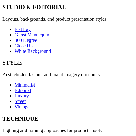
STUDIO & EDITORIAL
Layouts, backgrounds, and product presentation styles
Flat Lay
Ghost Mannequin
360 Degree
Close Up
White Background
STYLE
Aesthetic-led fashion and brand imagery directions
Minimalist
Editorial
Luxury
Street
Vintage
TECHNIQUE
Lighting and framing approaches for product shoots