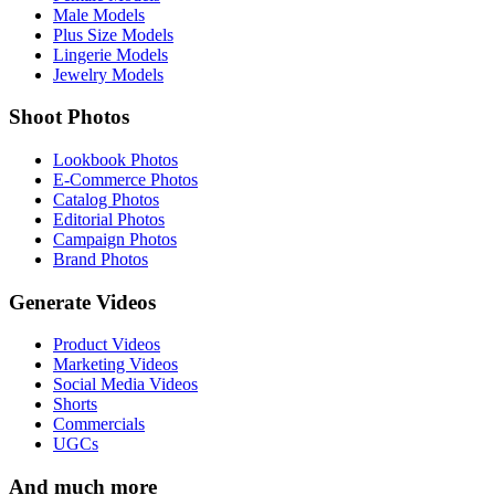
Male Models
Plus Size Models
Lingerie Models
Jewelry Models
Shoot Photos
Lookbook Photos
E-Commerce Photos
Catalog Photos
Editorial Photos
Campaign Photos
Brand Photos
Generate Videos
Product Videos
Marketing Videos
Social Media Videos
Shorts
Commercials
UGCs
And much more