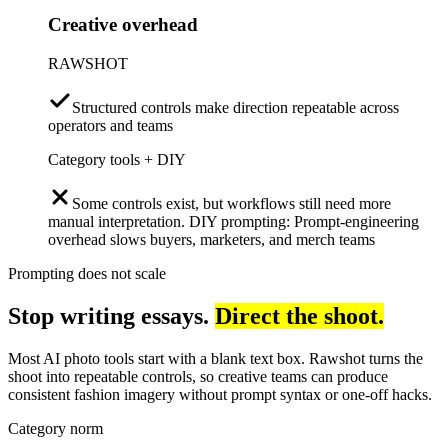
Creative overhead
RAWSHOT
Structured controls make direction repeatable across
operators and teams
Category tools + DIY
Some controls exist, but workflows still need more
manual interpretation. DIY prompting: Prompt-engineering
overhead slows buyers, marketers, and merch teams
Prompting does not scale
Stop writing essays.
Direct the shoot.
Most AI photo tools start with a blank text box. Rawshot turns the
shoot into repeatable controls, so creative teams can produce
consistent fashion imagery without prompt syntax or one-off hacks.
Category norm