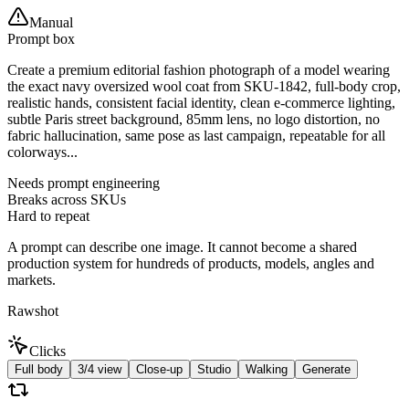
Manual
Prompt box
Create a premium editorial fashion photograph of a model wearing
the exact navy oversized wool coat from SKU-1842, full-body crop,
realistic hands, consistent facial identity, clean e-commerce lighting,
subtle Paris street background, 85mm lens, no logo distortion, no
fabric hallucination, same pose as last campaign, repeatable for all
colorways...
Needs prompt engineering
Breaks across SKUs
Hard to repeat
A prompt can describe one image. It cannot become a shared
production system for hundreds of products, models, angles and
markets.
Rawshot
Clicks
Full body
3/4 view
Close-up
Studio
Walking
Generate