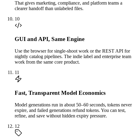
That gives marketing, compliance, and platform teams a
clearer handoff than unlabeled files.
10
GUI and API, Same Engine
Use the browser for single-shoot work or the REST API for
nightly catalog pipelines. The indie label and enterprise team
work from the same core product.
11
Fast, Transparent Model Economics
Model generations run in about 50–60 seconds, tokens never
expire, and failed generations refund tokens. You can test,
refine, and save without hidden expiry pressure.
12