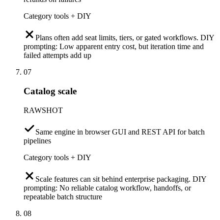
Category tools + DIY
Plans often add seat limits, tiers, or gated workflows. DIY
prompting: Low apparent entry cost, but iteration time and
failed attempts add up
07
Catalog scale
RAWSHOT
Same engine in browser GUI and REST API for batch
pipelines
Category tools + DIY
Scale features can sit behind enterprise packaging. DIY
prompting: No reliable catalog workflow, handoffs, or
repeatable batch structure
08