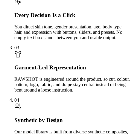
Every Decision Is a Click
You direct skin tone, gender presentation, age, body type,
hair, and expression with buttons, sliders, and presets. No
empty text box stands between you and usable output.
03
Garment-Led Representation
RAWSHOT is engineered around the product, so cut, colour,
pattern, logo, fabric, and drape stay central instead of being
bent around a loose instruction.
04
Synthetic by Design
Our model library is built from diverse synthetic composites,