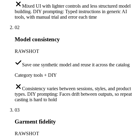
Mixed UI with lighter controls and less structured model
building. DIY prompting: Typed instructions in generic AI
tools, with manual trial and error each time
02
Model consistency
RAWSHOT
Save one synthetic model and reuse it across the catalog
Category tools + DIY
Consistency varies between sessions, styles, and product
types. DIY prompting: Faces drift between outputs, so repeat
casting is hard to hold
03
Garment fidelity
RAWSHOT