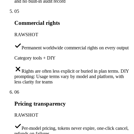
and no built-in audit record
05
Commercial rights
RAWSHOT
Permanent worldwide commercial rights on every output
Category tools + DIY
Rights are often less explicit or buried in plan terms. DIY
prompting: Usage terms vary by model and platform, with
less clarity for teams
06
Pricing transparency
RAWSHOT
Per-model pricing, tokens never expire, one-click cancel,
refunds on failures