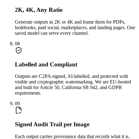
2K, 4K, Any Ratio
Generate outputs in 2K or 4K and frame them for PDPs,
lookbooks, paid social, marketplaces, and landing pages. One
saved model can serve every channel.
08
Labelled and Compliant
Outputs are C2PA-signed, AI-labelled, and protected with
visible and cryptographic watermarking. We are EU-hosted
and built for Article 50, California SB 942, and GDPR
requirements.
09
Signed Audit Trail per Image
Each output carries provenance data that records what it is.