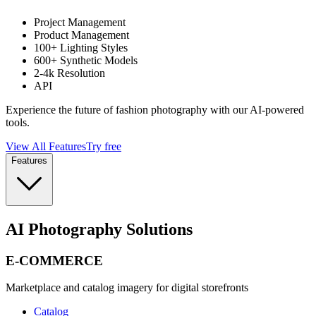
Project Management
Product Management
100+ Lighting Styles
600+ Synthetic Models
2-4k Resolution
API
Experience the future of fashion photography with our AI-powered
tools.
View All Features
Try free
Features
AI Photography Solutions
E-COMMERCE
Marketplace and catalog imagery for digital storefronts
Catalog