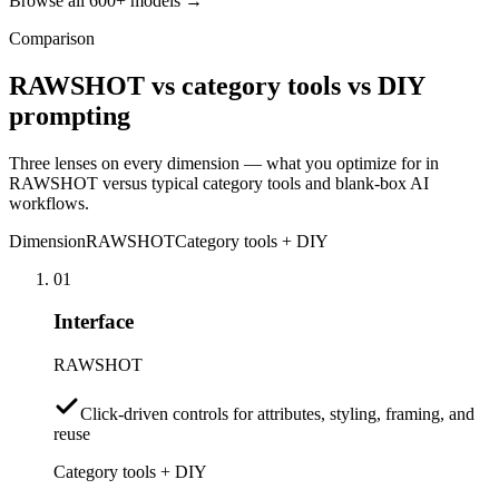
Browse all 600+ models →
Comparison
RAWSHOT vs category tools vs DIY
prompting
Three lenses on every dimension — what you optimize for in
RAWSHOT versus typical category tools and blank-box AI
workflows.
Dimension
RAWSHOT
Category tools + DIY
01
Interface
RAWSHOT
Click-driven controls for attributes, styling, framing, and
reuse
Category tools + DIY