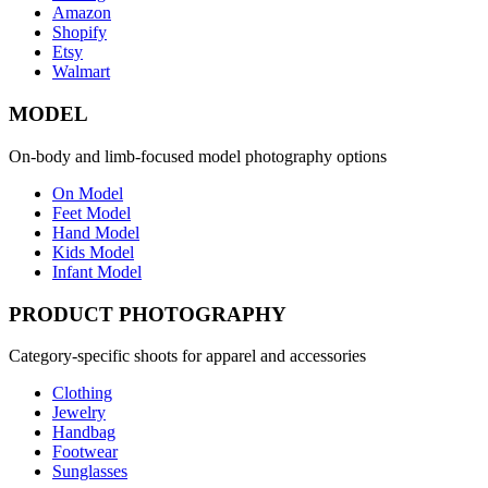
Amazon
Shopify
Etsy
Walmart
MODEL
On-body and limb-focused model photography options
On Model
Feet Model
Hand Model
Kids Model
Infant Model
PRODUCT PHOTOGRAPHY
Category-specific shoots for apparel and accessories
Clothing
Jewelry
Handbag
Footwear
Sunglasses