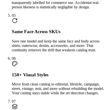
transparently labelled for commerce use. Accidental real-
person likeness is statistically negligible by design.
05
Same Face Across SKUs
Save one model and keep the same face and body across
shirts, outerwear, denim, accessories, and more. That
continuity removes the drift that weakens catalog trust.
06
150+ Visual Styles
Move from clean catalog to editorial, lifestyle, campaign,
street, vintage, noir, and more without rebuilding the model.
Your casting stays stable while the art direction changes.
07