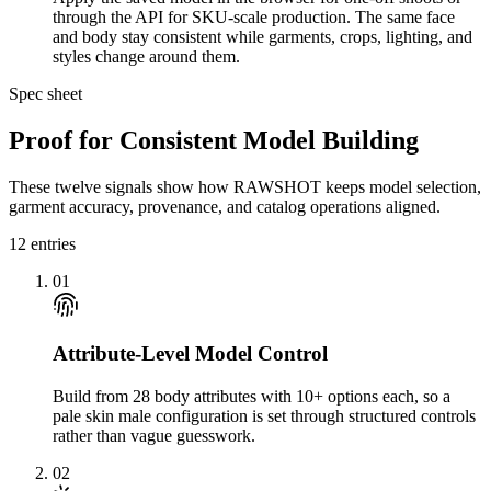
through the API for SKU-scale production. The same face
and body stay consistent while garments, crops, lighting, and
styles change around them.
Spec sheet
Proof for Consistent Model Building
These twelve signals show how RAWSHOT keeps model selection,
garment accuracy, provenance, and catalog operations aligned.
12
entries
01
Attribute-Level Model Control
Build from 28 body attributes with 10+ options each, so a
pale skin male configuration is set through structured controls
rather than vague guesswork.
02