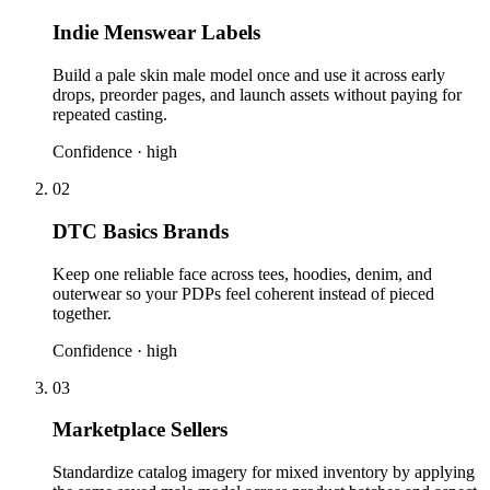
Indie Menswear Labels
Build a pale skin male model once and use it across early
drops, preorder pages, and launch assets without paying for
repeated casting.
Confidence ·
high
02
DTC Basics Brands
Keep one reliable face across tees, hoodies, denim, and
outerwear so your PDPs feel coherent instead of pieced
together.
Confidence ·
high
03
Marketplace Sellers
Standardize catalog imagery for mixed inventory by applying