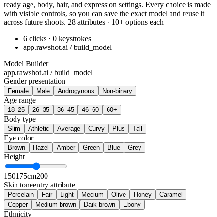
ready age, body, hair, and expression settings. Every choice is made
with visible controls, so you can save the exact model and reuse it
across future shoots. 28 attributes · 10+ options each
6 clicks · 0 keystrokes
app.rawshot.ai / build_model
Model Builder
app.rawshot.ai / build_model
Gender presentation
Female
Male
Androgynous
Non-binary
Age range
18–25
26–35
36–45
46–60
60+
Body type
Slim
Athletic
Average
Curvy
Plus
Tall
Eye color
Brown
Hazel
Amber
Green
Blue
Grey
Height
150
175cm
200
Skin tone
entry attribute
Porcelain
Fair
Light
Medium
Olive
Honey
Caramel
Copper
Medium brown
Dark brown
Ebony
Ethnicity