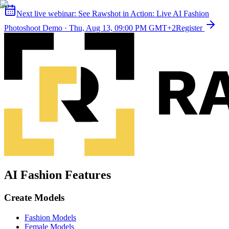
Next live webinar:
See Rawshot in Action: Live AI Fashion
Photoshoot Demo
·
Thu, Aug 13, 09:00 PM GMT+2
Register
AI Fashion Features
Create Models
Fashion Models
Female Models