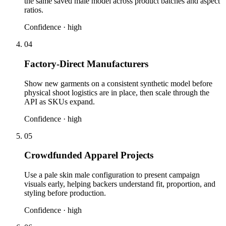
the same saved male model across product batches and aspect
ratios.
Confidence ·
high
04
Factory-Direct Manufacturers
Show new garments on a consistent synthetic model before
physical shoot logistics are in place, then scale through the
API as SKUs expand.
Confidence ·
high
05
Crowdfunded Apparel Projects
Use a pale skin male configuration to present campaign
visuals early, helping backers understand fit, proportion, and
styling before production.
Confidence ·
high