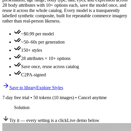
28 body attributes with 10+ options each, save the model once, and
reuse it across the whole catalog. Every model is a transparently
labelled synthetic composite, built for repeatable commerce imagery
rather than real-person likeness.
~$0.99 per model
~50–60s per generation
150+ styles
28 attributes × 10+ options
Save once, reuse across catalog
C2PA-signed
Save to library
Explore Styles
7-day free trial • 50 tokens (10 images) • Cancel anytime
Solution
Try it — every setting is a click
Live demo below