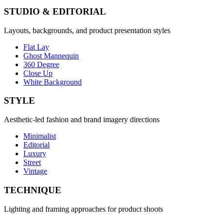
STUDIO & EDITORIAL
Layouts, backgrounds, and product presentation styles
Flat Lay
Ghost Mannequin
360 Degree
Close Up
White Background
STYLE
Aesthetic-led fashion and brand imagery directions
Minimalist
Editorial
Luxury
Street
Vintage
TECHNIQUE
Lighting and framing approaches for product shoots