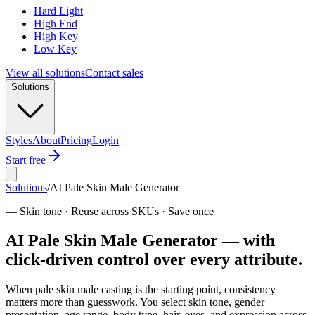
Hard Light
High End
High Key
Low Key
View all solutions
Contact sales
Solutions
Styles
About
Pricing
Login
Start free
Solutions
/
AI Pale Skin Male Generator
—
Skin tone · Reuse across SKUs · Save once
AI Pale Skin Male Generator — with
click-driven control over every attribute.
When pale skin male casting is the starting point, consistency
matters more than guesswork. You select skin tone, gender
presentation, age range, body type, hair, eyes, and expression across