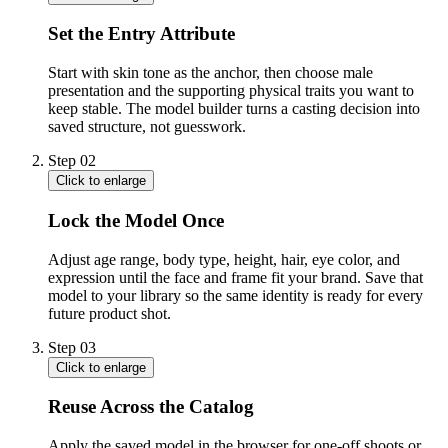
Set the Entry Attribute
Start with skin tone as the anchor, then choose male
presentation and the supporting physical traits you want to
keep stable. The model builder turns a casting decision into
saved structure, not guesswork.
Step
02
Click to enlarge
Lock the Model Once
Adjust age range, body type, height, hair, eye color, and
expression until the face and frame fit your brand. Save that
model to your library so the same identity is ready for every
future product shot.
Step
03
Click to enlarge
Reuse Across the Catalog
Apply the saved model in the browser for one-off shoots or