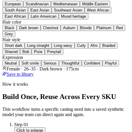
European
Scandinavian
Mediterranean
Middle Eastern
South Asian
East Asian
Southeast Asian
West African
East African
Latin American
Mixed heritage
Hair color
Black
Dark brown
Chestnut
Auburn
Blonde
Platinum
Red
Grey
Hair style
Short dark
Long straight
Long wavy
Curly
Afro
Braided
Shaved
Bob
Pixie
Ponytail
Expression
Neutral
Soft smile
Serious
Thoughtful
Confident
Playful
Female · 26–35 · Dark brown · 175cm
Save to library
How it works
Build Once, Reuse Across Every SKU
This workflow turns a specific casting need into a saved synthetic
model your team can direct again and again.
Step
01
Click to enlarge