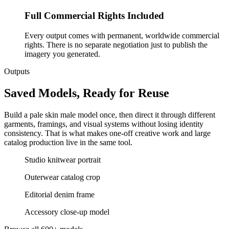
Full Commercial Rights Included
Every output comes with permanent, worldwide commercial
rights. There is no separate negotiation just to publish the
imagery you generated.
Outputs
Saved Models, Ready for Reuse
Build a pale skin male model once, then direct it through different
garments, framings, and visual systems without losing identity
consistency. That is what makes one-off creative work and large
catalog production live in the same tool.
Studio knitwear portrait
Outerwear catalog crop
Editorial denim frame
Accessory close-up model