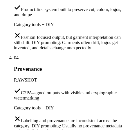
Product-first system built to preserve cut, colour, logos,
and drape
Category tools + DIY
Fashion-focused output, but garment interpretation can
still shift. DIY prompting: Garments often drift, logos get
invented, and details change unexpectedly
04
Provenance
RAWSHOT
C2PA-signed outputs with visible and cryptographic
watermarking
Category tools + DIY
Labelling and provenance are inconsistent across the
category. DIY prompting: Usually no provenance metadata