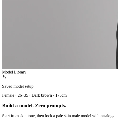
Model Library
Saved model setup
Female · 26–35 · Dark brown · 175cm
Build a model. Zero prompts.
Start from skin tone, then lock a pale skin male model with catalog-