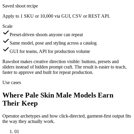
Saved shoot recipe
Apply to 1 SKU or 10,000 via GUI, CSV or REST API.
Scale
Preset-driven shoots anyone can repeat
Same model, pose and styling across a catalog
GUI for teams, API for production volume
Rawshot makes creative direction visible: buttons, presets and
sliders instead of hidden prompt craft. The result is easier to teach,
faster to approve and built for repeat production.
Use cases
Where Pale Skin Male Models Earn
Their Keep
Operator archetypes and how click-directed, garment-first output fits
the way they actually work.
01