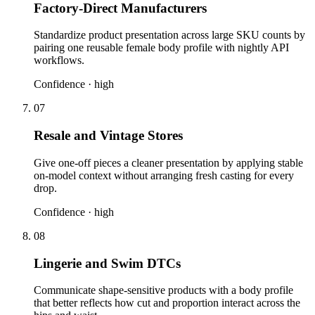
Factory-Direct Manufacturers
Standardize product presentation across large SKU counts by
pairing one reusable female body profile with nightly API
workflows.
Confidence ·
high
07
Resale and Vintage Stores
Give one-off pieces a cleaner presentation by applying stable
on-model context without arranging fresh casting for every
drop.
Confidence ·
high
08
Lingerie and Swim DTCs
Communicate shape-sensitive products with a body profile
that better reflects how cut and proportion interact across the