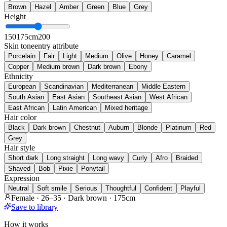
Brown
Hazel
Amber
Green
Blue
Grey
Height
150
175cm
200
Skin tone
entry attribute
Porcelain
Fair
Light
Medium
Olive
Honey
Caramel
Copper
Medium brown
Dark brown
Ebony
Ethnicity
European
Scandinavian
Mediterranean
Middle Eastern
South Asian
East Asian
Southeast Asian
West African
East African
Latin American
Mixed heritage
Hair color
Black
Dark brown
Chestnut
Auburn
Blonde
Platinum
Red
Grey
Hair style
Short dark
Long straight
Long wavy
Curly
Afro
Braided
Shaved
Bob
Pixie
Ponytail
Expression
Neutral
Soft smile
Serious
Thoughtful
Confident
Playful
Female · 26–35 · Dark brown · 175cm
Save to library
How it works