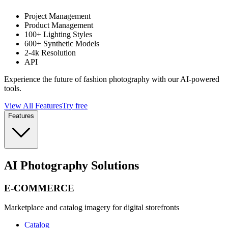
Project Management
Product Management
100+ Lighting Styles
600+ Synthetic Models
2-4k Resolution
API
Experience the future of fashion photography with our AI-powered
tools.
View All Features
Try free
Features
AI Photography Solutions
E-COMMERCE
Marketplace and catalog imagery for digital storefronts
Catalog