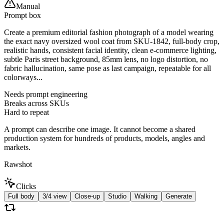
Manual
Prompt box
Create a premium editorial fashion photograph of a model wearing
the exact navy oversized wool coat from SKU-1842, full-body crop,
realistic hands, consistent facial identity, clean e-commerce lighting,
subtle Paris street background, 85mm lens, no logo distortion, no
fabric hallucination, same pose as last campaign, repeatable for all
colorways...
Needs prompt engineering
Breaks across SKUs
Hard to repeat
A prompt can describe one image. It cannot become a shared
production system for hundreds of products, models, angles and
markets.
Rawshot
Clicks
Full body
3/4 view
Close-up
Studio
Walking
Generate