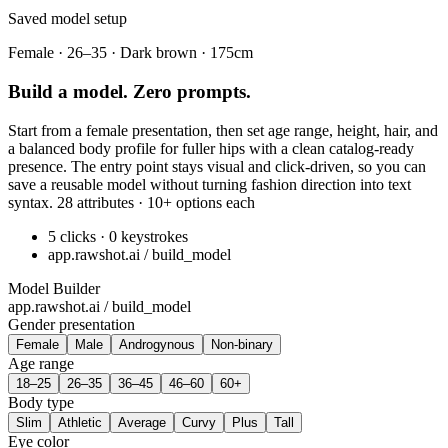
Saved model setup
Female · 26–35 · Dark brown · 175cm
Build a model. Zero prompts.
Start from a female presentation, then set age range, height, hair, and
a balanced body profile for fuller hips with a clean catalog-ready
presence. The entry point stays visual and click-driven, so you can
save a reusable model without turning fashion direction into text
syntax. 28 attributes · 10+ options each
5 clicks · 0 keystrokes
app.rawshot.ai / build_model
Model Builder
app.rawshot.ai / build_model
Gender presentation
Female
Male
Androgynous
Non-binary
Age range
18–25
26–35
36–45
46–60
60+
Body type
Slim
Athletic
Average
Curvy
Plus
Tall
Eye color