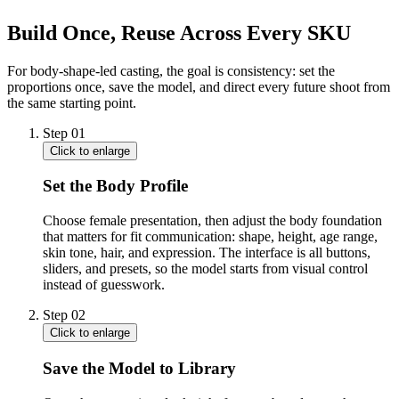
Build Once, Reuse Across Every SKU
For body-shape-led casting, the goal is consistency: set the
proportions once, save the model, and direct every future shoot from
the same starting point.
Step
01
Click to enlarge
Set the Body Profile
Choose female presentation, then adjust the body foundation
that matters for fit communication: shape, height, age range,
skin tone, hair, and expression. The interface is all buttons,
sliders, and presets, so the model starts from visual control
instead of guesswork.
Step
02
Click to enlarge
Save the Model to Library