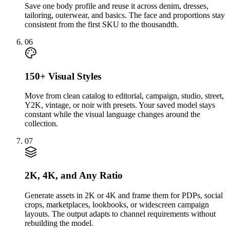
Save one body profile and reuse it across denim, dresses,
tailoring, outerwear, and basics. The face and proportions stay
consistent from the first SKU to the thousandth.
06
150+ Visual Styles
Move from clean catalog to editorial, campaign, studio, street,
Y2K, vintage, or noir with presets. Your saved model stays
constant while the visual language changes around the
collection.
07
2K, 4K, and Any Ratio
Generate assets in 2K or 4K and frame them for PDPs, social
crops, marketplaces, lookbooks, or widescreen campaign
layouts. The output adapts to channel requirements without
rebuilding the model.