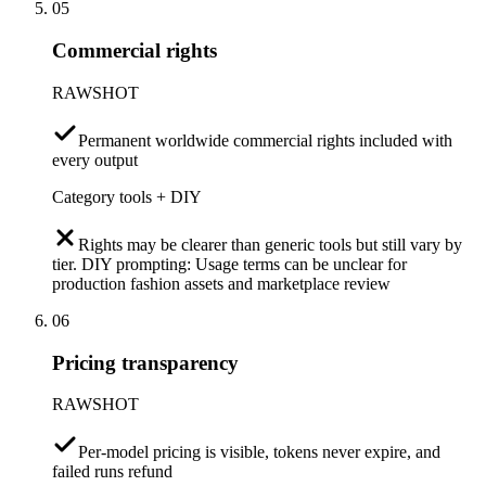
05
Commercial rights
RAWSHOT
Permanent worldwide commercial rights included with
every output
Category tools + DIY
Rights may be clearer than generic tools but still vary by
tier. DIY prompting: Usage terms can be unclear for
production fashion assets and marketplace review
06
Pricing transparency
RAWSHOT
Per-model pricing is visible, tokens never expire, and
failed runs refund