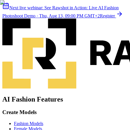
Next live webinar:
See Rawshot in Action: Live AI Fashion
Photoshoot Demo
·
Thu, Aug 13, 09:00 PM GMT+2
Register
AI Fashion Features
Create Models
Fashion Models
Female Models