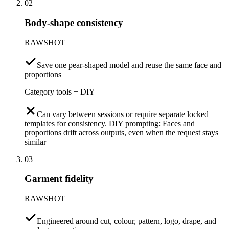
02
Body-shape consistency
RAWSHOT
Save one pear-shaped model and reuse the same face and
proportions
Category tools + DIY
Can vary between sessions or require separate locked
templates for consistency. DIY prompting: Faces and
proportions drift across outputs, even when the request stays
similar
03
Garment fidelity
RAWSHOT
Engineered around cut, colour, pattern, logo, drape, and