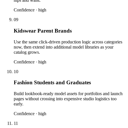
hips and waist.
Confidence ·
high
09
Kidswear Parent Brands
Use the same click-driven production logic across categories
now, then extend into additional model libraries as your
catalog grows.
Confidence ·
high
10
Fashion Students and Graduates
Build lookbook-ready model assets for portfolios and launch
pages without crossing into expensive studio logistics too
early.
Confidence ·
high
11