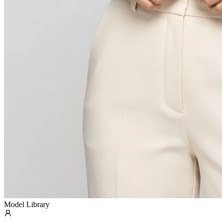
Model Library