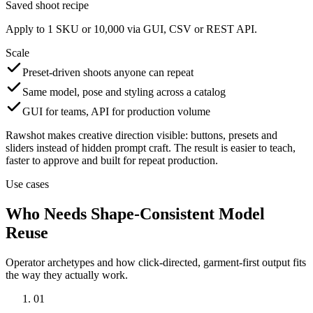
Saved shoot recipe
Apply to 1 SKU or 10,000 via GUI, CSV or REST API.
Scale
Preset-driven shoots anyone can repeat
Same model, pose and styling across a catalog
GUI for teams, API for production volume
Rawshot makes creative direction visible: buttons, presets and
sliders instead of hidden prompt craft. The result is easier to teach,
faster to approve and built for repeat production.
Use cases
Who Needs Shape-Consistent Model
Reuse
Operator archetypes and how click-directed, garment-first output fits
the way they actually work.
01