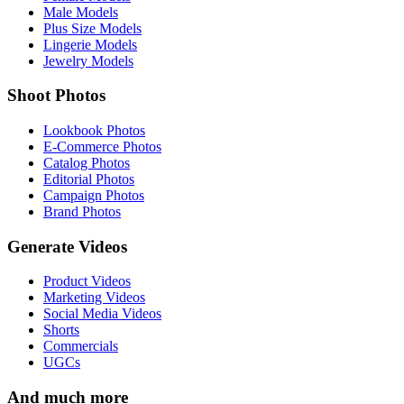
Male Models
Plus Size Models
Lingerie Models
Jewelry Models
Shoot Photos
Lookbook Photos
E-Commerce Photos
Catalog Photos
Editorial Photos
Campaign Photos
Brand Photos
Generate Videos
Product Videos
Marketing Videos
Social Media Videos
Shorts
Commercials
UGCs
And much more