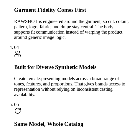
Garment Fidelity Comes First
RAWSHOT is engineered around the garment, so cut, colour,
pattern, logo, fabric, and drape stay central. The body
supports fit communication instead of warping the product
around generic image logic.
04
Built for Diverse Synthetic Models
Create female-presenting models across a broad range of
tones, features, and proportions. That gives brands access to
representation without relying on inconsistent casting
availability.
05
Same Model, Whole Catalog