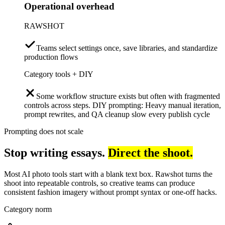
Operational overhead
RAWSHOT
Teams select settings once, save libraries, and standardize
production flows
Category tools + DIY
Some workflow structure exists but often with fragmented
controls across steps. DIY prompting: Heavy manual iteration,
prompt rewrites, and QA cleanup slow every publish cycle
Prompting does not scale
Stop writing essays.
Direct the shoot.
Most AI photo tools start with a blank text box. Rawshot turns the
shoot into repeatable controls, so creative teams can produce
consistent fashion imagery without prompt syntax or one-off hacks.
Category norm