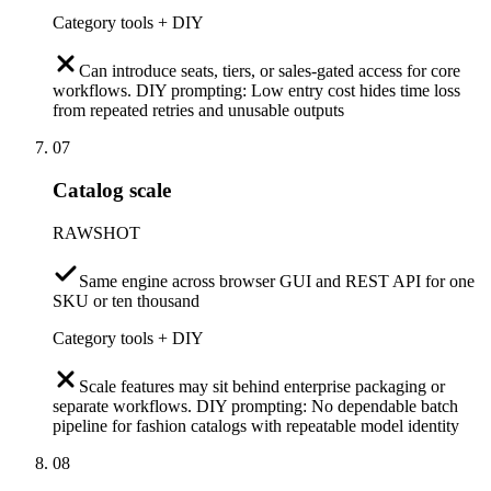
Category tools + DIY
Can introduce seats, tiers, or sales-gated access for core
workflows. DIY prompting: Low entry cost hides time loss
from repeated retries and unusable outputs
07
Catalog scale
RAWSHOT
Same engine across browser GUI and REST API for one
SKU or ten thousand
Category tools + DIY
Scale features may sit behind enterprise packaging or
separate workflows. DIY prompting: No dependable batch
pipeline for fashion catalogs with repeatable model identity
08