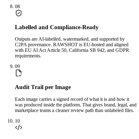
08
Labelled and Compliance-Ready
Outputs are AI-labelled, watermarked, and supported by
C2PA provenance. RAWSHOT is EU-hosted and aligned
with EU AI Act Article 50, California SB 942, and GDPR
requirements.
09
Audit Trail per Image
Each image carries a signed record of what it is and how it
was produced inside the platform. That gives brand, legal, and
marketplace teams a cleaner review path than unlabeled files.
10