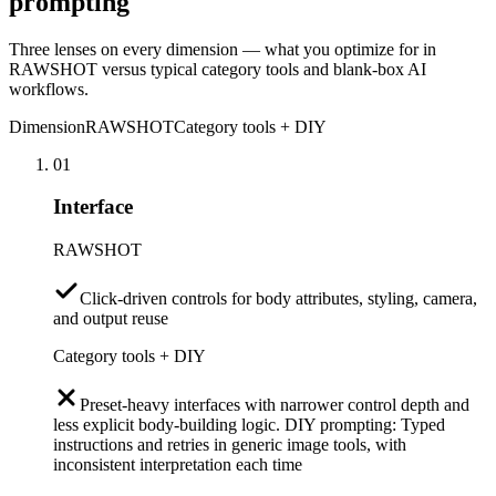
prompting
Three lenses on every dimension — what you optimize for in
RAWSHOT versus typical category tools and blank-box AI
workflows.
Dimension
RAWSHOT
Category tools + DIY
01
Interface
RAWSHOT
Click-driven controls for body attributes, styling, camera,
and output reuse
Category tools + DIY
Preset-heavy interfaces with narrower control depth and
less explicit body-building logic. DIY prompting: Typed
instructions and retries in generic image tools, with
inconsistent interpretation each time