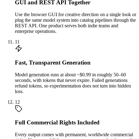
GUI and REST API Together
Use the browser GUI for creative direction on a single look or
plug the same model system into catalog pipelines through the
REST API. One product serves both indie teams and
enterprise operations.
11
Fast, Transparent Generation
Model generation runs at about ~$0.99 in roughly 50–60
seconds, with tokens that never expire. Failed generations
refund tokens, so experimentation does not turn into hidden
loss.
12
Full Commercial Rights Included
Every output comes with permanent, worldwide commercial