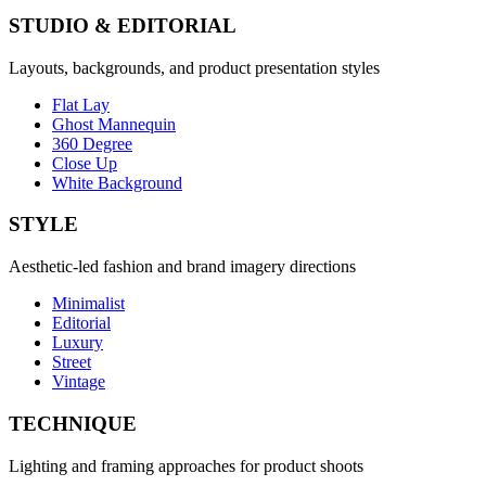
STUDIO & EDITORIAL
Layouts, backgrounds, and product presentation styles
Flat Lay
Ghost Mannequin
360 Degree
Close Up
White Background
STYLE
Aesthetic-led fashion and brand imagery directions
Minimalist
Editorial
Luxury
Street
Vintage
TECHNIQUE
Lighting and framing approaches for product shoots