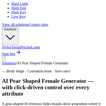
Hard Light
High End
High Key
Low Key
View all solutions
Contact sales
Solutions
Styles
About
Pricing
Login
Start free
Solutions
/
AI Pear Shaped Female Generator
—
Body shape · Consistent reuse · Save once
AI Pear Shaped Female Generator —
with click-driven control over every
attribute
A pear-shaped fit reference helps brands show proportion where it