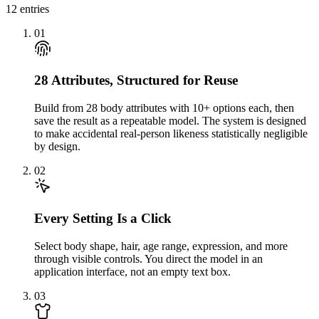
12
entries
01
28 Attributes, Structured for Reuse
Build from 28 body attributes with 10+ options each, then
save the result as a repeatable model. The system is designed
to make accidental real-person likeness statistically negligible
by design.
02
Every Setting Is a Click
Select body shape, hair, age range, expression, and more
through visible controls. You direct the model in an
application interface, not an empty text box.
03