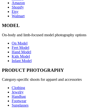
Amazon
Shopify
Etsy
Walmart
MODEL
On-body and limb-focused model photography options
On Model
Feet Model
Hand Model
Kids Model
Infant Model
PRODUCT PHOTOGRAPHY
Category-specific shoots for apparel and accessories
Clothing
Jewelry
Handbag
Footwear
Sunglasses