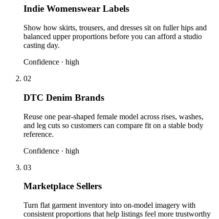
Indie Womenswear Labels
Show how skirts, trousers, and dresses sit on fuller hips and
balanced upper proportions before you can afford a studio
casting day.
Confidence ·
high
02
DTC Denim Brands
Reuse one pear-shaped female model across rises, washes,
and leg cuts so customers can compare fit on a stable body
reference.
Confidence ·
high
03
Marketplace Sellers
Turn flat garment inventory into on-model imagery with
consistent proportions that help listings feel more trustworthy