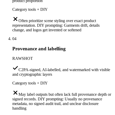
product proportion
Category tools + DIY
Often prioritize scene styling over exact product
representation. DIY prompting: Garments drift, details
change, and logos get invented or softened
04
Provenance and labelling
RAWSHOT
C2PA-signed, AI-labelled, and watermarked with visible
and cryptographic layers
Category tools + DIY
May label outputs but often lack full provenance depth or
signed records. DIY prompting: Usually no provenance
metadata, no signed audit trail, and unclear disclosure
handling