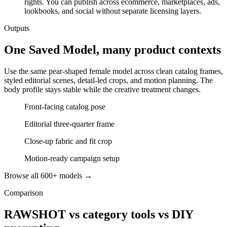
rights. You can publish across ecommerce, marketplaces, ads,
lookbooks, and social without separate licensing layers.
Outputs
One Saved Model, many product contexts
Use the same pear-shaped female model across clean catalog frames,
styled editorial scenes, detail-led crops, and motion planning. The
body profile stays stable while the creative treatment changes.
Front-facing catalog pose
Editorial three-quarter frame
Close-up fabric and fit crop
Motion-ready campaign setup
Browse all 600+ models →
Comparison
RAWSHOT vs category tools vs DIY