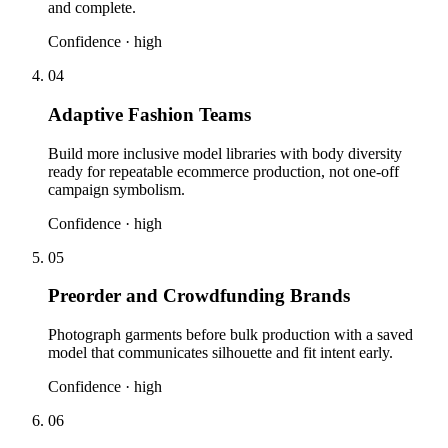
and complete.
Confidence ·
high
04
Adaptive Fashion Teams
Build more inclusive model libraries with body diversity
ready for repeatable ecommerce production, not one-off
campaign symbolism.
Confidence ·
high
05
Preorder and Crowdfunding Brands
Photograph garments before bulk production with a saved
model that communicates silhouette and fit intent early.
Confidence ·
high
06