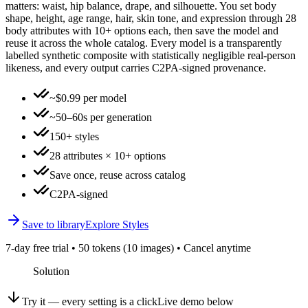
matters: waist, hip balance, drape, and silhouette. You set body
shape, height, age range, hair, skin tone, and expression through 28
body attributes with 10+ options each, then save the model and
reuse it across the whole catalog. Every model is a transparently
labelled synthetic composite with statistically negligible real-person
likeness, and every output carries C2PA-signed provenance.
~$0.99 per model
~50–60s per generation
150+ styles
28 attributes × 10+ options
Save once, reuse across catalog
C2PA-signed
Save to library
Explore Styles
7-day free trial • 50 tokens (10 images) • Cancel anytime
Solution
Try it — every setting is a click
Live demo below