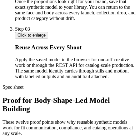
Once the proportions look right for your brand, save that
exact synthetic model to your library. You can return to the
same face and body across every launch, collection drop, and
product category without drift.
Step
03
Click to enlarge
Reuse Across Every Shoot
Apply the saved model in the browser for one-off creative
work or through the REST API for catalog-scale production.
The same model identity carries through stills and motion,
with labelled outputs and an audit trail attached.
Spec sheet
Proof for Body-Shape-Led Model
Building
These twelve proof points show why reusable synthetic models
work for fit communication, compliance, and catalog operations at
any scale.