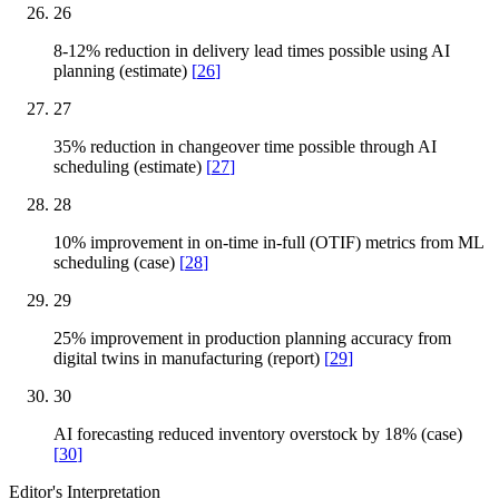
26
8-12% reduction in delivery lead times possible using AI
planning (estimate)
[
26
]
27
35% reduction in changeover time possible through AI
scheduling (estimate)
[
27
]
28
10% improvement in on-time in-full (OTIF) metrics from ML
scheduling (case)
[
28
]
29
25% improvement in production planning accuracy from
digital twins in manufacturing (report)
[
29
]
30
AI forecasting reduced inventory overstock by 18% (case)
[
30
]
Editor's Interpretation