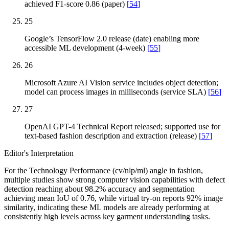
achieved F1-score 0.86 (paper)
[
54
]
25
Google’s TensorFlow 2.0 release (date) enabling more
accessible ML development (4-week)
[
55
]
26
Microsoft Azure AI Vision service includes object detection;
model can process images in milliseconds (service SLA)
[
56
]
27
OpenAI GPT-4 Technical Report released; supported use for
text-based fashion description and extraction (release)
[
57
]
Editor's Interpretation
For the Technology Performance (cv/nlp/ml) angle in fashion,
multiple studies show strong computer vision capabilities with defect
detection reaching about 98.2% accuracy and segmentation
achieving mean IoU of 0.76, while virtual try-on reports 92% image
similarity, indicating these ML models are already performing at
consistently high levels across key garment understanding tasks.