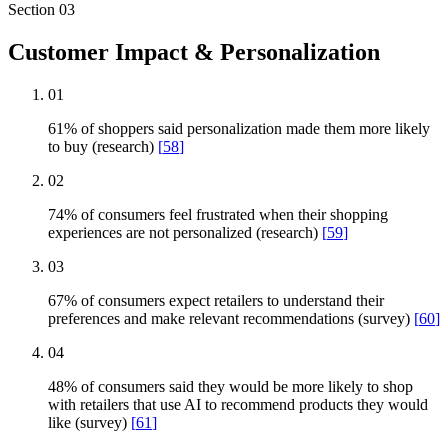
Section
03
Customer Impact & Personalization
01
61% of shoppers said personalization made them more likely
to buy (research)
[
58
]
02
74% of consumers feel frustrated when their shopping
experiences are not personalized (research)
[
59
]
03
67% of consumers expect retailers to understand their
preferences and make relevant recommendations (survey)
[
60
]
04
48% of consumers said they would be more likely to shop
with retailers that use AI to recommend products they would
like (survey)
[
61
]