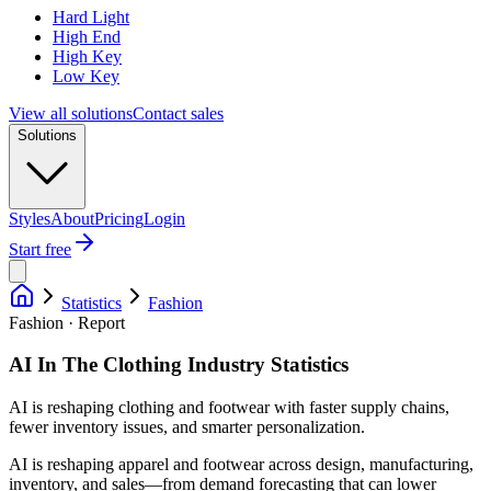
Hard Light
High End
High Key
Low Key
View all solutions
Contact sales
Solutions
Styles
About
Pricing
Login
Start free
Statistics
Fashion
Fashion · Report
AI In The Clothing Industry Statistics
AI is reshaping clothing and footwear with faster supply chains,
fewer inventory issues, and smarter personalization.
AI is reshaping apparel and footwear across design, manufacturing,
inventory, and sales—from demand forecasting that can lower