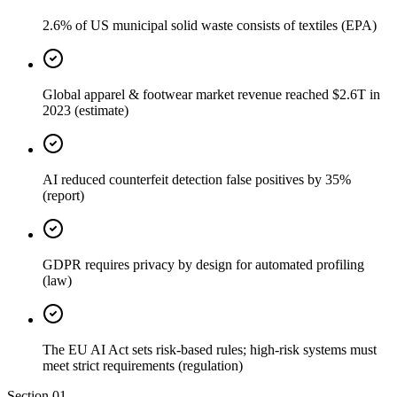
2.6% of US municipal solid waste consists of textiles (EPA)
Global apparel & footwear market revenue reached $2.6T in
2023 (estimate)
AI reduced counterfeit detection false positives by 35%
(report)
GDPR requires privacy by design for automated profiling
(law)
The EU AI Act sets risk-based rules; high-risk systems must
meet strict requirements (regulation)
Section
01