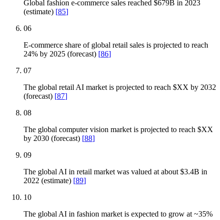
Global fashion e-commerce sales reached $679B in 2023
(estimate)
[
85
]
06
E-commerce share of global retail sales is projected to reach
24% by 2025 (forecast)
[
86
]
07
The global retail AI market is projected to reach $XX by 2032
(forecast)
[
87
]
08
The global computer vision market is projected to reach $XX
by 2030 (forecast)
[
88
]
09
The global AI in retail market was valued at about $3.4B in
2022 (estimate)
[
89
]
10
The global AI in fashion market is expected to grow at ~35%