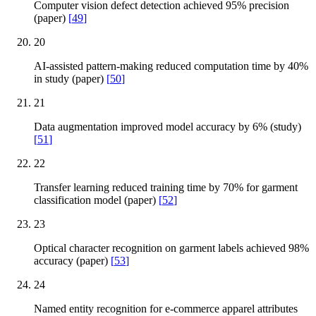
Computer vision defect detection achieved 95% precision
(paper)
[
49
]
20
AI-assisted pattern-making reduced computation time by 40%
in study (paper)
[
50
]
21
Data augmentation improved model accuracy by 6% (study)
[
51
]
22
Transfer learning reduced training time by 70% for garment
classification model (paper)
[
52
]
23
Optical character recognition on garment labels achieved 98%
accuracy (paper)
[
53
]
24
Named entity recognition for e-commerce apparel attributes