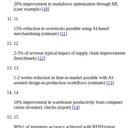
20% improvement in markdown optimization through ML
(case example)
[
10
]
11
15% reduction in overstocks possible using AI-based
merchandising (estimate)
[
11
]
12
2-5% of revenue typical impact of supply chain improvements
(benchmark)
[
12
]
13
1-2 weeks reduction in time-to-market possible with AI-
assisted design-to-production workflows (estimate)
[
13
]
14
10% improvement in warehouse productivity from computer
vision inventory checks (report)
[
14
]
15
90%+ of inventory accuracy achieved with RFID/vision