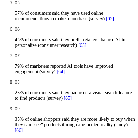
05
57% of consumers said they have used online
recommendations to make a purchase (survey)
[
62
]
06
45% of consumers said they prefer retailers that use AI to
personalize (consumer research)
[
63
]
07
79% of marketers reported AI tools have improved
engagement (survey)
[
64
]
08
23% of consumers said they had used a visual search feature
to find products (survey)
[
65
]
09
35% of online shoppers said they are more likely to buy when
they can “see” products through augmented reality (study)
[
66
]