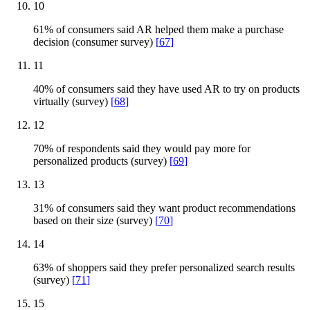
10
61% of consumers said AR helped them make a purchase
decision (consumer survey)
[
67
]
11
40% of consumers said they have used AR to try on products
virtually (survey)
[
68
]
12
70% of respondents said they would pay more for
personalized products (survey)
[
69
]
13
31% of consumers said they want product recommendations
based on their size (survey)
[
70
]
14
63% of shoppers said they prefer personalized search results
(survey)
[
71
]
15