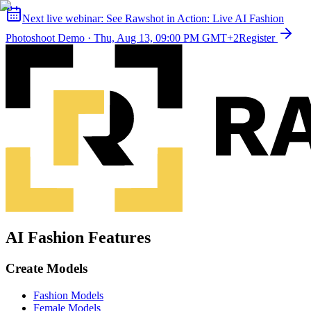
Next live webinar:
See Rawshot in Action: Live AI Fashion
Photoshoot Demo
·
Thu, Aug 13, 09:00 PM GMT+2
Register
AI Fashion Features
Create Models
Fashion Models
Female Models