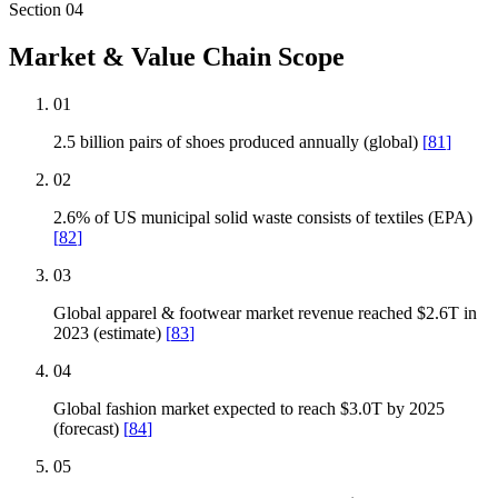
Section
04
Market & Value Chain Scope
01
2.5 billion pairs of shoes produced annually (global)
[
81
]
02
2.6% of US municipal solid waste consists of textiles (EPA)
[
82
]
03
Global apparel & footwear market revenue reached $2.6T in
2023 (estimate)
[
83
]
04
Global fashion market expected to reach $3.0T by 2025
(forecast)
[
84
]
05