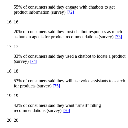
55% of consumers said they engage with chatbots to get
product information (survey)
[
72
]
16
20% of consumers said they trust chatbot responses as much
as human agents for product recommendations (survey)
[
73
]
17
33% of consumers said they used a chatbot to locate a product
(survey)
[
74
]
18
53% of consumers said they will use voice assistants to search
for products (survey)
[
75
]
19
42% of consumers said they want “smart” fitting
recommendations (survey)
[
76
]
20