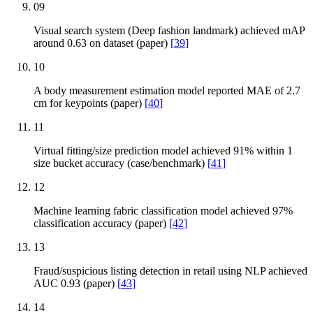
09
Visual search system (Deep fashion landmark) achieved mAP
around 0.63 on dataset (paper)
[
39
]
10
A body measurement estimation model reported MAE of 2.7
cm for keypoints (paper)
[
40
]
11
Virtual fitting/size prediction model achieved 91% within 1
size bucket accuracy (case/benchmark)
[
41
]
12
Machine learning fabric classification model achieved 97%
classification accuracy (paper)
[
42
]
13
Fraud/suspicious listing detection in retail using NLP achieved
AUC 0.93 (paper)
[
43
]
14