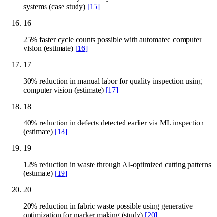
systems (case study)
[
15
]
16
25% faster cycle counts possible with automated computer
vision (estimate)
[
16
]
17
30% reduction in manual labor for quality inspection using
computer vision (estimate)
[
17
]
18
40% reduction in defects detected earlier via ML inspection
(estimate)
[
18
]
19
12% reduction in waste through AI-optimized cutting patterns
(estimate)
[
19
]
20
20% reduction in fabric waste possible using generative
optimization for marker making (study)
[
20
]