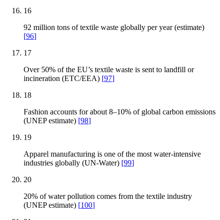
16
92 million tons of textile waste globally per year (estimate)
[
96
]
17
Over 50% of the EU’s textile waste is sent to landfill or
incineration (ETC/EEA)
[
97
]
18
Fashion accounts for about 8–10% of global carbon emissions
(UNEP estimate)
[
98
]
19
Apparel manufacturing is one of the most water-intensive
industries globally (UN-Water)
[
99
]
20
20% of water pollution comes from the textile industry
(UNEP estimate)
[
100
]