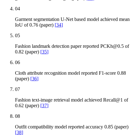
04
Garment segmentation U-Net based model achieved mean
IoU of 0.76 (paper)
[
34
]
05
Fashion landmark detection paper reported
PCKh@0.5
of
0.82 (paper)
[
35
]
06
Cloth attribute recognition model reported F1-score 0.88
(paper)
[
36
]
07
Fashion text-image retrieval model achieved Recall@1 of
0.62 (paper)
[
37
]
08
Outfit compatibility model reported accuracy 0.85 (paper)
[
38
]