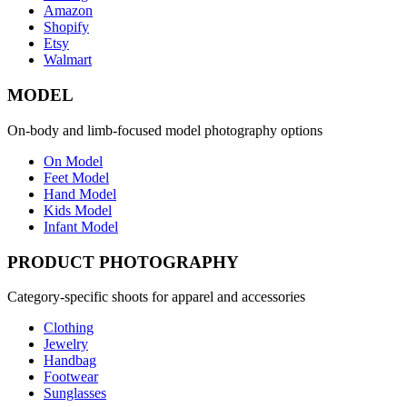
Amazon
Shopify
Etsy
Walmart
MODEL
On-body and limb-focused model photography options
On Model
Feet Model
Hand Model
Kids Model
Infant Model
PRODUCT PHOTOGRAPHY
Category-specific shoots for apparel and accessories
Clothing
Jewelry
Handbag
Footwear
Sunglasses