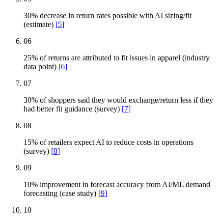
30% decrease in return rates possible with AI sizing/fit
(estimate)
[
5
]
06
25% of returns are attributed to fit issues in apparel (industry
data point)
[
6
]
07
30% of shoppers said they would exchange/return less if they
had better fit guidance (survey)
[
7
]
08
15% of retailers expect AI to reduce costs in operations
(survey)
[
8
]
09
10% improvement in forecast accuracy from AI/ML demand
forecasting (case study)
[
9
]
10