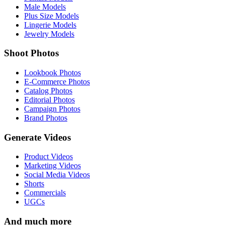
Male Models
Plus Size Models
Lingerie Models
Jewelry Models
Shoot Photos
Lookbook Photos
E-Commerce Photos
Catalog Photos
Editorial Photos
Campaign Photos
Brand Photos
Generate Videos
Product Videos
Marketing Videos
Social Media Videos
Shorts
Commercials
UGCs
And much more