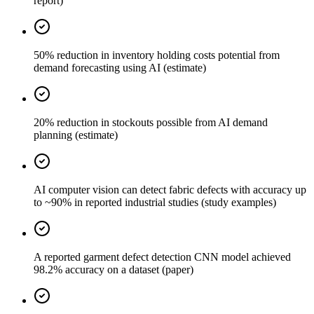
report)
50% reduction in inventory holding costs potential from
demand forecasting using AI (estimate)
20% reduction in stockouts possible from AI demand
planning (estimate)
AI computer vision can detect fabric defects with accuracy up
to ~90% in reported industrial studies (study examples)
A reported garment defect detection CNN model achieved
98.2% accuracy on a dataset (paper)