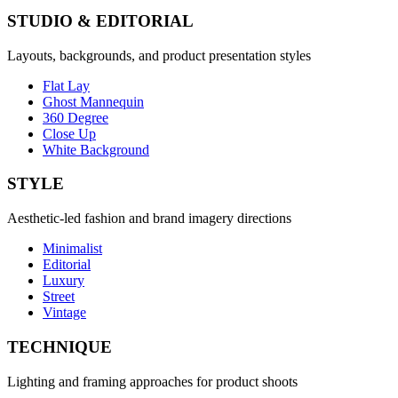
STUDIO & EDITORIAL
Layouts, backgrounds, and product presentation styles
Flat Lay
Ghost Mannequin
360 Degree
Close Up
White Background
STYLE
Aesthetic-led fashion and brand imagery directions
Minimalist
Editorial
Luxury
Street
Vintage
TECHNIQUE
Lighting and framing approaches for product shoots