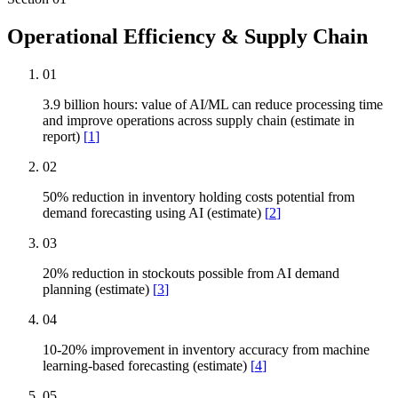
Operational Efficiency & Supply Chain
01
3.9 billion hours: value of AI/ML can reduce processing time
and improve operations across supply chain (estimate in
report)
[
1
]
02
50% reduction in inventory holding costs potential from
demand forecasting using AI (estimate)
[
2
]
03
20% reduction in stockouts possible from AI demand
planning (estimate)
[
3
]
04
10-20% improvement in inventory accuracy from machine
learning-based forecasting (estimate)
[
4
]
05