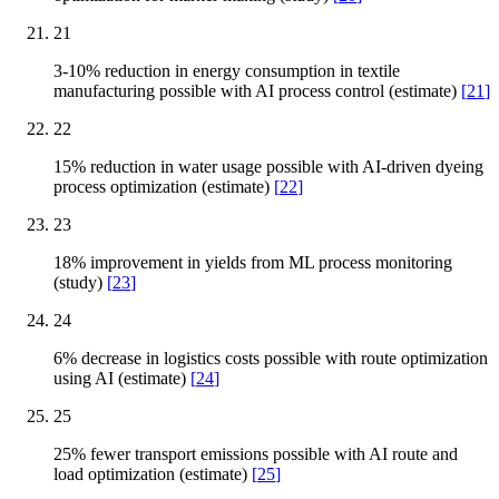
21
3-10% reduction in energy consumption in textile
manufacturing possible with AI process control (estimate)
[
21
]
22
15% reduction in water usage possible with AI-driven dyeing
process optimization (estimate)
[
22
]
23
18% improvement in yields from ML process monitoring
(study)
[
23
]
24
6% decrease in logistics costs possible with route optimization
using AI (estimate)
[
24
]
25
25% fewer transport emissions possible with AI route and
load optimization (estimate)
[
25
]