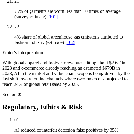
21
75% of garments are worn less than 10 times on average
(survey estimate)
[
101
]
22
4% share of global greenhouse gas emissions attributed to
fashion industry (estimate)
[
102
]
Editor's Interpretation
With global apparel and footwear revenues hitting about $2.6T in
2023 and e-commerce already reaching an estimated $679B in
2023, AI in the market and value chain scope is being driven by the
fast shift toward online channels where e-commerce is projected to
reach 24% of global retail sales by 2025.
Section
05
Regulatory, Ethics & Risk
01
AI reduced counterfeit detection false positives by 35%