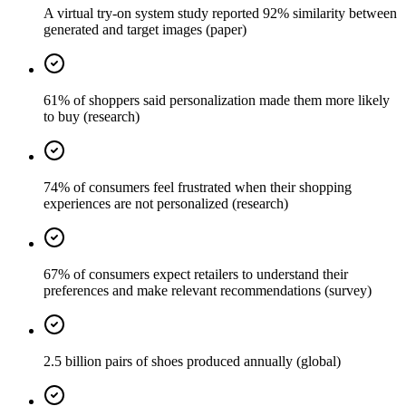
A virtual try-on system study reported 92% similarity between
generated and target images (paper)
61% of shoppers said personalization made them more likely
to buy (research)
74% of consumers feel frustrated when their shopping
experiences are not personalized (research)
67% of consumers expect retailers to understand their
preferences and make relevant recommendations (survey)
2.5 billion pairs of shoes produced annually (global)