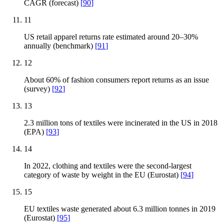
CAGR (forecast)
[
90
]
11
US retail apparel returns rate estimated around 20–30%
annually (benchmark)
[
91
]
12
About 60% of fashion consumers report returns as an issue
(survey)
[
92
]
13
2.3 million tons of textiles were incinerated in the US in 2018
(EPA)
[
93
]
14
In 2022, clothing and textiles were the second-largest
category of waste by weight in the EU (Eurostat)
[
94
]
15
EU textiles waste generated about 6.3 million tonnes in 2019
(Eurostat)
[
95
]