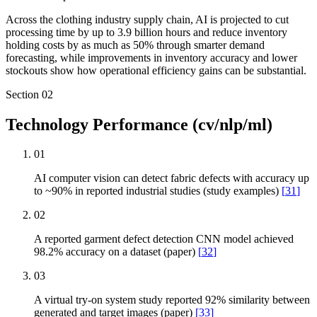
Across the clothing industry supply chain, AI is projected to cut
processing time by up to 3.9 billion hours and reduce inventory
holding costs by as much as 50% through smarter demand
forecasting, while improvements in inventory accuracy and lower
stockouts show how operational efficiency gains can be substantial.
Section
02
Technology Performance (cv/nlp/ml)
01
AI computer vision can detect fabric defects with accuracy up
to ~90% in reported industrial studies (study examples)
[
31
]
02
A reported garment defect detection CNN model achieved
98.2% accuracy on a dataset (paper)
[
32
]
03
A virtual try-on system study reported 92% similarity between
generated and target images (paper)
[
33
]