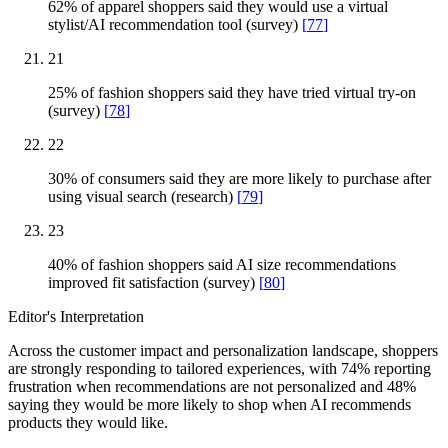
62% of apparel shoppers said they would use a virtual
stylist/AI recommendation tool (survey)
[
77
]
21
25% of fashion shoppers said they have tried virtual try-on
(survey)
[
78
]
22
30% of consumers said they are more likely to purchase after
using visual search (research)
[
79
]
23
40% of fashion shoppers said AI size recommendations
improved fit satisfaction (survey)
[
80
]
Editor's Interpretation
Across the customer impact and personalization landscape, shoppers
are strongly responding to tailored experiences, with 74% reporting
frustration when recommendations are not personalized and 48%
saying they would be more likely to shop when AI recommends
products they would like.