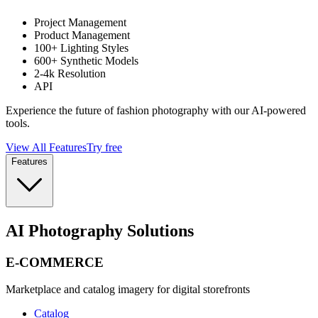
Project Management
Product Management
100+ Lighting Styles
600+ Synthetic Models
2-4k Resolution
API
Experience the future of fashion photography with our AI-powered
tools.
View All Features
Try free
Features
AI Photography Solutions
E-COMMERCE
Marketplace and catalog imagery for digital storefronts
Catalog