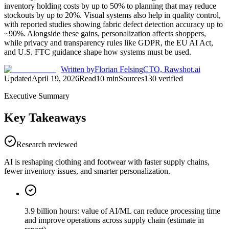
inventory holding costs by up to 50% to planning that may reduce
stockouts by up to 20%. Visual systems also help in quality control,
with reported studies showing fabric defect detection accuracy up to
~90%. Alongside these gains, personalization affects shoppers,
while privacy and transparency rules like GDPR, the EU AI Act,
and U.S. FTC guidance shape how systems must be used.
Written by
Florian Felsing
CTO, Rawshot.ai
Updated
April 19, 2026
Read
10
min
Sources
130
verified
Executive Summary
Key Takeaways
Research reviewed
AI is reshaping clothing and footwear with faster supply chains,
fewer inventory issues, and smarter personalization.
3.9 billion hours: value of AI/ML can reduce processing time
and improve operations across supply chain (estimate in