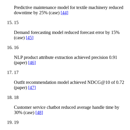
Predictive maintenance model for textile machinery reduced
downtime by 25% (case)
[
44
]
15
Demand forecasting model reduced forecast error by 15%
(case)
[
45
]
16
NLP product attribute extraction achieved precision 0.91
(paper)
[
46
]
17
Outfit recommendation model achieved NDCG@10 of 0.72
(paper)
[
47
]
18
Customer service chatbot reduced average handle time by
30% (case)
[
48
]
19