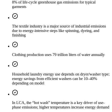
8% of life-cycle greenhouse gas emissions for typical
garments
The textile industry is a major source of industrial emissions
due to energy-intensive steps like spinning, dyeing, and
finishing
Clothing production uses 79 trillion liters of water annually
Household laundry energy use depends on dryer/washer type;
energy savings from efficient washers can be 10–40%
depending on model
In LCA, the “hot wash” temperature is a key driver of use-
phase emissions; higher temperatures increase energy demand