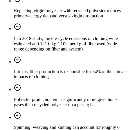
Replacing virgin polyester with recycled polyester reduces
primary energy demand versus virgin production
In a 2018 study, the life-cycle emissions of clothing were
estimated at 0.1–1.0 kg CO2e per kg of fiber used (wide
range depending on fiber and system)
Primary fiber production is responsible for 74% of the climate
impacts of clothing
Polyester production emits significantly more greenhouse
gases than recycled polyester on a per-kg basis
Spinning, weaving and knitting can account for roughly 6–