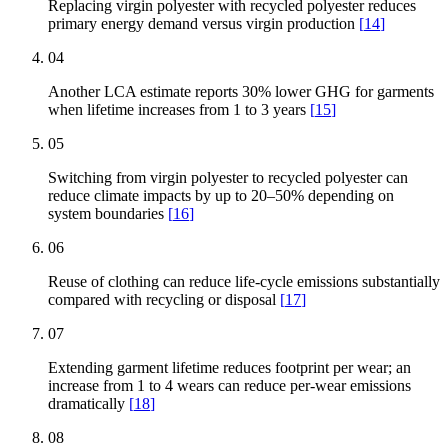
Replacing virgin polyester with recycled polyester reduces
primary energy demand versus virgin production
[
14
]
04
Another LCA estimate reports 30% lower GHG for garments
when lifetime increases from 1 to 3 years
[
15
]
05
Switching from virgin polyester to recycled polyester can
reduce climate impacts by up to 20–50% depending on
system boundaries
[
16
]
06
Reuse of clothing can reduce life-cycle emissions substantially
compared with recycling or disposal
[
17
]
07
Extending garment lifetime reduces footprint per wear; an
increase from 1 to 4 wears can reduce per-wear emissions
dramatically
[
18
]
08