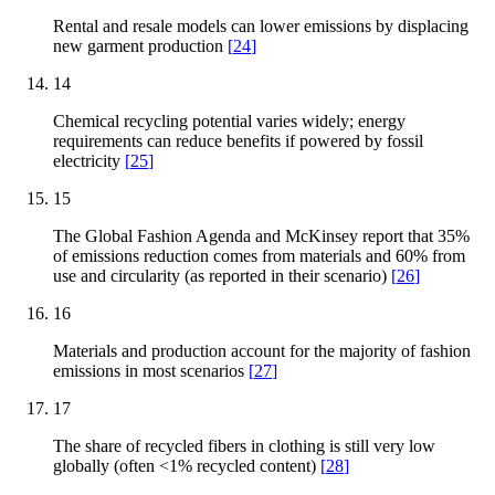
Rental and resale models can lower emissions by displacing
new garment production
[
24
]
14
Chemical recycling potential varies widely; energy
requirements can reduce benefits if powered by fossil
electricity
[
25
]
15
The Global Fashion Agenda and McKinsey report that 35%
of emissions reduction comes from materials and 60% from
use and circularity (as reported in their scenario)
[
26
]
16
Materials and production account for the majority of fashion
emissions in most scenarios
[
27
]
17
The share of recycled fibers in clothing is still very low
globally (often <1% recycled content)
[
28
]