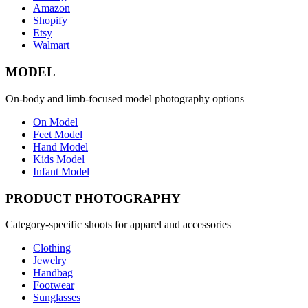
Amazon
Shopify
Etsy
Walmart
MODEL
On-body and limb-focused model photography options
On Model
Feet Model
Hand Model
Kids Model
Infant Model
PRODUCT PHOTOGRAPHY
Category-specific shoots for apparel and accessories
Clothing
Jewelry
Handbag
Footwear
Sunglasses