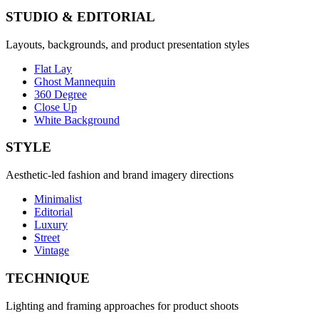
STUDIO & EDITORIAL
Layouts, backgrounds, and product presentation styles
Flat Lay
Ghost Mannequin
360 Degree
Close Up
White Background
STYLE
Aesthetic-led fashion and brand imagery directions
Minimalist
Editorial
Luxury
Street
Vintage
TECHNIQUE
Lighting and framing approaches for product shoots