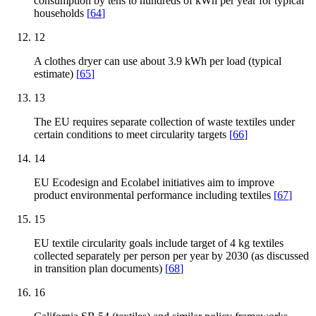
consumption by tens to hundreds of kWh per year for typical
households
[
64
]
12
A clothes dryer can use about 3.9 kWh per load (typical
estimate)
[
65
]
13
The EU requires separate collection of waste textiles under
certain conditions to meet circularity targets
[
66
]
14
EU Ecodesign and Ecolabel initiatives aim to improve
product environmental performance including textiles
[
67
]
15
EU textile circularity goals include target of 4 kg textiles
collected separately per person per year by 2030 (as discussed
in transition plan documents)
[
68
]
16