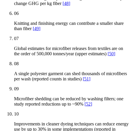
change GHG per kg fiber
[
48
]
06
Knitting and finishing energy can contribute a smaller share
than fiber
[
49
]
07
Global estimates for microfiber releases from textiles are on
the order of 500,000 tonnes/year (upper estimates)
[
50
]
08
A single polyester garment can shed thousands of microfibers
per wash (reported counts in studies)
[
51
]
09
Microfiber shedding can be reduced by washing filters; one
study reported reductions up to ~90%
[
52
]
10
Improvements in cleaner dyeing techniques can reduce energy
use by up to 30% in some implementations (reported in