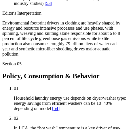
industry studies)
[
53
]
Editor's Interpretation
Environmental footprint drivers in clothing are heavily shaped by
energy and resource intensive processes and use phases, with
spinning, weaving and knitting alone responsible for about 6 to 8
percent of life cycle greenhouse gas emissions while textile
production also consumes roughly 79 trillion liters of water each
year and synthetic microfiber shedding drives major aquatic
pollution.
Section
05
Policy, Consumption & Behavior
01
Household laundry energy use depends on dryer/washer type;
energy savings from efficient washers can be 10–40%
depending on model
[
54
]
02
In LCA, the “hot wash” temperature is a key driver of use-