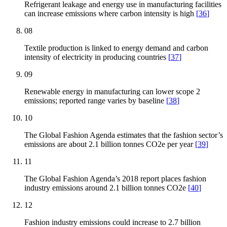
Refrigerant leakage and energy use in manufacturing facilities
can increase emissions where carbon intensity is high
[
36
]
08
Textile production is linked to energy demand and carbon
intensity of electricity in producing countries
[
37
]
09
Renewable energy in manufacturing can lower scope 2
emissions; reported range varies by baseline
[
38
]
10
The Global Fashion Agenda estimates that the fashion sector’s
emissions are about 2.1 billion tonnes CO2e per year
[
39
]
11
The Global Fashion Agenda’s 2018 report places fashion
industry emissions around 2.1 billion tonnes CO2e
[
40
]
12
Fashion industry emissions could increase to 2.7 billion