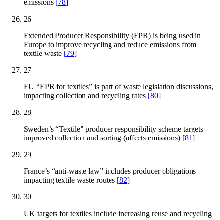
emissions
[
78
]
26
Extended Producer Responsibility (EPR) is being used in
Europe to improve recycling and reduce emissions from
textile waste
[
79
]
27
EU “EPR for textiles” is part of waste legislation discussions,
impacting collection and recycling rates
[
80
]
28
Sweden’s “Textile” producer responsibility scheme targets
improved collection and sorting (affects emissions)
[
81
]
29
France’s “anti-waste law” includes producer obligations
impacting textile waste routes
[
82
]
30
UK targets for textiles include increasing reuse and recycling