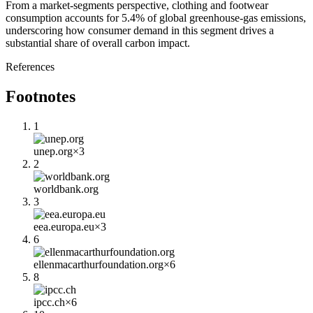
From a market-segments perspective, clothing and footwear
consumption accounts for 5.4% of global greenhouse-gas emissions,
underscoring how consumer demand in this segment drives a
substantial share of overall carbon impact.
References
Footnotes
1
unep.org
×
3
2
worldbank.org
3
eea.europa.eu
×
3
6
ellenmacarthurfoundation.org
×
6
8
ipcc.ch
×
6