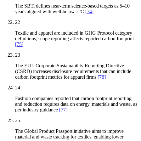
The SBTi defines near-term science-based targets as 5–10
years aligned with well-below 2°C
[
74
]
22
Textile and apparel are included in GHG Protocol category
definitions; scope reporting affects reported carbon footprint
[
75
]
23
The EU’s Corporate Sustainability Reporting Directive
(CSRD) increases disclosure requirements that can include
carbon footprint metrics for apparel firms
[
76
]
24
Fashion companies reported that carbon footprint reporting
and reduction requires data on energy, materials and waste, as
per industry guidance
[
77
]
25
The Global Product Passport initiative aims to improve
material and waste tracking for textiles, enabling lower