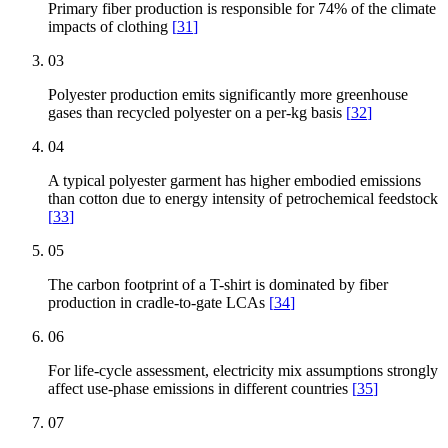
Primary fiber production is responsible for 74% of the climate
impacts of clothing
[
31
]
03
Polyester production emits significantly more greenhouse
gases than recycled polyester on a per-kg basis
[
32
]
04
A typical polyester garment has higher embodied emissions
than cotton due to energy intensity of petrochemical feedstock
[
33
]
05
The carbon footprint of a T-shirt is dominated by fiber
production in cradle-to-gate LCAs
[
34
]
06
For life-cycle assessment, electricity mix assumptions strongly
affect use-phase emissions in different countries
[
35
]
07