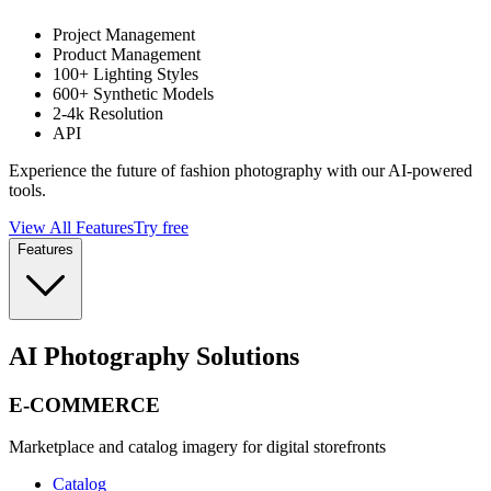
Project Management
Product Management
100+ Lighting Styles
600+ Synthetic Models
2-4k Resolution
API
Experience the future of fashion photography with our AI-powered
tools.
View All Features
Try free
Features
AI Photography Solutions
E-COMMERCE
Marketplace and catalog imagery for digital storefronts
Catalog