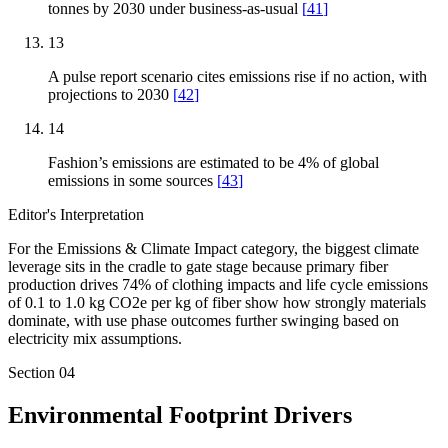
tonnes by 2030 under business-as-usual
[
41
]
13
A pulse report scenario cites emissions rise if no action, with
projections to 2030
[
42
]
14
Fashion’s emissions are estimated to be 4% of global
emissions in some sources
[
43
]
Editor's Interpretation
For the Emissions & Climate Impact category, the biggest climate
leverage sits in the cradle to gate stage because primary fiber
production drives 74% of clothing impacts and life cycle emissions
of 0.1 to 1.0 kg CO2e per kg of fiber show how strongly materials
dominate, with use phase outcomes further swinging based on
electricity mix assumptions.
Section
04
Environmental Footprint Drivers