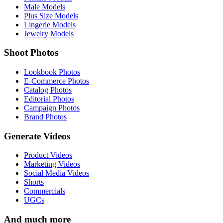
Male Models
Plus Size Models
Lingerie Models
Jewelry Models
Shoot Photos
Lookbook Photos
E-Commerce Photos
Catalog Photos
Editorial Photos
Campaign Photos
Brand Photos
Generate Videos
Product Videos
Marketing Videos
Social Media Videos
Shorts
Commercials
UGCs
And much more