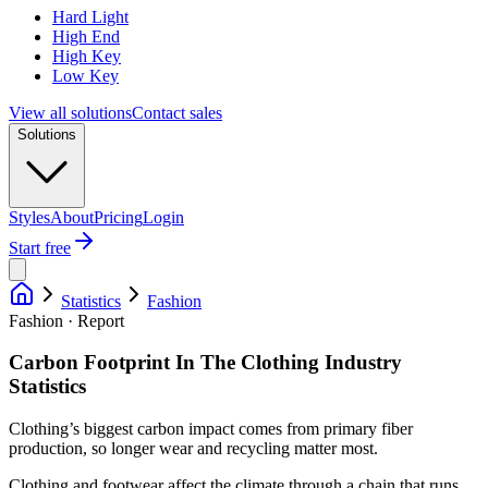
Hard Light
High End
High Key
Low Key
View all solutions
Contact sales
Solutions
Styles
About
Pricing
Login
Start free
Statistics
Fashion
Fashion · Report
Carbon Footprint In The Clothing Industry
Statistics
Clothing’s biggest carbon impact comes from primary fiber
production, so longer wear and recycling matter most.
Clothing and footwear affect the climate through a chain that runs