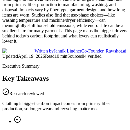
from primary fiber production to manufacturing, washing, and
disposal. Impacts vary by fiber type, garment design, and how long
items are worn. Studies also find that use-phase choices—like
washing temperature and machine/dryer efficiency—can
meaningfully shift household emissions, while end-of-life can be a
smaller share for many garments. This page maps the biggest drivers
behind today’s carbon footprint and what levers can realistically
lower it.
Written by
Jannik Lindner
Co-Founder, Rawshot.ai
Updated
April 19, 2026
Read
10
min
Sources
84
verified
Executive Summary
Key Takeaways
Research reviewed
Clothing’s biggest carbon impact comes from primary fiber
production, so longer wear and recycling matter most.