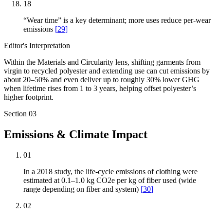
18
“Wear time” is a key determinant; more uses reduce per-wear
emissions
[
29
]
Editor's Interpretation
Within the Materials and Circularity lens, shifting garments from
virgin to recycled polyester and extending use can cut emissions by
about 20–50% and even deliver up to roughly 30% lower GHG
when lifetime rises from 1 to 3 years, helping offset polyester’s
higher footprint.
Section
03
Emissions & Climate Impact
01
In a 2018 study, the life-cycle emissions of clothing were
estimated at 0.1–1.0 kg CO2e per kg of fiber used (wide
range depending on fiber and system)
[
30
]
02