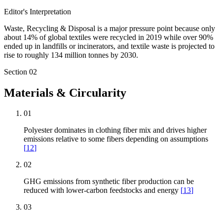
Editor's Interpretation
Waste, Recycling & Disposal is a major pressure point because only
about 14% of global textiles were recycled in 2019 while over 90%
ended up in landfills or incinerators, and textile waste is projected to
rise to roughly 134 million tonnes by 2030.
Section
02
Materials & Circularity
01
Polyester dominates in clothing fiber mix and drives higher
emissions relative to some fibers depending on assumptions
[
12
]
02
GHG emissions from synthetic fiber production can be
reduced with lower-carbon feedstocks and energy
[
13
]
03