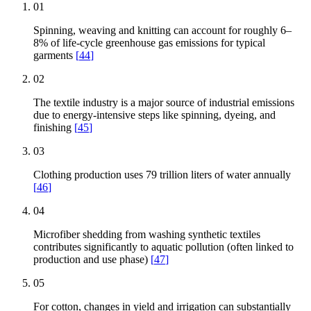
01
Spinning, weaving and knitting can account for roughly 6–
8% of life-cycle greenhouse gas emissions for typical
garments
[
44
]
02
The textile industry is a major source of industrial emissions
due to energy-intensive steps like spinning, dyeing, and
finishing
[
45
]
03
Clothing production uses 79 trillion liters of water annually
[
46
]
04
Microfiber shedding from washing synthetic textiles
contributes significantly to aquatic pollution (often linked to
production and use phase)
[
47
]
05
For cotton, changes in yield and irrigation can substantially