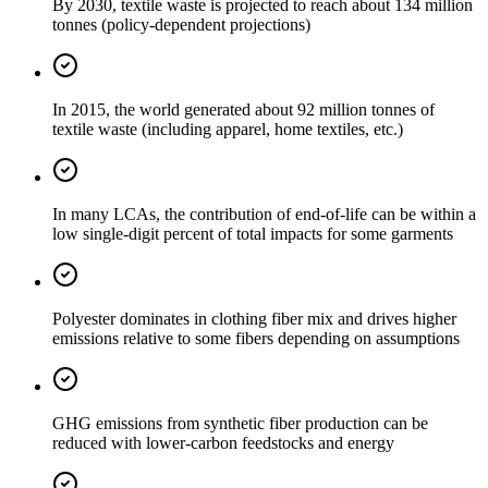
By 2030, textile waste is projected to reach about 134 million
tonnes (policy-dependent projections)
In 2015, the world generated about 92 million tonnes of
textile waste (including apparel, home textiles, etc.)
In many LCAs, the contribution of end-of-life can be within a
low single-digit percent of total impacts for some garments
Polyester dominates in clothing fiber mix and drives higher
emissions relative to some fibers depending on assumptions
GHG emissions from synthetic fiber production can be
reduced with lower-carbon feedstocks and energy