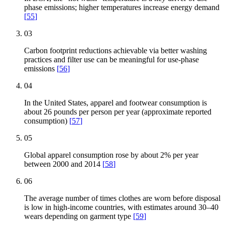
phase emissions; higher temperatures increase energy demand
[
55
]
03
Carbon footprint reductions achievable via better washing
practices and filter use can be meaningful for use-phase
emissions
[
56
]
04
In the United States, apparel and footwear consumption is
about 26 pounds per person per year (approximate reported
consumption)
[
57
]
05
Global apparel consumption rose by about 2% per year
between 2000 and 2014
[
58
]
06
The average number of times clothes are worn before disposal
is low in high-income countries, with estimates around 30–40
wears depending on garment type
[
59
]