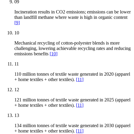
09
Incineration results in CO2 emissions; emissions can be lower
than landfill methane where waste is high in organic content
[
9
]
10
Mechanical recycling of cotton-polyester blends is more
challenging, lowering achievable recycling rates and reducing
emissions benefits
[
10
]
11
110 million tonnes of textile waste generated in 2020 (apparel
+ home textiles + other textiles).
[
11
]
12
121 million tonnes of textile waste generated in 2025 (apparel
+ home textiles + other textiles).
[
11
]
13
134 million tonnes of textile waste generated in 2030 (apparel
+ home textiles + other textiles).
[
11
]