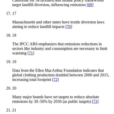
California SB 54 (textiles) and similar policy frameworks
target landfill diversion, influencing emissions
[
69
]
17
Massachusetts and other states have textile diversion laws
aiming to reduce landfill impacts
[
70
]
18
The IPCC AR6 emphasizes that emissions reductions in
sectors like industry and consumption are necessary to limit
warming
[
71
]
19
Data from the Ellen MacArthur Foundation indicates that
global clothing production doubled between 2000 and 2015,
increasing total footprint
[
72
]
20
Many major brands have set targets to reduce absolute
emissions by 30–50% by 2030 (as public targets)
[
73
]
21