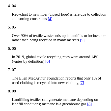
04
Recycling to new fiber (closed-loop) is rare due to collection
and sorting constraints
[
4
]
05
Over 90% of textile waste ends up in landfills or incinerators
rather than being recycled in many markets
[
5
]
06
In 2019, global textile recycling rates were around 14%
(varies by definition)
[
6
]
07
The Ellen MacArthur Foundation reports that only 1% of
used clothing is recycled into new clothing
[
7
]
08
Landfilling textiles can generate methane depending on
landfill conditions; methane is a greenhouse gas
[
8
]