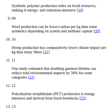
Synthetic polymer production relies on fossil resources,
making it energy- and emissions-intensive
[
19
]
09
Wool production can be lower-carbon per kg than some
synthetics depending on system and methane capture
[
20
]
10
Hemp production has comparatively lower climate impact per
kg than many fibers
[
21
]
11
One study estimated that doubling garment lifetime can
reduce total environmental impacts by 50% for some
categories
[
22
]
12
Polyethylene terephthalate (PET) production is energy
intensive and derived from fossil feedstocks
[
23
]
13