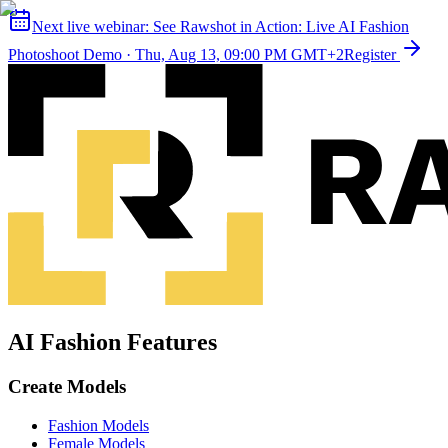
Next live webinar:
See Rawshot in Action: Live AI Fashion
Photoshoot Demo
·
Thu, Aug 13, 09:00 PM GMT+2
Register
AI Fashion Features
Create Models
Fashion Models
Female Models