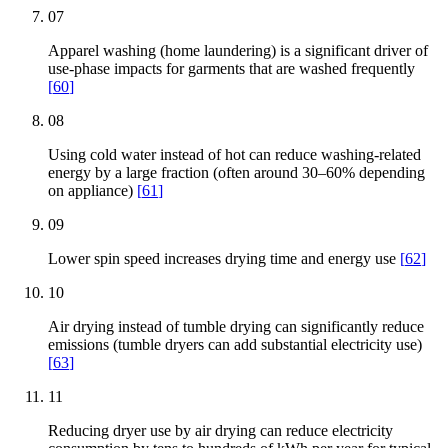
07
Apparel washing (home laundering) is a significant driver of
use-phase impacts for garments that are washed frequently
[
60
]
08
Using cold water instead of hot can reduce washing-related
energy by a large fraction (often around 30–60% depending
on appliance)
[
61
]
09
Lower spin speed increases drying time and energy use
[
62
]
10
Air drying instead of tumble drying can significantly reduce
emissions (tumble dryers can add substantial electricity use)
[
63
]
11
Reducing dryer use by air drying can reduce electricity