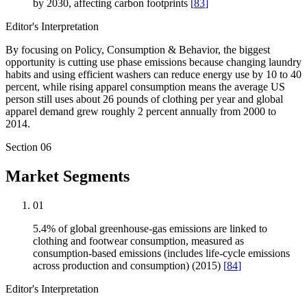
by 2030, affecting carbon footprints
[
83
]
Editor's Interpretation
By focusing on Policy, Consumption & Behavior, the biggest
opportunity is cutting use phase emissions because changing laundry
habits and using efficient washers can reduce energy use by 10 to 40
percent, while rising apparel consumption means the average US
person still uses about 26 pounds of clothing per year and global
apparel demand grew roughly 2 percent annually from 2000 to
2014.
Section
06
Market Segments
01
5.4% of global greenhouse-gas emissions are linked to
clothing and footwear consumption, measured as
consumption-based emissions (includes life-cycle emissions
across production and consumption) (2015)
[
84
]
Editor's Interpretation