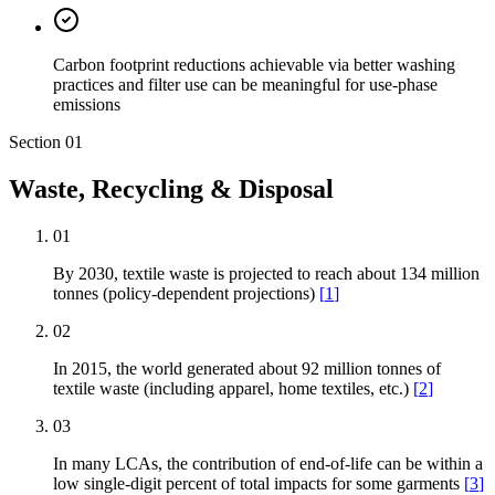
Carbon footprint reductions achievable via better washing
practices and filter use can be meaningful for use-phase
emissions
Section
01
Waste, Recycling & Disposal
01
By 2030, textile waste is projected to reach about 134 million
tonnes (policy-dependent projections)
[
1
]
02
In 2015, the world generated about 92 million tonnes of
textile waste (including apparel, home textiles, etc.)
[
2
]
03
In many LCAs, the contribution of end-of-life can be within a
low single-digit percent of total impacts for some garments
[
3
]