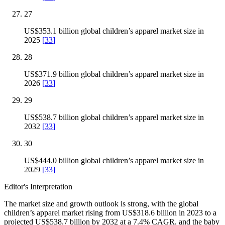
27
US$353.1 billion global children’s apparel market size in
2025
[
33
]
28
US$371.9 billion global children’s apparel market size in
2026
[
33
]
29
US$538.7 billion global children’s apparel market size in
2032
[
33
]
30
US$444.0 billion global children’s apparel market size in
2029
[
33
]
Editor's Interpretation
The market size and growth outlook is strong, with the global
children’s apparel market rising from US$318.6 billion in 2023 to a
projected US$538.7 billion by 2032 at a 7.4% CAGR, and the baby