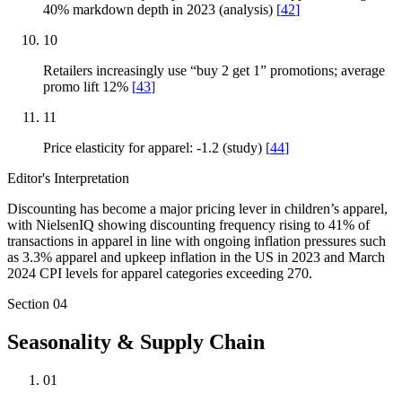
40% markdown depth in 2023 (analysis)
[
42
]
10
Retailers increasingly use “buy 2 get 1” promotions; average
promo lift 12%
[
43
]
11
Price elasticity for apparel: -1.2 (study)
[
44
]
Editor's Interpretation
Discounting has become a major pricing lever in children’s apparel,
with NielsenIQ showing discounting frequency rising to 41% of
transactions in apparel in line with ongoing inflation pressures such
as 3.3% apparel and upkeep inflation in the US in 2023 and March
2024 CPI levels for apparel categories exceeding 270.
Section
04
Seasonality & Supply Chain
01