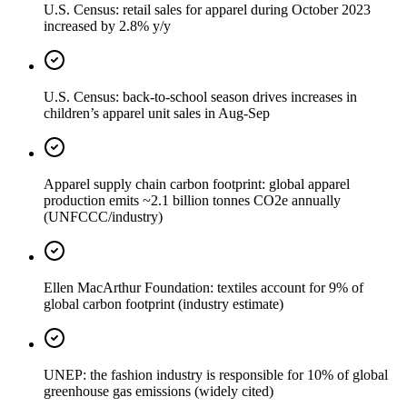
U.S. Census: retail sales for apparel during October 2023
increased by 2.8% y/y
U.S. Census: back-to-school season drives increases in
children’s apparel unit sales in Aug-Sep
Apparel supply chain carbon footprint: global apparel
production emits ~2.1 billion tonnes CO2e annually
(UNFCCC/industry)
Ellen MacArthur Foundation: textiles account for 9% of
global carbon footprint (industry estimate)
UNEP: the fashion industry is responsible for 10% of global
greenhouse gas emissions (widely cited)