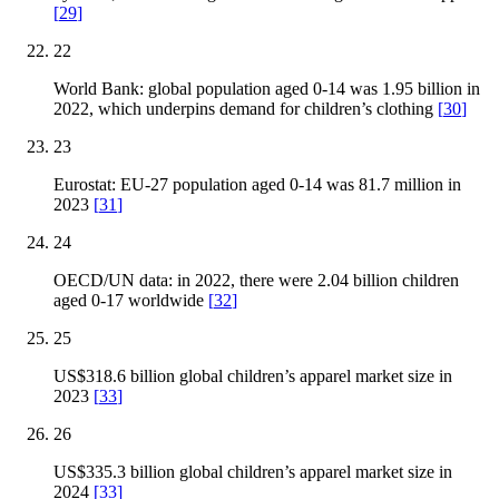
[
29
]
22
World Bank: global population aged 0-14 was 1.95 billion in
2022, which underpins demand for children’s clothing
[
30
]
23
Eurostat: EU-27 population aged 0-14 was 81.7 million in
2023
[
31
]
24
OECD/UN data: in 2022, there were 2.04 billion children
aged 0-17 worldwide
[
32
]
25
US$318.6 billion global children’s apparel market size in
2023
[
33
]
26
US$335.3 billion global children’s apparel market size in
2024
[
33
]