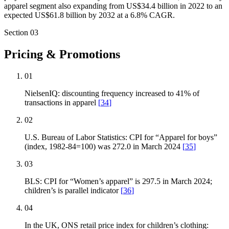
apparel segment also expanding from US$34.4 billion in 2022 to an
expected US$61.8 billion by 2032 at a 6.8% CAGR.
Section
03
Pricing & Promotions
01
NielsenIQ: discounting frequency increased to 41% of
transactions in apparel
[
34
]
02
U.S. Bureau of Labor Statistics: CPI for “Apparel for boys”
(index, 1982-84=100) was 272.0 in March 2024
[
35
]
03
BLS: CPI for “Women’s apparel” is 297.5 in March 2024;
children’s is parallel indicator
[
36
]
04
In the UK, ONS retail price index for children’s clothing: