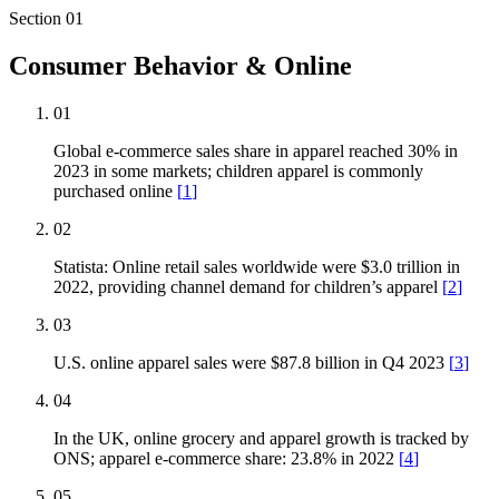
Section
01
Consumer Behavior & Online
01
Global e-commerce sales share in apparel reached 30% in
2023 in some markets; children apparel is commonly
purchased online
[
1
]
02
Statista: Online retail sales worldwide were $3.0 trillion in
2022, providing channel demand for children’s apparel
[
2
]
03
U.S. online apparel sales were $87.8 billion in Q4 2023
[
3
]
04
In the UK, online grocery and apparel growth is tracked by
ONS; apparel e-commerce share: 23.8% in 2022
[
4
]
05