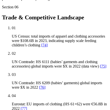
Section
06
Trade & Competitive Landscape
01
US Census: total imports of apparel and clothing accessories
were $108.6B in 2023, indicating supply scale feeding
children’s clothing
[
74
]
02
UN Comtrade: HS 6111 (babies’ garments and clothing
accessories) global imports were $X in 2022 (data view)
[
75
]
03
UN Comtrade: HS 6209 (babies’ garments) global imports
were $X in 2022
[
76
]
04
Eurostat: EU imports of clothing (HS 61+62) were €56.8B in
2022
[
77
]