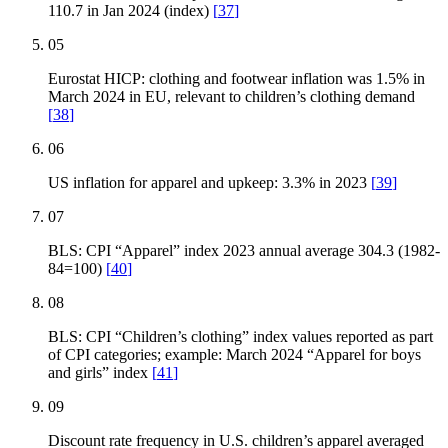
110.7 in Jan 2024 (index)
[
37
]
05
Eurostat HICP: clothing and footwear inflation was 1.5% in
March 2024 in EU, relevant to children’s clothing demand
[
38
]
06
US inflation for apparel and upkeep: 3.3% in 2023
[
39
]
07
BLS: CPI “Apparel” index 2023 annual average 304.3 (1982-
84=100)
[
40
]
08
BLS: CPI “Children’s clothing” index values reported as part
of CPI categories; example: March 2024 “Apparel for boys
and girls” index
[
41
]
09
Discount rate frequency in U.S. children’s apparel averaged