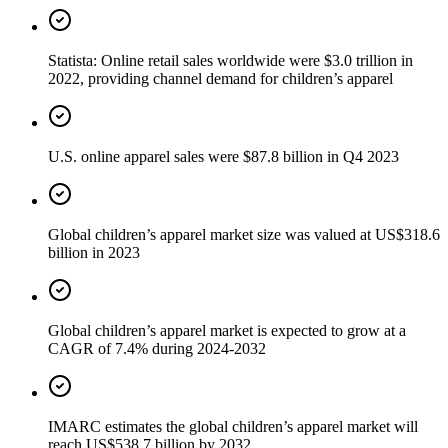
Statista: Online retail sales worldwide were $3.0 trillion in
2022, providing channel demand for children’s apparel
U.S. online apparel sales were $87.8 billion in Q4 2023
Global children’s apparel market size was valued at US$318.6
billion in 2023
Global children’s apparel market is expected to grow at a
CAGR of 7.4% during 2024-2032
IMARC estimates the global children’s apparel market will
reach US$538.7 billion by 2032