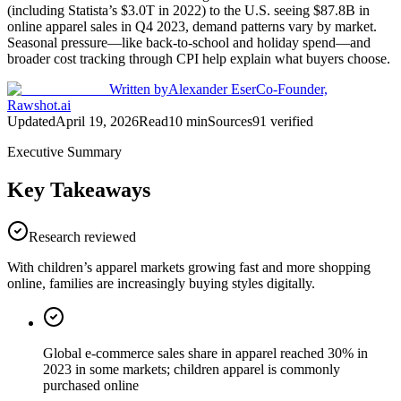
(including Statista’s $3.0T in 2022) to the U.S. seeing $87.8B in
online apparel sales in Q4 2023, demand patterns vary by market.
Seasonal pressure—like back-to-school and holiday spend—and
broader cost tracking through CPI help explain what buyers choose.
Written by
Alexander Eser
Co-Founder,
Rawshot.ai
Updated
April 19, 2026
Read
10
min
Sources
91
verified
Executive Summary
Key Takeaways
Research reviewed
With children’s apparel markets growing fast and more shopping
online, families are increasingly buying styles digitally.
Global e-commerce sales share in apparel reached 30% in
2023 in some markets; children apparel is commonly
purchased online