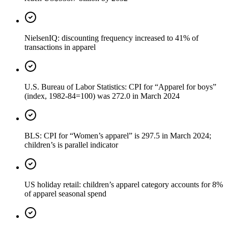
NielsenIQ: discounting frequency increased to 41% of
transactions in apparel
U.S. Bureau of Labor Statistics: CPI for “Apparel for boys”
(index, 1982-84=100) was 272.0 in March 2024
BLS: CPI for “Women’s apparel” is 297.5 in March 2024;
children’s is parallel indicator
US holiday retail: children’s apparel category accounts for 8%
of apparel seasonal spend