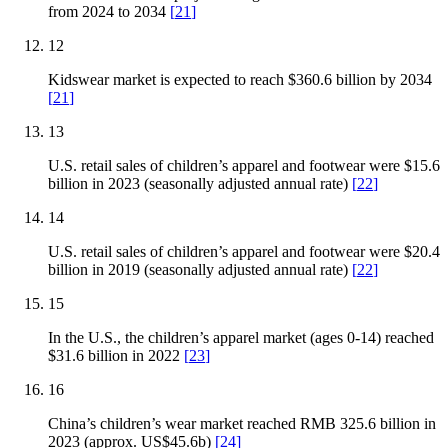
from 2024 to 2034
[
21
]
12
Kidswear market is expected to reach $360.6 billion by 2034
[
21
]
13
U.S. retail sales of children’s apparel and footwear were $15.6
billion in 2023 (seasonally adjusted annual rate)
[
22
]
14
U.S. retail sales of children’s apparel and footwear were $20.4
billion in 2019 (seasonally adjusted annual rate)
[
22
]
15
In the U.S., the children’s apparel market (ages 0-14) reached
$31.6 billion in 2022
[
23
]
16
China’s children’s wear market reached RMB 325.6 billion in
2023 (approx. US$45.6b)
[
24
]