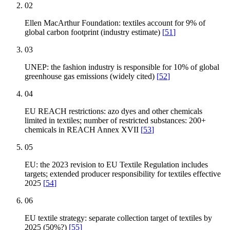
02
Ellen MacArthur Foundation: textiles account for 9% of
global carbon footprint (industry estimate)
[
51
]
03
UNEP: the fashion industry is responsible for 10% of global
greenhouse gas emissions (widely cited)
[
52
]
04
EU REACH restrictions: azo dyes and other chemicals
limited in textiles; number of restricted substances: 200+
chemicals in REACH Annex XVII
[
53
]
05
EU: the 2023 revision to EU Textile Regulation includes
targets; extended producer responsibility for textiles effective
2025
[
54
]
06
EU textile strategy: separate collection target of textiles by
2025 (50%?)
[
55
]