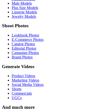
Male Models
Plus Size Models
Lingerie Models
Jewelry Models
Shoot Photos
Lookbook Photos
E-Commerce Photos
Catalog Photos
Editorial Photos
Campaign Photos
Brand Photos
Generate Videos
Product Videos
Marketing Videos
Social Media Videos
Shorts
Commercials
UGCs
And much more