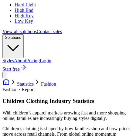
Hard Light
High End
High Key
Low Key
View all solutions
Contact sales
Solutions
Styles
About
Pricing
Login
Start free
Statistics
Fashion
Fashion · Report
Children Clothing Industry Statistics
With children’s apparel markets growing fast and more shopping
online, families are increasingly buying styles digitally.
Children’s clothing is shaped by how families shop and how prices
move across retail channels. From global online momentum