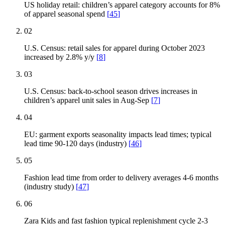
US holiday retail: children’s apparel category accounts for 8%
of apparel seasonal spend
[
45
]
02
U.S. Census: retail sales for apparel during October 2023
increased by 2.8% y/y
[
8
]
03
U.S. Census: back-to-school season drives increases in
children’s apparel unit sales in Aug-Sep
[
7
]
04
EU: garment exports seasonality impacts lead times; typical
lead time 90-120 days (industry)
[
46
]
05
Fashion lead time from order to delivery averages 4-6 months
(industry study)
[
47
]
06
Zara Kids and fast fashion typical replenishment cycle 2-3