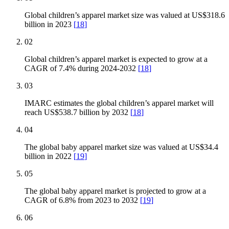
Global children’s apparel market size was valued at US$318.6
billion in 2023
[
18
]
02
Global children’s apparel market is expected to grow at a
CAGR of 7.4% during 2024-2032
[
18
]
03
IMARC estimates the global children’s apparel market will
reach US$538.7 billion by 2032
[
18
]
04
The global baby apparel market size was valued at US$34.4
billion in 2022
[
19
]
05
The global baby apparel market is projected to grow at a
CAGR of 6.8% from 2023 to 2032
[
19
]
06