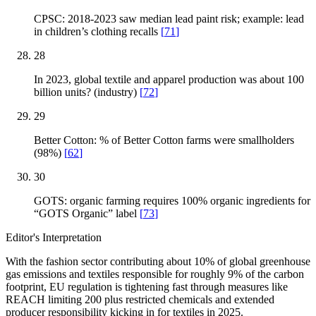
CPSC: 2018-2023 saw median lead paint risk; example: lead
in children’s clothing recalls
[
71
]
28
In 2023, global textile and apparel production was about 100
billion units? (industry)
[
72
]
29
Better Cotton: % of Better Cotton farms were smallholders
(98%)
[
62
]
30
GOTS: organic farming requires 100% organic ingredients for
“GOTS Organic” label
[
73
]
Editor's Interpretation
With the fashion sector contributing about 10% of global greenhouse
gas emissions and textiles responsible for roughly 9% of the carbon
footprint, EU regulation is tightening fast through measures like
REACH limiting 200 plus restricted chemicals and extended
producer responsibility kicking in for textiles in 2025.