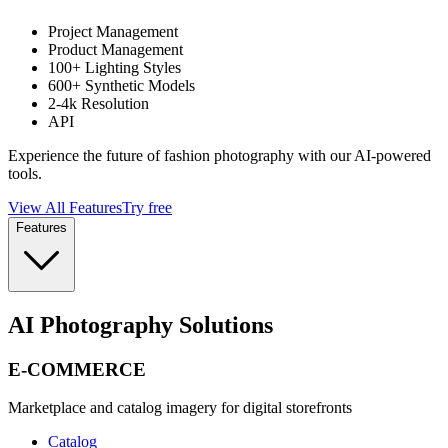
Project Management
Product Management
100+ Lighting Styles
600+ Synthetic Models
2-4k Resolution
API
Experience the future of fashion photography with our AI-powered
tools.
View All Features
Try free
Features
AI Photography Solutions
E-COMMERCE
Marketplace and catalog imagery for digital storefronts
Catalog