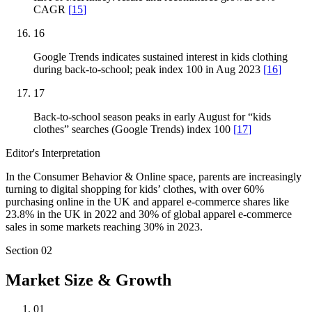
CAGR
[
15
]
16
Google Trends indicates sustained interest in kids clothing
during back-to-school; peak index 100 in Aug 2023
[
16
]
17
Back-to-school season peaks in early August for “kids
clothes” searches (Google Trends) index 100
[
17
]
Editor's Interpretation
In the Consumer Behavior & Online space, parents are increasingly
turning to digital shopping for kids’ clothes, with over 60%
purchasing online in the UK and apparel e-commerce shares like
23.8% in the UK in 2022 and 30% of global apparel e-commerce
sales in some markets reaching 30% in 2023.
Section
02
Market Size & Growth
01