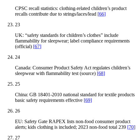
CPSC recall statistics: clothing-related children’s product
recalls contribute due to strings/laces/lead
[
66
]
23
UK: “safety standards for children’s clothes” include
flammability for sleepwear; label compliance requirements
(official)
[
67
]
24
Canada: Consumer Product Safety Act regulates children’s
sleepwear with flammability test (source)
[
68
]
25
China: GB 18401-2010 national standard for textile products
basic safety requirements effective
[
69
]
26
EU: Safety Gate RAPEX lists non-food consumer product
alerts; kids clothing is included; 2023 non-food total 239
[
70
]
27