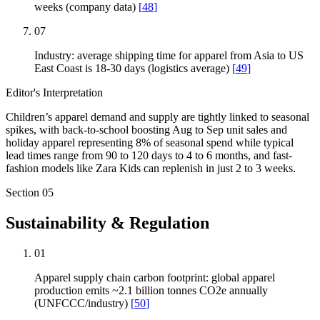
weeks (company data)
[
48
]
07
Industry: average shipping time for apparel from Asia to US
East Coast is 18-30 days (logistics average)
[
49
]
Editor's Interpretation
Children’s apparel demand and supply are tightly linked to seasonal
spikes, with back-to-school boosting Aug to Sep unit sales and
holiday apparel representing 8% of seasonal spend while typical
lead times range from 90 to 120 days to 4 to 6 months, and fast-
fashion models like Zara Kids can replenish in just 2 to 3 weeks.
Section
05
Sustainability & Regulation
01
Apparel supply chain carbon footprint: global apparel
production emits ~2.1 billion tonnes CO2e annually
(UNFCCC/industry)
[
50
]