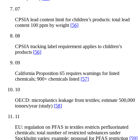
07
CPSIA lead content limit for children’s products: total lead
content 100 ppm by weight
[
56
]
08
CPSIA tracking label requirement applies to children’s
products
[
56
]
09
California Proposition 65 requires warnings for listed
chemicals; 900+ chemicals listed
[
57
]
10
OECD: microplastics leakage from textiles; estimate 500,000
tonnes/year (study)
[
58
]
11
EU: regulation on PFAS in textiles restricts perfluorinated
chemicals; total number of restricted substances under
Stockholm varies; example: proposal for PFAS restriction
[
59
]