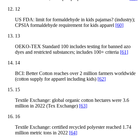
12
US FDA: limit for formaldehyde in kids pajamas? (industry);
CPSIA formaldehyde requirement for kids apparel
[
60
]
13
OEKO-TEX Standard 100 includes testing for banned azo
dyes and restricted substances; includes 100+ criteria
[
61
]
14
BCI: Better Cotton reaches over 2 million farmers worldwide
(cotton supply for apparel including kids)
[
62
]
15
Textile Exchange: global organic cotton hectares were 3.6
million in 2022 (Tex Exchange)
[
63
]
16
Textile Exchange: certified recycled polyester reached 1.74
million metric tons in 2022
[
64
]