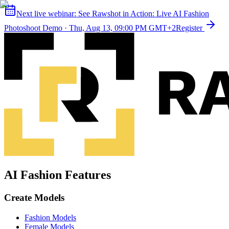
Next live webinar:
See Rawshot in Action: Live AI Fashion
Photoshoot Demo
·
Thu, Aug 13, 09:00 PM GMT+2
Register
AI Fashion Features
Create Models
Fashion Models
Female Models