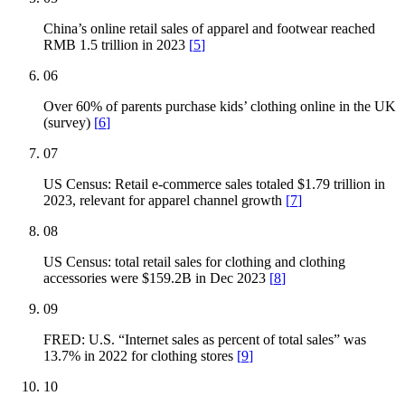
China’s online retail sales of apparel and footwear reached
RMB 1.5 trillion in 2023
[
5
]
06
Over 60% of parents purchase kids’ clothing online in the UK
(survey)
[
6
]
07
US Census: Retail e-commerce sales totaled $1.79 trillion in
2023, relevant for apparel channel growth
[
7
]
08
US Census: total retail sales for clothing and clothing
accessories were $159.2B in Dec 2023
[
8
]
09
FRED: U.S. “Internet sales as percent of total sales” was
13.7% in 2022 for clothing stores
[
9
]
10