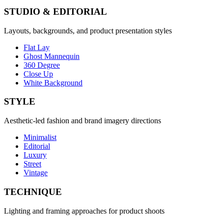
STUDIO & EDITORIAL
Layouts, backgrounds, and product presentation styles
Flat Lay
Ghost Mannequin
360 Degree
Close Up
White Background
STYLE
Aesthetic-led fashion and brand imagery directions
Minimalist
Editorial
Luxury
Street
Vintage
TECHNIQUE
Lighting and framing approaches for product shoots