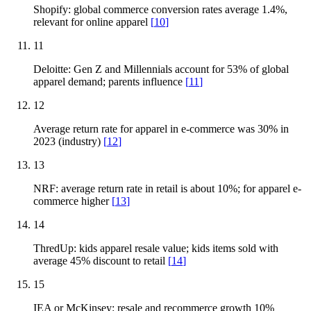
Shopify: global commerce conversion rates average 1.4%,
relevant for online apparel
[
10
]
11
Deloitte: Gen Z and Millennials account for 53% of global
apparel demand; parents influence
[
11
]
12
Average return rate for apparel in e-commerce was 30% in
2023 (industry)
[
12
]
13
NRF: average return rate in retail is about 10%; for apparel e-
commerce higher
[
13
]
14
ThredUp: kids apparel resale value; kids items sold with
average 45% discount to retail
[
14
]
15
IEA or McKinsey: resale and recommerce growth 10%