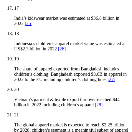
17
India’s kidswear market was estimated at $36.8 billion in
2022
[
25
]
18
Indonesia’s children’s apparel market value was estimated at
US$2.3 billion in 2022
[
26
]
19
The share of apparel exported from Bangladesh includes
children’s clothing: Bangladesh exported $3.6B in apparel in
2022 to the EU including children’s clothing lines
[
27
]
20
Vietnam’s garment & textile export turnover reached $44
billion in 2022 including children’s apparel
[
28
]
21
The global apparel market is expected to reach $2.25 trillion
by 2028; children’s segment is a meaningful subset of apparel