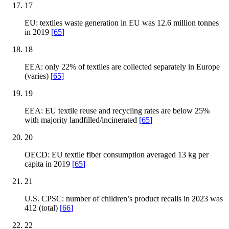
17
EU: textiles waste generation in EU was 12.6 million tonnes
in 2019
[
65
]
18
EEA: only 22% of textiles are collected separately in Europe
(varies)
[
65
]
19
EEA: EU textile reuse and recycling rates are below 25%
with majority landfilled/incinerated
[
65
]
20
OECD: EU textile fiber consumption averaged 13 kg per
capita in 2019
[
65
]
21
U.S. CPSC: number of children’s product recalls in 2023 was
412 (total)
[
66
]
22