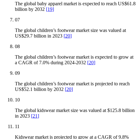
The global baby apparel market is expected to reach US$61.8
billion by 2032
[
19
]
07
The global children’s footwear market size was valued at
US$29.7 billion in 2023
[
20
]
08
The global children’s footwear market is expected to grow at
a CAGR of 7.0% during 2024-2032
[
20
]
09
The global children’s footwear market is projected to reach
US$52.1 billion by 2032
[
20
]
10
The global kidswear market size was valued at $125.8 billion
in 2023
[
21
]
11
Kidswear market is projected to grow at a CAGR of 9.8%