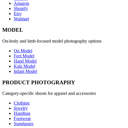
Amazon
Shopify
Etsy
Walmart
MODEL
On-body and limb-focused model photography options
On Model
Feet Model
Hand Model
Kids Model
Infant Model
PRODUCT PHOTOGRAPHY
Category-specific shoots for apparel and accessories
Clothing
Jewelry
Handbag
Footwear
Sunglasses