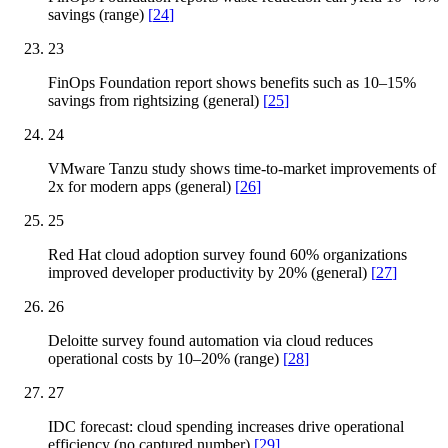
savings (range)
[
24
]
23
FinOps Foundation report shows benefits such as 10–15%
savings from rightsizing (general)
[
25
]
24
VMware Tanzu study shows time-to-market improvements of
2x for modern apps (general)
[
26
]
25
Red Hat cloud adoption survey found 60% organizations
improved developer productivity by 20% (general)
[
27
]
26
Deloitte survey found automation via cloud reduces
operational costs by 10–20% (range)
[
28
]
27
IDC forecast: cloud spending increases drive operational
efficiency (no captured number)
[
29
]