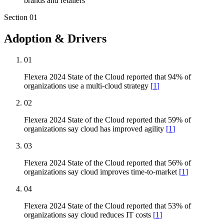
brands and retailers
Section
01
Adoption & Drivers
01
Flexera 2024 State of the Cloud reported that 94% of
organizations use a multi-cloud strategy
[
1
]
02
Flexera 2024 State of the Cloud reported that 59% of
organizations say cloud has improved agility
[
1
]
03
Flexera 2024 State of the Cloud reported that 56% of
organizations say cloud improves time-to-market
[
1
]
04
Flexera 2024 State of the Cloud reported that 53% of
organizations say cloud reduces IT costs
[
1
]