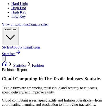
Hard Light
High End
High Key
Low Key
View all solutions
Contact sales
Solutions
Styles
About
Pricing
Login
Start free
Statistics
Fashion
Fashion · Report
Cloud Computing In The Textile Industry Statistics
Textile firms are embracing multi cloud and security to cut costs,
speed delivery, and improve agility.
Cloud computing is reshaping textile and fashion operations—from
coordinating planning and production to improving traceability.