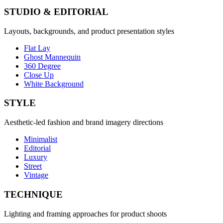
STUDIO & EDITORIAL
Layouts, backgrounds, and product presentation styles
Flat Lay
Ghost Mannequin
360 Degree
Close Up
White Background
STYLE
Aesthetic-led fashion and brand imagery directions
Minimalist
Editorial
Luxury
Street
Vintage
TECHNIQUE
Lighting and framing approaches for product shoots