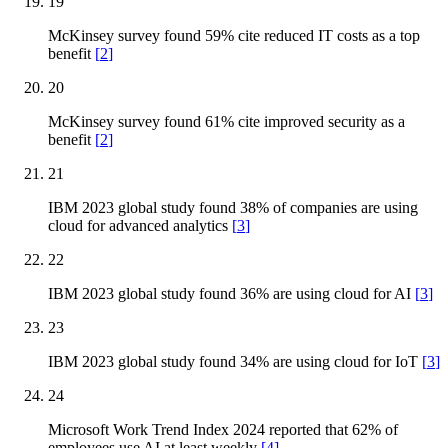
19
McKinsey survey found 59% cite reduced IT costs as a top
benefit
[
2
]
20
McKinsey survey found 61% cite improved security as a
benefit
[
2
]
21
IBM 2023 global study found 38% of companies are using
cloud for advanced analytics
[
3
]
22
IBM 2023 global study found 36% are using cloud for AI
[
3
]
23
IBM 2023 global study found 34% are using cloud for IoT
[
3
]
24
Microsoft Work Trend Index 2024 reported that 62% of
employees use AI at least weekly
[
4
]