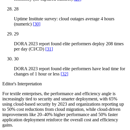
28
Uptime Institute survey: cloud outages average 4 hours
(numeric)
[
30
]
29
DORA 2023 report found elite performers deploy 208 times
per day (CI/CD)
[
31
]
30
DORA 2023 report found elite performers have lead time for
changes of 1 hour or less
[
32
]
Editor's Interpretation
For textile enterprises, the performance and efficiency angle is
increasingly tied to security and smarter deployment, with 65%
using cloud-based security by 2023 and organizations reporting up
to 50% cost reductions from cloud migration, while cloud-driven
improvements like 20–40% higher performance and 50% faster
application deployment reinforce the overall cost and efficiency
gains.