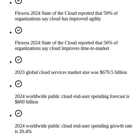
Flexera 2024 State of the Cloud reported that 59% of
organizations say cloud has improved agility
Flexera 2024 State of the Cloud reported that 56% of
organizations say cloud improves time-to-market
2023 global cloud services market size was $679.5 billion
2024 worldwide public cloud end-user spending forecast is
$800 billion
2024 worldwide public cloud end-user spending growth rate
is 20.4%