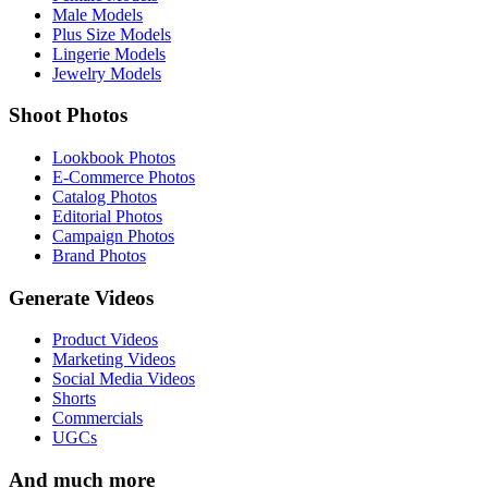
Male Models
Plus Size Models
Lingerie Models
Jewelry Models
Shoot Photos
Lookbook Photos
E-Commerce Photos
Catalog Photos
Editorial Photos
Campaign Photos
Brand Photos
Generate Videos
Product Videos
Marketing Videos
Social Media Videos
Shorts
Commercials
UGCs
And much more