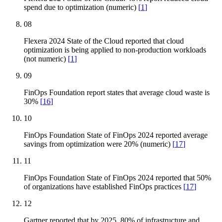
spend due to optimization (numeric)
[
1
]
08
Flexera 2024 State of the Cloud reported that cloud
optimization is being applied to non-production workloads
(not numeric)
[
1
]
09
FinOps Foundation report states that average cloud waste is
30%
[
16
]
10
FinOps Foundation State of FinOps 2024 reported average
savings from optimization were 20% (numeric)
[
17
]
11
FinOps Foundation State of FinOps 2024 reported that 50%
of organizations have established FinOps practices
[
17
]
12
Gartner reported that by 2025, 80% of infrastructure and