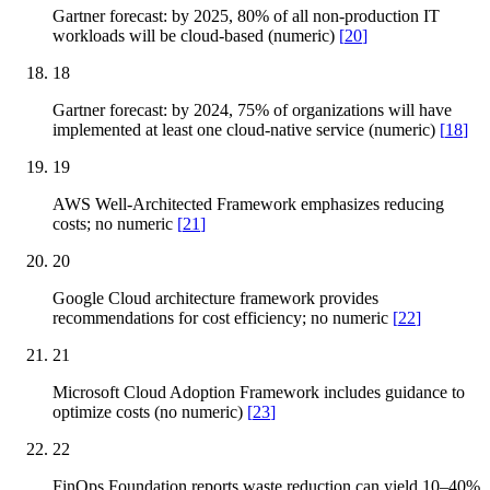
Gartner forecast: by 2025, 80% of all non-production IT
workloads will be cloud-based (numeric)
[
20
]
18
Gartner forecast: by 2024, 75% of organizations will have
implemented at least one cloud-native service (numeric)
[
18
]
19
AWS Well-Architected Framework emphasizes reducing
costs; no numeric
[
21
]
20
Google Cloud architecture framework provides
recommendations for cost efficiency; no numeric
[
22
]
21
Microsoft Cloud Adoption Framework includes guidance to
optimize costs (no numeric)
[
23
]
22
FinOps Foundation reports waste reduction can yield 10–40%