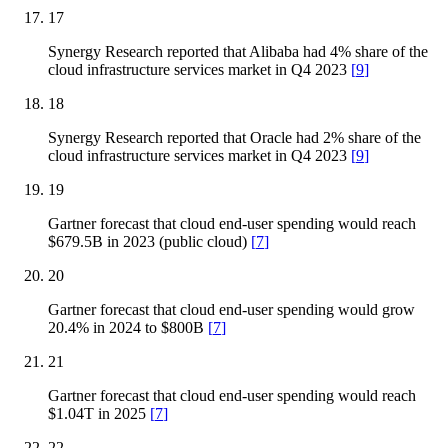
17
Synergy Research reported that Alibaba had 4% share of the
cloud infrastructure services market in Q4 2023
[
9
]
18
Synergy Research reported that Oracle had 2% share of the
cloud infrastructure services market in Q4 2023
[
9
]
19
Gartner forecast that cloud end-user spending would reach
$679.5B in 2023 (public cloud)
[
7
]
20
Gartner forecast that cloud end-user spending would grow
20.4% in 2024 to $800B
[
7
]
21
Gartner forecast that cloud end-user spending would reach
$1.04T in 2025
[
7
]
22