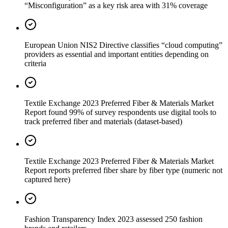
“Misconfiguration” as a key risk area with 31% coverage
European Union NIS2 Directive classifies “cloud computing”
providers as essential and important entities depending on
criteria
Textile Exchange 2023 Preferred Fiber & Materials Market
Report found 99% of survey respondents use digital tools to
track preferred fiber and materials (dataset-based)
Textile Exchange 2023 Preferred Fiber & Materials Market
Report reports preferred fiber share by fiber type (numeric not
captured here)
Fashion Transparency Index 2023 assessed 250 fashion