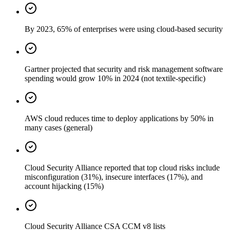
By 2023, 65% of enterprises were using cloud-based security
Gartner projected that security and risk management software
spending would grow 10% in 2024 (not textile-specific)
AWS cloud reduces time to deploy applications by 50% in
many cases (general)
Cloud Security Alliance reported that top cloud risks include
misconfiguration (31%), insecure interfaces (17%), and
account hijacking (15%)
Cloud Security Alliance CSA CCM v8 lists