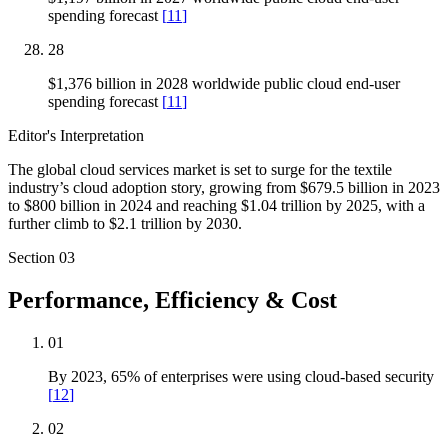
spending forecast
[
11
]
28
$1,376 billion in 2028 worldwide public cloud end-user
spending forecast
[
11
]
Editor's Interpretation
The global cloud services market is set to surge for the textile
industry’s cloud adoption story, growing from $679.5 billion in 2023
to $800 billion in 2024 and reaching $1.04 trillion by 2025, with a
further climb to $2.1 trillion by 2030.
Section
03
Performance, Efficiency & Cost
01
By 2023, 65% of enterprises were using cloud-based security
[
12
]
02