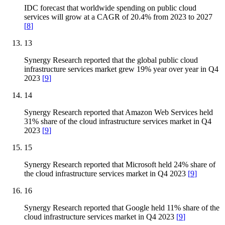
IDC forecast that worldwide spending on public cloud
services will grow at a CAGR of 20.4% from 2023 to 2027
[
8
]
13
Synergy Research reported that the global public cloud
infrastructure services market grew 19% year over year in Q4
2023
[
9
]
14
Synergy Research reported that Amazon Web Services held
31% share of the cloud infrastructure services market in Q4
2023
[
9
]
15
Synergy Research reported that Microsoft held 24% share of
the cloud infrastructure services market in Q4 2023
[
9
]
16
Synergy Research reported that Google held 11% share of the
cloud infrastructure services market in Q4 2023
[
9
]