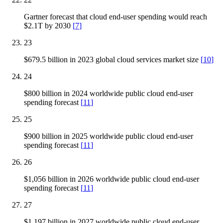
Gartner forecast that cloud end-user spending would reach
$2.1T by 2030
[
7
]
23
$679.5 billion in 2023 global cloud services market size
[
10
]
24
$800 billion in 2024 worldwide public cloud end-user
spending forecast
[
11
]
25
$900 billion in 2025 worldwide public cloud end-user
spending forecast
[
11
]
26
$1,056 billion in 2026 worldwide public cloud end-user
spending forecast
[
11
]
27
$1,197 billion in 2027 worldwide public cloud end-user