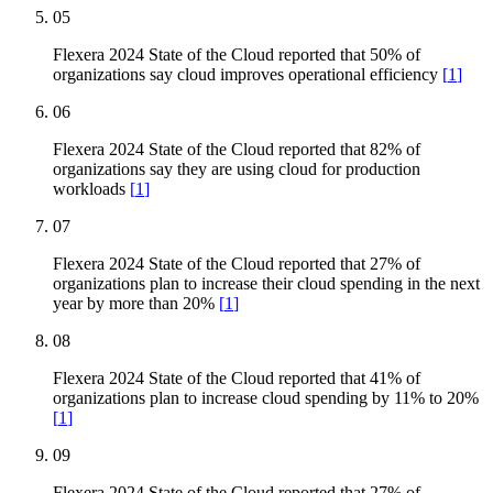
05
Flexera 2024 State of the Cloud reported that 50% of
organizations say cloud improves operational efficiency
[
1
]
06
Flexera 2024 State of the Cloud reported that 82% of
organizations say they are using cloud for production
workloads
[
1
]
07
Flexera 2024 State of the Cloud reported that 27% of
organizations plan to increase their cloud spending in the next
year by more than 20%
[
1
]
08
Flexera 2024 State of the Cloud reported that 41% of
organizations plan to increase cloud spending by 11% to 20%
[
1
]
09
Flexera 2024 State of the Cloud reported that 27% of