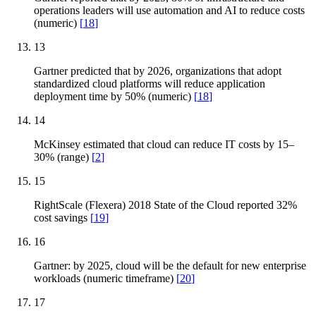
operations leaders will use automation and AI to reduce costs
(numeric)
[
18
]
13
Gartner predicted that by 2026, organizations that adopt
standardized cloud platforms will reduce application
deployment time by 50% (numeric)
[
18
]
14
McKinsey estimated that cloud can reduce IT costs by 15–
30% (range)
[
2
]
15
RightScale (Flexera) 2018 State of the Cloud reported 32%
cost savings
[
19
]
16
Gartner: by 2025, cloud will be the default for new enterprise
workloads (numeric timeframe)
[
20
]
17