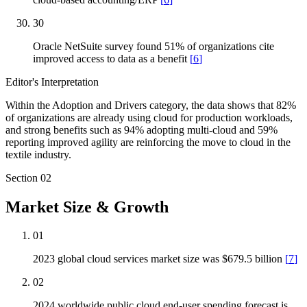
30
Oracle NetSuite survey found 51% of organizations cite
improved access to data as a benefit
[
6
]
Editor's Interpretation
Within the Adoption and Drivers category, the data shows that 82%
of organizations are already using cloud for production workloads,
and strong benefits such as 94% adopting multi-cloud and 59%
reporting improved agility are reinforcing the move to cloud in the
textile industry.
Section
02
Market Size & Growth
01
2023 global cloud services market size was $679.5 billion
[
7
]
02
2024 worldwide public cloud end-user spending forecast is