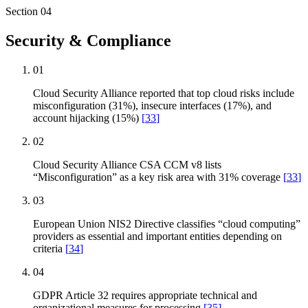
Section
04
Security & Compliance
01
Cloud Security Alliance reported that top cloud risks include
misconfiguration (31%), insecure interfaces (17%), and
account hijacking (15%)
[
33
]
02
Cloud Security Alliance CSA CCM v8 lists
“Misconfiguration” as a key risk area with 31% coverage
[
33
]
03
European Union NIS2 Directive classifies “cloud computing”
providers as essential and important entities depending on
criteria
[
34
]
04
GDPR Article 32 requires appropriate technical and
organizational measures for processing
[
35
]