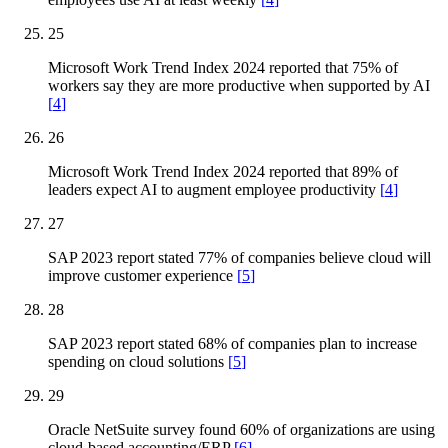
25
Microsoft Work Trend Index 2024 reported that 75% of
workers say they are more productive when supported by AI
[
4
]
26
Microsoft Work Trend Index 2024 reported that 89% of
leaders expect AI to augment employee productivity
[
4
]
27
SAP 2023 report stated 77% of companies believe cloud will
improve customer experience
[
5
]
28
SAP 2023 report stated 68% of companies plan to increase
spending on cloud solutions
[
5
]
29
Oracle NetSuite survey found 60% of organizations are using
cloud-based accounting/ERP
[
6
]