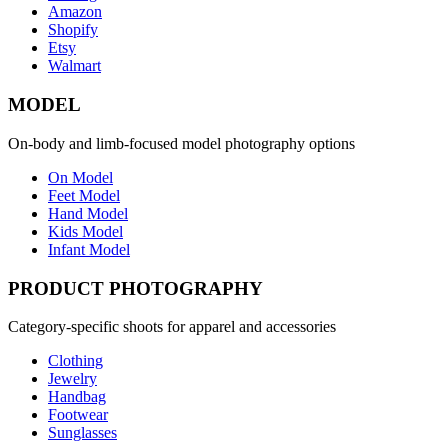
Amazon
Shopify
Etsy
Walmart
MODEL
On-body and limb-focused model photography options
On Model
Feet Model
Hand Model
Kids Model
Infant Model
PRODUCT PHOTOGRAPHY
Category-specific shoots for apparel and accessories
Clothing
Jewelry
Handbag
Footwear
Sunglasses