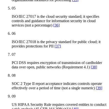
05
ISO/IEC 27017 is the cloud security standard; it specifies
controls and guidance for information security in cloud
services (not a percentage)
[
36
]
06
ISO/IEC 27018 is the privacy standard for public cloud; it
provides protections for PII
[
37
]
07
PCI DSS requires encryption of transmission of cardholder
data over open, public networks (Requirement 4.1)
[
38
]
08
SOC 2 Type II report acceptance indicates controls operate
effectively over a period of time (not a single numeric)
[
39
]
09
US HIPAA Security Rule requires covered entities to conduct
a risk analysis (45 CFR 164.308(a)(1))
[
40
]