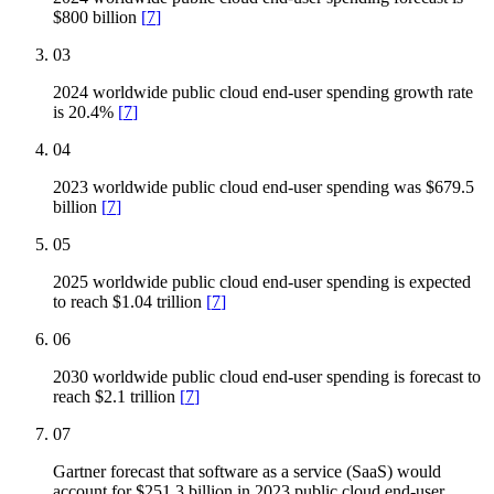
$800 billion
[
7
]
03
2024 worldwide public cloud end-user spending growth rate
is 20.4%
[
7
]
04
2023 worldwide public cloud end-user spending was $679.5
billion
[
7
]
05
2025 worldwide public cloud end-user spending is expected
to reach $1.04 trillion
[
7
]
06
2030 worldwide public cloud end-user spending is forecast to
reach $2.1 trillion
[
7
]
07
Gartner forecast that software as a service (SaaS) would
account for $251.3 billion in 2023 public cloud end-user