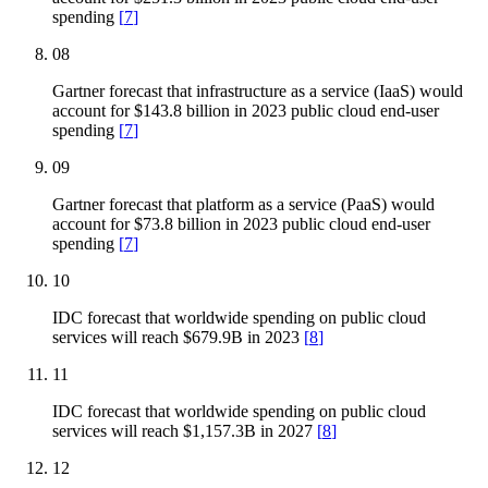
spending
[
7
]
08
Gartner forecast that infrastructure as a service (IaaS) would
account for $143.8 billion in 2023 public cloud end-user
spending
[
7
]
09
Gartner forecast that platform as a service (PaaS) would
account for $73.8 billion in 2023 public cloud end-user
spending
[
7
]
10
IDC forecast that worldwide spending on public cloud
services will reach $679.9B in 2023
[
8
]
11
IDC forecast that worldwide spending on public cloud
services will reach $1,157.3B in 2027
[
8
]
12