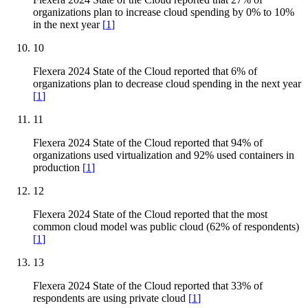
organizations plan to increase cloud spending by 0% to 10%
in the next year
[
1
]
10
Flexera 2024 State of the Cloud reported that 6% of
organizations plan to decrease cloud spending in the next year
[
1
]
11
Flexera 2024 State of the Cloud reported that 94% of
organizations used virtualization and 92% used containers in
production
[
1
]
12
Flexera 2024 State of the Cloud reported that the most
common cloud model was public cloud (62% of respondents)
[
1
]
13
Flexera 2024 State of the Cloud reported that 33% of
respondents are using private cloud
[
1
]