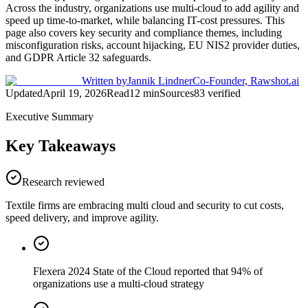
Across the industry, organizations use multi-cloud to add agility and
speed up time-to-market, while balancing IT-cost pressures. This
page also covers key security and compliance themes, including
misconfiguration risks, account hijacking, EU NIS2 provider duties,
and GDPR Article 32 safeguards.
Written by
Jannik Lindner
Co-Founder, Rawshot.ai
Updated
April 19, 2026
Read
12
min
Sources
83
verified
Executive Summary
Key Takeaways
Research reviewed
Textile firms are embracing multi cloud and security to cut costs,
speed delivery, and improve agility.
Flexera 2024 State of the Cloud reported that 94% of
organizations use a multi-cloud strategy