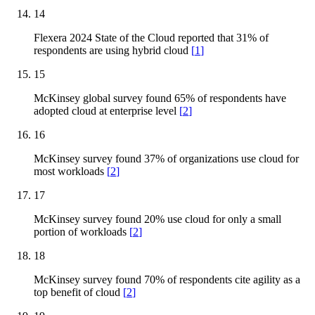
14
Flexera 2024 State of the Cloud reported that 31% of
respondents are using hybrid cloud
[
1
]
15
McKinsey global survey found 65% of respondents have
adopted cloud at enterprise level
[
2
]
16
McKinsey survey found 37% of organizations use cloud for
most workloads
[
2
]
17
McKinsey survey found 20% use cloud for only a small
portion of workloads
[
2
]
18
McKinsey survey found 70% of respondents cite agility as a
top benefit of cloud
[
2
]