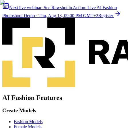
Next live webinar:
See Rawshot in Action: Live AI Fashion
Photoshoot Demo
·
Thu, Aug 13, 09:00 PM GMT+2
Register
AI Fashion Features
Create Models
Fashion Models
Female Models