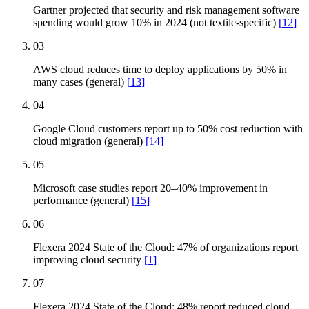
Gartner projected that security and risk management software
spending would grow 10% in 2024 (not textile-specific)
[
12
]
03
AWS cloud reduces time to deploy applications by 50% in
many cases (general)
[
13
]
04
Google Cloud customers report up to 50% cost reduction with
cloud migration (general)
[
14
]
05
Microsoft case studies report 20–40% improvement in
performance (general)
[
15
]
06
Flexera 2024 State of the Cloud: 47% of organizations report
improving cloud security
[
1
]
07
Flexera 2024 State of the Cloud: 48% report reduced cloud