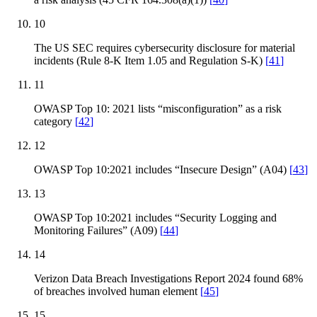
10
The US SEC requires cybersecurity disclosure for material
incidents (Rule 8-K Item 1.05 and Regulation S-K)
[
41
]
11
OWASP Top 10: 2021 lists “misconfiguration” as a risk
category
[
42
]
12
OWASP Top 10:2021 includes “Insecure Design” (A04)
[
43
]
13
OWASP Top 10:2021 includes “Security Logging and
Monitoring Failures” (A09)
[
44
]
14
Verizon Data Breach Investigations Report 2024 found 68%
of breaches involved human element
[
45
]
15