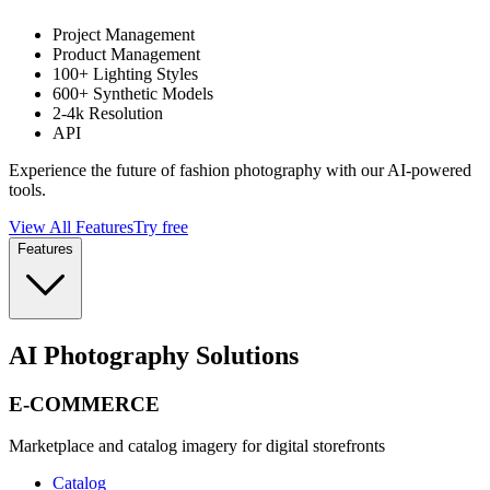
Project Management
Product Management
100+ Lighting Styles
600+ Synthetic Models
2-4k Resolution
API
Experience the future of fashion photography with our AI-powered
tools.
View All Features
Try free
Features
AI Photography Solutions
E-COMMERCE
Marketplace and catalog imagery for digital storefronts
Catalog