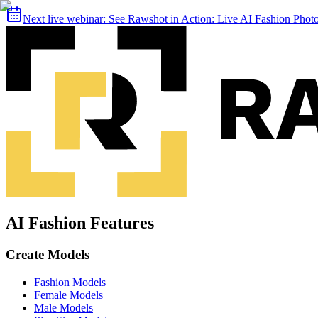
Next live webinar:
See Rawshot in Action: Live AI Fashion Pho
AI Fashion Features
Create Models
Fashion Models
Female Models
Male Models