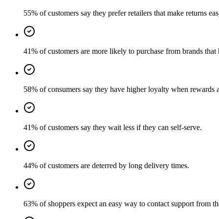
55% of customers say they prefer retailers that make returns eas
41% of customers are more likely to purchase from brands that 
58% of consumers say they have higher loyalty when rewards a
41% of customers say they wait less if they can self-serve.
44% of customers are deterred by long delivery times.
63% of shoppers expect an easy way to contact support from th