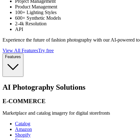
Project Management
Product Management
100+ Lighting Styles
600+ Synthetic Models
2-4k Resolution
API
Experience the future of fashion photography with our AI-powered to
View All Features
Try free
Features
AI Photography Solutions
E-COMMERCE
Marketplace and catalog imagery for digital storefronts
Catalog
Amazon
Shopify