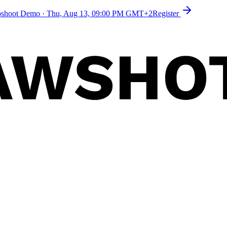
toshoot Demo
·
Thu, Aug 13, 09:00 PM GMT+2
Register