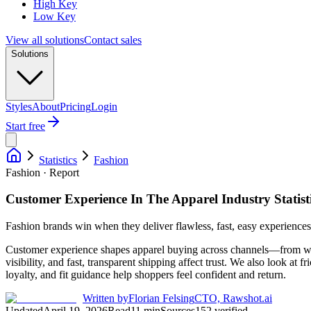
High Key
Low Key
View all solutions
Contact sales
Solutions
Styles
About
Pricing
Login
Start free
Statistics
Fashion
Fashion · Report
Customer Experience In The Apparel Industry Statist
Fashion brands win when they deliver flawless, fast, easy experiences 
Customer experience shapes apparel buying across channels—from what 
visibility, and fast, transparent shipping affect trust. We also look at 
loyalty, and fit guidance help shoppers feel confident and return.
Written by
Florian Felsing
CTO, Rawshot.ai
Updated
April 19, 2026
Read
11
min
Sources
152
verified