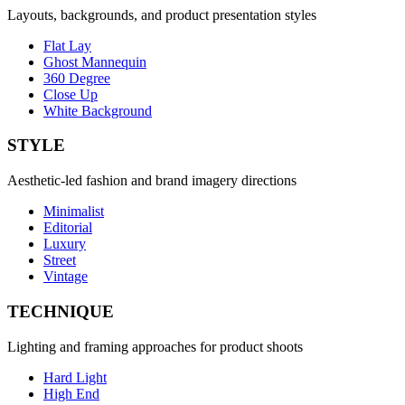
Layouts, backgrounds, and product presentation styles
Flat Lay
Ghost Mannequin
360 Degree
Close Up
White Background
STYLE
Aesthetic-led fashion and brand imagery directions
Minimalist
Editorial
Luxury
Street
Vintage
TECHNIQUE
Lighting and framing approaches for product shoots
Hard Light
High End