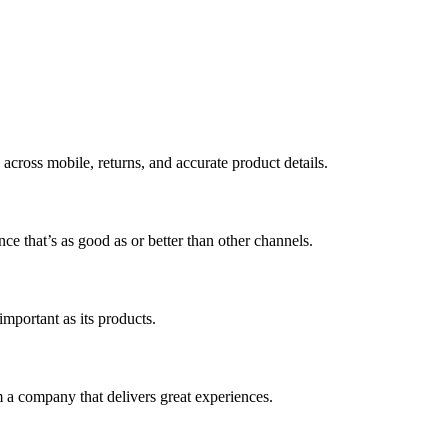
across mobile, returns, and accurate product details.
ce that’s as good as or better than other channels.
mportant as its products.
 a company that delivers great experiences.