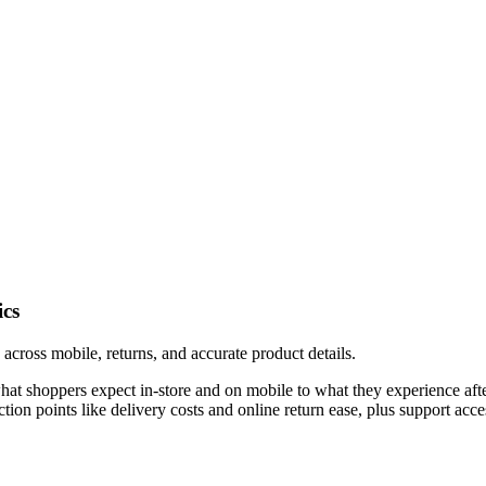
ics
across mobile, returns, and accurate product details.
shoppers expect in-store and on mobile to what they experience after 
friction points like delivery costs and online return ease, plus support a