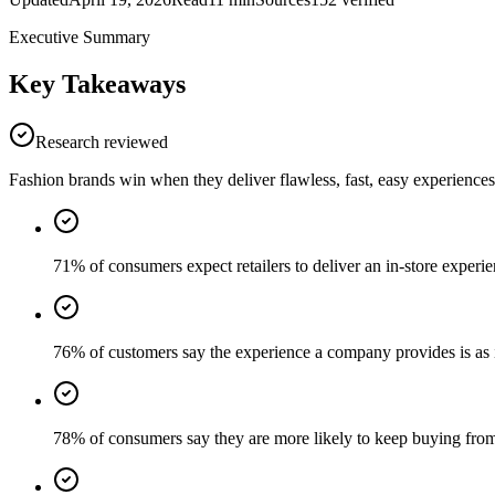
Executive Summary
Key Takeaways
Research reviewed
Fashion brands win when they deliver flawless, fast, easy experiences 
71% of consumers expect retailers to deliver an in-store experien
76% of customers say the experience a company provides is as i
78% of consumers say they are more likely to keep buying from