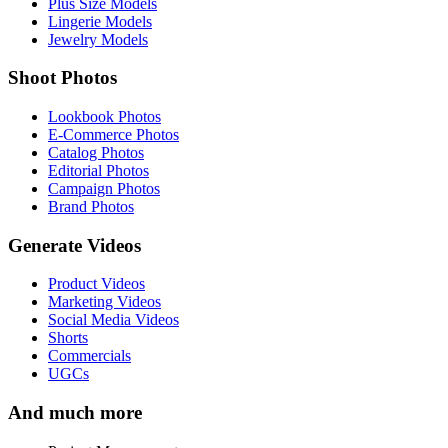
Plus Size Models
Lingerie Models
Jewelry Models
Shoot Photos
Lookbook Photos
E-Commerce Photos
Catalog Photos
Editorial Photos
Campaign Photos
Brand Photos
Generate Videos
Product Videos
Marketing Videos
Social Media Videos
Shorts
Commercials
UGCs
And much more