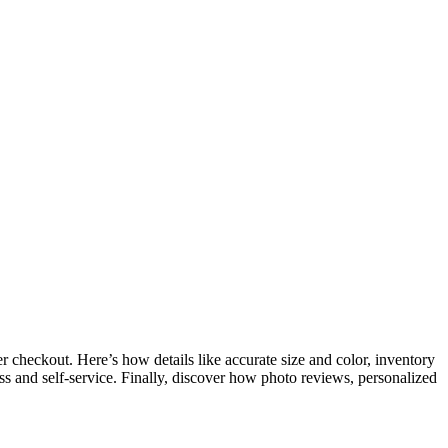
checkout. Here’s how details like accurate size and color, inventory
ccess and self-service. Finally, discover how photo reviews, personalized