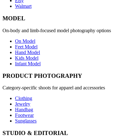
Etsy
Walmart
MODEL
On-body and limb-focused model photography options
On Model
Feet Model
Hand Model
Kids Model
Infant Model
PRODUCT PHOTOGRAPHY
Category-specific shoots for apparel and accessories
Clothing
Jewelry
Handbag
Footwear
Sunglasses
STUDIO & EDITORIAL