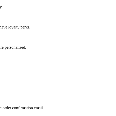
y.
have loyalty perks.
re personalized.
e order confirmation email.