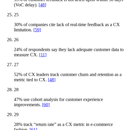
(VoC delay).
[
48
]
25
30% of companies cite lack of real-time feedback as a CX
limitation.
[
59
]
26
24% of respondents say they lack adequate customer data to
measure CX.
[
11
]
27
52% of CX leaders track customer churn and retention as a
metric tied to CX.
[
48
]
28
47% use cohort analysis for customer experience
improvements.
[
60
]
29
28% track “return rate” as a CX metric in e-commerce
fashion.
[
61
]