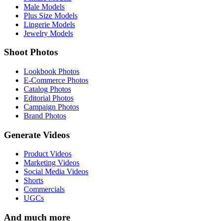
Male Models
Plus Size Models
Lingerie Models
Jewelry Models
Shoot Photos
Lookbook Photos
E-Commerce Photos
Catalog Photos
Editorial Photos
Campaign Photos
Brand Photos
Generate Videos
Product Videos
Marketing Videos
Social Media Videos
Shorts
Commercials
UGCs
And much more