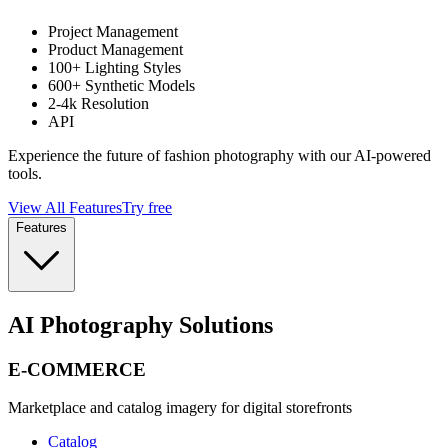
Project Management
Product Management
100+ Lighting Styles
600+ Synthetic Models
2-4k Resolution
API
Experience the future of fashion photography with our AI-powered
tools.
View All Features
Try free
Features
AI Photography Solutions
E-COMMERCE
Marketplace and catalog imagery for digital storefronts
Catalog