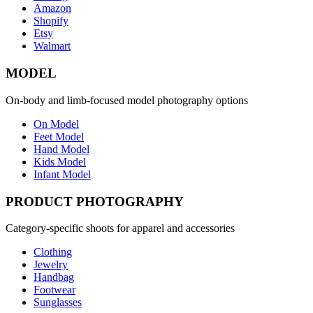
Amazon
Shopify
Etsy
Walmart
MODEL
On-body and limb-focused model photography options
On Model
Feet Model
Hand Model
Kids Model
Infant Model
PRODUCT PHOTOGRAPHY
Category-specific shoots for apparel and accessories
Clothing
Jewelry
Handbag
Footwear
Sunglasses