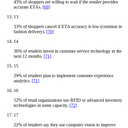
45% of shoppers are willing to wait if the retailer provides
accurate ETAs.
[
69
]
13
33% of shoppers cancel if ETA accuracy is low (common in
fashion delivery).
[
70
]
14
36% of retailers invest in customer service technology in the
next 12 months.
[
71
]
15
29% of retailers plan to implement customer experience
analytics.
[
71
]
16
52% of retail organizations use RFID or advanced inventory
technologies in some capacity.
[
72
]
17
22% of retailers say they use computer vision to improve