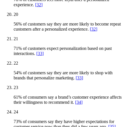
experience.
[
32
]
20
56% of customers say they are more likely to become repeat
customers after a personalized experience.
[
32
]
21
71% of customers expect personalization based on past
interactions.
[
33
]
22
54% of customers say they are more likely to shop with
brands that personalize marketing.
[
33
]
23
61% of consumers say a brand’s customer experience affects
their willingness to recommend it.
[
34
]
24
73% of consumers say they have higher expectations for
customer service now than they did a few years ago.
[
35
]