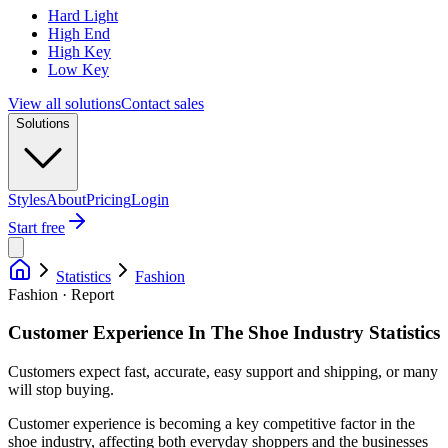
Hard Light
High End
High Key
Low Key
View all solutions
Contact sales
Solutions
Styles
About
Pricing
Login
Start free
Statistics
Fashion
Fashion · Report
Customer Experience In The Shoe Industry Statistics
Customers expect fast, accurate, easy support and shipping, or many
will stop buying.
Customer experience is becoming a key competitive factor in the
shoe industry, affecting both everyday shoppers and the businesses