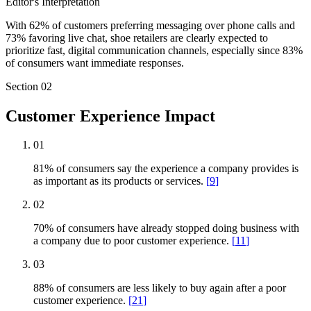
Editor's Interpretation
With 62% of customers preferring messaging over phone calls and
73% favoring live chat, shoe retailers are clearly expected to
prioritize fast, digital communication channels, especially since 83%
of consumers want immediate responses.
Section
02
Customer Experience Impact
01
81% of consumers say the experience a company provides is
as important as its products or services.
[
9
]
02
70% of consumers have already stopped doing business with
a company due to poor customer experience.
[
11
]
03
88% of consumers are less likely to buy again after a poor
customer experience.
[
21
]