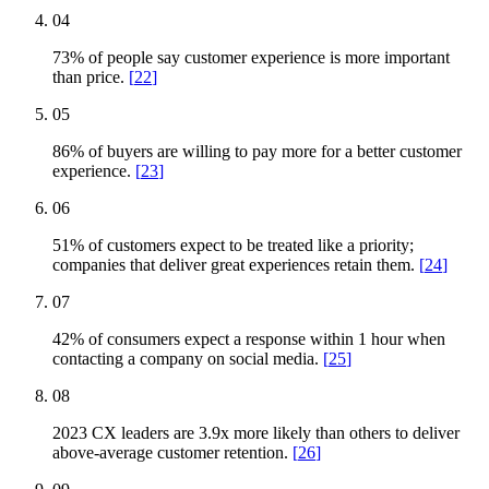
04
73% of people say customer experience is more important
than price.
[
22
]
05
86% of buyers are willing to pay more for a better customer
experience.
[
23
]
06
51% of customers expect to be treated like a priority;
companies that deliver great experiences retain them.
[
24
]
07
42% of consumers expect a response within 1 hour when
contacting a company on social media.
[
25
]
08
2023 CX leaders are 3.9x more likely than others to deliver
above-average customer retention.
[
26
]