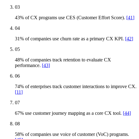
03
43% of CX programs use CES (Customer Effort Score).
[
41
]
04
31% of companies use churn rate as a primary CX KPI.
[
42
]
05
48% of companies track retention to evaluate CX
performance.
[
43
]
06
74% of enterprises track customer interactions to improve CX.
[
11
]
07
67% use customer journey mapping as a core CX tool.
[
44
]
08
58% of companies use voice of customer (VoC) programs.