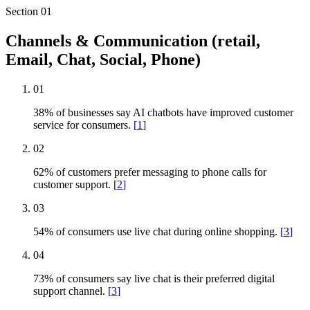
Section
01
Channels & Communication (retail,
Email, Chat, Social, Phone)
01
38% of businesses say AI chatbots have improved customer
service for consumers.
[
1
]
02
62% of customers prefer messaging to phone calls for
customer support.
[
2
]
03
54% of consumers use live chat during online shopping.
[
3
]
04
73% of consumers say live chat is their preferred digital
support channel.
[
3
]