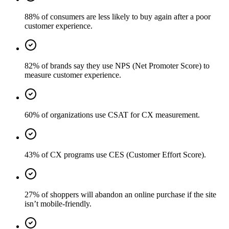
88% of consumers are less likely to buy again after a poor
customer experience.
82% of brands say they use NPS (Net Promoter Score) to
measure customer experience.
60% of organizations use CSAT for CX measurement.
43% of CX programs use CES (Customer Effort Score).
27% of shoppers will abandon an online purchase if the site
isn’t mobile-friendly.