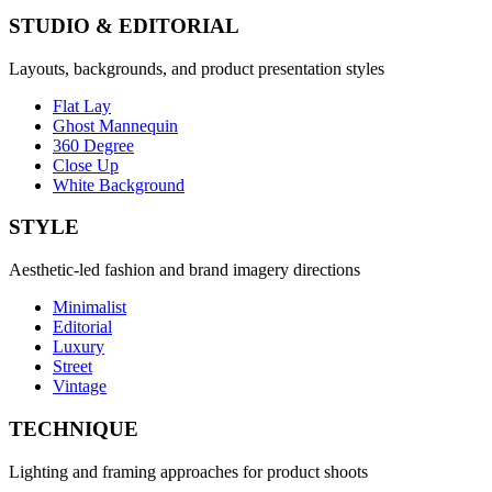
STUDIO & EDITORIAL
Layouts, backgrounds, and product presentation styles
Flat Lay
Ghost Mannequin
360 Degree
Close Up
White Background
STYLE
Aesthetic-led fashion and brand imagery directions
Minimalist
Editorial
Luxury
Street
Vintage
TECHNIQUE
Lighting and framing approaches for product shoots