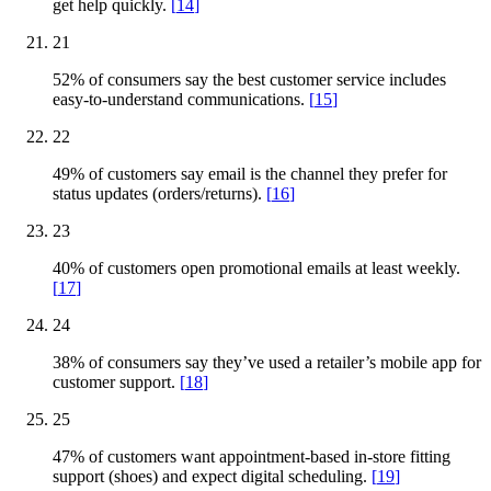
get help quickly.
[
14
]
21
52% of consumers say the best customer service includes
easy-to-understand communications.
[
15
]
22
49% of customers say email is the channel they prefer for
status updates (orders/returns).
[
16
]
23
40% of customers open promotional emails at least weekly.
[
17
]
24
38% of consumers say they’ve used a retailer’s mobile app for
customer support.
[
18
]
25
47% of customers want appointment-based in-store fitting
support (shoes) and expect digital scheduling.
[
19
]