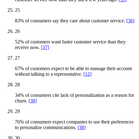
25
83% of consumers say they care about customer service.
[
36
]
26
52% of customers want faster customer service than they
receive now.
[
37
]
27
67% of customers expect to be able to manage their account
without talking to a representative.
[
12
]
28
34% of consumers cite lack of personalization as a reason for
churn.
[
38
]
29
76% of consumers expect companies to use their preferences
to personalize communications.
[
38
]
30