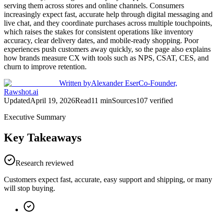
serving them across stores and online channels. Consumers
increasingly expect fast, accurate help through digital messaging and
live chat, and they coordinate purchases across multiple touchpoints,
which raises the stakes for consistent operations like inventory
accuracy, clear delivery dates, and mobile-ready shopping. Poor
experiences push customers away quickly, so the page also explains
how brands measure CX with tools such as NPS, CSAT, CES, and
churn to improve retention.
Written by
Alexander Eser
Co-Founder,
Rawshot.ai
Updated
April 19, 2026
Read
11
min
Sources
107
verified
Executive Summary
Key Takeaways
Research reviewed
Customers expect fast, accurate, easy support and shipping, or many
will stop buying.