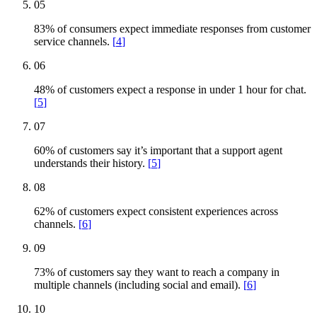
05
83% of consumers expect immediate responses from customer
service channels.
[
4
]
06
48% of customers expect a response in under 1 hour for chat.
[
5
]
07
60% of customers say it’s important that a support agent
understands their history.
[
5
]
08
62% of customers expect consistent experiences across
channels.
[
6
]
09
73% of customers say they want to reach a company in
multiple channels (including social and email).
[
6
]
10