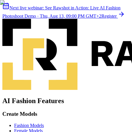
Next live webinar:
See Rawshot in Action: Live AI Fashion
Photoshoot Demo
·
Thu, Aug 13, 09:00 PM GMT+2
Register
AI Fashion Features
Create Models
Fashion Models
Female Models