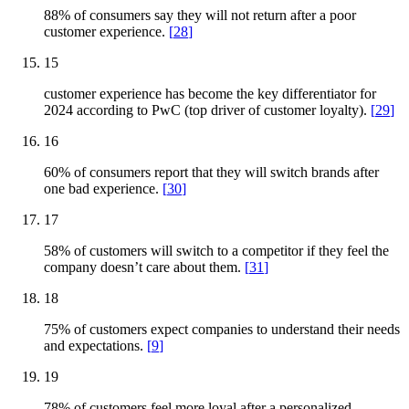
88% of consumers say they will not return after a poor
customer experience.
[
28
]
15
customer experience has become the key differentiator for
2024 according to PwC (top driver of customer loyalty).
[
29
]
16
60% of consumers report that they will switch brands after
one bad experience.
[
30
]
17
58% of customers will switch to a competitor if they feel the
company doesn’t care about them.
[
31
]
18
75% of customers expect companies to understand their needs
and expectations.
[
9
]
19
78% of customers feel more loyal after a personalized