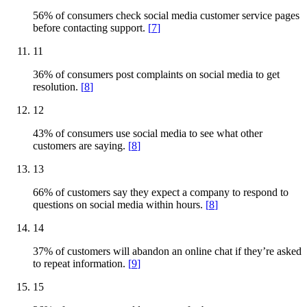
56% of consumers check social media customer service pages
before contacting support.
[
7
]
11
36% of consumers post complaints on social media to get
resolution.
[
8
]
12
43% of consumers use social media to see what other
customers are saying.
[
8
]
13
66% of customers say they expect a company to respond to
questions on social media within hours.
[
8
]
14
37% of customers will abandon an online chat if they’re asked
to repeat information.
[
9
]
15