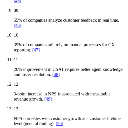
[
45
]
09
55% of companies analyze customer feedback in real time.
[
46
]
10
39% of companies still rely on manual processes for CX
reporting.
[
47
]
11
20% improvement in CSAT requires better agent knowledge
and faster resolution.
[
48
]
12
3-point increase in NPS is associated with measurable
revenue growth.
[
49
]
13
NPS correlates with customer growth at a customer lifetime
level (general finding).
[
50
]