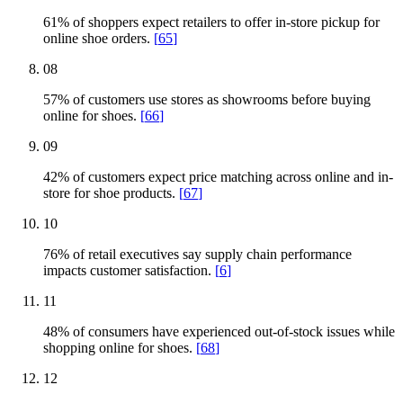
61% of shoppers expect retailers to offer in-store pickup for
online shoe orders.
[
65
]
08
57% of customers use stores as showrooms before buying
online for shoes.
[
66
]
09
42% of customers expect price matching across online and in-
store for shoe products.
[
67
]
10
76% of retail executives say supply chain performance
impacts customer satisfaction.
[
6
]
11
48% of consumers have experienced out-of-stock issues while
shopping online for shoes.
[
68
]
12