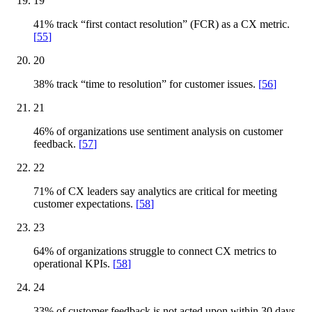
19
41% track “first contact resolution” (FCR) as a CX metric.
[
55
]
20
38% track “time to resolution” for customer issues.
[
56
]
21
46% of organizations use sentiment analysis on customer
feedback.
[
57
]
22
71% of CX leaders say analytics are critical for meeting
customer expectations.
[
58
]
23
64% of organizations struggle to connect CX metrics to
operational KPIs.
[
58
]
24
33% of customer feedback is not acted upon within 30 days