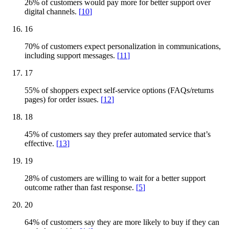
26% of customers would pay more for better support over
digital channels.
[
10
]
16
70% of customers expect personalization in communications,
including support messages.
[
11
]
17
55% of shoppers expect self-service options (FAQs/returns
pages) for order issues.
[
12
]
18
45% of customers say they prefer automated service that’s
effective.
[
13
]
19
28% of customers are willing to wait for a better support
outcome rather than fast response.
[
5
]
20
64% of customers say they are more likely to buy if they can