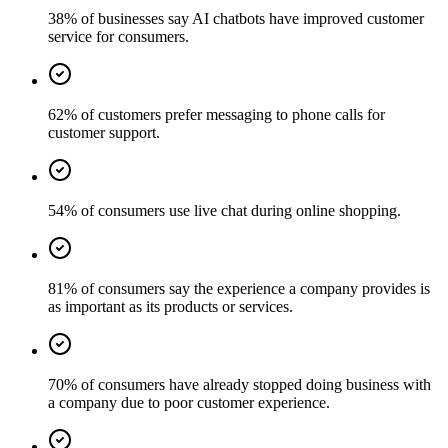
38% of businesses say AI chatbots have improved customer
service for consumers.
62% of customers prefer messaging to phone calls for
customer support.
54% of consumers use live chat during online shopping.
81% of consumers say the experience a company provides is
as important as its products or services.
70% of consumers have already stopped doing business with
a company due to poor customer experience.