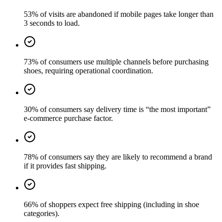
53% of visits are abandoned if mobile pages take longer than
3 seconds to load.
73% of consumers use multiple channels before purchasing
shoes, requiring operational coordination.
30% of consumers say delivery time is “the most important”
e-commerce purchase factor.
78% of consumers say they are likely to recommend a brand
if it provides fast shipping.
66% of shoppers expect free shipping (including in shoe
categories).