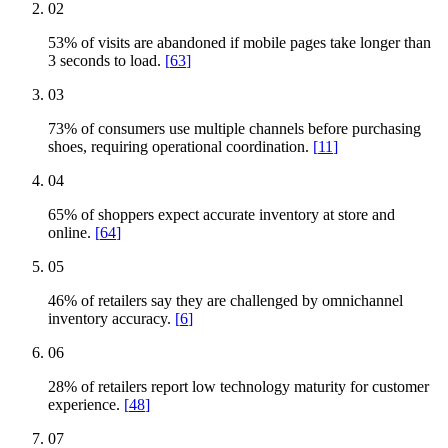
02
53% of visits are abandoned if mobile pages take longer than
3 seconds to load.
[
63
]
03
73% of consumers use multiple channels before purchasing
shoes, requiring operational coordination.
[
11
]
04
65% of shoppers expect accurate inventory at store and
online.
[
64
]
05
46% of retailers say they are challenged by omnichannel
inventory accuracy.
[
6
]
06
28% of retailers report low technology maturity for customer
experience.
[
48
]
07