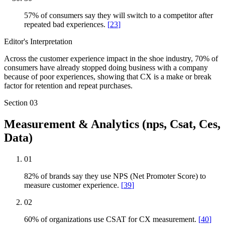
57% of consumers say they will switch to a competitor after
repeated bad experiences.
[
23
]
Editor's Interpretation
Across the customer experience impact in the shoe industry, 70% of
consumers have already stopped doing business with a company
because of poor experiences, showing that CX is a make or break
factor for retention and repeat purchases.
Section
03
Measurement & Analytics (nps, Csat, Ces,
Data)
01
82% of brands say they use NPS (Net Promoter Score) to
measure customer experience.
[
39
]
02
60% of organizations use CSAT for CX measurement.
[
40
]