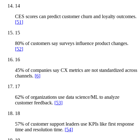
14
CES scores can predict customer churn and loyalty outcomes.
[
51
]
15
80% of customers say surveys influence product changes.
[
52
]
16
45% of companies say CX metrics are not standardized across
channels.
[
6
]
17
62% of organizations use data science/ML to analyze
customer feedback.
[
53
]
18
57% of customer support leaders use KPIs like first response
time and resolution time.
[
54
]