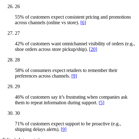
26
55% of customers expect consistent pricing and promotions
across channels (online vs store).
[
6
]
27
42% of customers want omnichannel visibility of orders (e.g.,
shoe orders across store pickup/ship).
[
20
]
28
58% of consumers expect retailers to remember their
preferences across channels.
[
9
]
29
46% of customers say it’s frustrating when companies ask
them to repeat information during support.
[
5
]
30
71% of customers expect support to be proactive (e.g.,
shipping delays alerts).
[
9
]