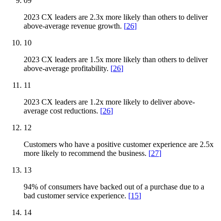
09
2023 CX leaders are 2.3x more likely than others to deliver
above-average revenue growth.
[
26
]
10
2023 CX leaders are 1.5x more likely than others to deliver
above-average profitability.
[
26
]
11
2023 CX leaders are 1.2x more likely to deliver above-
average cost reductions.
[
26
]
12
Customers who have a positive customer experience are 2.5x
more likely to recommend the business.
[
27
]
13
94% of consumers have backed out of a purchase due to a
bad customer service experience.
[
15
]
14