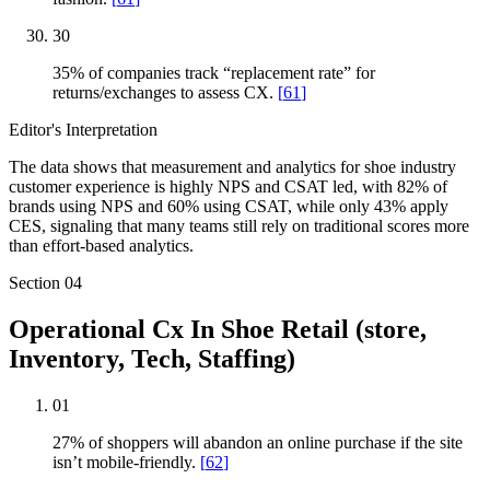
30
35% of companies track “replacement rate” for
returns/exchanges to assess CX.
[
61
]
Editor's Interpretation
The data shows that measurement and analytics for shoe industry
customer experience is highly NPS and CSAT led, with 82% of
brands using NPS and 60% using CSAT, while only 43% apply
CES, signaling that many teams still rely on traditional scores more
than effort-based analytics.
Section
04
Operational Cx In Shoe Retail (store,
Inventory, Tech, Staffing)
01
27% of shoppers will abandon an online purchase if the site
isn’t mobile-friendly.
[
62
]