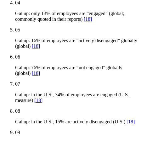
04
Gallup: only 13% of employees are “engaged” (global;
commonly quoted in their reports)
[
18
]
05
Gallup: 16% of employees are “actively disengaged” globally
(global)
[
18
]
06
Gallup: 76% of employees are “not engaged” globally
(global)
[
18
]
07
Gallup: in the U.S., 34% of employees are engaged (U.S.
measure)
[
18
]
08
Gallup: in the U.S., 15% are actively disengaged (U.S.)
[
18
]
09