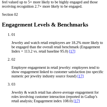
feel valued up to 5× more likely to be highly engaged and those
receiving recognition 2.7× more likely to be engaged.
Section
02
Engagement Levels & Benchmarks
01
Jewelry and watch retail employees are 18.2% more likely to
be engaged than the overall retail benchmark (Engagement
Index = 113.2 vs. retail baseline 95.0)
[
17
]
02
Employee engagement in retail jewelry: employees tend to
show engagement linked to customer satisfaction (no specific
numeric per jewelry industry source found)
[
17
]
03
Jewelry & watch retail has above-average engagement for
roles involving customer interaction (reported in Gallup’s
retail analysis; Engagement index 108.0)
[
17
]