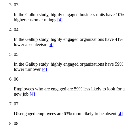
03
In the Gallup study, highly engaged business units have 10%
higher customer ratings
[
4
]
04
In the Gallup study, highly engaged organizations have 41%
lower absenteeism
[
4
]
05
In the Gallup study, highly engaged organizations have 59%
lower turnover
[
4
]
06
Employees who are engaged are 59% less likely to look for a
new job
[
4
]
07
Disengaged employees are 63% more likely to be absent
[
4
]
08