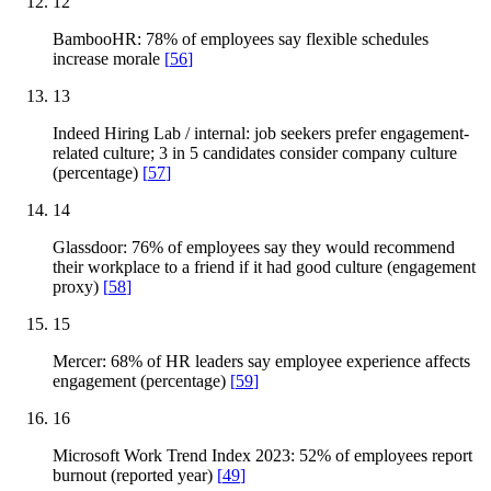
12
BambooHR: 78% of employees say flexible schedules
increase morale
[
56
]
13
Indeed Hiring Lab / internal: job seekers prefer engagement-
related culture; 3 in 5 candidates consider company culture
(percentage)
[
57
]
14
Glassdoor: 76% of employees say they would recommend
their workplace to a friend if it had good culture (engagement
proxy)
[
58
]
15
Mercer: 68% of HR leaders say employee experience affects
engagement (percentage)
[
59
]
16
Microsoft Work Trend Index 2023: 52% of employees report
burnout (reported year)
[
49
]