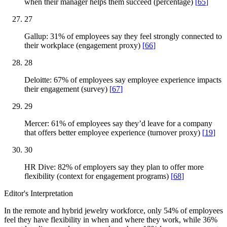
when their manager helps them succeed (percentage)
[
65
]
27
Gallup: 31% of employees say they feel strongly connected to
their workplace (engagement proxy)
[
66
]
28
Deloitte: 67% of employees say employee experience impacts
their engagement (survey)
[
67
]
29
Mercer: 61% of employees say they’d leave for a company
that offers better employee experience (turnover proxy)
[
19
]
30
HR Dive: 82% of employers say they plan to offer more
flexibility (context for engagement programs)
[
68
]
Editor's Interpretation
In the remote and hybrid jewelry workforce, only 54% of employees
feel they have flexibility in when and where they work, while 36%