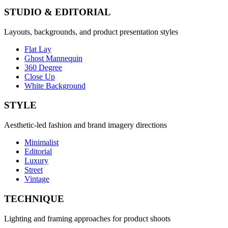
STUDIO & EDITORIAL
Layouts, backgrounds, and product presentation styles
Flat Lay
Ghost Mannequin
360 Degree
Close Up
White Background
STYLE
Aesthetic-led fashion and brand imagery directions
Minimalist
Editorial
Luxury
Street
Vintage
TECHNIQUE
Lighting and framing approaches for product shoots