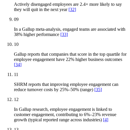
Actively disengaged employees are 2.4× more likely to say
they will quit in the next year
[
32
]
09
In a Gallup meta-analysis, engaged teams are associated with
38% higher performance
[
33
]
10
Gallup reports that companies that score in the top quartile for
employee engagement have 22% higher business outcomes
[
34
]
11
SHRM reports that improving employee engagement can
reduce turnover costs by 25%–50% (range)
[
35
]
12
In Gallup research, employee engagement is linked to
customer engagement, contributing to 6%–23% revenue
growth (typical reported range across industries)
[
4
]
13