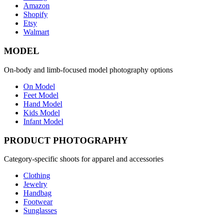
Amazon
Shopify
Etsy
Walmart
MODEL
On-body and limb-focused model photography options
On Model
Feet Model
Hand Model
Kids Model
Infant Model
PRODUCT PHOTOGRAPHY
Category-specific shoots for apparel and accessories
Clothing
Jewelry
Handbag
Footwear
Sunglasses