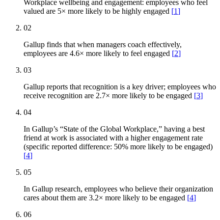
Workplace wellbeing and engagement: employees who feel
valued are 5× more likely to be highly engaged
[
1
]
02
Gallup finds that when managers coach effectively,
employees are 4.6× more likely to feel engaged
[
2
]
03
Gallup reports that recognition is a key driver; employees who
receive recognition are 2.7× more likely to be engaged
[
3
]
04
In Gallup’s “State of the Global Workplace,” having a best
friend at work is associated with a higher engagement rate
(specific reported difference: 50% more likely to be engaged)
[
4
]
05
In Gallup research, employees who believe their organization
cares about them are 3.2× more likely to be engaged
[
4
]
06