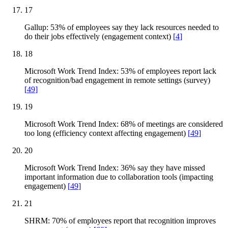
17
Gallup: 53% of employees say they lack resources needed to
do their jobs effectively (engagement context)
[
4
]
18
Microsoft Work Trend Index: 53% of employees report lack
of recognition/bad engagement in remote settings (survey)
[
49
]
19
Microsoft Work Trend Index: 68% of meetings are considered
too long (efficiency context affecting engagement)
[
49
]
20
Microsoft Work Trend Index: 36% say they have missed
important information due to collaboration tools (impacting
engagement)
[
49
]
21
SHRM: 70% of employees report that recognition improves