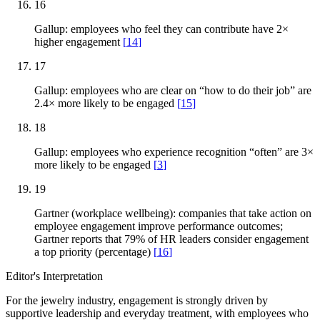
16
Gallup: employees who feel they can contribute have 2×
higher engagement
[
14
]
17
Gallup: employees who are clear on “how to do their job” are
2.4× more likely to be engaged
[
15
]
18
Gallup: employees who experience recognition “often” are 3×
more likely to be engaged
[
3
]
19
Gartner (workplace wellbeing): companies that take action on
employee engagement improve performance outcomes;
Gartner reports that 79% of HR leaders consider engagement
a top priority (percentage)
[
16
]
Editor's Interpretation
For the jewelry industry, engagement is strongly driven by
supportive leadership and everyday treatment, with employees who