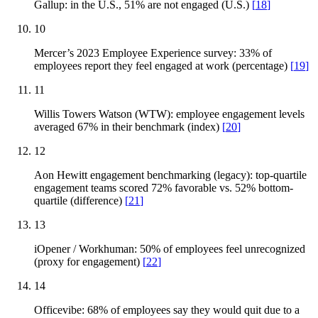
Gallup: in the U.S., 51% are not engaged (U.S.)
[
18
]
10
Mercer’s 2023 Employee Experience survey: 33% of
employees report they feel engaged at work (percentage)
[
19
]
11
Willis Towers Watson (WTW): employee engagement levels
averaged 67% in their benchmark (index)
[
20
]
12
Aon Hewitt engagement benchmarking (legacy): top-quartile
engagement teams scored 72% favorable vs. 52% bottom-
quartile (difference)
[
21
]
13
iOpener / Workhuman: 50% of employees feel unrecognized
(proxy for engagement)
[
22
]
14
Officevibe: 68% of employees say they would quit due to a