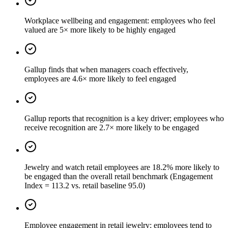
Workplace wellbeing and engagement: employees who feel
valued are 5× more likely to be highly engaged
Gallup finds that when managers coach effectively,
employees are 4.6× more likely to feel engaged
Gallup reports that recognition is a key driver; employees who
receive recognition are 2.7× more likely to be engaged
Jewelry and watch retail employees are 18.2% more likely to
be engaged than the overall retail benchmark (Engagement
Index = 113.2 vs. retail baseline 95.0)
Employee engagement in retail jewelry: employees tend to