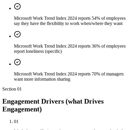
Microsoft Work Trend Index 2024 reports 54% of employees
say they have the flexibility to work when/where they want
Microsoft Work Trend Index 2024 reports 36% of employees
report loneliness (specific)
Microsoft Work Trend Index 2024 reports 70% of managers
want more information sharing
Section
01
Engagement Drivers (what Drives
Engagement)
01