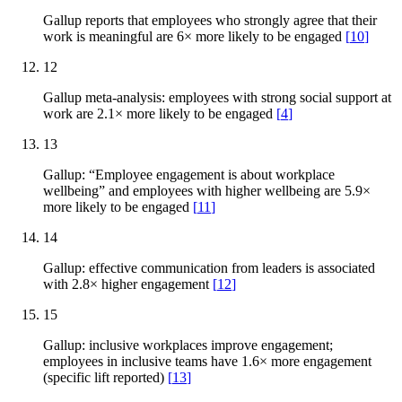
Gallup reports that employees who strongly agree that their
work is meaningful are 6× more likely to be engaged
[
10
]
12
Gallup meta-analysis: employees with strong social support at
work are 2.1× more likely to be engaged
[
4
]
13
Gallup: “Employee engagement is about workplace
wellbeing” and employees with higher wellbeing are 5.9×
more likely to be engaged
[
11
]
14
Gallup: effective communication from leaders is associated
with 2.8× higher engagement
[
12
]
15
Gallup: inclusive workplaces improve engagement;
employees in inclusive teams have 1.6× more engagement
(specific lift reported)
[
13
]