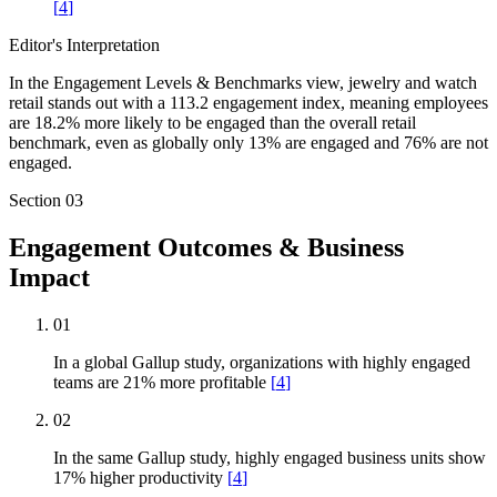
[
4
]
Editor's Interpretation
In the Engagement Levels & Benchmarks view, jewelry and watch
retail stands out with a 113.2 engagement index, meaning employees
are 18.2% more likely to be engaged than the overall retail
benchmark, even as globally only 13% are engaged and 76% are not
engaged.
Section
03
Engagement Outcomes & Business
Impact
01
In a global Gallup study, organizations with highly engaged
teams are 21% more profitable
[
4
]
02
In the same Gallup study, highly engaged business units show
17% higher productivity
[
4
]