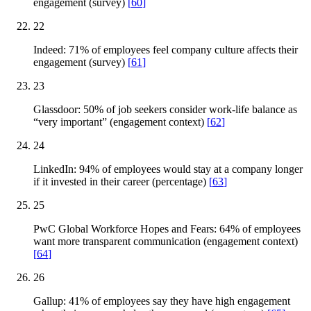
engagement (survey)
[
60
]
22
Indeed: 71% of employees feel company culture affects their
engagement (survey)
[
61
]
23
Glassdoor: 50% of job seekers consider work-life balance as
“very important” (engagement context)
[
62
]
24
LinkedIn: 94% of employees would stay at a company longer
if it invested in their career (percentage)
[
63
]
25
PwC Global Workforce Hopes and Fears: 64% of employees
want more transparent communication (engagement context)
[
64
]
26
Gallup: 41% of employees say they have high engagement