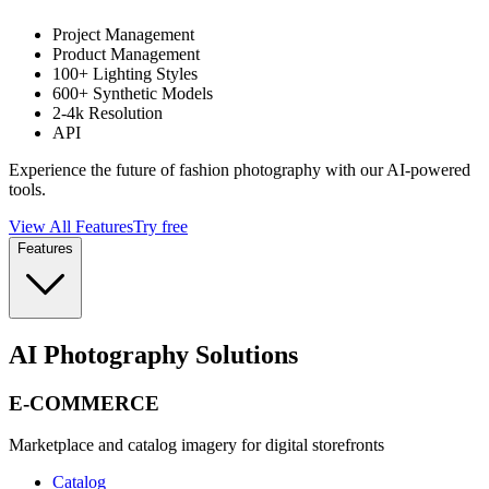
Project Management
Product Management
100+ Lighting Styles
600+ Synthetic Models
2-4k Resolution
API
Experience the future of fashion photography with our AI-powered
tools.
View All Features
Try free
Features
AI Photography Solutions
E-COMMERCE
Marketplace and catalog imagery for digital storefronts
Catalog