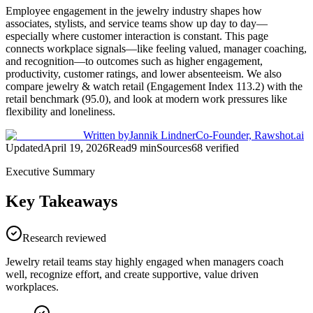
Employee engagement in the jewelry industry shapes how
associates, stylists, and service teams show up day to day—
especially where customer interaction is constant. This page
connects workplace signals—like feeling valued, manager coaching,
and recognition—to outcomes such as higher engagement,
productivity, customer ratings, and lower absenteeism. We also
compare jewelry & watch retail (Engagement Index 113.2) with the
retail benchmark (95.0), and look at modern work pressures like
flexibility and loneliness.
Written by
Jannik Lindner
Co-Founder, Rawshot.ai
Updated
April 19, 2026
Read
9
min
Sources
68
verified
Executive Summary
Key Takeaways
Research reviewed
Jewelry retail teams stay highly engaged when managers coach
well, recognize effort, and create supportive, value driven
workplaces.