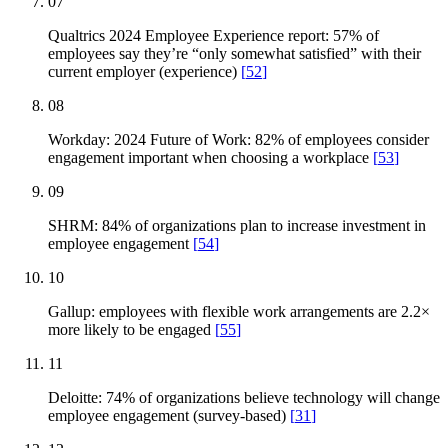
07
Qualtrics 2024 Employee Experience report: 57% of
employees say they’re “only somewhat satisfied” with their
current employer (experience)
[
52
]
08
Workday: 2024 Future of Work: 82% of employees consider
engagement important when choosing a workplace
[
53
]
09
SHRM: 84% of organizations plan to increase investment in
employee engagement
[
54
]
10
Gallup: employees with flexible work arrangements are 2.2×
more likely to be engaged
[
55
]
11
Deloitte: 74% of organizations believe technology will change
employee engagement (survey-based)
[
31
]