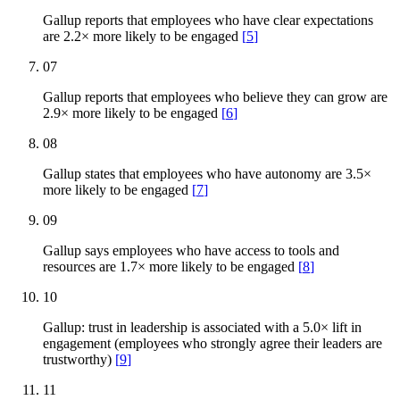
Gallup reports that employees who have clear expectations
are 2.2× more likely to be engaged
[
5
]
07
Gallup reports that employees who believe they can grow are
2.9× more likely to be engaged
[
6
]
08
Gallup states that employees who have autonomy are 3.5×
more likely to be engaged
[
7
]
09
Gallup says employees who have access to tools and
resources are 1.7× more likely to be engaged
[
8
]
10
Gallup: trust in leadership is associated with a 5.0× lift in
engagement (employees who strongly agree their leaders are
trustworthy)
[
9
]
11