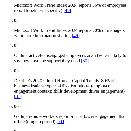
Microsoft Work Trend Index 2024 reports 36% of employees
report loneliness (specific)
[
49
]
03
Microsoft Work Trend Index 2024 reports 70% of managers
want more information sharing
[
49
]
04
Gallup: actively disengaged employees are 51% less likely to
say they have the support they need
[
50
]
05
Deloitte’s 2020 Global Human Capital Trends: 80% of
business leaders expect skills disruptions; (employee
engagement context: skills development drives engagement)
[
31
]
06
Gallup: remote workers report a 13% lower engagement than
office (range reported)
[
51
]