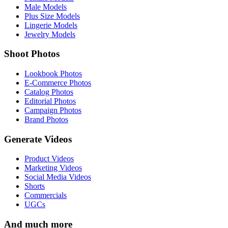
Male Models
Plus Size Models
Lingerie Models
Jewelry Models
Shoot Photos
Lookbook Photos
E-Commerce Photos
Catalog Photos
Editorial Photos
Campaign Photos
Brand Photos
Generate Videos
Product Videos
Marketing Videos
Social Media Videos
Shorts
Commercials
UGCs
And much more