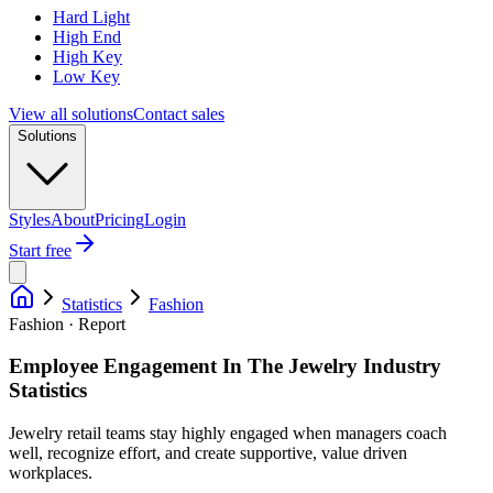
Hard Light
High End
High Key
Low Key
View all solutions
Contact sales
Solutions
Styles
About
Pricing
Login
Start free
Statistics
Fashion
Fashion · Report
Employee Engagement In The Jewelry Industry
Statistics
Jewelry retail teams stay highly engaged when managers coach
well, recognize effort, and create supportive, value driven
workplaces.