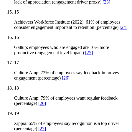
lack of appreciation (engagement driver proxy)
[
23
]
15
Achievers Workforce Institute (2022): 61% of employees
consider engagement important to retention (percentage)
[
24
]
16
Gallup: employees who are engaged are 10% more
productive (engagement level impact)
[
25
]
17
Culture Amp: 72% of employees say feedback improves
engagement (percentage)
[
26
]
18
Culture Amp: 79% of employees want regular feedback
(percentage)
[
26
]
19
Zippia: 65% of employees say recognition is a top driver
(percentage)
[
27
]