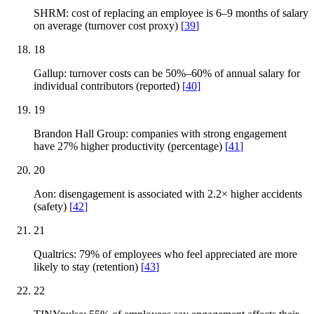
SHRM: cost of replacing an employee is 6–9 months of salary
on average (turnover cost proxy)
[
39
]
18
Gallup: turnover costs can be 50%–60% of annual salary for
individual contributors (reported)
[
40
]
19
Brandon Hall Group: companies with strong engagement
have 27% higher productivity (percentage)
[
41
]
20
Aon: disengagement is associated with 2.2× higher accidents
(safety)
[
42
]
21
Qualtrics: 79% of employees who feel appreciated are more
likely to stay (retention)
[
43
]
22