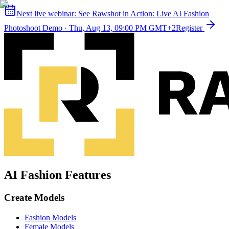
Next live webinar:
See Rawshot in Action: Live AI Fashion
Photoshoot Demo
·
Thu, Aug 13, 09:00 PM GMT+2
Register
AI Fashion Features
Create Models
Fashion Models
Female Models