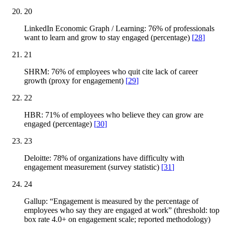
20
LinkedIn Economic Graph / Learning: 76% of professionals
want to learn and grow to stay engaged (percentage)
[
28
]
21
SHRM: 76% of employees who quit cite lack of career
growth (proxy for engagement)
[
29
]
22
HBR: 71% of employees who believe they can grow are
engaged (percentage)
[
30
]
23
Deloitte: 78% of organizations have difficulty with
engagement measurement (survey statistic)
[
31
]
24
Gallup: “Engagement is measured by the percentage of
employees who say they are engaged at work” (threshold: top
box rate 4.0+ on engagement scale; reported methodology)