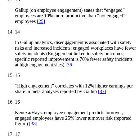
Gallup (on employee engagement) states that “engaged”
employees are 10% more productive than “not engaged”
employees
[
25
]
14
In Gallup analytics, disengagement is associated with safety
risks and increased incidents; engaged workplaces have fewer
safety incidents (Engagement linked to safety outcomes;
specific reported improvement is 70% fewer safety incidents
at high engagement sites)
[
36
]
15
“High engagement” correlates with 12% higher earnings per
share in meta-analyses reported by Gallup
[
37
]
16
Kenexa/Hays: employee engagement predicts turnover;
engaged employees have 25% lower turnover risk (reported
figure)
[
38
]
17