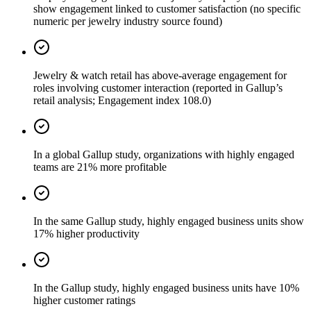
show engagement linked to customer satisfaction (no specific
numeric per jewelry industry source found)
Jewelry & watch retail has above-average engagement for
roles involving customer interaction (reported in Gallup’s
retail analysis; Engagement index 108.0)
In a global Gallup study, organizations with highly engaged
teams are 21% more profitable
In the same Gallup study, highly engaged business units show
17% higher productivity
In the Gallup study, highly engaged business units have 10%
higher customer ratings