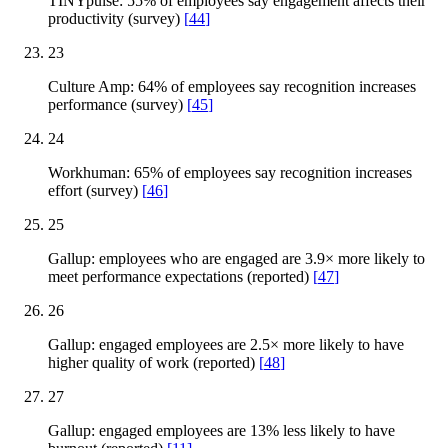
TINYpulse: 55% of employees say engagement affects their
productivity (survey)
[
44
]
23
Culture Amp: 64% of employees say recognition increases
performance (survey)
[
45
]
24
Workhuman: 65% of employees say recognition increases
effort (survey)
[
46
]
25
Gallup: employees who are engaged are 3.9× more likely to
meet performance expectations (reported)
[
47
]
26
Gallup: engaged employees are 2.5× more likely to have
higher quality of work (reported)
[
48
]
27
Gallup: engaged employees are 13% less likely to have