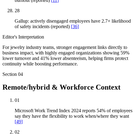
burnout (reported)
[
11
]
28
Gallup: actively disengaged employees have 2.7× likelihood
of safety incidents (reported)
[
36
]
Editor's Interpretation
For jewelry industry teams, stronger engagement links directly to
business impact, with highly engaged organizations showing 59%
lower turnover and 41% lower absenteeism, helping firms protect
continuity while boosting performance.
Section
04
Remote/hybrid & Workforce Context
01
Microsoft Work Trend Index 2024 reports 54% of employees
say they have the flexibility to work when/where they want
[
49
]
02