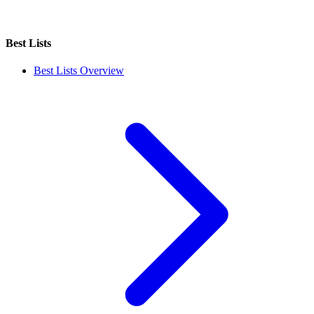
Best Lists
Best Lists Overview