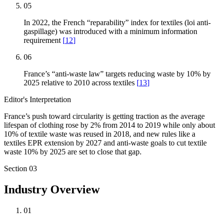
05
In 2022, the French “reparability” index for textiles (loi anti-
gaspillage) was introduced with a minimum information
requirement
[
12
]
06
France’s “anti-waste law” targets reducing waste by 10% by
2025 relative to 2010 across textiles
[
13
]
Editor's Interpretation
France’s push toward circularity is getting traction as the average
lifespan of clothing rose by 2% from 2014 to 2019 while only about
10% of textile waste was reused in 2018, and new rules like a
textiles EPR extension by 2027 and anti-waste goals to cut textile
waste 10% by 2025 are set to close that gap.
Section
03
Industry Overview
01