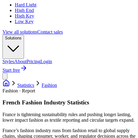
Hard Light
High End
High Key
Low Key
View all solutions
Contact sales
Solutions
Styles
About
Pricing
Login
Start free
Statistics
Fashion
Fashion · Report
French Fashion Industry Statistics
France is tightening sustainability rules and pushing longer lasting,
lower impact fashion as textile reporting and circular targets expand.
France’s fashion industry runs from fashion retail to global supply
chains, shaping consumer, worker, and regulator decisions across the