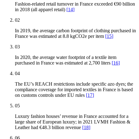
Fashion-related retail turnover in France exceeded €90 billion
in 2018 (all apparel retail)
[
14
]
02
In 2019, the average carbon footprint of clothing purchased in
France was estimated at 8.8 kgCO2e per item
[
15
]
03
In 2020, the average water footprint of a textile item
purchased in France was estimated at 2,700 liters
[
16
]
04
The EU’s REACH restrictions include specific azo dyes; the
compliance coverage for imported textiles in France is based
on customs controls under EU rules
[
17
]
05
Luxury fashion houses’ revenue in France accounted for a
large share of European luxury; in 2021 LVMH Fashion &
Leather had €48.3 billion revenue
[
18
]
06