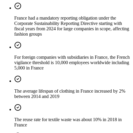
France had a mandatory reporting obligation under the
Corporate Sustainability Reporting Directive starting with
fiscal years from 2024 for large companies in scope, affecting
fashion groups
For foreign companies with subsidiaries in France, the French
vigilance threshold is 10,000 employees worldwide including
5,000 in France
The average lifespan of clothing in France increased by 2%
between 2014 and 2019
The reuse rate for textile waste was about 10% in 2018 in
France