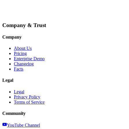
Company & Trust
Company
About Us
Pricing
Enterprise Demo
Changelog
Facts
Legal
Legal
Privacy Policy
Terms of Service
Community
YouTube Channel