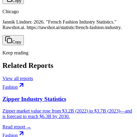
Copy
Chicago
Jannik Lindner. 2026. "French Fashion Industry Statistics."
Rawshot.ai. https://rawshot.ai/statistic/french-fashion-industry.
Copy
Keep reading
Related Reports
View all reports
Fashion
Zipper Industry Statistics
Zipper market value rose from $3.2B (2022) to $3.7B (2023)—and
is forecast to reach $6.3B by 2030.
Read report →
Fashion