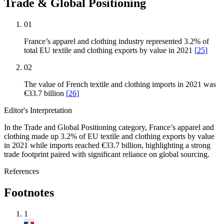
Trade & Global Positioning
01
France’s apparel and clothing industry represented 3.2% of
total EU textile and clothing exports by value in 2021
[
25
]
02
The value of French textile and clothing imports in 2021 was
€33.7 billion
[
26
]
Editor's Interpretation
In the Trade and Global Positioning category, France’s apparel and
clothing made up 3.2% of EU textile and clothing exports by value
in 2021 while imports reached €33.7 billion, highlighting a strong
trade footprint paired with significant reliance on global sourcing.
References
Footnotes
1