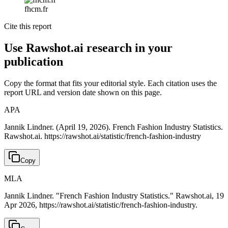
fhcm.fr
Cite this report
Use Rawshot.ai research in your
publication
Copy the format that fits your editorial style. Each citation uses the
report URL and version date shown on this page.
APA
Jannik Lindner. (April 19, 2026). French Fashion Industry Statistics.
Rawshot.ai. https://rawshot.ai/statistic/french-fashion-industry
Copy
MLA
Jannik Lindner. "French Fashion Industry Statistics." Rawshot.ai, 19
Apr 2026, https://rawshot.ai/statistic/french-fashion-industry.