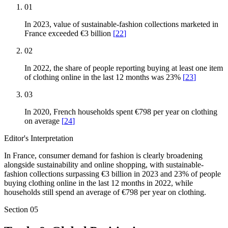
01
In 2023, value of sustainable-fashion collections marketed in
France exceeded €3 billion
[
22
]
02
In 2022, the share of people reporting buying at least one item
of clothing online in the last 12 months was 23%
[
23
]
03
In 2020, French households spent €798 per year on clothing
on average
[
24
]
Editor's Interpretation
In France, consumer demand for fashion is clearly broadening
alongside sustainability and online shopping, with sustainable-
fashion collections surpassing €3 billion in 2023 and 23% of people
buying clothing online in the last 12 months in 2022, while
households still spend an average of €798 per year on clothing.
Section
05