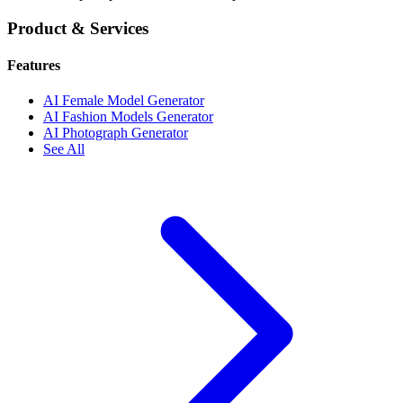
Product & Services
Features
AI Female Model Generator
AI Fashion Models Generator
AI Photograph Generator
See All