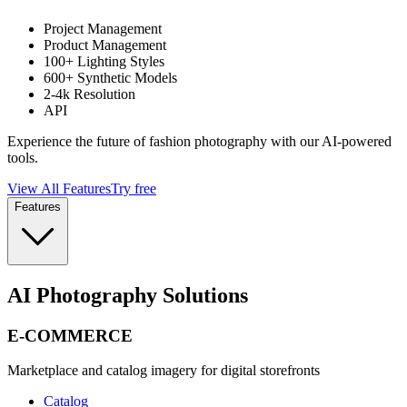
Project Management
Product Management
100+ Lighting Styles
600+ Synthetic Models
2-4k Resolution
API
Experience the future of fashion photography with our AI-powered
tools.
View All Features
Try free
Features
AI Photography Solutions
E-COMMERCE
Marketplace and catalog imagery for digital storefronts
Catalog