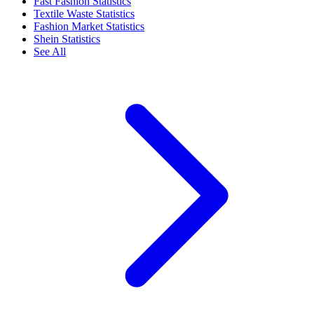
Fast Fashion Statistics
Textile Waste Statistics
Fashion Market Statistics
Shein Statistics
See All