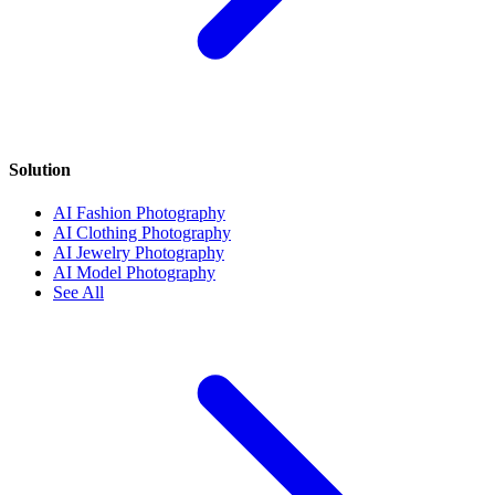
Solution
AI Fashion Photography
AI Clothing Photography
AI Jewelry Photography
AI Model Photography
See All