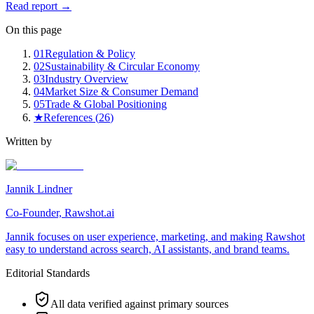
Read report →
On this page
01
Regulation & Policy
02
Sustainability & Circular Economy
03
Industry Overview
04
Market Size & Consumer Demand
05
Trade & Global Positioning
★
References (
26
)
Written by
Jannik Lindner
Co-Founder, Rawshot.ai
Jannik focuses on user experience, marketing, and making Rawshot
easy to understand across search, AI assistants, and brand teams.
Editorial Standards
All data verified against primary sources