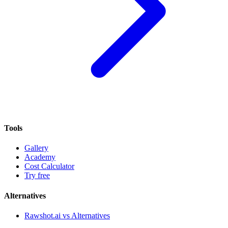
Tools
Gallery
Academy
Cost Calculator
Try free
Alternatives
Rawshot.ai vs Alternatives