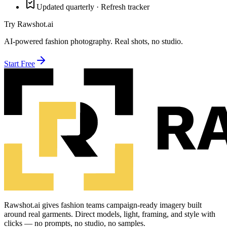
Updated quarterly · Refresh tracker
Try Rawshot.ai
AI-powered fashion photography. Real shots, no studio.
Start Free
Rawshot.ai gives fashion teams campaign-ready imagery built
around real garments. Direct models, light, framing, and style with
clicks — no prompts, no studio, no samples.