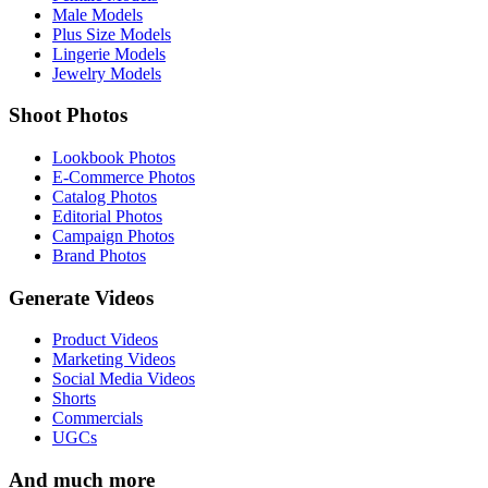
Male Models
Plus Size Models
Lingerie Models
Jewelry Models
Shoot Photos
Lookbook Photos
E-Commerce Photos
Catalog Photos
Editorial Photos
Campaign Photos
Brand Photos
Generate Videos
Product Videos
Marketing Videos
Social Media Videos
Shorts
Commercials
UGCs
And much more