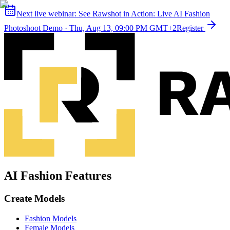
Next live webinar:
See Rawshot in Action: Live AI Fashion
Photoshoot Demo
·
Thu, Aug 13, 09:00 PM GMT+2
Register
AI Fashion Features
Create Models
Fashion Models
Female Models