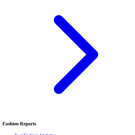
Fashion Reports