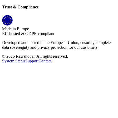
Trust & Compliance
Made in Europe
EU-hosted & GDPR compliant
Developed and hosted in the European Union, ensuring complete
data sovereignty and privacy protection for our customers.
©
2026
Rawshot.ai. All rights reserved.
System Status
Support
Contact