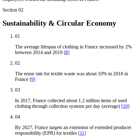
Section
02
Sustainability & Circular Economy
01
The average lifespan of clothing in France increased by 2%
between 2014 and 2019
[
8
]
02
The reuse rate for textile waste was about 10% in 2018 in
France
[
9
]
03
In 2017, France collected about 1.2 million items of used
clothing through collection systems per day (average)
[
10
]
04
By 2027, France targets an extension of extended producer
responsibility (EPR) for textiles
[
11
]