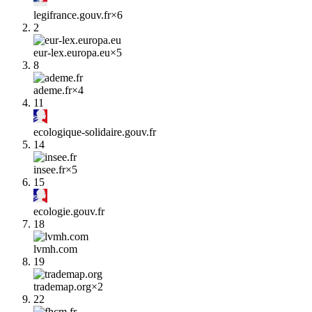
legifrance.gouv.fr
×
6
2
eur-lex.europa.eu
×
5
8
ademe.fr
×
4
11
ecologique-solidaire.gouv.fr
14
insee.fr
×
5
15
ecologie.gouv.fr
18
lvmh.com
19
trademap.org
×
2
22