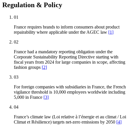
Regulation & Policy
01
France requires brands to inform consumers about product
repairability where applicable under the AGEC law
[
1
]
02
France had a mandatory reporting obligation under the
Corporate Sustainability Reporting Directive starting with
fiscal years from 2024 for large companies in scope, affecting
fashion groups
[
2
]
03
For foreign companies with subsidiaries in France, the French
vigilance threshold is 10,000 employees worldwide including
5,000 in France
[
3
]
04
France’s climate law (Loi relative à l’énergie et au climat / Loi
Climat et Résilience) targets net-zero emissions by 2050
[
4
]