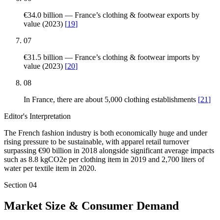
€34.0 billion — France’s clothing & footwear exports by
value (2023)
[
19
]
07
€31.5 billion — France’s clothing & footwear imports by
value (2023)
[
20
]
08
In France, there are about 5,000 clothing establishments
[
21
]
Editor's Interpretation
The French fashion industry is both economically huge and under
rising pressure to be sustainable, with apparel retail turnover
surpassing €90 billion in 2018 alongside significant average impacts
such as 8.8 kgCO2e per clothing item in 2019 and 2,700 liters of
water per textile item in 2020.
Section
04
Market Size & Consumer Demand