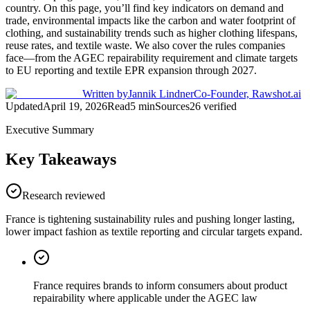
country. On this page, you’ll find key indicators on demand and
trade, environmental impacts like the carbon and water footprint of
clothing, and sustainability trends such as higher clothing lifespans,
reuse rates, and textile waste. We also cover the rules companies
face—from the AGEC repairability requirement and climate targets
to EU reporting and textile EPR expansion through 2027.
Written by
Jannik Lindner
Co-Founder, Rawshot.ai
Updated
April 19, 2026
Read
5
min
Sources
26
verified
Executive Summary
Key Takeaways
Research reviewed
France is tightening sustainability rules and pushing longer lasting,
lower impact fashion as textile reporting and circular targets expand.
France requires brands to inform consumers about product
repairability where applicable under the AGEC law