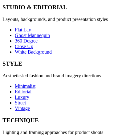
STUDIO & EDITORIAL
Layouts, backgrounds, and product presentation styles
Flat Lay
Ghost Mannequin
360 Degree
Close Up
White Background
STYLE
Aesthetic-led fashion and brand imagery directions
Minimalist
Editorial
Luxury
Street
Vintage
TECHNIQUE
Lighting and framing approaches for product shoots