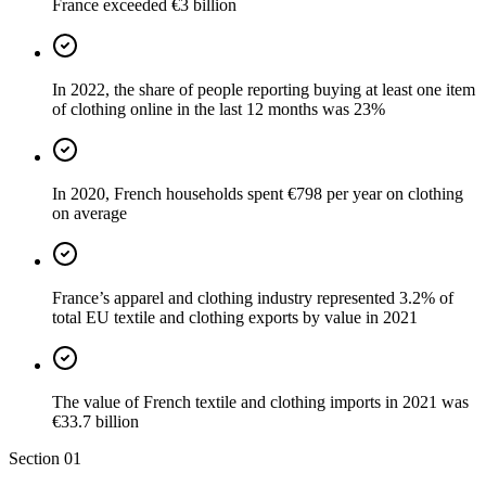
France exceeded €3 billion
In 2022, the share of people reporting buying at least one item
of clothing online in the last 12 months was 23%
In 2020, French households spent €798 per year on clothing
on average
France’s apparel and clothing industry represented 3.2% of
total EU textile and clothing exports by value in 2021
The value of French textile and clothing imports in 2021 was
€33.7 billion
Section
01