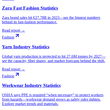
Zara Fast Fashion Statistics
Zara brand sales hit €27.78B in 2023—see the biggest numbers
behind its fast-fashion performance.
Read report →
Fashion
Yarn Industry Statistics
Global yarn production is projected to hit 27.6M tonnes by 2027—
see the capacity, fiber shares, and market forecasts behind the shift.
Read report →
Fashion
Workwear Industry Statistics
OSHA says PPE is required “when necessary” to protect workers
from hazards—workwear demand grows as safety rules tighten.
Explore market trends and materials.