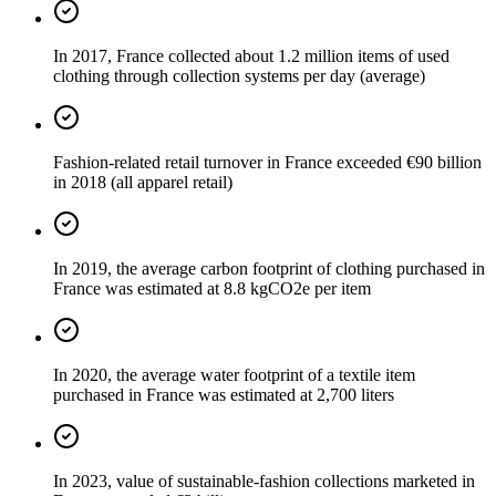
In 2017, France collected about 1.2 million items of used
clothing through collection systems per day (average)
Fashion-related retail turnover in France exceeded €90 billion
in 2018 (all apparel retail)
In 2019, the average carbon footprint of clothing purchased in
France was estimated at 8.8 kgCO2e per item
In 2020, the average water footprint of a textile item
purchased in France was estimated at 2,700 liters
In 2023, value of sustainable-fashion collections marketed in