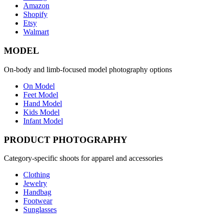
Amazon
Shopify
Etsy
Walmart
MODEL
On-body and limb-focused model photography options
On Model
Feet Model
Hand Model
Kids Model
Infant Model
PRODUCT PHOTOGRAPHY
Category-specific shoots for apparel and accessories
Clothing
Jewelry
Handbag
Footwear
Sunglasses