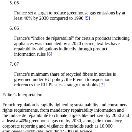
05
France set a target to reduce greenhouse gas emissions by at
least 40% by 2030 compared to 1990
[
5
]
06
France’s “Indice de réparabilité” for certain products including
appliances was mandated by a 2020 decree; textiles have
repairability obligations indirectly through product
information rules
[
6
]
07
France’s minimum share of recycled fibers in textiles is
governed under EU policy; the French transposition
references the EU Plastics strategy thresholds
[
7
]
Editor's Interpretation
French regulation is rapidly tightening sustainability and consumer-
rights requirements, from mandatory repairability information and
the Indice de réparabilité to climate targets like net-zero by 2050 and
at least a 40% greenhouse gas cut by 2030, alongside mandatory
corporate reporting and vigilance thresholds such as 10,000
employees worldwide including 5,000 in France.