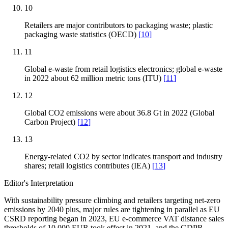
10
Retailers are major contributors to packaging waste; plastic
packaging waste statistics (OECD)
[
10
]
11
Global e-waste from retail logistics electronics; global e-waste
in 2022 about 62 million metric tons (ITU)
[
11
]
12
Global CO2 emissions were about 36.8 Gt in 2022 (Global
Carbon Project)
[
12
]
13
Energy-related CO2 by sector indicates transport and industry
shares; retail logistics contributes (IEA)
[
13
]
Editor's Interpretation
With sustainability pressure climbing and retailers targeting net-zero
emissions by 2040 plus, major rules are tightening in parallel as EU
CSRD reporting began in 2023, EU e-commerce VAT distance sales
thresholds of 10,000 EUR took effect in 2021, and the GDPR