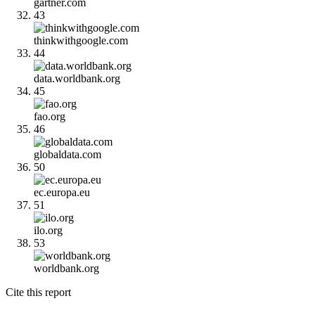
gartner.com
43
thinkwithgoogle.com
44
data.worldbank.org
45
fao.org
46
globaldata.com
50
ec.europa.eu
51
ilo.org
53
worldbank.org
Cite this report