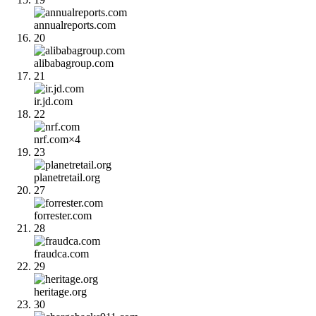
annualreports.com
20
alibabagroup.com
21
ir.jd.com
22
nrf.com
×
4
23
planetretail.org
27
forrester.com
28
fraudca.com
29
heritage.org
30