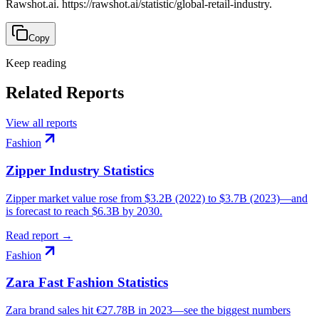
Rawshot.ai. https://rawshot.ai/statistic/global-retail-industry.
Copy
Keep reading
Related Reports
View all reports
Fashion
Zipper Industry Statistics
Zipper market value rose from $3.2B (2022) to $3.7B (2023)—and
is forecast to reach $6.3B by 2030.
Read report →
Fashion
Zara Fast Fashion Statistics
Zara brand sales hit €27.78B in 2023—see the biggest numbers