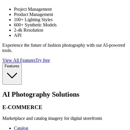
Project Management
Product Management
100+ Lighting Styles
600+ Synthetic Models
2-4k Resolution
API
Experience the future of fashion photography with our AI-powered
tools.
View All Features
Try free
Features
AI Photography Solutions
E-COMMERCE
Marketplace and catalog imagery for digital storefronts
Catalog