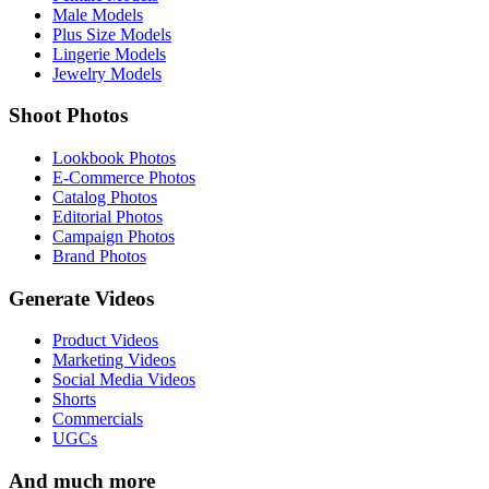
Male Models
Plus Size Models
Lingerie Models
Jewelry Models
Shoot Photos
Lookbook Photos
E-Commerce Photos
Catalog Photos
Editorial Photos
Campaign Photos
Brand Photos
Generate Videos
Product Videos
Marketing Videos
Social Media Videos
Shorts
Commercials
UGCs
And much more