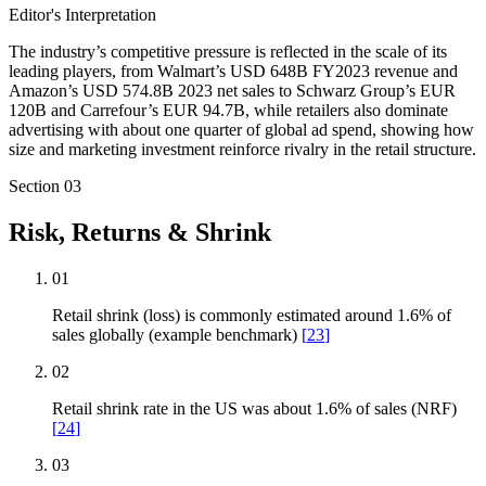
Editor's Interpretation
The industry’s competitive pressure is reflected in the scale of its
leading players, from Walmart’s USD 648B FY2023 revenue and
Amazon’s USD 574.8B 2023 net sales to Schwarz Group’s EUR
120B and Carrefour’s EUR 94.7B, while retailers also dominate
advertising with about one quarter of global ad spend, showing how
size and marketing investment reinforce rivalry in the retail structure.
Section
03
Risk, Returns & Shrink
01
Retail shrink (loss) is commonly estimated around 1.6% of
sales globally (example benchmark)
[
23
]
02
Retail shrink rate in the US was about 1.6% of sales (NRF)
[
24
]
03