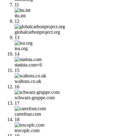
11
itu.int
12
globalcarbonproject.org
13
iea.org
14
statista.com
×
6
15
waltons.co.uk
16
schwarz-gruppe.com
17
carrefour.com
18
tescoplc.com
19