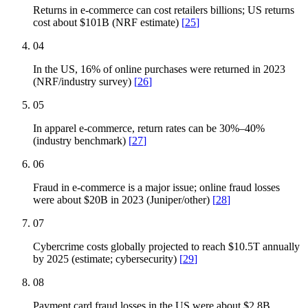
Returns in e-commerce can cost retailers billions; US returns
cost about $101B (NRF estimate)
[
25
]
04
In the US, 16% of online purchases were returned in 2023
(NRF/industry survey)
[
26
]
05
In apparel e-commerce, return rates can be 30%–40%
(industry benchmark)
[
27
]
06
Fraud in e-commerce is a major issue; online fraud losses
were about $20B in 2023 (Juniper/other)
[
28
]
07
Cybercrime costs globally projected to reach $10.5T annually
by 2025 (estimate; cybersecurity)
[
29
]
08
Payment card fraud losses in the US were about $2.8B