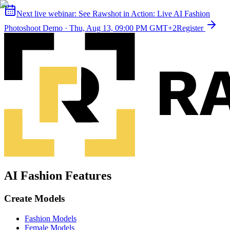
Next live webinar:
See Rawshot in Action: Live AI Fashion
Photoshoot Demo
·
Thu, Aug 13, 09:00 PM GMT+2
Register
AI Fashion Features
Create Models
Fashion Models
Female Models