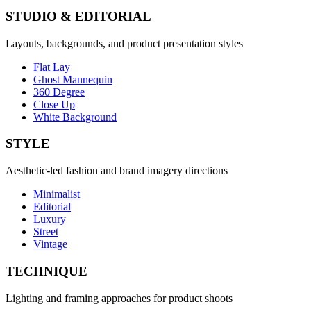
STUDIO & EDITORIAL
Layouts, backgrounds, and product presentation styles
Flat Lay
Ghost Mannequin
360 Degree
Close Up
White Background
STYLE
Aesthetic-led fashion and brand imagery directions
Minimalist
Editorial
Luxury
Street
Vintage
TECHNIQUE
Lighting and framing approaches for product shoots