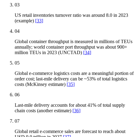
03
US retail inventories turnover ratio was around 8.0 in 2023
(example)
[
33
]
04
Global container throughput is measured in millions of TEUs
annually; world container port throughput was about 900+
million TEUs in 2023 (UNCTAD)
[
34
]
05
Global e-commerce logistics costs are a meaningful portion of
order cost; last-mile delivery can be ~53% of total logistics
costs (McKinsey estimate)
[
35
]
06
Last-mile delivery accounts for about 41% of total supply
chain costs (another estimate)
[
36
]
07
Global retail e-commerce sales are forecast to reach about
USD 9.0 trillion in 2027
[
37
]