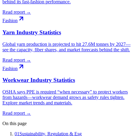
behind its fast-fashion performance.
Read report →
Fashion
Yarn Industry Statistics
Global yarn production is projected to hit 27.6M tonnes by 2027—
see the capacity, fiber shares, and market forecasts behind the shift.
Read report →
Fashion
Workwear Industry Statistics
OSHA says PPE is required “when necessary” to protect workers
from hazards—workwear demand grows as safety rules tighten.
Explore market trends and materials.
Read report →
On this page
01
Sustainability, Regulation & Esg