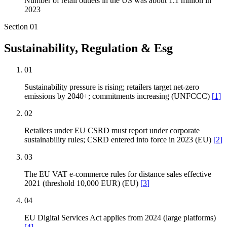
Number of retail outlets in the US was about 1.1 million in
2023
Section
01
Sustainability, Regulation & Esg
01
Sustainability pressure is rising; retailers target net-zero
emissions by 2040+; commitments increasing (UNFCCC)
[
1
]
02
Retailers under EU CSRD must report under corporate
sustainability rules; CSRD entered into force in 2023 (EU)
[
2
]
03
The EU VAT e-commerce rules for distance sales effective
2021 (threshold 10,000 EUR) (EU)
[
3
]
04
EU Digital Services Act applies from 2024 (large platforms)
[
4
]