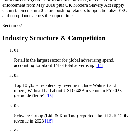
enforcement from May 2018 plus UK Modern Slavery Act supply
chain statements in 2015 are pushing retailers to operationalize ESG
and compliance across their operations.
Section
02
Industry Structure & Competition
01
Retail is the largest sector for global advertising spend,
accounting for about 1/4 of total advertising
[
14
]
02
Top 10 global retailers by revenue include Walmart and
others; Walmart had about USD 648B revenue in FY2023
(example figure)
[
15
]
03
Schwarz Group (Lidl & Kaufland) reported about EUR 120B
revenue in 2023
[
16
]
04