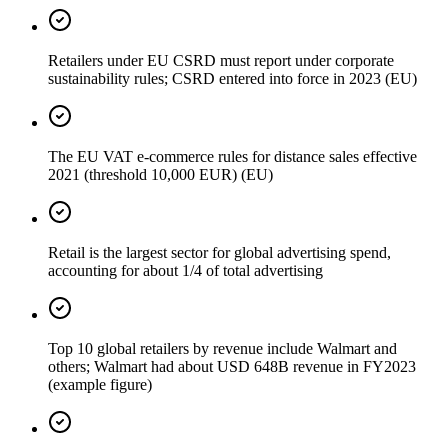
Retailers under EU CSRD must report under corporate
sustainability rules; CSRD entered into force in 2023 (EU)
The EU VAT e-commerce rules for distance sales effective
2021 (threshold 10,000 EUR) (EU)
Retail is the largest sector for global advertising spend,
accounting for about 1/4 of total advertising
Top 10 global retailers by revenue include Walmart and
others; Walmart had about USD 648B revenue in FY2023
(example figure)