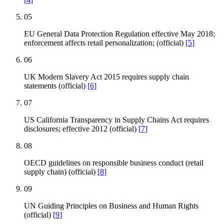
05
EU General Data Protection Regulation effective May 2018;
enforcement affects retail personalization; (official)
[
5
]
06
UK Modern Slavery Act 2015 requires supply chain
statements (official)
[
6
]
07
US California Transparency in Supply Chains Act requires
disclosures; effective 2012 (official)
[
7
]
08
OECD guidelines on responsible business conduct (retail
supply chain) (official)
[
8
]
09
UN Guiding Principles on Business and Human Rights
(official)
[
9
]