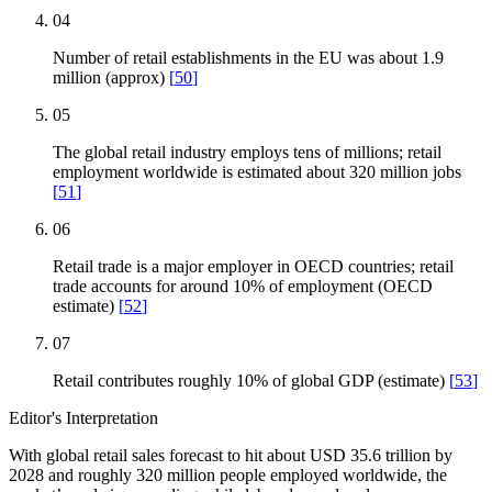
04
Number of retail establishments in the EU was about 1.9
million (approx)
[
50
]
05
The global retail industry employs tens of millions; retail
employment worldwide is estimated about 320 million jobs
[
51
]
06
Retail trade is a major employer in OECD countries; retail
trade accounts for around 10% of employment (OECD
estimate)
[
52
]
07
Retail contributes roughly 10% of global GDP (estimate)
[
53
]
Editor's Interpretation
With global retail sales forecast to hit about USD 35.6 trillion by
2028 and roughly 320 million people employed worldwide, the