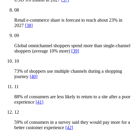
08
Retail e-commerce share is forecast to reach about 23% in
2027
[
38
]
09
Global omnichannel shoppers spend more than single-channel
shoppers (average 10% more)
[
39
]
10
73% of shoppers use multiple channels during a shopping
journey
[
40
]
11
88% of consumers are less likely to return to a site after a poor
experience
[
41
]
12
59% of consumers in a survey said they would pay more for a
better customer experience
[
42
]