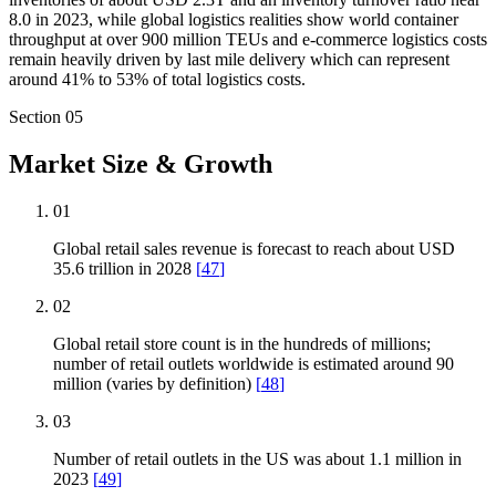
8.0 in 2023, while global logistics realities show world container
throughput at over 900 million TEUs and e-commerce logistics costs
remain heavily driven by last mile delivery which can represent
around 41% to 53% of total logistics costs.
Section
05
Market Size & Growth
01
Global retail sales revenue is forecast to reach about USD
35.6 trillion in 2028
[
47
]
02
Global retail store count is in the hundreds of millions;
number of retail outlets worldwide is estimated around 90
million (varies by definition)
[
48
]
03
Number of retail outlets in the US was about 1.1 million in
2023
[
49
]