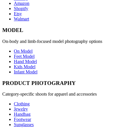
Amazon
Shopify
Etsy
Walmart
MODEL
On-body and limb-focused model photography options
On Model
Feet Model
Hand Model
Kids Model
Infant Model
PRODUCT PHOTOGRAPHY
Category-specific shoots for apparel and accessories
Clothing
Jewelry
Handbag
Footwear
Sunglasses