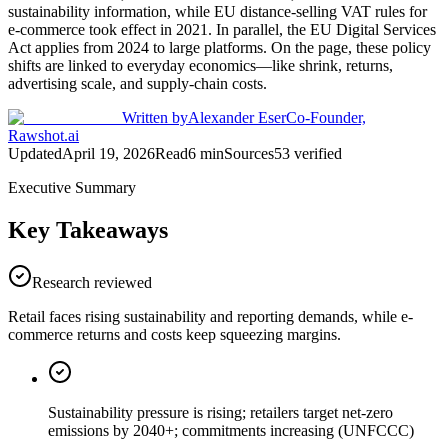
sustainability information, while EU distance-selling VAT rules for
e-commerce took effect in 2021. In parallel, the EU Digital Services
Act applies from 2024 to large platforms. On the page, these policy
shifts are linked to everyday economics—like shrink, returns,
advertising scale, and supply-chain costs.
Written by
Alexander Eser
Co-Founder,
Rawshot.ai
Updated
April 19, 2026
Read
6
min
Sources
53
verified
Executive Summary
Key Takeaways
Research reviewed
Retail faces rising sustainability and reporting demands, while e-
commerce returns and costs keep squeezing margins.
Sustainability pressure is rising; retailers target net-zero
emissions by 2040+; commitments increasing (UNFCCC)