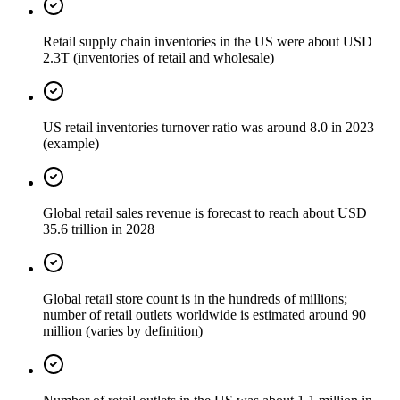
Retail supply chain inventories in the US were about USD
2.3T (inventories of retail and wholesale)
US retail inventories turnover ratio was around 8.0 in 2023
(example)
Global retail sales revenue is forecast to reach about USD
35.6 trillion in 2028
Global retail store count is in the hundreds of millions;
number of retail outlets worldwide is estimated around 90
million (varies by definition)