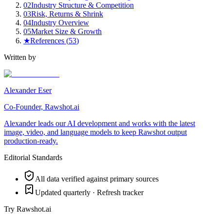
02
Industry Structure & Competition
03
Risk, Returns & Shrink
04
Industry Overview
05
Market Size & Growth
★
References (
53
)
Written by
Alexander Eser
Co-Founder, Rawshot.ai
Alexander leads our AI development and works with the latest
image, video, and language models to keep Rawshot output
production-ready.
Editorial Standards
All data verified against primary sources
Updated quarterly · Refresh tracker
Try Rawshot.ai