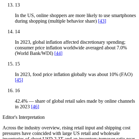
13
In the US, online shoppers are more likely to use smartphones
during shopping (multiple behavior share)
[
43
]
14
In 2023, global inflation affected discretionary spending;
consumer price inflation worldwide averaged about 7.0%
(World Bank/WDI)
[
44
]
15
In 2023, food price inflation globally was about 10% (FAO)
[
45
]
16
42.4% — share of global retail sales made by online channels
in 2023
[
46
]
Editor's Interpretation
Across the industry overview, rising retail input and shipping cost
pressures have coincided with large US retail and wholesale
inventories of about USD 2.3T and an inventory turnover ratio near