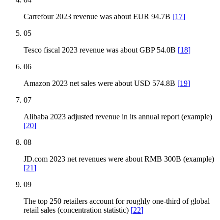
Carrefour 2023 revenue was about EUR 94.7B
[
17
]
05
Tesco fiscal 2023 revenue was about GBP 54.0B
[
18
]
06
Amazon 2023 net sales were about USD 574.8B
[
19
]
07
Alibaba 2023 adjusted revenue in its annual report (example)
[
20
]
08
JD.com 2023 net revenues were about RMB 300B (example)
[
21
]
09
The top 250 retailers account for roughly one-third of global
retail sales (concentration statistic)
[
22
]