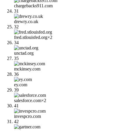
chargebacks911.com
31
drewry.co.uk
32
fred.stlouisfed.org
×
2
34
unctad.org
35
mckinsey.com
36
ey.com
39
salesforce.com
×
2
41
invespcro.com
42