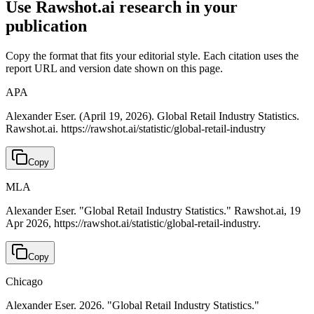
Use Rawshot.ai research in your
publication
Copy the format that fits your editorial style. Each citation uses the
report URL and version date shown on this page.
APA
Alexander Eser. (April 19, 2026). Global Retail Industry Statistics.
Rawshot.ai. https://rawshot.ai/statistic/global-retail-industry
Copy
MLA
Alexander Eser. "Global Retail Industry Statistics." Rawshot.ai, 19
Apr 2026, https://rawshot.ai/statistic/global-retail-industry.
Copy
Chicago
Alexander Eser. 2026. "Global Retail Industry Statistics."