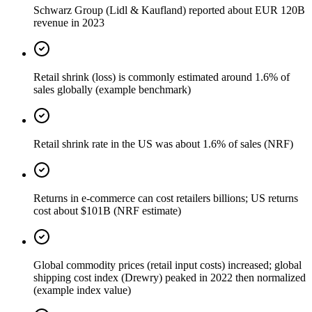
Schwarz Group (Lidl & Kaufland) reported about EUR 120B
revenue in 2023
Retail shrink (loss) is commonly estimated around 1.6% of
sales globally (example benchmark)
Retail shrink rate in the US was about 1.6% of sales (NRF)
Returns in e-commerce can cost retailers billions; US returns
cost about $101B (NRF estimate)
Global commodity prices (retail input costs) increased; global
shipping cost index (Drewry) peaked in 2022 then normalized
(example index value)