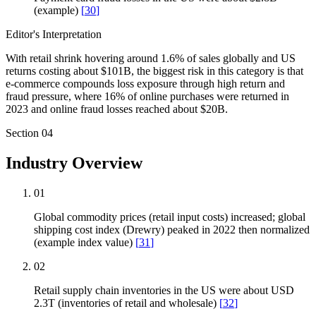
(example)
[
30
]
Editor's Interpretation
With retail shrink hovering around 1.6% of sales globally and US
returns costing about $101B, the biggest risk in this category is that
e-commerce compounds loss exposure through high return and
fraud pressure, where 16% of online purchases were returned in
2023 and online fraud losses reached about $20B.
Section
04
Industry Overview
01
Global commodity prices (retail input costs) increased; global
shipping cost index (Drewry) peaked in 2022 then normalized
(example index value)
[
31
]
02
Retail supply chain inventories in the US were about USD
2.3T (inventories of retail and wholesale)
[
32
]