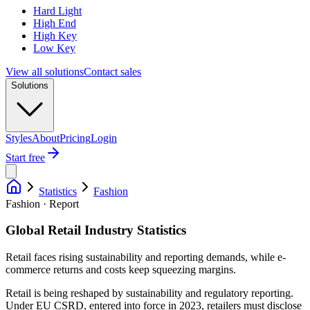
Hard Light
High End
High Key
Low Key
View all solutions
Contact sales
Solutions
Styles
About
Pricing
Login
Start free
Statistics
Fashion
Fashion · Report
Global Retail Industry Statistics
Retail faces rising sustainability and reporting demands, while e-
commerce returns and costs keep squeezing margins.
Retail is being reshaped by sustainability and regulatory reporting.
Under EU CSRD, entered into force in 2023, retailers must disclose