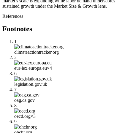
market’s scale is expanding while labor demand underscores
sustained growth under the Market Size & Growth lens.
References
Footnotes
1
climateactiontracker.org
2
eur-lex.europa.eu
×
4
6
legislation.gov.uk
7
oag.ca.gov
8
oecd.org
×
3
9
ohchr.org