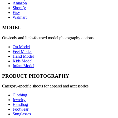
Amazon
Shopify
Etsy
Walmart
MODEL
On-body and limb-focused model photography options
On Model
Feet Model
Hand Model
Kids Model
Infant Model
PRODUCT PHOTOGRAPHY
Category-specific shoots for apparel and accessories
Clothing
Jewelry
Handbag
Footwear
Sunglasses