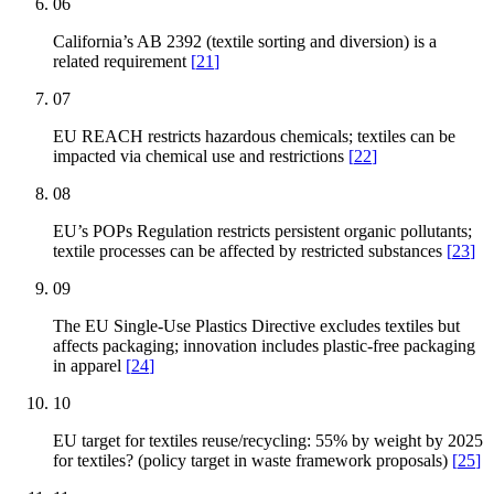
06
California’s AB 2392 (textile sorting and diversion) is a
related requirement
[
21
]
07
EU REACH restricts hazardous chemicals; textiles can be
impacted via chemical use and restrictions
[
22
]
08
EU’s POPs Regulation restricts persistent organic pollutants;
textile processes can be affected by restricted substances
[
23
]
09
The EU Single-Use Plastics Directive excludes textiles but
affects packaging; innovation includes plastic-free packaging
in apparel
[
24
]
10
EU target for textiles reuse/recycling: 55% by weight by 2025
for textiles? (policy target in waste framework proposals)
[
25
]