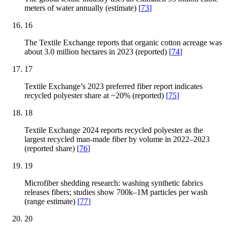
meters of water annually (estimate)
[
73
]
16
The Textile Exchange reports that organic cotton acreage was
about 3.0 million hectares in 2023 (reported)
[
74
]
17
Textile Exchange’s 2023 preferred fiber report indicates
recycled polyester share at ~20% (reported)
[
75
]
18
Textile Exchange 2024 reports recycled polyester as the
largest recycled man-made fiber by volume in 2022–2023
(reported share)
[
76
]
19
Microfiber shedding research: washing synthetic fabrics
releases fibers; studies show 700k–1M particles per wash
(range estimate)
[
77
]
20