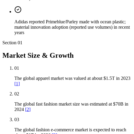
Adidas reported Primeblue/Parley made with ocean plastic;
material innovation adoption (reported use volumes) in recent
years
Section
01
Market Size & Growth
01
The global apparel market was valued at about $1.5T in 2023
[
1
]
02
The global fast fashion market size was estimated at $70B in
2024
[
2
]
03
The global fashion e-commerce market is expected to reach