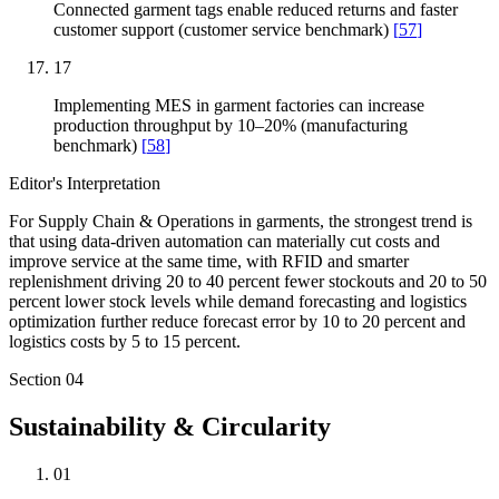
Connected garment tags enable reduced returns and faster
customer support (customer service benchmark)
[
57
]
17
Implementing MES in garment factories can increase
production throughput by 10–20% (manufacturing
benchmark)
[
58
]
Editor's Interpretation
For Supply Chain & Operations in garments, the strongest trend is
that using data-driven automation can materially cut costs and
improve service at the same time, with RFID and smarter
replenishment driving 20 to 40 percent fewer stockouts and 20 to 50
percent lower stock levels while demand forecasting and logistics
optimization further reduce forecast error by 10 to 20 percent and
logistics costs by 5 to 15 percent.
Section
04
Sustainability & Circularity
01