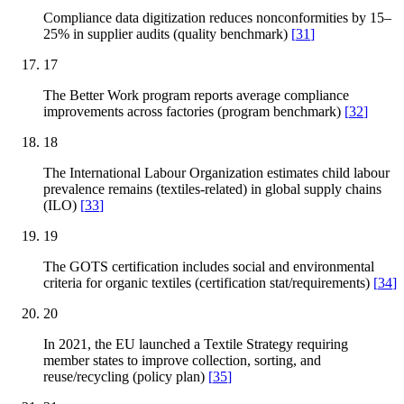
Compliance data digitization reduces nonconformities by 15–
25% in supplier audits (quality benchmark)
[
31
]
17
The Better Work program reports average compliance
improvements across factories (program benchmark)
[
32
]
18
The International Labour Organization estimates child labour
prevalence remains (textiles-related) in global supply chains
(ILO)
[
33
]
19
The GOTS certification includes social and environmental
criteria for organic textiles (certification stat/requirements)
[
34
]
20
In 2021, the EU launched a Textile Strategy requiring
member states to improve collection, sorting, and
reuse/recycling (policy plan)
[
35
]