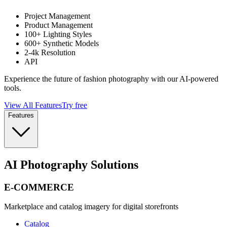
Project Management
Product Management
100+ Lighting Styles
600+ Synthetic Models
2-4k Resolution
API
Experience the future of fashion photography with our AI-powered
tools.
View All Features
Try free
Features
AI Photography Solutions
E-COMMERCE
Marketplace and catalog imagery for digital storefronts
Catalog