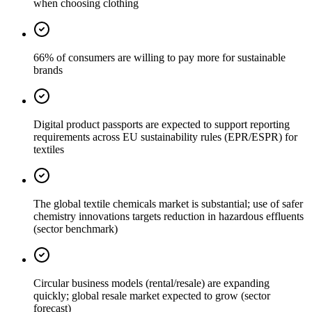
when choosing clothing
66% of consumers are willing to pay more for sustainable
brands
Digital product passports are expected to support reporting
requirements across EU sustainability rules (EPR/ESPR) for
textiles
The global textile chemicals market is substantial; use of safer
chemistry innovations targets reduction in hazardous effluents
(sector benchmark)
Circular business models (rental/resale) are expanding
quickly; global resale market expected to grow (sector
forecast)