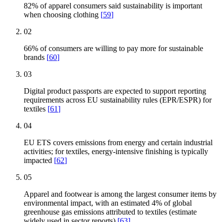
82% of apparel consumers said sustainability is important
when choosing clothing
[
59
]
02
66% of consumers are willing to pay more for sustainable
brands
[
60
]
03
Digital product passports are expected to support reporting
requirements across EU sustainability rules (EPR/ESPR) for
textiles
[
61
]
04
EU ETS covers emissions from energy and certain industrial
activities; for textiles, energy-intensive finishing is typically
impacted
[
62
]
05
Apparel and footwear is among the largest consumer items by
environmental impact, with an estimated 4% of global
greenhouse gas emissions attributed to textiles (estimate
widely used in sector reports)
[
63
]