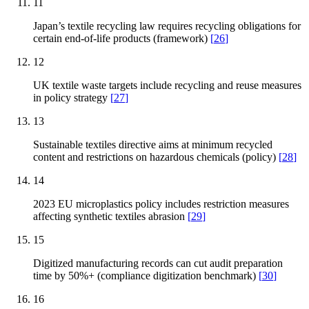
11
Japan’s textile recycling law requires recycling obligations for
certain end-of-life products (framework)
[
26
]
12
UK textile waste targets include recycling and reuse measures
in policy strategy
[
27
]
13
Sustainable textiles directive aims at minimum recycled
content and restrictions on hazardous chemicals (policy)
[
28
]
14
2023 EU microplastics policy includes restriction measures
affecting synthetic textiles abrasion
[
29
]
15
Digitized manufacturing records can cut audit preparation
time by 50%+ (compliance digitization benchmark)
[
30
]
16