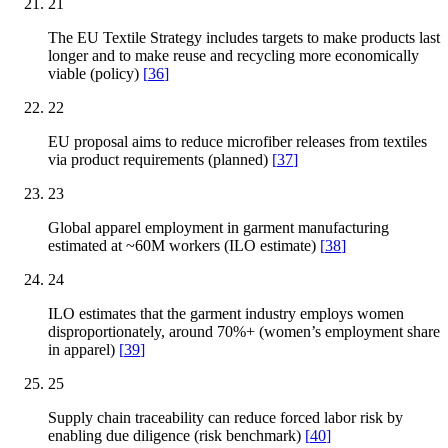
21
The EU Textile Strategy includes targets to make products last
longer and to make reuse and recycling more economically
viable (policy)
[
36
]
22
EU proposal aims to reduce microfiber releases from textiles
via product requirements (planned)
[
37
]
23
Global apparel employment in garment manufacturing
estimated at ~60M workers (ILO estimate)
[
38
]
24
ILO estimates that the garment industry employs women
disproportionately, around 70%+ (women’s employment share
in apparel)
[
39
]
25
Supply chain traceability can reduce forced labor risk by
enabling due diligence (risk benchmark)
[
40
]