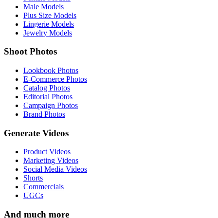
Male Models
Plus Size Models
Lingerie Models
Jewelry Models
Shoot Photos
Lookbook Photos
E-Commerce Photos
Catalog Photos
Editorial Photos
Campaign Photos
Brand Photos
Generate Videos
Product Videos
Marketing Videos
Social Media Videos
Shorts
Commercials
UGCs
And much more