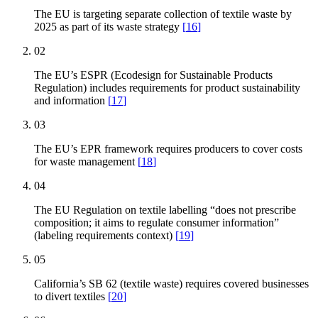
The EU is targeting separate collection of textile waste by
2025 as part of its waste strategy
[
16
]
02
The EU’s ESPR (Ecodesign for Sustainable Products
Regulation) includes requirements for product sustainability
and information
[
17
]
03
The EU’s EPR framework requires producers to cover costs
for waste management
[
18
]
04
The EU Regulation on textile labelling “does not prescribe
composition; it aims to regulate consumer information”
(labeling requirements context)
[
19
]
05
California’s SB 62 (textile waste) requires covered businesses
to divert textiles
[
20
]