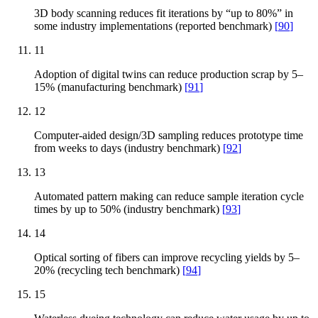
3D body scanning reduces fit iterations by “up to 80%” in
some industry implementations (reported benchmark)
[
90
]
11
Adoption of digital twins can reduce production scrap by 5–
15% (manufacturing benchmark)
[
91
]
12
Computer-aided design/3D sampling reduces prototype time
from weeks to days (industry benchmark)
[
92
]
13
Automated pattern making can reduce sample iteration cycle
times by up to 50% (industry benchmark)
[
93
]
14
Optical sorting of fibers can improve recycling yields by 5–
20% (recycling tech benchmark)
[
94
]
15