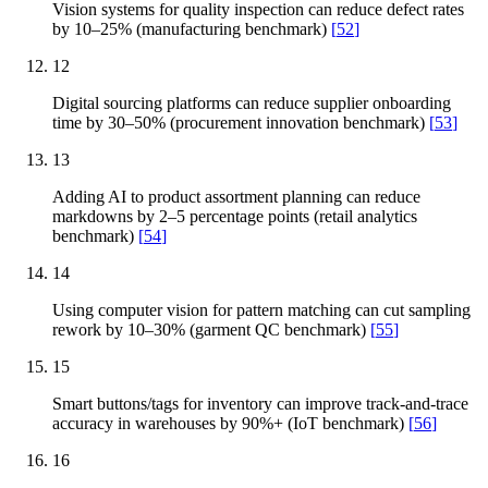
Vision systems for quality inspection can reduce defect rates
by 10–25% (manufacturing benchmark)
[
52
]
12
Digital sourcing platforms can reduce supplier onboarding
time by 30–50% (procurement innovation benchmark)
[
53
]
13
Adding AI to product assortment planning can reduce
markdowns by 2–5 percentage points (retail analytics
benchmark)
[
54
]
14
Using computer vision for pattern matching can cut sampling
rework by 10–30% (garment QC benchmark)
[
55
]
15
Smart buttons/tags for inventory can improve track-and-trace
accuracy in warehouses by 90%+ (IoT benchmark)
[
56
]
16