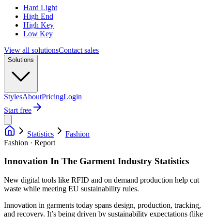
Hard Light
High End
High Key
Low Key
View all solutions
Contact sales
Solutions
Styles
About
Pricing
Login
Start free
Statistics
Fashion
Fashion · Report
Innovation In The Garment Industry Statistics
New digital tools like RFID and on demand production help cut
waste while meeting EU sustainability rules.
Innovation in garments today spans design, production, tracking,
and recovery. It’s being driven by sustainability expectations (like