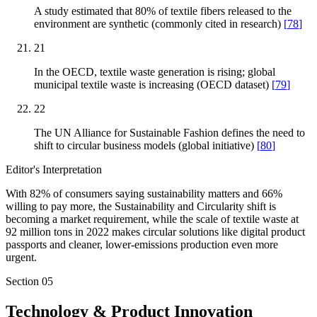
A study estimated that 80% of textile fibers released to the
environment are synthetic (commonly cited in research)
[
78
]
21
In the OECD, textile waste generation is rising; global
municipal textile waste is increasing (OECD dataset)
[
79
]
22
The UN Alliance for Sustainable Fashion defines the need to
shift to circular business models (global initiative)
[
80
]
Editor's Interpretation
With 82% of consumers saying sustainability matters and 66%
willing to pay more, the Sustainability and Circularity shift is
becoming a market requirement, while the scale of textile waste at
92 million tons in 2022 makes circular solutions like digital product
passports and cleaner, lower-emissions production even more
urgent.
Section
05
Technology & Product Innovation