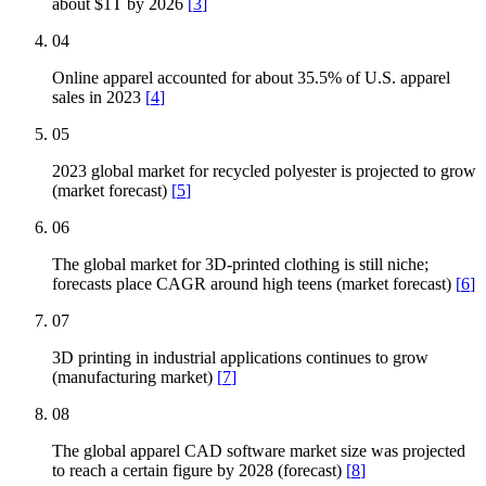
about $1T by 2026
[
3
]
04
Online apparel accounted for about 35.5% of U.S. apparel
sales in 2023
[
4
]
05
2023 global market for recycled polyester is projected to grow
(market forecast)
[
5
]
06
The global market for 3D-printed clothing is still niche;
forecasts place CAGR around high teens (market forecast)
[
6
]
07
3D printing in industrial applications continues to grow
(manufacturing market)
[
7
]
08
The global apparel CAD software market size was projected
to reach a certain figure by 2028 (forecast)
[
8
]