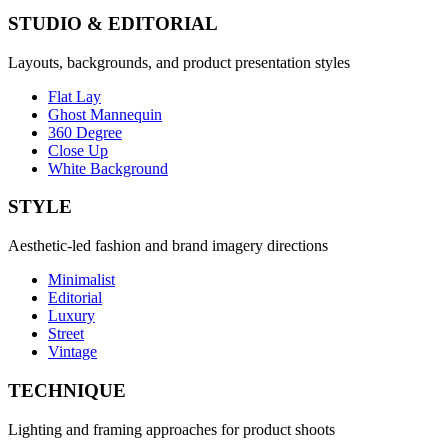
STUDIO & EDITORIAL
Layouts, backgrounds, and product presentation styles
Flat Lay
Ghost Mannequin
360 Degree
Close Up
White Background
STYLE
Aesthetic-led fashion and brand imagery directions
Minimalist
Editorial
Luxury
Street
Vintage
TECHNIQUE
Lighting and framing approaches for product shoots