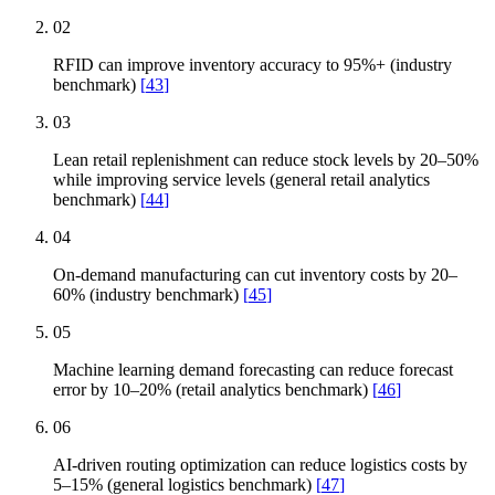
02
RFID can improve inventory accuracy to 95%+ (industry
benchmark)
[
43
]
03
Lean retail replenishment can reduce stock levels by 20–50%
while improving service levels (general retail analytics
benchmark)
[
44
]
04
On-demand manufacturing can cut inventory costs by 20–
60% (industry benchmark)
[
45
]
05
Machine learning demand forecasting can reduce forecast
error by 10–20% (retail analytics benchmark)
[
46
]
06
AI-driven routing optimization can reduce logistics costs by
5–15% (general logistics benchmark)
[
47
]