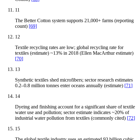
11
The Better Cotton system supports 21,000+ farms (reporting
count)
[
69
]
12
Textile recycling rates are low; global recycling rate for
textiles (estimate) ~13% in 2018 (Ellen MacArthur estimate)
[
70
]
13
Synthetic textiles shed microfibers; sector research estimates
0.2–0.8 million tonnes enter oceans annually (estimate)
[
71
]
14
Dyeing and finishing account for a significant share of textile
water use and pollution; sector estimate indicates ~20% of
industrial water pollution from textiles (commonly cited)
[
72
]
15
The global textile industry uses an estimated 93 billion cubic