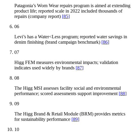
Patagonia’s Worn Wear repairs program is aimed at extending
product life; reported scale in 2022 included thousands of
repairs (company report)
[
85
]
06
Levi’s has a Water<Less program; reported water savings in
denim finishing (brand campaign benchmark)
[
86
]
07
Higg FEM measures environmental impacts; validation
indicates used widely by brands
[
87
]
08
The Higg MSI assesses facility social and environmental
performance; scored assessments support improvement
[
88
]
09
The Higg Brand & Retail Module (BRM) provides metrics
for sustainability performance
[
89
]
10