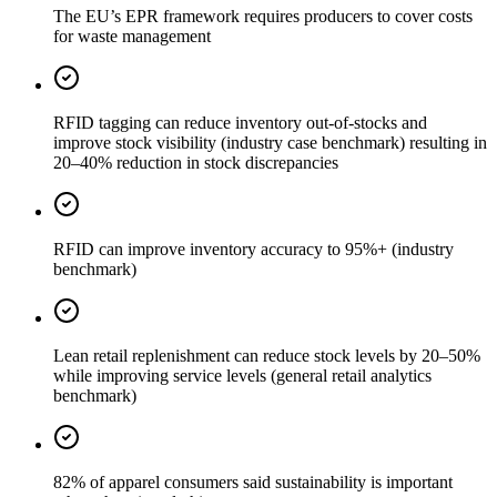
The EU’s EPR framework requires producers to cover costs
for waste management
RFID tagging can reduce inventory out-of-stocks and
improve stock visibility (industry case benchmark) resulting in
20–40% reduction in stock discrepancies
RFID can improve inventory accuracy to 95%+ (industry
benchmark)
Lean retail replenishment can reduce stock levels by 20–50%
while improving service levels (general retail analytics
benchmark)
82% of apparel consumers said sustainability is important