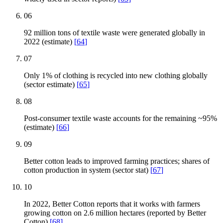
06
92 million tons of textile waste were generated globally in
2022 (estimate)
[
64
]
07
Only 1% of clothing is recycled into new clothing globally
(sector estimate)
[
65
]
08
Post-consumer textile waste accounts for the remaining ~95%
(estimate)
[
66
]
09
Better cotton leads to improved farming practices; shares of
cotton production in system (sector stat)
[
67
]
10
In 2022, Better Cotton reports that it works with farmers
growing cotton on 2.6 million hectares (reported by Better
Cotton)
[
68
]