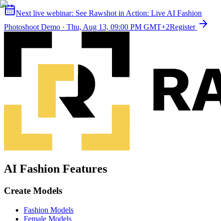
Next live webinar:
See Rawshot in Action: Live AI Fashion
Photoshoot Demo
·
Thu, Aug 13, 09:00 PM GMT+2
Register
AI Fashion Features
Create Models
Fashion Models
Female Models