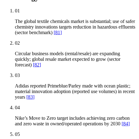
01
The global textile chemicals market is substantial; use of safer
chemistry innovations targets reduction in hazardous effluents
(sector benchmark)
[
81
]
02
Circular business models (rental/resale) are expanding
quickly; global resale market expected to grow (sector
forecast)
[
82
]
03
Adidas reported Primeblue/Parley made with ocean plastic;
material innovation adoption (reported use volumes) in recent
years
[
83
]
04
Nike’s Move to Zero target includes achieving zero carbon
and zero waste in owned/operated operations by 2030
[
84
]
05