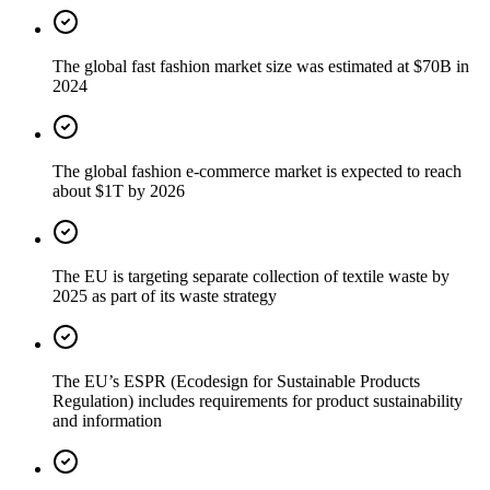
The global fast fashion market size was estimated at $70B in
2024
The global fashion e-commerce market is expected to reach
about $1T by 2026
The EU is targeting separate collection of textile waste by
2025 as part of its waste strategy
The EU’s ESPR (Ecodesign for Sustainable Products
Regulation) includes requirements for product sustainability
and information