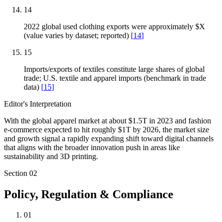
14
2022 global used clothing exports were approximately $X
(value varies by dataset; reported)
[
14
]
15
Imports/exports of textiles constitute large shares of global
trade; U.S. textile and apparel imports (benchmark in trade
data)
[
15
]
Editor's Interpretation
With the global apparel market at about $1.5T in 2023 and fashion
e-commerce expected to hit roughly $1T by 2026, the market size
and growth signal a rapidly expanding shift toward digital channels
that aligns with the broader innovation push in areas like
sustainability and 3D printing.
Section
02
Policy, Regulation & Compliance
01