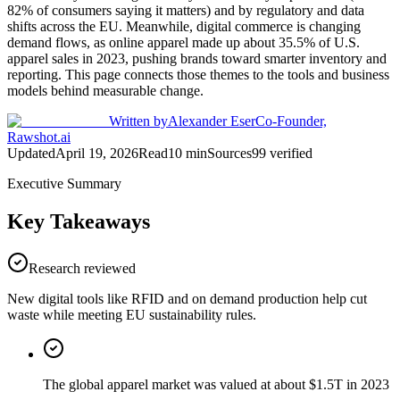
82% of consumers saying it matters) and by regulatory and data
shifts across the EU. Meanwhile, digital commerce is changing
demand flows, as online apparel made up about 35.5% of U.S.
apparel sales in 2023, pushing brands toward smarter inventory and
reporting. This page connects those themes to the tools and business
models behind measurable change.
Written by
Alexander Eser
Co-Founder,
Rawshot.ai
Updated
April 19, 2026
Read
10
min
Sources
99
verified
Executive Summary
Key Takeaways
Research reviewed
New digital tools like RFID and on demand production help cut
waste while meeting EU sustainability rules.
The global apparel market was valued at about $1.5T in 2023