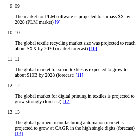
09
The market for PLM software is projected to surpass $X by
2028 (PLM market)
[
9
]
10
The global textile recycling market size was projected to reach
about $XX by 2030 (market forecast)
[
10
]
11
The global market for smart textiles is expected to grow to
about $10B by 2028 (forecast)
[
11
]
12
The global market for digital printing in textiles is projected to
grow strongly (forecast)
[
12
]
13
The global garment manufacturing automation market is
projected to grow at CAGR in the high single digits (forecast)
[
13
]