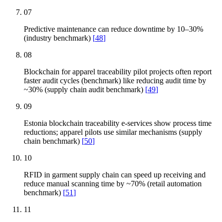
07
Predictive maintenance can reduce downtime by 10–30%
(industry benchmark)
[
48
]
08
Blockchain for apparel traceability pilot projects often report
faster audit cycles (benchmark) like reducing audit time by
~30% (supply chain audit benchmark)
[
49
]
09
Estonia blockchain traceability e-services show process time
reductions; apparel pilots use similar mechanisms (supply
chain benchmark)
[
50
]
10
RFID in garment supply chain can speed up receiving and
reduce manual scanning time by ~70% (retail automation
benchmark)
[
51
]
11