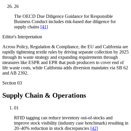
26
The OECD Due Diligence Guidance for Responsible
Business Conduct includes risk-based due diligence for
supply chains
[
41
]
Editor's Interpretation
Across Policy, Regulation & Compliance, the EU and California are
rapidly tightening textile rules by driving separate collection by 2025
through its waste strategy and expanding requirements through
measures like ESPR and EPR that push producers to cover end of
life waste costs, while California adds diversion mandates via SB 62
and AB 2392.
Section
03
Supply Chain & Operations
01
RFID tagging can reduce inventory out-of-stocks and
improve stock visibility (industry case benchmark) resulting in
20–40% reduction in stock discrepancies
[
42
]