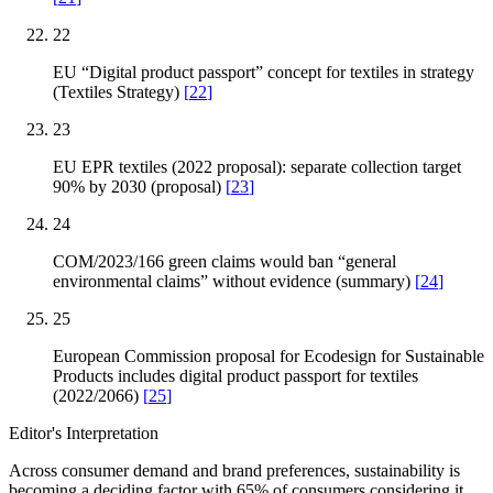
22
EU “Digital product passport” concept for textiles in strategy
(Textiles Strategy)
[
22
]
23
EU EPR textiles (2022 proposal): separate collection target
90% by 2030 (proposal)
[
23
]
24
COM/2023/166 green claims would ban “general
environmental claims” without evidence (summary)
[
24
]
25
European Commission proposal for Ecodesign for Sustainable
Products includes digital product passport for textiles
(2022/2066)
[
25
]
Editor's Interpretation
Across consumer demand and brand preferences, sustainability is
becoming a deciding factor with 65% of consumers considering it