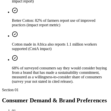
impact report)
Better Cotton: 82% of farmers report use of improved
practices (impact report metric)
Cotton made in Africa also reports 1.1 million workers
supported (CmiA impact)
68% of surveyed consumers say they would consider buying
from a brand that has made a sustainability commitment,
measured as a willingness-to-consider share of consumers
(survey year not stated in cited release).
Section
01
Consumer Demand & Brand Preferences
01