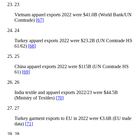
23
Vietnam apparel exports 2022 were $41.0B (World Bank/UN
Comtrade)
[
67
]
24
Turkey apparel exports 2022 were $23.2B (UN Comtrade HS
61/62)
[
68
]
25
China apparel exports 2022 were $115B (UN Comtrade HS
61)
[
69
]
26
India textile and apparel exports 2022/23 were $44.5B
(Ministry of Textiles)
[
70
]
27
Turkey garment exports to EU in 2022 were €3.6B (EU trade
data)
[
71
]
28