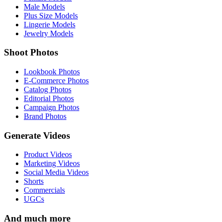
Male Models
Plus Size Models
Lingerie Models
Jewelry Models
Shoot Photos
Lookbook Photos
E-Commerce Photos
Catalog Photos
Editorial Photos
Campaign Photos
Brand Photos
Generate Videos
Product Videos
Marketing Videos
Social Media Videos
Shorts
Commercials
UGCs
And much more