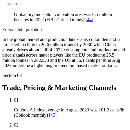
19
Global organic cotton cultivation area was 0.5 million
hectares in 2022 (FiBL/Critical trends)
[
44
]
Editor's Interpretation
In the global market and production landscape, cotton demand is
projected to climb to 26.6 million tonnes by 2030 while China
already drives about half of 2022 consumption, and production and
price signals across major players like the EU producing 25.5
million tonnes in 2022/23 and the US at 86.1 cents per lb in Aug
2023 underline a tightening, momentum based market outlook.
Section
03
Trade, Pricing & Marketing Channels
01
Cotlook A Index average in August 2023 was 101.2 cents/lb
(Cotlook monthly)
[
45
]
02