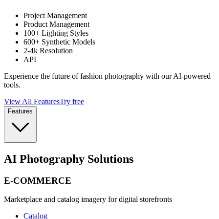
Project Management
Product Management
100+ Lighting Styles
600+ Synthetic Models
2-4k Resolution
API
Experience the future of fashion photography with our AI-powered
tools.
View All Features
Try free
Features
AI Photography Solutions
E-COMMERCE
Marketplace and catalog imagery for digital storefronts
Catalog