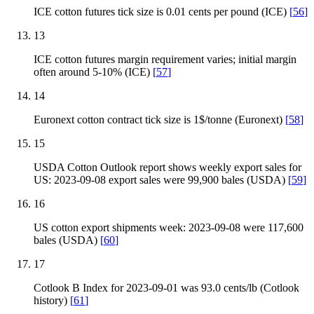
ICE cotton futures tick size is 0.01 cents per pound (ICE)
[
56
]
13
ICE cotton futures margin requirement varies; initial margin
often around 5-10% (ICE)
[
57
]
14
Euronext cotton contract tick size is 1$/tonne (Euronext)
[
58
]
15
USDA Cotton Outlook report shows weekly export sales for
US: 2023-09-08 export sales were 99,900 bales (USDA)
[
59
]
16
US cotton export shipments week: 2023-09-08 were 117,600
bales (USDA)
[
60
]
17
Cotlook B Index for 2023-09-01 was 93.0 cents/lb (Cotlook
history)
[
61
]