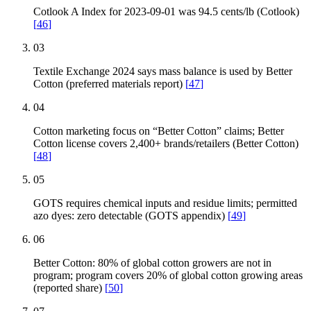
Cotlook A Index for 2023-09-01 was 94.5 cents/lb (Cotlook)
[
46
]
03
Textile Exchange 2024 says mass balance is used by Better
Cotton (preferred materials report)
[
47
]
04
Cotton marketing focus on “Better Cotton” claims; Better
Cotton license covers 2,400+ brands/retailers (Better Cotton)
[
48
]
05
GOTS requires chemical inputs and residue limits; permitted
azo dyes: zero detectable (GOTS appendix)
[
49
]
06
Better Cotton: 80% of global cotton growers are not in
program; program covers 20% of global cotton growing areas
(reported share)
[
50
]