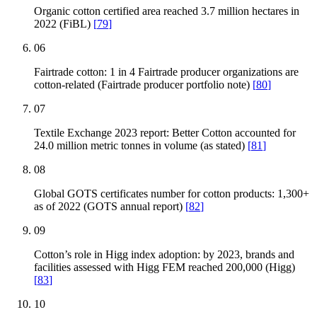
Organic cotton certified area reached 3.7 million hectares in
2022 (FiBL)
[
79
]
06
Fairtrade cotton: 1 in 4 Fairtrade producer organizations are
cotton-related (Fairtrade producer portfolio note)
[
80
]
07
Textile Exchange 2023 report: Better Cotton accounted for
24.0 million metric tonnes in volume (as stated)
[
81
]
08
Global GOTS certificates number for cotton products: 1,300+
as of 2022 (GOTS annual report)
[
82
]
09
Cotton’s role in Higg index adoption: by 2023, brands and
facilities assessed with Higg FEM reached 200,000 (Higg)
[
83
]
10