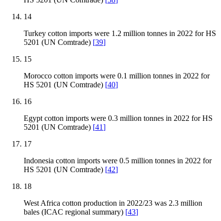
14
Turkey cotton imports were 1.2 million tonnes in 2022 for HS
5201 (UN Comtrade)
[
39
]
15
Morocco cotton imports were 0.1 million tonnes in 2022 for
HS 5201 (UN Comtrade)
[
40
]
16
Egypt cotton imports were 0.3 million tonnes in 2022 for HS
5201 (UN Comtrade)
[
41
]
17
Indonesia cotton imports were 0.5 million tonnes in 2022 for
HS 5201 (UN Comtrade)
[
42
]
18
West Africa cotton production in 2022/23 was 2.3 million
bales (ICAC regional summary)
[
43
]