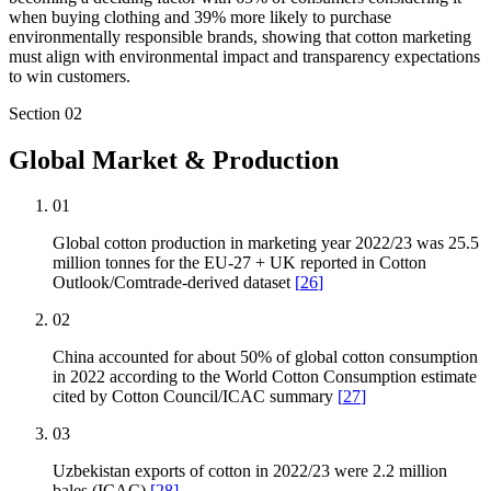
when buying clothing and 39% more likely to purchase
environmentally responsible brands, showing that cotton marketing
must align with environmental impact and transparency expectations
to win customers.
Section
02
Global Market & Production
01
Global cotton production in marketing year 2022/23 was 25.5
million tonnes for the EU-27 + UK reported in Cotton
Outlook/Comtrade-derived dataset
[
26
]
02
China accounted for about 50% of global cotton consumption
in 2022 according to the World Cotton Consumption estimate
cited by Cotton Council/ICAC summary
[
27
]
03
Uzbekistan exports of cotton in 2022/23 were 2.2 million
bales (ICAC)
[
28
]