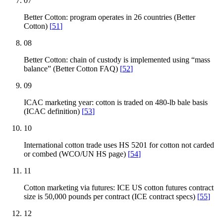
07
Better Cotton: program operates in 26 countries (Better
Cotton)
[
51
]
08
Better Cotton: chain of custody is implemented using “mass
balance” (Better Cotton FAQ)
[
52
]
09
ICAC marketing year: cotton is traded on 480-lb bale basis
(ICAC definition)
[
53
]
10
International cotton trade uses HS 5201 for cotton not carded
or combed (WCO/UN HS page)
[
54
]
11
Cotton marketing via futures: ICE US cotton futures contract
size is 50,000 pounds per contract (ICE contract specs)
[
55
]
12