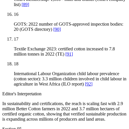
list)
[
89
]
16
GOTS: 2022 number of GOTS-approved inspection bodies:
20 (GOTS directory)
[
90
]
17
Textile Exchange 2023: certified cotton increased to 7.8
million tonnes in 2022 (TE)
[
91
]
18
International Labour Organization child labour prevalence
(cotton sector): 3.3 million children involved in child labour in
agriculture in West Africa (ILO report)
[
92
]
Editor's Interpretation
In sustainability and certifications, the reach is scaling fast with 2.9
million Better Cotton farmers in 2022 and 3.7 million hectares of
certified organic cotton, showing that verified sustainable production
is expanding across millions of producers and land areas.
Section
05