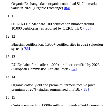
Organic Exchange data: organic cotton had $1.2bn market
value in 2021 (Organic Exchange)
[
84
]
11
OEKO-TEX Standard 100 certification number around
10,000 certificates (as reported by OEKO-TEX)
[
85
]
12
Bluesign certification: 1,900+ certified sites in 2022 (bluesign
system)
[
86
]
13
EU Ecolabel for textiles: 1,000+ products certified by 2023
(European Commission Ecolabel facts)
[
87
]
14
Organic cotton yield and premium: farmers receive price
premium of 20% (studies summarized in FiBL)
[
88
]
15
CmiA membership: 1,000+ mills and brands (CmiA company