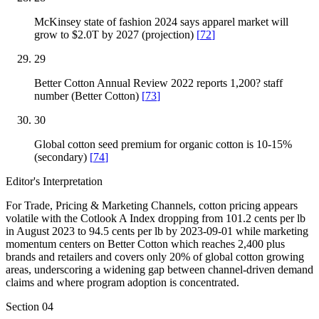
McKinsey state of fashion 2024 says apparel market will
grow to $2.0T by 2027 (projection)
[
72
]
29
Better Cotton Annual Review 2022 reports 1,200? staff
number (Better Cotton)
[
73
]
30
Global cotton seed premium for organic cotton is 10-15%
(secondary)
[
74
]
Editor's Interpretation
For Trade, Pricing & Marketing Channels, cotton pricing appears
volatile with the Cotlook A Index dropping from 101.2 cents per lb
in August 2023 to 94.5 cents per lb by 2023-09-01 while marketing
momentum centers on Better Cotton which reaches 2,400 plus
brands and retailers and covers only 20% of global cotton growing
areas, underscoring a widening gap between channel-driven demand
claims and where program adoption is concentrated.
Section
04