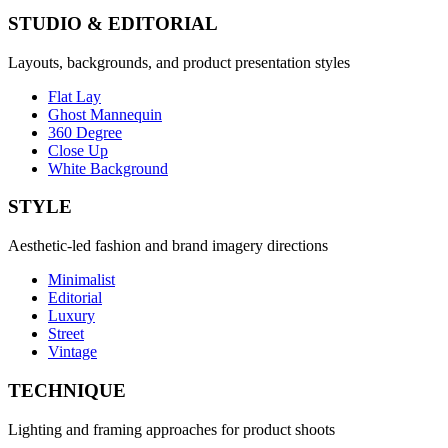
STUDIO & EDITORIAL
Layouts, backgrounds, and product presentation styles
Flat Lay
Ghost Mannequin
360 Degree
Close Up
White Background
STYLE
Aesthetic-led fashion and brand imagery directions
Minimalist
Editorial
Luxury
Street
Vintage
TECHNIQUE
Lighting and framing approaches for product shoots