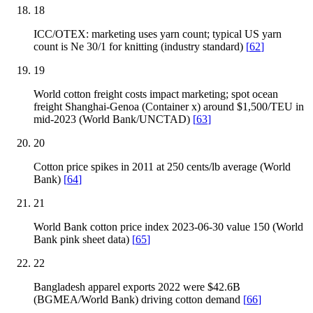
18
ICC/OTEX: marketing uses yarn count; typical US yarn
count is Ne 30/1 for knitting (industry standard)
[
62
]
19
World cotton freight costs impact marketing; spot ocean
freight Shanghai-Genoa (Container x) around $1,500/TEU in
mid-2023 (World Bank/UNCTAD)
[
63
]
20
Cotton price spikes in 2011 at 250 cents/lb average (World
Bank)
[
64
]
21
World Bank cotton price index 2023-06-30 value 150 (World
Bank pink sheet data)
[
65
]
22
Bangladesh apparel exports 2022 were $42.6B
(BGMEA/World Bank) driving cotton demand
[
66
]