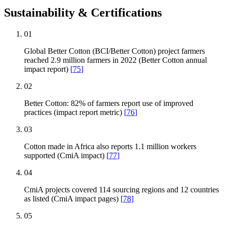
Sustainability & Certifications
01
Global Better Cotton (BCI/Better Cotton) project farmers
reached 2.9 million farmers in 2022 (Better Cotton annual
impact report)
[
75
]
02
Better Cotton: 82% of farmers report use of improved
practices (impact report metric)
[
76
]
03
Cotton made in Africa also reports 1.1 million workers
supported (CmiA impact)
[
77
]
04
CmiA projects covered 114 sourcing regions and 12 countries
as listed (CmiA impact pages)
[
78
]
05