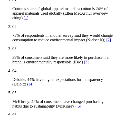
Cotton’s share of global apparel materials: cotton is 24% of
apparel materials used globally (Ellen MacArthur overview
citing)
[
1
]
02
73% of respondents in another survey said they would change
consumption to reduce environmental impact (NielsenIQ)
[
2
]
03
39% of consumers said they are more likely to purchase if a
brand is environmentally responsible (IBM)
[
3
]
04
Deloitte: 44% have higher expectations for transparency
(Deloitte)
[
4
]
05
McKinsey: 45% of consumers have changed purchasing
habits due to sustainability (McKinsey)
[
5
]
06