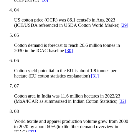
04
US cotton price (OCR) was 86.1 cents/lb in Aug 2023
(ICE/USDA referenced in USDA Cotton World Market)
[
29
]
05
Cotton demand is forecast to reach 26.6 million tonnes in
2030 in the ICAC baseline
[
30
]
06
Cotton yield potential in the EU is about 1.8 tonnes per
hectare (EU cotton statistics explanation)
[
31
]
07
Cotton area in India was 11.6 million hectares in 2022/23
(MoA/ICAR as summarized in Indian Cotton Statistics)
[
32
]
08
World textile and apparel production volume grew from 2000
to 2020 by about 60% (textile fiber demand overview in
ICAC)
[
33
]