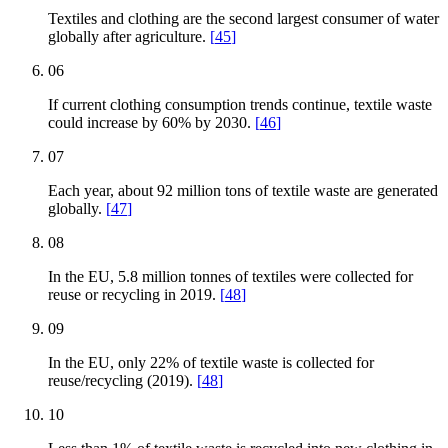
Textiles and clothing are the second largest consumer of water
globally after agriculture.
[
45
]
06
If current clothing consumption trends continue, textile waste
could increase by 60% by 2030.
[
46
]
07
Each year, about 92 million tons of textile waste are generated
globally.
[
47
]
08
In the EU, 5.8 million tonnes of textiles were collected for
reuse or recycling in 2019.
[
48
]
09
In the EU, only 22% of textile waste is collected for
reuse/recycling (2019).
[
48
]
10