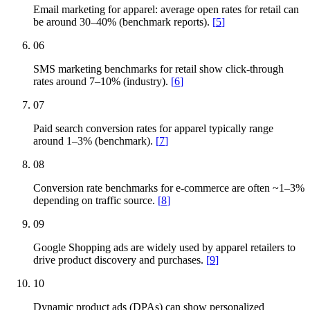
Email marketing for apparel: average open rates for retail can
be around 30–40% (benchmark reports).
[
5
]
06
SMS marketing benchmarks for retail show click-through
rates around 7–10% (industry).
[
6
]
07
Paid search conversion rates for apparel typically range
around 1–3% (benchmark).
[
7
]
08
Conversion rate benchmarks for e-commerce are often ~1–3%
depending on traffic source.
[
8
]
09
Google Shopping ads are widely used by apparel retailers to
drive product discovery and purchases.
[
9
]
10
Dynamic product ads (DPAs) can show personalized