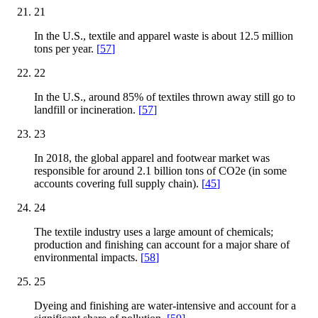
21
In the U.S., textile and apparel waste is about 12.5 million
tons per year.
[
57
]
22
In the U.S., around 85% of textiles thrown away still go to
landfill or incineration.
[
57
]
23
In 2018, the global apparel and footwear market was
responsible for around 2.1 billion tons of CO2e (in some
accounts covering full supply chain).
[
45
]
24
The textile industry uses a large amount of chemicals;
production and finishing can account for a major share of
environmental impacts.
[
58
]
25
Dyeing and finishing are water-intensive and account for a