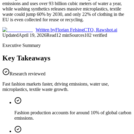
emissions and uses over 93 billion cubic meters of water a year,
while washing synthetics releases massive microplastics, textile
waste could jump 60% by 2030, and only 22% of clothing in the
EU is even collected for reuse or recycling.
Written by
Florian Felsing
CTO, Rawshot.ai
Updated
April 19, 2026
Read
12
min
Sources
102
verified
Executive Summary
Key Takeaways
Research reviewed
Fast fashion markets faster, driving emissions, water use,
microplastics, textile waste growth.
Fashion production accounts for around 10% of global carbon
emissions.