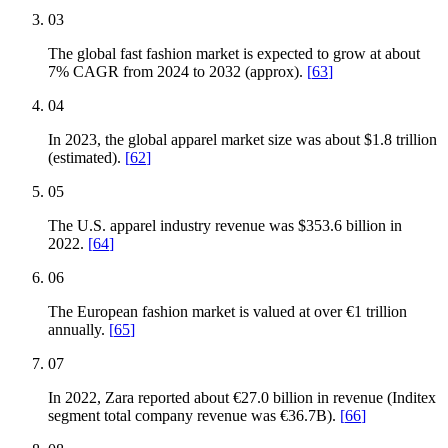
03
The global fast fashion market is expected to grow at about
7% CAGR from 2024 to 2032 (approx).
[
63
]
04
In 2023, the global apparel market size was about $1.8 trillion
(estimated).
[
62
]
05
The U.S. apparel industry revenue was $353.6 billion in
2022.
[
64
]
06
The European fashion market is valued at over €1 trillion
annually.
[
65
]
07
In 2022, Zara reported about €27.0 billion in revenue (Inditex
segment total company revenue was €36.7B).
[
66
]