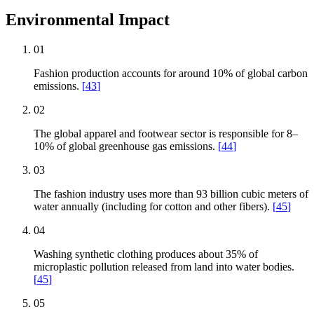
Environmental Impact
01
Fashion production accounts for around 10% of global carbon
emissions.
[
43
]
02
The global apparel and footwear sector is responsible for 8–
10% of global greenhouse gas emissions.
[
44
]
03
The fashion industry uses more than 93 billion cubic meters of
water annually (including for cotton and other fibers).
[
45
]
04
Washing synthetic clothing produces about 35% of
microplastic pollution released from land into water bodies.
[
45
]
05