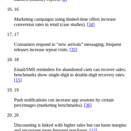
16
Marketing campaigns using limited-time offers increase
conversion rates in retail (case studies).
[
34
]
17
Consumers respond to “new arrivals” messaging; frequent
releases increase repeat visits.
[
35
]
18
Email/SMS reminders for abandoned carts can recover sales;
benchmarks show single-digit to double-digit recovery rates.
[
15
]
19
Push notifications can increase app sessions by certain
percentages (marketing benchmarks).
[
36
]
20
Discounting is linked with higher sales but can harm margins
and encourage more frequent purchases.
[
12
]