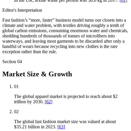
In the UK, textile waste per person was 30.6 kg in 2017.
[
61
]
Editor's Interpretation
Fast fashion’s “more, faster” business model turns our closets into a
climate and water problem, with textiles driving roughly a tenth of
global carbon emissions, consuming enormous water and chemicals,
shedding hundreds of thousands of tonnes of microfibers into
waterways, and leaving most garments to be discarded after only a
handful of wears because recycling into new clothes is the rare
exception rather than the rule.
Section
04
Market Size & Growth
01
The global apparel market is projected to reach about $2
trillion by 2030.
[
62
]
02
The global fast fashion market size was valued at about
$35.21 billion in 2023.
[
63
]