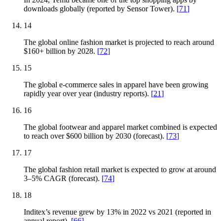
downloads globally (reported by Sensor Tower).
[
71
]
14
The global online fashion market is projected to reach around
$160+ billion by 2028.
[
72
]
15
The global e-commerce sales in apparel have been growing
rapidly year over year (industry reports).
[
21
]
16
The global footwear and apparel market combined is expected
to reach over $600 billion by 2030 (forecast).
[
73
]
17
The global fashion retail market is expected to grow at around
3–5% CAGR (forecast).
[
74
]
18
Inditex’s revenue grew by 13% in 2022 vs 2021 (reported in
annual report).
[
66
]