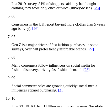
In a 2019 survey, 81% of shoppers said they had bought
clothing they wore only once or twice (survey-based).
[
25
]
06
Consumers in the UK report buying more clothes than 5 years
ago (survey).
[
26
]
07
Gen Z is a major driver of fast fashion purchases; in some
surveys, over half prefer trendy/affordable brands.
[
27
]
08
Many consumers follow influencers on social media for
fashion discovery, driving fast fashion demand.
[
28
]
09
Social commerce sales are growing quickly; social media
influences apparel purchasing.
[
21
]
10
In 2023, TikTok had 1 billion monthly active users (for global