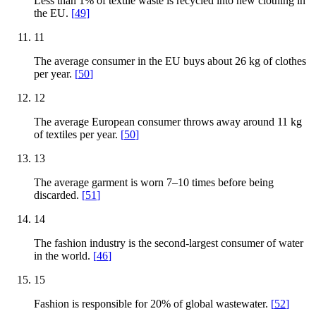
Less than 1% of textile waste is recycled into new clothing in
the EU.
[
49
]
11
The average consumer in the EU buys about 26 kg of clothes
per year.
[
50
]
12
The average European consumer throws away around 11 kg
of textiles per year.
[
50
]
13
The average garment is worn 7–10 times before being
discarded.
[
51
]
14
The fashion industry is the second-largest consumer of water
in the world.
[
46
]
15
Fashion is responsible for 20% of global wastewater.
[
52
]