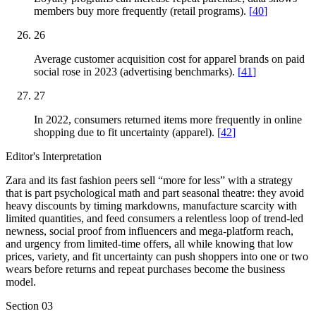
members buy more frequently (retail programs).
[
40
]
26
Average customer acquisition cost for apparel brands on paid
social rose in 2023 (advertising benchmarks).
[
41
]
27
In 2022, consumers returned items more frequently in online
shopping due to fit uncertainty (apparel).
[
42
]
Editor's Interpretation
Zara and its fast fashion peers sell “more for less” with a strategy
that is part psychological math and part seasonal theatre: they avoid
heavy discounts by timing markdowns, manufacture scarcity with
limited quantities, and feed consumers a relentless loop of trend-led
newness, social proof from influencers and mega-platform reach,
and urgency from limited-time offers, all while knowing that low
prices, variety, and fit uncertainty can push shoppers into one or two
wears before returns and repeat purchases become the business
model.
Section
03