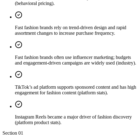
(behavioral pricing).
Fast fashion brands rely on trend-driven design and rapid
assortment changes to increase purchase frequency.
Fast fashion brands often use influencer marketing; budgets
and engagement-driven campaigns are widely used (industry).
TikTok’s ad platform supports sponsored content and has high
engagement for fashion content (platform stats).
Instagram Reels became a major driver of fashion discovery
(platform product stats).
Section
01