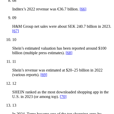
08
Inditex’s 2022 revenue was €36.7 billion.
[
66
]
09
H&M Group net sales were about SEK 240.7 billion in 2023.
[
67
]
10
Shein’s estimated valuation has been reported around $100
billion (multiple press estimates).
[
68
]
11
Shein’s revenue was estimated at $20–25 billion in 2022
(various reports).
[
69
]
12
SHEIN ranked as the most downloaded shopping app in the
U.S. in 2023 (or among top).
[
70
]
13
In 2024, Temu became one of the top shopping apps by