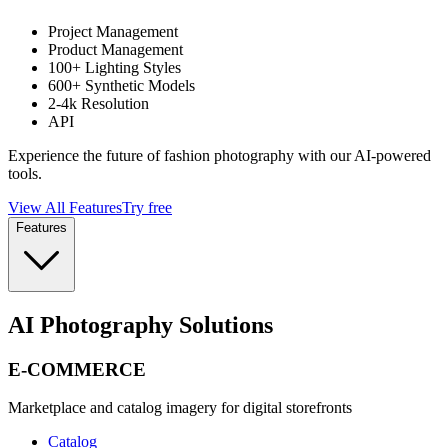
Project Management
Product Management
100+ Lighting Styles
600+ Synthetic Models
2-4k Resolution
API
Experience the future of fashion photography with our AI-powered
tools.
View All Features
Try free
Features
AI Photography Solutions
E-COMMERCE
Marketplace and catalog imagery for digital storefronts
Catalog