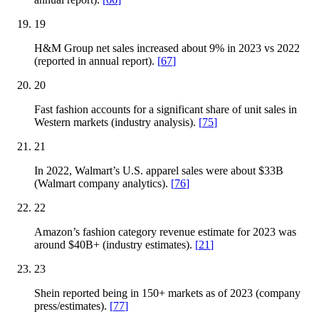
19
H&M Group net sales increased about 9% in 2023 vs 2022
(reported in annual report).
[
67
]
20
Fast fashion accounts for a significant share of unit sales in
Western markets (industry analysis).
[
75
]
21
In 2022, Walmart’s U.S. apparel sales were about $33B
(Walmart company analytics).
[
76
]
22
Amazon’s fashion category revenue estimate for 2023 was
around $40B+ (industry estimates).
[
21
]
23
Shein reported being in 150+ markets as of 2023 (company
press/estimates).
[
77
]