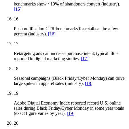
benchmarks show ~10% of abandoners convert (industry).
[
15
]
16
Push notification CTR benchmarks for retail can be a few
percent (industry).
[
16
]
17
Retargeting ads can increase purchase intent; typical lift is
reported in digital marketing studies.
[
17
]
18
Seasonal campaigns (Black Friday/Cyber Monday) can drive
large spikes in apparel sales (industry).
[
18
]
19
Adobe Digital Economy Index reported record U.S. online
sales during Black Friday/Cyber Monday in some year totals
(exact figure varies by year).
[
19
]
20