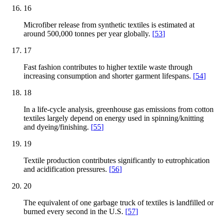
16
Microfiber release from synthetic textiles is estimated at
around 500,000 tonnes per year globally.
[
53
]
17
Fast fashion contributes to higher textile waste through
increasing consumption and shorter garment lifespans.
[
54
]
18
In a life-cycle analysis, greenhouse gas emissions from cotton
textiles largely depend on energy used in spinning/knitting
and dyeing/finishing.
[
55
]
19
Textile production contributes significantly to eutrophication
and acidification pressures.
[
56
]
20
The equivalent of one garbage truck of textiles is landfilled or
burned every second in the U.S.
[
57
]