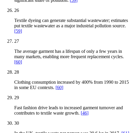
significant share of pollution.
[
59
]
26
Textile dyeing can generate substantial wastewater; estimates
put textile wastewater as a major industrial pollution source.
[
59
]
27
The average garment has a lifespan of only a few years in
many markets, enabling more frequent replacement cycles.
[
60
]
28
Clothing consumption increased by 400% from 1990 to 2015
in some EU contexts.
[
60
]
29
Fast fashion drive leads to increased garment turnover and
contributes to textile waste growth.
[
46
]
30