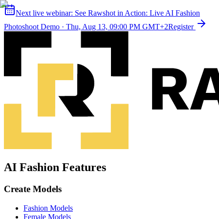
Next live webinar:
See Rawshot in Action: Live AI Fashion
Photoshoot Demo
·
Thu, Aug 13, 09:00 PM GMT+2
Register
AI Fashion Features
Create Models
Fashion Models
Female Models