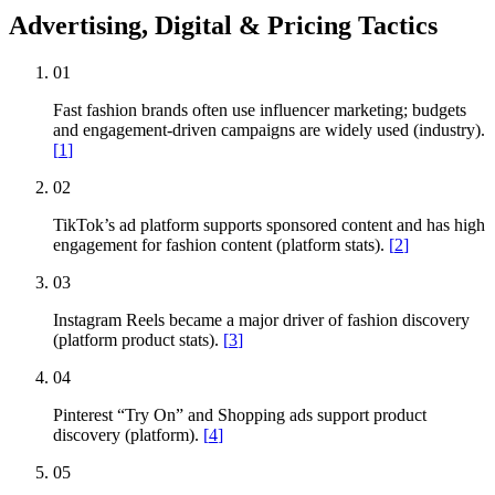
Advertising, Digital & Pricing Tactics
01
Fast fashion brands often use influencer marketing; budgets
and engagement-driven campaigns are widely used (industry).
[
1
]
02
TikTok’s ad platform supports sponsored content and has high
engagement for fashion content (platform stats).
[
2
]
03
Instagram Reels became a major driver of fashion discovery
(platform product stats).
[
3
]
04
Pinterest “Try On” and Shopping ads support product
discovery (platform).
[
4
]
05