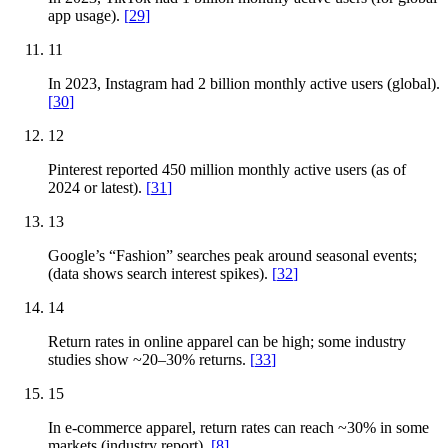
app usage).
[
29
]
11
In 2023, Instagram had 2 billion monthly active users (global).
[
30
]
12
Pinterest reported 450 million monthly active users (as of
2024 or latest).
[
31
]
13
Google’s “Fashion” searches peak around seasonal events;
(data shows search interest spikes).
[
32
]
14
Return rates in online apparel can be high; some industry
studies show ~20–30% returns.
[
33
]
15
In e-commerce apparel, return rates can reach ~30% in some
markets (industry report).
[
8
]