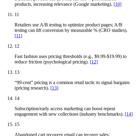
products, increasing relevance (Google marketing).
[
10
]
11
Retailers use A/B testing to optimize product pages; A/B
testing can lift conversion by measurable % (CRO studies).
[
11
]
12
Fast fashion uses pricing thresholds (e.g., $9.99-$19.99) to
reduce friction (psychological pricing).
[
12
]
13
“99-cent” pricing is a common retail tactic to signal bargains
(pricing research).
[
13
]
14
Subscription/early access marketing can boost repeat
engagement with new collections (industry benchmarks).
[
14
]
15
Abandoned cart recovery email can recover sales;