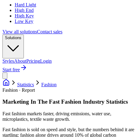
Hard Light
High End
High Key
Low Key
View all solutions
Contact sales
Solutions
Styles
About
Pricing
Login
Start free
Statistics
Fashion
Fashion · Report
Marketing In The Fast Fashion Industry Statistics
Fast fashion markets faster, driving emissions, water use,
microplastics, textile waste growth.
Fast fashion is sold on speed and style, but the numbers behind it are
startling: fashion alone drives around 10% of global carbon