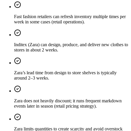
Fast fashion retailers can refresh inventory multiple times per
week in some cases (retail operations).
Inditex (Zara) can design, produce, and deliver new clothes to
stores in about 2 weeks.
Zara’s lead time from design to store shelves is typically
around 2–3 weeks.
Zara does not heavily discount; it runs frequent markdown
events later in season (retail pricing strategy).
Zara limits quantities to create scarcity and avoid overstock