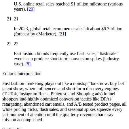
U.S. online retail sales reached $1 trillion milestone (various
years).
[
20
]
21
In 2023, global retail ecommerce sales hit about $6.3 trillion
(forecast by eMarketer).
[
21
]
22
Fast fashion brands frequently use flash sales; “flash sale”
events can produce short-term conversion spikes (industry
case).
[
8
]
Editor's Interpretation
Fast fashion marketing plays out like a nonstop “look now, buy fast”
talent show, where influencers and short form discovery engines
(TikTok, Instagram Reels, Pinterest, and Shopping ads) funnel
shoppers into highly optimized conversion tactics like DPAs,
retargeting, abandoned cart emails, and A/B tested product pages, all
while pricing tricks, flash sales, and seasonal spikes squeeze every
last moment of attention until the quarterly revenue charts say
mission accomplished.