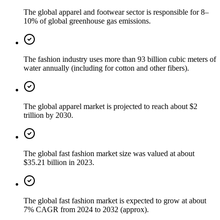
The global apparel and footwear sector is responsible for 8–
10% of global greenhouse gas emissions.
The fashion industry uses more than 93 billion cubic meters of
water annually (including for cotton and other fibers).
The global apparel market is projected to reach about $2
trillion by 2030.
The global fast fashion market size was valued at about
$35.21 billion in 2023.
The global fast fashion market is expected to grow at about
7% CAGR from 2024 to 2032 (approx).