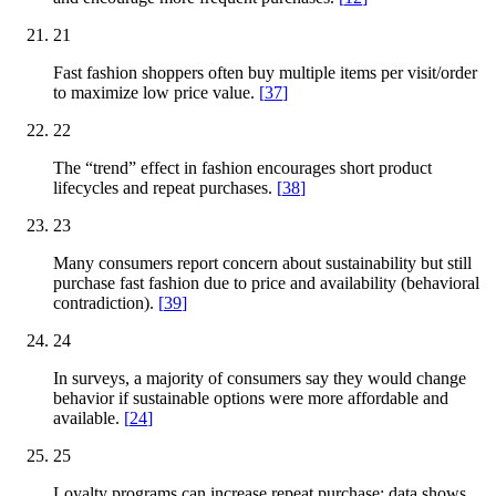
21
Fast fashion shoppers often buy multiple items per visit/order
to maximize low price value.
[
37
]
22
The “trend” effect in fashion encourages short product
lifecycles and repeat purchases.
[
38
]
23
Many consumers report concern about sustainability but still
purchase fast fashion due to price and availability (behavioral
contradiction).
[
39
]
24
In surveys, a majority of consumers say they would change
behavior if sustainable options were more affordable and
available.
[
24
]
25
Loyalty programs can increase repeat purchase; data shows