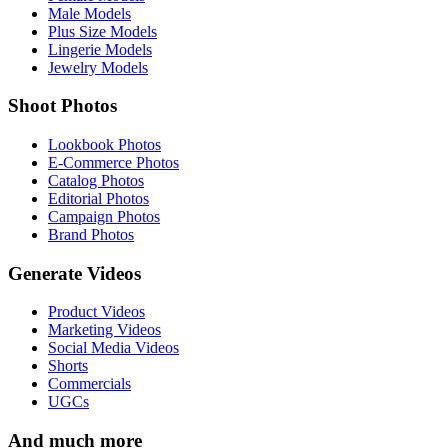
Male Models
Plus Size Models
Lingerie Models
Jewelry Models
Shoot Photos
Lookbook Photos
E-Commerce Photos
Catalog Photos
Editorial Photos
Campaign Photos
Brand Photos
Generate Videos
Product Videos
Marketing Videos
Social Media Videos
Shorts
Commercials
UGCs
And much more