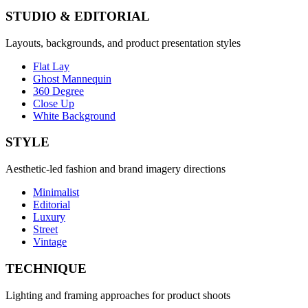
STUDIO & EDITORIAL
Layouts, backgrounds, and product presentation styles
Flat Lay
Ghost Mannequin
360 Degree
Close Up
White Background
STYLE
Aesthetic-led fashion and brand imagery directions
Minimalist
Editorial
Luxury
Street
Vintage
TECHNIQUE
Lighting and framing approaches for product shoots