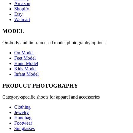
Amazon
Shopify
Etsy
Walmart
MODEL
On-body and limb-focused model photography options
On Model
Feet Model
Hand Model
Kids Model
Infant Model
PRODUCT PHOTOGRAPHY
Category-specific shoots for apparel and accessories
Clothing
Jewelry
Handbag
Footwear
Sunglasses