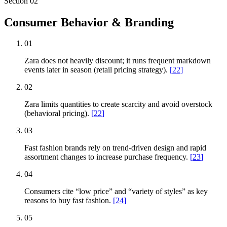
Section
02
Consumer Behavior & Branding
01
Zara does not heavily discount; it runs frequent markdown
events later in season (retail pricing strategy).
[
22
]
02
Zara limits quantities to create scarcity and avoid overstock
(behavioral pricing).
[
22
]
03
Fast fashion brands rely on trend-driven design and rapid
assortment changes to increase purchase frequency.
[
23
]
04
Consumers cite “low price” and “variety of styles” as key
reasons to buy fast fashion.
[
24
]
05