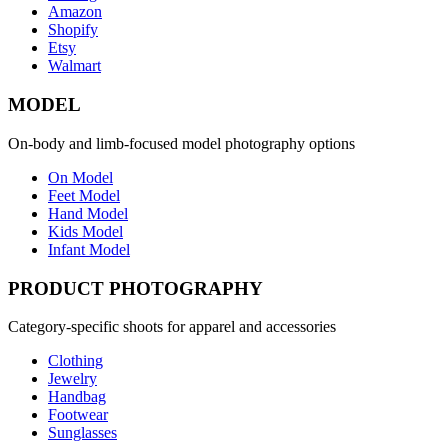
Amazon
Shopify
Etsy
Walmart
MODEL
On-body and limb-focused model photography options
On Model
Feet Model
Hand Model
Kids Model
Infant Model
PRODUCT PHOTOGRAPHY
Category-specific shoots for apparel and accessories
Clothing
Jewelry
Handbag
Footwear
Sunglasses