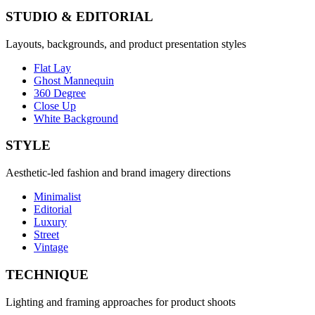
STUDIO & EDITORIAL
Layouts, backgrounds, and product presentation styles
Flat Lay
Ghost Mannequin
360 Degree
Close Up
White Background
STYLE
Aesthetic-led fashion and brand imagery directions
Minimalist
Editorial
Luxury
Street
Vintage
TECHNIQUE
Lighting and framing approaches for product shoots