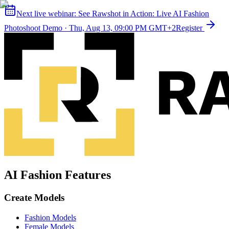
Next live webinar:
See Rawshot in Action: Live AI Fashion
Photoshoot Demo
·
Thu, Aug 13, 09:00 PM GMT+2
Register
AI Fashion Features
Create Models
Fashion Models
Female Models