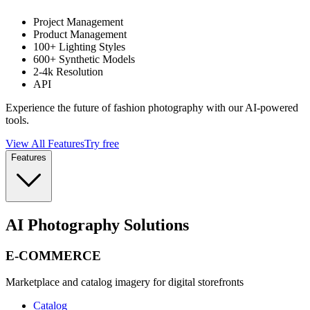
Project Management
Product Management
100+ Lighting Styles
600+ Synthetic Models
2-4k Resolution
API
Experience the future of fashion photography with our AI-powered
tools.
View All Features
Try free
Features
AI Photography Solutions
E-COMMERCE
Marketplace and catalog imagery for digital storefronts
Catalog