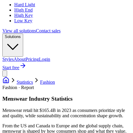
Hard Light
High End
High Key
Low Key
View all solutions
Contact sales
Solutions
Styles
About
Pricing
Login
Start free
Statistics
Fashion
Fashion · Report
Menswear Industry Statistics
Menswear retail hit $165.4B in 2023 as consumers prioritize style
and quality, while sustainability and concentration shape growth.
From the US and Canada to Europe and the global supply chain,
menswear is shaped by how consumers shop and what they value.