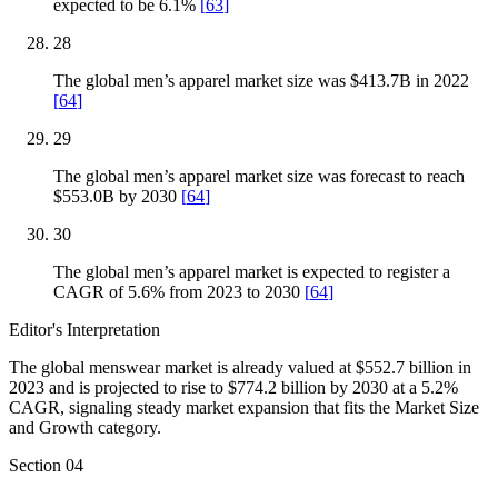
expected to be 6.1%
[
63
]
28
The global men’s apparel market size was $413.7B in 2022
[
64
]
29
The global men’s apparel market size was forecast to reach
$553.0B by 2030
[
64
]
30
The global men’s apparel market is expected to register a
CAGR of 5.6% from 2023 to 2030
[
64
]
Editor's Interpretation
The global menswear market is already valued at $552.7 billion in
2023 and is projected to rise to $774.2 billion by 2030 at a 5.2%
CAGR, signaling steady market expansion that fits the Market Size
and Growth category.
Section
04