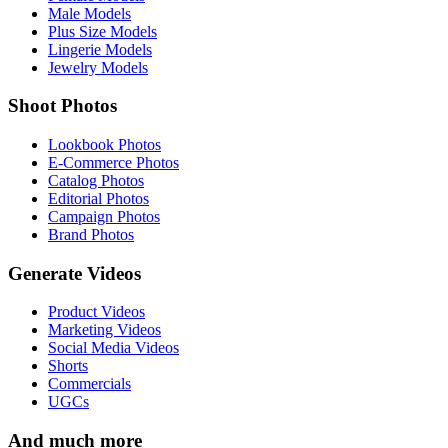
Male Models
Plus Size Models
Lingerie Models
Jewelry Models
Shoot Photos
Lookbook Photos
E-Commerce Photos
Catalog Photos
Editorial Photos
Campaign Photos
Brand Photos
Generate Videos
Product Videos
Marketing Videos
Social Media Videos
Shorts
Commercials
UGCs
And much more