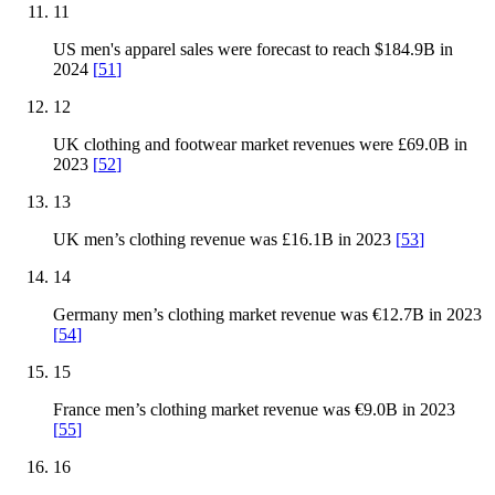
11
US men's apparel sales were forecast to reach $184.9B in
2024
[
51
]
12
UK clothing and footwear market revenues were £69.0B in
2023
[
52
]
13
UK men’s clothing revenue was £16.1B in 2023
[
53
]
14
Germany men’s clothing market revenue was €12.7B in 2023
[
54
]
15
France men’s clothing market revenue was €9.0B in 2023
[
55
]
16