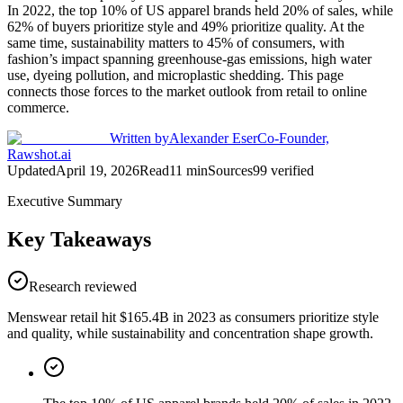
In 2022, the top 10% of US apparel brands held 20% of sales, while
62% of buyers prioritize style and 49% prioritize quality. At the
same time, sustainability matters to 45% of consumers, with
fashion’s impact spanning greenhouse-gas emissions, high water
use, dyeing pollution, and microplastic shedding. This page
connects those forces to the market outlook from retail to online
commerce.
Written by
Alexander Eser
Co-Founder,
Rawshot.ai
Updated
April 19, 2026
Read
11
min
Sources
99
verified
Executive Summary
Key Takeaways
Research reviewed
Menswear retail hit $165.4B in 2023 as consumers prioritize style
and quality, while sustainability and concentration shape growth.