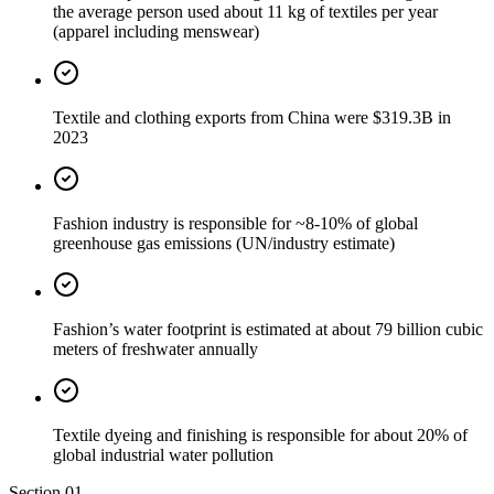
the average person used about 11 kg of textiles per year
(apparel including menswear)
Textile and clothing exports from China were $319.3B in
2023
Fashion industry is responsible for ~8-10% of global
greenhouse gas emissions (UN/industry estimate)
Fashion’s water footprint is estimated at about 79 billion cubic
meters of freshwater annually
Textile dyeing and finishing is responsible for about 20% of
global industrial water pollution
Section
01