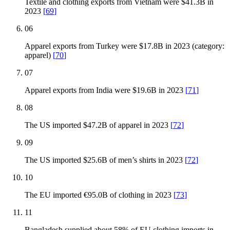
Textile and clothing exports from Vietnam were $41.3B in
2023
[
69
]
06
Apparel exports from Turkey were $17.8B in 2023 (category:
apparel)
[
70
]
07
Apparel exports from India were $19.6B in 2023
[
71
]
08
The US imported $47.2B of apparel in 2023
[
72
]
09
The US imported $25.6B of men’s shirts in 2023
[
72
]
10
The EU imported €95.0B of clothing in 2023
[
73
]
11
Bangladesh supplied about 58% of EU clothing imports in