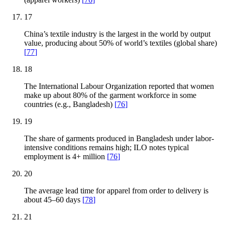
17
China’s textile industry is the largest in the world by output
value, producing about 50% of world’s textiles (global share)
[
77
]
18
The International Labour Organization reported that women
make up about 80% of the garment workforce in some
countries (e.g., Bangladesh)
[
76
]
19
The share of garments produced in Bangladesh under labor-
intensive conditions remains high; ILO notes typical
employment is 4+ million
[
76
]
20
The average lead time for apparel from order to delivery is
about 45–60 days
[
78
]
21