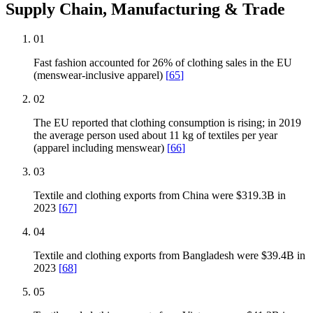
Supply Chain, Manufacturing & Trade
01
Fast fashion accounted for 26% of clothing sales in the EU
(menswear-inclusive apparel)
[
65
]
02
The EU reported that clothing consumption is rising; in 2019
the average person used about 11 kg of textiles per year
(apparel including menswear)
[
66
]
03
Textile and clothing exports from China were $319.3B in
2023
[
67
]
04
Textile and clothing exports from Bangladesh were $39.4B in
2023
[
68
]
05