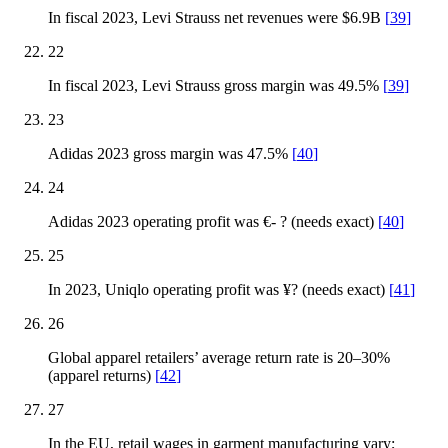
In fiscal 2023, Levi Strauss net revenues were $6.9B
[
39
]
22
In fiscal 2023, Levi Strauss gross margin was 49.5%
[
39
]
23
Adidas 2023 gross margin was 47.5%
[
40
]
24
Adidas 2023 operating profit was €- ? (needs exact)
[
40
]
25
In 2023, Uniqlo operating profit was ¥? (needs exact)
[
41
]
26
Global apparel retailers’ average return rate is 20–30%
(apparel returns)
[
42
]
27
In the EU, retail wages in garment manufacturing vary;