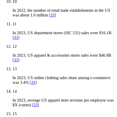
10
In 2022, the number of retail trade establishments in the US
was about 1.0 million
[
33
]
11
In 2023, US department stores (SIC 531) sales were $16.1B
[
33
]
12
In 2023, US apparel & accessories stores sales were $46.9B
[
33
]
13
In 2023, US online clothing sales share among e-commerce
was 3.4%
[
33
]
14
In 2023, average US apparel store revenue per employee was
$X (varies)
[
33
]
15