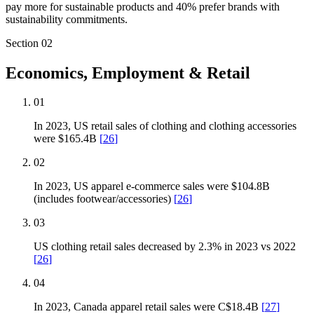
pay more for sustainable products and 40% prefer brands with
sustainability commitments.
Section
02
Economics, Employment & Retail
01
In 2023, US retail sales of clothing and clothing accessories
were $165.4B
[
26
]
02
In 2023, US apparel e-commerce sales were $104.8B
(includes footwear/accessories)
[
26
]
03
US clothing retail sales decreased by 2.3% in 2023 vs 2022
[
26
]
04
In 2023, Canada apparel retail sales were C$18.4B
[
27
]