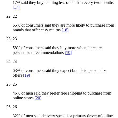
17% said they buy clothing less often than every two months
[
17
]
22
65% of consumers said they are more likely to purchase from
brands that offer easy returns
[
18
]
23
58% of consumers said they buy more when there are
personalized recommendations
[
19
]
24
63% of consumers said they expect brands to personalize
offers
[
19
]
25
46% of men said they prefer free shipping to purchase from
online stores
[
20
]
26
32% of men said delivery speed is a primary driver of online