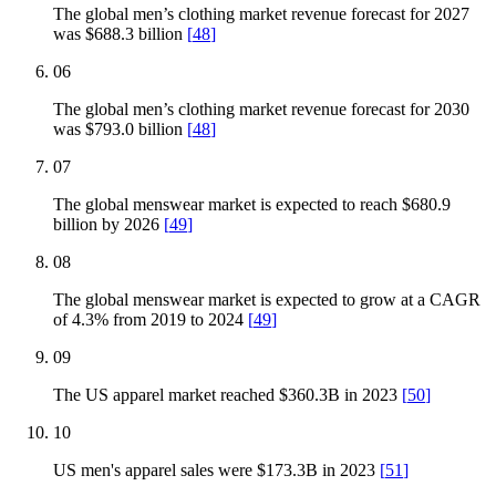
The global men’s clothing market revenue forecast for 2027
was $688.3 billion
[
48
]
06
The global men’s clothing market revenue forecast for 2030
was $793.0 billion
[
48
]
07
The global menswear market is expected to reach $680.9
billion by 2026
[
49
]
08
The global menswear market is expected to grow at a CAGR
of 4.3% from 2019 to 2024
[
49
]
09
The US apparel market reached $360.3B in 2023
[
50
]
10
US men's apparel sales were $173.3B in 2023
[
51
]