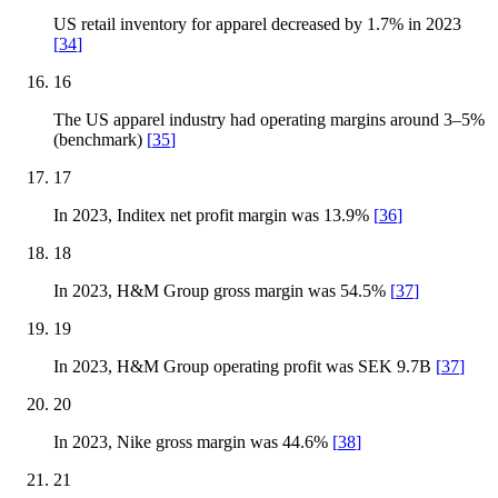
US retail inventory for apparel decreased by 1.7% in 2023
[
34
]
16
The US apparel industry had operating margins around 3–5%
(benchmark)
[
35
]
17
In 2023, Inditex net profit margin was 13.9%
[
36
]
18
In 2023, H&M Group gross margin was 54.5%
[
37
]
19
In 2023, H&M Group operating profit was SEK 9.7B
[
37
]
20
In 2023, Nike gross margin was 44.6%
[
38
]
21