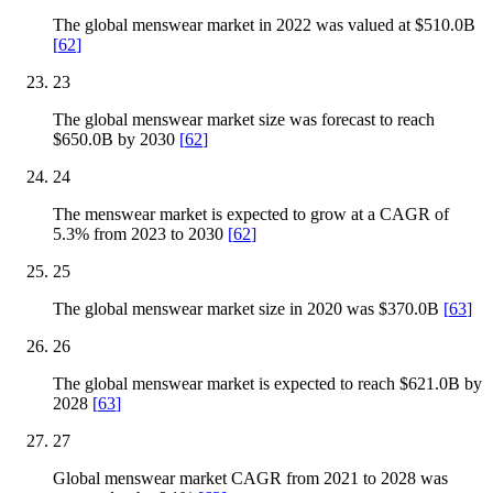
The global menswear market in 2022 was valued at $510.0B
[
62
]
23
The global menswear market size was forecast to reach
$650.0B by 2030
[
62
]
24
The menswear market is expected to grow at a CAGR of
5.3% from 2023 to 2030
[
62
]
25
The global menswear market size in 2020 was $370.0B
[
63
]
26
The global menswear market is expected to reach $621.0B by
2028
[
63
]
27
Global menswear market CAGR from 2021 to 2028 was