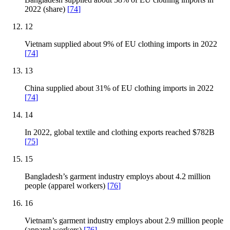
2022 (share)
[
74
]
12
Vietnam supplied about 9% of EU clothing imports in 2022
[
74
]
13
China supplied about 31% of EU clothing imports in 2022
[
74
]
14
In 2022, global textile and clothing exports reached $782B
[
75
]
15
Bangladesh’s garment industry employs about 4.2 million
people (apparel workers)
[
76
]
16
Vietnam’s garment industry employs about 2.9 million people
(apparel workers)
[
76
]