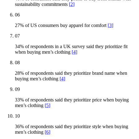
sustainability commitments
[
2
]
06
27% of US consumers buy apparel for comfort
[
3
]
07
34% of respondents in a UK survey said they prioritize fit
when buying men’s clothing
[
4
]
08
28% of respondents said they prioritize brand name when
buying men’s clothing
[
4
]
09
33% of respondents said they prioritize price when buying
men’s clothing
[
5
]
10
36% of respondents said they prioritize style when buying
men’s clothing
[
6
]