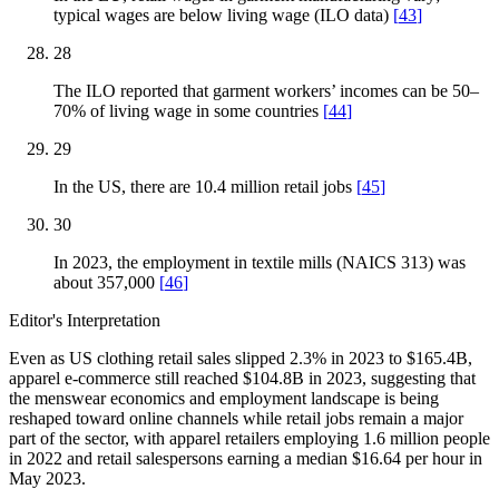
typical wages are below living wage (ILO data)
[
43
]
28
The ILO reported that garment workers’ incomes can be 50–
70% of living wage in some countries
[
44
]
29
In the US, there are 10.4 million retail jobs
[
45
]
30
In 2023, the employment in textile mills (NAICS 313) was
about 357,000
[
46
]
Editor's Interpretation
Even as US clothing retail sales slipped 2.3% in 2023 to $165.4B,
apparel e-commerce still reached $104.8B in 2023, suggesting that
the menswear economics and employment landscape is being
reshaped toward online channels while retail jobs remain a major
part of the sector, with apparel retailers employing 1.6 million people
in 2022 and retail salespersons earning a median $16.64 per hour in
May 2023.