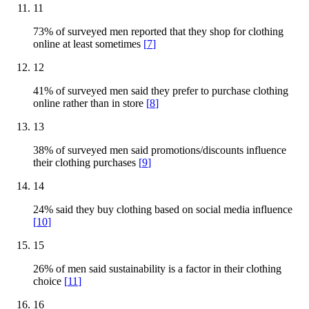
11
73% of surveyed men reported that they shop for clothing
online at least sometimes
[
7
]
12
41% of surveyed men said they prefer to purchase clothing
online rather than in store
[
8
]
13
38% of surveyed men said promotions/discounts influence
their clothing purchases
[
9
]
14
24% said they buy clothing based on social media influence
[
10
]
15
26% of men said sustainability is a factor in their clothing
choice
[
11
]
16