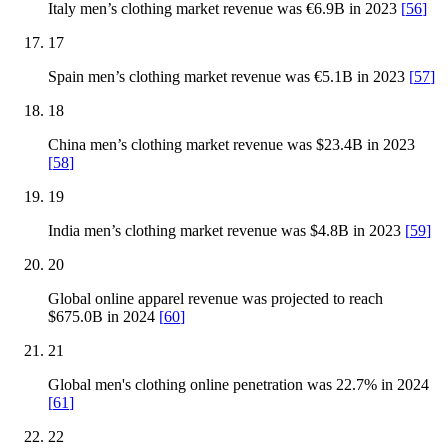
Italy men’s clothing market revenue was €6.9B in 2023
[
56
]
17
Spain men’s clothing market revenue was €5.1B in 2023
[
57
]
18
China men’s clothing market revenue was $23.4B in 2023
[
58
]
19
India men’s clothing market revenue was $4.8B in 2023
[
59
]
20
Global online apparel revenue was projected to reach
$675.0B in 2024
[
60
]
21
Global men's clothing online penetration was 22.7% in 2024
[
61
]
22