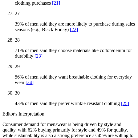
clothing purchases
[
21
]
27
39% of men said they are more likely to purchase during sales
seasons (e.g., Black Friday)
[
22
]
28
71% of men said they choose materials like cotton/denim for
durability
[
23
]
29
56% of men said they want breathable clothing for everyday
wear
[
24
]
30
43% of men said they prefer wrinkle-resistant clothing
[
25
]
Editor's Interpretation
Consumer demand for menswear is being driven by style and
quality, with 62% buying primarily for style and 49% for quality,
while sustainability is also a strong preference as 45% are willing to