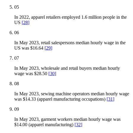
05
In 2022, apparel retailers employed 1.6 million people in the
US
[
28
]
06
In May 2023, retail salespersons median hourly wage in the
US was $16.64
[
29
]
07
In May 2023, wholesale and retail buyers median hourly
wage was $28.50
[
30
]
08
In May 2023, sewing machine operators median hourly wage
was $14.33 (apparel manufacturing occupations)
[
31
]
09
In May 2023, garment workers median hourly wage was
$14.00 (apparel manufacturing)
[
32
]