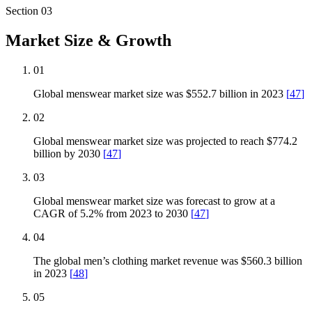
Section
03
Market Size & Growth
01
Global menswear market size was $552.7 billion in 2023
[
47
]
02
Global menswear market size was projected to reach $774.2
billion by 2030
[
47
]
03
Global menswear market size was forecast to grow at a
CAGR of 5.2% from 2023 to 2030
[
47
]
04
The global men’s clothing market revenue was $560.3 billion
in 2023
[
48
]
05