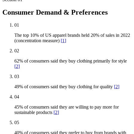
Consumer Demand & Preferences
01
The top 10% of US apparel brands held 20% of sales in 2022
(concentration measure)
[
1
]
02
62% of consumers said they buy clothing primarily for style
[
2
]
03
49% of consumers said they buy clothing for quality
[
2
]
04
45% of consumers said they are willing to pay more for
sustainable products
[
2
]
05
40% of consumers said they prefer to buy from brands with