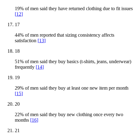
19% of men said they have returned clothing due to fit issues
[
12
]
17
44% of men reported that sizing consistency affects
satisfaction
[
13
]
18
51% of men said they buy basics (t-shirts, jeans, underwear)
frequently
[
14
]
19
29% of men said they buy at least one new item per month
[
15
]
20
22% of men said they buy new clothing once every two
months
[
16
]
21