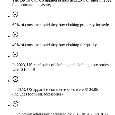
The top 10% of US apparel brands held 20% of sales in 2022
(concentration measure)
62% of consumers said they buy clothing primarily for style
49% of consumers said they buy clothing for quality
In 2023, US retail sales of clothing and clothing accessories
were $165.4B
In 2023, US apparel e-commerce sales were $104.8B
(includes footwear/accessories)
US clothing retail sales decreased by 2.3% in 2023 vs 2022