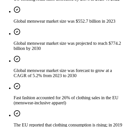
Global menswear market size was $552.7 billion in 2023
Global menswear market size was projected to reach $774.2
billion by 2030
Global menswear market size was forecast to grow at a
CAGR of 5.2% from 2023 to 2030
Fast fashion accounted for 26% of clothing sales in the EU
(menswear-inclusive apparel)
The EU reported that clothing consumption is rising; in 2019