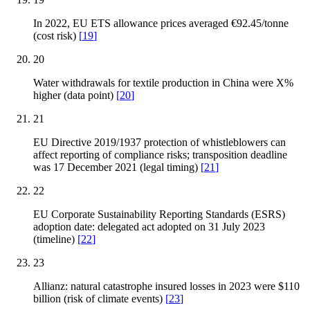
In 2022, EU ETS allowance prices averaged €92.45/tonne
(cost risk)
[
19
]
20
Water withdrawals for textile production in China were X%
higher (data point)
[
20
]
21
EU Directive 2019/1937 protection of whistleblowers can
affect reporting of compliance risks; transposition deadline
was 17 December 2021 (legal timing)
[
21
]
22
EU Corporate Sustainability Reporting Standards (ESRS)
adoption date: delegated act adopted on 31 July 2023
(timeline)
[
22
]
23
Allianz: natural catastrophe insured losses in 2023 were $110
billion (risk of climate events)
[
23
]