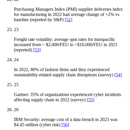
Purchasing Managers Index (PMI) supplier deliveries index
for manufacturing in 2022 had average change of +2% vs
baseline (reported by S&P)
[
52
]
23
Freight rate volatility: average spot rates for transpacific
increased from ~ $2,000/FEU to >$10,000/FEU in 2021
(reported)
[
53
]
24
In 2022, 80% of fashion firms said they experienced
sustainability-related supply chain disruptions (survey)
[
54
]
25
Gartner: 35% of organizations experienced cyber incidents
affecting supply chain in 2022 (survey)
[
55
]
26
IBM Security: average cost of a data breach in 2023 was
$4.45 million (cyber risk)
[
56
]