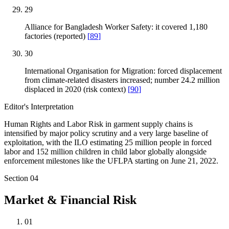
29
Alliance for Bangladesh Worker Safety: it covered 1,180
factories (reported)
[
89
]
30
International Organisation for Migration: forced displacement
from climate-related disasters increased; number 24.2 million
displaced in 2020 (risk context)
[
90
]
Editor's Interpretation
Human Rights and Labor Risk in garment supply chains is
intensified by major policy scrutiny and a very large baseline of
exploitation, with the ILO estimating 25 million people in forced
labor and 152 million children in child labor globally alongside
enforcement milestones like the UFLPA starting on June 21, 2022.
Section
04
Market & Financial Risk
01