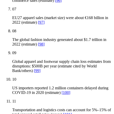
commerce sales (estimate)
[
96
]
07
EU27 apparel sales (market size) were about €168 billion in
2022 (estimate)
[
97
]
08
The global fashion industry generated about $1.7 trillion in
2022 (estimate)
[
98
]
09
Global apparel and footwear supply chain loss estimates from
disruptions: $500B per year (estimate cited by World
Bank/others)
[
99
]
10
US importers reported 1.2 million containers delayed during
COVID-19 in 2020 (estimate)
[
100
]
11
Transportation and logistics costs can account for 5%–15% of