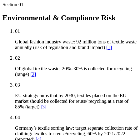
Section
01
Environmental & Compliance Risk
01
Global fashion industry waste: 92 million tons of textile waste
annually (risk of regulation and brand impact)
[
1
]
02
Of global textile waste, 20%–30% is collected for recycling
(range)
[
2
]
03
EU strategy aims that by 2030, textiles placed on the EU
market should be collected for reuse/ recycling at a rate of
85% (target)
[
3
]
04
Germany’s textile sorting law: target separate collection rate of
clothing/ textiles for reuse/recycling, 60% by 2021/2022
(reported)
[
4
]