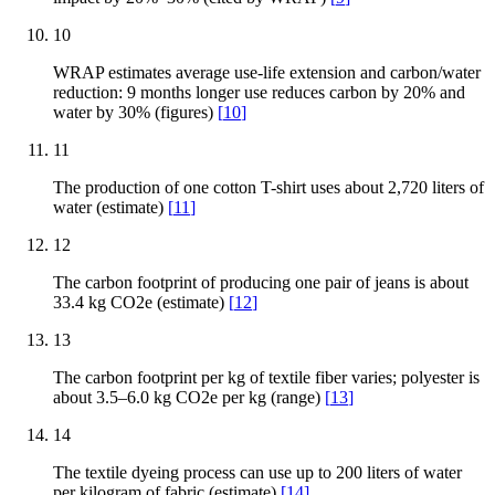
10
WRAP estimates average use-life extension and carbon/water
reduction: 9 months longer use reduces carbon by 20% and
water by 30% (figures)
[
10
]
11
The production of one cotton T-shirt uses about 2,720 liters of
water (estimate)
[
11
]
12
The carbon footprint of producing one pair of jeans is about
33.4 kg CO2e (estimate)
[
12
]
13
The carbon footprint per kg of textile fiber varies; polyester is
about 3.5–6.0 kg CO2e per kg (range)
[
13
]
14
The textile dyeing process can use up to 200 liters of water
per kilogram of fabric (estimate)
[
14
]