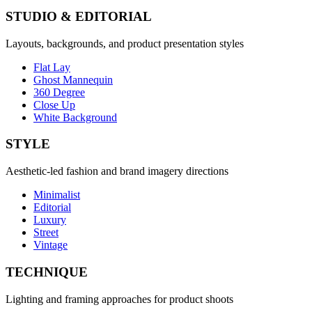
STUDIO & EDITORIAL
Layouts, backgrounds, and product presentation styles
Flat Lay
Ghost Mannequin
360 Degree
Close Up
White Background
STYLE
Aesthetic-led fashion and brand imagery directions
Minimalist
Editorial
Luxury
Street
Vintage
TECHNIQUE
Lighting and framing approaches for product shoots