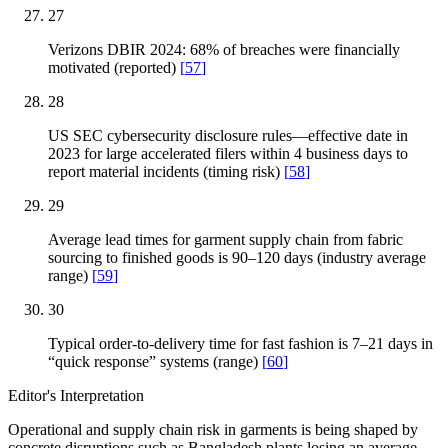
27
Verizons DBIR 2024: 68% of breaches were financially
motivated (reported)
[
57
]
28
US SEC cybersecurity disclosure rules—effective date in
2023 for large accelerated filers within 4 business days to
report material incidents (timing risk)
[
58
]
29
Average lead times for garment supply chain from fabric
sourcing to finished goods is 90–120 days (industry average
range)
[
59
]
30
Typical order-to-delivery time for fast fashion is 7–21 days in
“quick response” systems (range)
[
60
]
Editor's Interpretation
Operational and supply chain risk in garments is being shaped by
concrete disruptions such as Bangladesh plants losing an average