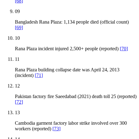
[
68
]
09
Bangladesh Rana Plaza: 1,134 people died (official count)
[
69
]
10
Rana Plaza incident injured 2,500+ people (reported)
[
70
]
11
Rana Plaza building collapse date was April 24, 2013
(incident)
[
71
]
12
Pakistan factory fire Saeedabad (2021) death toll 25 (reported)
[
72
]
13
Cambodia garment factory labor strike involved over 300
workers (reported)
[
73
]