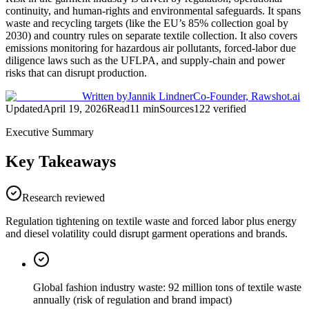
continuity, and human-rights and environmental safeguards. It spans
waste and recycling targets (like the EU’s 85% collection goal by
2030) and country rules on separate textile collection. It also covers
emissions monitoring for hazardous air pollutants, forced-labor due
diligence laws such as the UFLPA, and supply-chain and power
risks that can disrupt production.
Written by
Jannik Lindner
Co-Founder, Rawshot.ai
Updated
April 19, 2026
Read
11
min
Sources
122
verified
Executive Summary
Key Takeaways
Research reviewed
Regulation tightening on textile waste and forced labor plus energy
and diesel volatility could disrupt garment operations and brands.
Global fashion industry waste: 92 million tons of textile waste
annually (risk of regulation and brand impact)