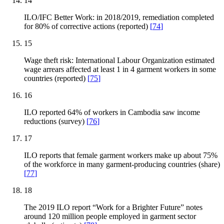
14
ILO/IFC Better Work: in 2018/2019, remediation completed
for 80% of corrective actions (reported)
[
74
]
15
Wage theft risk: International Labour Organization estimated
wage arrears affected at least 1 in 4 garment workers in some
countries (reported)
[
75
]
16
ILO reported 64% of workers in Cambodia saw income
reductions (survey)
[
76
]
17
ILO reports that female garment workers make up about 75%
of the workforce in many garment-producing countries (share)
[
77
]
18
The 2019 ILO report “Work for a Brighter Future” notes
around 120 million people employed in garment sector