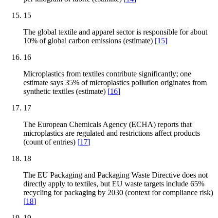
15
The global textile and apparel sector is responsible for about
10% of global carbon emissions (estimate)
[
15
]
16
Microplastics from textiles contribute significantly; one
estimate says 35% of microplastics pollution originates from
synthetic textiles (estimate)
[
16
]
17
The European Chemicals Agency (ECHA) reports that
microplastics are regulated and restrictions affect products
(count of entries)
[
17
]
18
The EU Packaging and Packaging Waste Directive does not
directly apply to textiles, but EU waste targets include 65%
recycling for packaging by 2030 (context for compliance risk)
[
18
]
19