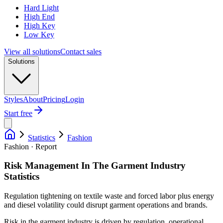
Hard Light
High End
High Key
Low Key
View all solutions
Contact sales
Solutions
Styles
About
Pricing
Login
Start free
Statistics
Fashion
Fashion · Report
Risk Management In The Garment Industry
Statistics
Regulation tightening on textile waste and forced labor plus energy
and diesel volatility could disrupt garment operations and brands.
Risk in the garment industry is driven by regulation, operational