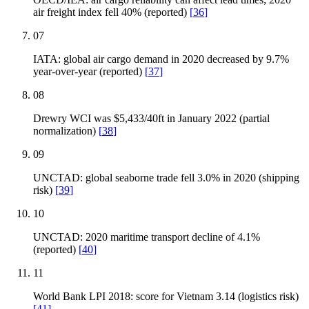
air freight index fell 40% (reported)
[
36
]
07
IATA: global air cargo demand in 2020 decreased by 9.7%
year-over-year (reported)
[
37
]
08
Drewry WCI was $5,433/40ft in January 2022 (partial
normalization)
[
38
]
09
UNCTAD: global seaborne trade fell 3.0% in 2020 (shipping
risk)
[
39
]
10
UNCTAD: 2020 maritime transport decline of 4.1%
(reported)
[
40
]
11
World Bank LPI 2018: score for Vietnam 3.14 (logistics risk)
[
41
]