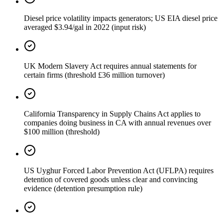
Diesel price volatility impacts generators; US EIA diesel price
averaged $3.94/gal in 2022 (input risk)
UK Modern Slavery Act requires annual statements for
certain firms (threshold £36 million turnover)
California Transparency in Supply Chains Act applies to
companies doing business in CA with annual revenues over
$100 million (threshold)
US Uyghur Forced Labor Prevention Act (UFLPA) requires
detention of covered goods unless clear and convincing
evidence (detention presumption rule)