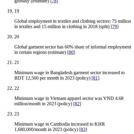
globally (estimate)
[
78
]
19
Global employment in textiles and clothing sectors: 75 million
in textiles and 15 million in clothing in 2018 (split)
[
79
]
20
Global garment sector has 60% share of informal employment
in certain regions (estimate)
[
80
]
21
Minimum wage in Bangladesh garment sector increased to
BDT 12,500 per month in 2023 (policy)
[
81
]
22
Minimum wage in Vietnam apparel sector was VND 4.68
million/month in 2023 (policy)
[
82
]
23
Minimum wage in Cambodia increased to KHR
1,680,000/month in 2023 (policy)
[
83
]