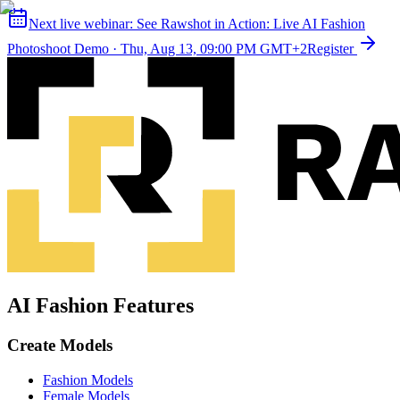
Next live webinar:
See Rawshot in Action: Live AI Fashion
Photoshoot Demo
·
Thu, Aug 13, 09:00 PM GMT+2
Register
AI Fashion Features
Create Models
Fashion Models
Female Models