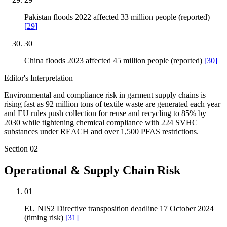
Pakistan floods 2022 affected 33 million people (reported)
[
29
]
30
China floods 2023 affected 45 million people (reported)
[
30
]
Editor's Interpretation
Environmental and compliance risk in garment supply chains is
rising fast as 92 million tons of textile waste are generated each year
and EU rules push collection for reuse and recycling to 85% by
2030 while tightening chemical compliance with 224 SVHC
substances under REACH and over 1,500 PFAS restrictions.
Section
02
Operational & Supply Chain Risk
01
EU NIS2 Directive transposition deadline 17 October 2024
(timing risk)
[
31
]