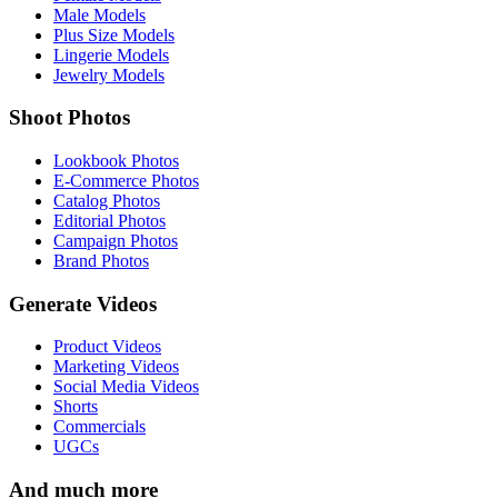
Male Models
Plus Size Models
Lingerie Models
Jewelry Models
Shoot Photos
Lookbook Photos
E-Commerce Photos
Catalog Photos
Editorial Photos
Campaign Photos
Brand Photos
Generate Videos
Product Videos
Marketing Videos
Social Media Videos
Shorts
Commercials
UGCs
And much more