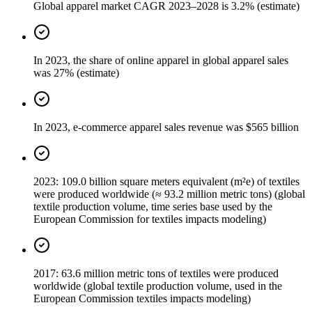
Global apparel market CAGR 2023–2028 is 3.2% (estimate)
In 2023, the share of online apparel in global apparel sales
was 27% (estimate)
In 2023, e-commerce apparel sales revenue was $565 billion
2023: 109.0 billion square meters equivalent (m²e) of textiles
were produced worldwide (≈ 93.2 million metric tons) (global
textile production volume, time series base used by the
European Commission for textiles impacts modeling)
2017: 63.6 million metric tons of textiles were produced
worldwide (global textile production volume, used in the
European Commission textiles impacts modeling)