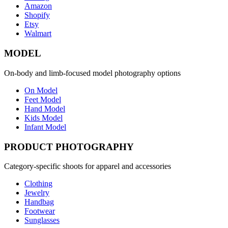
Amazon
Shopify
Etsy
Walmart
MODEL
On-body and limb-focused model photography options
On Model
Feet Model
Hand Model
Kids Model
Infant Model
PRODUCT PHOTOGRAPHY
Category-specific shoots for apparel and accessories
Clothing
Jewelry
Handbag
Footwear
Sunglasses