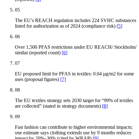
05
The EU’s REACH regulation includes 224 SVHC substances
listed for authorization as of 2024 (compliance risk)
[
5
]
06
Over 1,500 PFAS restrictions under EU REACH/ Stockholm/
similar (reported count)
[
6
]
07
EU proposed limit for PFAS in textiles: 0.04 µg/m2 for some
uses (proposal figures)
[
7
]
08
The EU textiles strategy sets 2030 target for “99% of textiles
are collected” (stated in strategy documents)
[
8
]
09
Fast fashion can contribute to higher environmental impacts;
one estimate says clothing extends use by 9 months reduces
impact by 20%–30% (cited by WRAP)
[
9
]