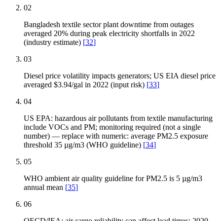
02
Bangladesh textile sector plant downtime from outages
averaged 20% during peak electricity shortfalls in 2022
(industry estimate)
[
32
]
03
Diesel price volatility impacts generators; US EIA diesel price
averaged $3.94/gal in 2022 (input risk)
[
33
]
04
US EPA: hazardous air pollutants from textile manufacturing
include VOCs and PM; monitoring required (not a single
number) — replace with numeric: average PM2.5 exposure
threshold 35 µg/m3 (WHO guideline)
[
34
]
05
WHO ambient air quality guideline for PM2.5 is 5 µg/m3
annual mean
[
35
]
06
OECD/IEA: air cargo reliability can affect lead times; 2020