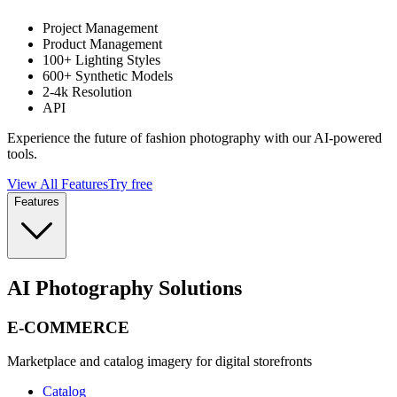
Project Management
Product Management
100+ Lighting Styles
600+ Synthetic Models
2-4k Resolution
API
Experience the future of fashion photography with our AI-powered
tools.
View All Features
Try free
Features
AI Photography Solutions
E-COMMERCE
Marketplace and catalog imagery for digital storefronts
Catalog