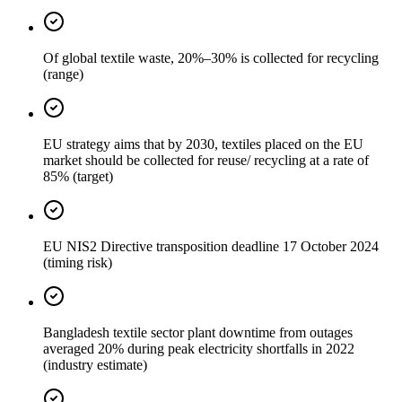
Of global textile waste, 20%–30% is collected for recycling
(range)
EU strategy aims that by 2030, textiles placed on the EU
market should be collected for reuse/ recycling at a rate of
85% (target)
EU NIS2 Directive transposition deadline 17 October 2024
(timing risk)
Bangladesh textile sector plant downtime from outages
averaged 20% during peak electricity shortfalls in 2022
(industry estimate)