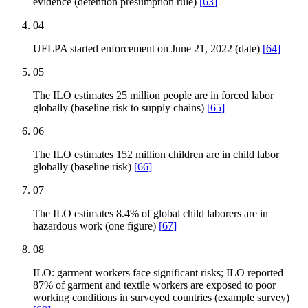
evidence (detention presumption rule)
[
63
]
04
UFLPA started enforcement on June 21, 2022 (date)
[
64
]
05
The ILO estimates 25 million people are in forced labor
globally (baseline risk to supply chains)
[
65
]
06
The ILO estimates 152 million children are in child labor
globally (baseline risk)
[
66
]
07
The ILO estimates 8.4% of global child laborers are in
hazardous work (one figure)
[
67
]
08
ILO: garment workers face significant risks; ILO reported
87% of garment and textile workers are exposed to poor
working conditions in surveyed countries (example survey)