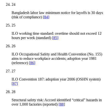
24
Bangladesh labor law minimum notice for layoffs is 30 days
(risk of compliance)
[
84
]
25
ILO working time standard: overtime should not exceed 12
hours per week (standard)
[
85
]
26
ILO Occupational Safety and Health Convention (No. 155)
aims to reduce workplace accidents; adoption year 1981
(reference)
[
86
]
27
ILO Convention 187: adoption year 2006 (OSHN system)
[
87
]
28
Structural safety risk: Accord identified “critical” hazards in
over 1,000 factories (reported)
[
88
]