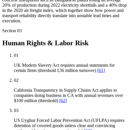
20% of production during 2022 electricity shortfalls and a 40% drop
in the 2020 air freight index, which together show how power and
transport reliability directly translate into unstable lead times and
execution.
Section
03
Human Rights & Labor Risk
01
UK Modern Slavery Act requires annual statements for
certain firms (threshold £36 million turnover)
[
61
]
02
California Transparency in Supply Chains Act applies to
companies doing business in CA with annual revenues over
$100 million (threshold)
[
62
]
03
US Uyghur Forced Labor Prevention Act (UFLPA) requires
detention of covered goods unless clear and convincing