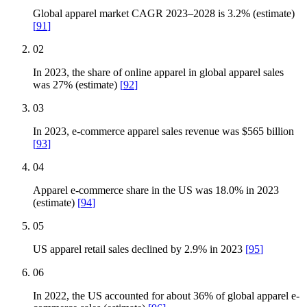
Global apparel market CAGR 2023–2028 is 3.2% (estimate)
[
91
]
02
In 2023, the share of online apparel in global apparel sales
was 27% (estimate)
[
92
]
03
In 2023, e-commerce apparel sales revenue was $565 billion
[
93
]
04
Apparel e-commerce share in the US was 18.0% in 2023
(estimate)
[
94
]
05
US apparel retail sales declined by 2.9% in 2023
[
95
]
06
In 2022, the US accounted for about 36% of global apparel e-