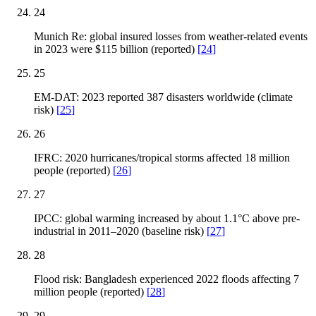
24
Munich Re: global insured losses from weather-related events
in 2023 were $115 billion (reported)
[
24
]
25
EM-DAT: 2023 reported 387 disasters worldwide (climate
risk)
[
25
]
26
IFRC: 2020 hurricanes/tropical storms affected 18 million
people (reported)
[
26
]
27
IPCC: global warming increased by about 1.1°C above pre-
industrial in 2011–2020 (baseline risk)
[
27
]
28
Flood risk: Bangladesh experienced 2022 floods affecting 7
million people (reported)
[
28
]
29