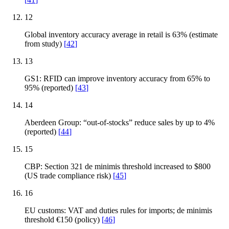
12
Global inventory accuracy average in retail is 63% (estimate
from study)
[
42
]
13
GS1: RFID can improve inventory accuracy from 65% to
95% (reported)
[
43
]
14
Aberdeen Group: “out-of-stocks” reduce sales by up to 4%
(reported)
[
44
]
15
CBP: Section 321 de minimis threshold increased to $800
(US trade compliance risk)
[
45
]
16
EU customs: VAT and duties rules for imports; de minimis
threshold €150 (policy)
[
46
]