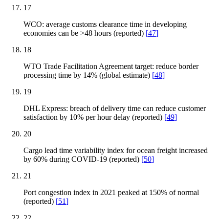
17
WCO: average customs clearance time in developing
economies can be >48 hours (reported)
[
47
]
18
WTO Trade Facilitation Agreement target: reduce border
processing time by 14% (global estimate)
[
48
]
19
DHL Express: breach of delivery time can reduce customer
satisfaction by 10% per hour delay (reported)
[
49
]
20
Cargo lead time variability index for ocean freight increased
by 60% during COVID-19 (reported)
[
50
]
21
Port congestion index in 2021 peaked at 150% of normal
(reported)
[
51
]
22