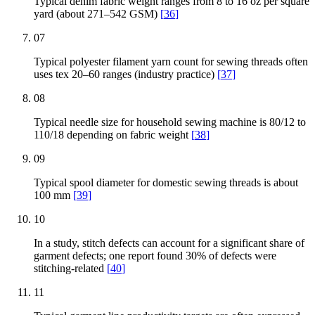
Typical denim fabric weight ranges from 8 to 16 oz per square
yard (about 271–542 GSM)
[
36
]
07
Typical polyester filament yarn count for sewing threads often
uses tex 20–60 ranges (industry practice)
[
37
]
08
Typical needle size for household sewing machine is 80/12 to
110/18 depending on fabric weight
[
38
]
09
Typical spool diameter for domestic sewing threads is about
100 mm
[
39
]
10
In a study, stitch defects can account for a significant share of
garment defects; one report found 30% of defects were
stitching-related
[
40
]
11