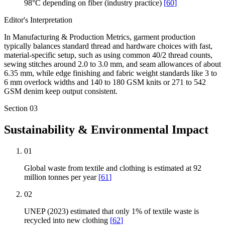
98°C depending on fiber (industry practice)
[
60
]
Editor's Interpretation
In Manufacturing & Production Metrics, garment production
typically balances standard thread and hardware choices with fast,
material-specific setup, such as using common 40/2 thread counts,
sewing stitches around 2.0 to 3.0 mm, and seam allowances of about
6.35 mm, while edge finishing and fabric weight standards like 3 to
6 mm overlock widths and 140 to 180 GSM knits or 271 to 542
GSM denim keep output consistent.
Section
03
Sustainability & Environmental Impact
01
Global waste from textile and clothing is estimated at 92
million tonnes per year
[
61
]
02
UNEP (2023) estimated that only 1% of textile waste is
recycled into new clothing
[
62
]