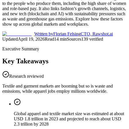
to the people who produce them, including the high share of women
and role-based pay. It also links fashion’s growth channels, logistics,
and new tech (blockchain and AI) with sustainability pressures such
as waste and greenhouse gas emissions. Explore how these factors
show up across global markets and workplaces.
Written by
Florian Felsing
CTO, Rawshot.ai
Updated
April 19, 2026
Read
14
min
Sources
139
verified
Executive Summary
Key Takeaways
Research reviewed
Textile and garment markets are booming but so is waste and
emissions, while apparel jobs employ millions worldwide.
Global apparel and textile market size was estimated at about
USD 1.8 trillion in 2023 and projected to reach about USD
2.3 trillion by 2028