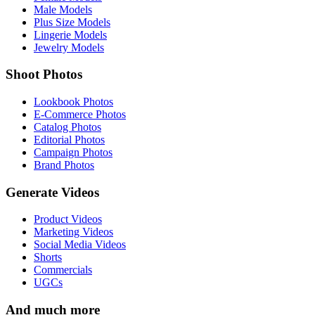
Male Models
Plus Size Models
Lingerie Models
Jewelry Models
Shoot Photos
Lookbook Photos
E-Commerce Photos
Catalog Photos
Editorial Photos
Campaign Photos
Brand Photos
Generate Videos
Product Videos
Marketing Videos
Social Media Videos
Shorts
Commercials
UGCs
And much more