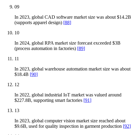
09
In 2023, global CAD software market size was about $14.2B
(supports apparel design)
[
88
]
10
In 2024, global RPA market size forecast exceeded $3B
(process automation in factories)
[
89
]
11
In 2023, global warehouse automation market size was about
$18.4B
[
90
]
12
In 2022, global industrial IoT market was valued around
$227.8B, supporting smart factories
[
91
]
13
In 2023, global computer vision market size reached about
$9.6B, used for quality inspection in garment production
[
92
]