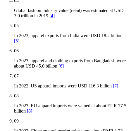
04
Global fashion industry value (retail) was estimated at USD
3.0 trillion in 2019
[
4
]
05
In 2023, apparel exports from India were USD 18.2 billion
[
5
]
06
In 2023, apparel and clothing exports from Bangladesh were
about USD 45.0 billion
[
6
]
07
In 2022, US apparel imports were USD 116.3 billion
[
7
]
08
In 2023, EU apparel imports were valued at about EUR 77.5
billion
[
8
]
09
In 2022, China apparel market sales were about RMB 1.73