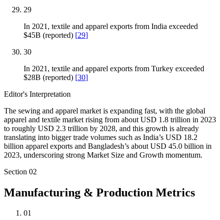
29
In 2021, textile and apparel exports from India exceeded
$45B (reported)
[
29
]
30
In 2021, textile and apparel exports from Turkey exceeded
$28B (reported)
[
30
]
Editor's Interpretation
The sewing and apparel market is expanding fast, with the global
apparel and textile market rising from about USD 1.8 trillion in 2023
to roughly USD 2.3 trillion by 2028, and this growth is already
translating into bigger trade volumes such as India’s USD 18.2
billion apparel exports and Bangladesh’s about USD 45.0 billion in
2023, underscoring strong Market Size and Growth momentum.
Section
02
Manufacturing & Production Metrics
01