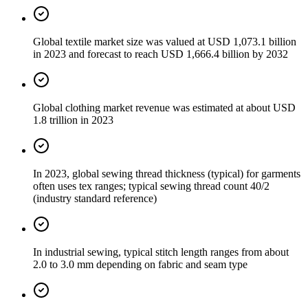
Global textile market size was valued at USD 1,073.1 billion
in 2023 and forecast to reach USD 1,666.4 billion by 2032
Global clothing market revenue was estimated at about USD
1.8 trillion in 2023
In 2023, global sewing thread thickness (typical) for garments
often uses tex ranges; typical sewing thread count 40/2
(industry standard reference)
In industrial sewing, typical stitch length ranges from about
2.0 to 3.0 mm depending on fabric and seam type