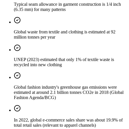
Typical seam allowance in garment construction is 1/4 inch
(6.35 mm) for many patterns
Global waste from textile and clothing is estimated at 92
million tonnes per year
UNEP (2023) estimated that only 1% of textile waste is
recycled into new clothing
Global fashion industry's greenhouse gas emissions were
estimated at around 2.1 billion tonnes CO2e in 2018 (Global
Fashion Agenda/BCG)
In 2022, global e-commerce sales share was about 19.9% of
total retail sales (relevant to apparel channels)