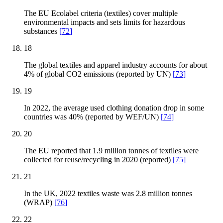
The EU Ecolabel criteria (textiles) cover multiple
environmental impacts and sets limits for hazardous
substances
[
72
]
18
The global textiles and apparel industry accounts for about
4% of global CO2 emissions (reported by UN)
[
73
]
19
In 2022, the average used clothing donation drop in some
countries was 40% (reported by WEF/UN)
[
74
]
20
The EU reported that 1.9 million tonnes of textiles were
collected for reuse/recycling in 2020 (reported)
[
75
]
21
In the UK, 2022 textiles waste was 2.8 million tonnes
(WRAP)
[
76
]
22