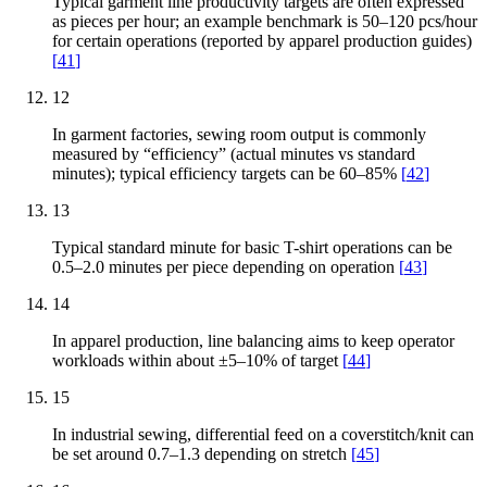
Typical garment line productivity targets are often expressed
as pieces per hour; an example benchmark is 50–120 pcs/hour
for certain operations (reported by apparel production guides)
[
41
]
12
In garment factories, sewing room output is commonly
measured by “efficiency” (actual minutes vs standard
minutes); typical efficiency targets can be 60–85%
[
42
]
13
Typical standard minute for basic T-shirt operations can be
0.5–2.0 minutes per piece depending on operation
[
43
]
14
In apparel production, line balancing aims to keep operator
workloads within about ±5–10% of target
[
44
]
15
In industrial sewing, differential feed on a coverstitch/knit can
be set around 0.7–1.3 depending on stretch
[
45
]