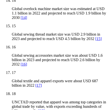
14
Global overlock machine market size was estimated at USD
1.1 billion in 2022 and projected to reach USD 1.9 billion by
2030
[
14
]
15
Global sewing thread market size was USD 2.9 billion in
2023 and projected to reach USD 4.5 billion by 2032
[
15
]
16
Global sewing accessories market size was about USD 1.6
billion in 2023 and projected to reach USD 2.6 billion by
2032
[
16
]
17
Global textile and apparel exports were about USD 687
billion in 2022
[
17
]
18
UNCTAD reported that apparel was among top categories in
global trade by value, with exports exceeding hundreds of