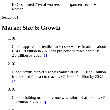
ILO estimated 75% of workers in the garment sector were
women
Section
01
Market Size & Growth
01
Global apparel and textile market size was estimated at about
USD 1.8 trillion in 2023 and projected to reach about USD
2.3 trillion by 2028
[
1
]
02
Global textile market size was valued at USD 1,073.1 billion
in 2023 and forecast to reach USD 1,666.4 billion by 2032
[
2
]
03
Global clothing market revenue was estimated at about USD
1.8 trillion in 2023
[
3
]