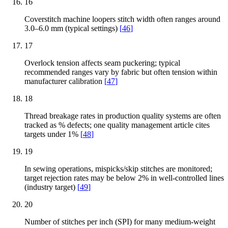
16
Coverstitch machine loopers stitch width often ranges around
3.0–6.0 mm (typical settings)
[
46
]
17
Overlock tension affects seam puckering; typical
recommended ranges vary by fabric but often tension within
manufacturer calibration
[
47
]
18
Thread breakage rates in production quality systems are often
tracked as % defects; one quality management article cites
targets under 1%
[
48
]
19
In sewing operations, mispicks/skip stitches are monitored;
target rejection rates may be below 2% in well-controlled lines
(industry target)
[
49
]
20
Number of stitches per inch (SPI) for many medium-weight