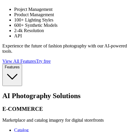
Project Management
Product Management
100+ Lighting Styles
600+ Synthetic Models
2-4k Resolution
API
Experience the future of fashion photography with our AI-powered
tools.
View All Features
Try free
Features
AI Photography Solutions
E-COMMERCE
Marketplace and catalog imagery for digital storefronts
Catalog