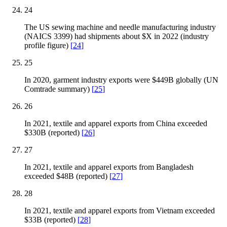
24
The US sewing machine and needle manufacturing industry
(NAICS 3399) had shipments about $X in 2022 (industry
profile figure)
[
24
]
25
In 2020, garment industry exports were $449B globally (UN
Comtrade summary)
[
25
]
26
In 2021, textile and apparel exports from China exceeded
$330B (reported)
[
26
]
27
In 2021, textile and apparel exports from Bangladesh
exceeded $48B (reported)
[
27
]
28
In 2021, textile and apparel exports from Vietnam exceeded
$33B (reported)
[
28
]