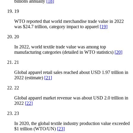
billions annually
[
18
]
19
WTO reported that world merchandise trade value in 2022
was $24.7 trillion, category impact to apparel
[
19
]
20
In 2022, world textile trade value was among top
manufacturing categories (detailed in WTO statistics)
[
20
]
21
Global apparel retail sales reached about USD 1.97 trillion in
2022 (estimate)
[
21
]
22
Global apparel market revenue was about USD 2.0 trillion in
2022
[
22
]
23
In 2020, the global textile industry production value exceeded
$1 trillion (WTO/UN)
[
23
]