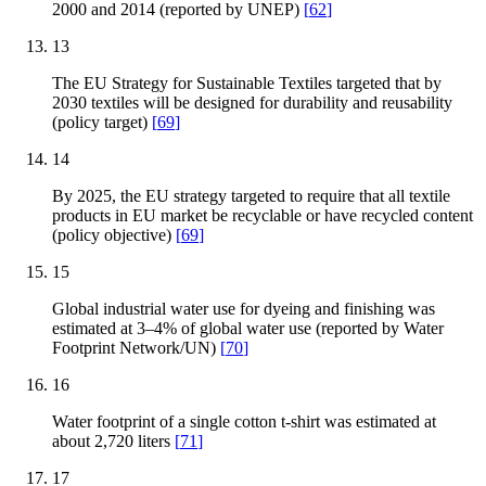
2000 and 2014 (reported by UNEP)
[
62
]
13
The EU Strategy for Sustainable Textiles targeted that by
2030 textiles will be designed for durability and reusability
(policy target)
[
69
]
14
By 2025, the EU strategy targeted to require that all textile
products in EU market be recyclable or have recycled content
(policy objective)
[
69
]
15
Global industrial water use for dyeing and finishing was
estimated at 3–4% of global water use (reported by Water
Footprint Network/UN)
[
70
]
16
Water footprint of a single cotton t-shirt was estimated at
about 2,720 liters
[
71
]
17