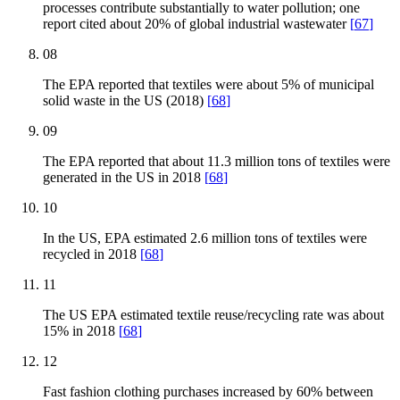
processes contribute substantially to water pollution; one
report cited about 20% of global industrial wastewater
[
67
]
08
The EPA reported that textiles were about 5% of municipal
solid waste in the US (2018)
[
68
]
09
The EPA reported that about 11.3 million tons of textiles were
generated in the US in 2018
[
68
]
10
In the US, EPA estimated 2.6 million tons of textiles were
recycled in 2018
[
68
]
11
The US EPA estimated textile reuse/recycling rate was about
15% in 2018
[
68
]
12
Fast fashion clothing purchases increased by 60% between