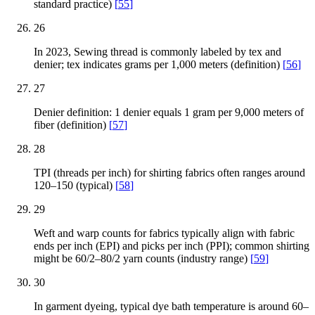
standard practice)
[
55
]
26
In 2023, Sewing thread is commonly labeled by tex and
denier; tex indicates grams per 1,000 meters (definition)
[
56
]
27
Denier definition: 1 denier equals 1 gram per 9,000 meters of
fiber (definition)
[
57
]
28
TPI (threads per inch) for shirting fabrics often ranges around
120–150 (typical)
[
58
]
29
Weft and warp counts for fabrics typically align with fabric
ends per inch (EPI) and picks per inch (PPI); common shirting
might be 60/2–80/2 yarn counts (industry range)
[
59
]
30
In garment dyeing, typical dye bath temperature is around 60–