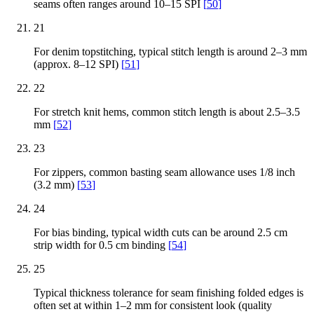
seams often ranges around 10–15 SPI
[
50
]
21
For denim topstitching, typical stitch length is around 2–3 mm
(approx. 8–12 SPI)
[
51
]
22
For stretch knit hems, common stitch length is about 2.5–3.5
mm
[
52
]
23
For zippers, common basting seam allowance uses 1/8 inch
(3.2 mm)
[
53
]
24
For bias binding, typical width cuts can be around 2.5 cm
strip width for 0.5 cm binding
[
54
]
25
Typical thickness tolerance for seam finishing folded edges is
often set at within 1–2 mm for consistent look (quality