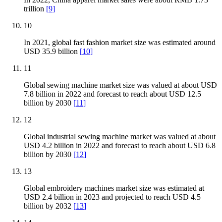
trillion
[
9
]
10
In 2021, global fast fashion market size was estimated around
USD 35.9 billion
[
10
]
11
Global sewing machine market size was valued at about USD
7.8 billion in 2022 and forecast to reach about USD 12.5
billion by 2030
[
11
]
12
Global industrial sewing machine market was valued at about
USD 4.2 billion in 2022 and forecast to reach about USD 6.8
billion by 2030
[
12
]
13
Global embroidery machines market size was estimated at
USD 2.4 billion in 2023 and projected to reach USD 4.5
billion by 2032
[
13
]