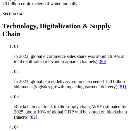
79 billion cubic meters of water annually.
Section
04
Technology, Digitalization & Supply
Chain
01
In 2022, global e-commerce sales share was about 19.9% of
total retail sales (relevant to apparel channels)
[
80
]
02
In 2023, global parcel delivery volume exceeded 150 billion
shipments (logistics growth impacting garment delivery)
[
81
]
03
Blockchain can track textile supply chain; WEF estimated by
2025, about 10% of global GDP will be stored on blockchain
(macro)
[
82
]
04