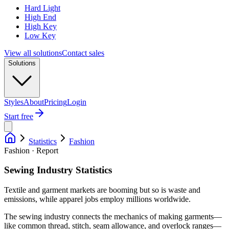
Hard Light
High End
High Key
Low Key
View all solutions
Contact sales
Solutions
Styles
About
Pricing
Login
Start free
Statistics
Fashion
Fashion · Report
Sewing Industry Statistics
Textile and garment markets are booming but so is waste and
emissions, while apparel jobs employ millions worldwide.
The sewing industry connects the mechanics of making garments—
like common thread, stitch, seam allowance, and overlock ranges—