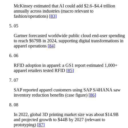
McKinsey estimated that AI could add $2.6–$4.4 trillion
annually across industries (macro relevant to
fashion/operations)
[
83
]
05
Gartner forecasted worldwide public cloud end-user spending
to reach $679B in 2024, supporting digital transformations in
apparel operations
[
84
]
06
RFID adoption in apparel: a GS1 report estimated 1,000+
apparel retailers tested RFID
[
85
]
07
SAP reported apparel customers using SAP S/4HANA saw
inventory reduction benefits (case figure)
[
86
]
08
In 2022, global 3D printing market size was about $14.9B
and projected growth to $44B by 2027 (relevant to
prototyping)
[
87
]