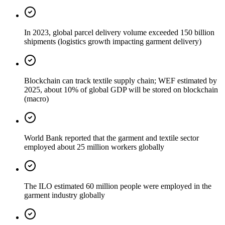
In 2023, global parcel delivery volume exceeded 150 billion
shipments (logistics growth impacting garment delivery)
Blockchain can track textile supply chain; WEF estimated by
2025, about 10% of global GDP will be stored on blockchain
(macro)
World Bank reported that the garment and textile sector
employed about 25 million workers globally
The ILO estimated 60 million people were employed in the
garment industry globally