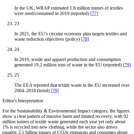
In the UK, WRAP estimated 1.8 million tonnes of textiles
were used/consumed in 2019 (reported)
[
77
]
23
In 2021, the EU’s circular economy plan targets textiles and
waste reduction objectives (policy)
[
78
]
24
In 2019, textile and apparel production and consumption
generated 19.2 million tons of waste in the EU (reported)
[
79
]
25
The EEA reported that textile waste in the EU increased over
2004–2018 (trend)
[
79
]
Editor's Interpretation
For the Sustainability & Environmental Impact category, the figures
show a clear pattern of massive harm and limited recovery, with 92
million tonnes of textile waste generated each year yet only about
1% is recycled into new clothing, while the sector also drives
roughly 2.1 billion tonnes of CO2e emissions and consumes about