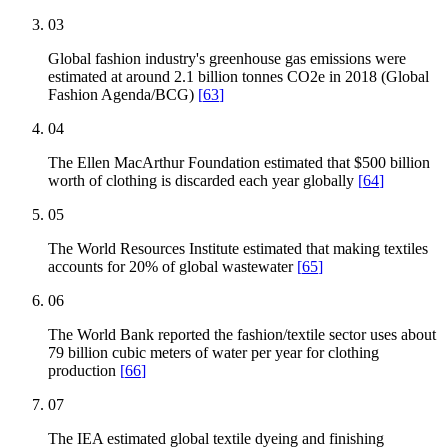
03
Global fashion industry's greenhouse gas emissions were
estimated at around 2.1 billion tonnes CO2e in 2018 (Global
Fashion Agenda/BCG)
[
63
]
04
The Ellen MacArthur Foundation estimated that $500 billion
worth of clothing is discarded each year globally
[
64
]
05
The World Resources Institute estimated that making textiles
accounts for 20% of global wastewater
[
65
]
06
The World Bank reported the fashion/textile sector uses about
79 billion cubic meters of water per year for clothing
production
[
66
]
07
The IEA estimated global textile dyeing and finishing