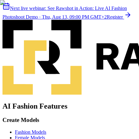
Next live webinar:
See Rawshot in Action: Live AI Fashion
Photoshoot Demo
·
Thu, Aug 13, 09:00 PM GMT+2
Register
AI Fashion Features
Create Models
Fashion Models
Female Models