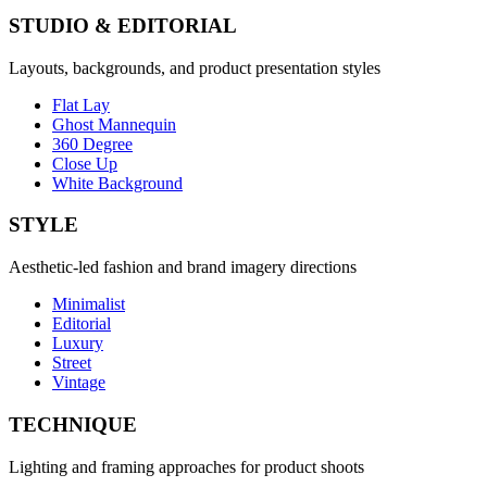
STUDIO & EDITORIAL
Layouts, backgrounds, and product presentation styles
Flat Lay
Ghost Mannequin
360 Degree
Close Up
White Background
STYLE
Aesthetic-led fashion and brand imagery directions
Minimalist
Editorial
Luxury
Street
Vintage
TECHNIQUE
Lighting and framing approaches for product shoots