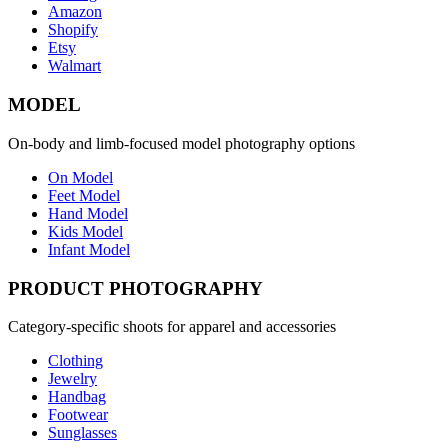
Amazon
Shopify
Etsy
Walmart
MODEL
On-body and limb-focused model photography options
On Model
Feet Model
Hand Model
Kids Model
Infant Model
PRODUCT PHOTOGRAPHY
Category-specific shoots for apparel and accessories
Clothing
Jewelry
Handbag
Footwear
Sunglasses