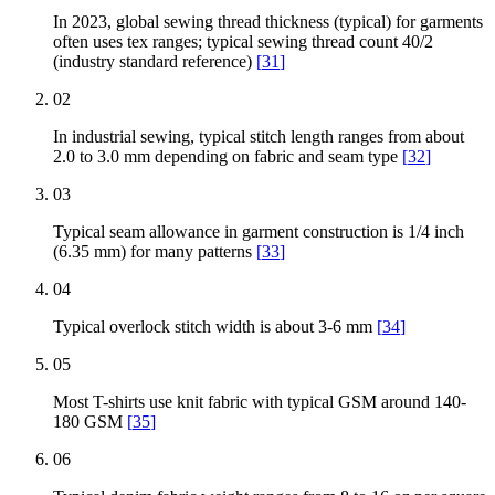
In 2023, global sewing thread thickness (typical) for garments
often uses tex ranges; typical sewing thread count 40/2
(industry standard reference)
[
31
]
02
In industrial sewing, typical stitch length ranges from about
2.0 to 3.0 mm depending on fabric and seam type
[
32
]
03
Typical seam allowance in garment construction is 1/4 inch
(6.35 mm) for many patterns
[
33
]
04
Typical overlock stitch width is about 3-6 mm
[
34
]
05
Most T-shirts use knit fabric with typical GSM around 140-
180 GSM
[
35
]
06