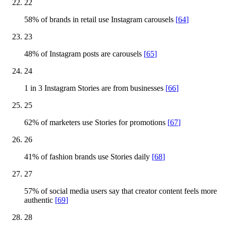
22
58% of brands in retail use Instagram carousels
[
64
]
23
48% of Instagram posts are carousels
[
65
]
24
1 in 3 Instagram Stories are from businesses
[
66
]
25
62% of marketers use Stories for promotions
[
67
]
26
41% of fashion brands use Stories daily
[
68
]
27
57% of social media users say that creator content feels more
authentic
[
69
]
28