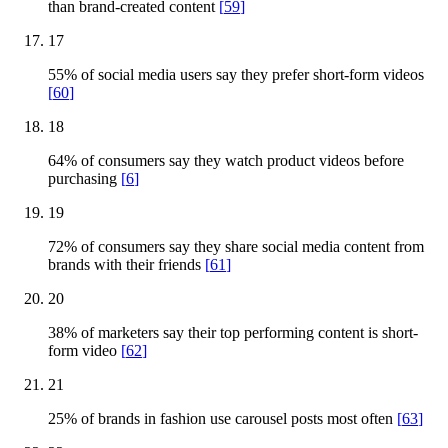
than brand-created content
[
59
]
17
55% of social media users say they prefer short-form videos
[
60
]
18
64% of consumers say they watch product videos before
purchasing
[
6
]
19
72% of consumers say they share social media content from
brands with their friends
[
61
]
20
38% of marketers say their top performing content is short-
form video
[
62
]
21
25% of brands in fashion use carousel posts most often
[
63
]