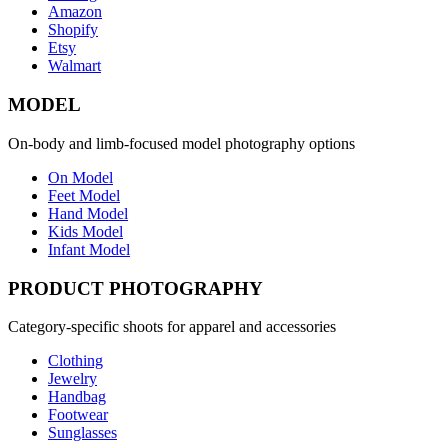
Amazon
Shopify
Etsy
Walmart
MODEL
On-body and limb-focused model photography options
On Model
Feet Model
Hand Model
Kids Model
Infant Model
PRODUCT PHOTOGRAPHY
Category-specific shoots for apparel and accessories
Clothing
Jewelry
Handbag
Footwear
Sunglasses