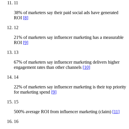
11
38% of marketers say their paid social ads have generated
ROI
[
8
]
12
21% of marketers say influencer marketing has a measurable
ROI
[
9
]
13
67% of marketers say influencer marketing delivers higher
engagement rates than other channels
[
10
]
14
22% of marketers say influencer marketing is their top priority
for marketing spend
[
9
]
15
500% average ROI from influencer marketing (claim)
[
11
]
16