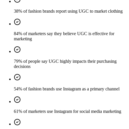
38% of fashion brands report using UGC to market clothing
84% of marketers say they believe UGC is effective for
marketing
79% of people say UGC highly impacts their purchasing
decisions
54% of fashion brands use Instagram as a primary channel
61% of marketers use Instagram for social media marketing