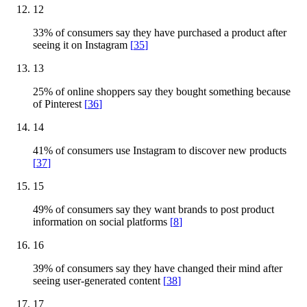
12
33% of consumers say they have purchased a product after
seeing it on Instagram
[
35
]
13
25% of online shoppers say they bought something because
of Pinterest
[
36
]
14
41% of consumers use Instagram to discover new products
[
37
]
15
49% of consumers say they want brands to post product
information on social platforms
[
8
]
16
39% of consumers say they have changed their mind after
seeing user-generated content
[
38
]
17