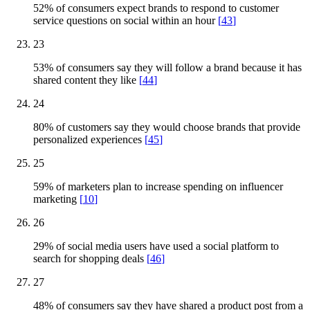
52% of consumers expect brands to respond to customer
service questions on social within an hour
[
43
]
23
53% of consumers say they will follow a brand because it has
shared content they like
[
44
]
24
80% of customers say they would choose brands that provide
personalized experiences
[
45
]
25
59% of marketers plan to increase spending on influencer
marketing
[
10
]
26
29% of social media users have used a social platform to
search for shopping deals
[
46
]
27
48% of consumers say they have shared a product post from a