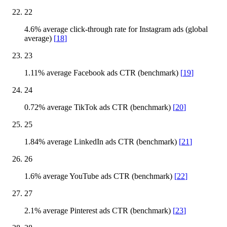
22
4.6% average click-through rate for Instagram ads (global
average)
[
18
]
23
1.11% average Facebook ads CTR (benchmark)
[
19
]
24
0.72% average TikTok ads CTR (benchmark)
[
20
]
25
1.84% average LinkedIn ads CTR (benchmark)
[
21
]
26
1.6% average YouTube ads CTR (benchmark)
[
22
]
27
2.1% average Pinterest ads CTR (benchmark)
[
23
]