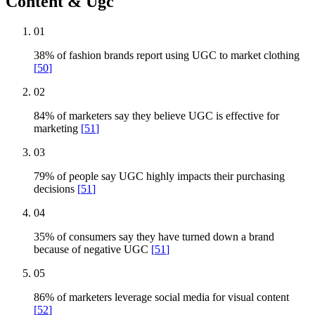
Content & Ugc
01
38% of fashion brands report using UGC to market clothing
[
50
]
02
84% of marketers say they believe UGC is effective for
marketing
[
51
]
03
79% of people say UGC highly impacts their purchasing
decisions
[
51
]
04
35% of consumers say they have turned down a brand
because of negative UGC
[
51
]
05
86% of marketers leverage social media for visual content
[
52
]