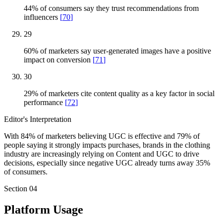
44% of consumers say they trust recommendations from
influencers
[
70
]
29
60% of marketers say user-generated images have a positive
impact on conversion
[
71
]
30
29% of marketers cite content quality as a key factor in social
performance
[
72
]
Editor's Interpretation
With 84% of marketers believing UGC is effective and 79% of
people saying it strongly impacts purchases, brands in the clothing
industry are increasingly relying on Content and UGC to drive
decisions, especially since negative UGC already turns away 35%
of consumers.
Section
04
Platform Usage