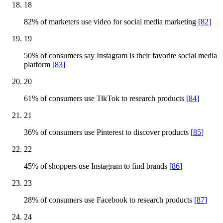
18
82% of marketers use video for social media marketing
[
82
]
19
50% of consumers say Instagram is their favorite social media
platform
[
83
]
20
61% of consumers use TikTok to research products
[
84
]
21
36% of consumers use Pinterest to discover products
[
85
]
22
45% of shoppers use Instagram to find brands
[
86
]
23
28% of consumers use Facebook to research products
[
87
]
24