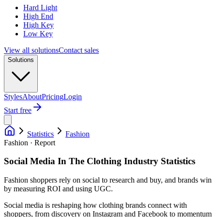
Hard Light
High End
High Key
Low Key
View all solutions
Contact sales
Solutions
Styles
About
Pricing
Login
Start free
Statistics
Fashion
Fashion · Report
Social Media In The Clothing Industry Statistics
Fashion shoppers rely on social to research and buy, and brands win
by measuring ROI and using UGC.
Social media is reshaping how clothing brands connect with
shoppers, from discovery on Instagram and Facebook to momentum