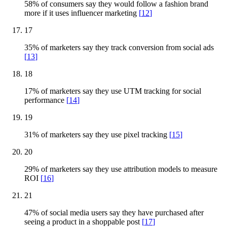
58% of consumers say they would follow a fashion brand
more if it uses influencer marketing
[
12
]
17
35% of marketers say they track conversion from social ads
[
13
]
18
17% of marketers say they use UTM tracking for social
performance
[
14
]
19
31% of marketers say they use pixel tracking
[
15
]
20
29% of marketers say they use attribution models to measure
ROI
[
16
]
21
47% of social media users say they have purchased after
seeing a product in a shoppable post
[
17
]