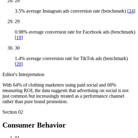
28
3.5% average Instagram ads conversion rate (benchmark)
[
24
]
29
0.98% average conversion rate for Facebook ads (benchmark)
[
19
]
30
1.4% average conversion rate for TikTok ads (benchmark)
[
20
]
Editor's Interpretation
With 64% of clothing marketers using paid social and 60%
measuring ROI, the data suggests that advertising on social is not
just common but increasingly treated as a performance channel
rather than pure brand promotion.
Section
02
Consumer Behavior
01