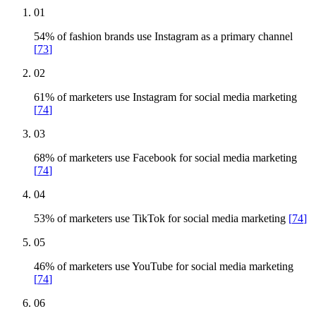
01
54% of fashion brands use Instagram as a primary channel
[
73
]
02
61% of marketers use Instagram for social media marketing
[
74
]
03
68% of marketers use Facebook for social media marketing
[
74
]
04
53% of marketers use TikTok for social media marketing
[
74
]
05
46% of marketers use YouTube for social media marketing
[
74
]
06