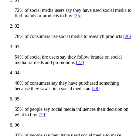
72% of social media users say they have used social media to
find brands or products to buy
[
25
]
02
78% of consumers use social media to research products
[
26
]
03
54% of social tire users say they follow brands on social
media for deals and promotions
[
27
]
04
40% of consumers say they have purchased something
because they saw it in a social media ad
[
28
]
05
55% of people say social media influences their decision on
what to buy
[
29
]
06
37% of people say they have used social media to make