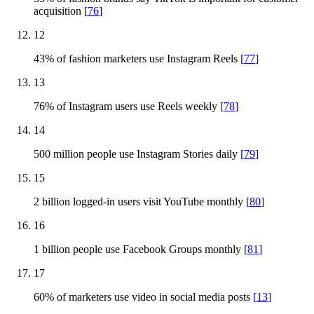
acquisition
[
76
]
12
43% of fashion marketers use Instagram Reels
[
77
]
13
76% of Instagram users use Reels weekly
[
78
]
14
500 million people use Instagram Stories daily
[
79
]
15
2 billion logged-in users visit YouTube monthly
[
80
]
16
1 billion people use Facebook Groups monthly
[
81
]
17
60% of marketers use video in social media posts
[
13
]