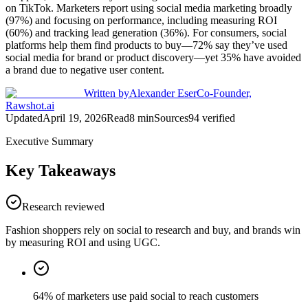
on TikTok. Marketers report using social media marketing broadly
(97%) and focusing on performance, including measuring ROI
(60%) and tracking lead generation (36%). For consumers, social
platforms help them find products to buy—72% say they’ve used
social media for brand or product discovery—yet 35% have avoided
a brand due to negative user content.
Written by
Alexander Eser
Co-Founder,
Rawshot.ai
Updated
April 19, 2026
Read
8
min
Sources
94
verified
Executive Summary
Key Takeaways
Research reviewed
Fashion shoppers rely on social to research and buy, and brands win
by measuring ROI and using UGC.
64% of marketers use paid social to reach customers