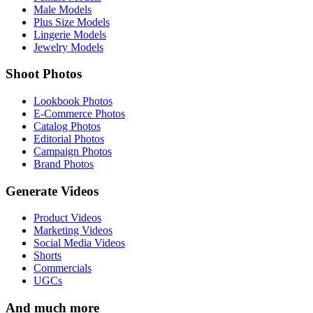
Male Models
Plus Size Models
Lingerie Models
Jewelry Models
Shoot Photos
Lookbook Photos
E-Commerce Photos
Catalog Photos
Editorial Photos
Campaign Photos
Brand Photos
Generate Videos
Product Videos
Marketing Videos
Social Media Videos
Shorts
Commercials
UGCs
And much more