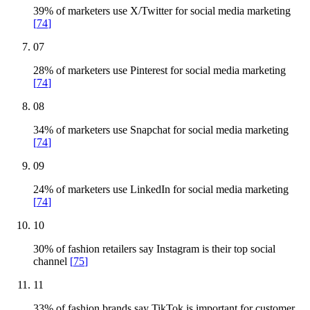
39% of marketers use X/Twitter for social media marketing
[
74
]
07
28% of marketers use Pinterest for social media marketing
[
74
]
08
34% of marketers use Snapchat for social media marketing
[
74
]
09
24% of marketers use LinkedIn for social media marketing
[
74
]
10
30% of fashion retailers say Instagram is their top social
channel
[
75
]
11
33% of fashion brands say TikTok is important for customer