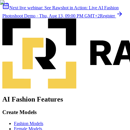
Next live webinar:
See Rawshot in Action: Live AI Fashion
Photoshoot Demo
·
Thu, Aug 13, 09:00 PM GMT+2
Register
AI Fashion Features
Create Models
Fashion Models
Female Models