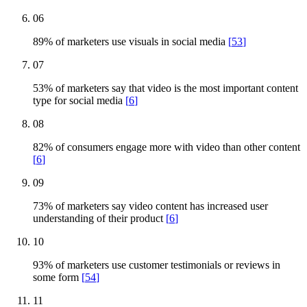
06
89% of marketers use visuals in social media
[
53
]
07
53% of marketers say that video is the most important content
type for social media
[
6
]
08
82% of consumers engage more with video than other content
[
6
]
09
73% of marketers say video content has increased user
understanding of their product
[
6
]
10
93% of marketers use customer testimonials or reviews in
some form
[
54
]
11