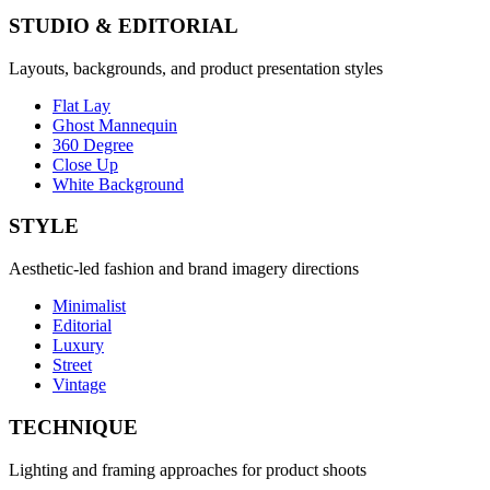
STUDIO & EDITORIAL
Layouts, backgrounds, and product presentation styles
Flat Lay
Ghost Mannequin
360 Degree
Close Up
White Background
STYLE
Aesthetic-led fashion and brand imagery directions
Minimalist
Editorial
Luxury
Street
Vintage
TECHNIQUE
Lighting and framing approaches for product shoots