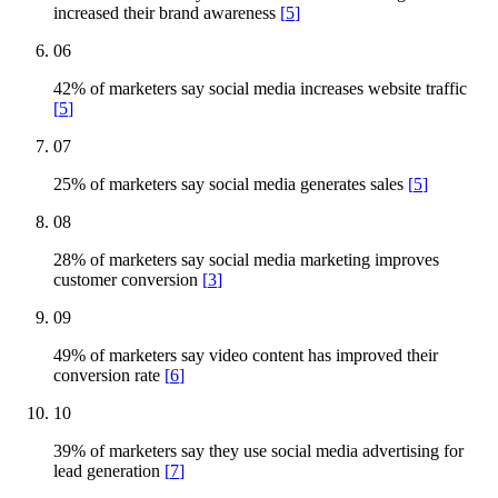
increased their brand awareness
[
5
]
06
42% of marketers say social media increases website traffic
[
5
]
07
25% of marketers say social media generates sales
[
5
]
08
28% of marketers say social media marketing improves
customer conversion
[
3
]
09
49% of marketers say video content has improved their
conversion rate
[
6
]
10
39% of marketers say they use social media advertising for
lead generation
[
7
]