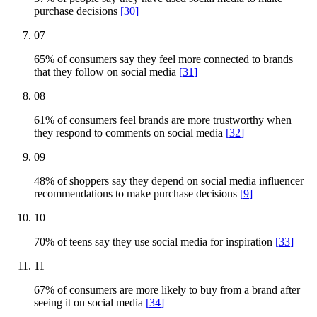
purchase decisions
[
30
]
07
65% of consumers say they feel more connected to brands
that they follow on social media
[
31
]
08
61% of consumers feel brands are more trustworthy when
they respond to comments on social media
[
32
]
09
48% of shoppers say they depend on social media influencer
recommendations to make purchase decisions
[
9
]
10
70% of teens say they use social media for inspiration
[
33
]
11
67% of consumers are more likely to buy from a brand after
seeing it on social media
[
34
]