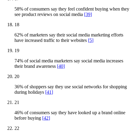
58% of consumers say they feel confident buying when they
see product reviews on social media
[
39
]
18
62% of marketers say their social media marketing efforts
have increased traffic to their websites
[
5
]
19
74% of social media marketers say social media increases
their brand awareness
[
40
]
20
36% of shoppers say they use social networks for shopping
during holidays
[
41
]
21
46% of consumers say they have looked up a brand online
before buying
[
42
]
22