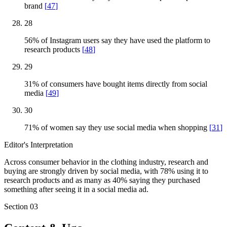
brand
[
47
]
28
56% of Instagram users say they have used the platform to
research products
[
48
]
29
31% of consumers have bought items directly from social
media
[
49
]
30
71% of women say they use social media when shopping
[
31
]
Editor's Interpretation
Across consumer behavior in the clothing industry, research and
buying are strongly driven by social media, with 78% using it to
research products and as many as 40% saying they purchased
something after seeing it in a social media ad.
Section
03