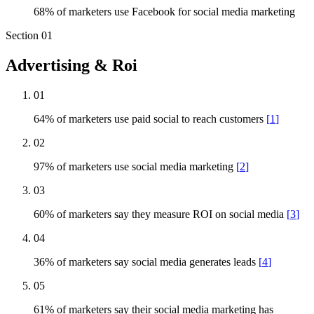
68% of marketers use Facebook for social media marketing
Section
01
Advertising & Roi
01
64% of marketers use paid social to reach customers
[
1
]
02
97% of marketers use social media marketing
[
2
]
03
60% of marketers say they measure ROI on social media
[
3
]
04
36% of marketers say social media generates leads
[
4
]
05
61% of marketers say their social media marketing has