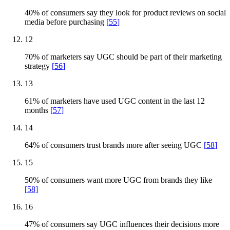
40% of consumers say they look for product reviews on social
media before purchasing
[
55
]
12
70% of marketers say UGC should be part of their marketing
strategy
[
56
]
13
61% of marketers have used UGC content in the last 12
months
[
57
]
14
64% of consumers trust brands more after seeing UGC
[
58
]
15
50% of consumers want more UGC from brands they like
[
58
]
16
47% of consumers say UGC influences their decisions more