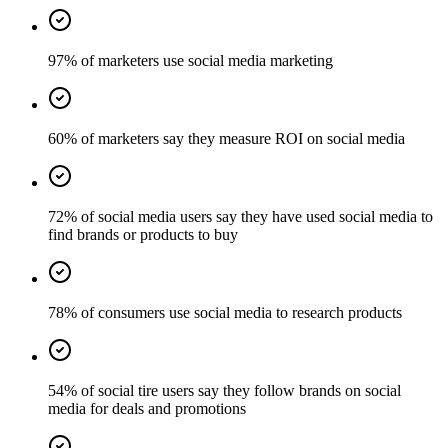
97% of marketers use social media marketing
60% of marketers say they measure ROI on social media
72% of social media users say they have used social media to
find brands or products to buy
78% of consumers use social media to research products
54% of social tire users say they follow brands on social
media for deals and promotions