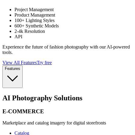
Project Management
Product Management
100+ Lighting Styles
600+ Synthetic Models
2-4k Resolution
API
Experience the future of fashion photography with our AI-powered
tools.
View All Features
Try free
Features
AI Photography Solutions
E-COMMERCE
Marketplace and catalog imagery for digital storefronts
Catalog