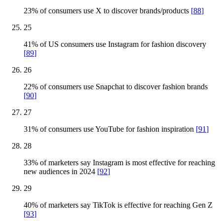
23% of consumers use X to discover brands/products
[
88
]
25
41% of US consumers use Instagram for fashion discovery
[
89
]
26
22% of consumers use Snapchat to discover fashion brands
[
90
]
27
31% of consumers use YouTube for fashion inspiration
[
91
]
28
33% of marketers say Instagram is most effective for reaching
new audiences in 2024
[
92
]
29
40% of marketers say TikTok is effective for reaching Gen Z
[
93
]