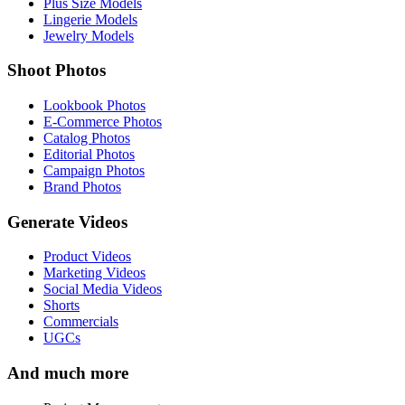
Plus Size Models
Lingerie Models
Jewelry Models
Shoot Photos
Lookbook Photos
E-Commerce Photos
Catalog Photos
Editorial Photos
Campaign Photos
Brand Photos
Generate Videos
Product Videos
Marketing Videos
Social Media Videos
Shorts
Commercials
UGCs
And much more