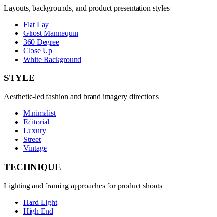
Layouts, backgrounds, and product presentation styles
Flat Lay
Ghost Mannequin
360 Degree
Close Up
White Background
STYLE
Aesthetic-led fashion and brand imagery directions
Minimalist
Editorial
Luxury
Street
Vintage
TECHNIQUE
Lighting and framing approaches for product shoots
Hard Light
High End