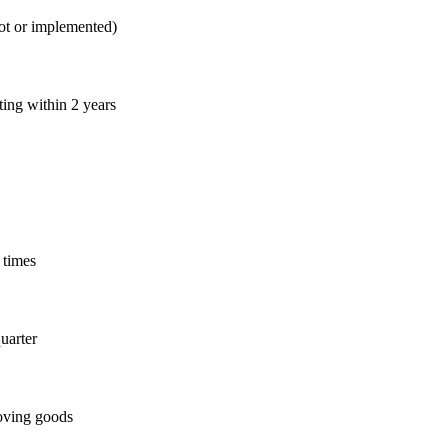
lot or implemented)
ing within 2 years
 times
quarter
moving goods