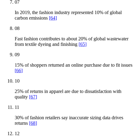
07
In 2019, the fashion industry represented 10% of global
carbon emissions
[
64
]
08
Fast fashion contributes to about 20% of global wastewater
from textile dyeing and finishing
[
65
]
09
15% of shoppers returned an online purchase due to fit issues
[
66
]
10
25% of returns in apparel are due to dissatisfaction with
quality
[
67
]
11
30% of fashion retailers say inaccurate sizing data drives
returns
[
68
]
12