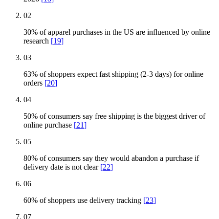
02
30% of apparel purchases in the US are influenced by online
research
[
19
]
03
63% of shoppers expect fast shipping (2-3 days) for online
orders
[
20
]
04
50% of consumers say free shipping is the biggest driver of
online purchase
[
21
]
05
80% of consumers say they would abandon a purchase if
delivery date is not clear
[
22
]
06
60% of shoppers use delivery tracking
[
23
]
07