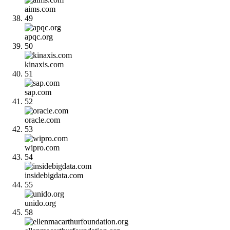
aims.com
49
apqc.org
50
kinaxis.com
51
sap.com
52
oracle.com
53
wipro.com
54
insidebigdata.com
55
unido.org
58