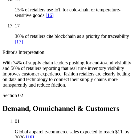
15% of retailers use IoT for cold-chain or temperature-
sensitive goods
[
16
]
17
30% of retailers cite blockchain as a priority for traceability
[
17
]
Editor's Interpretation
With 74% of supply chain leaders pushing for end-to-end visibility
and 50% of retailers reporting that real-time inventory visibility
improves customer experience, fashion retailers are clearly betting
on data and technology to connect their supply chains more
transparently and reduce friction.
Section
02
Demand, Omnichannel & Customers
01
Global apparel e-commerce sales expected to reach $1T by
2026
[
18
]