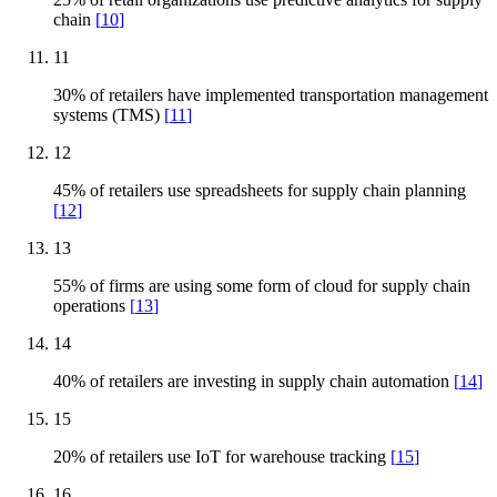
chain
[
10
]
11
30% of retailers have implemented transportation management
systems (TMS)
[
11
]
12
45% of retailers use spreadsheets for supply chain planning
[
12
]
13
55% of firms are using some form of cloud for supply chain
operations
[
13
]
14
40% of retailers are investing in supply chain automation
[
14
]
15
20% of retailers use IoT for warehouse tracking
[
15
]
16