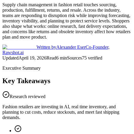
Supply chain management in fashion retail touches sourcing,
production, fulfillment, returns, and resale. Across the industry,
teams are responding to disruption risk while improving forecasting,
inventory visibility, and planning to protect service levels. Shoppers
also shape what works: online research, fast delivery expectations,
and concerns like returns and obsolete inventory affect how retailers
plan and move product.
Written by
Alexander Eser
Co-Founder,
Rawshot.ai
Updated
April 19, 2026
Read
6
min
Sources
75
verified
Executive Summary
Key Takeaways
Research reviewed
Fashion retailers are investing in AI, real time inventory, and
planning to cut costs, reduce stockouts, and meet fast shipping
demands.