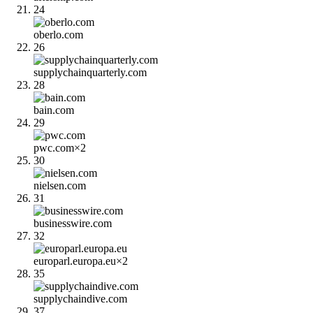
24
oberlo.com
26
supplychainquarterly.com
28
bain.com
29
pwc.com
×
2
30
nielsen.com
31
businesswire.com
32
europarl.europa.eu
×
2
35
supplychaindive.com
37