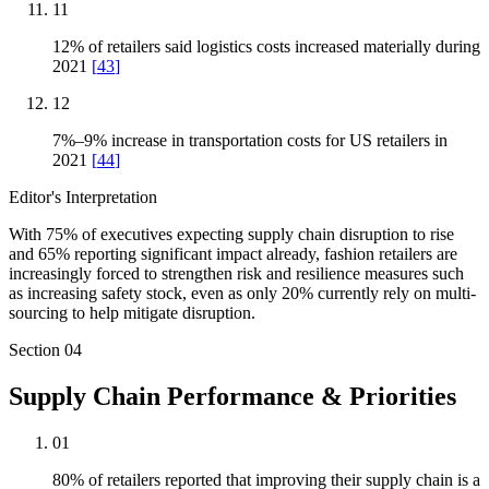
11
12% of retailers said logistics costs increased materially during
2021
[
43
]
12
7%–9% increase in transportation costs for US retailers in
2021
[
44
]
Editor's Interpretation
With 75% of executives expecting supply chain disruption to rise
and 65% reporting significant impact already, fashion retailers are
increasingly forced to strengthen risk and resilience measures such
as increasing safety stock, even as only 20% currently rely on multi-
sourcing to help mitigate disruption.
Section
04
Supply Chain Performance & Priorities
01
80% of retailers reported that improving their supply chain is a