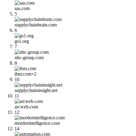
sas.com
5
supplychainbrain.com
6
gs1.org
7
nhc-group.com
8
ibm.com
×
2
10
supplychaininsight.net
11
arcweb.com
12
mordorintelligence.com
14