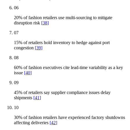
06
20% of fashion retailers use multi-sourcing to mitigate
disruption risk
[
38
]
07
15% of retailers hold inventory to hedge against port
congestion
[
39
]
08
60% of fashion executives cite lead-time variability as a key
issue
[
40
]
09
45% of retailers say supplier compliance issues delay
shipments
[
41
]
10
30% of fashion retailers have experienced factory shutdowns
affecting deliveries
[
42
]