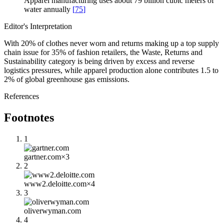
Apparel manufacturing uses about 79 billion cubic meters of
water annually
[
75
]
Editor's Interpretation
With 20% of clothes never worn and returns making up a top supply
chain issue for 35% of fashion retailers, the Waste, Returns and
Sustainability category is being driven by excess and reverse
logistics pressures, while apparel production alone contributes 1.5 to
2% of global greenhouse gas emissions.
References
Footnotes
1
gartner.com
×
3
2
www2.deloitte.com
×
4
3
oliverwyman.com
4