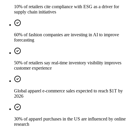
10% of retailers cite compliance with ESG as a driver for
supply chain initiatives
60% of fashion companies are investing in AI to improve
forecasting
50% of retailers say real-time inventory visibility improves
customer experience
Global apparel e-commerce sales expected to reach $1T by
2026
30% of apparel purchases in the US are influenced by online
research