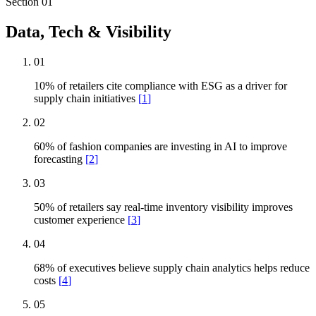
Section
01
Data, Tech & Visibility
01
10% of retailers cite compliance with ESG as a driver for
supply chain initiatives
[
1
]
02
60% of fashion companies are investing in AI to improve
forecasting
[
2
]
03
50% of retailers say real-time inventory visibility improves
customer experience
[
3
]
04
68% of executives believe supply chain analytics helps reduce
costs
[
4
]
05