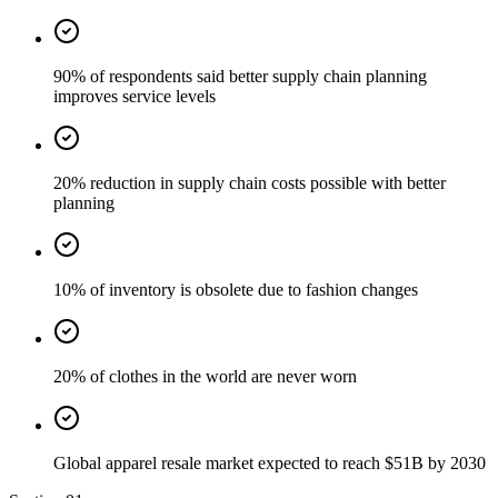
90% of respondents said better supply chain planning
improves service levels
20% reduction in supply chain costs possible with better
planning
10% of inventory is obsolete due to fashion changes
20% of clothes in the world are never worn
Global apparel resale market expected to reach $51B by 2030