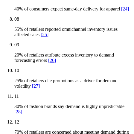
40% of consumers expect same-day delivery for apparel
[
24
]
08
55% of retailers reported omnichannel inventory issues
affected sales
[
25
]
09
20% of retailers attribute excess inventory to demand
forecasting errors
[
26
]
10
25% of retailers cite promotions as a driver for demand
volatility
[
27
]
11
30% of fashion brands say demand is highly unpredictable
[
28
]
12
70% of retailers are concerned about meeting demand during