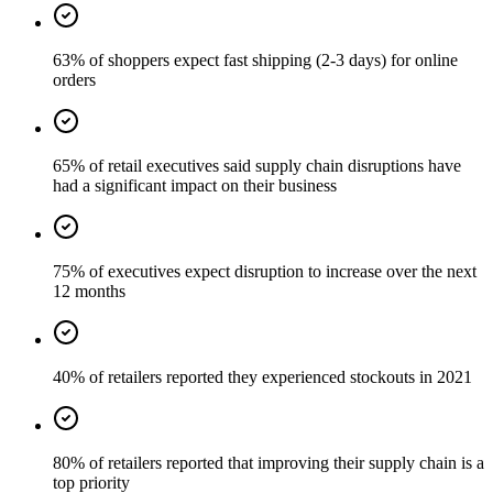
63% of shoppers expect fast shipping (2-3 days) for online
orders
65% of retail executives said supply chain disruptions have
had a significant impact on their business
75% of executives expect disruption to increase over the next
12 months
40% of retailers reported they experienced stockouts in 2021
80% of retailers reported that improving their supply chain is a
top priority