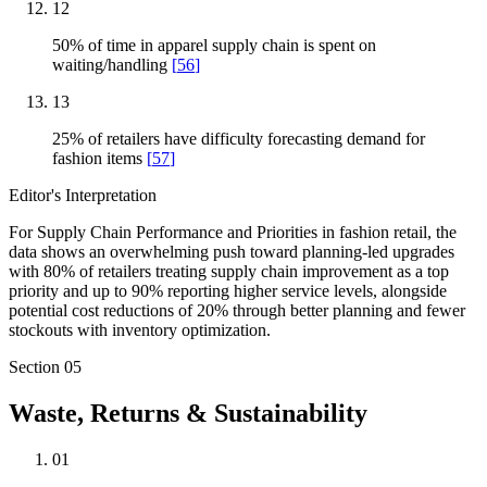
12
50% of time in apparel supply chain is spent on
waiting/handling
[
56
]
13
25% of retailers have difficulty forecasting demand for
fashion items
[
57
]
Editor's Interpretation
For Supply Chain Performance and Priorities in fashion retail, the
data shows an overwhelming push toward planning-led upgrades
with 80% of retailers treating supply chain improvement as a top
priority and up to 90% reporting higher service levels, alongside
potential cost reductions of 20% through better planning and fewer
stockouts with inventory optimization.
Section
05
Waste, Returns & Sustainability
01