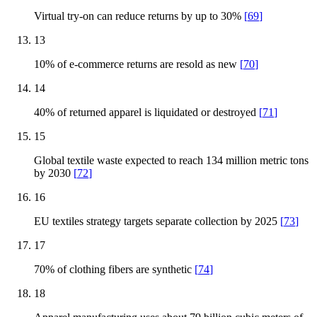
Virtual try-on can reduce returns by up to 30%
[
69
]
13
10% of e-commerce returns are resold as new
[
70
]
14
40% of returned apparel is liquidated or destroyed
[
71
]
15
Global textile waste expected to reach 134 million metric tons
by 2030
[
72
]
16
EU textiles strategy targets separate collection by 2025
[
73
]
17
70% of clothing fibers are synthetic
[
74
]
18