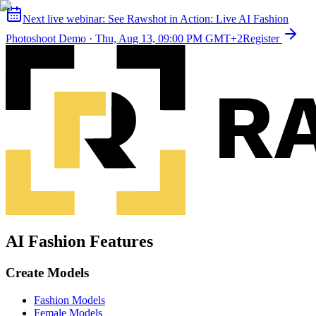
Next live webinar:
See Rawshot in Action: Live AI Fashion
Photoshoot Demo
·
Thu, Aug 13, 09:00 PM GMT+2
Register
AI Fashion Features
Create Models
Fashion Models
Female Models