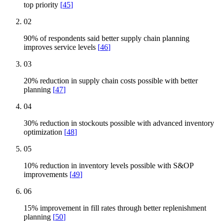
top priority
[
45
]
02
90% of respondents said better supply chain planning
improves service levels
[
46
]
03
20% reduction in supply chain costs possible with better
planning
[
47
]
04
30% reduction in stockouts possible with advanced inventory
optimization
[
48
]
05
10% reduction in inventory levels possible with S&OP
improvements
[
49
]
06
15% improvement in fill rates through better replenishment
planning
[
50
]