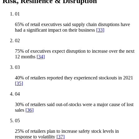
Risk, Resilience & Disruption
01
65% of retail executives said supply chain disruptions have
had a significant impact on their business
[
33
]
02
75% of executives expect disruption to increase over the next
12 months
[
34
]
03
40% of retailers reported they experienced stockouts in 2021
[
35
]
04
30% of retailers said out-of-stocks were a major cause of lost
sales
[
36
]
05
25% of retailers plan to increase safety stock levels in
response to volatility
[
37
]