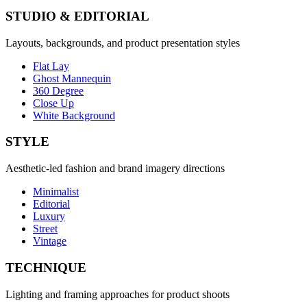
STUDIO & EDITORIAL
Layouts, backgrounds, and product presentation styles
Flat Lay
Ghost Mannequin
360 Degree
Close Up
White Background
STYLE
Aesthetic-led fashion and brand imagery directions
Minimalist
Editorial
Luxury
Street
Vintage
TECHNIQUE
Lighting and framing approaches for product shoots