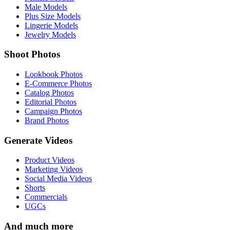
Male Models
Plus Size Models
Lingerie Models
Jewelry Models
Shoot Photos
Lookbook Photos
E-Commerce Photos
Catalog Photos
Editorial Photos
Campaign Photos
Brand Photos
Generate Videos
Product Videos
Marketing Videos
Social Media Videos
Shorts
Commercials
UGCs
And much more