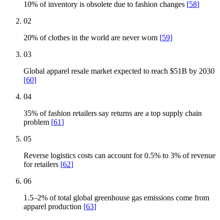
10% of inventory is obsolete due to fashion changes
[
58
]
02
20% of clothes in the world are never worn
[
59
]
03
Global apparel resale market expected to reach $51B by 2030
[
60
]
04
35% of fashion retailers say returns are a top supply chain
problem
[
61
]
05
Reverse logistics costs can account for 0.5% to 3% of revenue
for retailers
[
62
]
06
1.5–2% of total global greenhouse gas emissions come from
apparel production
[
63
]