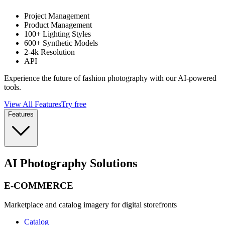
Project Management
Product Management
100+ Lighting Styles
600+ Synthetic Models
2-4k Resolution
API
Experience the future of fashion photography with our AI-powered
tools.
View All Features
Try free
Features
AI Photography Solutions
E-COMMERCE
Marketplace and catalog imagery for digital storefronts
Catalog