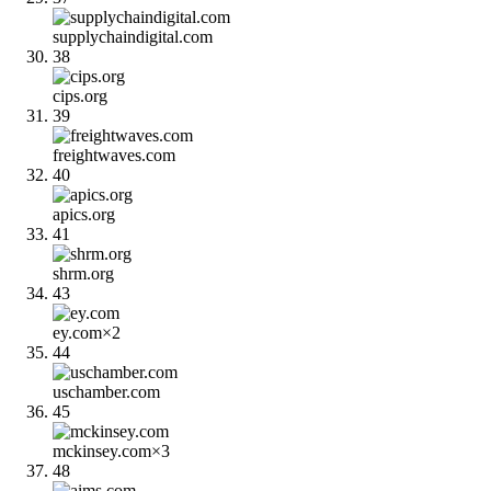
supplychaindigital.com
38
cips.org
39
freightwaves.com
40
apics.org
41
shrm.org
43
ey.com
×
2
44
uschamber.com
45
mckinsey.com
×
3
48