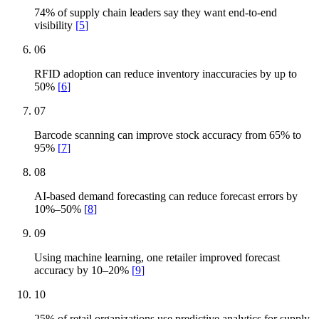
74% of supply chain leaders say they want end-to-end
visibility
[
5
]
06
RFID adoption can reduce inventory inaccuracies by up to
50%
[
6
]
07
Barcode scanning can improve stock accuracy from 65% to
95%
[
7
]
08
AI-based demand forecasting can reduce forecast errors by
10%–50%
[
8
]
09
Using machine learning, one retailer improved forecast
accuracy by 10–20%
[
9
]
10
25% of retail organizations use predictive analytics for supply