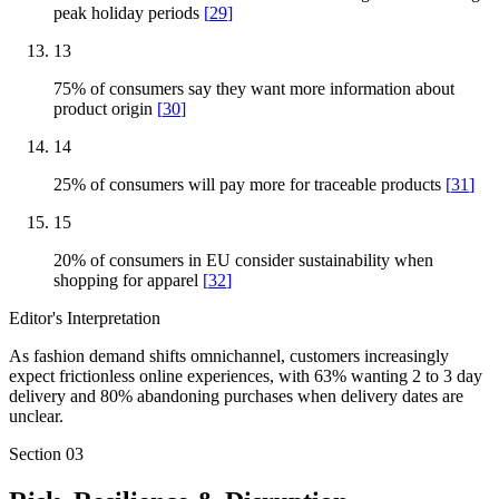
peak holiday periods
[
29
]
13
75% of consumers say they want more information about
product origin
[
30
]
14
25% of consumers will pay more for traceable products
[
31
]
15
20% of consumers in EU consider sustainability when
shopping for apparel
[
32
]
Editor's Interpretation
As fashion demand shifts omnichannel, customers increasingly
expect frictionless online experiences, with 63% wanting 2 to 3 day
delivery and 80% abandoning purchases when delivery dates are
unclear.
Section
03