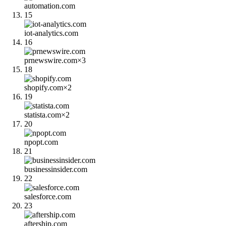
automation.com
15
iot-analytics.com
16
prnewswire.com
×
3
18
shopify.com
×
2
19
statista.com
×
2
20
npopt.com
21
businessinsider.com
22
salesforce.com
23
aftership.com