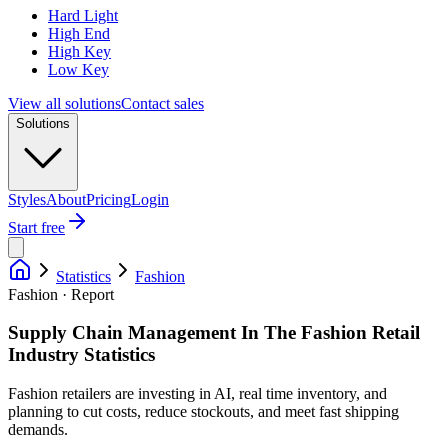
Hard Light
High End
High Key
Low Key
View all solutions
Contact sales
Solutions
Styles
About
Pricing
Login
Start free
Statistics
Fashion
Fashion · Report
Supply Chain Management In The Fashion Retail
Industry Statistics
Fashion retailers are investing in AI, real time inventory, and
planning to cut costs, reduce stockouts, and meet fast shipping
demands.