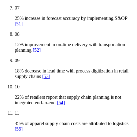
07
25% increase in forecast accuracy by implementing S&OP
[
51
]
08
12% improvement in on-time delivery with transportation
planning
[
52
]
09
18% decrease in lead time with process digitization in retail
supply chains
[
53
]
10
22% of retailers report that supply chain planning is not
integrated end-to-end
[
54
]
11
35% of apparel supply chain costs are attributed to logistics
[
55
]