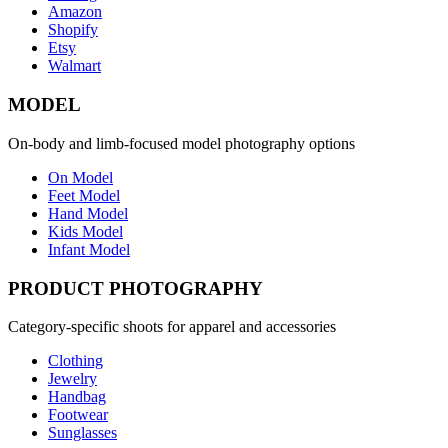
Amazon
Shopify
Etsy
Walmart
MODEL
On-body and limb-focused model photography options
On Model
Feet Model
Hand Model
Kids Model
Infant Model
PRODUCT PHOTOGRAPHY
Category-specific shoots for apparel and accessories
Clothing
Jewelry
Handbag
Footwear
Sunglasses