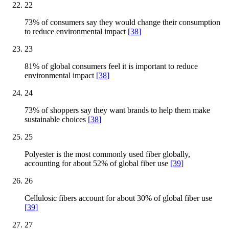
22
73% of consumers say they would change their consumption
to reduce environmental impact
[
38
]
23
81% of global consumers feel it is important to reduce
environmental impact
[
38
]
24
73% of shoppers say they want brands to help them make
sustainable choices
[
38
]
25
Polyester is the most commonly used fiber globally,
accounting for about 52% of global fiber use
[
39
]
26
Cellulosic fibers account for about 30% of global fiber use
[
39
]
27