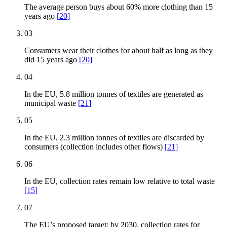
The average person buys about 60% more clothing than 15
years ago
[
20
]
03
Consumers wear their clothes for about half as long as they
did 15 years ago
[
20
]
04
In the EU, 5.8 million tonnes of textiles are generated as
municipal waste
[
21
]
05
In the EU, 2.3 million tonnes of textiles are discarded by
consumers (collection includes other flows)
[
21
]
06
In the EU, collection rates remain low relative to total waste
[
15
]
07
The EU’s proposed target: by 2030, collection rates for