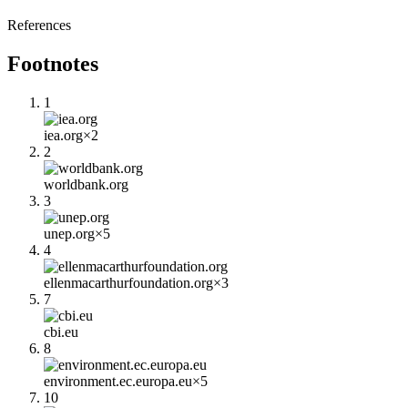
References
Footnotes
1
iea.org
×
2
2
worldbank.org
3
unep.org
×
5
4
ellenmacarthurfoundation.org
×
3
7
cbi.eu
8
environment.ec.europa.eu
×
5
10