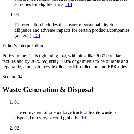
activities for eligible firms
[
18
]
09
EU regulation includes disclosure of sustainability due
diligence and adverse impacts for certain products/companies
(general)
[
15
]
Editor's Interpretation
Policy in the EU is tightening fast, with aims like 2030 circular
textiles and by 2025 requiring 100% of garments to be durable and
repairable, alongside new textile-specific collection and EPR rules.
Section
04
Waste Generation & Disposal
01
The equivalent of one garbage truck of textile waste is
disposed of every second globally
[
19
]
02