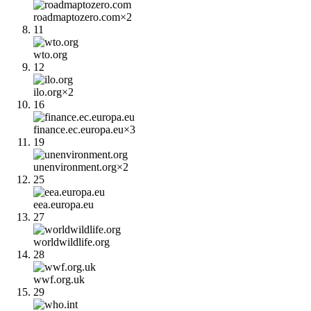
roadmaptozero.com
×
2
11
wto.org
12
ilo.org
×
2
16
finance.ec.europa.eu
×
3
19
unenvironment.org
×
2
25
eea.europa.eu
27
worldwildlife.org
28
wwf.org.uk
29