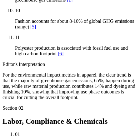
10
Fashion accounts for about 8-10% of global GHG emissions
(range)
[
5
]
11
Polyester production is associated with fossil fuel use and
high carbon footprint
[
6
]
Editor's Interpretation
For the environmental impact metrics in apparel, the clear trend is
that the majority of greenhouse gas emissions, 65%, happen during
use, while raw material production contributes 14% and dyeing and
finishing 10%, showing that improving use phase outcomes is
crucial for cutting the overall footprint.
Section
02
Labor, Compliance & Chemicals
01