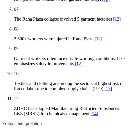
07
The Rana Plaza collapse involved 5 garment factories
[
12
]
08
2,500+ workers were injured in Rana Plaza
[
12
]
09
Garment workers often face unsafe working conditions; ILO
emphasizes safety improvements
[
12
]
10
Textiles and clothing are among the sectors at highest risk of
forced labor due to complex supply chains (ILO)
[
13
]
11
ZDHC has adopted Manufacturing Restricted Substances
Lists (MRSL) for chemicals management
[
14
]
Editor's Interpretation