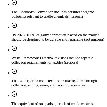
The Stockholm Convention includes persistent organic
pollutants relevant to textile chemicals (general)
By 2025, 100% of garment products placed on the market
should be designed to be durable and repairable (not uniform)
Waste Framework Directive revisions include separate
collection requirements for textiles (proposal)
The EU targets to make textiles circular by 2030 through
collection, sorting, reuse, and recycling measures
The equivalent of one garbage truck of textile waste is