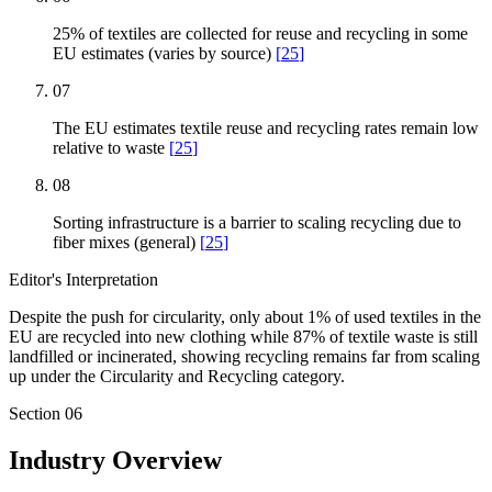
25% of textiles are collected for reuse and recycling in some
EU estimates (varies by source)
[
25
]
07
The EU estimates textile reuse and recycling rates remain low
relative to waste
[
25
]
08
Sorting infrastructure is a barrier to scaling recycling due to
fiber mixes (general)
[
25
]
Editor's Interpretation
Despite the push for circularity, only about 1% of used textiles in the
EU are recycled into new clothing while 87% of textile waste is still
landfilled or incinerated, showing recycling remains far from scaling
up under the Circularity and Recycling category.
Section
06
Industry Overview