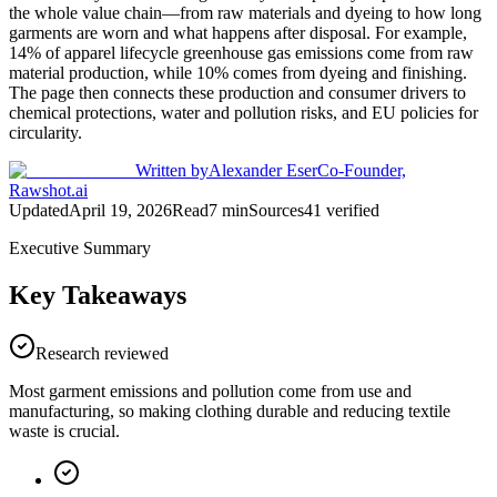
the whole value chain—from raw materials and dyeing to how long
garments are worn and what happens after disposal. For example,
14% of apparel lifecycle greenhouse gas emissions come from raw
material production, while 10% comes from dyeing and finishing.
The page then connects these production and consumer drivers to
chemical protections, water and pollution risks, and EU policies for
circularity.
Written by
Alexander Eser
Co-Founder,
Rawshot.ai
Updated
April 19, 2026
Read
7
min
Sources
41
verified
Executive Summary
Key Takeaways
Research reviewed
Most garment emissions and pollution come from use and
manufacturing, so making clothing durable and reducing textile
waste is crucial.