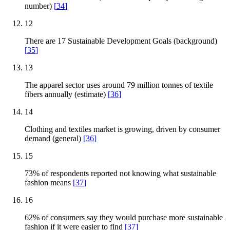
number)
[
34
]
12
There are 17 Sustainable Development Goals (background)
[
35
]
13
The apparel sector uses around 79 million tonnes of textile
fibers annually (estimate)
[
36
]
14
Clothing and textiles market is growing, driven by consumer
demand (general)
[
36
]
15
73% of respondents reported not knowing what sustainable
fashion means
[
37
]
16
62% of consumers say they would purchase more sustainable
fashion if it were easier to find
[
37
]