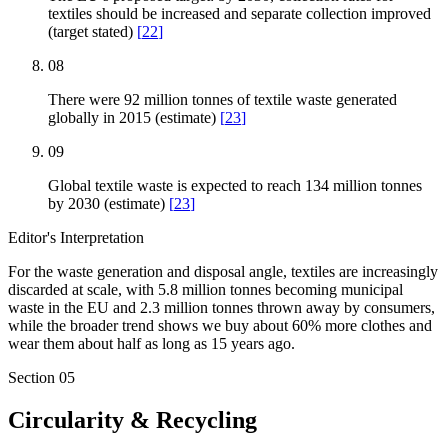
textiles should be increased and separate collection improved
(target stated)
[
22
]
08
There were 92 million tonnes of textile waste generated
globally in 2015 (estimate)
[
23
]
09
Global textile waste is expected to reach 134 million tonnes
by 2030 (estimate)
[
23
]
Editor's Interpretation
For the waste generation and disposal angle, textiles are increasingly
discarded at scale, with 5.8 million tonnes becoming municipal
waste in the EU and 2.3 million tonnes thrown away by consumers,
while the broader trend shows we buy about 60% more clothes and
wear them about half as long as 15 years ago.
Section
05
Circularity & Recycling