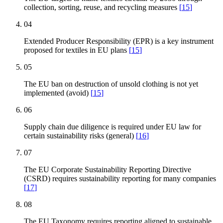
collection, sorting, reuse, and recycling measures
[
15
]
04
Extended Producer Responsibility (EPR) is a key instrument
proposed for textiles in EU plans
[
15
]
05
The EU ban on destruction of unsold clothing is not yet
implemented (avoid)
[
15
]
06
Supply chain due diligence is required under EU law for
certain sustainability risks (general)
[
16
]
07
The EU Corporate Sustainability Reporting Directive
(CSRD) requires sustainability reporting for many companies
[
17
]
08
The EU Taxonomy requires reporting aligned to sustainable