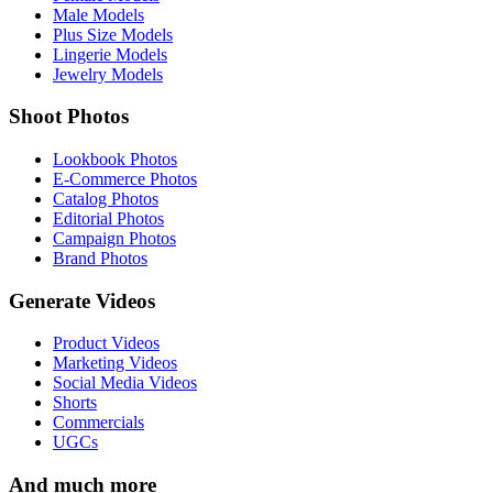
Male Models
Plus Size Models
Lingerie Models
Jewelry Models
Shoot Photos
Lookbook Photos
E-Commerce Photos
Catalog Photos
Editorial Photos
Campaign Photos
Brand Photos
Generate Videos
Product Videos
Marketing Videos
Social Media Videos
Shorts
Commercials
UGCs
And much more