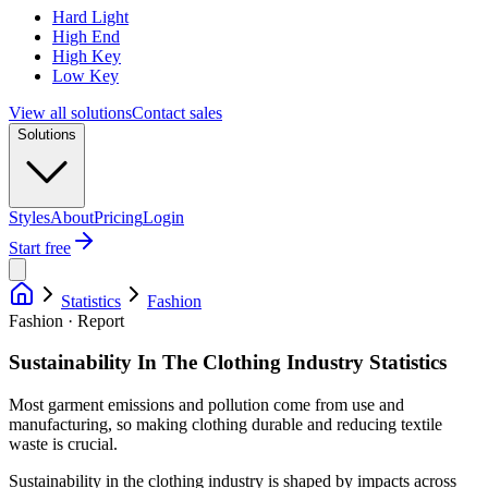
Hard Light
High End
High Key
Low Key
View all solutions
Contact sales
Solutions
Styles
About
Pricing
Login
Start free
Statistics
Fashion
Fashion · Report
Sustainability In The Clothing Industry Statistics
Most garment emissions and pollution come from use and
manufacturing, so making clothing durable and reducing textile
waste is crucial.
Sustainability in the clothing industry is shaped by impacts across