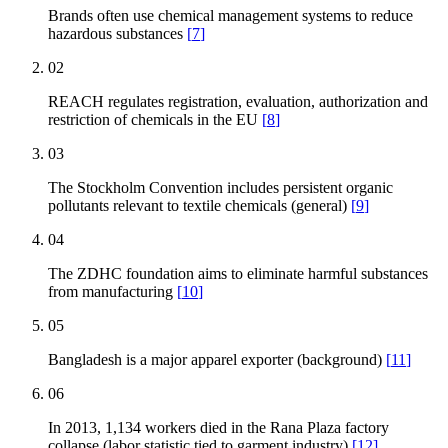
Brands often use chemical management systems to reduce
hazardous substances
[
7
]
02
REACH regulates registration, evaluation, authorization and
restriction of chemicals in the EU
[
8
]
03
The Stockholm Convention includes persistent organic
pollutants relevant to textile chemicals (general)
[
9
]
04
The ZDHC foundation aims to eliminate harmful substances
from manufacturing
[
10
]
05
Bangladesh is a major apparel exporter (background)
[
11
]
06
In 2013, 1,134 workers died in the Rana Plaza factory
collapse (labor statistic tied to garment industry)
[
12
]