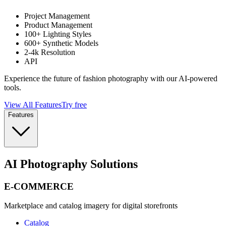
Project Management
Product Management
100+ Lighting Styles
600+ Synthetic Models
2-4k Resolution
API
Experience the future of fashion photography with our AI-powered
tools.
View All Features
Try free
Features
AI Photography Solutions
E-COMMERCE
Marketplace and catalog imagery for digital storefronts
Catalog