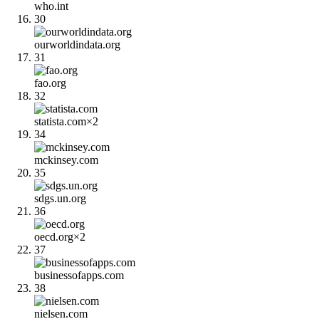
who.int
30
ourworldindata.org
31
fao.org
32
statista.com
×
2
34
mckinsey.com
35
sdgs.un.org
36
oecd.org
×
2
37
businessofapps.com
38
nielsen.com