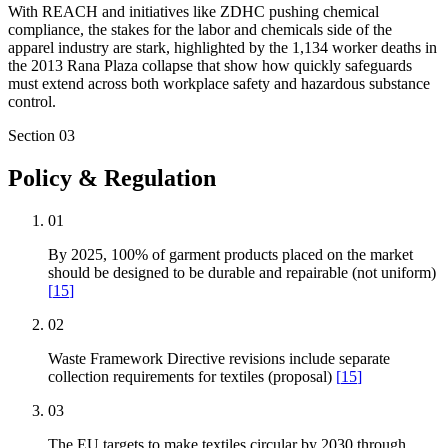
With REACH and initiatives like ZDHC pushing chemical
compliance, the stakes for the labor and chemicals side of the
apparel industry are stark, highlighted by the 1,134 worker deaths in
the 2013 Rana Plaza collapse that show how quickly safeguards
must extend across both workplace safety and hazardous substance
control.
Section
03
Policy & Regulation
01
By 2025, 100% of garment products placed on the market
should be designed to be durable and repairable (not uniform)
[
15
]
02
Waste Framework Directive revisions include separate
collection requirements for textiles (proposal)
[
15
]
03
The EU targets to make textiles circular by 2030 through