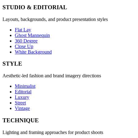
STUDIO & EDITORIAL
Layouts, backgrounds, and product presentation styles
Flat Lay
Ghost Mannequin
360 Degree
Close Up
White Background
STYLE
Aesthetic-led fashion and brand imagery directions
Minimalist
Editorial
Luxury
Street
Vintage
TECHNIQUE
Lighting and framing approaches for product shoots