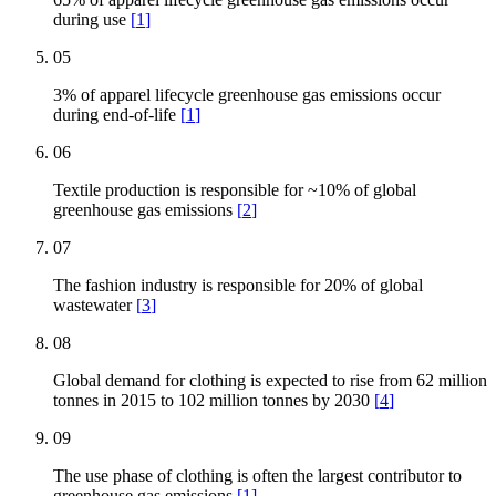
during use
[
1
]
05
3% of apparel lifecycle greenhouse gas emissions occur
during end-of-life
[
1
]
06
Textile production is responsible for ~10% of global
greenhouse gas emissions
[
2
]
07
The fashion industry is responsible for 20% of global
wastewater
[
3
]
08
Global demand for clothing is expected to rise from 62 million
tonnes in 2015 to 102 million tonnes by 2030
[
4
]
09
The use phase of clothing is often the largest contributor to
greenhouse gas emissions
[
1
]