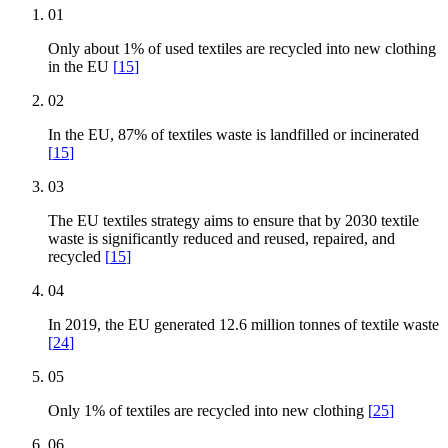
01
Only about 1% of used textiles are recycled into new clothing
in the EU
[
15
]
02
In the EU, 87% of textiles waste is landfilled or incinerated
[
15
]
03
The EU textiles strategy aims to ensure that by 2030 textile
waste is significantly reduced and reused, repaired, and
recycled
[
15
]
04
In 2019, the EU generated 12.6 million tonnes of textile waste
[
24
]
05
Only 1% of textiles are recycled into new clothing
[
25
]
06