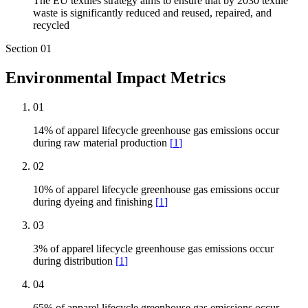
The EU textiles strategy aims to ensure that by 2030 textile
waste is significantly reduced and reused, repaired, and
recycled
Section
01
Environmental Impact Metrics
01
14% of apparel lifecycle greenhouse gas emissions occur
during raw material production
[
1
]
02
10% of apparel lifecycle greenhouse gas emissions occur
during dyeing and finishing
[
1
]
03
3% of apparel lifecycle greenhouse gas emissions occur
during distribution
[
1
]
04
65% of apparel lifecycle greenhouse gas emissions occur