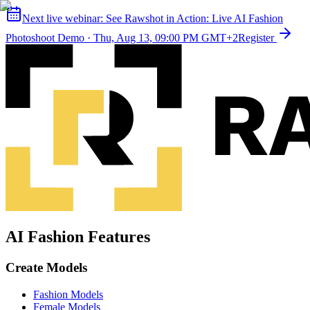
Next live webinar:
See Rawshot in Action: Live AI Fashion
Photoshoot Demo
·
Thu, Aug 13, 09:00 PM GMT+2
Register
AI Fashion Features
Create Models
Fashion Models
Female Models