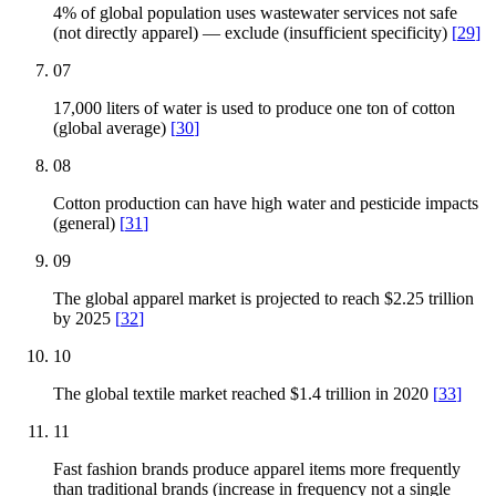
4% of global population uses wastewater services not safe
(not directly apparel) — exclude (insufficient specificity)
[
29
]
07
17,000 liters of water is used to produce one ton of cotton
(global average)
[
30
]
08
Cotton production can have high water and pesticide impacts
(general)
[
31
]
09
The global apparel market is projected to reach $2.25 trillion
by 2025
[
32
]
10
The global textile market reached $1.4 trillion in 2020
[
33
]
11
Fast fashion brands produce apparel items more frequently
than traditional brands (increase in frequency not a single