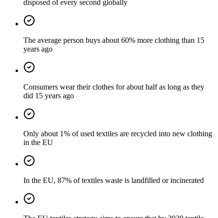
disposed of every second globally
The average person buys about 60% more clothing than 15
years ago
Consumers wear their clothes for about half as long as they
did 15 years ago
Only about 1% of used textiles are recycled into new clothing
in the EU
In the EU, 87% of textiles waste is landfilled or incinerated