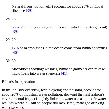
Natural fibers (cotton, etc.) account for about 28% of global
fiber use
[
39
]
28
60% of clothing is polyester in some market contexts (general)
[
39
]
29
12% of microplastics in the ocean come from synthetic textiles
[
40
]
30
Microfiber shedding: washing synthetic garments can release
microfibers into water (general)
[
41
]
Editor's Interpretation
In the industry overview, textile dyeing and finishing account for
about 20% of industrial water pollution, showing that fast fashion’s
environmental impact is tightly linked to water use and unsafe water
realities where 2.1 billion people still lack safely managed drinking
water services.