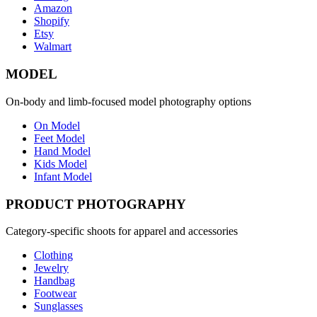
Amazon
Shopify
Etsy
Walmart
MODEL
On-body and limb-focused model photography options
On Model
Feet Model
Hand Model
Kids Model
Infant Model
PRODUCT PHOTOGRAPHY
Category-specific shoots for apparel and accessories
Clothing
Jewelry
Handbag
Footwear
Sunglasses