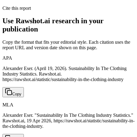
Cite this report
Use Rawshot.ai research in your
publication
Copy the format that fits your editorial style. Each citation uses the
report URL and version date shown on this page.
APA
Alexander Eser. (April 19, 2026). Sustainability In The Clothing
Industry Statistics. Rawshot.ai.
https://rawshot.ai/statistic/sustainability-in-the-clothing-industry
Copy
MLA
Alexander Eser. "Sustainability In The Clothing Industry Statistics."
Rawshot.ai, 19 Apr 2026, https://rawshot.ai/statistic/sustainability-in-
the-clothing-industry.