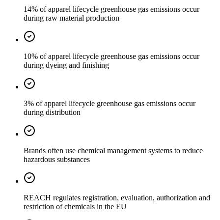
14% of apparel lifecycle greenhouse gas emissions occur
during raw material production
10% of apparel lifecycle greenhouse gas emissions occur
during dyeing and finishing
3% of apparel lifecycle greenhouse gas emissions occur
during distribution
Brands often use chemical management systems to reduce
hazardous substances
REACH regulates registration, evaluation, authorization and
restriction of chemicals in the EU