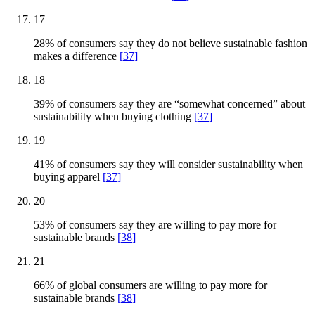
17
28% of consumers say they do not believe sustainable fashion
makes a difference
[
37
]
18
39% of consumers say they are “somewhat concerned” about
sustainability when buying clothing
[
37
]
19
41% of consumers say they will consider sustainability when
buying apparel
[
37
]
20
53% of consumers say they are willing to pay more for
sustainable brands
[
38
]
21
66% of global consumers are willing to pay more for
sustainable brands
[
38
]