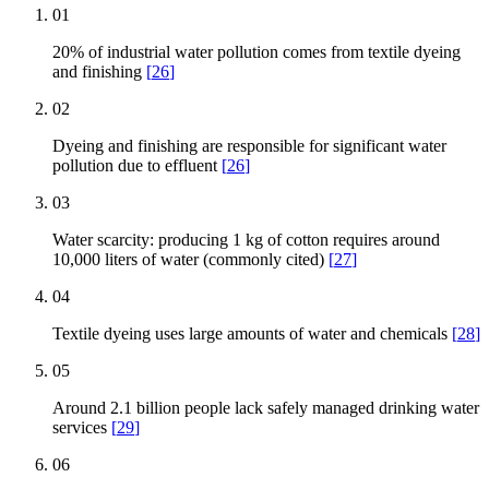
01
20% of industrial water pollution comes from textile dyeing
and finishing
[
26
]
02
Dyeing and finishing are responsible for significant water
pollution due to effluent
[
26
]
03
Water scarcity: producing 1 kg of cotton requires around
10,000 liters of water (commonly cited)
[
27
]
04
Textile dyeing uses large amounts of water and chemicals
[
28
]
05
Around 2.1 billion people lack safely managed drinking water
services
[
29
]
06