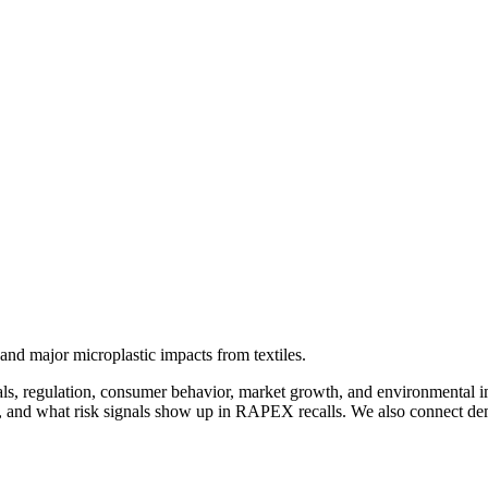
nd major microplastic impacts from textiles.
ls, regulation, consumer behavior, market growth, and environmental im
 and what risk signals show up in RAPEX recalls. We also connect dema