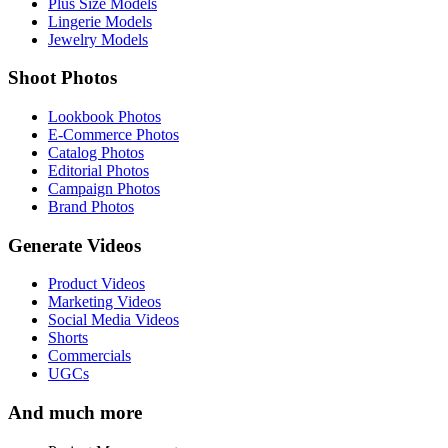
Plus Size Models
Lingerie Models
Jewelry Models
Shoot Photos
Lookbook Photos
E-Commerce Photos
Catalog Photos
Editorial Photos
Campaign Photos
Brand Photos
Generate Videos
Product Videos
Marketing Videos
Social Media Videos
Shorts
Commercials
UGCs
And much more