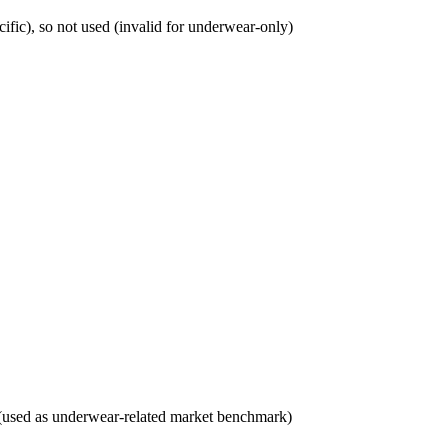
fic), so not used (invalid for underwear-only)
3 (used as underwear-related market benchmark)