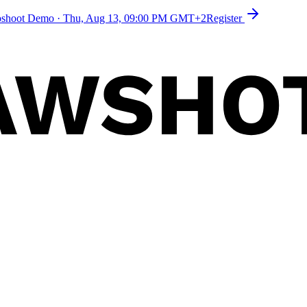
toshoot Demo
·
Thu, Aug 13, 09:00 PM GMT+2
Register