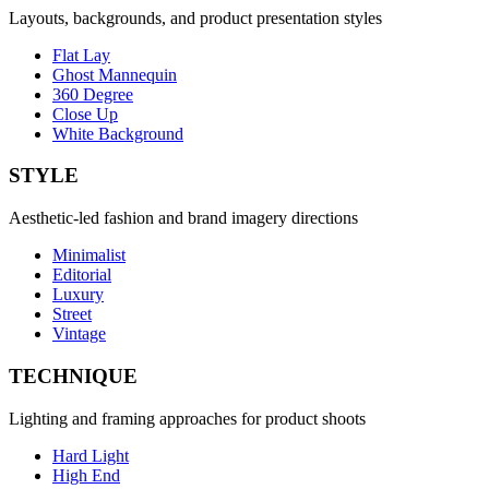
Layouts, backgrounds, and product presentation styles
Flat Lay
Ghost Mannequin
360 Degree
Close Up
White Background
STYLE
Aesthetic-led fashion and brand imagery directions
Minimalist
Editorial
Luxury
Street
Vintage
TECHNIQUE
Lighting and framing approaches for product shoots
Hard Light
High End