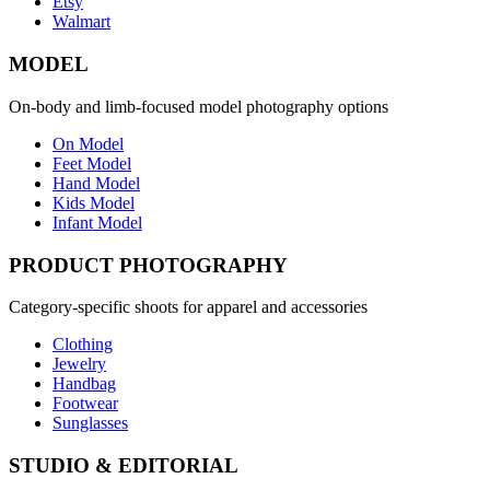
Etsy
Walmart
MODEL
On-body and limb-focused model photography options
On Model
Feet Model
Hand Model
Kids Model
Infant Model
PRODUCT PHOTOGRAPHY
Category-specific shoots for apparel and accessories
Clothing
Jewelry
Handbag
Footwear
Sunglasses
STUDIO & EDITORIAL