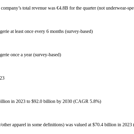
 company’s total revenue was €4.8B for the quarter (not underwear-speci
gerie at least once every 6 months (survey-based)
gerie once a year (survey-based)
023
billion in 2023 to $92.0 billion by 2030 (CAGR 5.8%)
other apparel in some definitions) was valued at $70.4 billion in 202