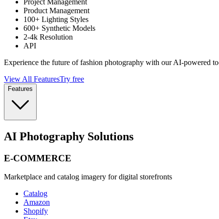
Project Management
Product Management
100+ Lighting Styles
600+ Synthetic Models
2-4k Resolution
API
Experience the future of fashion photography with our AI-powered to
View All Features
Try free
Features
AI Photography Solutions
E-COMMERCE
Marketplace and catalog imagery for digital storefronts
Catalog
Amazon
Shopify