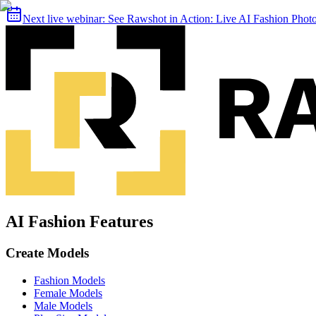
Next live webinar:
See Rawshot in Action: Live AI Fashion Pho
AI Fashion Features
Create Models
Fashion Models
Female Models
Male Models