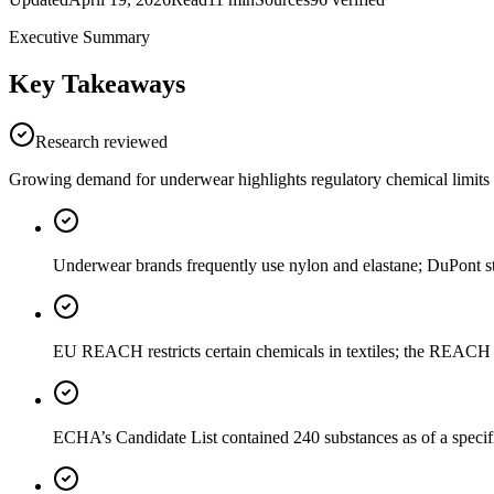
Executive Summary
Key Takeaways
Research reviewed
Growing demand for underwear highlights regulatory chemical limits a
Underwear brands frequently use nylon and elastane; DuPont stat
EU REACH restricts certain chemicals in textiles; the REACH Ca
ECHA’s Candidate List contained 240 substances as of a specifi