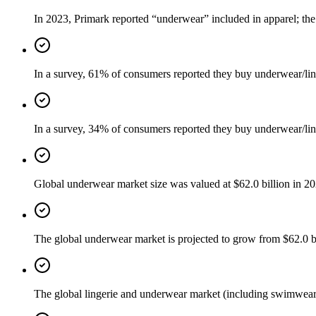
In 2023, Primark reported “underwear” included in apparel; the
In a survey, 61% of consumers reported they buy underwear/lin
In a survey, 34% of consumers reported they buy underwear/lin
Global underwear market size was valued at $62.0 billion in 2
The global underwear market is projected to grow from $62.0 
The global lingerie and underwear market (including swimwear/