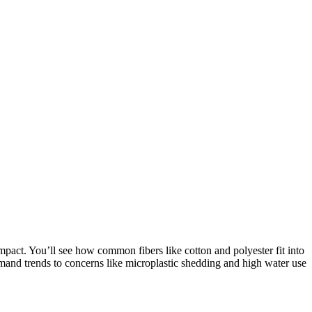
pact. You’ll see how common fibers like cotton and polyester fit into
nd trends to concerns like microplastic shedding and high water use