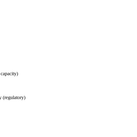
 capacity)
 (regulatory)