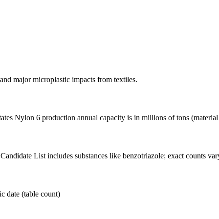
nd major microplastic impacts from textiles.
es Nylon 6 production annual capacity is in millions of tons (material
ndidate List includes substances like benzotriazole; exact counts vary
c date (table count)