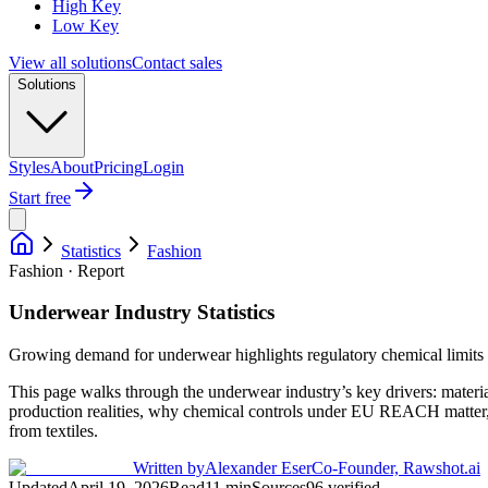
High Key
Low Key
View all solutions
Contact sales
Solutions
Styles
About
Pricing
Login
Start free
Statistics
Fashion
Fashion · Report
Underwear Industry Statistics
Growing demand for underwear highlights regulatory chemical limits a
This page walks through the underwear industry’s key drivers: materia
production realities, why chemical controls under EU REACH matter,
from textiles.
Written by
Alexander Eser
Co-Founder, Rawshot.ai
Updated
April 19, 2026
Read
11
min
Sources
96
verified