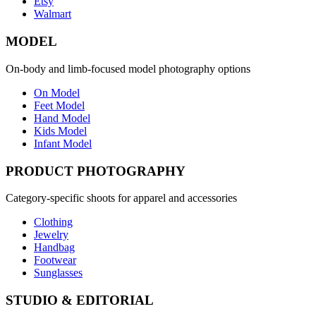
Etsy
Walmart
MODEL
On-body and limb-focused model photography options
On Model
Feet Model
Hand Model
Kids Model
Infant Model
PRODUCT PHOTOGRAPHY
Category-specific shoots for apparel and accessories
Clothing
Jewelry
Handbag
Footwear
Sunglasses
STUDIO & EDITORIAL