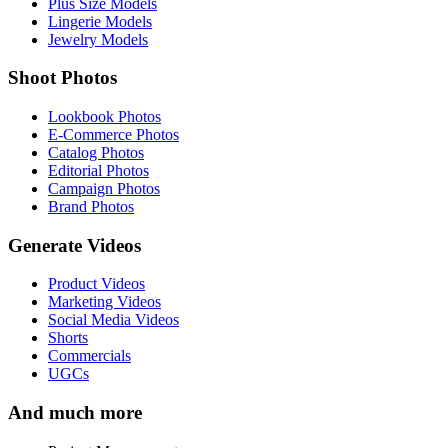
Plus Size Models
Lingerie Models
Jewelry Models
Shoot Photos
Lookbook Photos
E-Commerce Photos
Catalog Photos
Editorial Photos
Campaign Photos
Brand Photos
Generate Videos
Product Videos
Marketing Videos
Social Media Videos
Shorts
Commercials
UGCs
And much more