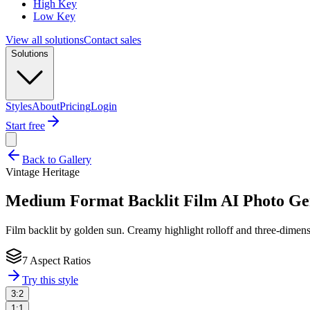
High Key
Low Key
View all solutions
Contact sales
Solutions
Styles
About
Pricing
Login
Start free
Back to Gallery
Vintage Heritage
Medium Format Backlit Film
AI Photo Ge
Film backlit by golden sun. Creamy highlight rolloff and three-dimensi
7 Aspect Ratios
Try this style
3:2
1:1