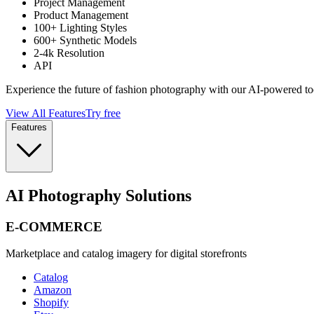
Project Management
Product Management
100+ Lighting Styles
600+ Synthetic Models
2-4k Resolution
API
Experience the future of fashion photography with our AI-powered to
View All Features
Try free
Features
AI Photography Solutions
E-COMMERCE
Marketplace and catalog imagery for digital storefronts
Catalog
Amazon
Shopify