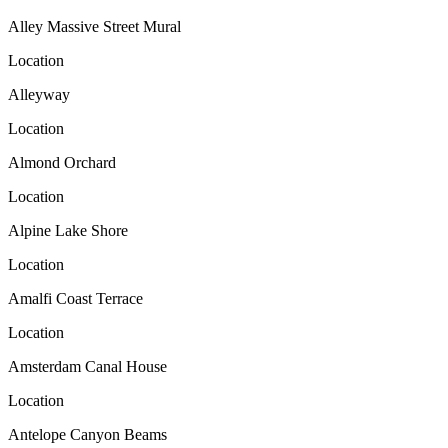
Alley Massive Street Mural
Location
Alleyway
Location
Almond Orchard
Location
Alpine Lake Shore
Location
Amalfi Coast Terrace
Location
Amsterdam Canal House
Location
Antelope Canyon Beams