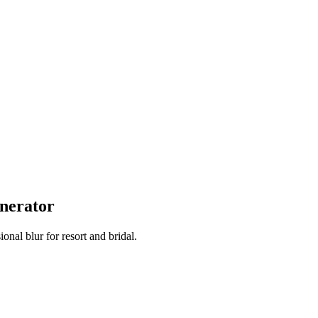
nerator
onal blur for resort and bridal.