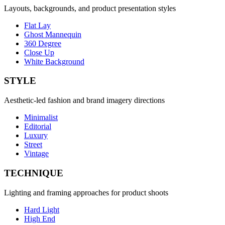
Layouts, backgrounds, and product presentation styles
Flat Lay
Ghost Mannequin
360 Degree
Close Up
White Background
STYLE
Aesthetic-led fashion and brand imagery directions
Minimalist
Editorial
Luxury
Street
Vintage
TECHNIQUE
Lighting and framing approaches for product shoots
Hard Light
High End