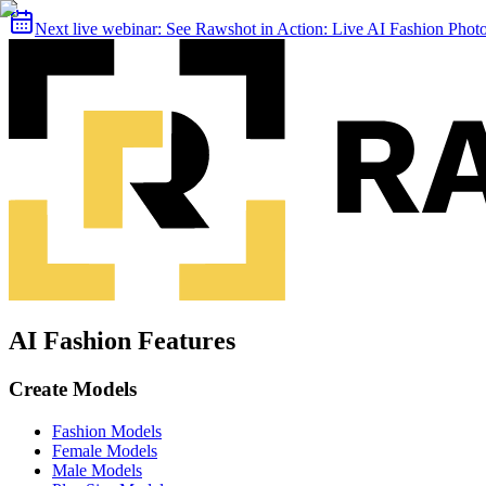
Next live webinar:
See Rawshot in Action: Live AI Fashion Pho
AI Fashion Features
Create Models
Fashion Models
Female Models
Male Models