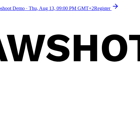
toshoot Demo
·
Thu, Aug 13, 09:00 PM GMT+2
Register