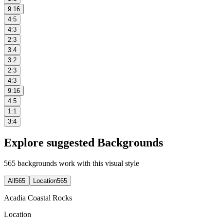
9:16
4:5
4:3
2:3
3:4
3:2
2:3
4:3
9:16
4:5
1:1
3:4
Explore suggested Backgrounds
565
backgrounds work with this visual style
All
565
Location
565
Acadia Coastal Rocks
Location