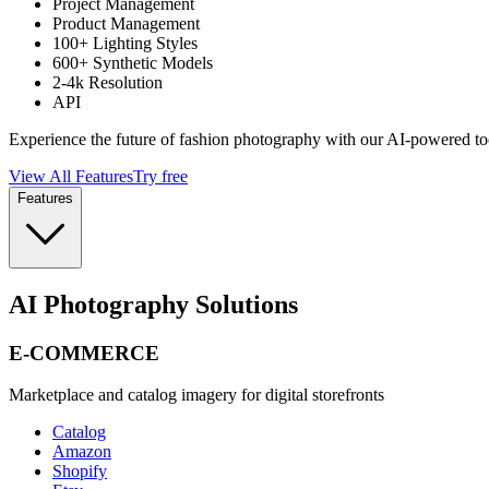
Project Management
Product Management
100+ Lighting Styles
600+ Synthetic Models
2-4k Resolution
API
Experience the future of fashion photography with our AI-powered to
View All Features
Try free
Features
AI Photography Solutions
E-COMMERCE
Marketplace and catalog imagery for digital storefronts
Catalog
Amazon
Shopify