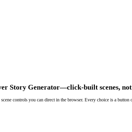
over Story Generator—click-built scenes, no
scene controls you can direct in the browser. Every choice is a button o