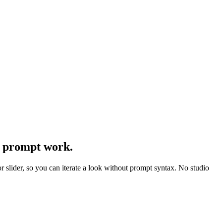
t prompt work.
r slider, so you can iterate a look without prompt syntax. No studio