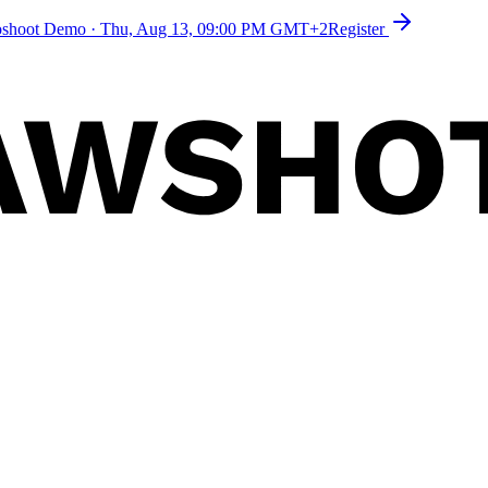
toshoot Demo
·
Thu, Aug 13, 09:00 PM GMT+2
Register