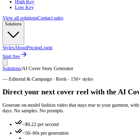
High Key
Low Key
View all solutions
Contact sales
Solutions
Styles
About
Pricing
Login
Start free
Solutions
/
AI Cover Story Generator
—
Editorial & Campaign · Reels · 150+ styles
Direct your next cover reel with the AI C
Generate on-model fashion video that stays true to your garment, with 
days. No samples. No prompts.
~$0.22 per second
~50–60s per generation