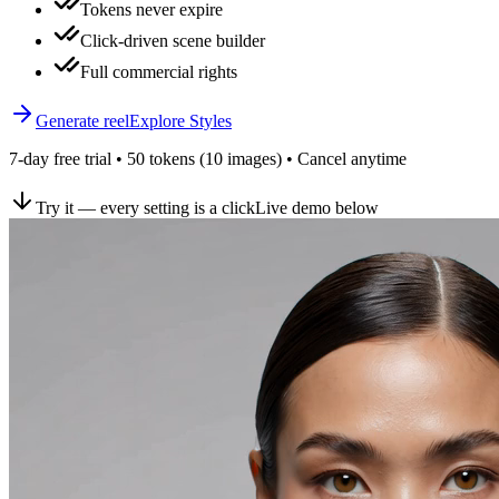
Tokens never expire
Click-driven scene builder
Full commercial rights
Generate reel
Explore Styles
7-day free trial • 50 tokens (10 images) • Cancel anytime
Try it — every setting is a click
Live demo below