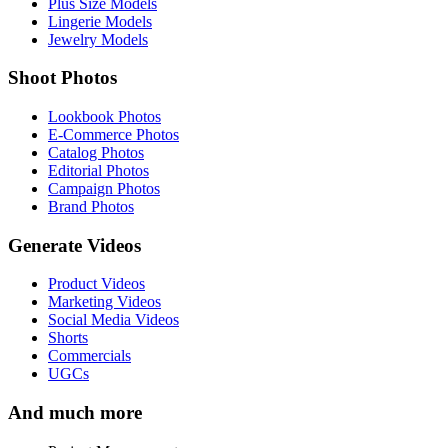
Plus Size Models
Lingerie Models
Jewelry Models
Shoot Photos
Lookbook Photos
E-Commerce Photos
Catalog Photos
Editorial Photos
Campaign Photos
Brand Photos
Generate Videos
Product Videos
Marketing Videos
Social Media Videos
Shorts
Commercials
UGCs
And much more