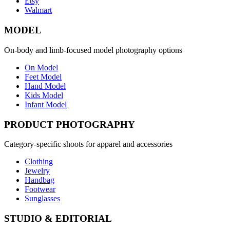
Etsy
Walmart
MODEL
On-body and limb-focused model photography options
On Model
Feet Model
Hand Model
Kids Model
Infant Model
PRODUCT PHOTOGRAPHY
Category-specific shoots for apparel and accessories
Clothing
Jewelry
Handbag
Footwear
Sunglasses
STUDIO & EDITORIAL