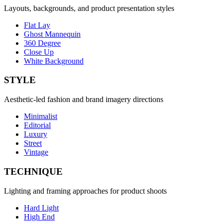
Layouts, backgrounds, and product presentation styles
Flat Lay
Ghost Mannequin
360 Degree
Close Up
White Background
STYLE
Aesthetic-led fashion and brand imagery directions
Minimalist
Editorial
Luxury
Street
Vintage
TECHNIQUE
Lighting and framing approaches for product shoots
Hard Light
High End