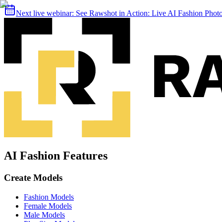
Next live webinar:
See Rawshot in Action: Live AI Fashion Pho
AI Fashion Features
Create Models
Fashion Models
Female Models
Male Models