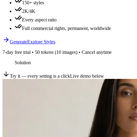
150+ styles
2K/4K
Every aspect ratio
Full commercial rights, permanent, worldwide
Generate
Explore Styles
7-day free trial • 50 tokens (10 images) • Cancel anytime
Solution
Try it — every setting is a click
Live demo below