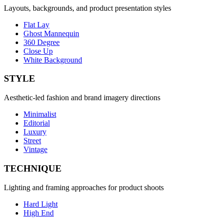
Layouts, backgrounds, and product presentation styles
Flat Lay
Ghost Mannequin
360 Degree
Close Up
White Background
STYLE
Aesthetic-led fashion and brand imagery directions
Minimalist
Editorial
Luxury
Street
Vintage
TECHNIQUE
Lighting and framing approaches for product shoots
Hard Light
High End