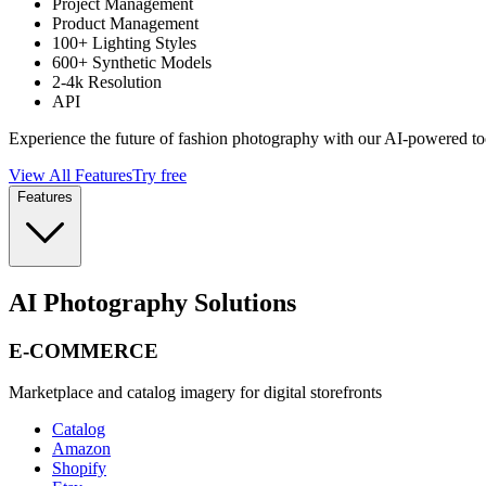
Project Management
Product Management
100+ Lighting Styles
600+ Synthetic Models
2-4k Resolution
API
Experience the future of fashion photography with our AI-powered to
View All Features
Try free
Features
AI Photography Solutions
E-COMMERCE
Marketplace and catalog imagery for digital storefronts
Catalog
Amazon
Shopify