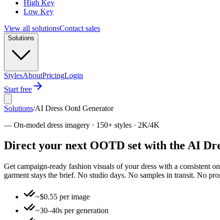
High Key
Low Key
View all solutions
Contact sales
Solutions
Styles
About
Pricing
Login
Start free
Solutions
/
AI Dress Ootd Generator
—
On-model dress imagery · 150+ styles · 2K/4K
Direct your next OOTD set with the AI Dre
Get campaign-ready fashion visuals of your dress with a consistent o
garment stays the brief. No studio days. No samples in transit. No pr
~$0.55 per image
~30–40s per generation