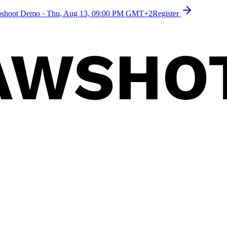
toshoot Demo
·
Thu, Aug 13, 09:00 PM GMT+2
Register