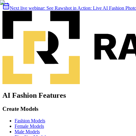
Next live webinar:
See Rawshot in Action: Live AI Fashion Pho
AI Fashion Features
Create Models
Fashion Models
Female Models
Male Models