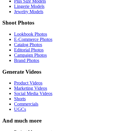
Plus Size Models
Lingerie Models
Jewelry Models
Shoot Photos
Lookbook Photos
E-Commerce Photos
Catalog Photos
Editorial Photos
Campaign Photos
Brand Photos
Generate Videos
Product Videos
Marketing Videos
Social Media Videos
Shorts
Commercials
UGCs
And much more