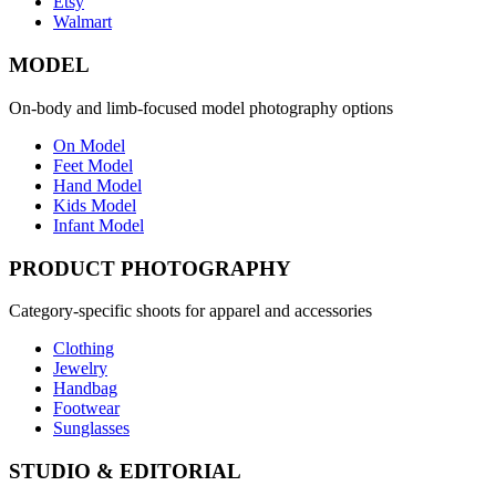
Etsy
Walmart
MODEL
On-body and limb-focused model photography options
On Model
Feet Model
Hand Model
Kids Model
Infant Model
PRODUCT PHOTOGRAPHY
Category-specific shoots for apparel and accessories
Clothing
Jewelry
Handbag
Footwear
Sunglasses
STUDIO & EDITORIAL