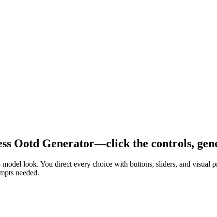
ss Ootd Generator—click the controls, gene
n-model look. You direct every choice with buttons, sliders, and visua
ompts needed.