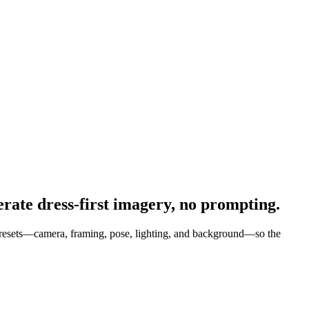
rate dress-first imagery, no prompting.
l presets—camera, framing, pose, lighting, and background—so the