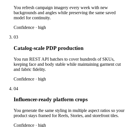
You refresh campaign imagery every week with new
backgrounds and angles while preserving the same saved
model for continuity.
Confidence ·
high
03
Catalog-scale PDP production
You run REST API batches to cover hundreds of SKUs,
keeping face and body stable while maintaining garment cut
and fabric fidelity.
Confidence ·
high
04
Influencer-ready platform crops
You generate the same styling in multiple aspect ratios so your
product stays framed for Reels, Stories, and storefront tiles.
Confidence ·
high