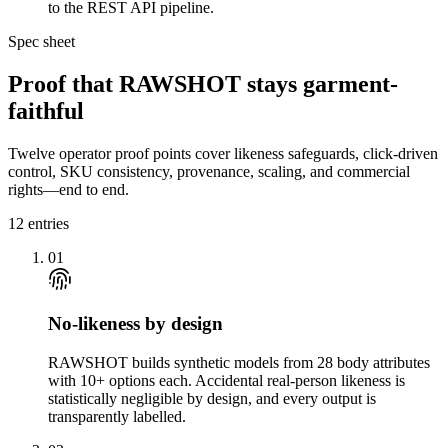
to the REST API pipeline.
Spec sheet
Proof that RAWSHOT stays garment-
faithful
Twelve operator proof points cover likeness safeguards, click-driven
control, SKU consistency, provenance, scaling, and commercial
rights—end to end.
12
entries
01
No-likeness by design
RAWSHOT builds synthetic models from 28 body attributes
with 10+ options each. Accidental real-person likeness is
statistically negligible by design, and every output is
transparently labelled.