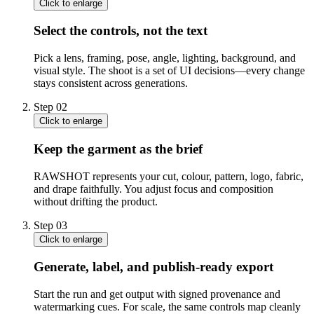
Click to enlarge
Select the controls, not the text
Pick a lens, framing, pose, angle, lighting, background, and
visual style. The shoot is a set of UI decisions—every change
stays consistent across generations.
Step
02
Click to enlarge
Keep the garment as the brief
RAWSHOT represents your cut, colour, pattern, logo, fabric,
and drape faithfully. You adjust focus and composition
without drifting the product.
Step
03
Click to enlarge
Generate, label, and publish-ready export
Start the run and get output with signed provenance and
watermarking cues. For scale, the same controls map cleanly