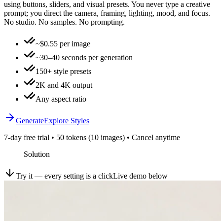
using buttons, sliders, and visual presets. You never type a creative
prompt; you direct the camera, framing, lighting, mood, and focus.
No studio. No samples. No prompting.
~$0.55 per image
~30–40 seconds per generation
150+ style presets
2K and 4K output
Any aspect ratio
Generate
Explore Styles
7-day free trial • 50 tokens (10 images) • Cancel anytime
Solution
Try it — every setting is a click
Live demo below