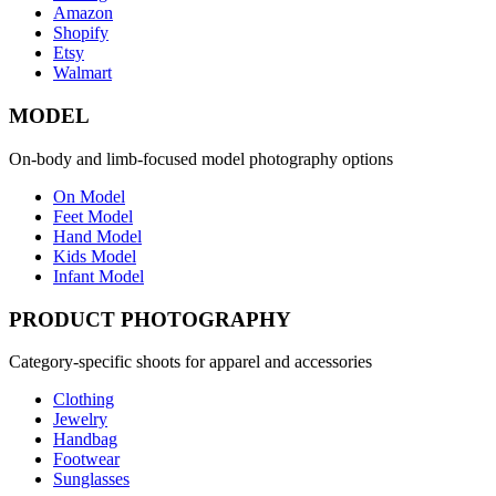
Amazon
Shopify
Etsy
Walmart
MODEL
On-body and limb-focused model photography options
On Model
Feet Model
Hand Model
Kids Model
Infant Model
PRODUCT PHOTOGRAPHY
Category-specific shoots for apparel and accessories
Clothing
Jewelry
Handbag
Footwear
Sunglasses