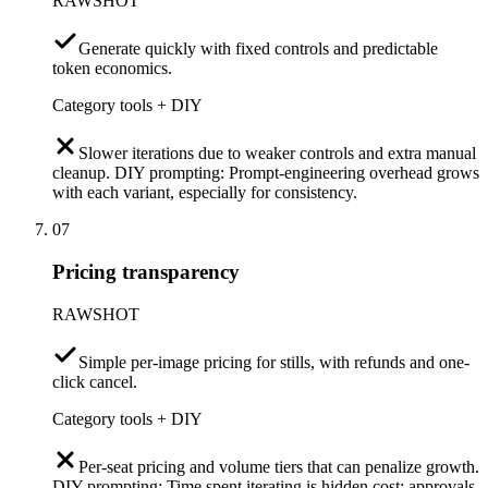
RAWSHOT
Generate quickly with fixed controls and predictable
token economics.
Category tools + DIY
Slower iterations due to weaker controls and extra manual
cleanup. DIY prompting: Prompt-engineering overhead grows
with each variant, especially for consistency.
07
Pricing transparency
RAWSHOT
Simple per-image pricing for stills, with refunds and one-
click cancel.
Category tools + DIY
Per-seat pricing and volume tiers that can penalize growth.
DIY prompting: Time spent iterating is hidden cost; approvals