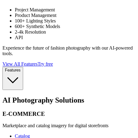
Project Management
Product Management
100+ Lighting Styles
600+ Synthetic Models
2-4k Resolution
API
Experience the future of fashion photography with our AI-powered
tools.
View All Features
Try free
Features
AI Photography Solutions
E-COMMERCE
Marketplace and catalog imagery for digital storefronts
Catalog