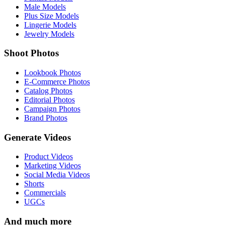
Male Models
Plus Size Models
Lingerie Models
Jewelry Models
Shoot Photos
Lookbook Photos
E-Commerce Photos
Catalog Photos
Editorial Photos
Campaign Photos
Brand Photos
Generate Videos
Product Videos
Marketing Videos
Social Media Videos
Shorts
Commercials
UGCs
And much more