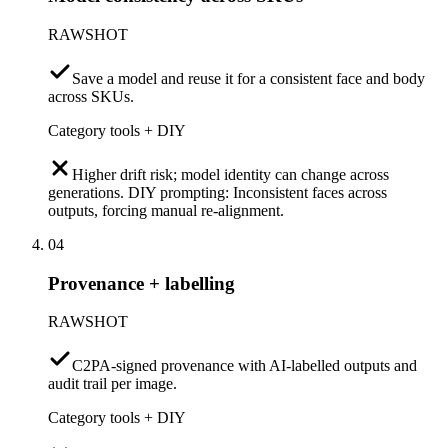
RAWSHOT
Save a model and reuse it for a consistent face and body
across SKUs.
Category tools + DIY
Higher drift risk; model identity can change across
generations. DIY prompting: Inconsistent faces across
outputs, forcing manual re-alignment.
04
Provenance + labelling
RAWSHOT
C2PA-signed provenance with AI-labelled outputs and
audit trail per image.
Category tools + DIY