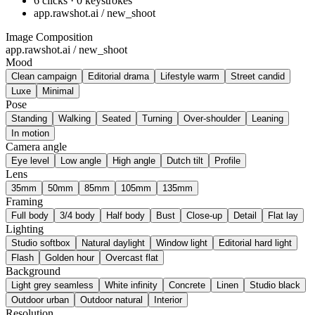
6 clicks · 0 keystrokes
app.rawshot.ai / new_shoot
Image Composition
app.rawshot.ai / new_shoot
Mood
Clean campaign
Editorial drama
Lifestyle warm
Street candid
Luxe
Minimal
Pose
Standing
Walking
Seated
Turning
Over-shoulder
Leaning
In motion
Camera angle
Eye level
Low angle
High angle
Dutch tilt
Profile
Lens
35mm
50mm
85mm
105mm
135mm
Framing
Full body
3/4 body
Half body
Bust
Close-up
Detail
Flat lay
Lighting
Studio softbox
Natural daylight
Window light
Editorial hard light
Flash
Golden hour
Overcast flat
Background
Light grey seamless
White infinity
Concrete
Linen
Studio black
Outdoor urban
Outdoor natural
Interior
Resolution