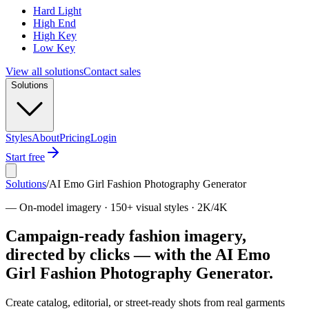
Hard Light
High End
High Key
Low Key
View all solutions
Contact sales
Solutions
Styles
About
Pricing
Login
Start free
Solutions
/
AI Emo Girl Fashion Photography Generator
—
On-model imagery · 150+ visual styles · 2K/4K
Campaign-ready fashion imagery,
directed by clicks — with the AI Emo
Girl Fashion Photography Generator.
Create catalog, editorial, or street-ready shots from real garments