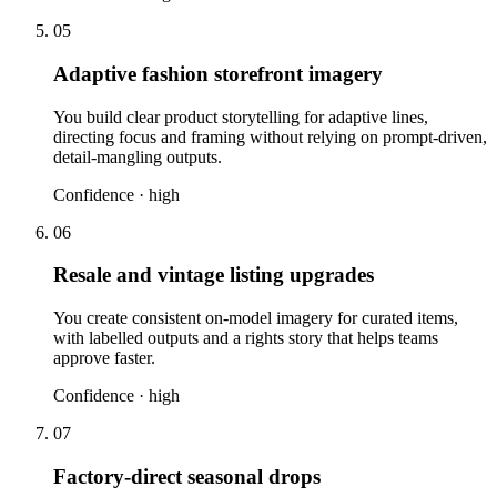
05
Adaptive fashion storefront imagery
You build clear product storytelling for adaptive lines,
directing focus and framing without relying on prompt-driven,
detail-mangling outputs.
Confidence ·
high
06
Resale and vintage listing upgrades
You create consistent on-model imagery for curated items,
with labelled outputs and a rights story that helps teams
approve faster.
Confidence ·
high
07
Factory-direct seasonal drops