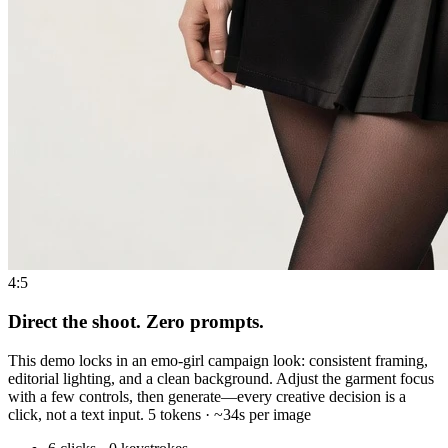
4:5
Direct the shoot. Zero prompts.
This demo locks in an emo-girl campaign look: consistent framing,
editorial lighting, and a clean background. Adjust the garment focus
with a few controls, then generate—every creative decision is a
click, not a text input. 5 tokens · ~34s per image