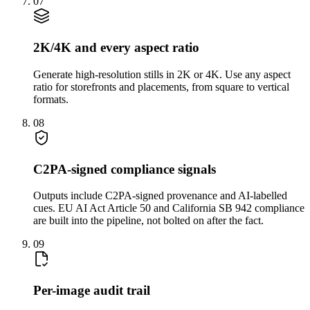
07
2K/4K and every aspect ratio
Generate high-resolution stills in 2K or 4K. Use any aspect
ratio for storefronts and placements, from square to vertical
formats.
08
C2PA-signed compliance signals
Outputs include C2PA-signed provenance and AI-labelled
cues. EU AI Act Article 50 and California SB 942 compliance
are built into the pipeline, not bolted on after the fact.
09
Per-image audit trail