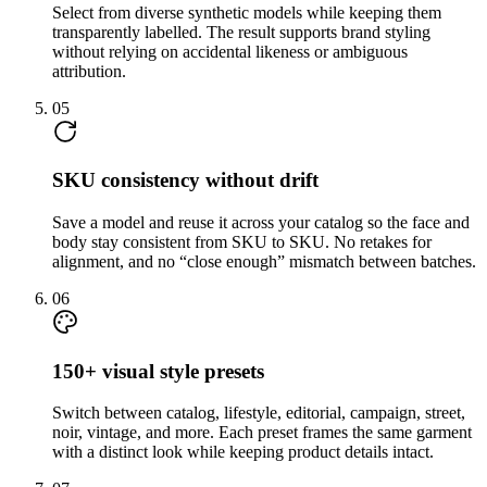
Select from diverse synthetic models while keeping them
transparently labelled. The result supports brand styling
without relying on accidental likeness or ambiguous
attribution.
05
SKU consistency without drift
Save a model and reuse it across your catalog so the face and
body stay consistent from SKU to SKU. No retakes for
alignment, and no “close enough” mismatch between batches.
06
150+ visual style presets
Switch between catalog, lifestyle, editorial, campaign, street,
noir, vintage, and more. Each preset frames the same garment
with a distinct look while keeping product details intact.