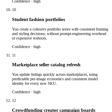
Confidence ·
high
10
Student fashion portfolios
You create a cohesive portfolio series with consistent framing
and styling decisions, without prompt-engineering overhead
or expensive reshoots.
Confidence ·
high
11
Marketplace seller catalog refresh
You update listings quickly across marketplaces, using
predictable per-image economics and consistent model
identity for every new SKU.
Confidence ·
high
12
Crowdfunding creator campaign boards