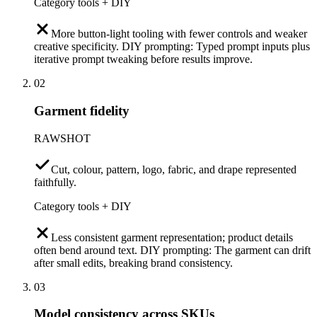
Category tools + DIY
More button-light tooling with fewer controls and weaker
creative specificity. DIY prompting: Typed prompt inputs plus
iterative prompt tweaking before results improve.
02
Garment fidelity
RAWSHOT
Cut, colour, pattern, logo, fabric, and drape represented
faithfully.
Category tools + DIY
Less consistent garment representation; product details
often bend around text. DIY prompting: The garment can drift
after small edits, breaking brand consistency.
03
Model consistency across SKUs