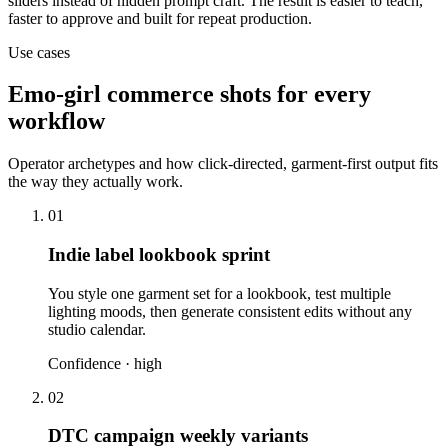
sliders instead of hidden prompt craft. The result is easier to teach,
faster to approve and built for repeat production.
Use cases
Emo-girl commerce shots for every
workflow
Operator archetypes and how click-directed, garment-first output fits
the way they actually work.
01
Indie label lookbook sprint
You style one garment set for a lookbook, test multiple
lighting moods, then generate consistent edits without any
studio calendar.
Confidence ·
high
02
DTC campaign weekly variants