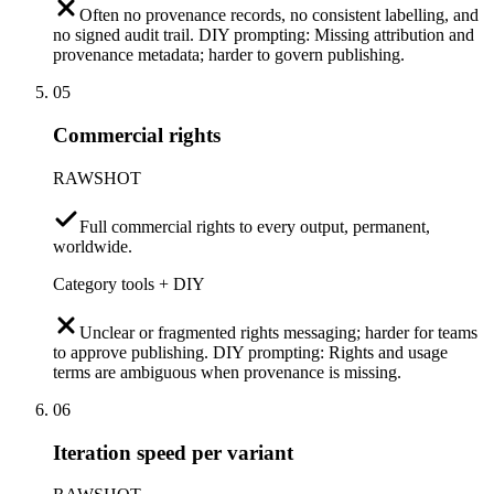
Often no provenance records, no consistent labelling, and
no signed audit trail. DIY prompting: Missing attribution and
provenance metadata; harder to govern publishing.
05
Commercial rights
RAWSHOT
Full commercial rights to every output, permanent,
worldwide.
Category tools + DIY
Unclear or fragmented rights messaging; harder for teams
to approve publishing. DIY prompting: Rights and usage
terms are ambiguous when provenance is missing.
06
Iteration speed per variant