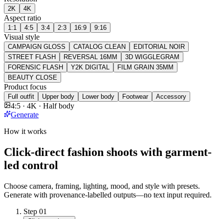
2K
4K
Aspect ratio
1:1
4:5
3:4
2:3
16:9
9:16
Visual style
CAMPAIGN GLOSS
CATALOG CLEAN
EDITORIAL NOIR
STREET FLASH
REVERSAL 16MM
3D WIGGLEGRAM
FORENSIC FLASH
Y2K DIGITAL
FILM GRAIN 35MM
BEAUTY CLOSE
Product focus
Full outfit
Upper body
Lower body
Footwear
Accessory
4:5 · 4K · Half body
Generate
How it works
Click-direct fashion shoots with garment-
led control
Choose camera, framing, lighting, mood, and style with presets.
Generate with provenance-labelled outputs—no text input required.
Step
01