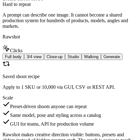
Hard to repeat
A prompt can describe one image. It cannot become a shared
production system for hundreds of products, models, angles and
markets.
Rawshot
Clicks
Full body
3/4 view
Close-up
Studio
Walking
Generate
Saved shoot recipe
Apply to 1 SKU or 10,000 via GUI, CSV or REST API.
Scale
Preset-driven shoots anyone can repeat
Same model, pose and styling across a catalog
GUI for teams, API for production volume
Rawshot makes creative direction visible: buttons, presets and