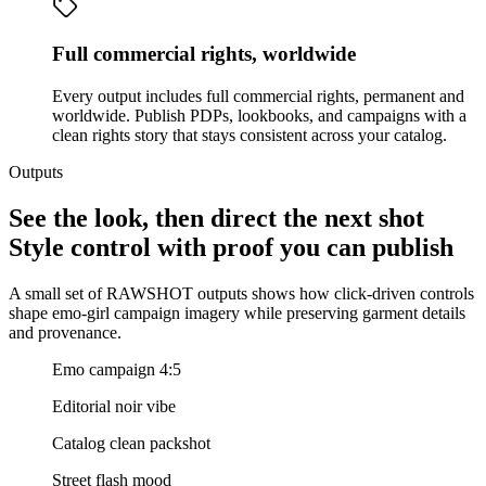
Full commercial rights, worldwide
Every output includes full commercial rights, permanent and
worldwide. Publish PDPs, lookbooks, and campaigns with a
clean rights story that stays consistent across your catalog.
Outputs
See the look, then direct the next shot
Style control with proof you can publish
A small set of RAWSHOT outputs shows how click-driven controls
shape emo-girl campaign imagery while preserving garment details
and provenance.
Emo campaign 4:5
Editorial noir vibe
Catalog clean packshot
Street flash mood