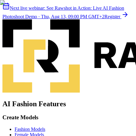
Next live webinar:
See Rawshot in Action: Live AI Fashion
Photoshoot Demo
·
Thu, Aug 13, 09:00 PM GMT+2
Register
AI Fashion Features
Create Models
Fashion Models
Female Models