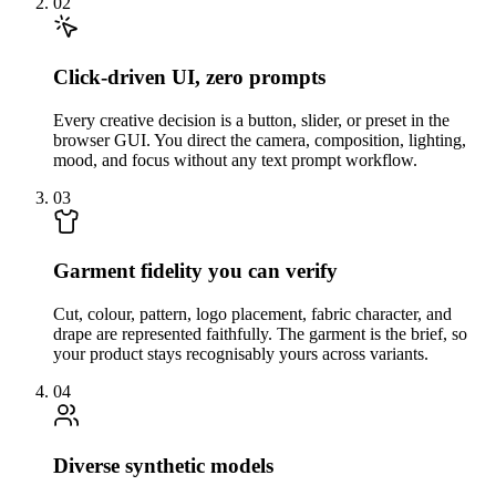
02
Click-driven UI, zero prompts
Every creative decision is a button, slider, or preset in the
browser GUI. You direct the camera, composition, lighting,
mood, and focus without any text prompt workflow.
03
Garment fidelity you can verify
Cut, colour, pattern, logo placement, fabric character, and
drape are represented faithfully. The garment is the brief, so
your product stays recognisably yours across variants.
04
Diverse synthetic models