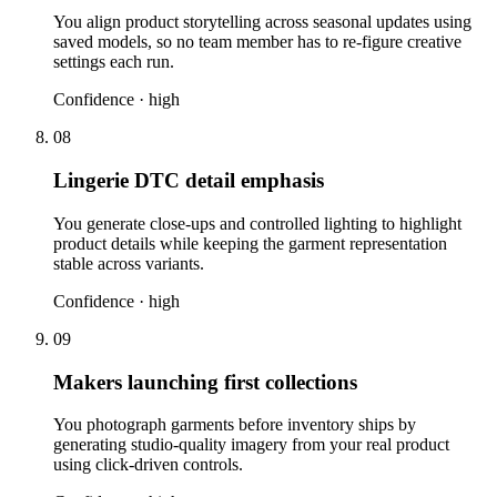
You align product storytelling across seasonal updates using
saved models, so no team member has to re-figure creative
settings each run.
Confidence ·
high
08
Lingerie DTC detail emphasis
You generate close-ups and controlled lighting to highlight
product details while keeping the garment representation
stable across variants.
Confidence ·
high
09
Makers launching first collections
You photograph garments before inventory ships by
generating studio-quality imagery from your real product
using click-driven controls.