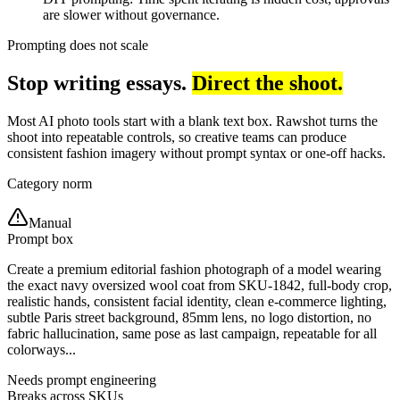
are slower without governance.
Prompting does not scale
Stop writing essays.
Direct the shoot.
Most AI photo tools start with a blank text box. Rawshot turns the
shoot into repeatable controls, so creative teams can produce
consistent fashion imagery without prompt syntax or one-off hacks.
Category norm
Manual
Prompt box
Create a premium editorial fashion photograph of a model wearing
the exact navy oversized wool coat from SKU-1842, full-body crop,
realistic hands, consistent facial identity, clean e-commerce lighting,
subtle Paris street background, 85mm lens, no logo distortion, no
fabric hallucination, same pose as last campaign, repeatable for all
colorways...
Needs prompt engineering
Breaks across SKUs