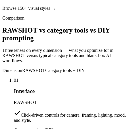
Browse 150+ visual styles →
Comparison
RAWSHOT vs category tools vs DIY
prompting
Three lenses on every dimension — what you optimize for in
RAWSHOT versus typical category tools and blank-box AI
workflows.
Dimension
RAWSHOT
Category tools + DIY
01
Interface
RAWSHOT
Click-driven controls for camera, framing, lighting, mood,
and style.