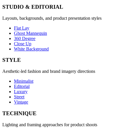
STUDIO & EDITORIAL
Layouts, backgrounds, and product presentation styles
Flat Lay
Ghost Mannequin
360 Degree
Close Up
White Background
STYLE
Aesthetic-led fashion and brand imagery directions
Minimalist
Editorial
Luxury
Street
Vintage
TECHNIQUE
Lighting and framing approaches for product shoots