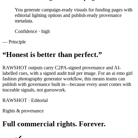
You generate campaign-ready visuals for funding pages with
editorial lighting options and publish-ready provenance
metadata.
Confidence ·
high
— Principle
“
Honest is better than perfect.
”
RAWSHOT outputs carry C2PA-signed provenance and AI-
labelled cues, with a signed audit trail per image. For an ai emo girl
fashion photography generator workflow, this means teams can
publish with governance built in—because every asset comes with
traceable signals, not guesswork.
RAWSHOT · Editorial
Rights & provenance
Full commercial rights. Forever.