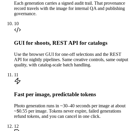
Each generation carries a signed audit trail. That provenance
record travels with the image for internal QA and publishing
governance.
10
GUI for shoots, REST API for catalogs
Use the browser GUI for one-off selections and the REST
API for nightly pipelines. Same creative controls, same output
quality, with catalog-scale batch handling.
11
Fast per image, predictable tokens
Photo generation runs in ~30–40 seconds per image at about
~$0.55 per image. Tokens never expire, failed generations
refund tokens, and you can cancel in one click.
12