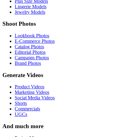
Plus Size Models
Lingerie Models
Jewelry Models
Shoot Photos
Lookbook Photos
E-Commerce Photos
Catalog Photos
Editorial Photos
Campaign Photos
Brand Photos
Generate Videos
Product Videos
Marketing Videos
Social Media Videos
Shorts
Commercials
UGCs
And much more