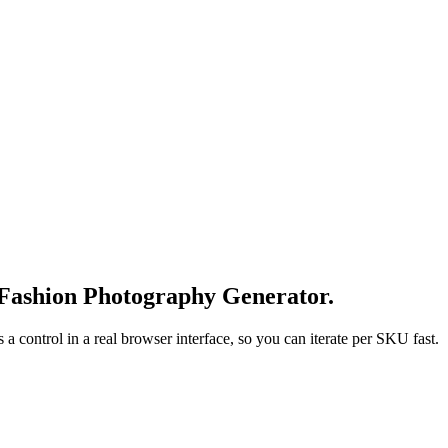
 Fashion Photography Generator.
 control in a real browser interface, so you can iterate per SKU fast.