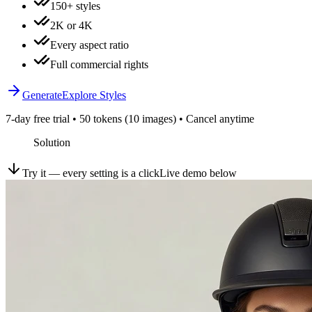
150+ styles
2K or 4K
Every aspect ratio
Full commercial rights
Generate
Explore Styles
7-day free trial • 50 tokens (10 images) • Cancel anytime
Solution
Try it — every setting is a click
Live demo below