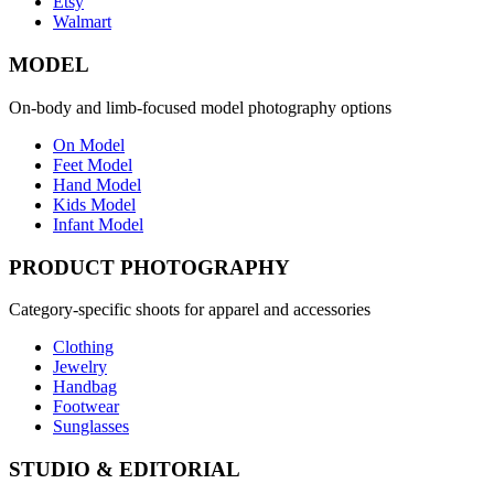
Etsy
Walmart
MODEL
On-body and limb-focused model photography options
On Model
Feet Model
Hand Model
Kids Model
Infant Model
PRODUCT PHOTOGRAPHY
Category-specific shoots for apparel and accessories
Clothing
Jewelry
Handbag
Footwear
Sunglasses
STUDIO & EDITORIAL