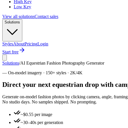
High Key
Low Key
View all solutions
Contact sales
Solutions
Styles
About
Pricing
Login
Start free
Solutions
/
AI Equestrian Fashion Photography Generator
—
On-model imagery · 150+ styles · 2K/4K
Direct your next equestrian drop with ca
Generate on-model fashion photos by clicking camera, angle, framing, 
No studio days. No samples shipped. No prompting.
~$0.55 per image
~30–40s per generation