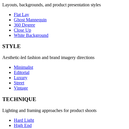
Layouts, backgrounds, and product presentation styles
Flat Lay
Ghost Mannequin
360 Degree
Close Up
White Background
STYLE
Aesthetic-led fashion and brand imagery directions
Minimalist
Editorial
Luxury
Street
Vintage
TECHNIQUE
Lighting and framing approaches for product shoots
Hard Light
High End