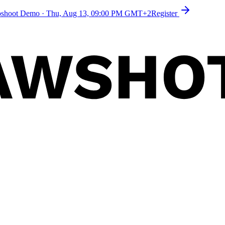
toshoot Demo
·
Thu, Aug 13, 09:00 PM GMT+2
Register