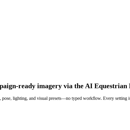
mpaign-ready imagery via the AI Equestrian
pose, lighting, and visual presets—no typed workflow. Every setting is a