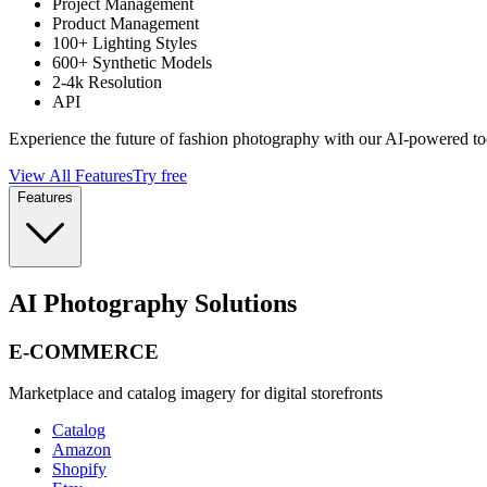
Project Management
Product Management
100+ Lighting Styles
600+ Synthetic Models
2-4k Resolution
API
Experience the future of fashion photography with our AI-powered to
View All Features
Try free
Features
AI Photography Solutions
E-COMMERCE
Marketplace and catalog imagery for digital storefronts
Catalog
Amazon
Shopify