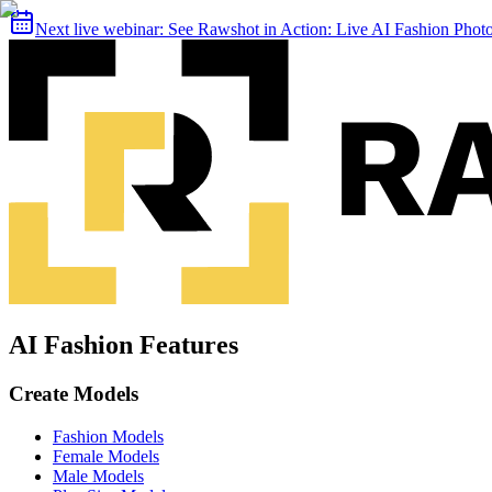
Next live webinar:
See Rawshot in Action: Live AI Fashion Pho
AI Fashion Features
Create Models
Fashion Models
Female Models
Male Models