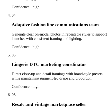
Confidence ·
high
04
Adaptive fashion line communications team
Generate clear on-model photos in repeatable styles to support
launches with consistent framing and lighting.
Confidence ·
high
05
Lingerie DTC marketing coordinator
Direct close-up and detail framings with brand-style presets
while maintaining garment-led drape and proportion.
Confidence ·
high
06
Resale and vintage marketplace seller