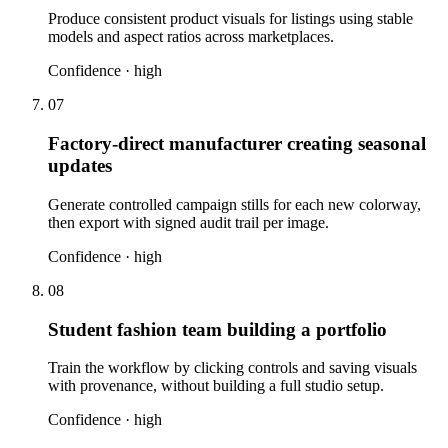
Produce consistent product visuals for listings using stable
models and aspect ratios across marketplaces.
Confidence ·
high
07
Factory-direct manufacturer creating seasonal
updates
Generate controlled campaign stills for each new colorway,
then export with signed audit trail per image.
Confidence ·
high
08
Student fashion team building a portfolio
Train the workflow by clicking controls and saving visuals
with provenance, without building a full studio setup.
Confidence ·
high