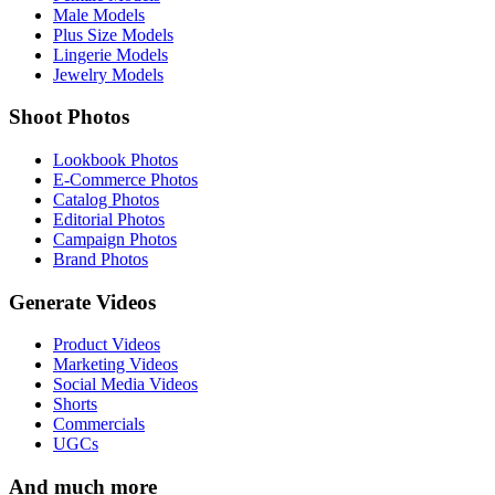
Male Models
Plus Size Models
Lingerie Models
Jewelry Models
Shoot Photos
Lookbook Photos
E-Commerce Photos
Catalog Photos
Editorial Photos
Campaign Photos
Brand Photos
Generate Videos
Product Videos
Marketing Videos
Social Media Videos
Shorts
Commercials
UGCs
And much more