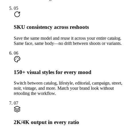
05
SKU consistency across reshoots
Save the same model and reuse it across your entire catalog.
Same face, same body—no drift between shoots or variants.
06
150+ visual styles for every mood
Switch between catalog, lifestyle, editorial, campaign, street,
noir, vintage, and more. Match your brand look without
retooling the workflow.
07
2K/4K output in every ratio