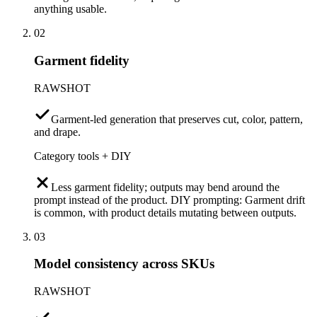
anything usable.
02
Garment fidelity
RAWSHOT
Garment-led generation that preserves cut, color, pattern,
and drape.
Category tools + DIY
Less garment fidelity; outputs may bend around the
prompt instead of the product. DIY prompting: Garment drift
is common, with product details mutating between outputs.
03
Model consistency across SKUs
RAWSHOT