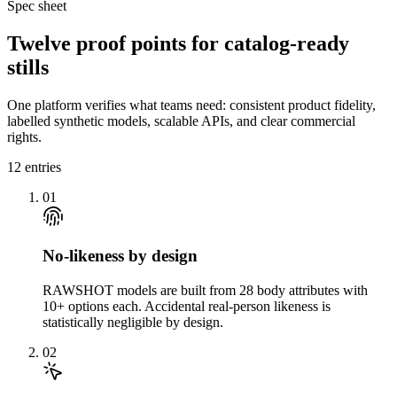
Spec sheet
Twelve proof points for catalog-ready
stills
One platform verifies what teams need: consistent product fidelity,
labelled synthetic models, scalable APIs, and clear commercial
rights.
12
entries
01
No-likeness by design
RAWSHOT models are built from 28 body attributes with
10+ options each. Accidental real-person likeness is
statistically negligible by design.
02