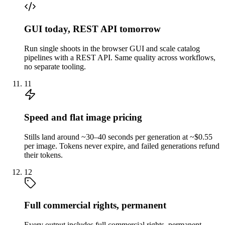
GUI today, REST API tomorrow
Run single shoots in the browser GUI and scale catalog
pipelines with a REST API. Same quality across workflows,
no separate tooling.
11
Speed and flat image pricing
Stills land around ~30–40 seconds per generation at ~$0.55
per image. Tokens never expire, and failed generations refund
their tokens.
12
Full commercial rights, permanent
Every output includes full commercial rights, permanent,