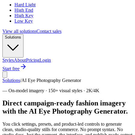
Hard Light
High End
High Key
Low Key
View all solutions
Contact sales
Solutions
Styles
About
Pricing
Login
Start free
Solutions
/
AI Eye Photography Generator
—
On-model imagery · 150+ visual styles · 2K/4K
Direct campaign-ready fashion imagery
with the AI Eye Photography Generator.
You click settings, presets, and product-led controls to generate
clean, studio-quality stills for commerce. No prompt syntax. No
studio days. Just the garment, the interface, and publish-ready output