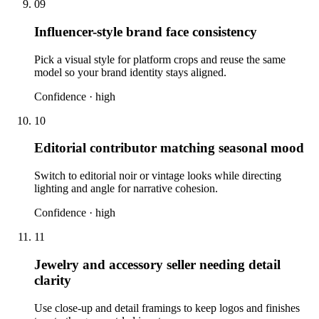
09
Influencer-style brand face consistency
Pick a visual style for platform crops and reuse the same
model so your brand identity stays aligned.
Confidence ·
high
10
Editorial contributor matching seasonal mood
Switch to editorial noir or vintage looks while directing
lighting and angle for narrative cohesion.
Confidence ·
high
11
Jewelry and accessory seller needing detail
clarity
Use close-up and detail framings to keep logos and finishes