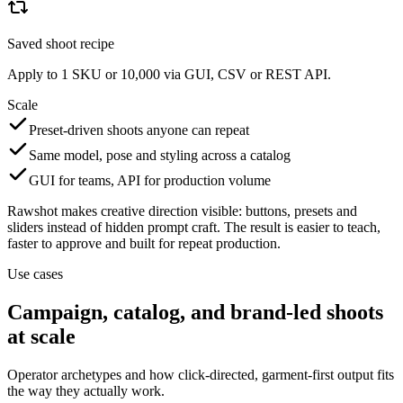
Saved shoot recipe
Apply to 1 SKU or 10,000 via GUI, CSV or REST API.
Scale
Preset-driven shoots anyone can repeat
Same model, pose and styling across a catalog
GUI for teams, API for production volume
Rawshot makes creative direction visible: buttons, presets and
sliders instead of hidden prompt craft. The result is easier to teach,
faster to approve and built for repeat production.
Use cases
Campaign, catalog, and brand-led shoots
at scale
Operator archetypes and how click-directed, garment-first output fits
the way they actually work.