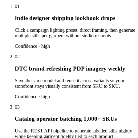
01
Indie designer shipping lookbook drops
Click a campaign lighting preset, direct framing, then generate
multiple stills per garment without studio reshoots.
Confidence ·
high
02
DTC brand refreshing PDP imagery weekly
Save the same model and reuse it across variants so your
storefront stays visually consistent from SKU to SKU.
Confidence ·
high
03
Catalog operator batching 1,000+ SKUs
Use the REST API pipeline to generate labelled stills nightly
while keeping garment fidelity tied to each product.