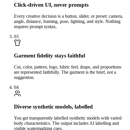
Click-driven UI, never prompts
Every creative decision is a button, slider, or preset: camera,
angle, distance, framing, pose, lighting, and style. Nothing
requires prompt syntax.
03
Garment fidelity stays faithful
Cut, color, pattern, logo, fabric feel, drape, and proportions
are represented faithfully. The garment is the brief, not a
suggestion.
04
Diverse synthetic models, labelled
You get transparently labelled synthetic models with varied
body characteristics. The output includes AI labelling and
visible watermarking cues.