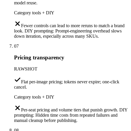
model reuse.
Category tools + DIY
Fewer controls can lead to more reruns to match a brand
look. DIY prompting: Prompt-engineering overhead slows
down iteration, especially across many SKUs.
07
Pricing transparency
RAWSHOT
Flat per-image pricing; tokens never expire; one-click
cancel.
Category tools + DIY
Per-seat pricing and volume tiers that punish growth. DIY
prompting: Hidden time costs from repeated failures and
manual cleanup before publishing.
08