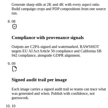
Generate sharp stills at 2K and 4K with every aspect ratio.
Build campaign crops and PDP compositions from one source
run.
08
Compliance with provenance signals
Outputs are C2PA-signed and watermarked. RAWSHOT
targets EU AI Act Article 50 compliance and California SB
942 compliance, alongside GDPR alignment.
09
Signed audit trail per image
Each image carries a signed audit trail so teams can trace what
was generated and when. Publish with confidence, not
guesswork.
10