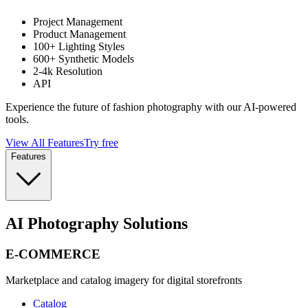
Project Management
Product Management
100+ Lighting Styles
600+ Synthetic Models
2-4k Resolution
API
Experience the future of fashion photography with our AI-powered
tools.
View All Features
Try free
Features
AI Photography Solutions
E-COMMERCE
Marketplace and catalog imagery for digital storefronts
Catalog