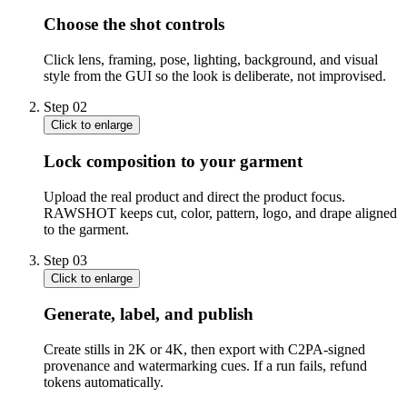
Choose the shot controls
Click lens, framing, pose, lighting, background, and visual
style from the GUI so the look is deliberate, not improvised.
Step
02
Click to enlarge
Lock composition to your garment
Upload the real product and direct the product focus.
RAWSHOT keeps cut, color, pattern, logo, and drape aligned
to the garment.
Step
03
Click to enlarge
Generate, label, and publish
Create stills in 2K or 4K, then export with C2PA-signed
provenance and watermarking cues. If a run fails, refund
tokens automatically.