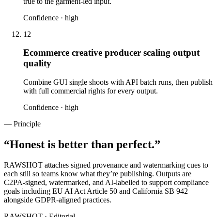
true to the garment-led input.
Confidence ·
high
12
Ecommerce creative producer scaling output
quality
Combine GUI single shoots with API batch runs, then publish
with full commercial rights for every output.
Confidence ·
high
— Principle
“
Honest is better than perfect.
”
RAWSHOT attaches signed provenance and watermarking cues to
each still so teams know what they’re publishing. Outputs are
C2PA-signed, watermarked, and AI-labelled to support compliance
goals including EU AI Act Article 50 and California SB 942
alongside GDPR-aligned practices.
RAWSHOT · Editorial