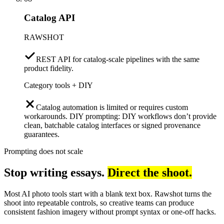
Catalog API
RAWSHOT
REST API for catalog-scale pipelines with the same
product fidelity.
Category tools + DIY
Catalog automation is limited or requires custom
workarounds. DIY prompting: DIY workflows don’t provide
clean, batchable catalog interfaces or signed provenance
guarantees.
Prompting does not scale
Stop writing essays.
Direct the shoot.
Most AI photo tools start with a blank text box. Rawshot turns the
shoot into repeatable controls, so creative teams can produce
consistent fashion imagery without prompt syntax or one-off hacks.