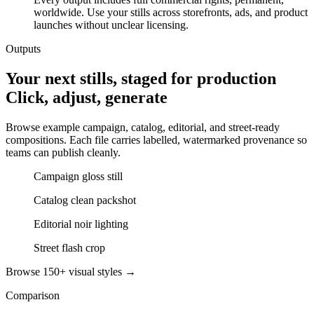
worldwide. Use your stills across storefronts, ads, and product
launches without unclear licensing.
Outputs
Your next stills, staged for production
Click, adjust, generate
Browse example campaign, catalog, editorial, and street-ready
compositions. Each file carries labelled, watermarked provenance so
teams can publish cleanly.
Campaign gloss still
Catalog clean packshot
Editorial noir lighting
Street flash crop
Browse 150+ visual styles →
Comparison