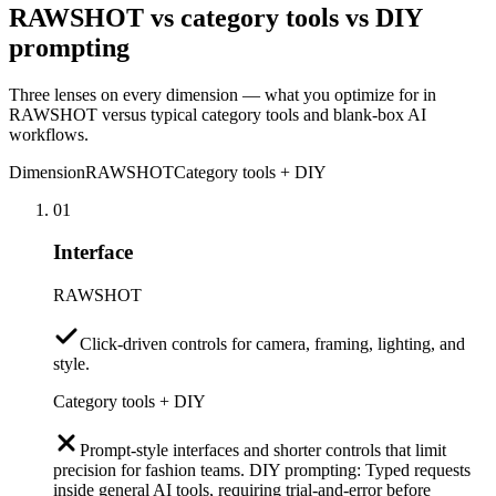
RAWSHOT vs category tools vs DIY
prompting
Three lenses on every dimension — what you optimize for in
RAWSHOT versus typical category tools and blank-box AI
workflows.
Dimension
RAWSHOT
Category tools + DIY
01
Interface
RAWSHOT
Click-driven controls for camera, framing, lighting, and
style.
Category tools + DIY
Prompt-style interfaces and shorter controls that limit
precision for fashion teams. DIY prompting: Typed requests
inside general AI tools, requiring trial-and-error before