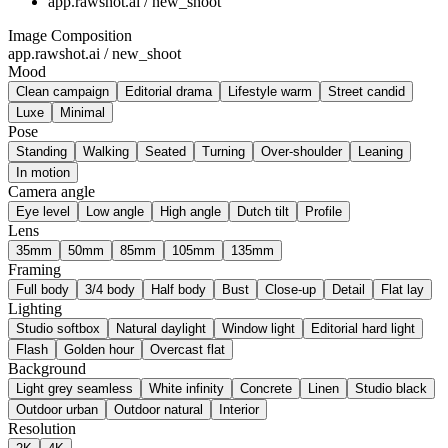
app.rawshot.ai / new_shoot
Image Composition
app.rawshot.ai / new_shoot
Mood
Clean campaign
Editorial drama
Lifestyle warm
Street candid
Luxe
Minimal
Pose
Standing
Walking
Seated
Turning
Over-shoulder
Leaning
In motion
Camera angle
Eye level
Low angle
High angle
Dutch tilt
Profile
Lens
35mm
50mm
85mm
105mm
135mm
Framing
Full body
3/4 body
Half body
Bust
Close-up
Detail
Flat lay
Lighting
Studio softbox
Natural daylight
Window light
Editorial hard light
Flash
Golden hour
Overcast flat
Background
Light grey seamless
White infinity
Concrete
Linen
Studio black
Outdoor urban
Outdoor natural
Interior
Resolution