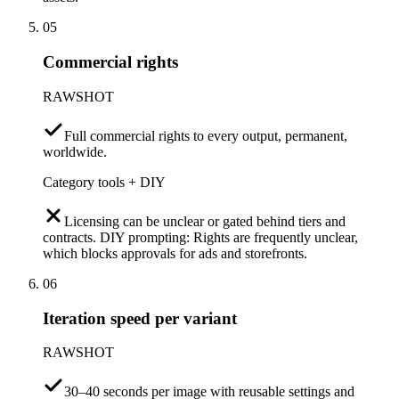
05
Commercial rights
RAWSHOT
Full commercial rights to every output, permanent,
worldwide.
Category tools + DIY
Licensing can be unclear or gated behind tiers and
contracts. DIY prompting: Rights are frequently unclear,
which blocks approvals for ads and storefronts.
06
Iteration speed per variant
RAWSHOT
30–40 seconds per image with reusable settings and