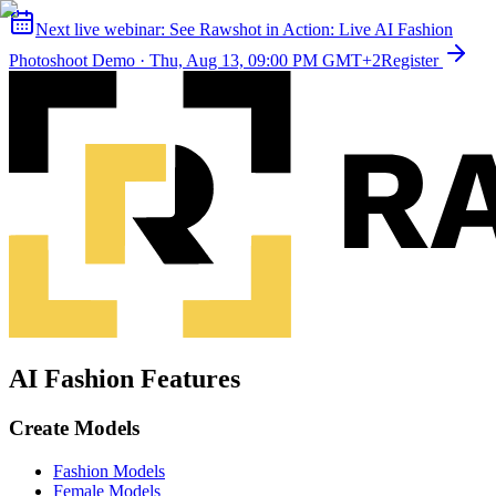
Next live webinar:
See Rawshot in Action: Live AI Fashion
Photoshoot Demo
·
Thu, Aug 13, 09:00 PM GMT+2
Register
AI Fashion Features
Create Models
Fashion Models
Female Models