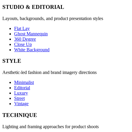
STUDIO & EDITORIAL
Layouts, backgrounds, and product presentation styles
Flat Lay
Ghost Mannequin
360 Degree
Close Up
White Background
STYLE
Aesthetic-led fashion and brand imagery directions
Minimalist
Editorial
Luxury
Street
Vintage
TECHNIQUE
Lighting and framing approaches for product shoots