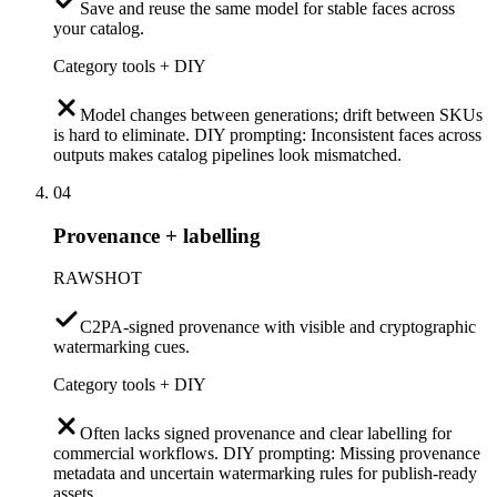
Save and reuse the same model for stable faces across
your catalog.
Category tools + DIY
Model changes between generations; drift between SKUs
is hard to eliminate. DIY prompting: Inconsistent faces across
outputs makes catalog pipelines look mismatched.
04
Provenance + labelling
RAWSHOT
C2PA-signed provenance with visible and cryptographic
watermarking cues.
Category tools + DIY
Often lacks signed provenance and clear labelling for
commercial workflows. DIY prompting: Missing provenance
metadata and uncertain watermarking rules for publish-ready
assets.