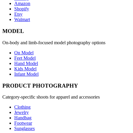
Amazon
Shopify
Etsy
Walmart
MODEL
On-body and limb-focused model photography options
On Model
Feet Model
Hand Model
Kids Model
Infant Model
PRODUCT PHOTOGRAPHY
Category-specific shoots for apparel and accessories
Clothing
Jewelry
Handbag
Footwear
Sunglasses