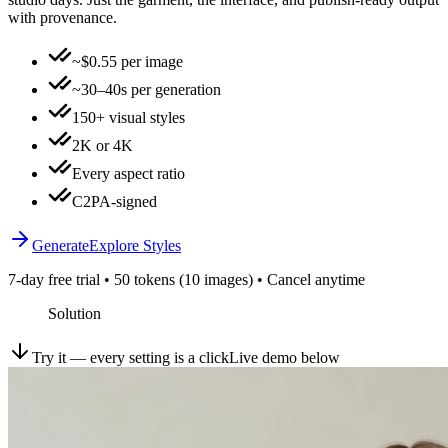
with provenance.
~$0.55 per image
~30–40s per generation
150+ visual styles
2K or 4K
Every aspect ratio
C2PA-signed
Generate
Explore Styles
7-day free trial • 50 tokens (10 images) • Cancel anytime
Solution
Try it — every setting is a click
Live demo below