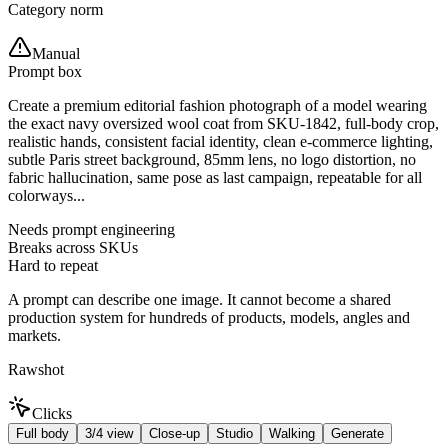
Category norm
Manual
Prompt box
Create a premium editorial fashion photograph of a model wearing
the exact navy oversized wool coat from SKU-1842, full-body crop,
realistic hands, consistent facial identity, clean e-commerce lighting,
subtle Paris street background, 85mm lens, no logo distortion, no
fabric hallucination, same pose as last campaign, repeatable for all
colorways...
Needs prompt engineering
Breaks across SKUs
Hard to repeat
A prompt can describe one image. It cannot become a shared
production system for hundreds of products, models, angles and
markets.
Rawshot
Clicks
Full body
3/4 view
Close-up
Studio
Walking
Generate