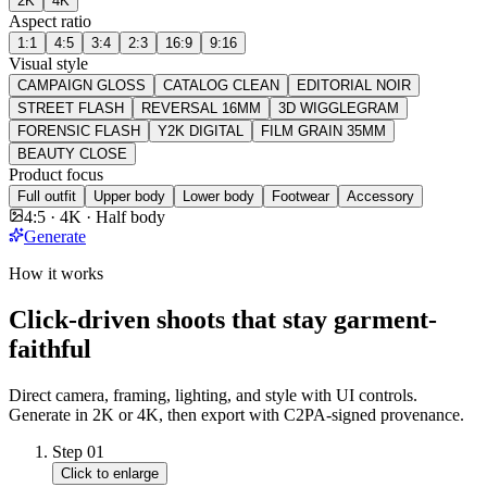
2K
4K
Aspect ratio
1:1
4:5
3:4
2:3
16:9
9:16
Visual style
CAMPAIGN GLOSS
CATALOG CLEAN
EDITORIAL NOIR
STREET FLASH
REVERSAL 16MM
3D WIGGLEGRAM
FORENSIC FLASH
Y2K DIGITAL
FILM GRAIN 35MM
BEAUTY CLOSE
Product focus
Full outfit
Upper body
Lower body
Footwear
Accessory
4:5 · 4K · Half body
Generate
How it works
Click-driven shoots that stay garment-
faithful
Direct camera, framing, lighting, and style with UI controls.
Generate in 2K or 4K, then export with C2PA-signed provenance.
Step
01
Click to enlarge