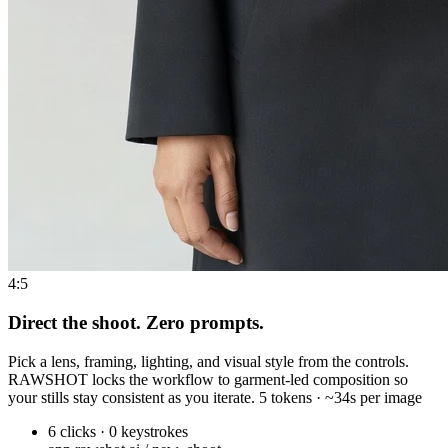
4:5
Direct the shoot. Zero prompts.
Pick a lens, framing, lighting, and visual style from the controls.
RAWSHOT locks the workflow to garment-led composition so
your stills stay consistent as you iterate. 5 tokens · ~34s per image
6 clicks · 0 keystrokes