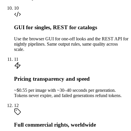
10
GUI for singles, REST for catalogs
Use the browser GUI for one-off looks and the REST API for
nightly pipelines. Same output rules, same quality across
scale.
11
Pricing transparency and speed
~$0.55 per image with ~30–40 seconds per generation.
Tokens never expire, and failed generations refund tokens.
12
Full commercial rights, worldwide