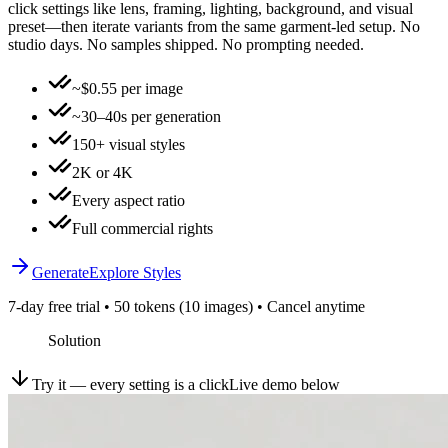
click settings like lens, framing, lighting, background, and visual
preset—then iterate variants from the same garment-led setup. No
studio days. No samples shipped. No prompting needed.
~$0.55 per image
~30–40s per generation
150+ visual styles
2K or 4K
Every aspect ratio
Full commercial rights
Generate
Explore Styles
7-day free trial • 50 tokens (10 images) • Cancel anytime
Solution
Try it — every setting is a click
Live demo below