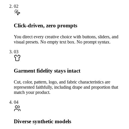
02
Click-driven, zero prompts
You direct every creative choice with buttons, sliders, and
visual presets. No empty text box. No prompt syntax.
03
Garment fidelity stays intact
Cut, color, pattern, logo, and fabric characteristics are
represented faithfully, including drape and proportion that
match your product.
04
Diverse synthetic models