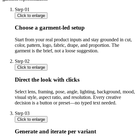
Step
01
Click to enlarge
Choose a garment-led setup
Start from your real product inputs and stay grounded in cut,
color, pattern, logo, fabric, drape, and proportion. The
garment is the brief, not a loose suggestion.
Step
02
Click to enlarge
Direct the look with clicks
Select lens, framing, pose, angle, lighting, background, mood,
visual style, aspect ratio, and resolution. Every creative
decision is a button or preset—no typed text needed.
Step
03
Click to enlarge
Generate and iterate per variant