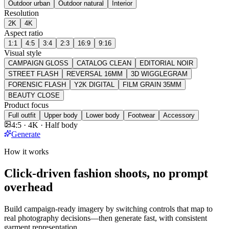
Outdoor urban
Outdoor natural
Interior
Resolution
2K
4K
Aspect ratio
1:1
4:5
3:4
2:3
16:9
9:16
Visual style
CAMPAIGN GLOSS
CATALOG CLEAN
EDITORIAL NOIR
STREET FLASH
REVERSAL 16MM
3D WIGGLEGRAM
FORENSIC FLASH
Y2K DIGITAL
FILM GRAIN 35MM
BEAUTY CLOSE
Product focus
Full outfit
Upper body
Lower body
Footwear
Accessory
4:5 · 4K · Half body
Generate
How it works
Click-driven fashion shoots, no prompt
overhead
Build campaign-ready imagery by switching controls that map to
real photography decisions—then generate fast, with consistent
garment representation.