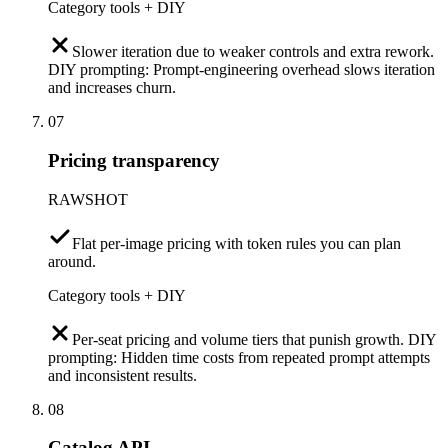
Category tools + DIY
Slower iteration due to weaker controls and extra rework.
DIY prompting: Prompt-engineering overhead slows iteration
and increases churn.
07
Pricing transparency
RAWSHOT
Flat per-image pricing with token rules you can plan
around.
Category tools + DIY
Per-seat pricing and volume tiers that punish growth. DIY
prompting: Hidden time costs from repeated prompt attempts
and inconsistent results.
08
Catalog API