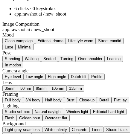
6 clicks · 0 keystrokes
app.rawshot.ai / new_shoot
Image Composition
app.rawshot.ai / new_shoot
Mood
Clean campaign
Editorial drama
Lifestyle warm
Street candid
Luxe
Minimal
Pose
Standing
Walking
Seated
Turning
Over-shoulder
Leaning
In motion
Camera angle
Eye level
Low angle
High angle
Dutch tilt
Profile
Lens
35mm
50mm
85mm
105mm
135mm
Framing
Full body
3/4 body
Half body
Bust
Close-up
Detail
Flat lay
Lighting
Studio softbox
Natural daylight
Window light
Editorial hard light
Flash
Golden hour
Overcast flat
Background
Light grey seamless
White infinity
Concrete
Linen
Studio black