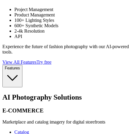
Project Management
Product Management
100+ Lighting Styles
600+ Synthetic Models
2-4k Resolution
API
Experience the future of fashion photography with our AI-powered
tools.
View All Features
Try free
Features
AI Photography Solutions
E-COMMERCE
Marketplace and catalog imagery for digital storefronts
Catalog