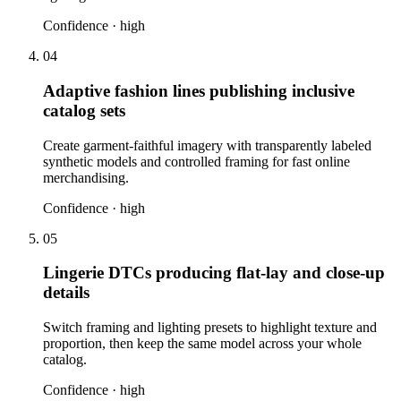
Confidence ·
high
04
Adaptive fashion lines publishing inclusive
catalog sets
Create garment-faithful imagery with transparently labeled
synthetic models and controlled framing for fast online
merchandising.
Confidence ·
high
05
Lingerie DTCs producing flat-lay and close-up
details
Switch framing and lighting presets to highlight texture and
proportion, then keep the same model across your whole
catalog.
Confidence ·
high