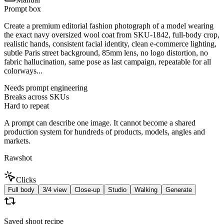
Prompt box
Create a premium editorial fashion photograph of a model wearing
the exact navy oversized wool coat from SKU-1842, full-body crop,
realistic hands, consistent facial identity, clean e-commerce lighting,
subtle Paris street background, 85mm lens, no logo distortion, no
fabric hallucination, same pose as last campaign, repeatable for all
colorways...
Needs prompt engineering
Breaks across SKUs
Hard to repeat
A prompt can describe one image. It cannot become a shared
production system for hundreds of products, models, angles and
markets.
Rawshot
Clicks
Full body
3/4 view
Close-up
Studio
Walking
Generate
Saved shoot recipe