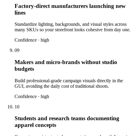
Factory-direct manufacturers launching new
lines
Standardize lighting, backgrounds, and visual styles across
many SKUs so your storefront looks cohesive from day one.
Confidence ·
high
09
Makers and micro-brands without studio
budgets
Build professional-grade campaign visuals directly in the
GUI, avoiding the daily cost of traditional shoots.
Confidence ·
high
10
Students and research teams documenting
apparel concepts