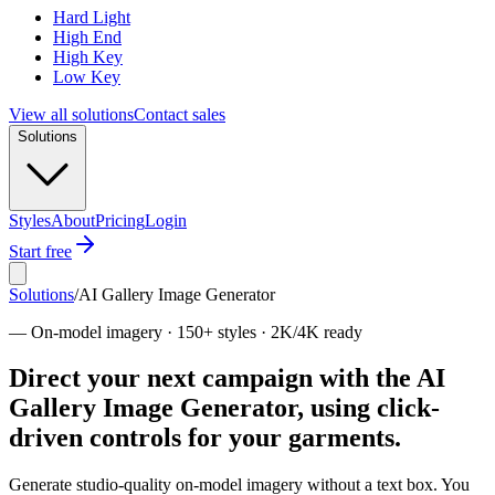
Hard Light
High End
High Key
Low Key
View all solutions
Contact sales
Solutions
Styles
About
Pricing
Login
Start free
Solutions
/
AI Gallery Image Generator
—
On-model imagery · 150+ styles · 2K/4K ready
Direct your next campaign with the AI
Gallery Image Generator, using click-
driven controls for your garments.
Generate studio-quality on-model imagery without a text box. You