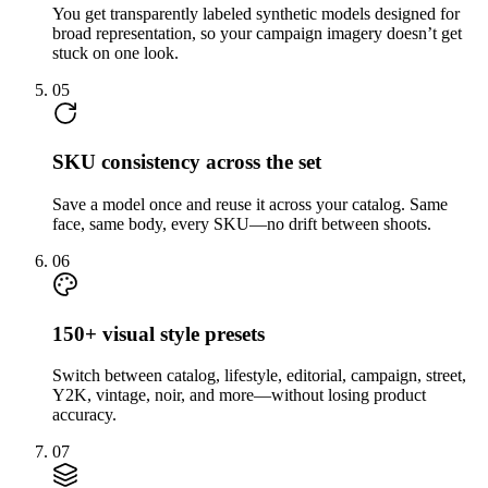
You get transparently labeled synthetic models designed for
broad representation, so your campaign imagery doesn’t get
stuck on one look.
05
SKU consistency across the set
Save a model once and reuse it across your catalog. Same
face, same body, every SKU—no drift between shoots.
06
150+ visual style presets
Switch between catalog, lifestyle, editorial, campaign, street,
Y2K, vintage, noir, and more—without losing product
accuracy.
07