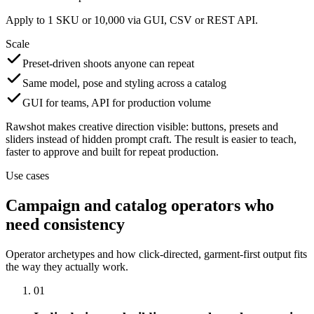
Apply to 1 SKU or 10,000 via GUI, CSV or REST API.
Scale
Preset-driven shoots anyone can repeat
Same model, pose and styling across a catalog
GUI for teams, API for production volume
Rawshot makes creative direction visible: buttons, presets and
sliders instead of hidden prompt craft. The result is easier to teach,
faster to approve and built for repeat production.
Use cases
Campaign and catalog operators who
need consistency
Operator archetypes and how click-directed, garment-first output fits
the way they actually work.
01