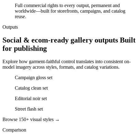
Full commercial rights to every output, permanent and
worldwide—built for storefronts, campaigns, and catalog
reuse.
Outputs
Social & ecom-ready gallery outputs Built
for publishing
Explore how garment-faithful control translates into consistent on-
model imagery across styles, formats, and catalog variations.
Campaign gloss set
Catalog clean set
Editorial noir set
Street flash set
Browse 150+ visual styles →
Comparison