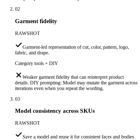
02
Garment fidelity
RAWSHOT
Garment-led representation of cut, color, pattern, logo,
fabric, and drape.
Category tools + DIY
Weaker garment fidelity that can reinterpret product
details. DIY prompting: Model may mutate the garment across
iterations even when you repeat the wording.
03
Model consistency across SKUs
RAWSHOT
Save a model and reuse it for consistent faces and bodies