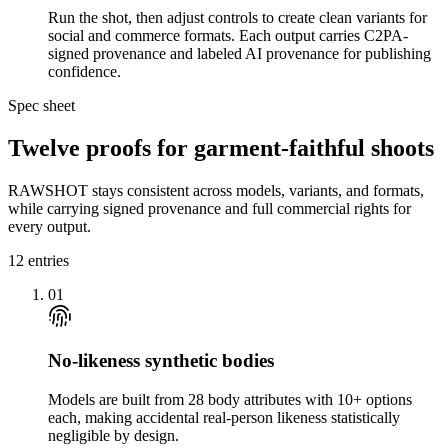
Run the shot, then adjust controls to create clean variants for
social and commerce formats. Each output carries C2PA-
signed provenance and labeled AI provenance for publishing
confidence.
Spec sheet
Twelve proofs for garment-faithful shoots
RAWSHOT stays consistent across models, variants, and formats,
while carrying signed provenance and full commercial rights for
every output.
12
entries
01
No-likeness synthetic bodies
Models are built from 28 body attributes with 10+ options
each, making accidental real-person likeness statistically
negligible by design.