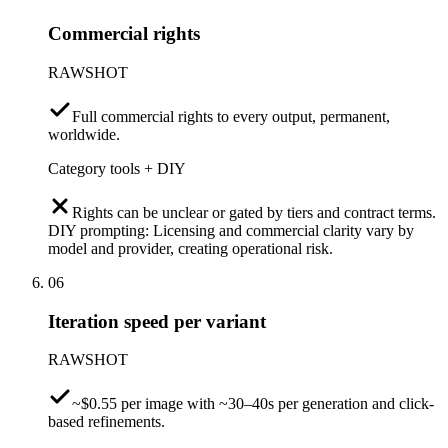
Commercial rights
RAWSHOT
Full commercial rights to every output, permanent,
worldwide.
Category tools + DIY
Rights can be unclear or gated by tiers and contract terms.
DIY prompting: Licensing and commercial clarity vary by
model and provider, creating operational risk.
06
Iteration speed per variant
RAWSHOT
~$0.55 per image with ~30–40s per generation and click-
based refinements.