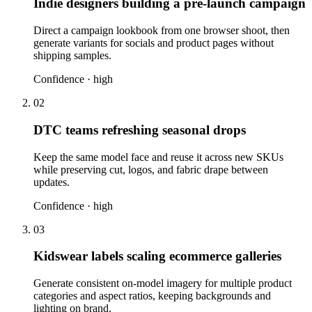
Indie designers building a pre-launch campaign
Direct a campaign lookbook from one browser shoot, then
generate variants for socials and product pages without
shipping samples.
Confidence ·
high
02
DTC teams refreshing seasonal drops
Keep the same model face and reuse it across new SKUs
while preserving cut, logos, and fabric drape between
updates.
Confidence ·
high
03
Kidswear labels scaling ecommerce galleries
Generate consistent on-model imagery for multiple product
categories and aspect ratios, keeping backgrounds and
lighting on brand.