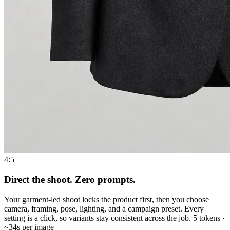
4:5
Direct the shoot. Zero prompts.
Your garment-led shoot locks the product first, then you choose
camera, framing, pose, lighting, and a campaign preset. Every
setting is a click, so variants stay consistent across the job. 5 tokens ·
~34s per image