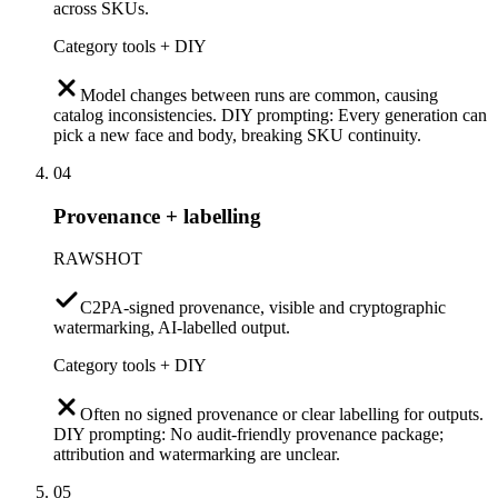
across SKUs.
Category tools + DIY
Model changes between runs are common, causing
catalog inconsistencies. DIY prompting: Every generation can
pick a new face and body, breaking SKU continuity.
04
Provenance + labelling
RAWSHOT
C2PA-signed provenance, visible and cryptographic
watermarking, AI-labelled output.
Category tools + DIY
Often no signed provenance or clear labelling for outputs.
DIY prompting: No audit-friendly provenance package;
attribution and watermarking are unclear.
05