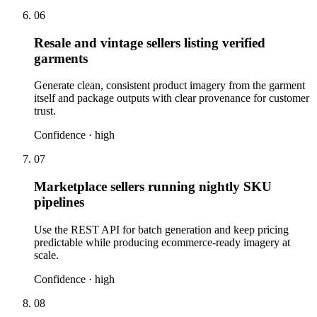
06
Resale and vintage sellers listing verified
garments
Generate clean, consistent product imagery from the garment
itself and package outputs with clear provenance for customer
trust.
Confidence ·
high
07
Marketplace sellers running nightly SKU
pipelines
Use the REST API for batch generation and keep pricing
predictable while producing ecommerce-ready imagery at
scale.
Confidence ·
high
08