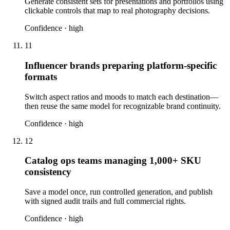
Generate consistent sets for presentations and portfolios using
clickable controls that map to real photography decisions.
Confidence ·
high
11
Influencer brands preparing platform-specific
formats
Switch aspect ratios and moods to match each destination—
then reuse the same model for recognizable brand continuity.
Confidence ·
high
12
Catalog ops teams managing 1,000+ SKU
consistency
Save a model once, run controlled generation, and publish
with signed audit trails and full commercial rights.
Confidence ·
high