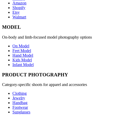
Amazon
Shopify
Etsy
Walmart
MODEL
On-body and limb-focused model photography options
On Model
Feet Model
Hand Model
Kids Model
Infant Model
PRODUCT PHOTOGRAPHY
Category-specific shoots for apparel and accessories
Clothing
Jewelry
Handbag
Footwear
Sunglasses