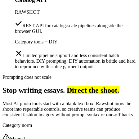
RAWSHOT
REST API for catalog-scale pipelines alongside the
browser GUI.
Category tools + DIY
Limited pipeline support and less consistent batch
behaviors. DIY prompting: DIY automation is brittle and hard
to reproduce with stable garment outputs.
Prompting does not scale
Stop writing essays.
Direct the shoot.
Most AI photo tools start with a blank text box. Rawshot turns the
shoot into repeatable controls, so creative teams can produce
consistent fashion imagery without prompt syntax or one-off hacks.
Category norm
Manual