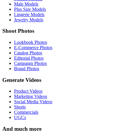
Male Models
Plus Size Models
Lingerie Models
Jewelry Models
Shoot Photos
Lookbook Photos
E-Commerce Photos
Catalog Photos
Editorial Photos
Campaign Photos
Brand Photos
Generate Videos
Product Videos
Marketing Videos
Social Media Videos
Shorts
Commercials
UGCs
And much more