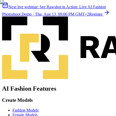
Next live webinar:
See Rawshot in Action: Live AI Fashion
Photoshoot Demo
·
Thu, Aug 13, 09:00 PM GMT+2
Register
AI Fashion Features
Create Models
Fashion Models
Female Models