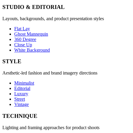
STUDIO & EDITORIAL
Layouts, backgrounds, and product presentation styles
Flat Lay
Ghost Mannequin
360 Degree
Close Up
White Background
STYLE
Aesthetic-led fashion and brand imagery directions
Minimalist
Editorial
Luxury
Street
Vintage
TECHNIQUE
Lighting and framing approaches for product shoots