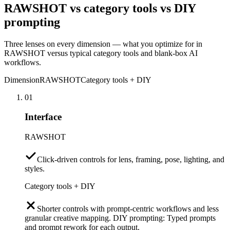
RAWSHOT vs category tools vs DIY
prompting
Three lenses on every dimension — what you optimize for in
RAWSHOT versus typical category tools and blank-box AI
workflows.
Dimension
RAWSHOT
Category tools + DIY
01
Interface
RAWSHOT
Click-driven controls for lens, framing, pose, lighting, and
styles.
Category tools + DIY
Shorter controls with prompt-centric workflows and less
granular creative mapping. DIY prompting: Typed prompts
and prompt rework for each output.