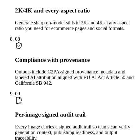
2K/4K and every aspect ratio
Generate sharp on-model stills in 2K and 4K at any aspect
ratio you need for ecommerce pages and social formats.
08
Compliance with provenance
Outputs include C2PA-signed provenance metadata and
labeled AI attribution aligned with EU AI Act Article 50 and
California SB 942.
09
Per-image signed audit trail
Every image carries a signed audit trail so teams can verify
generation context, publishing readiness, and output
traceability.