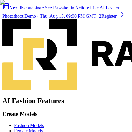
Next live webinar:
See Rawshot in Action: Live AI Fashion
Photoshoot Demo
·
Thu, Aug 13, 09:00 PM GMT+2
Register
AI Fashion Features
Create Models
Fashion Models
Female Models