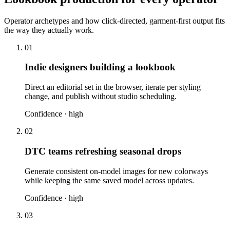
Operator archetypes and how click-directed, garment-first output fits
the way they actually work.
01
Indie designers building a lookbook
Direct an editorial set in the browser, iterate per styling
change, and publish without studio scheduling.
Confidence ·
high
02
DTC teams refreshing seasonal drops
Generate consistent on-model images for new colorways
while keeping the same saved model across updates.
Confidence ·
high
03