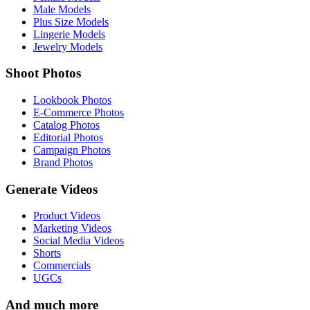
Male Models
Plus Size Models
Lingerie Models
Jewelry Models
Shoot Photos
Lookbook Photos
E-Commerce Photos
Catalog Photos
Editorial Photos
Campaign Photos
Brand Photos
Generate Videos
Product Videos
Marketing Videos
Social Media Videos
Shorts
Commercials
UGCs
And much more