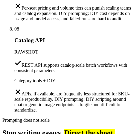
Per-seat pricing and volume tiers can punish scaling teams
and catalog expansion. DIY prompting: DIY cost depends on
usage and model access, and failed runs are hard to audit.
08
Catalog API
RAWSHOT
REST API supports catalog-scale batch workflows with
consistent parameters.
Category tools + DIY
APIs, if available, are frequently less structured for SKU-
scale reproducibility. DIY prompting: DIY scripting around
chat or generic image endpoints is fragile and difficult to
standardize.
Prompting does not scale
Stop writing essays.
Direct the shoot.