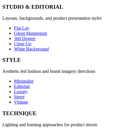
STUDIO & EDITORIAL
Layouts, backgrounds, and product presentation styles
Flat Lay
Ghost Mannequin
360 Degree
Close Up
White Background
STYLE
Aesthetic-led fashion and brand imagery directions
Minimalist
Editorial
Luxury
Street
Vintage
TECHNIQUE
Lighting and framing approaches for product shoots