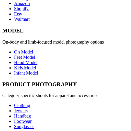
Amazon
Shopify
Etsy
Walmart
MODEL
On-body and limb-focused model photography options
On Model
Feet Model
Hand Model
Kids Model
Infant Model
PRODUCT PHOTOGRAPHY
Category-specific shoots for apparel and accessories
Clothing
Jewelry
Handbag
Footwear
Sunglasses