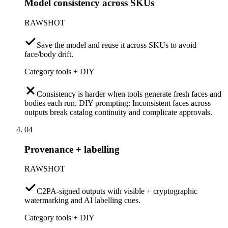
Model consistency across SKUs
RAWSHOT
Save the model and reuse it across SKUs to avoid
face/body drift.
Category tools + DIY
Consistency is harder when tools generate fresh faces and
bodies each run. DIY prompting: Inconsistent faces across
outputs break catalog continuity and complicate approvals.
04
Provenance + labelling
RAWSHOT
C2PA-signed outputs with visible + cryptographic
watermarking and AI labelling cues.
Category tools + DIY