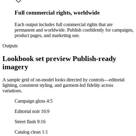
Full commercial rights, worldwide
Each output includes full commercial rights that are
permanent and worldwide. Publish confidently for campaigns,
product pages, and marketing use.
Outputs
Lookbook set preview Publish-ready
imagery
A sample grid of on-model looks directed by controls—editorial
lighting, consistent styling, and garment-led fidelity across
variations.
Campaign gloss 4:5
Editorial noir 16:9
Street flash 9:16
Catalog clean 1:1