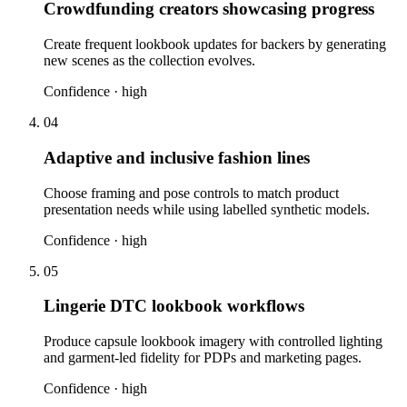
Crowdfunding creators showcasing progress
Create frequent lookbook updates for backers by generating
new scenes as the collection evolves.
Confidence ·
high
04
Adaptive and inclusive fashion lines
Choose framing and pose controls to match product
presentation needs while using labelled synthetic models.
Confidence ·
high
05
Lingerie DTC lookbook workflows
Produce capsule lookbook imagery with controlled lighting
and garment-led fidelity for PDPs and marketing pages.
Confidence ·
high