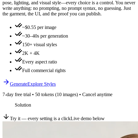
pose, lighting, and visual style—every choice is a control. You never
write anything: no prompting, no prompt syntax, no guessing. Just
the garment, the UI, and the proof you can publish.
~$0.55 per image
~30–40s per generation
150+ visual styles
2K + 4K
Every aspect ratio
Full commercial rights
Generate
Explore Styles
7-day free trial • 50 tokens (10 images) • Cancel anytime
Solution
Try it — every setting is a click
Live demo below