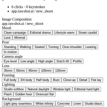
6 clicks · 0 keystrokes
app.rawshot.ai / new_shoot
Image Composition
app.rawshot.ai / new_shoot
Mood
Clean campaign
Editorial drama
Lifestyle warm
Street candid
Luxe
Minimal
Pose
Standing
Walking
Seated
Turning
Over-shoulder
Leaning
In motion
Camera angle
Eye level
Low angle
High angle
Dutch tilt
Profile
Lens
35mm
50mm
85mm
105mm
135mm
Framing
Full body
3/4 body
Half body
Bust
Close-up
Detail
Flat lay
Lighting
Studio softbox
Natural daylight
Window light
Editorial hard light
Flash
Golden hour
Overcast flat
Background
Light grey seamless
White infinity
Concrete
Linen
Studio black