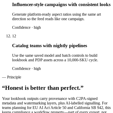
Influencer-style campaigns with consistent looks
Generate platform-ready aspect ratios using the same art
direction so the feed reads like one campaign.
Confidence ·
high
12
Catalog teams with nightly pipelines
Use the same saved model and batch controls to build
lookbook and PDP assets across a 10,000-SKU cycle.
Confidence ·
high
— Principle
“
Honest is better than perfect.
”
Your lookbook outputs carry provenance with C2PA-signed
metadata and watermarking layers, plus AI-labelled signalling. For
teams planning for EU AI Act Article 50 and California SB 942, this
keeps compliance a workflow property—part of every export, not