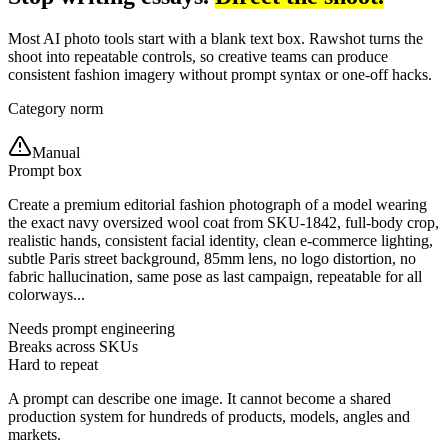
Most AI photo tools start with a blank text box. Rawshot turns the
shoot into repeatable controls, so creative teams can produce
consistent fashion imagery without prompt syntax or one-off hacks.
Category norm
Manual
Prompt box
Create a premium editorial fashion photograph of a model wearing
the exact navy oversized wool coat from SKU-1842, full-body crop,
realistic hands, consistent facial identity, clean e-commerce lighting,
subtle Paris street background, 85mm lens, no logo distortion, no
fabric hallucination, same pose as last campaign, repeatable for all
colorways...
Needs prompt engineering
Breaks across SKUs
Hard to repeat
A prompt can describe one image. It cannot become a shared
production system for hundreds of products, models, angles and
markets.