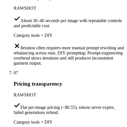
RAWSHOT
About 30–40 seconds per image with repeatable controls
and predictable cost.
Category tools + DIY
Iteration often requires more manual prompt rewriting and
rebalancing across runs. DIY prompting: Prompt-engineering
overhead slows iterations and still produces inconsistent
garment output.
07
Pricing transparency
RAWSHOT
Flat per-image pricing (~$0.55), tokens never expire,
failed generations refund.
Category tools + DIY