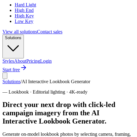
Hard Light
High End
High Key
Low Key
View all solutions
Contact sales
Solutions
Styles
About
Pricing
Login
Start free
Solutions
/
AI Interactive Lookbook Generator
—
Lookbook · Editorial lighting · 4K-ready
Direct your next drop with click-led
campaign imagery from the AI
Interactive Lookbook Generator.
Generate on-model lookbook photos by selecting camera, framing,