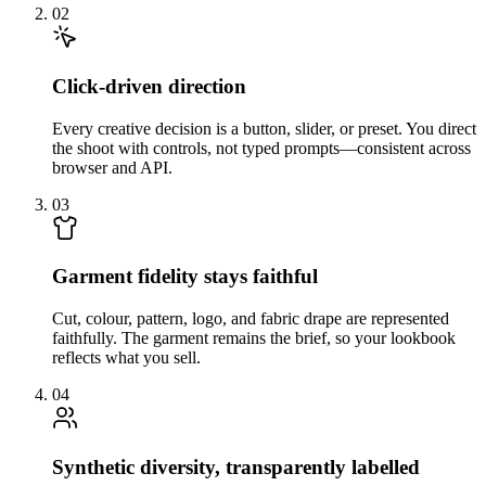
02
Click-driven direction
Every creative decision is a button, slider, or preset. You direct
the shoot with controls, not typed prompts—consistent across
browser and API.
03
Garment fidelity stays faithful
Cut, colour, pattern, logo, and fabric drape are represented
faithfully. The garment remains the brief, so your lookbook
reflects what you sell.
04
Synthetic diversity, transparently labelled