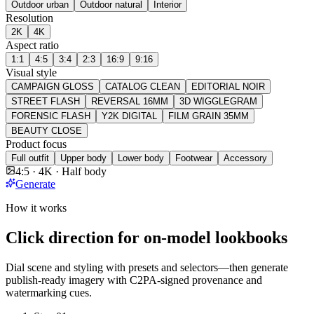
Outdoor urban
Outdoor natural
Interior
Resolution
2K
4K
Aspect ratio
1:1
4:5
3:4
2:3
16:9
9:16
Visual style
CAMPAIGN GLOSS
CATALOG CLEAN
EDITORIAL NOIR
STREET FLASH
REVERSAL 16MM
3D WIGGLEGRAM
FORENSIC FLASH
Y2K DIGITAL
FILM GRAIN 35MM
BEAUTY CLOSE
Product focus
Full outfit
Upper body
Lower body
Footwear
Accessory
4:5 · 4K · Half body
Generate
How it works
Click direction for on-model lookbooks
Dial scene and styling with presets and selectors—then generate
publish-ready imagery with C2PA-signed provenance and
watermarking cues.