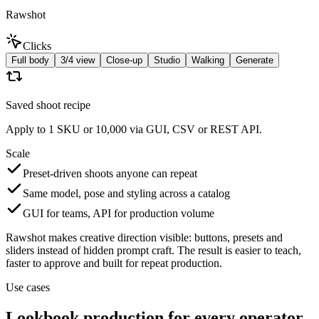
Rawshot
Clicks
Full body
3/4 view
Close-up
Studio
Walking
Generate
Saved shoot recipe
Apply to 1 SKU or 10,000 via GUI, CSV or REST API.
Scale
Preset-driven shoots anyone can repeat
Same model, pose and styling across a catalog
GUI for teams, API for production volume
Rawshot makes creative direction visible: buttons, presets and
sliders instead of hidden prompt craft. The result is easier to teach,
faster to approve and built for repeat production.
Use cases
Lookbook production for every operator