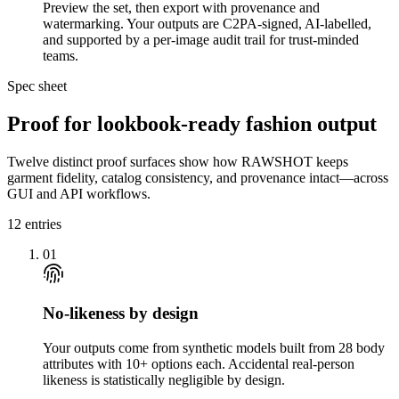
Preview the set, then export with provenance and
watermarking. Your outputs are C2PA-signed, AI-labelled,
and supported by a per-image audit trail for trust-minded
teams.
Spec sheet
Proof for lookbook-ready fashion output
Twelve distinct proof surfaces show how RAWSHOT keeps
garment fidelity, catalog consistency, and provenance intact—across
GUI and API workflows.
12
entries
01
No-likeness by design
Your outputs come from synthetic models built from 28 body
attributes with 10+ options each. Accidental real-person
likeness is statistically negligible by design.