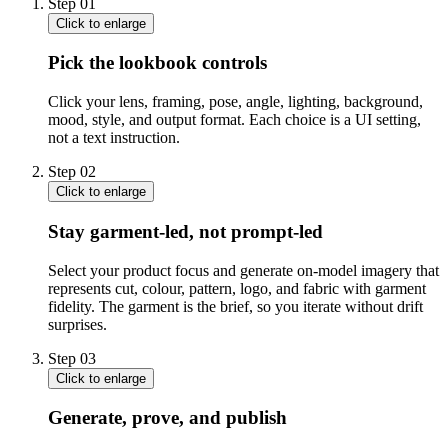
Step
01
Click to enlarge
Pick the lookbook controls
Click your lens, framing, pose, angle, lighting, background,
mood, style, and output format. Each choice is a UI setting,
not a text instruction.
Step
02
Click to enlarge
Stay garment-led, not prompt-led
Select your product focus and generate on-model imagery that
represents cut, colour, pattern, logo, and fabric with garment
fidelity. The garment is the brief, so you iterate without drift
surprises.
Step
03
Click to enlarge
Generate, prove, and publish