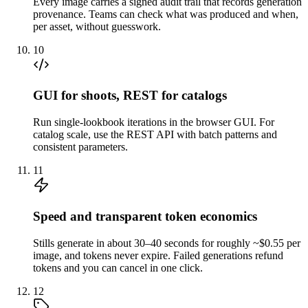
Every image carries a signed audit trail that records generation
provenance. Teams can check what was produced and when,
per asset, without guesswork.
10
GUI for shoots, REST for catalogs
Run single-lookbook iterations in the browser GUI. For
catalog scale, use the REST API with batch patterns and
consistent parameters.
11
Speed and transparent token economics
Stills generate in about 30–40 seconds for roughly ~$0.55 per
image, and tokens never expire. Failed generations refund
tokens and you can cancel in one click.
12