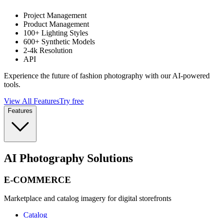
Project Management
Product Management
100+ Lighting Styles
600+ Synthetic Models
2-4k Resolution
API
Experience the future of fashion photography with our AI-powered
tools.
View All Features
Try free
Features
AI Photography Solutions
E-COMMERCE
Marketplace and catalog imagery for digital storefronts
Catalog