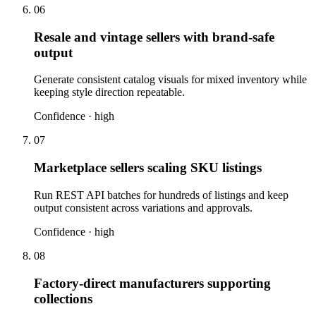
06
Resale and vintage sellers with brand-safe
output
Generate consistent catalog visuals for mixed inventory while
keeping style direction repeatable.
Confidence ·
high
07
Marketplace sellers scaling SKU listings
Run REST API batches for hundreds of listings and keep
output consistent across variations and approvals.
Confidence ·
high
08
Factory-direct manufacturers supporting
collections