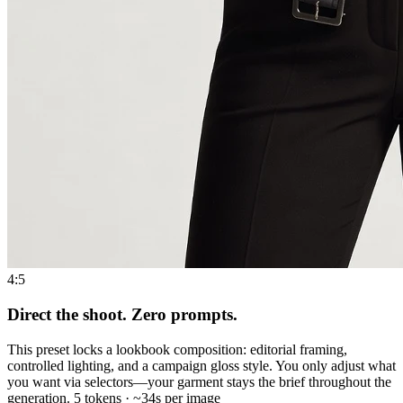
4:5
Direct the shoot. Zero prompts.
This preset locks a lookbook composition: editorial framing,
controlled lighting, and a campaign gloss style. You only adjust what
you want via selectors—your garment stays the brief throughout the
generation. 5 tokens · ~34s per image