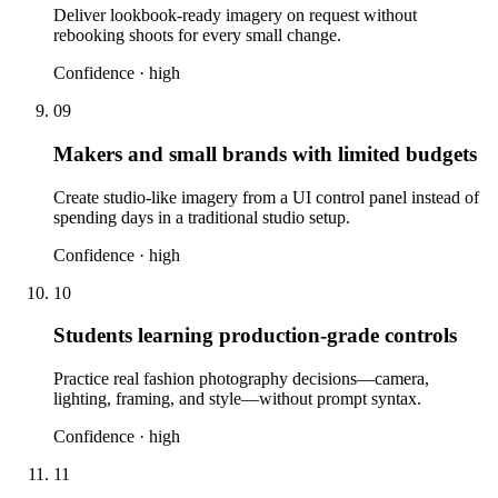
Deliver lookbook-ready imagery on request without
rebooking shoots for every small change.
Confidence ·
high
09
Makers and small brands with limited budgets
Create studio-like imagery from a UI control panel instead of
spending days in a traditional studio setup.
Confidence ·
high
10
Students learning production-grade controls
Practice real fashion photography decisions—camera,
lighting, framing, and style—without prompt syntax.
Confidence ·
high
11