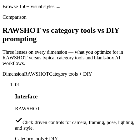
Browse 150+ visual styles →
Comparison
RAWSHOT vs category tools vs DIY
prompting
Three lenses on every dimension — what you optimize for in
RAWSHOT versus typical category tools and blank-box AI
workflows.
Dimension
RAWSHOT
Category tools + DIY
01
Interface
RAWSHOT
Click-driven controls for camera, framing, pose, lighting,
and style.
Category tools + DIY