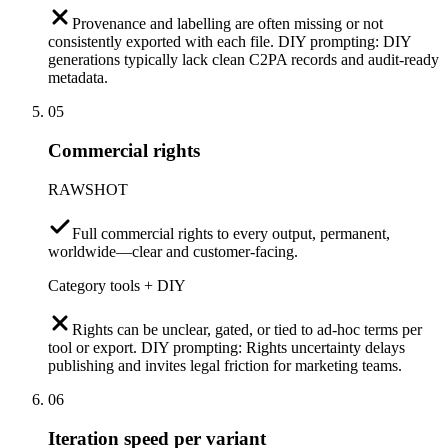
Provenance and labelling are often missing or not
consistently exported with each file. DIY prompting: DIY
generations typically lack clean C2PA records and audit-ready
metadata.
05
Commercial rights
RAWSHOT
Full commercial rights to every output, permanent,
worldwide—clear and customer-facing.
Category tools + DIY
Rights can be unclear, gated, or tied to ad-hoc terms per
tool or export. DIY prompting: Rights uncertainty delays
publishing and invites legal friction for marketing teams.
06
Iteration speed per variant