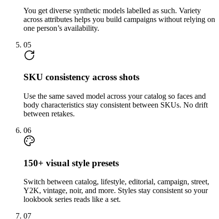
You get diverse synthetic models labelled as such. Variety
across attributes helps you build campaigns without relying on
one person’s availability.
05
SKU consistency across shots
Use the same saved model across your catalog so faces and
body characteristics stay consistent between SKUs. No drift
between retakes.
06
150+ visual style presets
Switch between catalog, lifestyle, editorial, campaign, street,
Y2K, vintage, noir, and more. Styles stay consistent so your
lookbook series reads like a set.
07