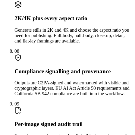
2K/4K plus every aspect ratio
Generate stills in 2K and 4K and choose the aspect ratio you
need for publishing. Full-body, half-body, close-up, detail,
and flat-lay framings are available.
08
Compliance signalling and provenance
Outputs are C2PA-signed and watermarked with visible and
cryptographic layers. EU AI Act Article 50 requirements and
California SB 942 compliance are built into the workflow.
09
Per-image signed audit trail