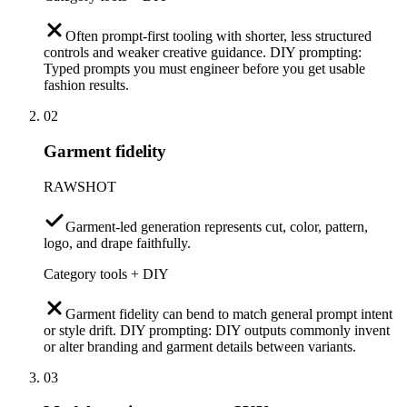
Often prompt-first tooling with shorter, less structured
controls and weaker creative guidance. DIY prompting:
Typed prompts you must engineer before you get usable
fashion results.
02
Garment fidelity
RAWSHOT
Garment-led generation represents cut, color, pattern,
logo, and drape faithfully.
Category tools + DIY
Garment fidelity can bend to match general prompt intent
or style drift. DIY prompting: DIY outputs commonly invent
or alter branding and garment details between variants.
03