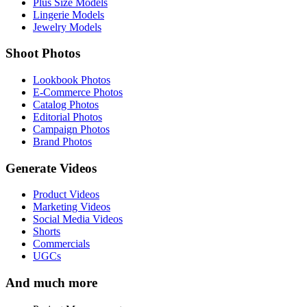
Plus Size Models
Lingerie Models
Jewelry Models
Shoot Photos
Lookbook Photos
E-Commerce Photos
Catalog Photos
Editorial Photos
Campaign Photos
Brand Photos
Generate Videos
Product Videos
Marketing Videos
Social Media Videos
Shorts
Commercials
UGCs
And much more