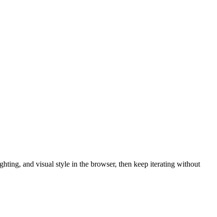
hting, and visual style in the browser, then keep iterating without