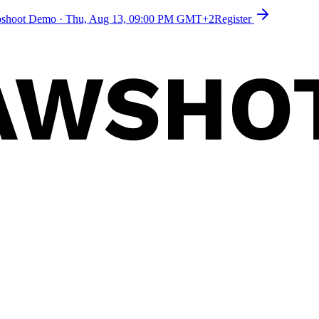
toshoot Demo
·
Thu, Aug 13, 09:00 PM GMT+2
Register