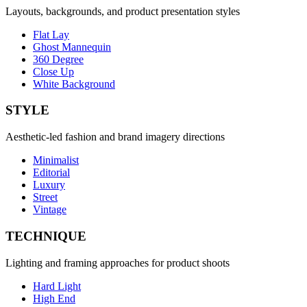
Layouts, backgrounds, and product presentation styles
Flat Lay
Ghost Mannequin
360 Degree
Close Up
White Background
STYLE
Aesthetic-led fashion and brand imagery directions
Minimalist
Editorial
Luxury
Street
Vintage
TECHNIQUE
Lighting and framing approaches for product shoots
Hard Light
High End