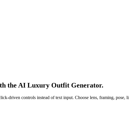
th the AI Luxury Outfit Generator.
k-driven controls instead of text input. Choose lens, framing, pose, lig