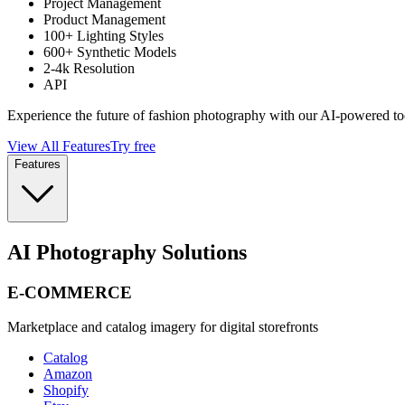
Project Management
Product Management
100+ Lighting Styles
600+ Synthetic Models
2-4k Resolution
API
Experience the future of fashion photography with our AI-powered to
View All Features
Try free
Features
AI Photography Solutions
E-COMMERCE
Marketplace and catalog imagery for digital storefronts
Catalog
Amazon
Shopify