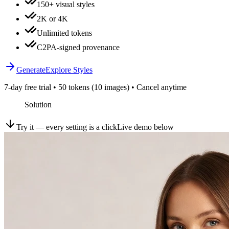
150+ visual styles
2K or 4K
Unlimited tokens
C2PA-signed provenance
Generate
Explore Styles
7-day free trial • 50 tokens (10 images) • Cancel anytime
Solution
Try it — every setting is a click
Live demo below