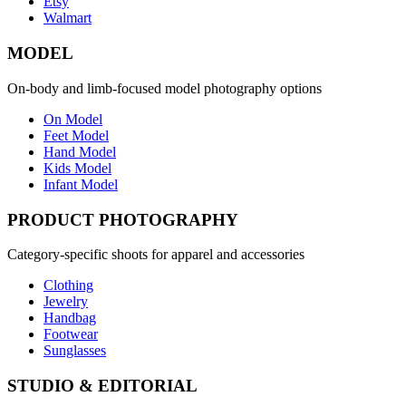
Etsy
Walmart
MODEL
On-body and limb-focused model photography options
On Model
Feet Model
Hand Model
Kids Model
Infant Model
PRODUCT PHOTOGRAPHY
Category-specific shoots for apparel and accessories
Clothing
Jewelry
Handbag
Footwear
Sunglasses
STUDIO & EDITORIAL