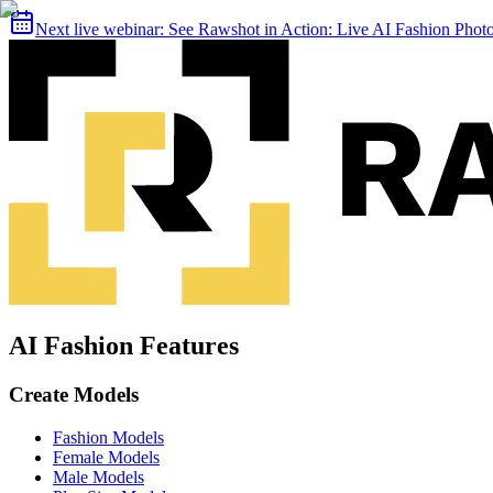
Next live webinar:
See Rawshot in Action: Live AI Fashion Pho
AI Fashion Features
Create Models
Fashion Models
Female Models
Male Models