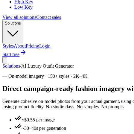
High Key
Low Key
View all solutions
Contact sales
Solutions
Styles
About
Pricing
Login
Start free
Solutions
/
AI Luxury Outfit Generator
—
On-model imagery · 150+ styles · 2K–4K
Direct campaign-ready fashion imagery wi
Generate cohesive on-model photos from your actual garment, using clic
losing product fidelity. No studio days. No samples. No prompts.
~$0.55 per image
~30–40s per generation