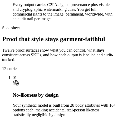
Every output carries C2PA-signed provenance plus visible
and cryptographic watermarking cues. You get full
commercial rights to the image, permanent, worldwide, with
an audit trail per image.
Spec sheet
Proof that style stays garment-faithful
Twelve proof surfaces show what you can control, what stays
consistent across SKUs, and how each output is labelled and audit-
tracked.
12
entries
01
No-likeness by design
Your synthetic model is built from 28 body attributes with 10+
options each, making accidental real-person likeness
statistically negligible by design.