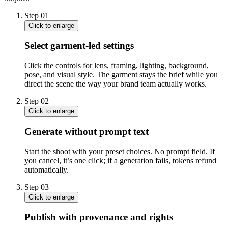
Step
01
Click to enlarge
Select garment-led settings
Click the controls for lens, framing, lighting, background,
pose, and visual style. The garment stays the brief while you
direct the scene the way your brand team actually works.
Step
02
Click to enlarge
Generate without prompt text
Start the shoot with your preset choices. No prompt field. If
you cancel, it’s one click; if a generation fails, tokens refund
automatically.
Step
03
Click to enlarge
Publish with provenance and rights