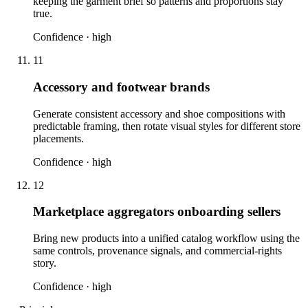
keeping the garment brief so patterns and proportions stay
true.
Confidence ·
high
11
Accessory and footwear brands
Generate consistent accessory and shoe compositions with
predictable framing, then rotate visual styles for different store
placements.
Confidence ·
high
12
Marketplace aggregators onboarding sellers
Bring new products into a unified catalog workflow using the
same controls, provenance signals, and commercial-rights
story.
Confidence ·
high