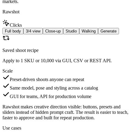
markets.
Rawshot
Clicks
Full body
3/4 view
Close-up
Studio
Walking
Generate
Saved shoot recipe
Apply to 1 SKU or 10,000 via GUI, CSV or REST API.
Scale
Preset-driven shoots anyone can repeat
Same model, pose and styling across a catalog
GUI for teams, API for production volume
Rawshot makes creative direction visible: buttons, presets and
sliders instead of hidden prompt craft. The result is easier to teach,
faster to approve and built for repeat production.
Use cases