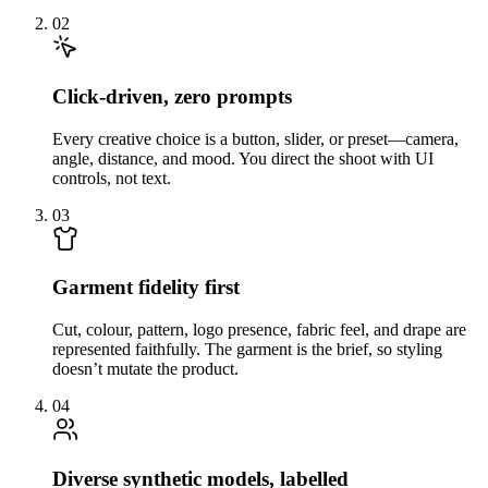
02
Click-driven, zero prompts
Every creative choice is a button, slider, or preset—camera,
angle, distance, and mood. You direct the shoot with UI
controls, not text.
03
Garment fidelity first
Cut, colour, pattern, logo presence, fabric feel, and drape are
represented faithfully. The garment is the brief, so styling
doesn’t mutate the product.
04
Diverse synthetic models, labelled