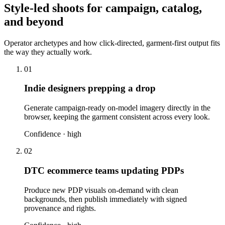
Style-led shoots for campaign, catalog,
and beyond
Operator archetypes and how click-directed, garment-first output fits
the way they actually work.
01
Indie designers prepping a drop
Generate campaign-ready on-model imagery directly in the
browser, keeping the garment consistent across every look.
Confidence ·
high
02
DTC ecommerce teams updating PDPs
Produce new PDP visuals on-demand with clean
backgrounds, then publish immediately with signed
provenance and rights.