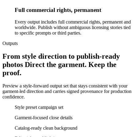
Full commercial rights, permanent
Every output includes full commercial rights, permanent and
worldwide. Publish without ambiguous licensing stories tied
to specific prompts or third parties.
Outputs
From style direction to publish-ready
photos Direct the garment. Keep the
proof.
Preview a style-forward output set that stays consistent with your
garment-led direction and carries signed provenance for production
confidence.
Style preset campaign set
Garment-focused close details
Catalog-ready clean background