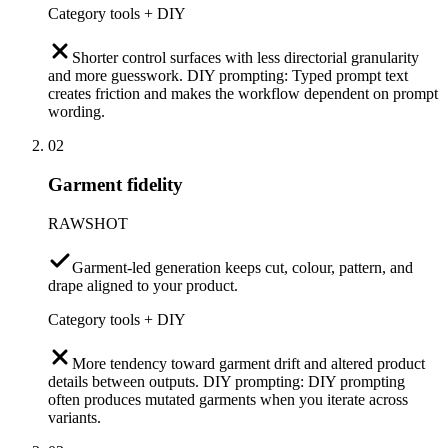
Category tools + DIY
Shorter control surfaces with less directorial granularity
and more guesswork. DIY prompting: Typed prompt text
creates friction and makes the workflow dependent on prompt
wording.
02
Garment fidelity
RAWSHOT
Garment-led generation keeps cut, colour, pattern, and
drape aligned to your product.
Category tools + DIY
More tendency toward garment drift and altered product
details between outputs. DIY prompting: DIY prompting
often produces mutated garments when you iterate across
variants.