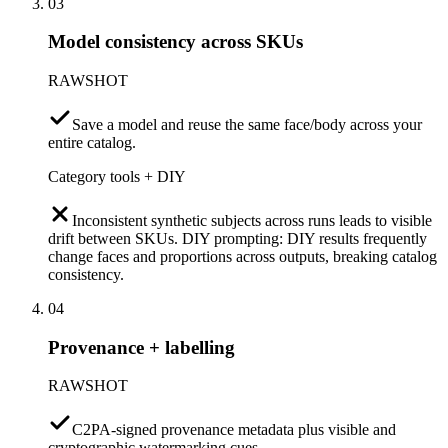
03
Model consistency across SKUs
RAWSHOT
Save a model and reuse the same face/body across your
entire catalog.
Category tools + DIY
Inconsistent synthetic subjects across runs leads to visible
drift between SKUs. DIY prompting: DIY results frequently
change faces and proportions across outputs, breaking catalog
consistency.
04
Provenance + labelling
RAWSHOT
C2PA-signed provenance metadata plus visible and
cryptographic watermarking cues.