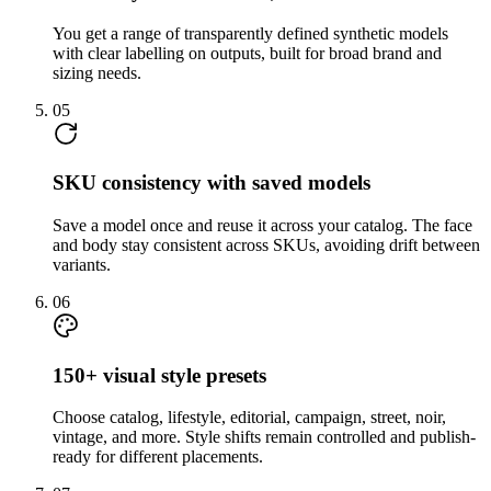
You get a range of transparently defined synthetic models
with clear labelling on outputs, built for broad brand and
sizing needs.
05
SKU consistency with saved models
Save a model once and reuse it across your catalog. The face
and body stay consistent across SKUs, avoiding drift between
variants.
06
150+ visual style presets
Choose catalog, lifestyle, editorial, campaign, street, noir,
vintage, and more. Style shifts remain controlled and publish-
ready for different placements.