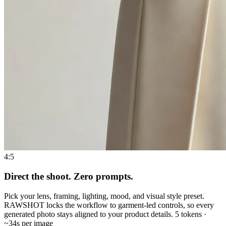
4:5
Direct the shoot. Zero prompts.
Pick your lens, framing, lighting, mood, and visual style preset.
RAWSHOT locks the workflow to garment-led controls, so every
generated photo stays aligned to your product details. 5 tokens ·
~34s per image