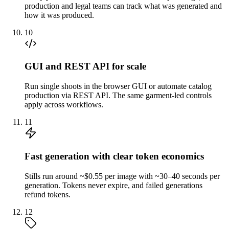
production and legal teams can track what was generated and
how it was produced.
10
GUI and REST API for scale
Run single shoots in the browser GUI or automate catalog
production via REST API. The same garment-led controls
apply across workflows.
11
Fast generation with clear token economics
Stills run around ~$0.55 per image with ~30–40 seconds per
generation. Tokens never expire, and failed generations
refund tokens.
12