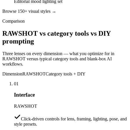
Editorial mood lighting set
Browse 150+ visual styles →
Comparison
RAWSHOT vs category tools vs DIY
prompting
Three lenses on every dimension — what you optimize for in
RAWSHOT versus typical category tools and blank-box AI
workflows.
Dimension
RAWSHOT
Category tools + DIY
01
Interface
RAWSHOT
Click-driven controls for lens, framing, lighting, pose, and
style presets.