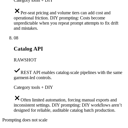
Category tools + DIY
Per-seat pricing and volume tiers can add cost and
operational friction. DIY prompting: Costs become
unpredictable when you repeat prompt attempts to fix drift
and mistakes.
08
Catalog API
RAWSHOT
REST API enables catalog-scale pipelines with the same
garment-led controls.
Category tools + DIY
Often limited automation, forcing manual exports and
inconsistent settings. DIY prompting: DIY workflows aren’t
designed for reliable, auditable catalog batch production.
Prompting does not scale