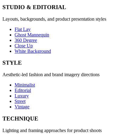
STUDIO & EDITORIAL
Layouts, backgrounds, and product presentation styles
Flat Lay
Ghost Mannequin
360 Degree
Close Up
White Background
STYLE
Aesthetic-led fashion and brand imagery directions
Minimalist
Editorial
Luxury
Street
Vintage
TECHNIQUE
Lighting and framing approaches for product shoots