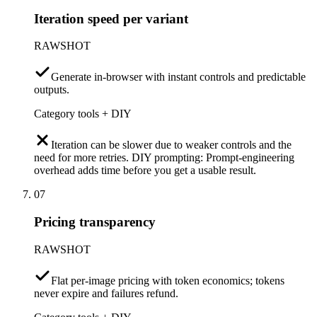
Iteration speed per variant
RAWSHOT
Generate in-browser with instant controls and predictable
outputs.
Category tools + DIY
Iteration can be slower due to weaker controls and the
need for more retries. DIY prompting: Prompt-engineering
overhead adds time before you get a usable result.
07
Pricing transparency
RAWSHOT
Flat per-image pricing with token economics; tokens
never expire and failures refund.