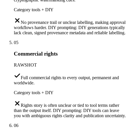
Category tools + DIY
No provenance trail or unclear labelling, making approval
workflows harder. DIY prompting: DIY generations typically
lack clean, signed provenance metadata and reliable labelling.
05
Commercial rights
RAWSHOT
Full commercial rights to every output, permanent and
worldwide.
Category tools + DIY
Rights story is often unclear or tied to tool terms rather
than the output itself. DIY prompting: DIY tools can leave
you with ambiguous rights clarity and publication uncertainty.
06