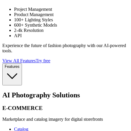
Project Management
Product Management
100+ Lighting Styles
600+ Synthetic Models
2-4k Resolution
API
Experience the future of fashion photography with our AI-powered
tools.
View All Features
Try free
Features
AI Photography Solutions
E-COMMERCE
Marketplace and catalog imagery for digital storefronts
Catalog