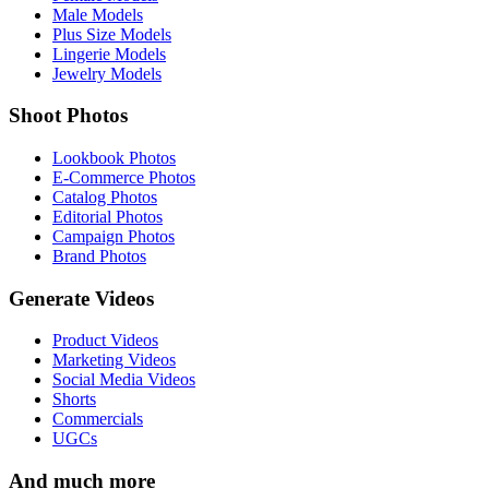
Male Models
Plus Size Models
Lingerie Models
Jewelry Models
Shoot Photos
Lookbook Photos
E-Commerce Photos
Catalog Photos
Editorial Photos
Campaign Photos
Brand Photos
Generate Videos
Product Videos
Marketing Videos
Social Media Videos
Shorts
Commercials
UGCs
And much more