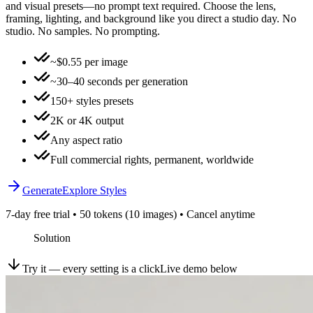
and visual presets—no prompt text required. Choose the lens,
framing, lighting, and background like you direct a studio day. No
studio. No samples. No prompting.
~$0.55 per image
~30–40 seconds per generation
150+ styles presets
2K or 4K output
Any aspect ratio
Full commercial rights, permanent, worldwide
Generate
Explore Styles
7-day free trial • 50 tokens (10 images) • Cancel anytime
Solution
Try it — every setting is a click
Live demo below