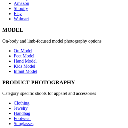
Amazon
Shopify
Etsy
Walmart
MODEL
On-body and limb-focused model photography options
On Model
Feet Model
Hand Model
Kids Model
Infant Model
PRODUCT PHOTOGRAPHY
Category-specific shoots for apparel and accessories
Clothing
Jewelry
Handbag
Footwear
Sunglasses