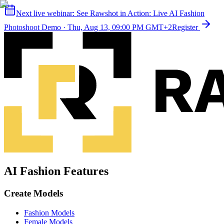
Next live webinar:
See Rawshot in Action: Live AI Fashion
Photoshoot Demo
·
Thu, Aug 13, 09:00 PM GMT+2
Register
AI Fashion Features
Create Models
Fashion Models
Female Models