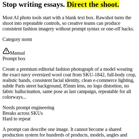
Stop writing essays.
Direct the shoot.
Most AI photo tools start with a blank text box. Rawshot turns the
shoot into repeatable controls, so creative teams can produce
consistent fashion imagery without prompt syntax or one-off hacks.
Category norm
Manual
Prompt box
Create a premium editorial fashion photograph of a model wearing
the exact navy oversized wool coat from SKU-1842, full-body crop,
realistic hands, consistent facial identity, clean e-commerce lighting,
subtle Paris street background, 85mm lens, no logo distortion, no
fabric hallucination, same pose as last campaign, repeatable for all
colorways...
Needs prompt engineering
Breaks across SKUs
Hard to repeat
A prompt can describe one image. It cannot become a shared
production system for hundreds of products, models, angles and