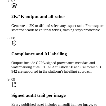
07
2K/4K output and all ratios
Generate at 2K or 4K and select any aspect ratio. From square
storefront cards to editorial wides, framing stays predictable.
08
Compliance and AI labelling
Outputs include C2PA-signed provenance metadata and
watermarking cues. EU AI Act Article 50 and California SB
942 are supported in the platform’s labelling approach.
09
Signed audit trail per image
Every published asset includes an audit trail per image, so