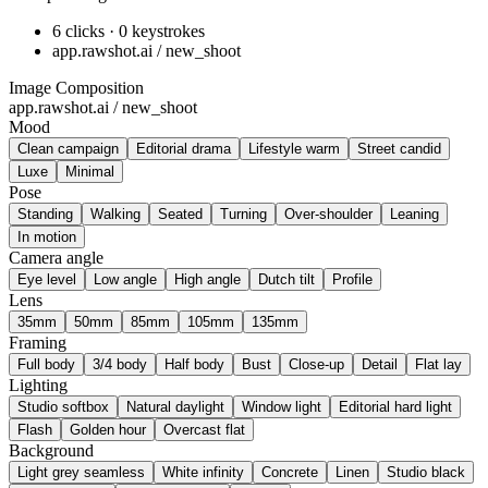
6 clicks · 0 keystrokes
app.rawshot.ai / new_shoot
Image Composition
app.rawshot.ai / new_shoot
Mood
Clean campaign
Editorial drama
Lifestyle warm
Street candid
Luxe
Minimal
Pose
Standing
Walking
Seated
Turning
Over-shoulder
Leaning
In motion
Camera angle
Eye level
Low angle
High angle
Dutch tilt
Profile
Lens
35mm
50mm
85mm
105mm
135mm
Framing
Full body
3/4 body
Half body
Bust
Close-up
Detail
Flat lay
Lighting
Studio softbox
Natural daylight
Window light
Editorial hard light
Flash
Golden hour
Overcast flat
Background
Light grey seamless
White infinity
Concrete
Linen
Studio black