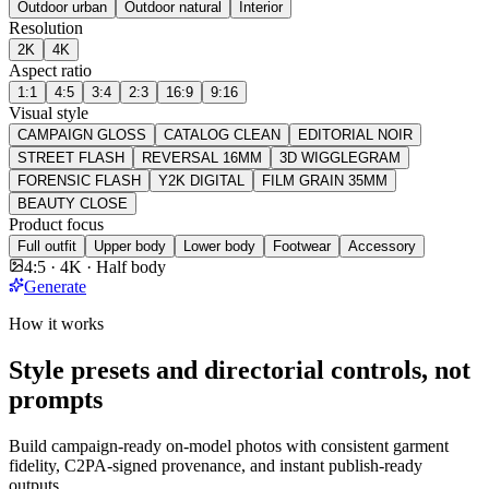
Outdoor urban
Outdoor natural
Interior
Resolution
2K
4K
Aspect ratio
1:1
4:5
3:4
2:3
16:9
9:16
Visual style
CAMPAIGN GLOSS
CATALOG CLEAN
EDITORIAL NOIR
STREET FLASH
REVERSAL 16MM
3D WIGGLEGRAM
FORENSIC FLASH
Y2K DIGITAL
FILM GRAIN 35MM
BEAUTY CLOSE
Product focus
Full outfit
Upper body
Lower body
Footwear
Accessory
4:5 · 4K · Half body
Generate
How it works
Style presets and directorial controls, not
prompts
Build campaign-ready on-model photos with consistent garment
fidelity, C2PA-signed provenance, and instant publish-ready
outputs.