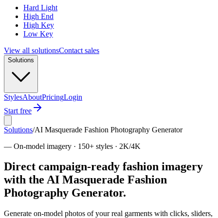
Hard Light
High End
High Key
Low Key
View all solutions
Contact sales
Solutions
Styles
About
Pricing
Login
Start free
Solutions
/
AI Masquerade Fashion Photography Generator
—
On-model imagery · 150+ styles · 2K/4K
Direct campaign-ready fashion imagery
with the AI Masquerade Fashion
Photography Generator.
Generate on-model photos of your real garments with clicks, sliders,