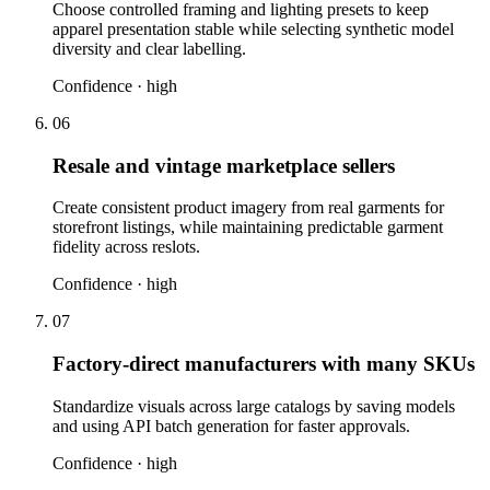
Choose controlled framing and lighting presets to keep
apparel presentation stable while selecting synthetic model
diversity and clear labelling.
Confidence ·
high
06
Resale and vintage marketplace sellers
Create consistent product imagery from real garments for
storefront listings, while maintaining predictable garment
fidelity across reslots.
Confidence ·
high
07
Factory-direct manufacturers with many SKUs
Standardize visuals across large catalogs by saving models
and using API batch generation for faster approvals.
Confidence ·
high