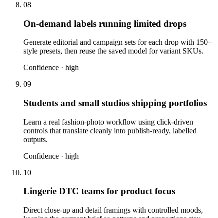
08
On-demand labels running limited drops
Generate editorial and campaign sets for each drop with 150+
style presets, then reuse the saved model for variant SKUs.
Confidence ·
high
09
Students and small studios shipping portfolios
Learn a real fashion-photo workflow using click-driven
controls that translate cleanly into publish-ready, labelled
outputs.
Confidence ·
high
10
Lingerie DTC teams for product focus
Direct close-up and detail framings with controlled moods,