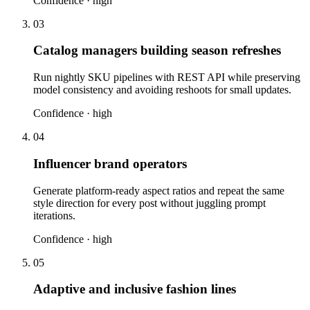
Confidence ·
high
03
Catalog managers building season refreshes
Run nightly SKU pipelines with REST API while preserving
model consistency and avoiding reshoots for small updates.
Confidence ·
high
04
Influencer brand operators
Generate platform-ready aspect ratios and repeat the same
style direction for every post without juggling prompt
iterations.
Confidence ·
high
05
Adaptive and inclusive fashion lines