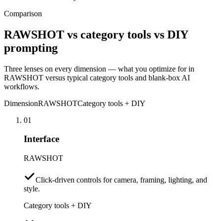
Comparison
RAWSHOT vs category tools vs DIY
prompting
Three lenses on every dimension — what you optimize for in
RAWSHOT versus typical category tools and blank-box AI
workflows.
Dimension
RAWSHOT
Category tools + DIY
01
Interface
RAWSHOT
Click-driven controls for camera, framing, lighting, and
style.
Category tools + DIY