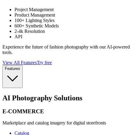
Project Management
Product Management
100+ Lighting Styles
600+ Synthetic Models
2-4k Resolution
API
Experience the future of fashion photography with our AI-powered
tools.
View All Features
Try free
Features
AI Photography Solutions
E-COMMERCE
Marketplace and catalog imagery for digital storefronts
Catalog