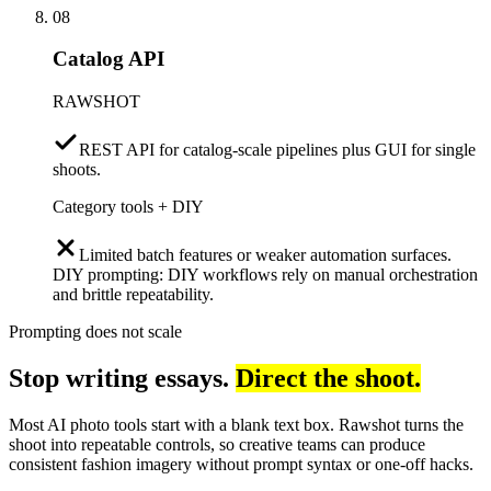
08
Catalog API
RAWSHOT
REST API for catalog-scale pipelines plus GUI for single
shoots.
Category tools + DIY
Limited batch features or weaker automation surfaces.
DIY prompting: DIY workflows rely on manual orchestration
and brittle repeatability.
Prompting does not scale
Stop writing essays.
Direct the shoot.
Most AI photo tools start with a blank text box. Rawshot turns the
shoot into repeatable controls, so creative teams can produce
consistent fashion imagery without prompt syntax or one-off hacks.