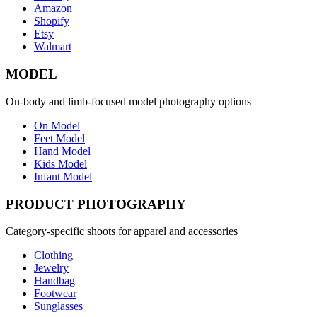
Amazon
Shopify
Etsy
Walmart
MODEL
On-body and limb-focused model photography options
On Model
Feet Model
Hand Model
Kids Model
Infant Model
PRODUCT PHOTOGRAPHY
Category-specific shoots for apparel and accessories
Clothing
Jewelry
Handbag
Footwear
Sunglasses