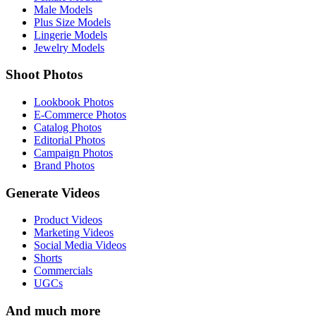
Male Models
Plus Size Models
Lingerie Models
Jewelry Models
Shoot Photos
Lookbook Photos
E-Commerce Photos
Catalog Photos
Editorial Photos
Campaign Photos
Brand Photos
Generate Videos
Product Videos
Marketing Videos
Social Media Videos
Shorts
Commercials
UGCs
And much more