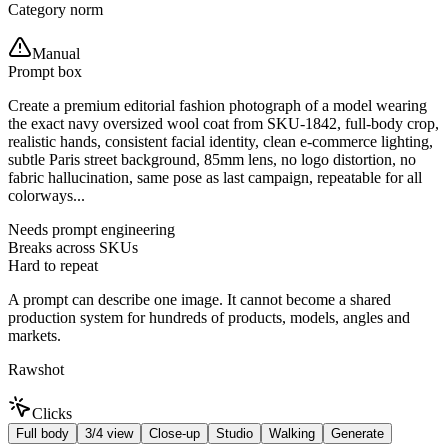
Category norm
Manual
Prompt box
Create a premium editorial fashion photograph of a model wearing
the exact navy oversized wool coat from SKU-1842, full-body crop,
realistic hands, consistent facial identity, clean e-commerce lighting,
subtle Paris street background, 85mm lens, no logo distortion, no
fabric hallucination, same pose as last campaign, repeatable for all
colorways...
Needs prompt engineering
Breaks across SKUs
Hard to repeat
A prompt can describe one image. It cannot become a shared
production system for hundreds of products, models, angles and
markets.
Rawshot
Clicks
Full body
3/4 view
Close-up
Studio
Walking
Generate