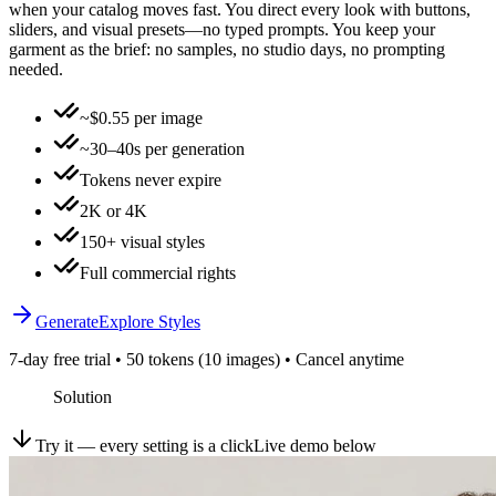
when your catalog moves fast. You direct every look with buttons,
sliders, and visual presets—no typed prompts. You keep your
garment as the brief: no samples, no studio days, no prompting
needed.
~$0.55 per image
~30–40s per generation
Tokens never expire
2K or 4K
150+ visual styles
Full commercial rights
Generate
Explore Styles
7-day free trial • 50 tokens (10 images) • Cancel anytime
Solution
Try it — every setting is a click
Live demo below