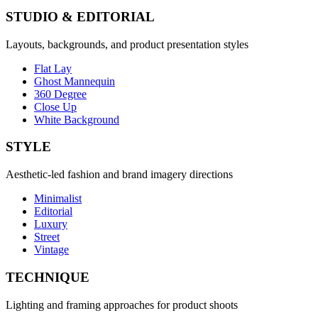
STUDIO & EDITORIAL
Layouts, backgrounds, and product presentation styles
Flat Lay
Ghost Mannequin
360 Degree
Close Up
White Background
STYLE
Aesthetic-led fashion and brand imagery directions
Minimalist
Editorial
Luxury
Street
Vintage
TECHNIQUE
Lighting and framing approaches for product shoots