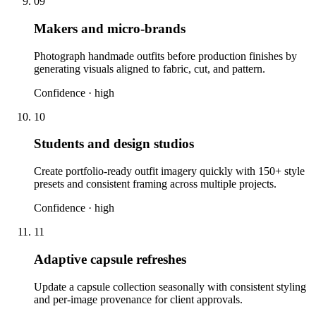
09
Makers and micro-brands
Photograph handmade outfits before production finishes by
generating visuals aligned to fabric, cut, and pattern.
Confidence ·
high
10
Students and design studios
Create portfolio-ready outfit imagery quickly with 150+ style
presets and consistent framing across multiple projects.
Confidence ·
high
11
Adaptive capsule refreshes
Update a capsule collection seasonally with consistent styling
and per-image provenance for client approvals.