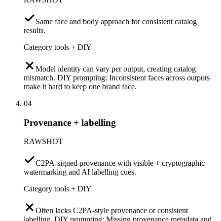
Same face and body approach for consistent catalog
results.
Category tools + DIY
Model identity can vary per output, creating catalog
mismatch. DIY prompting: Inconsistent faces across outputs
make it hard to keep one brand face.
04
Provenance + labelling
RAWSHOT
C2PA-signed provenance with visible + cryptographic
watermarking and AI labelling cues.
Category tools + DIY
Often lacks C2PA-style provenance or consistent
labelling. DIY prompting: Missing provenance metadata and