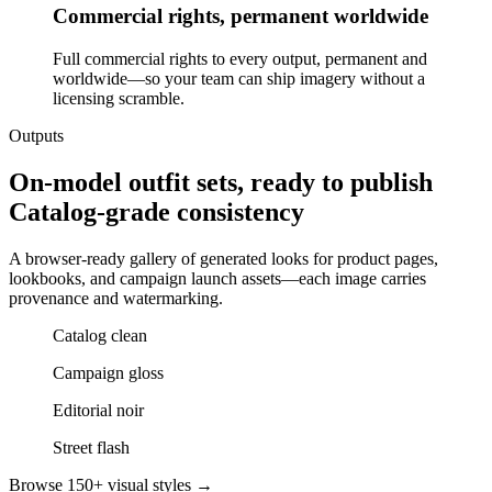
Commercial rights, permanent worldwide
Full commercial rights to every output, permanent and
worldwide—so your team can ship imagery without a
licensing scramble.
Outputs
On-model outfit sets, ready to publish
Catalog-grade consistency
A browser-ready gallery of generated looks for product pages,
lookbooks, and campaign launch assets—each image carries
provenance and watermarking.
Catalog clean
Campaign gloss
Editorial noir
Street flash
Browse 150+ visual styles →