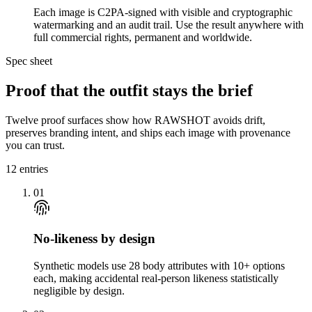
Each image is C2PA-signed with visible and cryptographic
watermarking and an audit trail. Use the result anywhere with
full commercial rights, permanent and worldwide.
Spec sheet
Proof that the outfit stays the brief
Twelve proof surfaces show how RAWSHOT avoids drift,
preserves branding intent, and ships each image with provenance
you can trust.
12
entries
01
No-likeness by design
Synthetic models use 28 body attributes with 10+ options
each, making accidental real-person likeness statistically
negligible by design.