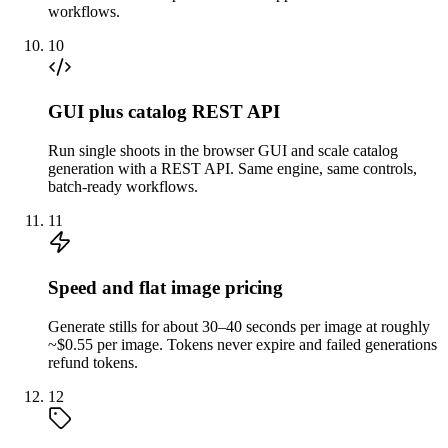
workflows.
10
GUI plus catalog REST API
Run single shoots in the browser GUI and scale catalog
generation with a REST API. Same engine, same controls,
batch-ready workflows.
11
Speed and flat image pricing
Generate stills for about 30–40 seconds per image at roughly
~$0.55 per image. Tokens never expire and failed generations
refund tokens.
12