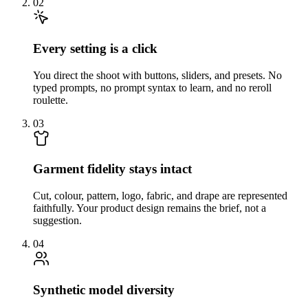
02
Every setting is a click
You direct the shoot with buttons, sliders, and presets. No
typed prompts, no prompt syntax to learn, and no reroll
roulette.
03
Garment fidelity stays intact
Cut, colour, pattern, logo, fabric, and drape are represented
faithfully. Your product design remains the brief, not a
suggestion.
04
Synthetic model diversity