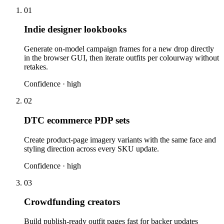
01
Indie designer lookbooks
Generate on-model campaign frames for a new drop directly
in the browser GUI, then iterate outfits per colourway without
retakes.
Confidence ·
high
02
DTC ecommerce PDP sets
Create product-page imagery variants with the same face and
styling direction across every SKU update.
Confidence ·
high
03
Crowdfunding creators
Build publish-ready outfit pages fast for backer updates