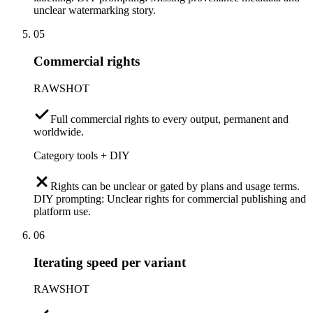
unclear watermarking story.
05
Commercial rights
RAWSHOT
Full commercial rights to every output, permanent and
worldwide.
Category tools + DIY
Rights can be unclear or gated by plans and usage terms.
DIY prompting: Unclear rights for commercial publishing and
platform use.
06
Iterating speed per variant
RAWSHOT