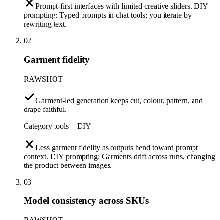
Prompt-first interfaces with limited creative sliders. DIY
prompting: Typed prompts in chat tools; you iterate by
rewriting text.
02
Garment fidelity
RAWSHOT
Garment-led generation keeps cut, colour, pattern, and
drape faithful.
Category tools + DIY
Less garment fidelity as outputs bend toward prompt
context. DIY prompting: Garments drift across runs, changing
the product between images.
03
Model consistency across SKUs
RAWSHOT