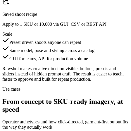
Saved shoot recipe
Apply to 1 SKU or 10,000 via GUI, CSV or REST API.
Scale
Preset-driven shoots anyone can repeat
Same model, pose and styling across a catalog
GUI for teams, API for production volume
Rawshot makes creative direction visible: buttons, presets and
sliders instead of hidden prompt craft. The result is easier to teach,
faster to approve and built for repeat production.
Use cases
From concept to SKU-ready imagery, at
speed
Operator archetypes and how click-directed, garment-first output fits
the way they actually work.