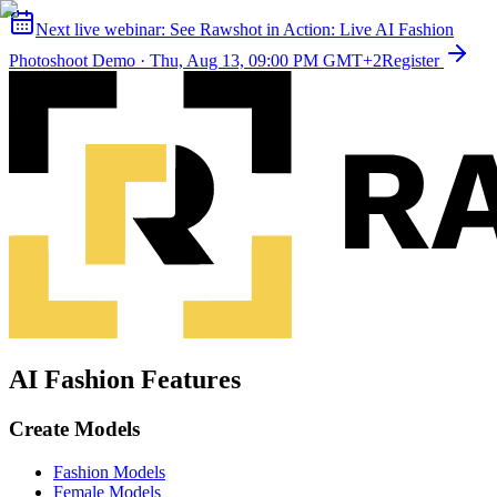
Next live webinar:
See Rawshot in Action: Live AI Fashion
Photoshoot Demo
·
Thu, Aug 13, 09:00 PM GMT+2
Register
AI Fashion Features
Create Models
Fashion Models
Female Models