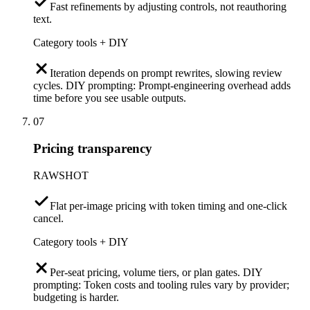
Fast refinements by adjusting controls, not reauthoring
text.
Category tools + DIY
Iteration depends on prompt rewrites, slowing review
cycles. DIY prompting: Prompt-engineering overhead adds
time before you see usable outputs.
07
Pricing transparency
RAWSHOT
Flat per-image pricing with token timing and one-click
cancel.
Category tools + DIY
Per-seat pricing, volume tiers, or plan gates. DIY
prompting: Token costs and tooling rules vary by provider;
budgeting is harder.