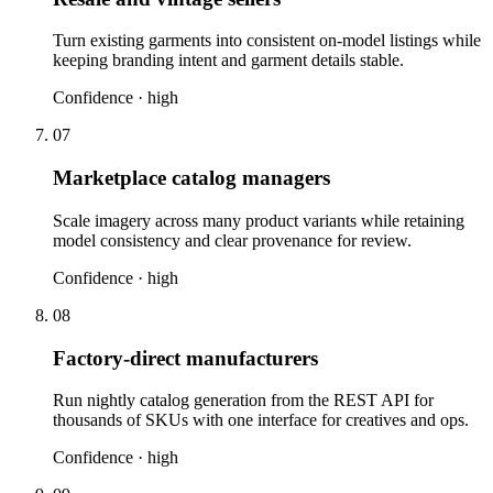
Turn existing garments into consistent on-model listings while
keeping branding intent and garment details stable.
Confidence ·
high
07
Marketplace catalog managers
Scale imagery across many product variants while retaining
model consistency and clear provenance for review.
Confidence ·
high
08
Factory-direct manufacturers
Run nightly catalog generation from the REST API for
thousands of SKUs with one interface for creatives and ops.
Confidence ·
high