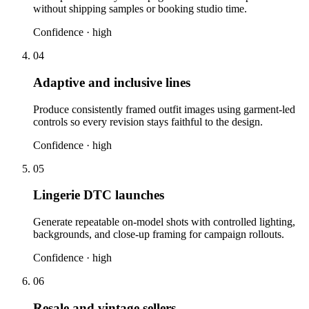
without shipping samples or booking studio time.
Confidence ·
high
04
Adaptive and inclusive lines
Produce consistently framed outfit images using garment-led
controls so every revision stays faithful to the design.
Confidence ·
high
05
Lingerie DTC launches
Generate repeatable on-model shots with controlled lighting,
backgrounds, and close-up framing for campaign rollouts.
Confidence ·
high
06
Resale and vintage sellers