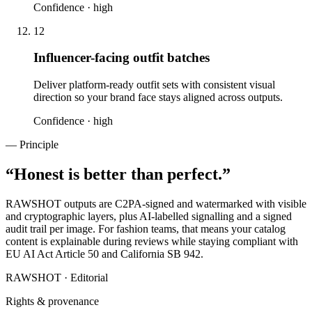
Confidence ·
high
12
Influencer-facing outfit batches
Deliver platform-ready outfit sets with consistent visual
direction so your brand face stays aligned across outputs.
Confidence ·
high
— Principle
“
Honest is better than perfect.
”
RAWSHOT outputs are C2PA-signed and watermarked with visible
and cryptographic layers, plus AI-labelled signalling and a signed
audit trail per image. For fashion teams, that means your catalog
content is explainable during reviews while staying compliant with
EU AI Act Article 50 and California SB 942.
RAWSHOT · Editorial
Rights & provenance