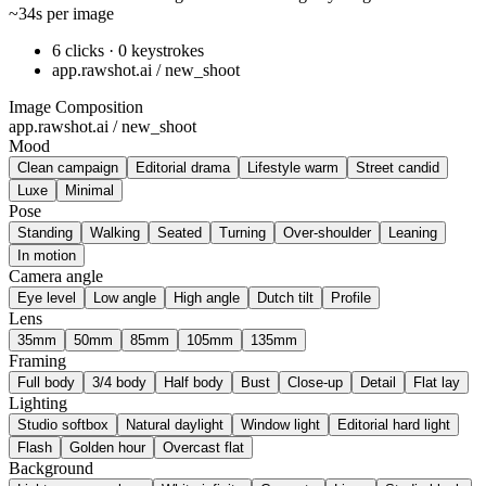
~34s per image
6 clicks · 0 keystrokes
app.rawshot.ai / new_shoot
Image Composition
app.rawshot.ai / new_shoot
Mood
Clean campaign
Editorial drama
Lifestyle warm
Street candid
Luxe
Minimal
Pose
Standing
Walking
Seated
Turning
Over-shoulder
Leaning
In motion
Camera angle
Eye level
Low angle
High angle
Dutch tilt
Profile
Lens
35mm
50mm
85mm
105mm
135mm
Framing
Full body
3/4 body
Half body
Bust
Close-up
Detail
Flat lay
Lighting
Studio softbox
Natural daylight
Window light
Editorial hard light
Flash
Golden hour
Overcast flat
Background