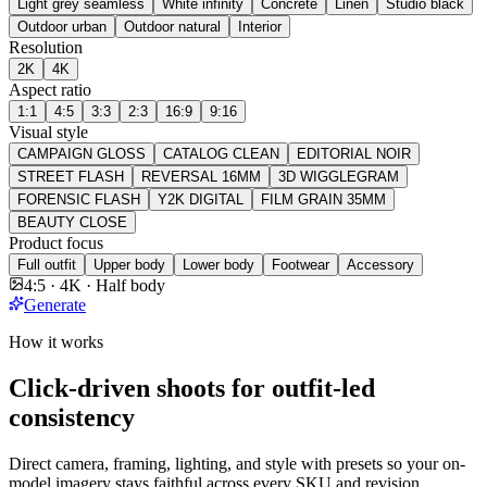
Light grey seamless
White infinity
Concrete
Linen
Studio black
Outdoor urban
Outdoor natural
Interior
Resolution
2K
4K
Aspect ratio
1:1
4:5
3:3
2:3
16:9
9:16
Visual style
CAMPAIGN GLOSS
CATALOG CLEAN
EDITORIAL NOIR
STREET FLASH
REVERSAL 16MM
3D WIGGLEGRAM
FORENSIC FLASH
Y2K DIGITAL
FILM GRAIN 35MM
BEAUTY CLOSE
Product focus
Full outfit
Upper body
Lower body
Footwear
Accessory
4:5 · 4K · Half body
Generate
How it works
Click-driven shoots for outfit-led
consistency
Direct camera, framing, lighting, and style with presets so your on-
model imagery stays faithful across every SKU and revision.