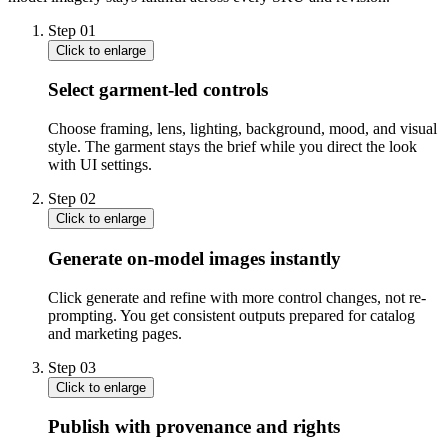
Step
01
Click to enlarge
Select garment-led controls
Choose framing, lens, lighting, background, mood, and visual
style. The garment stays the brief while you direct the look
with UI settings.
Step
02
Click to enlarge
Generate on-model images instantly
Click generate and refine with more control changes, not re-
prompting. You get consistent outputs prepared for catalog
and marketing pages.
Step
03
Click to enlarge
Publish with provenance and rights