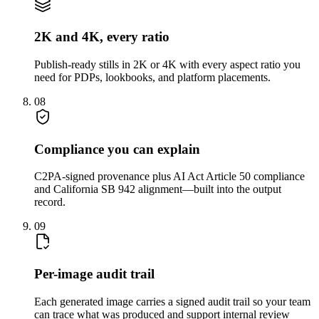
2K and 4K, every ratio
Publish-ready stills in 2K or 4K with every aspect ratio you
need for PDPs, lookbooks, and platform placements.
08
Compliance you can explain
C2PA-signed provenance plus AI Act Article 50 compliance
and California SB 942 alignment—built into the output
record.
09
Per-image audit trail
Each generated image carries a signed audit trail so your team
can trace what was produced and support internal review