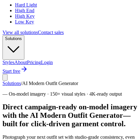
Hard Light
High End
High Key
Low Key
View all solutions
Contact sales
Solutions
Styles
About
Pricing
Login
Start free
Solutions
/
AI Modern Outfit Generator
—
On-model imagery · 150+ visual styles · 4K-ready output
Direct campaign-ready on-model imagery
with the AI Modern Outfit Generator—
built for click-driven garment control.
Photograph your next outfit set with studio-grade consistency, even