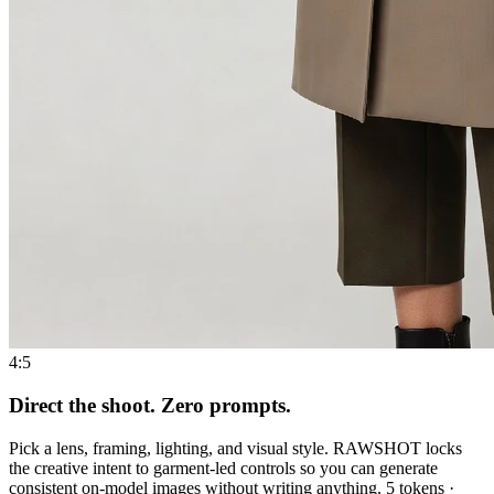
4:5
Direct the shoot. Zero prompts.
Pick a lens, framing, lighting, and visual style. RAWSHOT locks
the creative intent to garment-led controls so you can generate
consistent on-model images without writing anything. 5 tokens ·