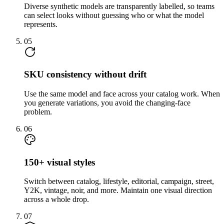
Diverse synthetic models are transparently labelled, so teams
can select looks without guessing who or what the model
represents.
05
SKU consistency without drift
Use the same model and face across your catalog work. When
you generate variations, you avoid the changing-face
problem.
06
150+ visual styles
Switch between catalog, lifestyle, editorial, campaign, street,
Y2K, vintage, noir, and more. Maintain one visual direction
across a whole drop.
07