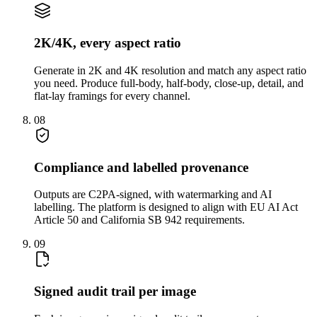
2K/4K, every aspect ratio
Generate in 2K and 4K resolution and match any aspect ratio
you need. Produce full-body, half-body, close-up, detail, and
flat-lay framings for every channel.
08
Compliance and labelled provenance
Outputs are C2PA-signed, with watermarking and AI
labelling. The platform is designed to align with EU AI Act
Article 50 and California SB 942 requirements.
09
Signed audit trail per image