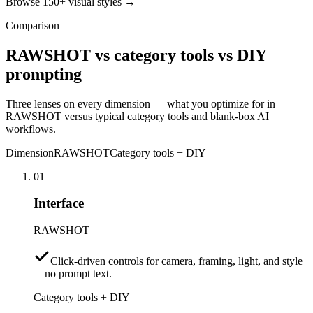
Browse 150+ visual styles →
Comparison
RAWSHOT vs category tools vs DIY
prompting
Three lenses on every dimension — what you optimize for in
RAWSHOT versus typical category tools and blank-box AI
workflows.
Dimension
RAWSHOT
Category tools + DIY
01
Interface
RAWSHOT
Click-driven controls for camera, framing, light, and style
—no prompt text.
Category tools + DIY