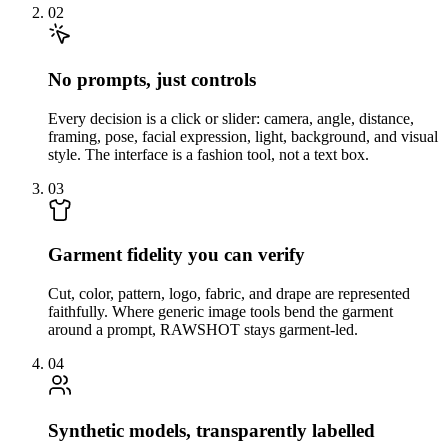
02
No prompts, just controls
Every decision is a click or slider: camera, angle, distance,
framing, pose, facial expression, light, background, and visual
style. The interface is a fashion tool, not a text box.
03
Garment fidelity you can verify
Cut, color, pattern, logo, fabric, and drape are represented
faithfully. Where generic image tools bend the garment
around a prompt, RAWSHOT stays garment-led.
04
Synthetic models, transparently labelled