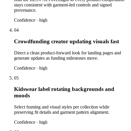
stays consistent with garment-led controls and signed
provenance.
Confidence ·
high
04
Crowdfunding creator updating visuals fast
Direct a clean product-forward look for landing pages and
generate updates as funding milestones move.
Confidence ·
high
05
Kidswear label rotating backgrounds and
moods
Select framing and visual styles per collection while
preserving fit details and garment pattern alignment.
Confidence ·
high