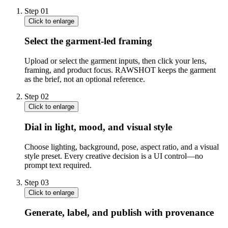
Step
01
Click to enlarge
Select the garment-led framing
Upload or select the garment inputs, then click your lens,
framing, and product focus. RAWSHOT keeps the garment
as the brief, not an optional reference.
Step
02
Click to enlarge
Dial in light, mood, and visual style
Choose lighting, background, pose, aspect ratio, and a visual
style preset. Every creative decision is a UI control—no
prompt text required.
Step
03
Click to enlarge
Generate, label, and publish with provenance