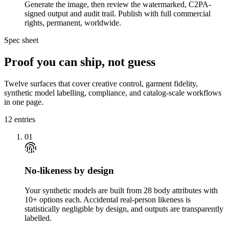
Generate the image, then review the watermarked, C2PA-
signed output and audit trail. Publish with full commercial
rights, permanent, worldwide.
Spec sheet
Proof you can ship, not guess
Twelve surfaces that cover creative control, garment fidelity,
synthetic model labelling, compliance, and catalog-scale workflows
in one page.
12
entries
01
No-likeness by design
Your synthetic models are built from 28 body attributes with
10+ options each. Accidental real-person likeness is
statistically negligible by design, and outputs are transparently
labelled.