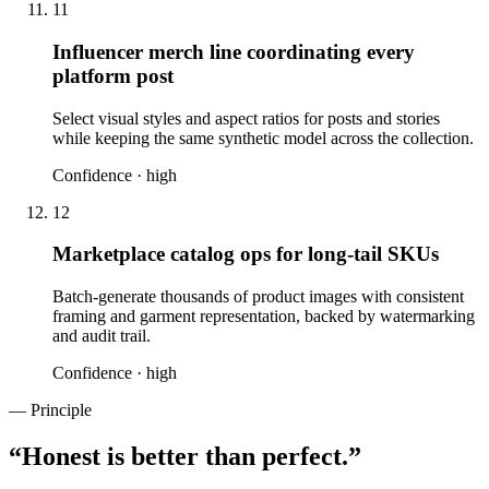
11
Influencer merch line coordinating every
platform post
Select visual styles and aspect ratios for posts and stories
while keeping the same synthetic model across the collection.
Confidence ·
high
12
Marketplace catalog ops for long-tail SKUs
Batch-generate thousands of product images with consistent
framing and garment representation, backed by watermarking
and audit trail.
Confidence ·
high
— Principle
“
Honest is better than perfect.
”