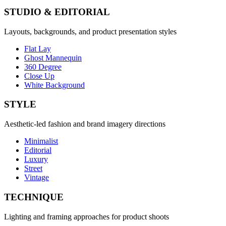
STUDIO & EDITORIAL
Layouts, backgrounds, and product presentation styles
Flat Lay
Ghost Mannequin
360 Degree
Close Up
White Background
STYLE
Aesthetic-led fashion and brand imagery directions
Minimalist
Editorial
Luxury
Street
Vintage
TECHNIQUE
Lighting and framing approaches for product shoots