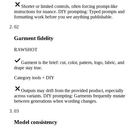
Shorter or limited controls, often forcing prompt-like
instructions for nuance. DIY prompting: Typed prompts and
formatting work before you see anything publishable.
02
Garment fidelity
RAWSHOT
Garment is the brief: cut, color, pattern, logo, fabric, and
drape stay true.
Category tools + DIY
Outputs may drift from the provided product, especially
across variants. DIY prompting: Garments frequently mutate
between generations when wording changes.
03
Model consistency