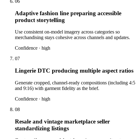
06
Adaptive fashion line preparing accessible
product storytelling
Use consistent on-model imagery across categories so
merchandising stays cohesive across channels and updates.
Confidence ·
high
07
Lingerie DTC producing multiple aspect ratios
Generate cropped, channel-ready compositions (including 4:5
and 9:16) with garment fidelity as the brief.
Confidence ·
high
08
Resale and vintage marketplace seller
standardizing listings