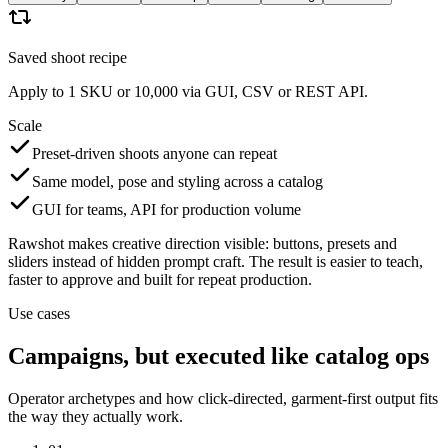
Saved shoot recipe
Apply to 1 SKU or 10,000 via GUI, CSV or REST API.
Scale
Preset-driven shoots anyone can repeat
Same model, pose and styling across a catalog
GUI for teams, API for production volume
Rawshot makes creative direction visible: buttons, presets and
sliders instead of hidden prompt craft. The result is easier to teach,
faster to approve and built for repeat production.
Use cases
Campaigns, but executed like catalog ops
Operator archetypes and how click-directed, garment-first output fits
the way they actually work.