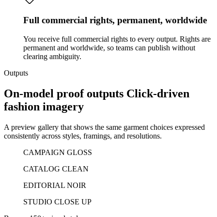
Full commercial rights, permanent, worldwide
You receive full commercial rights to every output. Rights are
permanent and worldwide, so teams can publish without
clearing ambiguity.
Outputs
On-model proof outputs Click-driven
fashion imagery
A preview gallery that shows the same garment choices expressed
consistently across styles, framings, and resolutions.
CAMPAIGN GLOSS
CATALOG CLEAN
EDITORIAL NOIR
STUDIO CLOSE UP