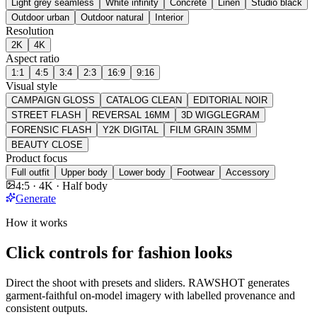
Light grey seamless
White infinity
Concrete
Linen
Studio black
Outdoor urban
Outdoor natural
Interior
Resolution
2K
4K
Aspect ratio
1:1
4:5
3:4
2:3
16:9
9:16
Visual style
CAMPAIGN GLOSS
CATALOG CLEAN
EDITORIAL NOIR
STREET FLASH
REVERSAL 16MM
3D WIGGLEGRAM
FORENSIC FLASH
Y2K DIGITAL
FILM GRAIN 35MM
BEAUTY CLOSE
Product focus
Full outfit
Upper body
Lower body
Footwear
Accessory
4:5 · 4K · Half body
Generate
How it works
Click controls for fashion looks
Direct the shoot with presets and sliders. RAWSHOT generates
garment-faithful on-model imagery with labelled provenance and
consistent outputs.