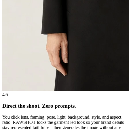
4:5
Direct the shoot. Zero prompts.
You click lens, framing, pose, light, background, style, and aspect
ratio. RAWSHOT locks the garment-led look so your brand details
stay represented faithfully—then generates the image without any