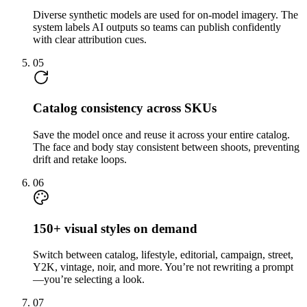
Diverse synthetic models are used for on-model imagery. The
system labels AI outputs so teams can publish confidently
with clear attribution cues.
05
Catalog consistency across SKUs
Save the model once and reuse it across your entire catalog.
The face and body stay consistent between shoots, preventing
drift and retake loops.
06
150+ visual styles on demand
Switch between catalog, lifestyle, editorial, campaign, street,
Y2K, vintage, noir, and more. You’re not rewriting a prompt
—you’re selecting a look.
07