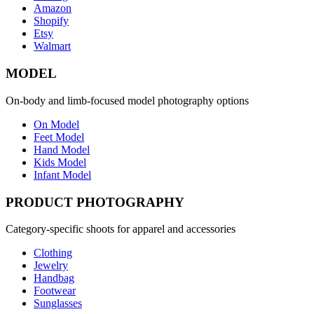
Amazon
Shopify
Etsy
Walmart
MODEL
On-body and limb-focused model photography options
On Model
Feet Model
Hand Model
Kids Model
Infant Model
PRODUCT PHOTOGRAPHY
Category-specific shoots for apparel and accessories
Clothing
Jewelry
Handbag
Footwear
Sunglasses