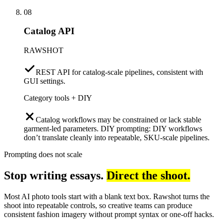
08
Catalog API
RAWSHOT
REST API for catalog-scale pipelines, consistent with
GUI settings.
Category tools + DIY
Catalog workflows may be constrained or lack stable
garment-led parameters. DIY prompting: DIY workflows
don’t translate cleanly into repeatable, SKU-scale pipelines.
Prompting does not scale
Stop writing essays.
Direct the shoot.
Most AI photo tools start with a blank text box. Rawshot turns the
shoot into repeatable controls, so creative teams can produce
consistent fashion imagery without prompt syntax or one-off hacks.