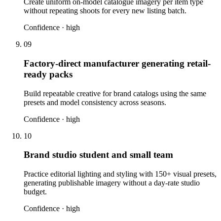
Create uniform on-model catalogue imagery per item type
without repeating shoots for every new listing batch.
Confidence ·
high
09
Factory-direct manufacturer generating retail-
ready packs
Build repeatable creative for brand catalogs using the same
presets and model consistency across seasons.
Confidence ·
high
10
Brand studio student and small team
Practice editorial lighting and styling with 150+ visual presets,
generating publishable imagery without a day-rate studio
budget.
Confidence ·
high