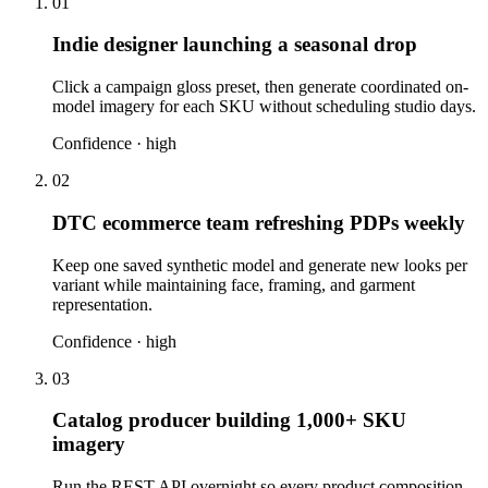
01
Indie designer launching a seasonal drop
Click a campaign gloss preset, then generate coordinated on-
model imagery for each SKU without scheduling studio days.
Confidence ·
high
02
DTC ecommerce team refreshing PDPs weekly
Keep one saved synthetic model and generate new looks per
variant while maintaining face, framing, and garment
representation.
Confidence ·
high
03
Catalog producer building 1,000+ SKU
imagery
Run the REST API overnight so every product composition