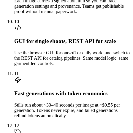
Each image carries a signed audit trail so you can trace
generation settings and provenance. Teams get publishable
proof without manual paperwork.
10
GUI for single shoots, REST API for scale
Use the browser GUI for one-off or daily work, and switch to
the REST API for catalog pipelines. Same model logic, same
garment-led controls.
11
Fast generations with token economics
Stills run about ~30–40 seconds per image at ~$0.55 per
generation. Tokens never expire, and failed generations
refund tokens automatically.
12