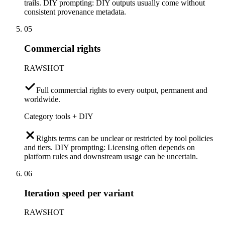
trails. DIY prompting: DIY outputs usually come without
consistent provenance metadata.
05
Commercial rights
RAWSHOT
Full commercial rights to every output, permanent and
worldwide.
Category tools + DIY
Rights terms can be unclear or restricted by tool policies
and tiers. DIY prompting: Licensing often depends on
platform rules and downstream usage can be uncertain.
06
Iteration speed per variant
RAWSHOT