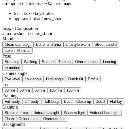
prompt text. 5 tokens · ~34s per image
6 clicks · 0 keystrokes
app.rawshot.ai / new_shoot
Image Composition
app.rawshot.ai / new_shoot
Mood
Clean campaign
Editorial drama
Lifestyle warm
Street candid
Luxe
Minimal
Pose
Standing
Walking
Seated
Turning
Over-shoulder
Leaning
In motion
Camera angle
Eye level
Low angle
High angle
Dutch tilt
Profile
Lens
35mm
50mm
85mm
105mm
135mm
Framing
Full body
3/4 body
Half body
Bust
Close-up
Detail
Flat lay
Lighting
Studio softbox
Natural daylight
Window light
Editorial hard light
Flash
Golden hour
Overcast flat
Background