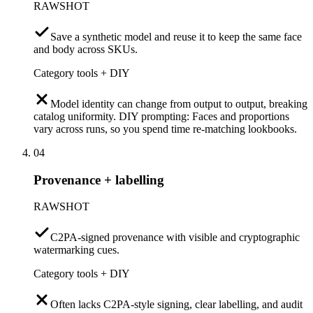
RAWSHOT
Save a synthetic model and reuse it to keep the same face
and body across SKUs.
Category tools + DIY
Model identity can change from output to output, breaking
catalog uniformity. DIY prompting: Faces and proportions
vary across runs, so you spend time re-matching lookbooks.
04
Provenance + labelling
RAWSHOT
C2PA-signed provenance with visible and cryptographic
watermarking cues.
Category tools + DIY
Often lacks C2PA-style signing, clear labelling, and audit