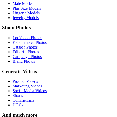
Male Models
Plus Size Models
Lingerie Models
Jewelry Models
Shoot Photos
Lookbook Photos
E-Commerce Photos
Catalog Photos
Editorial Photos
Campaign Photos
Brand Photos
Generate Videos
Product Videos
Marketing Videos
Social Media Videos
Shorts
Commercials
UGCs
And much more