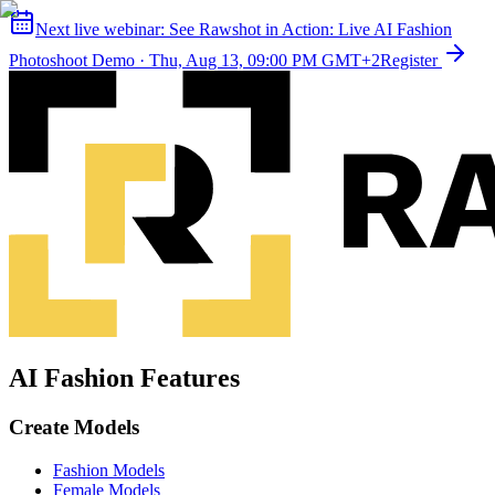
Next live webinar:
See Rawshot in Action: Live AI Fashion
Photoshoot Demo
·
Thu, Aug 13, 09:00 PM GMT+2
Register
AI Fashion Features
Create Models
Fashion Models
Female Models