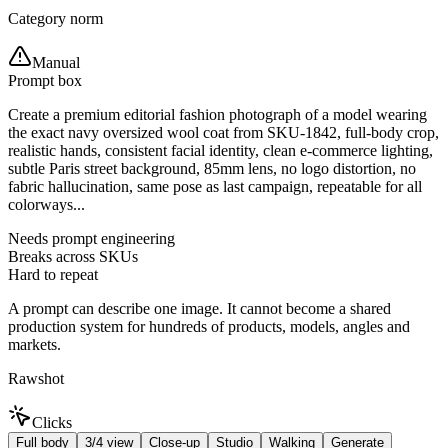
Category norm
Manual
Prompt box
Create a premium editorial fashion photograph of a model wearing
the exact navy oversized wool coat from SKU-1842, full-body crop,
realistic hands, consistent facial identity, clean e-commerce lighting,
subtle Paris street background, 85mm lens, no logo distortion, no
fabric hallucination, same pose as last campaign, repeatable for all
colorways...
Needs prompt engineering
Breaks across SKUs
Hard to repeat
A prompt can describe one image. It cannot become a shared
production system for hundreds of products, models, angles and
markets.
Rawshot
Clicks
Full body
3/4 view
Close-up
Studio
Walking
Generate