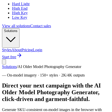
Hard Light
High End
High Key
Low Key
View all solutions
Contact sales
Solutions
Styles
About
Pricing
Login
Start free
Solutions
/
AI Older Model Photography Generator
—
On-model imagery · 150+ styles · 2K/4K outputs
Direct your next campaign with the AI
Older Model Photography Generator,
click-driven and garment-faithful.
Generate SKU-consistent on-model images in the browser with