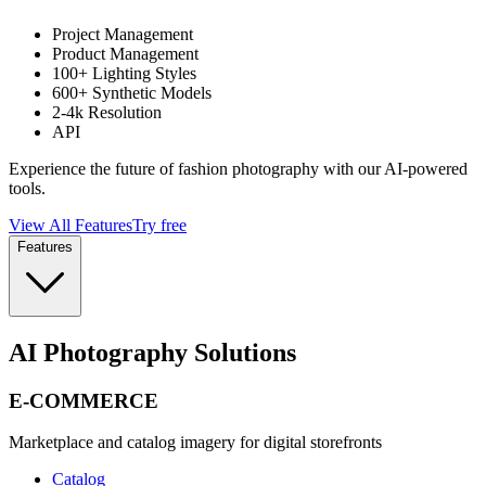
Project Management
Product Management
100+ Lighting Styles
600+ Synthetic Models
2-4k Resolution
API
Experience the future of fashion photography with our AI-powered
tools.
View All Features
Try free
Features
AI Photography Solutions
E-COMMERCE
Marketplace and catalog imagery for digital storefronts
Catalog