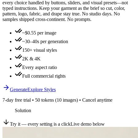
every choice handled by buttons, sliders, and visual presets—not
typed instructions. Keep your garment as the brief so cut, color,
pattern, logo, fabric, and drape stay true. No studio days. No
samples shipped cross-continent. No prompts.
~$0.55 per image
~30–40s per generation
150+ visual styles
2K & 4K
Every aspect ratio
Full commercial rights
Generate
Explore Styles
7-day free trial • 50 tokens (10 images) • Cancel anytime
Solution
Try it — every setting is a click
Live demo below