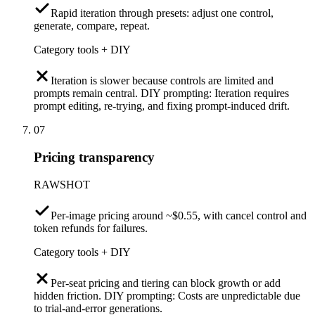
Rapid iteration through presets: adjust one control,
generate, compare, repeat.
Category tools + DIY
Iteration is slower because controls are limited and
prompts remain central. DIY prompting: Iteration requires
prompt editing, re-trying, and fixing prompt-induced drift.
07
Pricing transparency
RAWSHOT
Per-image pricing around ~$0.55, with cancel control and
token refunds for failures.
Category tools + DIY
Per-seat pricing and tiering can block growth or add
hidden friction. DIY prompting: Costs are unpredictable due
to trial-and-error generations.